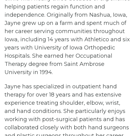
helping patients regain function and
independence. Originally from Nashua, Iowa,
Jayne grew up on a farm and spent much of
her career serving communities throughout
Iowa, including 14 years with Athletico and six
years with University of Iowa Orthopedic
Hospitals. She earned her Occupational
Therapy degree from Saint Ambrose
University in 1994.
Jayne has specialized in outpatient hand
therapy for over 18 years and has extensive
experience treating shoulder, elbow, wrist,
and hand conditions. She particularly enjoys
working with post-surgical patients and has
collaborated closely with both hand surgeons
and plastic surgeons throughout her career.