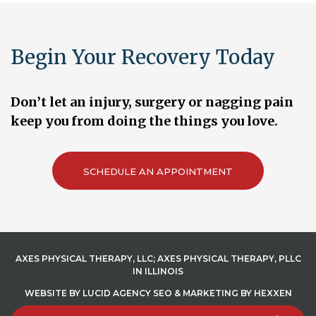
Begin Your Recovery Today
Don’t let an injury, surgery or nagging pain
keep you from doing the things you love.
SCHEDULE AN APPOINTMENT
AXES PHYSICAL THERAPY, LLC; AXES PHYSICAL THERAPY, PLLC
IN ILLINOIS
WEBSITE BY
LUCID AGENCY
SEO
&
MARKETING
BY
HEXXEN