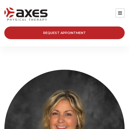
REQUEST APPOINTMENT
SERVICES
LOCATIONS
PATIENT RESOURCES
ABOUT
BLOG
CAREERS