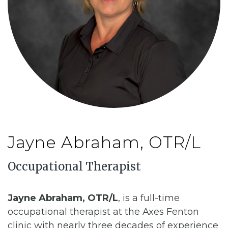
CONTACT
BILL PAY
Jayne Abraham, OTR/L
Occupational Therapist
Jayne Abraham, OTR/L
, is a full-time
occupational therapist at the Axes Fenton
clinic with nearly three decades of experience