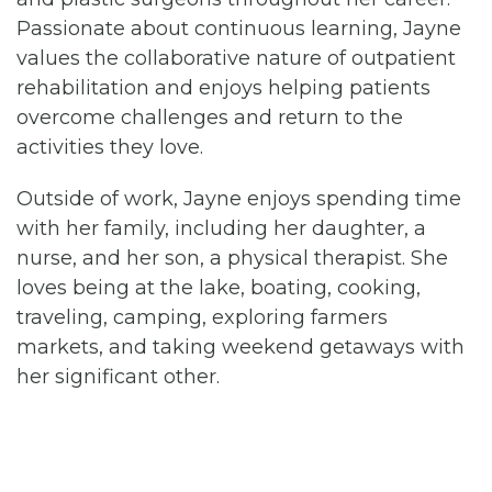
Passionate about continuous learning, Jayne
values the collaborative nature of outpatient
rehabilitation and enjoys helping patients
overcome challenges and return to the
activities they love.
Outside of work, Jayne enjoys spending time
with her family, including her daughter, a
nurse, and her son, a physical therapist. She
loves being at the lake, boating, cooking,
traveling, camping, exploring farmers
markets, and taking weekend getaways with
her significant other.