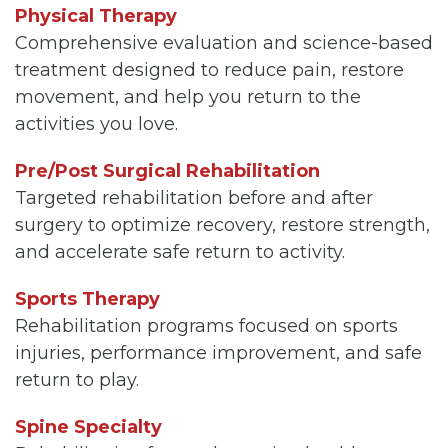
Physical Therapy
Comprehensive evaluation and science-based
treatment designed to reduce pain, restore
movement, and help you return to the
activities you love.
Pre/Post Surgical Rehabilitation
Targeted rehabilitation before and after
surgery to optimize recovery, restore strength,
and accelerate safe return to activity.
Sports Therapy
Rehabilitation programs focused on sports
injuries, performance improvement, and safe
return to play.
Spine Specialty