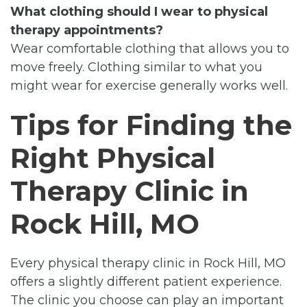
What clothing should I wear to physical
therapy appointments?
Wear comfortable clothing that allows you to
move freely. Clothing similar to what you
might wear for exercise generally works well.
Tips for Finding the
Right Physical
Therapy Clinic in
Rock Hill, MO
Every physical therapy clinic in Rock Hill, MO
offers a slightly different patient experience.
The clinic you choose can play an important