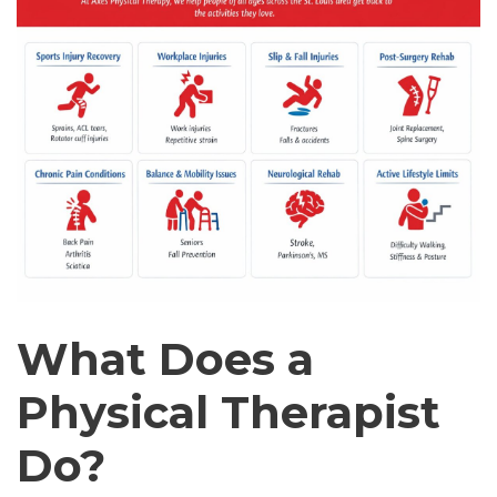
What Does a
Physical Therapist
Do?