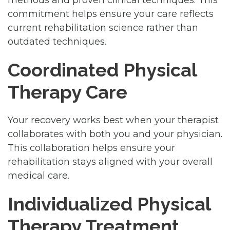
methods and proven clinical techniques. This
commitment helps ensure your care reflects
current rehabilitation science rather than
outdated techniques.
Coordinated Physical
Therapy Care
Your recovery works best when your therapist
collaborates with both you and your physician.
This collaboration helps ensure your
rehabilitation stays aligned with your overall
medical care.
Individualized Physical
Therapy Treatment