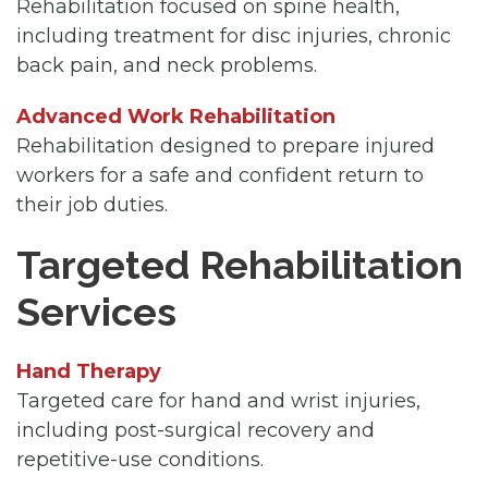
Rehabilitation focused on spine health,
including treatment for disc injuries, chronic
back pain, and neck problems.
Advanced Work Rehabilitation
Rehabilitation designed to prepare injured
workers for a safe and confident return to
their job duties.
Targeted Rehabilitation
Services
Hand Therapy
Targeted care for hand and wrist injuries,
including post-surgical recovery and
repetitive-use conditions.