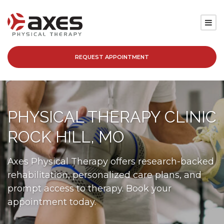
REQUEST APPOINTMENT
SERVICES
LOCATIONS
PHYSICAL THERAPY CLINIC
PATIENT RESOURCES
ROCK HILL, MO
ABOUT
Axes Physical Therapy offers research-backed
rehabilitation, personalized care plans, and
BLOG
prompt access to therapy. Book your
appointment today.
CAREERS