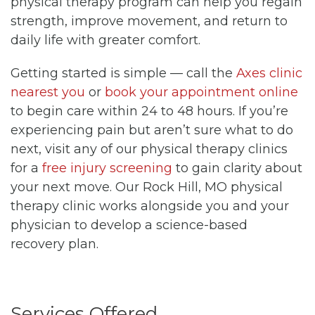
physical therapy program can help you regain
strength, improve movement, and return to
daily life with greater comfort.
Getting started is simple — call the
Axes clinic
nearest you
or
book your appointment online
to begin care within 24 to 48 hours. If you’re
experiencing pain but aren’t sure what to do
next, visit any of our physical therapy clinics
for a
free injury screening
to gain clarity about
your next move. Our Rock Hill, MO physical
therapy clinic works alongside you and your
physician to develop a science-based
recovery plan.
Services Offered