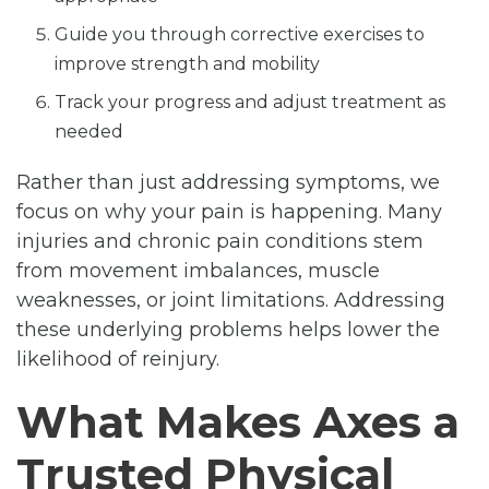
Guide you through corrective exercises to
improve strength and mobility
Track your progress and adjust treatment as
needed
Rather than just addressing symptoms, we
focus on why your pain is happening. Many
injuries and chronic pain conditions stem
from movement imbalances, muscle
weaknesses, or joint limitations. Addressing
these underlying problems helps lower the
likelihood of reinjury.
What Makes Axes a
Trusted Physical