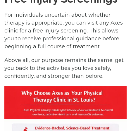
For individuals uncertain about whether
therapy is appropriate, you can visit any Axes
clinic for a free injury screening. This allows
you to receive professional guidance before
beginning a full course of treatment.
Above all, our purpose remains the same: get
you back to the activities you love safely,
confidently, and stronger than before.