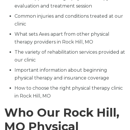
evaluation and treatment session
Common injuries and conditions treated at our
clinic
What sets Axes apart from other physical
therapy providers in Rock Hill, MO
The variety of rehabilitation services provided at
our clinic
Important information about beginning
physical therapy and insurance coverage
How to choose the right physical therapy clinic
in Rock Hill, MO
Who Our Rock Hill,
MO Physical