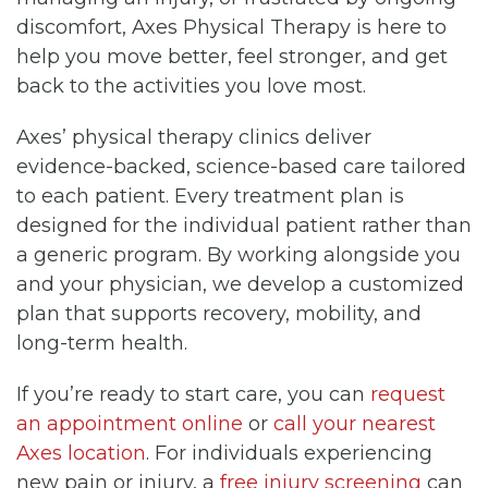
discomfort, Axes Physical Therapy is here to
help you move better, feel stronger, and get
back to the activities you love most.
Axes’ physical therapy clinics deliver
evidence-backed, science-based care tailored
to each patient. Every treatment plan is
designed for the individual patient rather than
a generic program. By working alongside you
and your physician, we develop a customized
plan that supports recovery, mobility, and
long-term health.
If you’re ready to start care, you can
request
an appointment online
or
call your nearest
Axes location
. For individuals experiencing
new pain or injury, a
free injury screening
can