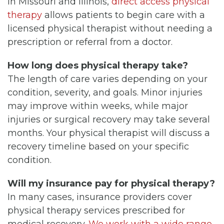
In Missouri and Illinois,
direct access physical
therapy
allows patients to begin care with a
licensed physical therapist without needing a
prescription or referral from a doctor.
How long does physical therapy take?
The length of care varies depending on your
condition, severity, and goals. Minor injuries
may improve within weeks, while major
injuries or surgical recovery may take several
months. Your physical therapist will discuss a
recovery timeline based on your specific
condition.
Will my insurance pay for physical therapy?
In many cases, insurance providers cover
physical therapy services prescribed for