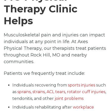
Therapy Clinic
Helps
Musculoskeletal pain and injuries can impact
individuals at any point in life. At Axes
Physical Therapy, our therapists treat patients
throughout Rock Hill, MO and nearby
communities.
Patients we frequently treat include:
Individuals recovering from
sports injuries
such
as
sprains, strains
,
ACL tears
,
rotator cuff injuries
,
tendonitis, and other
joint problems
Individuals rehabilitating after
workplace