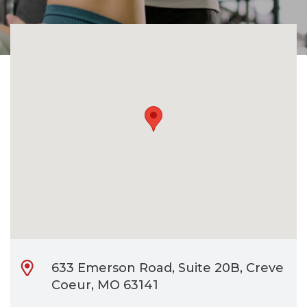
CONTACT
BILL PAY
633 Emerson Road, Suite 20B, Creve
Coeur, MO 63141