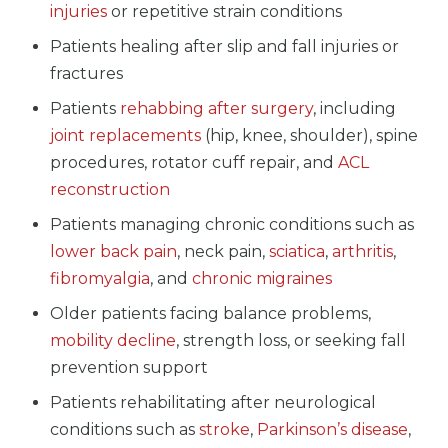
injuries
or repetitive strain conditions
Patients healing after slip and fall injuries or
fractures
Patients
rehabbing after surgery
, including
joint replacements
(hip, knee, shoulder), spine
procedures, rotator cuff repair, and
ACL
reconstruction
Patients managing chronic conditions such as
lower back pain
, neck pain,
sciatica
,
arthritis
,
fibromyalgia
, and
chronic migraines
Older patients facing balance problems,
mobility decline
, strength loss, or seeking fall
prevention support
Patients rehabilitating after neurological
conditions such as
stroke
,
Parkinson’s disease
,