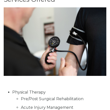
Physical Therapy
Pre/Post Surgical Rehabilitation
Acute Injury Management