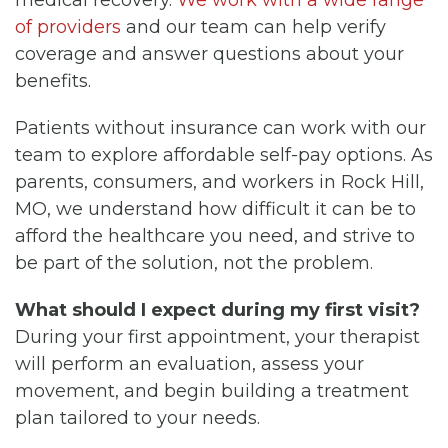
medical recovery.
We work with a wide range
of providers
and our team can help verify
coverage and answer questions about your
benefits.
Patients without insurance can work with our
team to explore affordable self-pay options. As
parents, consumers, and workers in Rock Hill,
MO, we understand how difficult it can be to
afford the healthcare you need, and strive to
be part of the solution, not the problem.
What should I expect during my first visit?
During your first appointment, your therapist
will perform an evaluation, assess your
movement, and begin building a treatment
plan tailored to your needs.