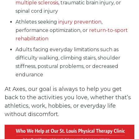
multiple sclerosis
, traumatic brain injury, or
spinal cord injury
Athletes seeking
injury prevention
,
performance optimization, or
return-to-sport
rehabilitation
Adults facing everyday limitations such as
difficulty walking, climbing stairs, shoulder
stiffness, postural problems, or decreased
endurance
At Axes, our goal is always to help you get
back to the activities you love, whether that’s
athletics, work, hobbies, or everyday life
without discomfort.