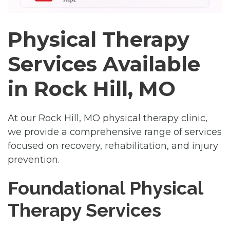
Physical Therapy
Services Available
in Rock Hill, MO
At our Rock Hill, MO physical therapy clinic,
we provide a comprehensive range of services
focused on recovery, rehabilitation, and injury
prevention.
Foundational Physical
Therapy Services