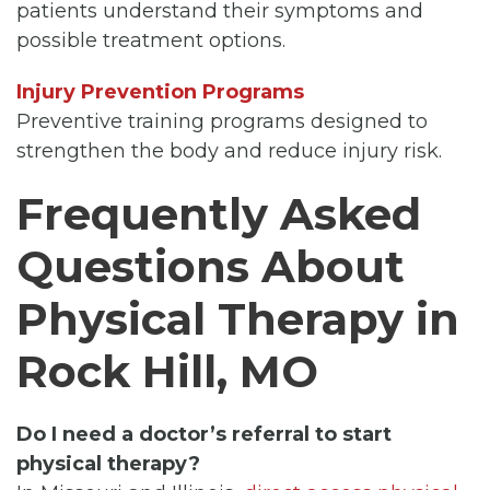
patients understand their symptoms and
possible treatment options.
Injury Prevention Programs
Preventive training programs designed to
strengthen the body and reduce injury risk.
Frequently Asked
Questions About
Physical Therapy in
Rock Hill, MO
Do I need a doctor’s referral to start
physical therapy?