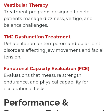
Vestibular Therapy
Treatment programs designed to help
patients manage dizziness, vertigo, and
balance challenges.
TMJ Dysfunction Treatment
Rehabilitation for temporomandibular joint
disorders affecting jaw movement and facial
tension.
Functional Capacity Evaluation (FCE)
Evaluations that measure strength,
endurance, and physical capability for
occupational tasks.
Performance &