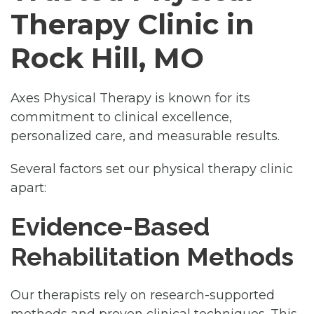
Therapy Clinic in
Rock Hill, MO
Axes Physical Therapy is known for its
commitment to clinical excellence,
personalized care, and measurable results.
Several factors set our physical therapy clinic
apart:
Evidence-Based
Rehabilitation Methods
Our therapists rely on research-supported