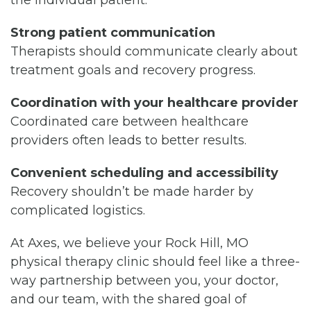
the individual patient.
Strong patient communication
Therapists should communicate clearly about
treatment goals and recovery progress.
Coordination with your healthcare provider
Coordinated care between healthcare
providers often leads to better results.
Convenient scheduling and accessibility
Recovery shouldn’t be made harder by
complicated logistics.
At Axes, we believe your Rock Hill, MO
physical therapy clinic should feel like a three-
way partnership between you, your doctor,
and our team, with the shared goal of