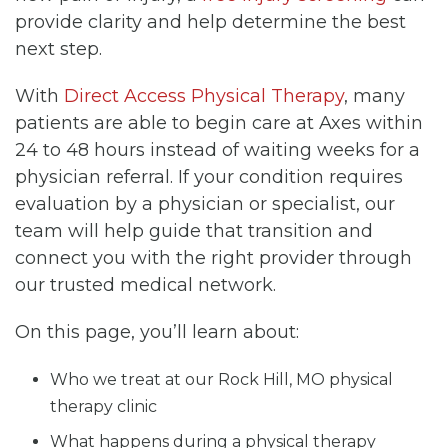
provide clarity and help determine the best
next step.
With
Direct Access Physical Therapy
, many
patients are able to begin care at Axes within
24 to 48 hours instead of waiting weeks for a
physician referral. If your condition requires
evaluation by a physician or specialist, our
team will help guide that transition and
connect you with the right provider through
our trusted medical network.
On this page, you’ll learn about:
Who we treat at our Rock Hill, MO physical
therapy clinic
What happens during a physical therapy