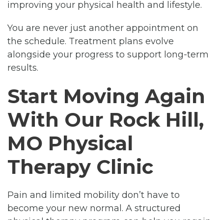
improving your physical health and lifestyle.
You are never just another appointment on
the schedule. Treatment plans evolve
alongside your progress to support long-term
results.
Start Moving Again
With Our Rock Hill,
MO Physical
Therapy Clinic
Pain and limited mobility don’t have to
become your new normal. A structured