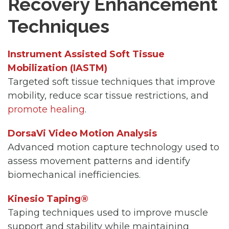
Recovery Enhancement
Techniques
Instrument Assisted Soft Tissue
Mobilization (IASTM)
Targeted soft tissue techniques that improve
mobility, reduce scar tissue restrictions, and
promote healing
.
DorsaVi Video Motion Analysis
Advanced motion capture technology used to
assess movement patterns and identify
biomechanical inefficiencies.
Kinesio Taping®
Taping techniques used to improve muscle
support and stability while maintaining