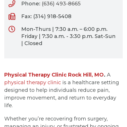
Phone:
(636) 493-8665
Fax: (314) 918-5408
Mon-Thurs | 7:30 a.m. – 6:00 p.m.
Friday | 7:30 a.m. - 3:30 p.m. Sat-Sun
| Closed
Physical Therapy Clinic Rock Hill, MO
.
A
physical therapy clinic
is a healthcare setting
designed to help individuals reduce pain,
improve movement, and return to everyday
life.
Whether you’re recovering from surgery,
managing an injury, or frustrated by ongoing