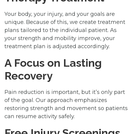
Your body, your injury, and your goals are
unique. Because of this, we create treatment
plans tailored to the individual patient. As
your strength and mobility improve, your
treatment plan is adjusted accordingly.
A Focus on Lasting
Recovery
Pain reduction is important, but it’s only part
of the goal. Our approach emphasizes
restoring strength and movement so patients
can resume activity safely.
Free Injury Screenings