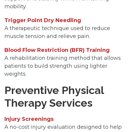
mobility.
Trigger Point Dry Needling
A therapeutic technique used to reduce
muscle tension and relieve pain.
Blood Flow Restriction (BFR) Training
A rehabilitation training method that allows
patients to build strength using lighter
weights.
Preventive Physical
Therapy Services
Injury Screenings
A no-cost injury evaluation designed to help