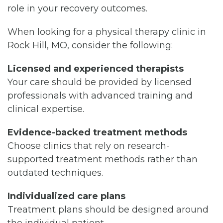
role in your recovery outcomes.
When looking for a physical therapy clinic in
Rock Hill, MO, consider the following:
Licensed and experienced therapists
Your care should be provided by licensed
professionals with advanced training and
clinical expertise.
Evidence-backed treatment methods
Choose clinics that rely on research-
supported treatment methods rather than
outdated techniques.
Individualized care plans
Treatment plans should be designed around