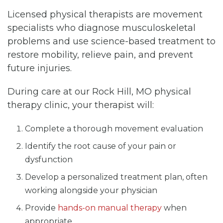
Licensed physical therapists are movement
specialists who diagnose musculoskeletal
problems and use science-based treatment to
restore mobility, relieve pain, and prevent
future injuries.
During care at our Rock Hill, MO physical
therapy clinic, your therapist will:
Complete a thorough movement evaluation
Identify the root cause of your pain or
dysfunction
Develop a personalized treatment plan, often
working alongside your physician
Provide
hands-on manual therapy
when
appropriate