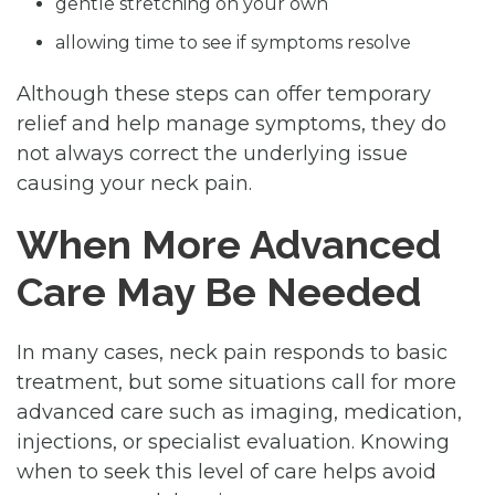
gentle stretching on your own
allowing time to see if symptoms resolve
Although these steps can offer temporary
relief and help manage symptoms, they do
not always correct the underlying issue
causing your neck pain.
When More Advanced
Care May Be Needed
In many cases, neck pain responds to basic
treatment, but some situations call for more
advanced care such as imaging, medication,
injections, or specialist evaluation. Knowing
when to seek this level of care helps avoid