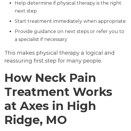
Help determine if physical therapy is the right
next step
Start treatment immediately when appropriate
Provide guidance on next steps or refer you to
a specialist if necessary
This makes physical therapy a logical and
reassuring first step for many people.
How Neck Pain
Treatment Works
at Axes in High
Ridge, MO