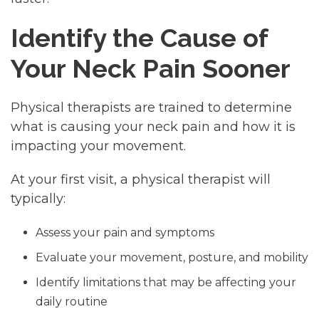
Identify the Cause of
Your Neck Pain Sooner
Physical therapists are trained to determine
what is causing your neck pain and how it is
impacting your movement.
At your first visit, a physical therapist will
typically:
Assess your pain and symptoms
Evaluate your movement, posture, and mobility
Identify limitations that may be affecting your
daily routine