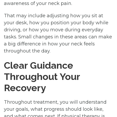
awareness of your neck pain.
That may include adjusting how you sit at
your desk, how you position your body while
driving, or how you move during everyday
tasks. Small changes in these areas can make
a big difference in how your neck feels
throughout the day.
Clear Guidance
Throughout Your
Recovery
Throughout treatment, you will understand
your goals, what progress should look like,
and what comes next. If physical therapy is