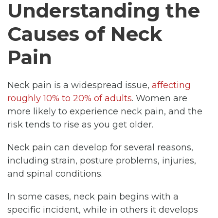
Understanding the
Causes of Neck
Pain
Neck pain is a widespread issue,
affecting
roughly 10% to 20% of adults
. Women are
more likely to experience neck pain, and the
risk tends to rise as you get older.
Neck pain can develop for several reasons,
including strain, posture problems, injuries,
and spinal conditions.
In some cases, neck pain begins with a
specific incident, while in others it develops