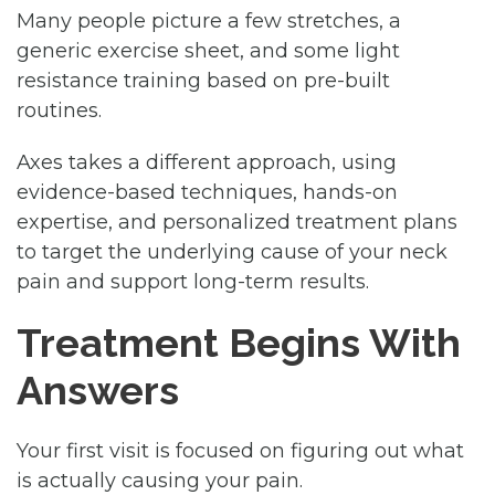
Many people picture a few stretches, a
generic exercise sheet, and some light
resistance training based on pre-built
routines.
Axes takes a different approach, using
evidence-based techniques, hands-on
expertise, and personalized treatment plans
to target the underlying cause of your neck
pain and support long-term results.
Treatment Begins With
Answers
Your first visit is focused on figuring out what
is actually causing your pain.