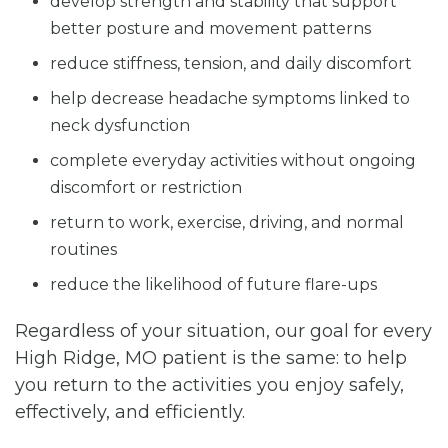
develop strength and stability that support
better posture and movement patterns
reduce stiffness, tension, and daily discomfort
help decrease headache symptoms linked to
neck dysfunction
complete everyday activities without ongoing
discomfort or restriction
return to work, exercise, driving, and normal
routines
reduce the likelihood of future flare-ups
Regardless of your situation, our goal for every
High Ridge, MO patient is the same: to help
you return to the activities you enjoy safely,
effectively, and efficiently.