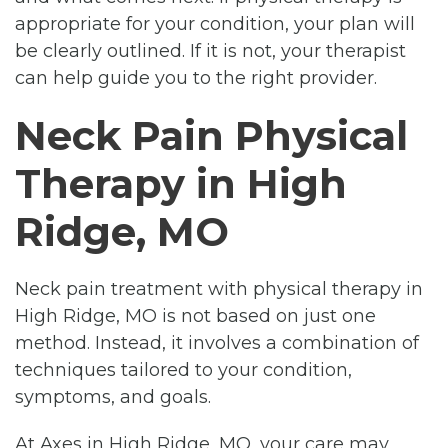
appropriate for your condition, your plan will
be clearly outlined. If it is not, your therapist
can help guide you to the right provider.
Neck Pain Physical
Therapy in High
Ridge, MO
Neck pain treatment with physical therapy in
High Ridge, MO is not based on just one
method. Instead, it involves a combination of
techniques tailored to your condition,
symptoms, and goals.
At Axes in High Ridge, MO, your care may