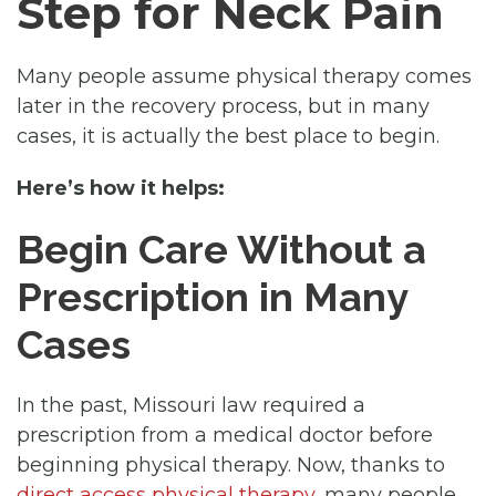
Step for Neck Pain
Many people assume physical therapy comes
later in the recovery process, but in many
cases, it is actually the best place to begin.
Here’s how it helps:
Begin Care Without a
Prescription in Many
Cases
In the past, Missouri law required a
prescription from a medical doctor before
beginning physical therapy. Now, thanks to
direct access physical therapy
, many people