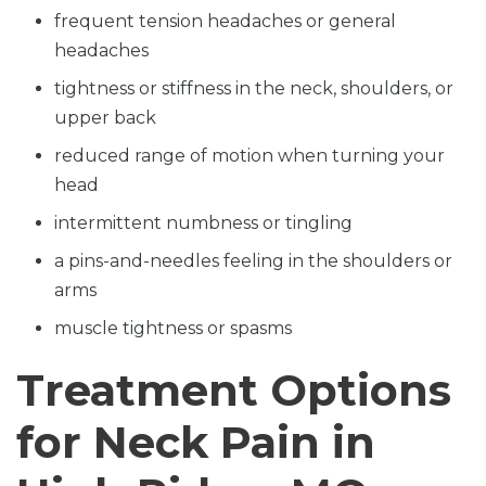
frequent tension headaches or general
headaches
tightness or stiffness in the neck, shoulders, or
upper back
reduced range of motion when turning your
head
intermittent numbness or tingling
a pins-and-needles feeling in the shoulders or
arms
muscle tightness or spasms
Treatment Options
for Neck Pain in