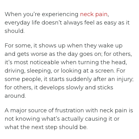
When you’re experiencing
neck pain
,
everyday life doesn’t always feel as easy as it
should.
For some, it shows up when they wake up
and gets worse as the day goes on; for others,
it’s most noticeable when turning the head,
driving, sleeping, or looking at a screen. For
some people, it starts suddenly after an injury;
for others, it develops slowly and sticks
around.
A major source of frustration with neck pain is
not knowing what’s actually causing it or
what the next step should be.