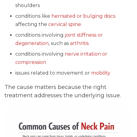
shoulders
conditions like
herniated or bulging discs
affecting the
cervical spine
conditions involving
joint stiffness or
degeneration
, such as
arthritis
conditions involving
nerve irritation or
compression
issues related to movement or
mobility
The cause matters because the right
treatment addresses the underlying issue.