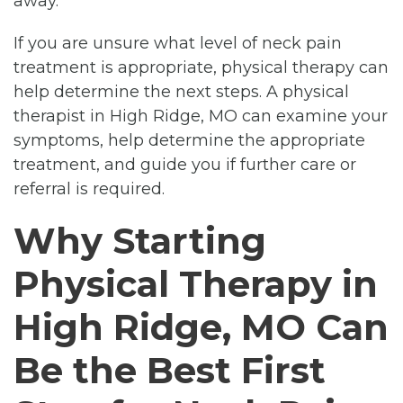
away.
If you are unsure what level of neck pain
treatment is appropriate, physical therapy can
help determine the next steps. A physical
therapist in High Ridge, MO can examine your
symptoms, help determine the appropriate
treatment, and guide you if further care or
referral is required.
Why Starting
Physical Therapy in
High Ridge, MO Can
Be the Best First