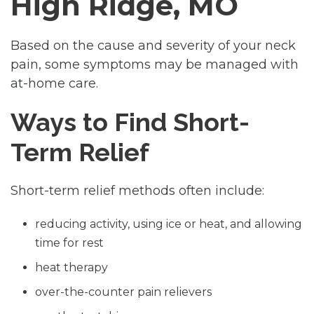
High Ridge, MO
Based on the cause and severity of your neck
pain, some symptoms may be managed with
at-home care.
Ways to Find Short-
Term Relief
Short-term relief methods often include:
reducing activity, using ice or heat, and allowing
time for rest
heat therapy
over-the-counter pain relievers