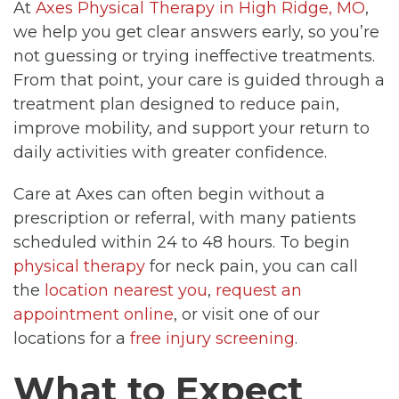
At
Axes Physical Therapy in High Ridge, MO
,
we help you get clear answers early, so you’re
not guessing or trying ineffective treatments.
From that point, your care is guided through a
treatment plan designed to reduce pain,
improve mobility, and support your return to
daily activities with greater confidence.
Care at Axes can often begin without a
prescription or referral, with many patients
scheduled within 24 to 48 hours. To begin
physical therapy
for neck pain, you can call
the
location nearest you
,
request an
appointment online
, or visit one of our
locations for a
free injury screening
.
What to Expect