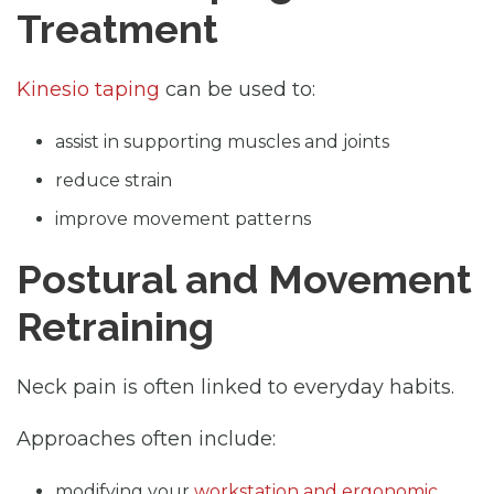
Treatment
Kinesio taping
can be used to:
assist in supporting muscles and joints
reduce strain
improve movement patterns
Postural and Movement
Retraining
Neck pain is often linked to everyday habits.
Approaches often include:
modifying your
workstation and ergonomic