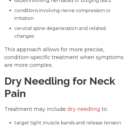
issues involving herniated or bulging discs
conditions involving nerve compression or
irritation
cervical spine degeneration and related
changes
This approach allows for more precise,
condition-specific treatment when symptoms
are more complex.
Dry Needling for Neck
Pain
Treatment may include
dry needling
to:
target tight muscle bands and release tension