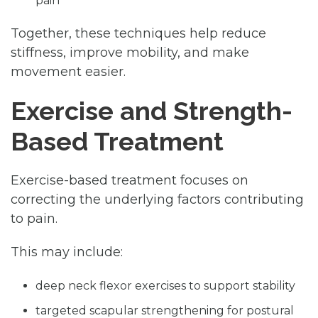
pain
Together, these techniques help reduce
stiffness, improve mobility, and make
movement easier.
Exercise and Strength-
Based Treatment
Exercise-based treatment focuses on
correcting the underlying factors contributing
to pain.
This may include:
deep neck flexor exercises to support stability
targeted scapular strengthening for postural