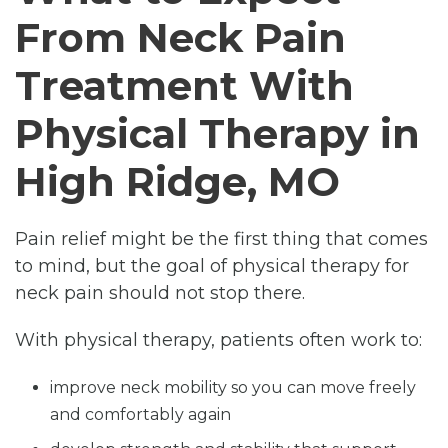
From Neck Pain
Treatment With
Physical Therapy in
High Ridge, MO
Pain relief might be the first thing that comes
to mind, but the goal of physical therapy for
neck pain should not stop there.
With physical therapy, patients often work to:
improve neck mobility so you can move freely
and comfortably again