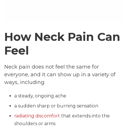
How Neck Pain Can
Feel
Neck pain does not feel the same for
everyone, and it can show up in a variety of
ways, including:
a steady, ongoing ache
a sudden sharp or burning sensation
radiating discomfort
that extends into the
shoulders or arms