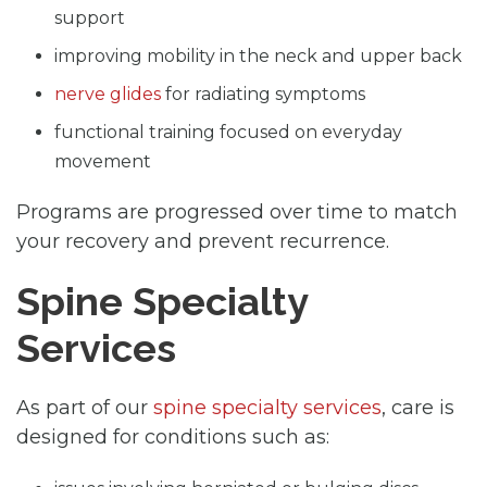
support
improving mobility in the neck and upper back
nerve glides
for radiating symptoms
functional training focused on everyday
movement
Programs are progressed over time to match
your recovery and prevent recurrence.
Spine Specialty
Services
As part of our
spine specialty services
, care is
designed for conditions such as: