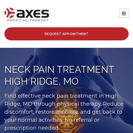
REQUEST APPOINTMENT
SERVICES
LOCATIONS
NECK PAIN TREATMENT
PATIENT RESOURCES
HIGH RIDGE, MO
ABOUT
Find effective neck pain treatment in High
Ridge, MO through physical therapy. Reduce
BLOG
discomfort, restore mobility, and get back to
your normal activities. No referral or
CAREERS
prescription needed.