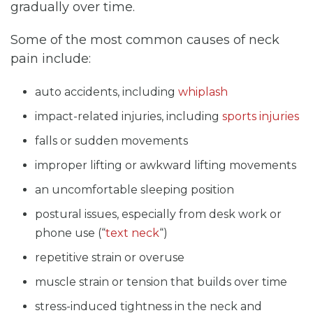
gradually over time.
Some of the most common causes of neck
pain include:
auto accidents, including
whiplash
impact-related injuries, including
sports injuries
falls or sudden movements
improper lifting or awkward lifting movements
an uncomfortable sleeping position
postural issues, especially from desk work or
phone use (“
text neck
“)
repetitive strain or overuse
muscle strain or tension that builds over time
stress-induced tightness in the neck and