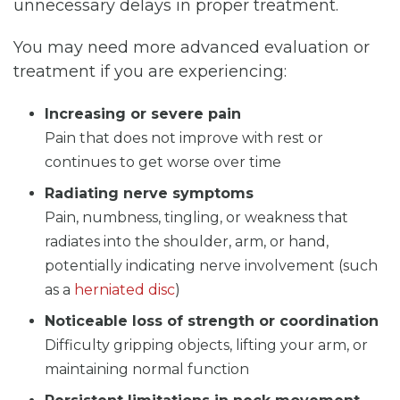
unnecessary delays in proper treatment.
You may need more advanced evaluation or
treatment if you are experiencing:
Increasing or severe pain
Pain that does not improve with rest or
continues to get worse over time
Radiating nerve symptoms
Pain, numbness, tingling, or weakness that
radiates into the shoulder, arm, or hand,
potentially indicating nerve involvement (such
as a
herniated disc
)
Noticeable loss of strength or coordination
Difficulty gripping objects, lifting your arm, or
maintaining normal function