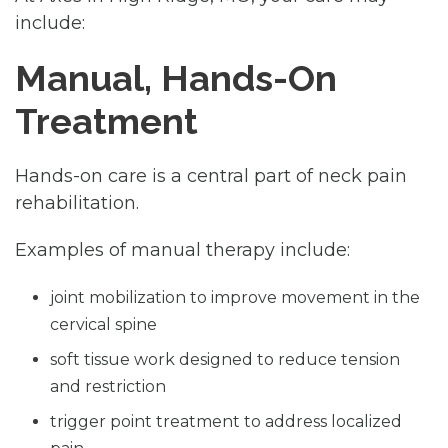
include:
Manual, Hands-On
Treatment
Hands-on care is a central part of neck pain
rehabilitation.
Examples of manual therapy include:
joint mobilization to improve movement in the
cervical spine
soft tissue work designed to reduce tension
and restriction
trigger point treatment to address localized