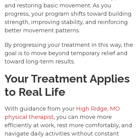
and restoring basic movement. As you
progress, your program shifts toward building
strength, improving stability, and reinforcing
better movement patterns.
By progressing your treatment in this way, the
goal is to move beyond temporary relief and
toward long-term results.
Your Treatment Applies
to Real Life
With guidance from your
High Ridge, MO
physical therapist
, you can move more
efficiently at work, rest more comfortably, and
navigate daily activities without constant