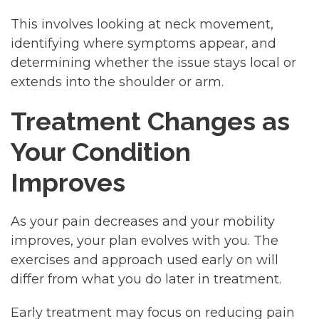
This involves looking at neck movement,
identifying where symptoms appear, and
determining whether the issue stays local or
extends into the shoulder or arm.
Treatment Changes as
Your Condition
Improves
As your pain decreases and your mobility
improves, your plan evolves with you. The
exercises and approach used early on will
differ from what you do later in treatment.
Early treatment may focus on reducing pain