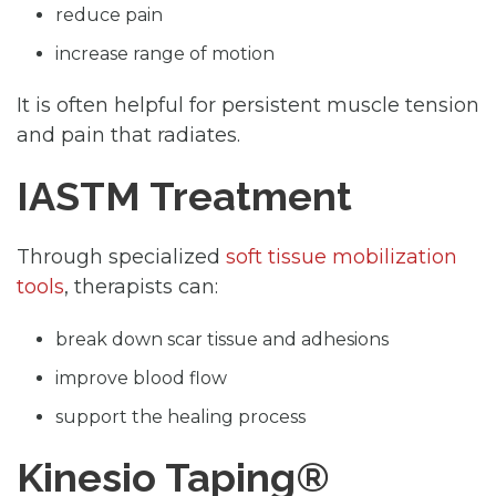
reduce pain
increase range of motion
It is often helpful for persistent muscle tension
and pain that radiates.
IASTM Treatment
Through specialized
soft tissue mobilization
tools
, therapists can:
break down scar tissue and adhesions
improve blood flow
support the healing process
Kinesio Taping®