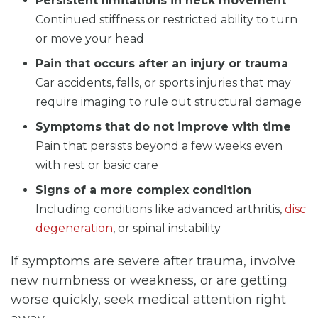
Persistent limitations in neck movement
Continued stiffness or restricted ability to turn
or move your head
Pain that occurs after an injury or trauma
Car accidents, falls, or sports injuries that may
require imaging to rule out structural damage
Symptoms that do not improve with time
Pain that persists beyond a few weeks even
with rest or basic care
Signs of a more complex condition
Including conditions like advanced arthritis,
disc
degeneration
, or spinal instability
If symptoms are severe after trauma, involve
new numbness or weakness, or are getting
worse quickly, seek medical attention right