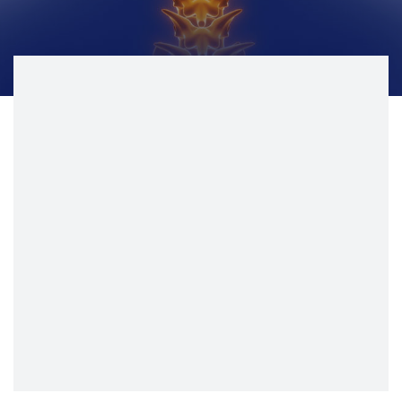
CONTACT
BILL PAY