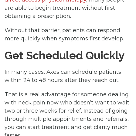
are able to begin treatment without first
obtaining a prescription.
Without that barrier, patients can respond
more quickly when symptoms first develop.
Get Scheduled Quickly
In many cases, Axes can schedule patients
within 24 to 48 hours after they reach out.
That is a real advantage for someone dealing
with neck pain now who doesn’t want to wait
two or three weeks for relief. Instead of going
through multiple appointments and referrals,
you can start treatment and get clarity much
faster.