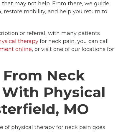
ns that may not help. From there, we guide
 restore mobility, and help you return to
ription or referral, with many patients
hysical therapy
for neck pain, you can call
tment online
, or visit one of our locations for
t From Neck
 With Physical
terfield, MO
se of physical therapy for neck pain goes