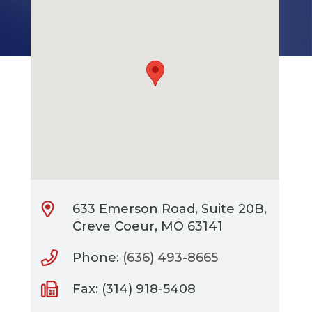
633 Emerson Road, Suite 20B,
Creve Coeur, MO 63141
Phone:
(636) 493-8665
Fax: (314) 918-5408