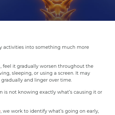
y activities into something much more
g, feel it gradually worsen throughout the
ving, sleeping, or using a screen. It may
 gradually and linger over time.
n is not knowing exactly what’s causing it or
O
, we work to identify what’s going on early,