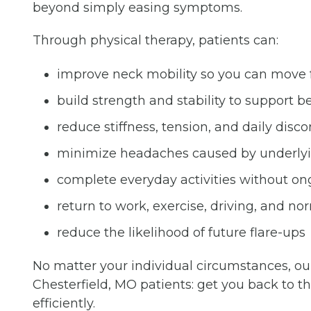
beyond simply easing symptoms.
Through physical therapy, patients can:
improve neck mobility so you can move 
build strength and stability to support
reduce stiffness, tension, and daily disc
minimize headaches caused by underlyi
complete everyday activities without ong
return to work, exercise, driving, and no
reduce the likelihood of future flare-ups
No matter your individual circumstances, our
Chesterfield, MO patients: get you back to the 
efficiently.