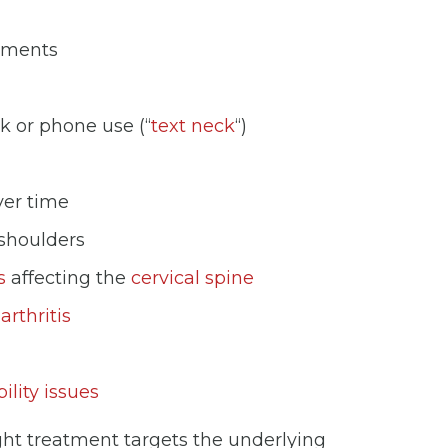
vements
k or phone use (“
text neck
“)
ver time
 shoulders
s
affecting the
cervical spine
g
arthritis
ility issues
ght treatment targets the underlying