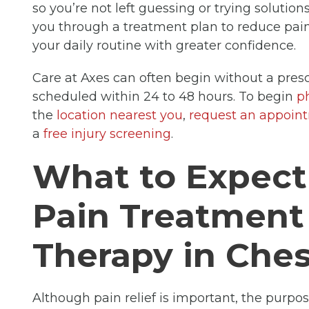
so you’re not left guessing or trying solutio
you through a treatment plan to reduce pain,
your daily routine with greater confidence.
Care at Axes can often begin without a presc
scheduled within 24 to 48 hours. To begin
p
the
location nearest you
,
request an appoin
a
free injury screening
.
What to Expec
Pain Treatment
Therapy in Ches
Although pain relief is important, the purpo