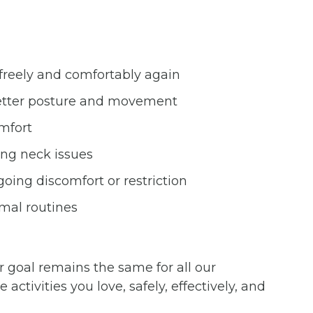
freely and comfortably again
 better posture and movement
omfort
ng neck issues
oing discomfort or restriction
rmal routines
 goal remains the same for all our
activities you love, safely, effectively, and