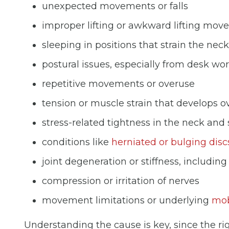
unexpected movements or falls
improper lifting or awkward lifting mo
sleeping in positions that strain the neck
postural issues, especially from desk wor
repetitive movements or overuse
tension or muscle strain that develops o
stress-related tightness in the neck and
conditions like
herniated or bulging disc
joint degeneration or stiffness, includin
compression or irritation of nerves
movement limitations or underlying
mob
Understanding the cause is key, since the ri