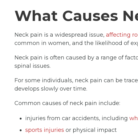
What Causes N
Neck pain is a widespread issue,
affecting r
common in women, and the likelihood of expe
Neck pain is often caused by a range of factor
spinal issues.
For some individuals, neck pain can be traced
develops slowly over time.
Common causes of neck pain include:
injuries from car accidents, including
wh
sports injuries
or physical impact