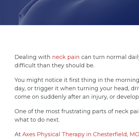
Dealing with
neck pain
can turn normal dail
difficult than they should be.
You might notice it first thing in the mornin
day, or trigger it when turning your head, dri
come on suddenly after an injury, or develop
One of the most frustrating parts of neck pai
what to do next.
At
Axes Physical Therapy in Chesterfield, M