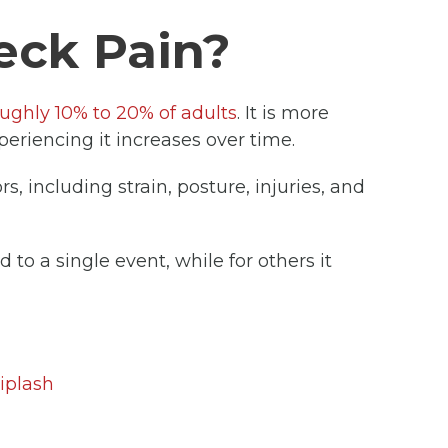
eck Pain?
oughly 10% to 20% of adults
. It is more
riencing it increases over time.
s, including strain, posture, injuries, and
 to a single event, while for others it
iplash