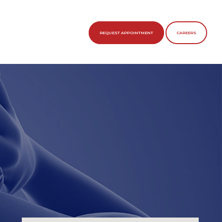
REQUEST APPOINTMENT
CAREERS