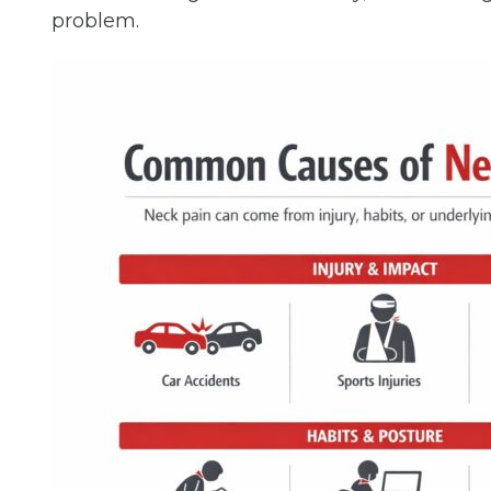
problem.