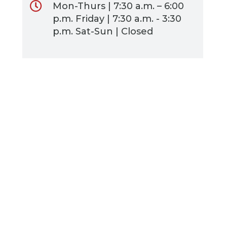
Mon-Thurs | 7:30 a.m. – 6:00
p.m. Friday | 7:30 a.m. - 3:30
p.m. Sat-Sun | Closed