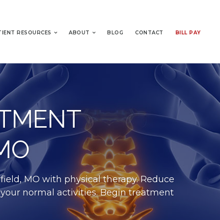
TIENT RESOURCES
ABOUT
BLOG
CONTACT
BILL PAY
ATMENT
 MO
field, MO with physical therapy. Reduce
 your normal activities. Begin treatment