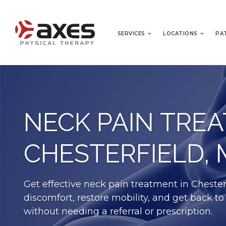
SERVICES
LOCATIONS
PA
NECK PAIN TRE
CHESTERFIELD,
Get effective neck pain treatment in Chester
discomfort, restore mobility, and get back to
without needing a referral or prescription.