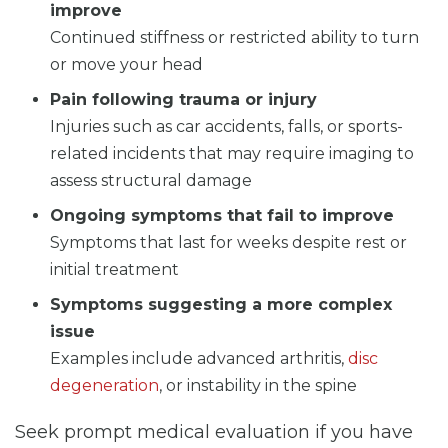
improve
Continued stiffness or restricted ability to turn
or move your head
Pain following trauma or injury
Injuries such as car accidents, falls, or sports-
related incidents that may require imaging to
assess structural damage
Ongoing symptoms that fail to improve
Symptoms that last for weeks despite rest or
initial treatment
Symptoms suggesting a more complex
issue
Examples include advanced arthritis,
disc
degeneration
, or instability in the spine
Seek prompt medical evaluation if you have