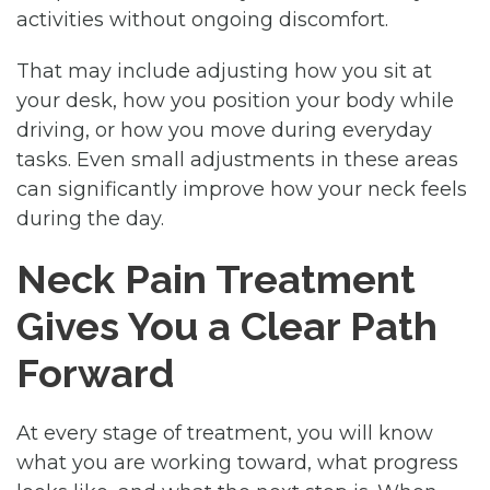
activities without ongoing discomfort.
That may include adjusting how you sit at
your desk, how you position your body while
driving, or how you move during everyday
tasks. Even small adjustments in these areas
can significantly improve how your neck feels
during the day.
Neck Pain Treatment
Gives You a Clear Path
Forward
At every stage of treatment, you will know
what you are working toward, what progress