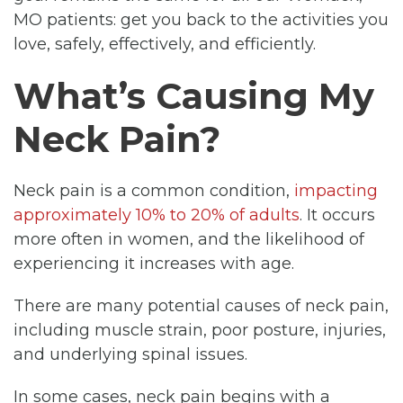
MO patients: get you back to the activities you
love, safely, effectively, and efficiently.
What’s Causing My
Neck Pain?
Neck pain is a common condition,
impacting
approximately 10% to 20% of adults
. It occurs
more often in women, and the likelihood of
experiencing it increases with age.
There are many potential causes of neck pain,
including muscle strain, poor posture, injuries,
and underlying spinal issues.
In some cases, neck pain begins with a