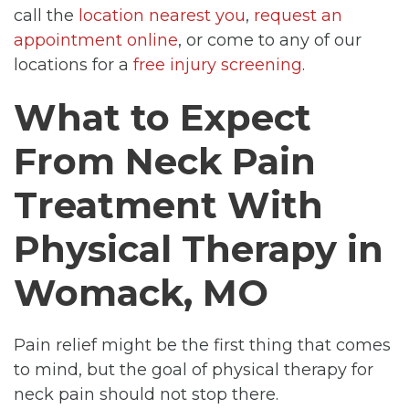
call the
location nearest you
,
request an
appointment online
, or come to any of our
locations for a
free injury screening
.
What to Expect
From Neck Pain
Treatment With
Physical Therapy in
Womack, MO
Pain relief might be the first thing that comes
to mind, but the goal of physical therapy for
neck pain should not stop there.