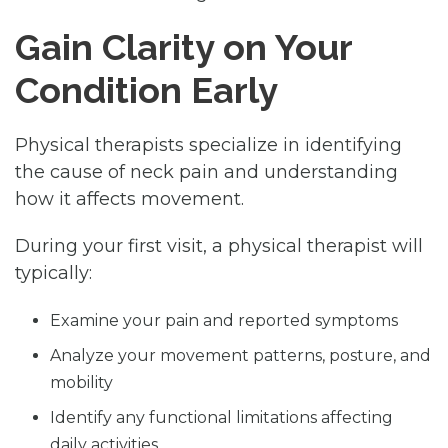
Gain Clarity on Your
Condition Early
Physical therapists specialize in identifying
the cause of neck pain and understanding
how it affects movement.
During your first visit, a physical therapist will
typically:
Examine your pain and reported symptoms
Analyze your movement patterns, posture, and
mobility
Identify any functional limitations affecting
daily activities