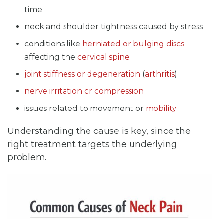
time
neck and shoulder tightness caused by stress
conditions like
herniated or bulging discs
affecting the
cervical spine
joint stiffness or degeneration
(
arthritis
)
nerve irritation or compression
issues related to movement or
mobility
Understanding the cause is key, since the
right treatment targets the underlying
problem.