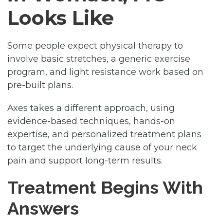
Looks Like
Some people expect physical therapy to
involve basic stretches, a generic exercise
program, and light resistance work based on
pre-built plans.
Axes takes a different approach, using
evidence-based techniques, hands-on
expertise, and personalized treatment plans
to target the underlying cause of your neck
pain and support long-term results.
Treatment Begins With
Answers