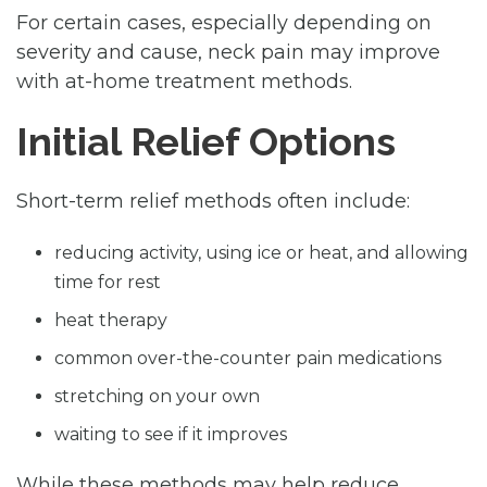
For certain cases, especially depending on
severity and cause, neck pain may improve
with at-home treatment methods.
Initial Relief Options
Short-term relief methods often include:
reducing activity, using ice or heat, and allowing
time for rest
heat therapy
common over-the-counter pain medications
stretching on your own
waiting to see if it improves
While these methods may help reduce