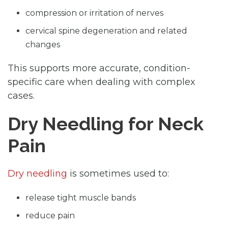
compression or irritation of nerves
cervical spine degeneration and related
changes
This supports more accurate, condition-
specific care when dealing with complex
cases.
Dry Needling for Neck
Pain
Dry needling
is sometimes used to:
release tight muscle bands
reduce pain