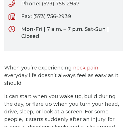
Phone:
(573) 756-2937
Fax: (573) 756-2939
Mon-Fri | 7 a.m. – 7 p.m. Sat-Sun |
Closed
When you’re experiencing
neck pain
,
everyday life doesn’t always feel as easy as it
should.
It can start when you wake up, build during
the day, or flare up when you turn your head,
drive, sleep, or look at a screen. For some
people, it starts suddenly after an injury; for
others, it develops slowly and sticks around.