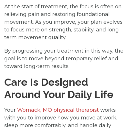
At the start of treatment, the focus is often on
relieving pain and restoring foundational
movement. As you improve, your plan evolves
to focus more on strength, stability, and long-
term movement quality.
By progressing your treatment in this way, the
goal is to move beyond temporary relief and
toward long-term results.
Care Is Designed
Around Your Daily Life
Your
Womack, MO physical therapist
works
with you to improve how you move at work,
sleep more comfortably, and handle daily