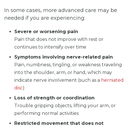
In some cases, more advanced care may be
needed if you are experiencing:
Severe or worsening pain
Pain that does not improve with rest or
continues to intensify over time
Symptoms involving nerve-related pain
Pain, numbness, tingling, or weakness traveling
into the shoulder, arm, or hand, which may
indicate nerve involvement (such as a
herniated
disc
)
Loss of strength or coordination
Trouble gripping objects, lifting your arm, or
performing normal activities
Restricted movement that does not