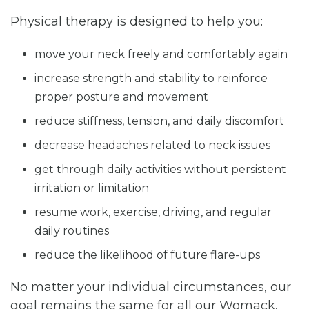
Physical therapy is designed to help you:
move your neck freely and comfortably again
increase strength and stability to reinforce
proper posture and movement
reduce stiffness, tension, and daily discomfort
decrease headaches related to neck issues
get through daily activities without persistent
irritation or limitation
resume work, exercise, driving, and regular
daily routines
reduce the likelihood of future flare-ups
No matter your individual circumstances, our
goal remains the same for all our Womack,