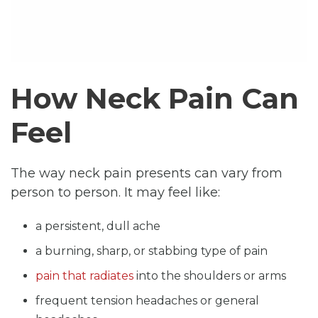
How Neck Pain Can
Feel
The way neck pain presents can vary from
person to person. It may feel like:
a persistent, dull ache
a burning, sharp, or stabbing type of pain
pain that radiates
into the shoulders or arms
frequent tension headaches or general