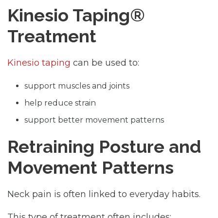
Kinesio Taping®
Treatment
Kinesio taping
can be used to:
support muscles and joints
help reduce strain
support better movement patterns
Retraining Posture and
Movement Patterns
Neck pain is often linked to everyday habits.
This type of treatment often includes: