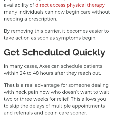
availability of
direct access physical therapy
,
many individuals can now begin care without
needing a prescription.
By removing this barrier, it becomes easier to
take action as soon as symptoms begin.
Get Scheduled Quickly
In many cases, Axes can schedule patients
within 24 to 48 hours after they reach out.
That is a real advantage for someone dealing
with neck pain now who doesn’t want to wait
two or three weeks for relief. This allows you
to skip the delays of multiple appointments
and referrals and begin care sooner.