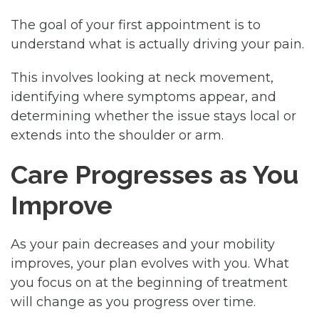
The goal of your first appointment is to
understand what is actually driving your pain.
This involves looking at neck movement,
identifying where symptoms appear, and
determining whether the issue stays local or
extends into the shoulder or arm.
Care Progresses as You
Improve
As your pain decreases and your mobility
improves, your plan evolves with you. What
you focus on at the beginning of treatment
will change as you progress over time.