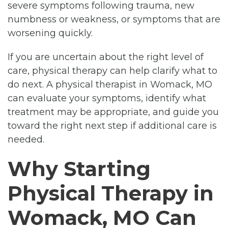
severe symptoms following trauma, new
numbness or weakness, or symptoms that are
worsening quickly.
If you are uncertain about the right level of
care, physical therapy can help clarify what to
do next. A physical therapist in Womack, MO
can evaluate your symptoms, identify what
treatment may be appropriate, and guide you
toward the right next step if additional care is
needed.
Why Starting
Physical Therapy in
Womack, MO Can