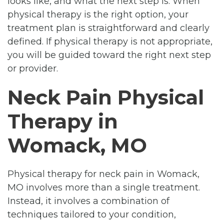
looks like, and what the next step is. When
physical therapy is the right option, your
treatment plan is straightforward and clearly
defined. If physical therapy is not appropriate,
you will be guided toward the right next step
or provider.
Neck Pain Physical
Therapy in
Womack, MO
Physical therapy for neck pain in Womack,
MO involves more than a single treatment.
Instead, it involves a combination of
techniques tailored to your condition,