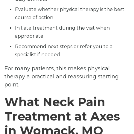
Evaluate whether physical therapy is the best
course of action
Initiate treatment during the visit when
appropriate
Recommend next steps or refer you to a
specialist if needed
For many patients, this makes physical
therapy a practical and reassuring starting
point.
What Neck Pain
Treatment at Axes
in Womack, MO