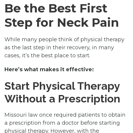
Be the Best First
Step for Neck Pain
While many people think of physical therapy
as the last step in their recovery, in many
cases, it’s the best place to start.
Here’s what makes it effective:
Start Physical Therapy
Without a Prescription
Missouri law once required patients to obtain
a prescription from a doctor before starting
physical therapy. However, with the