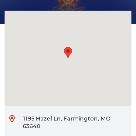
CONTACT
BILL PAY
1195 Hazel Ln, Farmington, MO
63640