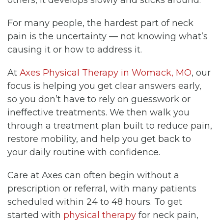
For many people, the hardest part of neck
pain is the uncertainty — not knowing what’s
causing it or how to address it.
At
Axes Physical Therapy in Womack, MO
, our
focus is helping you get clear answers early,
so you don’t have to rely on guesswork or
ineffective treatments. We then walk you
through a treatment plan built to reduce pain,
restore mobility, and help you get back to
your daily routine with confidence.
Care at Axes can often begin without a
prescription or referral, with many patients
scheduled within 24 to 48 hours. To get
started with
physical therapy
for neck pain,