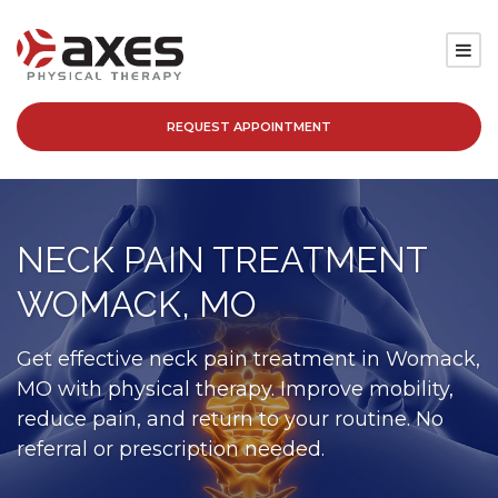
REQUEST APPOINTMENT
SERVICES
LOCATIONS
NECK PAIN TREATMENT
PATIENT RESOURCES
WOMACK, MO
ABOUT
Get effective neck pain treatment in Womack,
MO with physical therapy. Improve mobility,
BLOG
reduce pain, and return to your routine. No
referral or prescription needed.
CAREERS