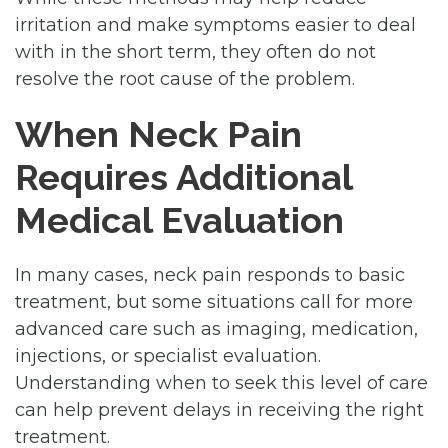
irritation and make symptoms easier to deal
with in the short term, they often do not
resolve the root cause of the problem.
When Neck Pain
Requires Additional
Medical Evaluation
In many cases, neck pain responds to basic
treatment, but some situations call for more
advanced care such as imaging, medication,
injections, or specialist evaluation.
Understanding when to seek this level of care
can help prevent delays in receiving the right
treatment.