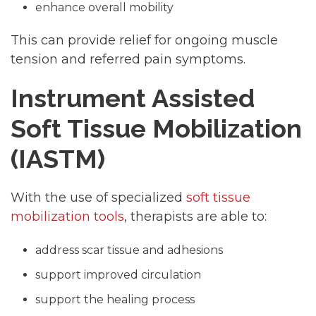
enhance overall mobility
This can provide relief for ongoing muscle
tension and referred pain symptoms.
Instrument Assisted
Soft Tissue Mobilization
(IASTM)
With the use of specialized
soft tissue
mobilization tools
, therapists are able to:
address scar tissue and adhesions
support improved circulation
support the healing process