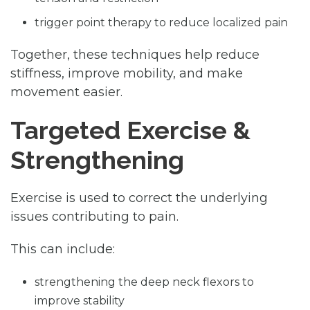
trigger point therapy to reduce localized pain
Together, these techniques help reduce
stiffness, improve mobility, and make
movement easier.
Targeted Exercise &
Strengthening
Exercise is used to correct the underlying
issues contributing to pain.
This can include:
strengthening the deep neck flexors to
improve stability