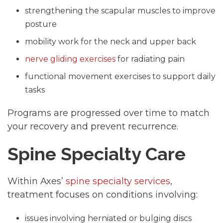
strengthening the scapular muscles to improve
posture
mobility work for the neck and upper back
nerve gliding exercises
for radiating pain
functional movement exercises to support daily
tasks
Programs are progressed over time to match
your recovery and prevent recurrence.
Spine Specialty Care
Within Axes’
spine specialty services
,
treatment focuses on conditions involving:
issues involving herniated or bulging discs