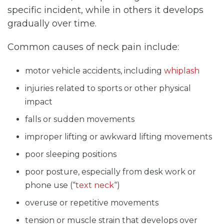
specific incident, while in others it develops
gradually over time.
Common causes of neck pain include:
motor vehicle accidents, including
whiplash
injuries related to sports or other physical
impact
falls or sudden movements
improper lifting or awkward lifting movements
poor sleeping positions
poor posture, especially from desk work or
phone use (“
text neck
“)
overuse or repetitive movements
tension or muscle strain that develops over