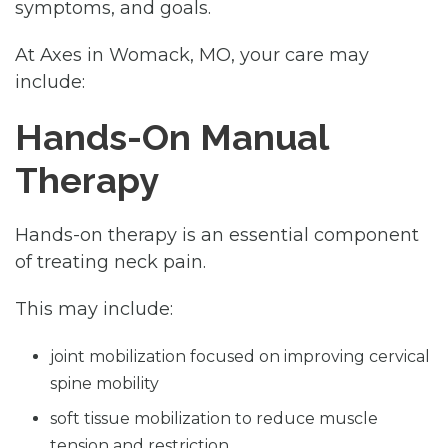
symptoms, and goals.
At Axes in Womack, MO, your care may
include:
Hands-On Manual
Therapy
Hands-on therapy is an essential component
of treating neck pain.
This may include:
joint mobilization focused on improving cervical
spine mobility
soft tissue mobilization to reduce muscle
tension and restriction