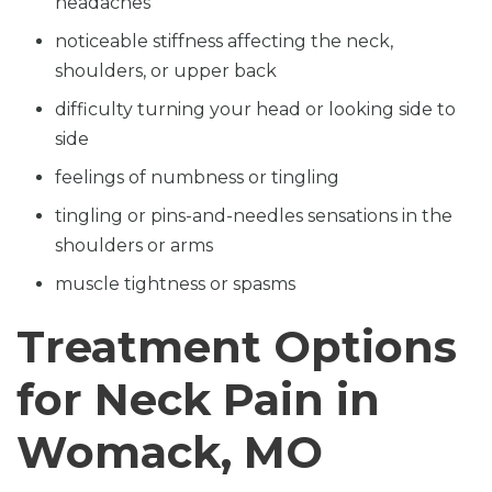
headaches
noticeable stiffness affecting the neck,
shoulders, or upper back
difficulty turning your head or looking side to
side
feelings of numbness or tingling
tingling or pins-and-needles sensations in the
shoulders or arms
muscle tightness or spasms
Treatment Options
for Neck Pain in
Womack, MO