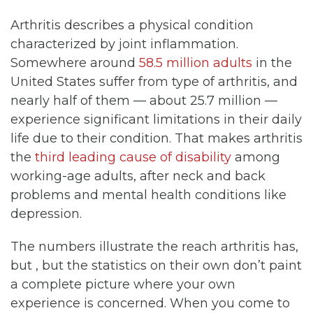
Arthritis describes a physical condition
characterized by joint inflammation.
Somewhere around
58.5 million adults
in the
United States suffer from type of arthritis, and
nearly half of them — about 25.7 million —
experience significant limitations in their daily
life due to their condition. That makes arthritis
the
third leading cause of disability
among
working-age adults, after neck and back
problems and mental health conditions like
depression.
The numbers illustrate the reach arthritis has,
but , but the statistics on their own don’t paint
a complete picture where your own
experience is concerned. When you come to