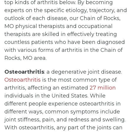
top kinds of arthritis below. By becoming
experts on the specific etiology, trajectory, and
outlook of each disease, our Chain of Rocks,
MO physical therapists and occupational
therapists are skilled in effectively treating
countless patients who have been diagnosed
with various forms of arthritis in the Chain of
Rocks, MO area.
Osteoarthritis
: a degenerative joint disease.
Osteoarthritis
is the most common type of
arthritis, affecting an estimated
27 million
individuals in the United States. While
different people experience osteoarthritis in
different ways, common symptoms include
joint stiffness, pain, and redness and swelling.
With osteoarthritis, any part of the joints can