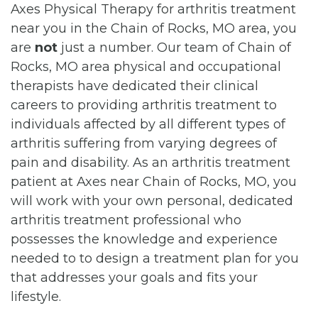
Axes Physical Therapy for arthritis treatment
near you in the Chain of Rocks, MO area, you
are
not
just a number. Our team of Chain of
Rocks, MO area physical and occupational
therapists have dedicated their clinical
careers to providing arthritis treatment to
individuals affected by all different types of
arthritis suffering from varying degrees of
pain and disability. As an arthritis treatment
patient at Axes near Chain of Rocks, MO, you
will work with your own personal, dedicated
arthritis treatment professional who
possesses the knowledge and experience
needed to to design a treatment plan for you
that addresses your goals and fits your
lifestyle.