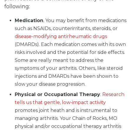
following:
Medication
. You may benefit from medications
such as NSAIDs, counterirritants, steroids, or
disease-modifying antirheumatic drugs
(DMARDs). Each medication comes with its own
risks involved and the potential for side effects.
Some are really meant to address the
symptoms of your arthritis. Others, like steroid
injections and DMARDs have been shown to
slow your disease progression.
Physical or Occupational Therapy
.
Research
tells us that gentle, low-impact activity
promotes joint heath and is instrumental to
managing arthritis. Your Chain of Rocks, MO
physical and/or occupational therapy arthritis