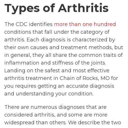
Types of Arthritis
The CDC identifies
more than one hundred
conditions that fall under the category of
arthritis. Each diagnosis is characterized by
their own causes and treatment methods, but
in general, they all share the common traits of
inflammation and stiffness of the joints.
Landing on the safest and most effective
arthritis treatment in Chain of Rocks, MO for
you requires getting an accurate diagnosis
and understanding your condition.
There are numerous diagnoses that are
considered arthritis, and some are more
widespread than others. We describe the two