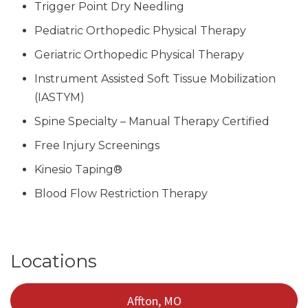
Trigger Point Dry Needling
Pediatric Orthopedic Physical Therapy
Geriatric Orthopedic Physical Therapy
Instrument Assisted Soft Tissue Mobilization
(IASTYM)
Spine Specialty – Manual Therapy Certified
Free Injury Screenings
Kinesio Taping®
Blood Flow Restriction Therapy
Locations
Affton, MO