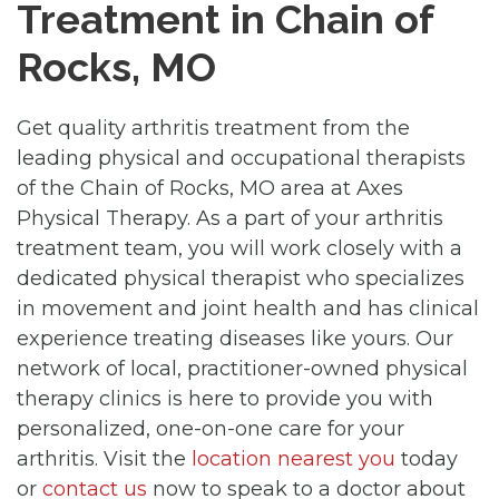
Treatment in Chain of
Rocks, MO
Get quality arthritis treatment from the
leading physical and occupational therapists
of the Chain of Rocks, MO area at Axes
Physical Therapy. As a part of your arthritis
treatment team, you will work closely with a
dedicated physical therapist who specializes
in movement and joint health and has clinical
experience treating diseases like yours. Our
network of local, practitioner-owned physical
therapy clinics is here to provide you with
personalized, one-on-one care for your
arthritis. Visit the
location nearest you
today
or
contact us
now to speak to a doctor about