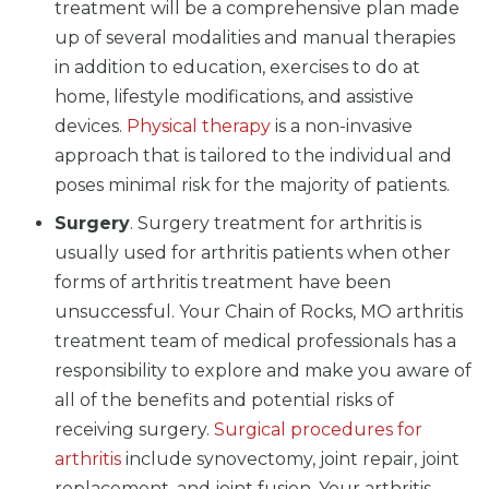
treatment will be a comprehensive plan made
up of several modalities and manual therapies
in addition to education, exercises to do at
home, lifestyle modifications, and assistive
devices.
Physical therapy
is a non-invasive
approach that is tailored to the individual and
poses minimal risk for the majority of patients.
Surgery
. Surgery treatment for arthritis is
usually used for arthritis patients when other
forms of arthritis treatment have been
unsuccessful. Your Chain of Rocks, MO arthritis
treatment team of medical professionals has a
responsibility to explore and make you aware of
all of the benefits and potential risks of
receiving surgery.
Surgical procedures for
arthritis
include synovectomy, joint repair, joint
replacement, and joint fusion. Your arthritis