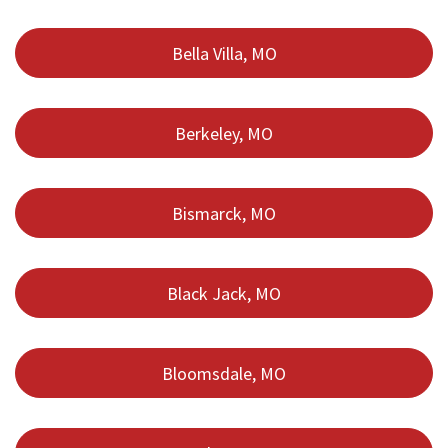
Bella Villa, MO
Berkeley, MO
Bismarck, MO
Black Jack, MO
Bloomsdale, MO