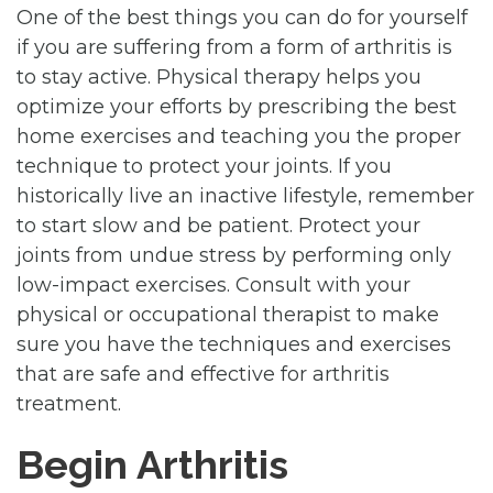
One of the best things you can do for yourself
if you are suffering from a form of arthritis is
to stay active. Physical therapy helps you
optimize your efforts by prescribing the best
home exercises and teaching you the proper
technique to protect your joints. If you
historically live an inactive lifestyle, remember
to start slow and be patient. Protect your
joints from undue stress by performing only
low-impact exercises. Consult with your
physical or occupational therapist to make
sure you have the techniques and exercises
that are safe and effective for arthritis
treatment.
Begin Arthritis