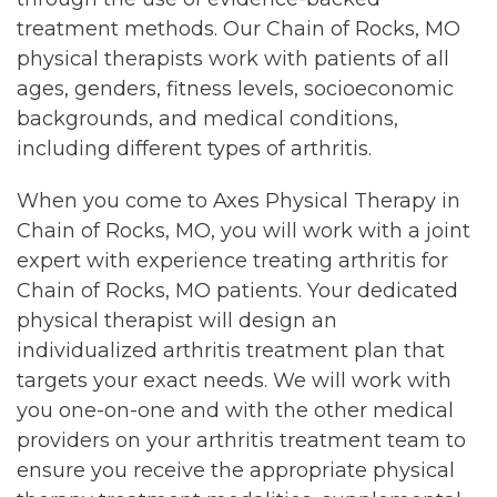
treatment methods. Our Chain of Rocks, MO
physical therapists work with patients of all
ages, genders, fitness levels, socioeconomic
backgrounds, and medical conditions,
including different types of arthritis.
When you come to Axes Physical Therapy in
Chain of Rocks, MO, you will work with a joint
expert with experience treating arthritis for
Chain of Rocks, MO patients. Your dedicated
physical therapist will design an
individualized arthritis treatment plan that
targets your exact needs. We will work with
you one-on-one and with the other medical
providers on your arthritis treatment team to
ensure you receive the appropriate physical