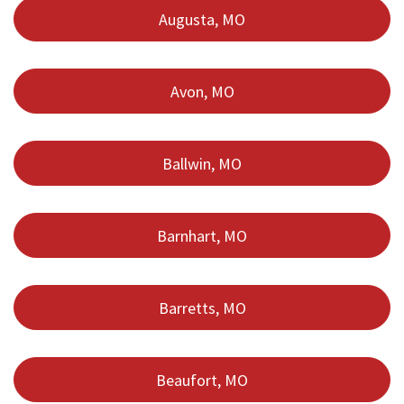
Augusta, MO
Avon, MO
Ballwin, MO
Barnhart, MO
Barretts, MO
Beaufort, MO