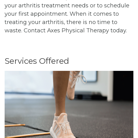
your arthritis treatment needs or to schedule
your first appointment. When it comes to
treating your arthritis, there is no time to
waste. Contact Axes Physical Therapy today.
Services Offered