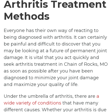
Arthritis Treatment
Methods
Everyone has their own way of reacting to
being diagnosed with arthritis. It can certainly
be painful and difficult to discover that you
may be looking at a future of permanent joint
damage. It is vital that you act quickly and
seek arthritis treatment in Chain of Rocks, MO
as soon as possible after you have been
diagnosed to minimize your joint damage
and maximize your quality of life.
Under the umbrella of arthritis, there are
a
wide variety of conditions
that have many
different causes. Whether your arthritis is due