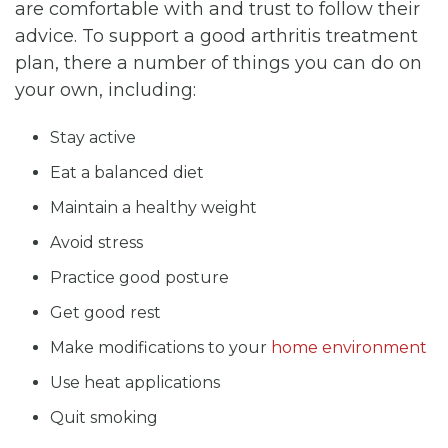
are comfortable with and trust to follow their
advice. To support a good arthritis treatment
plan, there a number of things you can do on
your own, including:
Stay active
Eat a balanced diet
Maintain a healthy weight
Avoid stress
Practice good posture
Get good rest
Make modifications to your
home environment
Use heat applications
Quit smoking