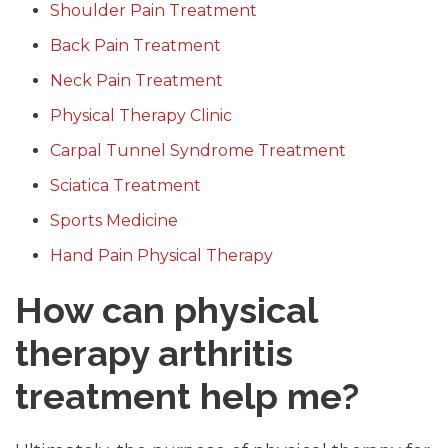
Shoulder Pain Treatment
Back Pain Treatment
Neck Pain Treatment
Physical Therapy Clinic
Carpal Tunnel Syndrome Treatment
Sciatica Treatment
Sports Medicine
Hand Pain Physical Therapy
How can physical
therapy arthritis
treatment help me?