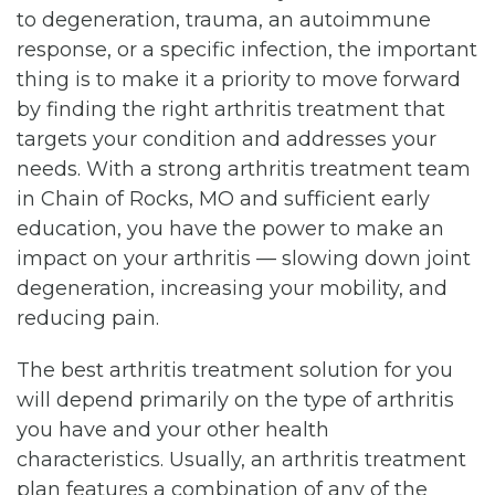
to degeneration, trauma, an autoimmune
response, or a specific infection, the important
thing is to make it a priority to move forward
by finding the right arthritis treatment that
targets your condition and addresses your
needs. With a strong arthritis treatment team
in Chain of Rocks, MO and sufficient early
education, you have the power to make an
impact on your arthritis — slowing down joint
degeneration, increasing your mobility, and
reducing pain.
The best arthritis treatment solution for you
will depend primarily on the type of arthritis
you have and your other health
characteristics. Usually, an arthritis treatment
plan features a combination of any of the