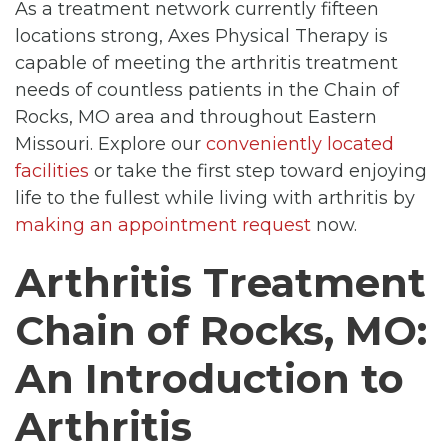
As a treatment network currently fifteen
locations strong, Axes Physical Therapy is
capable of meeting the arthritis treatment
needs of countless patients in the Chain of
Rocks, MO area and throughout Eastern
Missouri. Explore our
conveniently located
facilities
or take the first step toward enjoying
life to the fullest while living with arthritis by
making an appointment request
now.
Arthritis Treatment
Chain of Rocks, MO:
An Introduction to
Arthritis