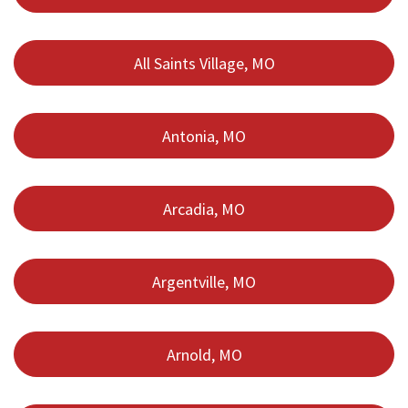
All Saints Village, MO
Antonia, MO
Arcadia, MO
Argentville, MO
Arnold, MO