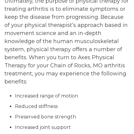
Ultimately, the purpose of physical therapy for
treating arthritis is to eliminate symptoms or
keep the disease from progressing. Because
of your physical therapist’s approach based in
movement science and an in-depth
knowledge of the human musculoskeletal
system, physical therapy offers a number of
benefits. When you turn to Axes Physical
Therapy for your Chain of Rocks, MO arthritis
treatment, you may experience the following
benefits:
Increased range of motion
Reduced stiffness
Preserved bone strength
Increased joint support