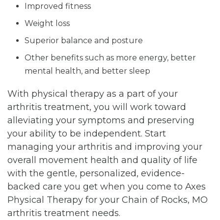
Improved fitness
Weight loss
Superior balance and posture
Other benefits such as more energy, better
mental health, and better sleep
With physical therapy as a part of your
arthritis treatment, you will work toward
alleviating your symptoms and preserving
your ability to be independent. Start
managing your arthritis and improving your
overall movement health and quality of life
with the gentle, personalized, evidence-
backed care you get when you come to Axes
Physical Therapy for your Chain of Rocks, MO
arthritis treatment needs.