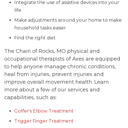
Integrate the use of assistive devices into your
life.
Make adjustments around your home to make
household tasks easier
Find the right diet
The Chain of Rocks, MO physical and
occupational therapists of Axes are equipped
to help anyone manage chronic conditions,
heal from injuries, prevent injuries and
improve overall movement health. Learn
more about a few of our services and
capabilities, such as:
Golfer's Elbow Treatment
Trigger Finger Treatment