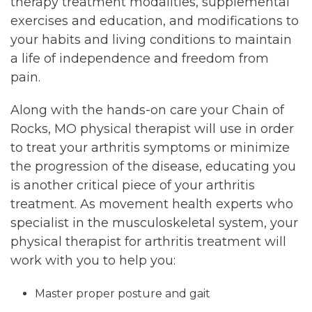
therapy treatment modalities, supplemental
exercises and education, and modifications to
your habits and living conditions to maintain
a life of independence and freedom from
pain.
Along with the hands-on care your Chain of
Rocks, MO physical therapist will use in order
to treat your arthritis symptoms or minimize
the progression of the disease, educating you
is another critical piece of your arthritis
treatment. As movement health experts who
specialist in the musculoskeletal system, your
physical therapist for arthritis treatment will
work with you to help you:
Master proper posture and gait