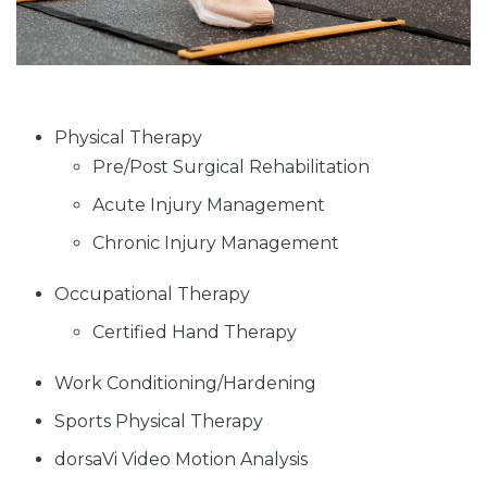
Physical Therapy
Pre/Post Surgical Rehabilitation
Acute Injury Management
Chronic Injury Management
Occupational Therapy
Certified Hand Therapy
Work Conditioning/Hardening
Sports Physical Therapy
dorsaVi Video Motion Analysis