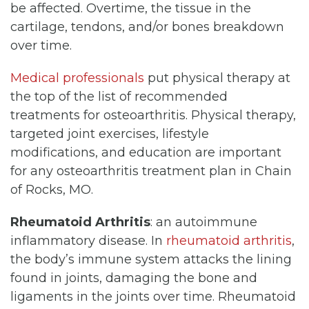
be affected. Overtime, the tissue in the
cartilage, tendons, and/or bones breakdown
over time.
Medical professionals
put physical therapy at
the top of the list of recommended
treatments for osteoarthritis. Physical therapy,
targeted joint exercises, lifestyle
modifications, and education are important
for any osteoarthritis treatment plan in Chain
of Rocks, MO.
Rheumatoid Arthritis
: an autoimmune
inflammatory disease. In
rheumatoid arthritis
,
the body’s immune system attacks the lining
found in joints, damaging the bone and
ligaments in the joints over time. Rheumatoid