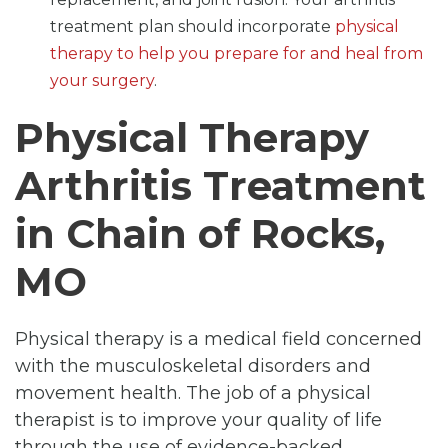
treatment plan should incorporate
physical
therapy to help you prepare for and heal from
your surgery
.
Physical Therapy
Arthritis Treatment
in Chain of Rocks,
MO
Physical therapy is a medical field concerned
with the musculoskeletal disorders and
movement health. The job of a physical
therapist is to improve your quality of life
through the use of evidence-backed