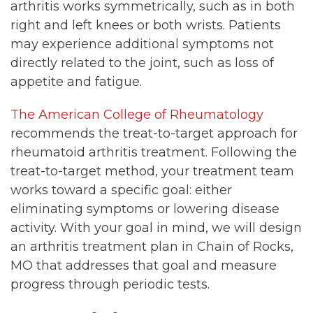
arthritis works symmetrically, such as in both
right and left knees or both wrists. Patients
may experience additional symptoms not
directly related to the joint, such as loss of
appetite and fatigue.
The American College of Rheumatology
recommends the treat-to-target approach for
rheumatoid arthritis treatment. Following the
treat-to-target method, your treatment team
works toward a specific goal: either
eliminating symptoms or lowering disease
activity. With your goal in mind, we will design
an arthritis treatment plan in Chain of Rocks,
MO that addresses that goal and measure
progress through periodic tests.