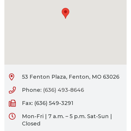
CONTACT
BILL PAY
53 Fenton Plaza, Fenton, MO 63026
Phone:
(636) 493-8646
Fax: (636) 549-3291
Mon-Fri | 7 a.m. – 5 p.m. Sat-Sun |
Closed