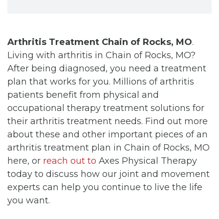
Arthritis Treatment Chain of Rocks, MO
.
Living with arthritis in Chain of Rocks, MO?
After being diagnosed, you need a treatment
plan that works for you. Millions of arthritis
patients benefit from physical and
occupational therapy treatment solutions for
their arthritis treatment needs. Find out more
about these and other important pieces of an
arthritis treatment plan in Chain of Rocks, MO
here, or
reach out to
Axes Physical Therapy
today to discuss how our joint and movement
experts can help you continue to live the life
you want.