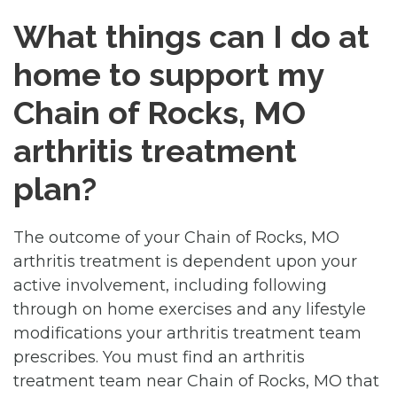
What things can I do at
home to support my
Chain of Rocks, MO
arthritis treatment
plan?
The outcome of your Chain of Rocks, MO
arthritis treatment is dependent upon your
active involvement, including following
through on home exercises and any lifestyle
modifications your arthritis treatment team
prescribes. You must find an arthritis
treatment team near Chain of Rocks, MO that