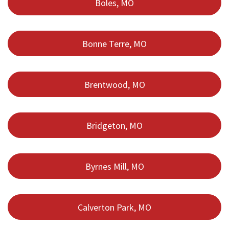
Boles, MO
Bonne Terre, MO
Brentwood, MO
Bridgeton, MO
Byrnes Mill, MO
Calverton Park, MO