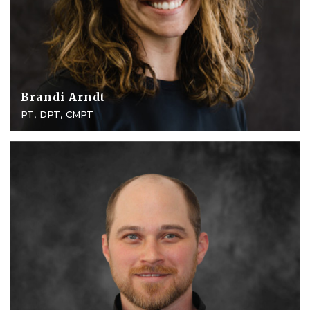
Brandi Arndt
PT, DPT, CMPT