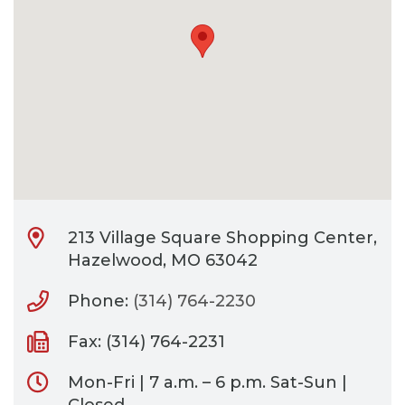
CONTACT
BILL PAY
213 Village Square Shopping Center,
Hazelwood, MO 63042
Phone:
(314) 764-2230
Fax: (314) 764-2231
Mon-Fri | 7 a.m. – 6 p.m. Sat-Sun |
Closed