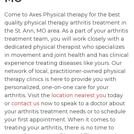
Come to Axes Physical therapy for the best
quality physical therapy arthritis treatment in
the St. Ann, MO area. As a part of your arthritis
treatment team, you will work closely with a
dedicated physical therapist who specializes
in movement and joint health and has clinical
experience treating diseases like yours. Our
network of local, practitioner-owned physical
therapy clinics is here to provide you with
personalized, one-on-one care for your
arthritis. Visit the
location nearest you
today
or
contact us
now to speak to a doctor about
your arthritis treatment needs or to schedule
your first appointment. When it comes to
treating your arthritis, there is no time to