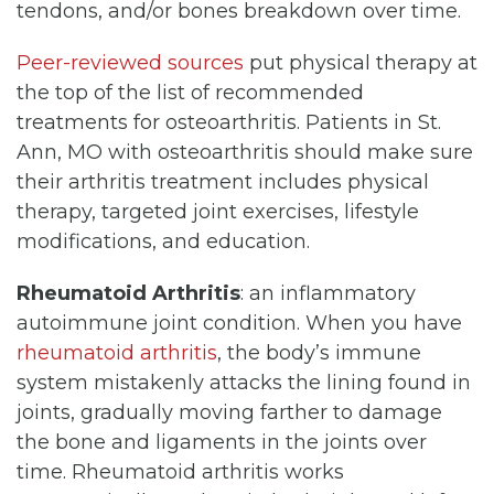
tendons, and/or bones breakdown over time.
Peer-reviewed sources
put physical therapy at
the top of the list of recommended
treatments for osteoarthritis. Patients in St.
Ann, MO with osteoarthritis should make sure
their arthritis treatment includes physical
therapy, targeted joint exercises, lifestyle
modifications, and education.
Rheumatoid Arthritis
: an inflammatory
autoimmune joint condition. When you have
rheumatoid arthritis
, the body’s immune
system mistakenly attacks the lining found in
joints, gradually moving farther to damage
the bone and ligaments in the joints over
time. Rheumatoid arthritis works