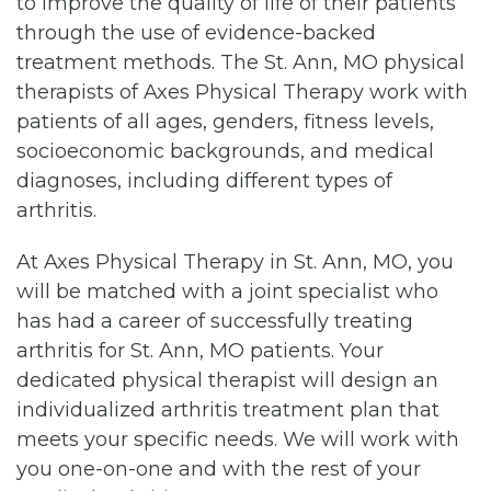
to improve the quality of life of their patients
through the use of evidence-backed
treatment methods. The St. Ann, MO physical
therapists of Axes Physical Therapy work with
patients of all ages, genders, fitness levels,
socioeconomic backgrounds, and medical
diagnoses, including different types of
arthritis.
At Axes Physical Therapy in St. Ann, MO, you
will be matched with a joint specialist who
has had a career of successfully treating
arthritis for St. Ann, MO patients. Your
dedicated physical therapist will design an
individualized arthritis treatment plan that
meets your specific needs. We will work with
you one-on-one and with the rest of your