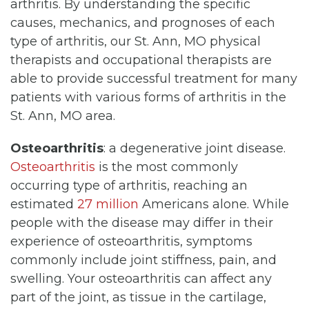
arthritis. By understanding the specific
causes, mechanics, and prognoses of each
type of arthritis, our St. Ann, MO physical
therapists and occupational therapists are
able to provide successful treatment for many
patients with various forms of arthritis in the
St. Ann, MO area.
Osteoarthritis
: a degenerative joint disease.
Osteoarthritis
is the most commonly
occurring type of arthritis, reaching an
estimated
27 million
Americans alone. While
people with the disease may differ in their
experience of osteoarthritis, symptoms
commonly include joint stiffness, pain, and
swelling. Your osteoarthritis can affect any
part of the joint, as tissue in the cartilage,