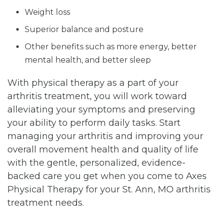
Weight loss
Superior balance and posture
Other benefits such as more energy, better
mental health, and better sleep
With physical therapy as a part of your
arthritis treatment, you will work toward
alleviating your symptoms and preserving
your ability to perform daily tasks. Start
managing your arthritis and improving your
overall movement health and quality of life
with the gentle, personalized, evidence-
backed care you get when you come to Axes
Physical Therapy for your St. Ann, MO arthritis
treatment needs.