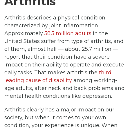
Arthritis
Arthritis describes a physical condition
characterized by joint inflammation.
Approximately
58.5 million adults
in the
United States suffer from type of arthritis, and
of them, almost half — about 25.7 million —
report that their condition have a severe
impact on their ability to operate and execute
daily tasks. That makes arthritis the
third
leading cause of disability
among working-
age adults, after neck and back problems and
mental health conditions like depression.
Arthritis clearly has a major impact on our
society, but when it comes to your own
condition, your experience is unique. When