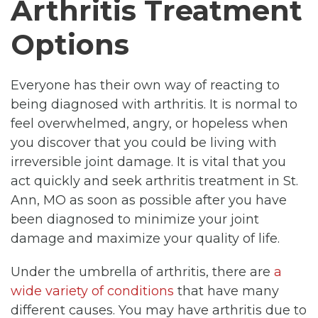
Arthritis Treatment
Options
Everyone has their own way of reacting to
being diagnosed with arthritis. It is normal to
feel overwhelmed, angry, or hopeless when
you discover that you could be living with
irreversible joint damage. It is vital that you
act quickly and seek arthritis treatment in St.
Ann, MO as soon as possible after you have
been diagnosed to minimize your joint
damage and maximize your quality of life.
Under the umbrella of arthritis, there are
a
wide variety of conditions
that have many
different causes. You may have arthritis due to