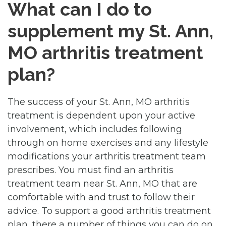
What can I do to
supplement my St. Ann,
MO arthritis treatment
plan?
The success of your St. Ann, MO arthritis
treatment is dependent upon your active
involvement, which includes following
through on home exercises and any lifestyle
modifications your arthritis treatment team
prescribes. You must find an arthritis
treatment team near St. Ann, MO that are
comfortable with and trust to follow their
advice. To support a good arthritis treatment
plan, there a number of things you can do on