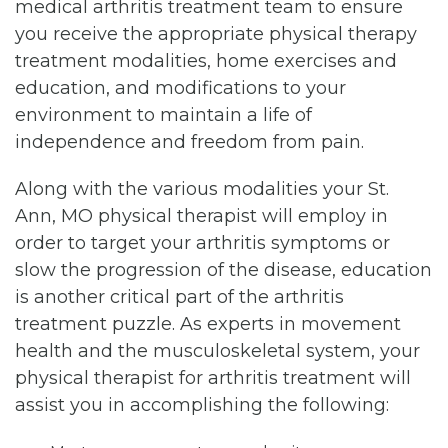
medical arthritis treatment team to ensure
you receive the appropriate physical therapy
treatment modalities, home exercises and
education, and modifications to your
environment to maintain a life of
independence and freedom from pain.
Along with the various modalities your St.
Ann, MO physical therapist will employ in
order to target your arthritis symptoms or
slow the progression of the disease, education
is another critical part of the arthritis
treatment puzzle. As experts in movement
health and the musculoskeletal system, your
physical therapist for arthritis treatment will
assist you in accomplishing the following: