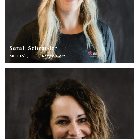
Sarah Schroeder
MOTR/L, CHT, Astym Cert