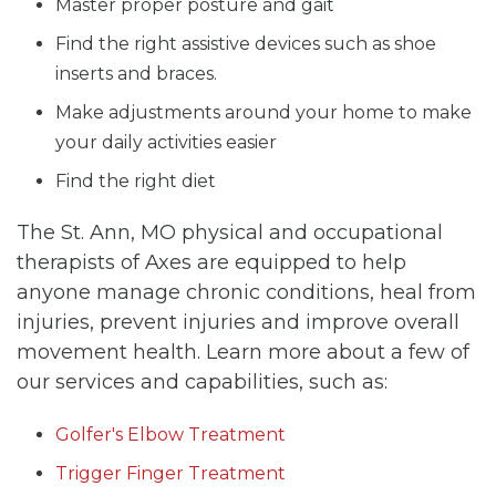
Master proper posture and gait
Find the right assistive devices such as shoe
inserts and braces.
Make adjustments around your home to make
your daily activities easier
Find the right diet
The St. Ann, MO physical and occupational
therapists of Axes are equipped to help
anyone manage chronic conditions, heal from
injuries, prevent injuries and improve overall
movement health. Learn more about a few of
our services and capabilities, such as:
Golfer's Elbow Treatment
Trigger Finger Treatment