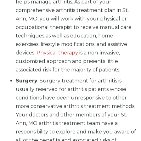
helps manage arthritis. As part of your
comprehensive arthritis treatment plan in St.
Ann, MO, you will work with your physical or
occupational therapist to receive manual care
techniques as well as education, home
exercises, lifestyle modifications, and assistive
devices.
Physical therapy
is a non-invasive,
customized approach and presents little
associated risk for the majority of patients.
Surgery
. Surgery treatment for arthritis is
usually reserved for arthritis patients whose
conditions have been unresponsive to other
more conservative arthritis treatment methods.
Your doctors and other members of your St.
Ann, MO arthritis treatment team have a
responsibility to explore and make you aware of
all of the benefits and associated risks of