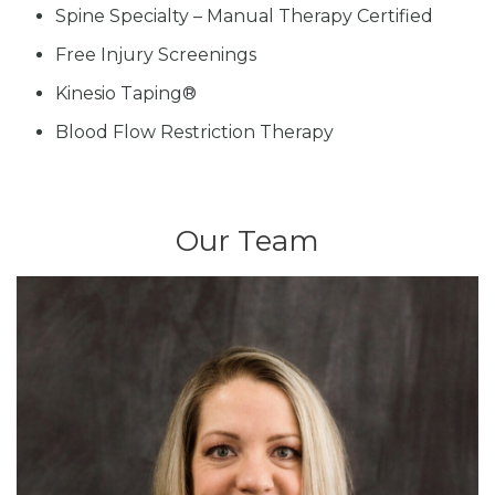
Spine Specialty – Manual Therapy Certified
Free Injury Screenings
Kinesio Taping®
Blood Flow Restriction Therapy
Our Team