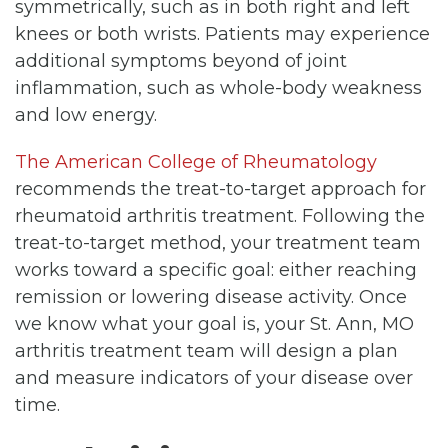
symmetrically, such as in both right and left
knees or both wrists. Patients may experience
additional symptoms beyond of joint
inflammation, such as whole-body weakness
and low energy.
The American College of Rheumatology
recommends the treat-to-target approach for
rheumatoid arthritis treatment. Following the
treat-to-target method, your treatment team
works toward a specific goal: either reaching
remission or lowering disease activity. Once
we know what your goal is, your St. Ann, MO
arthritis treatment team will design a plan
and measure indicators of your disease over
time.