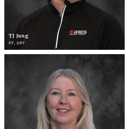
TJ Jung
PT, DPT