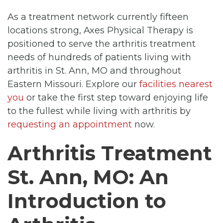
As a treatment network currently fifteen
locations strong, Axes Physical Therapy is
positioned to serve the arthritis treatment
needs of hundreds of patients living with
arthritis in St. Ann, MO and throughout
Eastern Missouri. Explore our
facilities nearest
you
or take the first step toward enjoying life
to the fullest while living with arthritis by
requesting an appointment
now.
Arthritis Treatment
St. Ann, MO: An
Introduction to