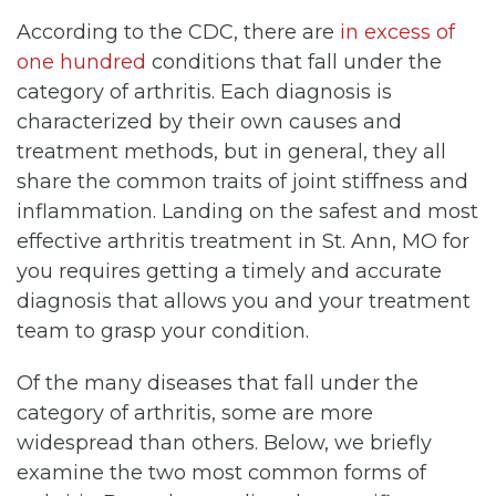
According to the CDC, there are
in excess of
one hundred
conditions that fall under the
category of arthritis. Each diagnosis is
characterized by their own causes and
treatment methods, but in general, they all
share the common traits of joint stiffness and
inflammation. Landing on the safest and most
effective arthritis treatment in St. Ann, MO for
you requires getting a timely and accurate
diagnosis that allows you and your treatment
team to grasp your condition.
Of the many diseases that fall under the
category of arthritis, some are more
widespread than others. Below, we briefly
examine the two most common forms of