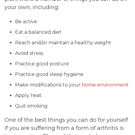
your own, including:
Be active
Eat a balanced diet
Reach and/or maintain a healthy weight
Avoid stress
Practice good posture
Practice good sleep hygiene
Make modifications to your
home environment
Apply heat
Quit smoking
One of the best things you can do for yourself
if you are suffering from a form of arthritis is