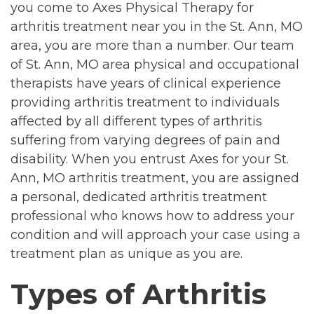
you come to Axes Physical Therapy for
arthritis treatment near you in the St. Ann, MO
area, you are more than a number. Our team
of St. Ann, MO area physical and occupational
therapists have years of clinical experience
providing arthritis treatment to individuals
affected by all different types of arthritis
suffering from varying degrees of pain and
disability. When you entrust Axes for your St.
Ann, MO arthritis treatment, you are assigned
a personal, dedicated arthritis treatment
professional who knows how to address your
condition and will approach your case using a
treatment plan as unique as you are.
Types of Arthritis