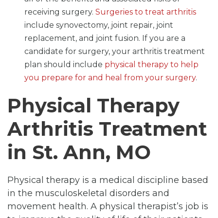
receiving surgery.
Surgeries to treat arthritis
include synovectomy, joint repair, joint
replacement, and joint fusion. If you are a
candidate for surgery, your arthritis treatment
plan should include
physical therapy to help
you prepare for and heal from your surgery
.
Physical Therapy
Arthritis Treatment
in St. Ann, MO
Physical therapy is a medical discipline based
in the musculoskeletal disorders and
movement health. A physical therapist’s job is