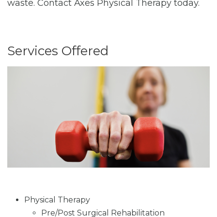
waste. Contact Axes Physical Therapy today.
Services Offered
Physical Therapy
Pre/Post Surgical Rehabilitation