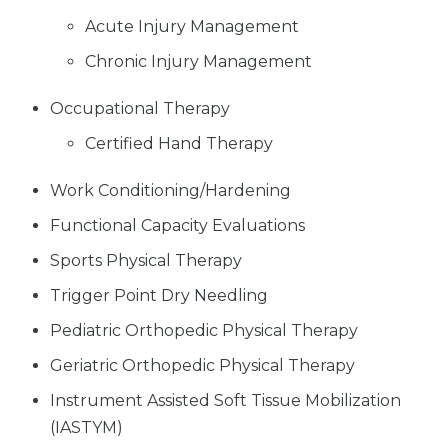
Acute Injury Management
Chronic Injury Management
Occupational Therapy
Certified Hand Therapy
Work Conditioning/Hardening
Functional Capacity Evaluations
Sports Physical Therapy
Trigger Point Dry Needling
Pediatric Orthopedic Physical Therapy
Geriatric Orthopedic Physical Therapy
Instrument Assisted Soft Tissue Mobilization
(IASTYM)