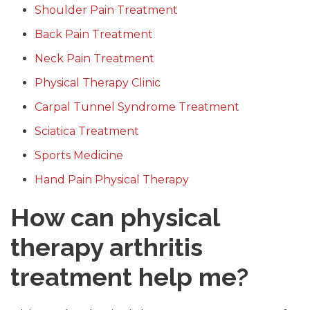
Shoulder Pain Treatment
Back Pain Treatment
Neck Pain Treatment
Physical Therapy Clinic
Carpal Tunnel Syndrome Treatment
Sciatica Treatment
Sports Medicine
Hand Pain Physical Therapy
How can physical
therapy arthritis
treatment help me?