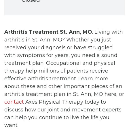
Arthritis Treatment St. Ann, MO
. Living with
arthritis in St. Ann, MO? Whether you just
received your diagnosis or have struggled
with symptoms for years, you need a sound
treatment plan. Occupational and physical
therapy help millions of patients receive
effective arthritis treatment. Learn more
about these and other important pieces of an
arthritis treatment plan in St. Ann, MO here, or
contact
Axes Physical Therapy today to
discuss how our joint and movement experts
can help you continue to live the life you
want.