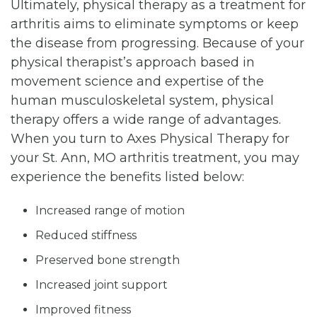
Ultimately, physical therapy as a treatment for
arthritis aims to eliminate symptoms or keep
the disease from progressing. Because of your
physical therapist’s approach based in
movement science and expertise of the
human musculoskeletal system, physical
therapy offers a wide range of advantages.
When you turn to Axes Physical Therapy for
your St. Ann, MO arthritis treatment, you may
experience the benefits listed below:
Increased range of motion
Reduced stiffness
Preserved bone strength
Increased joint support
Improved fitness