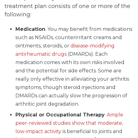
treatment plan consists of one or more of the
following:
Medication
. You may benefit from medications
such as NSAIDs, counterirritant creams and
ointments, steroids, or
disease-modifying
antirheumatic drugs
(DMARDs). Each
medication comes with its own risks involved
and the potential for side effects. Some are
really only effective in alleviating your arthritis
symptoms, though steroid injections and
DMARDs can actually slow the progression of
arthritic joint degradation.
Physical or Occupational Therapy
.
Ample
peer-reviewed studies show that moderate,
low-impact activity
is beneficial to joints and