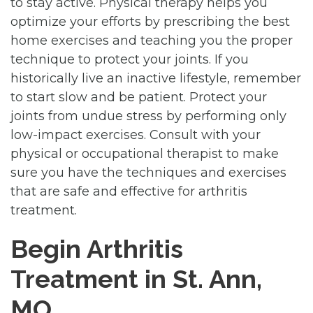
to stay active. Physical therapy helps you
optimize your efforts by prescribing the best
home exercises and teaching you the proper
technique to protect your joints. If you
historically live an inactive lifestyle, remember
to start slow and be patient. Protect your
joints from undue stress by performing only
low-impact exercises. Consult with your
physical or occupational therapist to make
sure you have the techniques and exercises
that are safe and effective for arthritis
treatment.
Begin Arthritis
Treatment in St. Ann,
MO