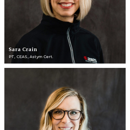
Sara Crain
PT, CEAS, Astym Cert.