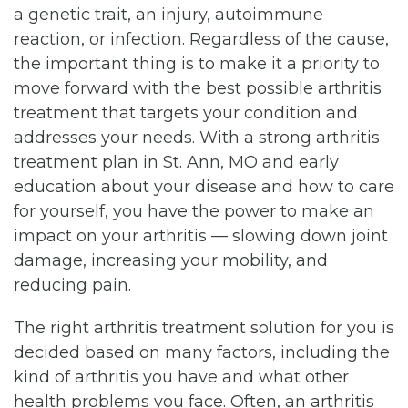
a genetic trait, an injury, autoimmune
reaction, or infection. Regardless of the cause,
the important thing is to make it a priority to
move forward with the best possible arthritis
treatment that targets your condition and
addresses your needs. With a strong arthritis
treatment plan in St. Ann, MO and early
education about your disease and how to care
for yourself, you have the power to make an
impact on your arthritis — slowing down joint
damage, increasing your mobility, and
reducing pain.
The right arthritis treatment solution for you is
decided based on many factors, including the
kind of arthritis you have and what other
health problems you face. Often, an arthritis