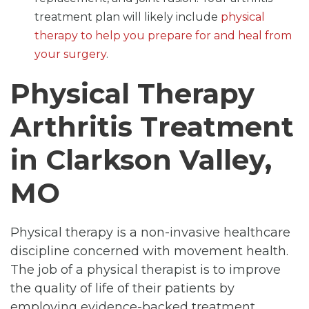
treatment plan will likely include
physical
therapy to help you prepare for and heal from
your surgery
.
Physical Therapy
Arthritis Treatment
in Clarkson Valley,
MO
Physical therapy is a non-invasive healthcare
discipline concerned with movement health.
The job of a physical therapist is to improve
the quality of life of their patients by
employing evidence-backed treatment