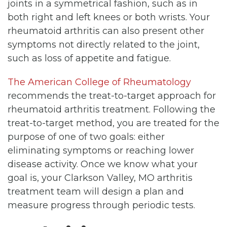
joints in a symmetrical fashion, such as in
both right and left knees or both wrists. Your
rheumatoid arthritis can also present other
symptoms not directly related to the joint,
such as loss of appetite and fatigue.
The American College of Rheumatology
recommends the treat-to-target approach for
rheumatoid arthritis treatment. Following the
treat-to-target method, you are treated for the
purpose of one of two goals: either
eliminating symptoms or reaching lower
disease activity. Once we know what your
goal is, your Clarkson Valley, MO arthritis
treatment team will design a plan and
measure progress through periodic tests.