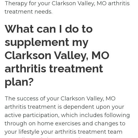
Therapy for your Clarkson Valley, MO arthritis
treatment needs.
What can I do to
supplement my
Clarkson Valley, MO
arthritis treatment
plan?
The success of your Clarkson Valley, MO
arthritis treatment is dependent upon your
active participation, which includes following
through on home exercises and changes to
your lifestyle your arthritis treatment team