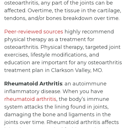
osteoarthritis, any part of the joints can be
affected. Overtime, the tissue in the cartilage,
tendons, and/or bones breakdown over time.
Peer-reviewed sources
highly recommend
physical therapy as a treatment for
osteoarthritis. Physical therapy, targeted joint
exercises, lifestyle modifications, and
education are important for any osteoarthritis
treatment plan in Clarkson Valley, MO.
Rheumatoid Arthritis
: an autoimmune
inflammatory disease. When you have
rheumatoid arthritis
, the body’s immune
system attacks the lining found in joints,
damaging the bone and ligaments in the
joints over time. Rheumatoid arthritis affects