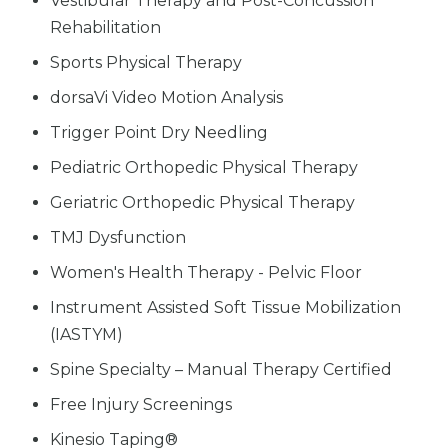
Vestibular Therapy and Post-Concussion
Rehabilitation
Sports Physical Therapy
dorsaVi Video Motion Analysis
Trigger Point Dry Needling
Pediatric Orthopedic Physical Therapy
Geriatric Orthopedic Physical Therapy
TMJ Dysfunction
Women's Health Therapy - Pelvic Floor
Instrument Assisted Soft Tissue Mobilization
(IASTYM)
Spine Specialty – Manual Therapy Certified
Free Injury Screenings
Kinesio Taping®