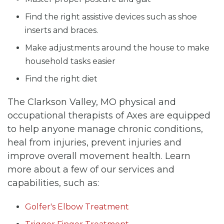
Find the right assistive devices such as shoe
inserts and braces.
Make adjustments around the house to make
household tasks easier
Find the right diet
The Clarkson Valley, MO physical and
occupational therapists of Axes are equipped
to help anyone manage chronic conditions,
heal from injuries, prevent injuries and
improve overall movement health. Learn
more about a few of our services and
capabilities, such as:
Golfer's Elbow Treatment