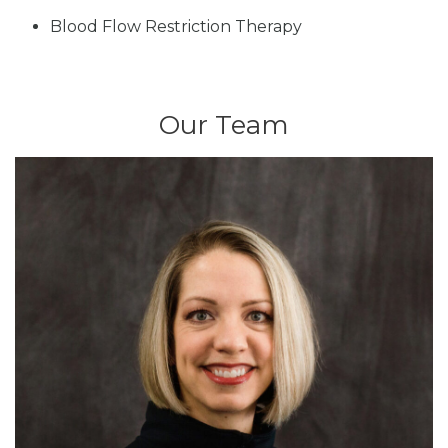
Blood Flow Restriction Therapy
Our Team