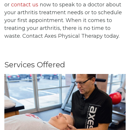
or
contact us
now to speak to a doctor about
your arthritis treatment needs or to schedule
your first appointment. When it comes to
treating your arthritis, there is no time to
waste. Contact Axes Physical Therapy today.
Services Offered