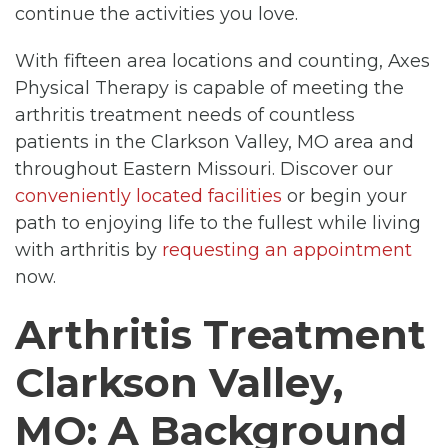
continue the activities you love.
With fifteen area locations and counting, Axes
Physical Therapy is capable of meeting the
arthritis treatment needs of countless
patients in the Clarkson Valley, MO area and
throughout Eastern Missouri. Discover our
conveniently located facilities
or begin your
path to enjoying life to the fullest while living
with arthritis by
requesting an appointment
now.
Arthritis Treatment
Clarkson Valley,
MO: A Background