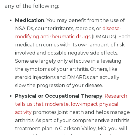
any of the following:
Medication
. You may benefit from the use of
NSAIDs, counterirritants, steroids, or
disease-
modifying antirheumatic drugs
(DMARDs). Each
medication comes with its own amount of risk
involved and possible negative side effects.
Some are largely only effective in alleviating
the symptoms of your arthritis. Others, like
steroid injections and DMARDs can actually
slow the progression of your disease.
Physical or Occupational Therapy
.
Research
tells us that moderate, low-impact physical
activity
promotes joint heath and helps manage
arthritis. As part of your comprehensive arthritis
treatment plan in Clarkson Valley, MO, you will