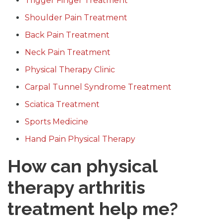
Trigger Finger Treatment
Shoulder Pain Treatment
Back Pain Treatment
Neck Pain Treatment
Physical Therapy Clinic
Carpal Tunnel Syndrome Treatment
Sciatica Treatment
Sports Medicine
Hand Pain Physical Therapy
How can physical
therapy arthritis
treatment help me?