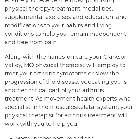
ensure you receive the most promising
physical therapy treatment modalities,
supplemental exercises and education, and
modifications to your habits and living
conditions to help you remain independent
and free from pain.
Along with the hands-on care your Clarkson
Valley, MO physical therapist will employ to
treat your arthritis symptoms or slow the
progression of the disease, educating you is
another critical part of your arthritis
treatment. As movement health experts who
specialist in the musculoskeletal system, your
physical therapist for arthritis treatment will
work with you to help you:
Master proper posture and gait