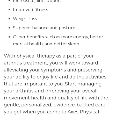
Increased joint support
Improved fitness
Weight loss
Superior balance and posture
Other benefits such as more energy, better
mental health, and better sleep
With physical therapy as a part of your
arthritis treatment, you will work toward
alleviating your symptoms and preserving
your ability to enjoy life and do the activities
that are important to you. Start managing
your arthritis and improving your overall
movement health and quality of life with the
gentle, personalized, evidence-backed care
you get when you come to Axes Physical