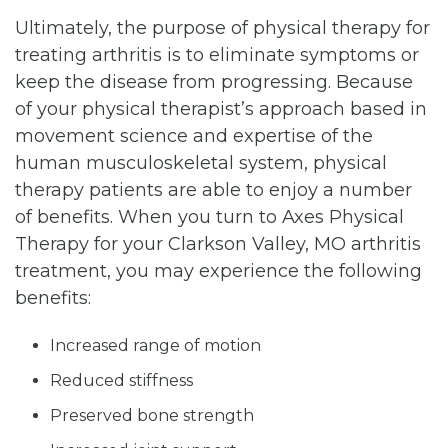
Ultimately, the purpose of physical therapy for
treating arthritis is to eliminate symptoms or
keep the disease from progressing. Because
of your physical therapist’s approach based in
movement science and expertise of the
human musculoskeletal system, physical
therapy patients are able to enjoy a number
of benefits. When you turn to Axes Physical
Therapy for your Clarkson Valley, MO arthritis
treatment, you may experience the following
benefits:
Increased range of motion
Reduced stiffness
Preserved bone strength