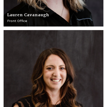
Lauren Cavanaugh
Front Office