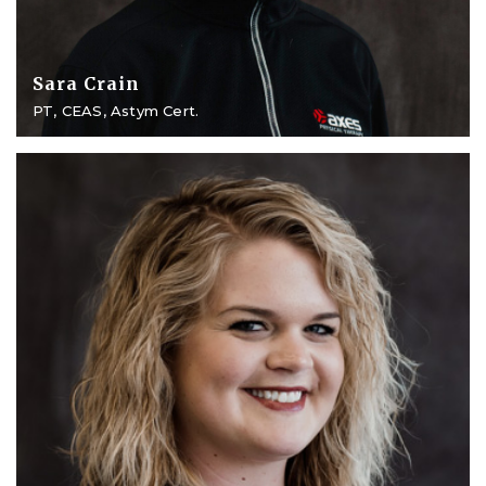
Sara Crain
PT, CEAS, Astym Cert.