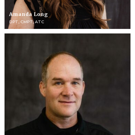
Amanda Long
DPT, CMPT, ATC