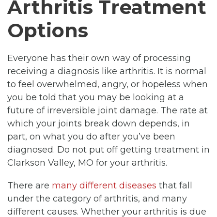
Arthritis Treatment
Options
Everyone has their own way of processing
receiving a diagnosis like arthritis. It is normal
to feel overwhelmed, angry, or hopeless when
you be told that you may be looking at a
future of irreversible joint damage. The rate at
which your joints break down depends, in
part, on what you do after you’ve been
diagnosed. Do not put off getting treatment in
Clarkson Valley, MO for your arthritis.
There are
many different diseases
that fall
under the category of arthritis, and many
different causes. Whether your arthritis is due