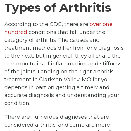
Types of Arthritis
According to the CDC, there are
over one
hundred
conditions that fall under the
category of arthritis. The causes and
treatment methods differ from one diagnosis
to the next, but in general, they all share the
common traits of inflammation and stiffness
of the joints. Landing on the right arthritis
treatment in Clarkson Valley, MO for you
depends in part on getting a timely and
accurate diagnosis and understanding your
condition.
There are numerous diagnoses that are
considered arthritis, and some are more