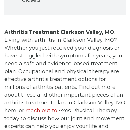
Arthritis Treatment Clarkson Valley, MO
.
Living with arthritis in Clarkson Valley, MO?
Whether you just received your diagnosis or
have struggled with symptoms for years, you
need a safe and evidence-based treatment
plan. Occupational and physical therapy are
effective arthritis treatment options for
millions of arthritis patients. Find out more
about these and other important pieces of an
arthritis treatment plan in Clarkson Valley, MO
here, or
reach out to
Axes Physical Therapy
today to discuss how our joint and movement
experts can help you enjoy your life and