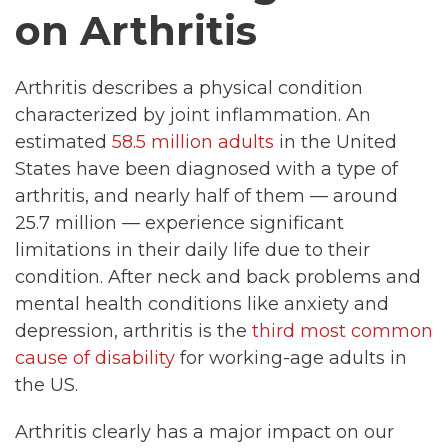
on Arthritis
Arthritis describes a physical condition
characterized by joint inflammation. An
estimated
58.5 million adults
in the United
States have been diagnosed with a type of
arthritis, and nearly half of them — around
25.7 million — experience significant
limitations in their daily life due to their
condition. After neck and back problems and
mental health conditions like anxiety and
depression, arthritis is the
third most common
cause of disability
for working-age adults in
the US.
Arthritis clearly has a major impact on our