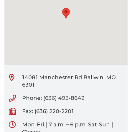
CONTACT
BILL PAY
14081 Manchester Rd Ballwin, MO
63011
Phone:
(636) 493-8642
Fax: (636) 220-2201
Mon-Fri | 7 a.m. – 6 p.m. Sat-Sun |
Closed