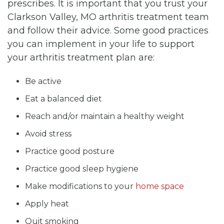
prescribes. It is important that you trust your
Clarkson Valley, MO arthritis treatment team
and follow their advice. Some good practices
you can implement in your life to support
your arthritis treatment plan are:
Be active
Eat a balanced diet
Reach and/or maintain a healthy weight
Avoid stress
Practice good posture
Practice good sleep hygiene
Make modifications to your
home space
Apply heat
Quit smoking