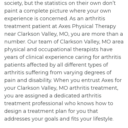
society, but the statistics on their own don’t
paint a complete picture where your own
experience is concerned. As an arthritis
treatment patient at Axes Physical Therapy
near Clarkson Valley, MO, you are more than a
number. Our team of Clarkson Valley, MO area
physical and occupational therapists have
years of clinical experience caring for arthritis
patients affected by all different types of
arthritis suffering from varying degrees of
pain and disability. When you entrust Axes for
your Clarkson Valley, MO arthritis treatment,
you are assigned a dedicated arthritis
treatment professional who knows how to
design a treatment plan for you that
addresses your goals and fits your lifestyle.