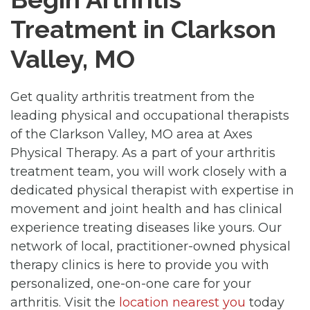
Treatment in Clarkson
Valley, MO
Get quality arthritis treatment from the
leading physical and occupational therapists
of the Clarkson Valley, MO area at Axes
Physical Therapy. As a part of your arthritis
treatment team, you will work closely with a
dedicated physical therapist with expertise in
movement and joint health and has clinical
experience treating diseases like yours. Our
network of local, practitioner-owned physical
therapy clinics is here to provide you with
personalized, one-on-one care for your
arthritis. Visit the
location nearest you
today