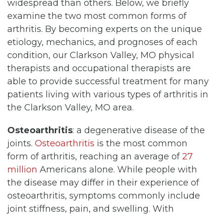
widespread than others. Below, we briefly
examine the two most common forms of
arthritis. By becoming experts on the unique
etiology, mechanics, and prognoses of each
condition, our Clarkson Valley, MO physical
therapists and occupational therapists are
able to provide successful treatment for many
patients living with various types of arthritis in
the Clarkson Valley, MO area.
Osteoarthritis
: a degenerative disease of the
joints.
Osteoarthritis
is the most common
form of arthritis, reaching an average of
27
million
Americans alone. While people with
the disease may differ in their experience of
osteoarthritis, symptoms commonly include
joint stiffness, pain, and swelling. With