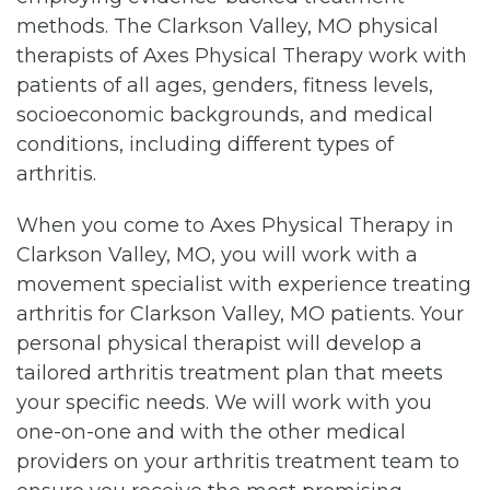
methods. The Clarkson Valley, MO physical
therapists of Axes Physical Therapy work with
patients of all ages, genders, fitness levels,
socioeconomic backgrounds, and medical
conditions, including different types of
arthritis.
When you come to Axes Physical Therapy in
Clarkson Valley, MO, you will work with a
movement specialist with experience treating
arthritis for Clarkson Valley, MO patients. Your
personal physical therapist will develop a
tailored arthritis treatment plan that meets
your specific needs. We will work with you
one-on-one and with the other medical
providers on your arthritis treatment team to