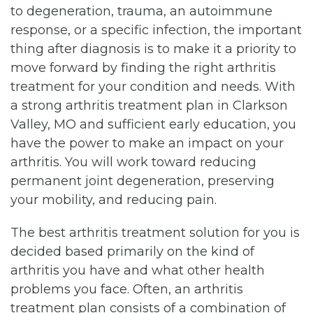
to degeneration, trauma, an autoimmune
response, or a specific infection, the important
thing after diagnosis is to make it a priority to
move forward by finding the right arthritis
treatment for your condition and needs. With
a strong arthritis treatment plan in Clarkson
Valley, MO and sufficient early education, you
have the power to make an impact on your
arthritis. You will work toward reducing
permanent joint degeneration, preserving
your mobility, and reducing pain.
The best arthritis treatment solution for you is
decided based primarily on the kind of
arthritis you have and what other health
problems you face. Often, an arthritis
treatment plan consists of a combination of