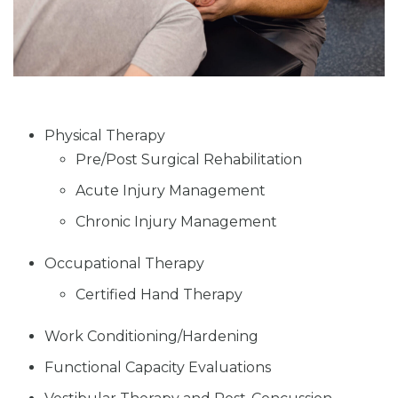
Physical Therapy
Pre/Post Surgical Rehabilitation
Acute Injury Management
Chronic Injury Management
Occupational Therapy
Certified Hand Therapy
Work Conditioning/Hardening
Functional Capacity Evaluations