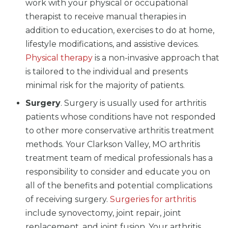
work with your physical or occupational
therapist to receive manual therapies in
addition to education, exercises to do at home,
lifestyle modifications, and assistive devices.
Physical therapy
is a non-invasive approach that
is tailored to the individual and presents
minimal risk for the majority of patients.
Surgery
. Surgery is usually used for arthritis
patients whose conditions have not responded
to other more conservative arthritis treatment
methods. Your Clarkson Valley, MO arthritis
treatment team of medical professionals has a
responsibility to consider and educate you on
all of the benefits and potential complications
of receiving surgery.
Surgeries for arthritis
include synovectomy, joint repair, joint
replacement, and joint fusion. Your arthritis