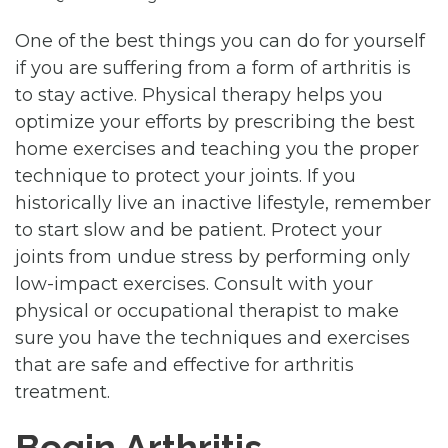
One of the best things you can do for yourself
if you are suffering from a form of arthritis is
to stay active. Physical therapy helps you
optimize your efforts by prescribing the best
home exercises and teaching you the proper
technique to protect your joints. If you
historically live an inactive lifestyle, remember
to start slow and be patient. Protect your
joints from undue stress by performing only
low-impact exercises. Consult with your
physical or occupational therapist to make
sure you have the techniques and exercises
that are safe and effective for arthritis
treatment.
Begin Arthritis