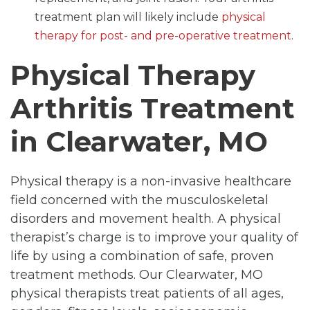
treatment plan will likely include
physical
therapy for post- and pre-operative treatment
.
Physical Therapy
Arthritis Treatment
in Clearwater, MO
Physical therapy is a non-invasive healthcare
field concerned with the musculoskeletal
disorders and movement health. A physical
therapist’s charge is to improve your quality of
life by using a combination of safe, proven
treatment methods. Our Clearwater, MO
physical therapists treat patients of all ages,