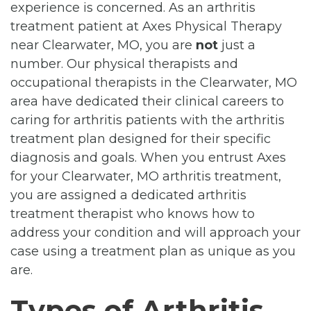
experience is concerned. As an arthritis
treatment patient at Axes Physical Therapy
near Clearwater, MO, you are
not
just a
number. Our physical therapists and
occupational therapists in the Clearwater, MO
area have dedicated their clinical careers to
caring for arthritis patients with the arthritis
treatment plan designed for their specific
diagnosis and goals. When you entrust Axes
for your Clearwater, MO arthritis treatment,
you are assigned a dedicated arthritis
treatment therapist who knows how to
address your condition and will approach your
case using a treatment plan as unique as you
are.
Types of Arthritis