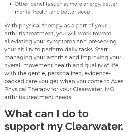
Other benefits such as more energy, better
mental health, and better sleep
With physical therapy as a part of your
arthritis treatment, you will work toward
alleviating your symptoms and preserving
your ability to perform daily tasks. Start
managing your arthritis and improving your
overall movement health and quality of life
with the gentle, personalized, evidence-
backed care you get when you come to Axes
Physical Therapy for your Clearwater, MO
arthritis treatment needs.
What can I do to
support my Clearwater,