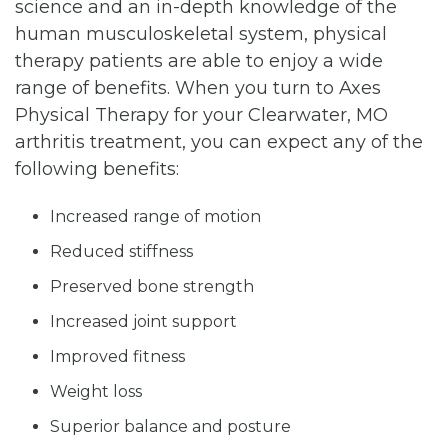
science and an in-depth knowledge of the
human musculoskeletal system, physical
therapy patients are able to enjoy a wide
range of benefits. When you turn to Axes
Physical Therapy for your Clearwater, MO
arthritis treatment, you can expect any of the
following benefits:
Increased range of motion
Reduced stiffness
Preserved bone strength
Increased joint support
Improved fitness
Weight loss
Superior balance and posture