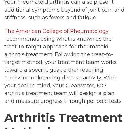
Your rheumatoid arthritis can also present
additional symptoms beyond of joint pain and
stiffness, such as fevers and fatigue.
The American College of Rheumatology
recommends using what is known as the
treat-to-target approach for rheumatoid
arthritis treatment. Following the treat-to-
target method, your treatment team works
toward a specific goal: either reaching
remission or lowering disease activity. With
your goal in mind, your Clearwater, MO
arthritis treatment team will design a plan
and measure progress through periodic tests.
Arthritis Treatment