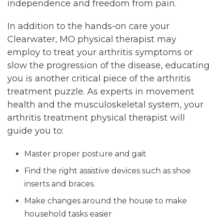
independence and freedom from pain.
In addition to the hands-on care your
Clearwater, MO physical therapist may
employ to treat your arthritis symptoms or
slow the progression of the disease, educating
you is another critical piece of the arthritis
treatment puzzle. As experts in movement
health and the musculoskeletal system, your
arthritis treatment physical therapist will
guide you to:
Master proper posture and gait
Find the right assistive devices such as shoe
inserts and braces.
Make changes around the house to make
household tasks easier