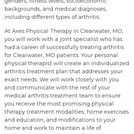
genders, fitness levels, socioeconomic
backgrounds, and medical diagnoses,
including different types of arthritis.
At Axes Physical Therapy in Clearwater, MO,
you will work with a joint specialist who has
had a career of successfully treating arthritis
for Clearwater, MO patients. Your personal
physical therapist will create an individualized
arthritis treatment plan that addresses your
exact needs. We will work closely with you
and communicate with the rest of your
medical arthritis treatment team to ensure
you receive the most promising physical
therapy treatment modalities, home exercises
and education, and modifications to your
home and work to maintain a life of