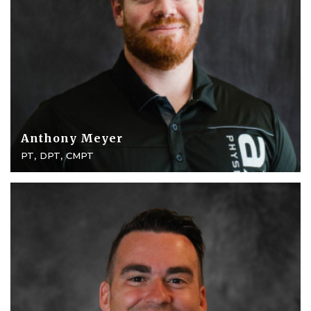
Anthony Meyer
PT, DPT, CMPT