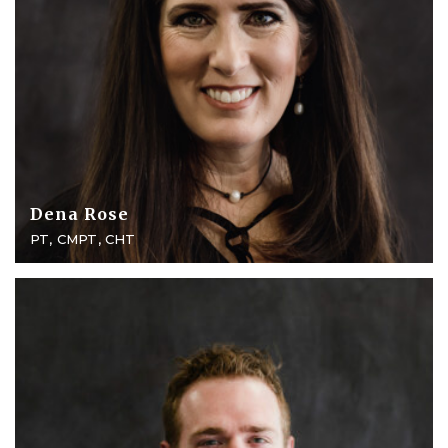
Dena Rose
PT, CMPT, CHT