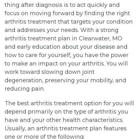
thing after diagnosis is to act quickly and
focus on moving forward by finding the right
arthritis treatment that targets your condition
and addresses your needs. With a strong
arthritis treatment plan in Clearwater, MO
and early education about your disease and
how to care for yourself, you have the power
to make an impact on your arthritis. You will
work toward slowing down joint
degeneration, preserving your mobility, and
reducing pain.
The best arthritis treatment option for you will
depend primarily on the type of arthritis you
have and your other health characteristics.
Usually, an arthritis treatment plan features
one or more of the following: