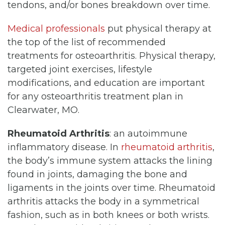
tendons, and/or bones breakdown over time.
Medical professionals
put physical therapy at
the top of the list of recommended
treatments for osteoarthritis. Physical therapy,
targeted joint exercises, lifestyle
modifications, and education are important
for any osteoarthritis treatment plan in
Clearwater, MO.
Rheumatoid Arthritis
: an autoimmune
inflammatory disease. In
rheumatoid arthritis
,
the body’s immune system attacks the lining
found in joints, damaging the bone and
ligaments in the joints over time. Rheumatoid
arthritis attacks the body in a symmetrical
fashion, such as in both knees or both wrists.