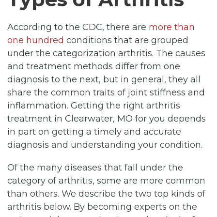
According to the CDC, there are
more than
one hundred
conditions that are grouped
under the categorization arthritis. The causes
and treatment methods differ from one
diagnosis to the next, but in general, they all
share the common traits of joint stiffness and
inflammation. Getting the right arthritis
treatment in Clearwater, MO for you depends
in part on getting a timely and accurate
diagnosis and understanding your condition.
Of the many diseases that fall under the
category of arthritis, some are more common
than others. We describe the two top kinds of
arthritis below. By becoming experts on the