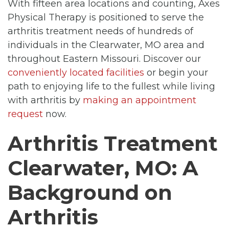
With fifteen area locations and counting, Axes
Physical Therapy is positioned to serve the
arthritis treatment needs of hundreds of
individuals in the Clearwater, MO area and
throughout Eastern Missouri. Discover our
conveniently located facilities
or begin your
path to enjoying life to the fullest while living
with arthritis by
making an appointment
request
now.
Arthritis Treatment
Clearwater, MO: A
Background on
Arthritis