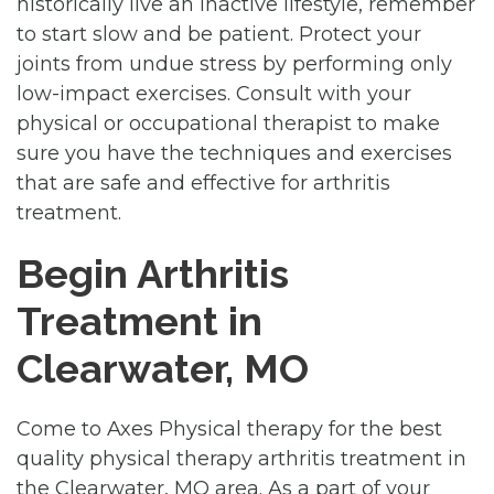
historically live an inactive lifestyle, remember
to start slow and be patient. Protect your
joints from undue stress by performing only
low-impact exercises. Consult with your
physical or occupational therapist to make
sure you have the techniques and exercises
that are safe and effective for arthritis
treatment.
Begin Arthritis
Treatment in
Clearwater, MO
Come to Axes Physical therapy for the best
quality physical therapy arthritis treatment in
the Clearwater, MO area. As a part of your