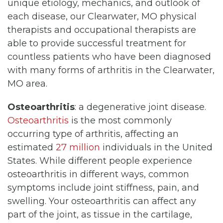
unique etiology, mechanics, and outlook of
each disease, our Clearwater, MO physical
therapists and occupational therapists are
able to provide successful treatment for
countless patients who have been diagnosed
with many forms of arthritis in the Clearwater,
MO area.
Osteoarthritis
: a degenerative joint disease.
Osteoarthritis
is the most commonly
occurring type of arthritis, affecting an
estimated
27 million
individuals in the United
States. While different people experience
osteoarthritis in different ways, common
symptoms include joint stiffness, pain, and
swelling. Your osteoarthritis can affect any
part of the joint, as tissue in the cartilage,