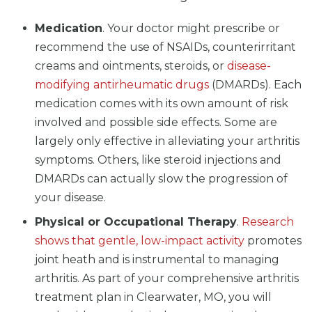
Medication
. Your doctor might prescribe or
recommend the use of NSAIDs, counterirritant
creams and ointments, steroids, or
disease-
modifying antirheumatic drugs
(DMARDs). Each
medication comes with its own amount of risk
involved and possible side effects. Some are
largely only effective in alleviating your arthritis
symptoms. Others, like steroid injections and
DMARDs can actually slow the progression of
your disease.
Physical or Occupational Therapy
.
Research
shows that gentle, low-impact activity
promotes
joint heath and is instrumental to managing
arthritis. As part of your comprehensive arthritis
treatment plan in Clearwater, MO, you will