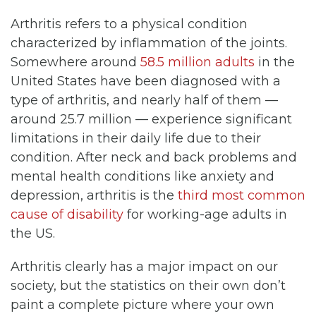
Arthritis refers to a physical condition
characterized by inflammation of the joints.
Somewhere around
58.5 million adults
in the
United States have been diagnosed with a
type of arthritis, and nearly half of them —
around 25.7 million — experience significant
limitations in their daily life due to their
condition. After neck and back problems and
mental health conditions like anxiety and
depression, arthritis is the
third most common
cause of disability
for working-age adults in
the US.
Arthritis clearly has a major impact on our
society, but the statistics on their own don’t
paint a complete picture where your own