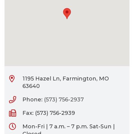
CONTACT
BILL PAY
1195 Hazel Ln, Farmington, MO
63640
Phone:
(573) 756-2937
Fax: (573) 756-2939
Mon-Fri | 7 a.m. – 7 p.m. Sat-Sun |
Closed