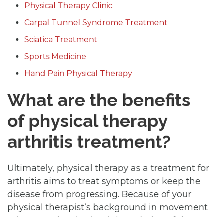
Physical Therapy Clinic
Carpal Tunnel Syndrome Treatment
Sciatica Treatment
Sports Medicine
Hand Pain Physical Therapy
What are the benefits
of physical therapy
arthritis treatment?
Ultimately, physical therapy as a treatment for
arthritis aims to treat symptoms or keep the
disease from progressing. Because of your
physical therapist’s background in movement