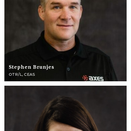
Stephen Brunjes
OTR/L, CEAS