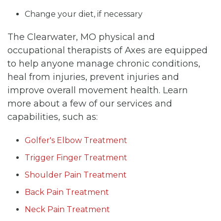
Change your diet, if necessary
The Clearwater, MO physical and
occupational therapists of Axes are equipped
to help anyone manage chronic conditions,
heal from injuries, prevent injuries and
improve overall movement health. Learn
more about a few of our services and
capabilities, such as:
Golfer's Elbow Treatment
Trigger Finger Treatment
Shoulder Pain Treatment
Back Pain Treatment
Neck Pain Treatment