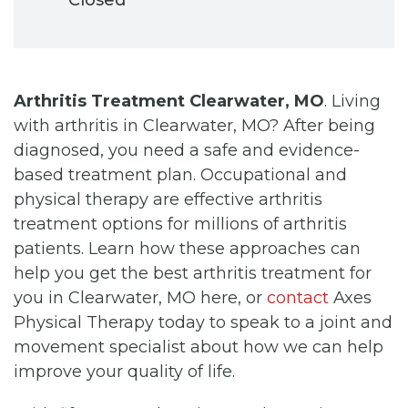
Arthritis Treatment Clearwater, MO
. Living
with arthritis in Clearwater, MO? After being
diagnosed, you need a safe and evidence-
based treatment plan. Occupational and
physical therapy are effective arthritis
treatment options for millions of arthritis
patients. Learn how these approaches can
help you get the best arthritis treatment for
you in Clearwater, MO here, or
contact
Axes
Physical Therapy today to speak to a joint and
movement specialist about how we can help
improve your quality of life.