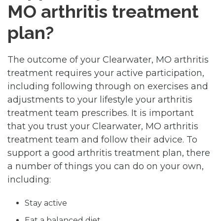
MO arthritis treatment
plan?
The outcome of your Clearwater, MO arthritis
treatment requires your active participation,
including following through on exercises and
adjustments to your lifestyle your arthritis
treatment team prescribes. It is important
that you trust your Clearwater, MO arthritis
treatment team and follow their advice. To
support a good arthritis treatment plan, there
a number of things you can do on your own,
including:
Stay active
Eat a balanced diet