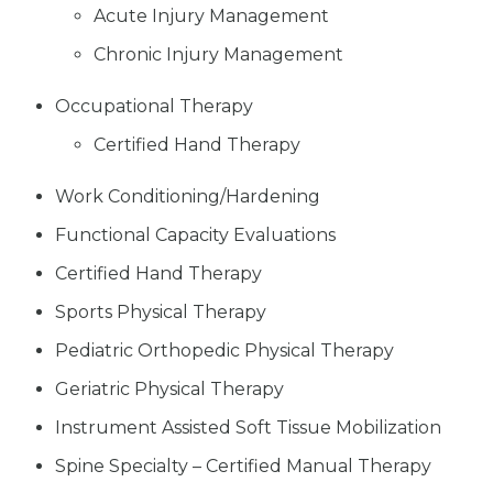
Acute Injury Management
Chronic Injury Management
Occupational Therapy
Certified Hand Therapy
Work Conditioning/Hardening
Functional Capacity Evaluations
Certified Hand Therapy
Sports Physical Therapy
Pediatric Orthopedic Physical Therapy
Geriatric Physical Therapy
Instrument Assisted Soft Tissue Mobilization
Spine Specialty – Certified Manual Therapy