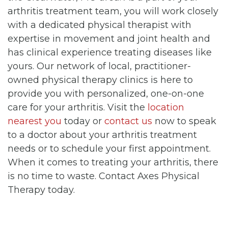
arthritis treatment team, you will work closely
with a dedicated physical therapist with
expertise in movement and joint health and
has clinical experience treating diseases like
yours. Our network of local, practitioner-
owned physical therapy clinics is here to
provide you with personalized, one-on-one
care for your arthritis. Visit the
location
nearest you
today or
contact us
now to speak
to a doctor about your arthritis treatment
needs or to schedule your first appointment.
When it comes to treating your arthritis, there
is no time to waste. Contact Axes Physical
Therapy today.