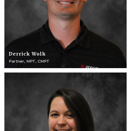
Derrick Wolk
Partner, MPT, CMPT