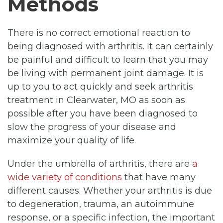
Methods
There is no correct emotional reaction to
being diagnosed with arthritis. It can certainly
be painful and difficult to learn that you may
be living with permanent joint damage. It is
up to you to act quickly and seek arthritis
treatment in Clearwater, MO as soon as
possible after you have been diagnosed to
slow the progress of your disease and
maximize your quality of life.
Under the umbrella of arthritis, there are
a
wide variety of conditions
that have many
different causes. Whether your arthritis is due
to degeneration, trauma, an autoimmune
response, or a specific infection, the important