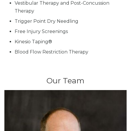
Vestibular Therapy and Post-Concussion
Therapy
Trigger Point Dry Needling
Free Injury Screenings
Kinesio Taping®
Blood Flow Restriction Therapy
Our Team