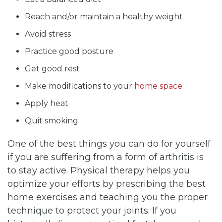
Reach and/or maintain a healthy weight
Avoid stress
Practice good posture
Get good rest
Make modifications to your
home space
Apply heat
Quit smoking
One of the best things you can do for yourself
if you are suffering from a form of arthritis is
to stay active. Physical therapy helps you
optimize your efforts by prescribing the best
home exercises and teaching you the proper
technique to protect your joints. If you