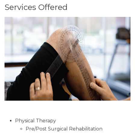
Services Offered
Physical Therapy
Pre/Post Surgical Rehabilitation