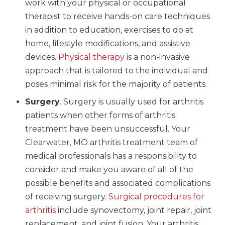
work with your physical or occupational
therapist to receive hands-on care techniques
in addition to education, exercises to do at
home, lifestyle modifications, and assistive
devices.
Physical therapy
is a non-invasive
approach that is tailored to the individual and
poses minimal risk for the majority of patients.
Surgery
. Surgery is usually used for arthritis
patients when other forms of arthritis
treatment have been unsuccessful. Your
Clearwater, MO arthritis treatment team of
medical professionals has a responsibility to
consider and make you aware of all of the
possible benefits and associated complications
of receiving surgery.
Surgical procedures for
arthritis
include synovectomy, joint repair, joint
replacement, and joint fusion. Your arthritis