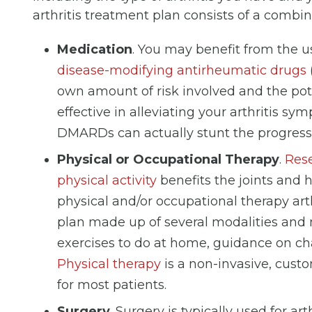
arthritis treatment plan consists of a combin
Medication
. You may benefit from the us
disease-modifying antirheumatic drugs
own amount of risk involved and the poten
effective in alleviating your arthritis s
DMARDs can actually stunt the progressio
Physical or Occupational Therapy
.
Rese
physical activity
benefits the joints and 
physical and/or occupational therapy art
plan made up of several modalities and 
exercises to do at home, guidance on chan
Physical therapy
is a non-invasive, cust
for most patients.
Surgery
. Surgery is typically used for ar