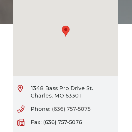
1348 Bass Pro Drive St.
Charles, MO 63301
Phone:
(636) 757-5075
Fax: (636) 757-5076