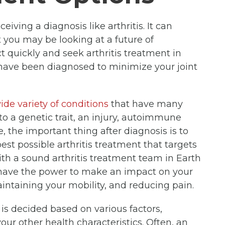
iving a diagnosis like arthritis. It can
at you may be looking at a future of
act quickly and seek arthritis treatment in
u have been diagnosed to minimize your joint
ide variety of conditions
that have many
to a genetic trait, an injury, autoimmune
e, the important thing after diagnosis is to
est possible arthritis treatment that targets
th a sound arthritis treatment team in Earth
u have the power to make an impact on your
ntaining your mobility, and reducing pain.
u is decided based on various factors,
our other health characteristics. Often, an