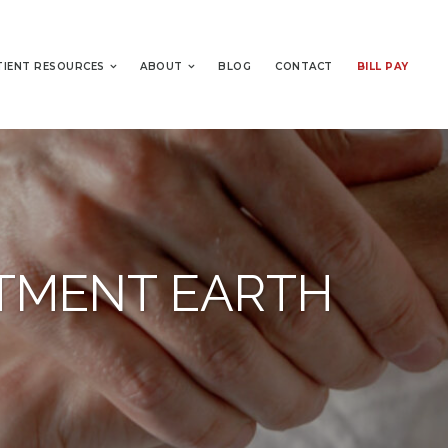
TIENT RESOURCES
ABOUT
BLOG
CONTACT
BILL PAY
ATMENT EARTH