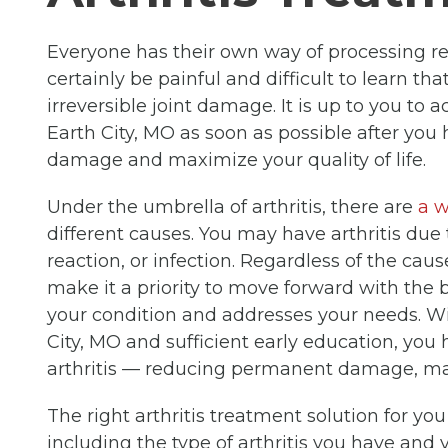
Everyone has their own way of processing rece
certainly be painful and difficult to learn th
irreversible joint damage. It is up to you to 
Earth City, MO as soon as possible after yo
damage and maximize your quality of life.
Under the umbrella of arthritis, there are
a w
different causes. You may have arthritis due 
reaction, or infection. Regardless of the caus
make it a priority to move forward with the b
your condition and addresses your needs. Wi
City, MO and sufficient early education, yo
arthritis — reducing permanent damage, mai
The right arthritis treatment solution for yo
including the type of arthritis you have and y