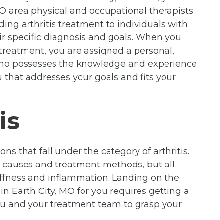
O area physical and occupational therapists
ding arthritis treatment to individuals with
eir specific diagnosis and goals. When you
s treatment, you are assigned a personal,
 who possesses the knowledge and experience
 that addresses your goals and fits your
is
ons that fall under the category of arthritis.
n causes and treatment methods, but all
stiffness and inflammation. Landing on the
 in Earth City, MO for you requires getting a
ou and your treatment team to grasp your