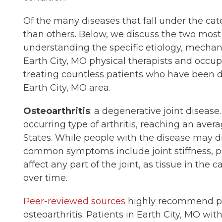
Of the many diseases that fall under the ca
than others. Below, we discuss the two most
understanding the specific etiology, mechan
Earth City, MO physical therapists and occupat
treating countless patients who have been d
Earth City, MO area.
Osteoarthritis
: a degenerative joint disease
occurring type of arthritis, reaching an aver
States. While people with the disease may diff
common symptoms include joint stiffness, pai
affect any part of the joint, as tissue in th
over time.
Peer-reviewed sources
highly recommend phy
osteoarthritis. Patients in Earth City, MO wit