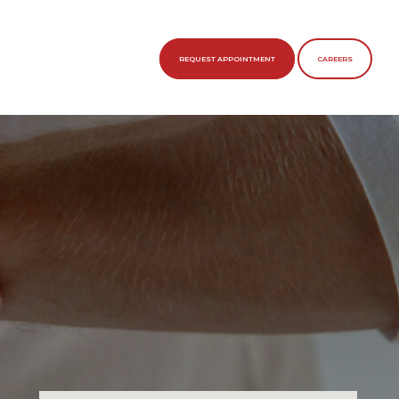
REQUEST APPOINTMENT
CAREERS