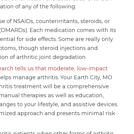
ation of any of the following:
e of NSAIDs, counterirritants, steroids, or
(DMARDs). Each medication comes with its
tial for side effects. Some are really only
ymptoms, though steroid injections and
n of arthritic joint degradation.
arch tells us that moderate, low-impact
helps manage arthritis. Your Earth City, MO
hritis treatment will be a comprehensive
manual therapies as well as education,
ges to your lifestyle, and assistive devices.
omized approach and presents minimal risk
thritis patients when other forms of arthritis