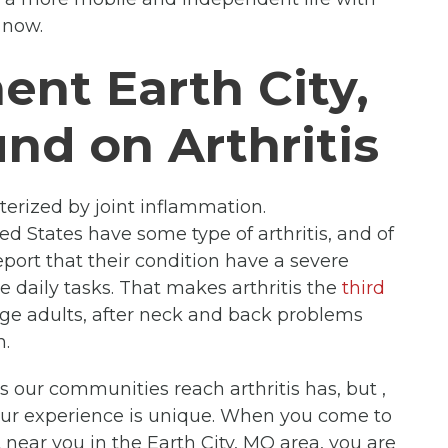
now.
ent Earth City,
nd on Arthritis
cterized by joint inflammation.
ed States have some type of arthritis, and of
port that their condition have a severe
e daily tasks. That makes arthritis the
third
 adults, after neck and back problems
n.
ts our communities reach arthritis has, but ,
our experience is unique. When you come to
 near you in the Earth City, MO area, you are