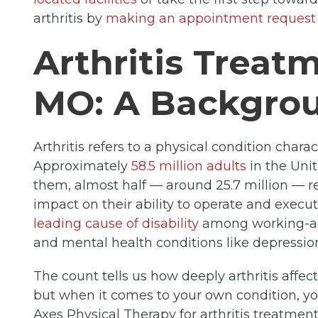
arthritis by
making an appointment request
Arthritis Treatm
MO: A Backgrou
Arthritis refers to a physical condition chara
Approximately
58.5 million adults
in the Unit
them, almost half — around 25.7 million — re
impact on their ability to operate and execut
leading cause of disability
among working-age
and mental health conditions like depressio
The count tells us how deeply arthritis affec
but when it comes to your own condition, y
Axes Physical Therapy for arthritis treatment