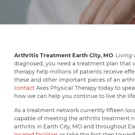
Arthritis Treatment Earth City, MO
. Living
diagnosed, you need a treatment plan that w
therapy help millions of patients receive eff
these and other important pieces of an arthri
contact
Axes Physical Therapy today to spea
how we can help you continue to live the lif
As a treatment network currently fifteen loc
capable of meeting the arthritis treatment n
arthritis in Earth City, MO and throughout E
located facilities
or take the first step towa