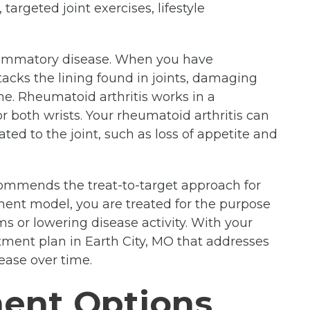
targeted joint exercises, lifestyle
lammatory disease. When you have
acks the lining found in joints, damaging
me. Rheumatoid arthritis works in a
r both wrists. Your rheumatoid arthritis can
ted to the joint, such as loss of appetite and
mmends the treat-to-target approach for
tment model, you are treated for the purpose
ms or lowering disease activity. With your
atment plan in Earth City, MO that addresses
ease over time.
ment Options