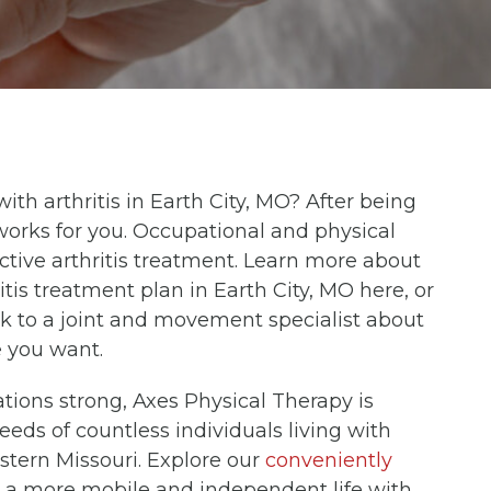
 with arthritis in Earth City, MO? After being
orks for you. Occupational and physical
ective arthritis treatment. Learn more about
tis treatment plan in Earth City, MO here, or
k to a joint and movement specialist about
e you want.
ations strong, Axes Physical Therapy is
eeds of countless individuals living with
astern Missouri. Explore our
conveniently
rd a more mobile and independent life with