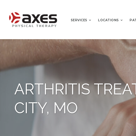
SERVICES
LOCATIONS
PA
ARTHRITIS TRE
CITY, MO