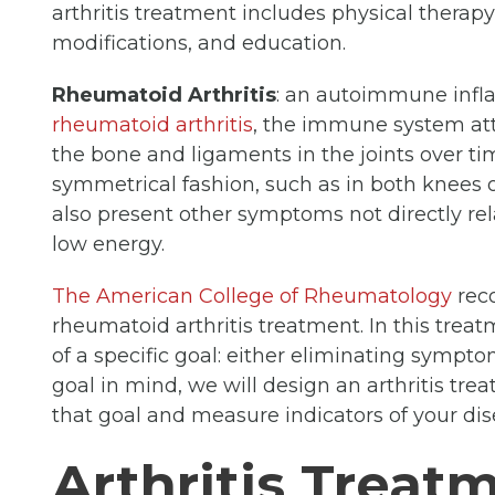
arthritis treatment includes physical therapy, 
modifications, and education.
Rheumatoid Arthritis
: an autoimmune inf
rheumatoid arthritis
, the immune system att
the bone and ligaments in the joints over ti
symmetrical fashion, such as in both knees o
also present other symptoms not directly rela
low energy.
The American College of Rheumatology
reco
rheumatoid arthritis treatment. In this trea
of a specific goal: either eliminating sympto
goal in mind, we will design an arthritis tre
that goal and measure indicators of your dis
Arthritis Treat