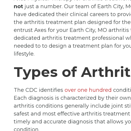
not
just a number. Our team of Earth City, M
have dedicated their clinical careers to provi
the arthritis treatment plan designed for th
entrust Axes for your Earth City, MO arthriti
dedicated arthritis treatment professional
needed to to design a treatment plan for you
lifestyle.
Types of Arthrit
The CDC identifies
over one hundred
conditi
Each diagnosis is characterized by their ow
arthritis conditions generally include joint 
safest and most effective arthritis treatment
timely and accurate diagnosis that allows y
condition.