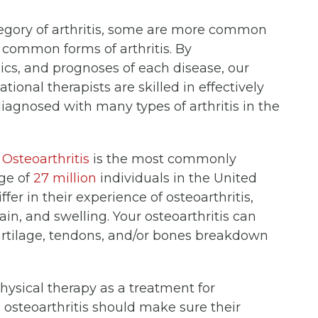
tegory of arthritis, some are more common
 common forms of arthritis. By
ics, and prognoses of each disease, our
ional therapists are skilled in effectively
iagnosed with many types of arthritis in the
.
Osteoarthritis
is the most commonly
age of
27 million
individuals in the United
er in their experience of osteoarthritis,
n, and swelling. Your osteoarthritis can
e cartilage, tendons, and/or bones breakdown
sical therapy as a treatment for
h osteoarthritis should make sure their