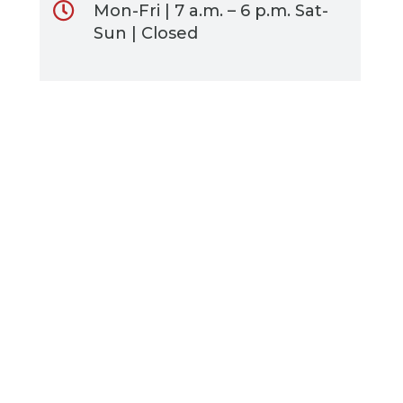
Mon-Fri | 7 a.m. – 6 p.m. Sat-
Sun | Closed