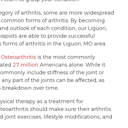
egory of arthritis, some are more widespread
t common forms of arthritis. By becoming
and outlook of each condition, our Liguori,
apists are able to provide successful
forms of arthritis in the Liguori, MO area.
.
Osteoarthritis
is the most commonly
imated
27 million
Americans alone. While it
ommonly include stiffness of the joint or
, any part of the joints can be affected, as
es breakdown over time.
ical therapy as a treatment for
steoarthritis should make sure their arthritis
 joint exercises, lifestyle modifications, and