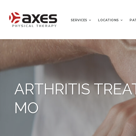
SERVICES
LOCATIONS
PA
ARTHRITIS TREA
MO