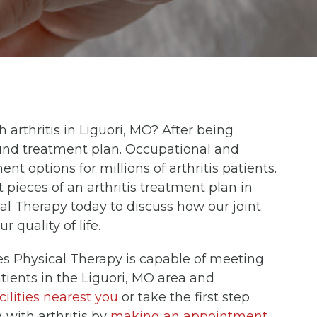
th arthritis in Liguori, MO? After being
sound treatment plan. Occupational and
ent options for millions of arthritis patients.
pieces of an arthritis treatment plan in
l Therapy today to discuss how our joint
quality of life.
es Physical Therapy is capable of meeting
atients in the Liguori, MO area and
cilities nearest you
or take the first step
g with arthritis by
making an appointment