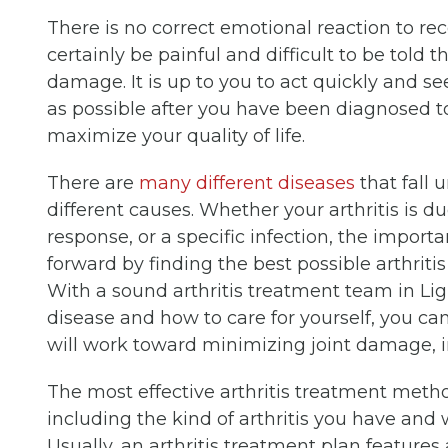
There is no correct emotional reaction to recei
certainly be painful and difficult to be told 
damage. It is up to you to act quickly and se
as possible after you have been diagnosed t
maximize your quality of life.
There are
many different diseases
that fall 
different causes. Whether your arthritis is
response, or a specific infection, the importa
forward by finding the best possible arthriti
With a sound arthritis treatment team in Li
disease and how to care for yourself, you can
will work toward minimizing joint damage, i
The most effective arthritis treatment metho
including the kind of arthritis you have and
Usually, an arthritis treatment plan features