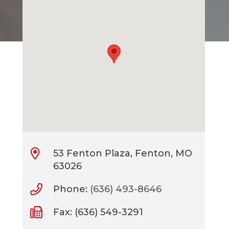
53 Fenton Plaza, Fenton, MO
63026
Phone:
(636) 493-8646
Fax: (636) 549-3291