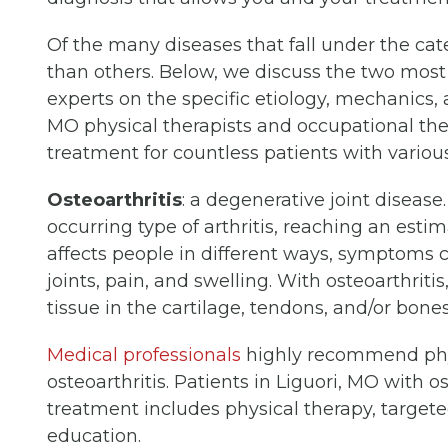
Of the many diseases that fall under the cat
than others. Below, we discuss the two mos
experts on the specific etiology, mechanics, 
MO physical therapists and occupational ther
treatment for countless patients with various 
Osteoarthritis
: a degenerative joint disease
occurring type of arthritis, reaching an est
affects people in different ways, symptoms c
joints, pain, and swelling. With osteoarthritis
tissue in the cartilage, tendons, and/or bon
Medical professionals
highly recommend phys
osteoarthritis. Patients in Liguori, MO with o
treatment includes physical therapy, targeted
education.