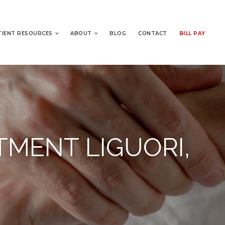
TIENT RESOURCES
ABOUT
BLOG
CONTACT
BILL PAY
TMENT LIGUORI,