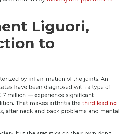
ent Liguori,
tion to
cterized by inflammation of the joints. An
tates have been diagnosed with a type of
5.7 million — experience significant
ndition. That makes arthritis the
third leading
, after neck and back problems and mental
ciety, but the statistics on their own don’t