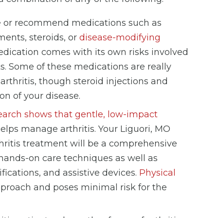
be or recommend medications such as
ents, steroids, or
disease-modifying
ication comes with its own risks involved
ts. Some of these medications are really
thritis, though steroid injections and
n of your disease.
arch shows that gentle, low-impact
helps manage arthritis. Your Liguori, MO
hritis treatment will be a comprehensive
hands-on care techniques as well as
fications, and assistive devices.
Physical
proach and poses minimal risk for the