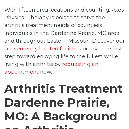
With fifteen area locations and counting, Axes
Physical Therapy is poised to serve the
arthritis treatment needs of countless
individuals in the Dardenne Prairie, MO area
and throughout Eastern Missouri. Discover our
conveniently located facilities
or take the first
step toward enjoying life to the fullest while
living with arthritis by
requesting an
appointment
now.
Arthritis Treatment
Dardenne Prairie,
MO: A Background