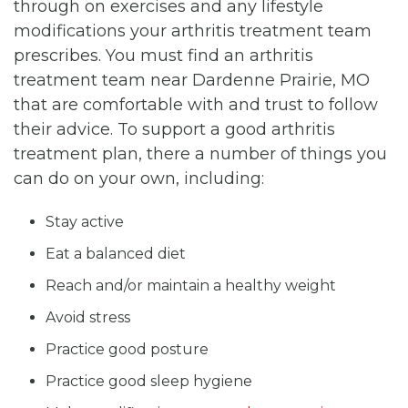
through on exercises and any lifestyle
modifications your arthritis treatment team
prescribes. You must find an arthritis
treatment team near Dardenne Prairie, MO
that are comfortable with and trust to follow
their advice. To support a good arthritis
treatment plan, there a number of things you
can do on your own, including:
Stay active
Eat a balanced diet
Reach and/or maintain a healthy weight
Avoid stress
Practice good posture
Practice good sleep hygiene