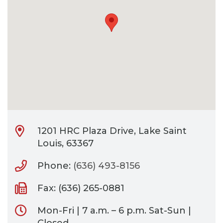
CONTACT
BILL PAY
1201 HRC Plaza Drive, Lake Saint
Louis, 63367
Phone:
(636) 493-8156
Fax: (636) 265-0881
Mon-Fri | 7 a.m. – 6 p.m. Sat-Sun |
Closed