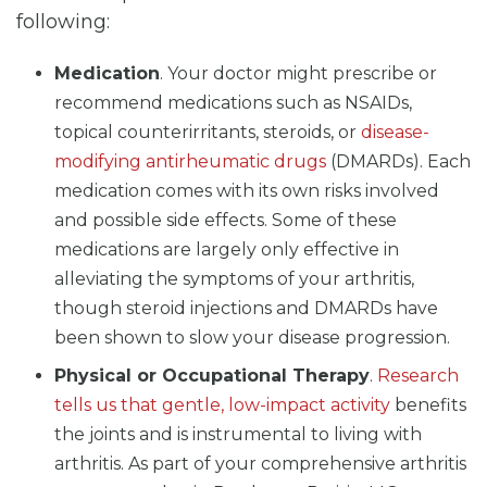
following:
Medication
. Your doctor might prescribe or
recommend medications such as NSAIDs,
topical counterirritants, steroids, or
disease-
modifying antirheumatic drugs
(DMARDs). Each
medication comes with its own risks involved
and possible side effects. Some of these
medications are largely only effective in
alleviating the symptoms of your arthritis,
though steroid injections and DMARDs have
been shown to slow your disease progression.
Physical or Occupational Therapy
.
Research
tells us that gentle, low-impact activity
benefits
the joints and is instrumental to living with
arthritis. As part of your comprehensive arthritis