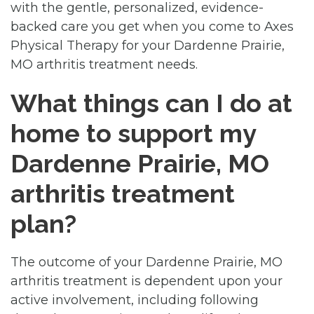
with the gentle, personalized, evidence-
backed care you get when you come to Axes
Physical Therapy for your Dardenne Prairie,
MO arthritis treatment needs.
What things can I do at
home to support my
Dardenne Prairie, MO
arthritis treatment
plan?
The outcome of your Dardenne Prairie, MO
arthritis treatment is dependent upon your
active involvement, including following