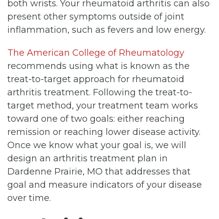
both wrists. Your rheumatoid arthritis can also
present other symptoms outside of joint
inflammation, such as fevers and low energy.
The American College of Rheumatology
recommends using what is known as the
treat-to-target approach for rheumatoid
arthritis treatment. Following the treat-to-
target method, your treatment team works
toward one of two goals: either reaching
remission or reaching lower disease activity.
Once we know what your goal is, we will
design an arthritis treatment plan in
Dardenne Prairie, MO that addresses that
goal and measure indicators of your disease
over time.