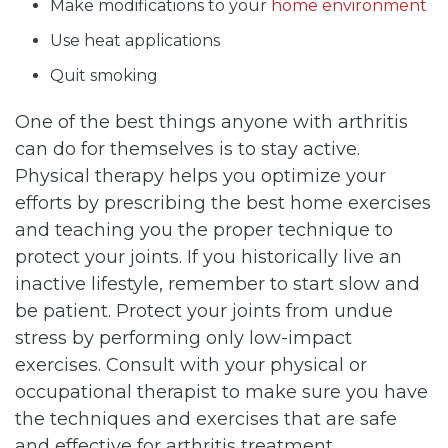
Make modifications to your
home environment
Use heat applications
Quit smoking
One of the best things anyone with arthritis
can do for themselves is to stay active.
Physical therapy helps you optimize your
efforts by prescribing the best home exercises
and teaching you the proper technique to
protect your joints. If you historically live an
inactive lifestyle, remember to start slow and
be patient. Protect your joints from undue
stress by performing only low-impact
exercises. Consult with your physical or
occupational therapist to make sure you have
the techniques and exercises that are safe
and effective for arthritis treatment.