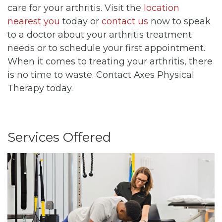
care for your arthritis. Visit the
location
nearest you
today or
contact us
now to speak
to a doctor about your arthritis treatment
needs or to schedule your first appointment.
When it comes to treating your arthritis, there
is no time to waste. Contact Axes Physical
Therapy today.
Services Offered