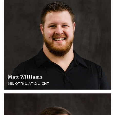
Matt Williams
MS, OTR/L, ATC/L, CHT