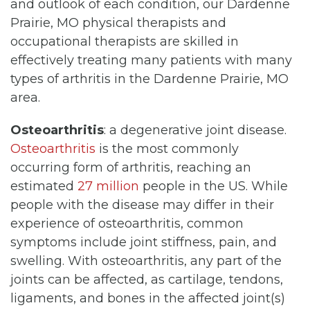
and outlook of each condition, our Dardenne
Prairie, MO physical therapists and
occupational therapists are skilled in
effectively treating many patients with many
types of arthritis in the Dardenne Prairie, MO
area.
Osteoarthritis
: a degenerative joint disease.
Osteoarthritis
is the most commonly
occurring form of arthritis, reaching an
estimated
27 million
people in the US. While
people with the disease may differ in their
experience of osteoarthritis, common
symptoms include joint stiffness, pain, and
swelling. With osteoarthritis, any part of the
joints can be affected, as cartilage, tendons,
ligaments, and bones in the affected joint(s)