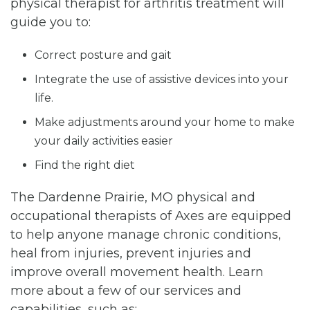
physical therapist for arthritis treatment will
guide you to:
Correct posture and gait
Integrate the use of assistive devices into your
life.
Make adjustments around your home to make
your daily activities easier
Find the right diet
The Dardenne Prairie, MO physical and
occupational therapists of Axes are equipped
to help anyone manage chronic conditions,
heal from injuries, prevent injuries and
improve overall movement health. Learn
more about a few of our services and
capabilities, such as: