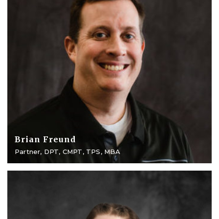
Brian Freund
Partner, DPT, CMPT, TPS, MBA