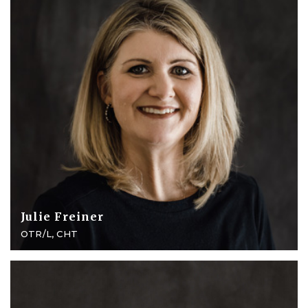
Julie Freiner
OTR/L, CHT