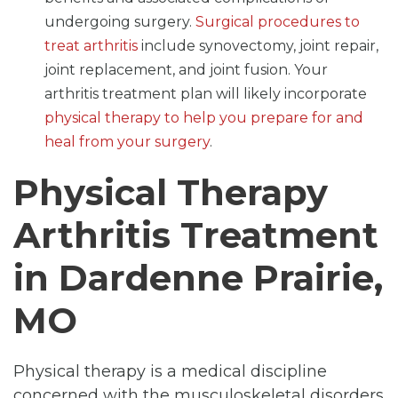
undergoing surgery.
Surgical procedures to
treat arthritis
include synovectomy, joint repair,
joint replacement, and joint fusion. Your
arthritis treatment plan will likely incorporate
physical therapy to help you prepare for and
heal from your surgery
.
Physical Therapy
Arthritis Treatment
in Dardenne Prairie,
MO
Physical therapy is a medical discipline
concerned with the musculoskeletal disorders