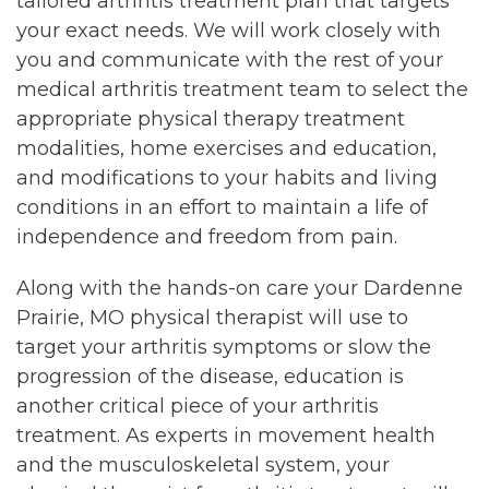
tailored arthritis treatment plan that targets
your exact needs. We will work closely with
you and communicate with the rest of your
medical arthritis treatment team to select the
appropriate physical therapy treatment
modalities, home exercises and education,
and modifications to your habits and living
conditions in an effort to maintain a life of
independence and freedom from pain.
Along with the hands-on care your Dardenne
Prairie, MO physical therapist will use to
target your arthritis symptoms or slow the
progression of the disease, education is
another critical piece of your arthritis
treatment. As experts in movement health
and the musculoskeletal system, your