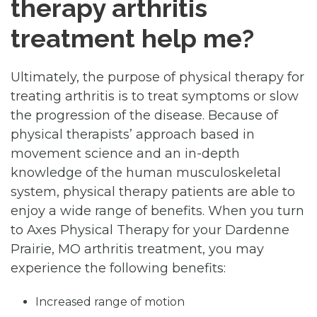
therapy arthritis
treatment help me?
Ultimately, the purpose of physical therapy for
treating arthritis is to treat symptoms or slow
the progression of the disease. Because of
physical therapists’ approach based in
movement science and an in-depth
knowledge of the human musculoskeletal
system, physical therapy patients are able to
enjoy a wide range of benefits. When you turn
to Axes Physical Therapy for your Dardenne
Prairie, MO arthritis treatment, you may
experience the following benefits:
Increased range of motion