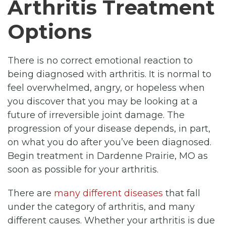
Arthritis Treatment
Options
There is no correct emotional reaction to
being diagnosed with arthritis. It is normal to
feel overwhelmed, angry, or hopeless when
you discover that you may be looking at a
future of irreversible joint damage. The
progression of your disease depends, in part,
on what you do after you’ve been diagnosed.
Begin treatment in Dardenne Prairie, MO as
soon as possible for your arthritis.
There are
many different diseases
that fall
under the category of arthritis, and many
different causes. Whether your arthritis is due