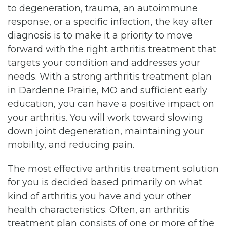
to degeneration, trauma, an autoimmune
response, or a specific infection, the key after
diagnosis is to make it a priority to move
forward with the right arthritis treatment that
targets your condition and addresses your
needs. With a strong arthritis treatment plan
in Dardenne Prairie, MO and sufficient early
education, you can have a positive impact on
your arthritis. You will work toward slowing
down joint degeneration, maintaining your
mobility, and reducing pain.
The most effective arthritis treatment solution
for you is decided based primarily on what
kind of arthritis you have and your other
health characteristics. Often, an arthritis
treatment plan consists of one or more of the