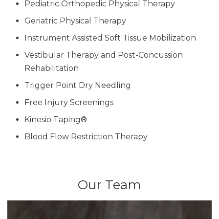
Pediatric Orthopedic Physical Therapy
Geriatric Physical Therapy
Instrument Assisted Soft Tissue Mobilization
Vestibular Therapy and Post-Concussion
Rehabilitation
Trigger Point Dry Needling
Free Injury Screenings
Kinesio Taping®
Blood Flow Restriction Therapy
Our Team