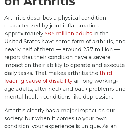
on Arthritis
Arthritis describes a physical condition
characterized by joint inflammation.
Approximately
58.5 million adults
in the
United States have some form of arthritis, and
nearly half of them — around 25.7 million —
report that their condition have a severe
impact on their ability to operate and execute
daily tasks. That makes arthritis the
third
leading cause of disability
among working-
age adults, after neck and back problems and
mental health conditions like depression.
Arthritis clearly has a major impact on our
society, but when it comes to your own
condition, your experience is unique. As an