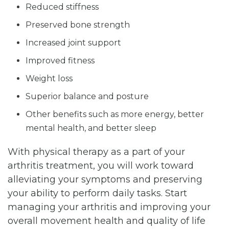
Reduced stiffness
Preserved bone strength
Increased joint support
Improved fitness
Weight loss
Superior balance and posture
Other benefits such as more energy, better
mental health, and better sleep
With physical therapy as a part of your
arthritis treatment, you will work toward
alleviating your symptoms and preserving
your ability to perform daily tasks. Start
managing your arthritis and improving your
overall movement health and quality of life