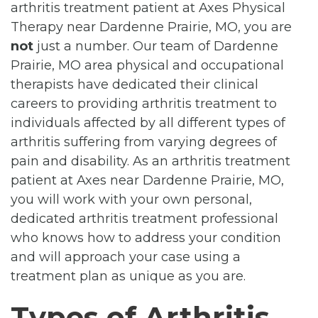
arthritis treatment patient at Axes Physical
Therapy near Dardenne Prairie, MO, you are
not
just a number. Our team of Dardenne
Prairie, MO area physical and occupational
therapists have dedicated their clinical
careers to providing arthritis treatment to
individuals affected by all different types of
arthritis suffering from varying degrees of
pain and disability. As an arthritis treatment
patient at Axes near Dardenne Prairie, MO,
you will work with your own personal,
dedicated arthritis treatment professional
who knows how to address your condition
and will approach your case using a
treatment plan as unique as you are.
Types of Arthritis