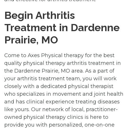
Begin Arthritis
Treatment in Dardenne
Prairie, MO
Come to Axes Physical therapy for the best
quality physical therapy arthritis treatment in
the Dardenne Prairie, MO area. As a part of
your arthritis treatment team, you will work
closely with a dedicated physical therapist
who specializes in movement and joint health
and has clinical experience treating diseases
like yours. Our network of local, practitioner-
owned physical therapy clinics is here to
provide you with personalized, one-on-one