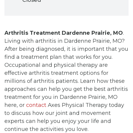
Arthritis Treatment Dardenne Prairie, MO
.
Living with arthritis in Dardenne Prairie, MO?
After being diagnosed, it is important that you
find a treatment plan that works for you.
Occupational and physical therapy are
effective arthritis treatment options for
millions of arthritis patients. Learn how these
approaches can help you get the best arthritis
treatment for you in Dardenne Prairie, MO
here, or
contact
Axes Physical Therapy today
to discuss how our joint and movement
experts can help you enjoy your life and
continue the activities you love.