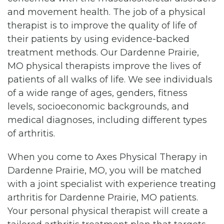
and movement health. The job of a physical
therapist is to improve the quality of life of
their patients by using evidence-backed
treatment methods. Our Dardenne Prairie,
MO physical therapists improve the lives of
patients of all walks of life. We see individuals
of a wide range of ages, genders, fitness
levels, socioeconomic backgrounds, and
medical diagnoses, including different types
of arthritis.
When you come to Axes Physical Therapy in
Dardenne Prairie, MO, you will be matched
with a joint specialist with experience treating
arthritis for Dardenne Prairie, MO patients.
Your personal physical therapist will create a