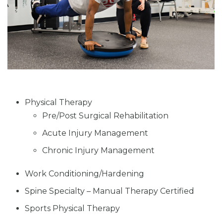
Physical Therapy
Pre/Post Surgical Rehabilitation
Acute Injury Management
Chronic Injury Management
Work Conditioning/Hardening
Spine Specialty – Manual Therapy Certified
Sports Physical Therapy