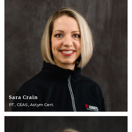
Sara Crain
PT, CEAS, Astym Cert.