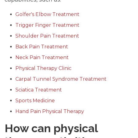
Golfer's Elbow Treatment
Trigger Finger Treatment
Shoulder Pain Treatment
Back Pain Treatment
Neck Pain Treatment
Physical Therapy Clinic
Carpal Tunnel Syndrome Treatment
Sciatica Treatment
Sports Medicine
Hand Pain Physical Therapy
How can physical