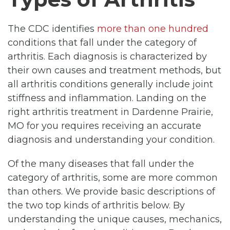
The CDC identifies
more than one hundred
conditions that fall under the category of
arthritis. Each diagnosis is characterized by
their own causes and treatment methods, but
all arthritis conditions generally include joint
stiffness and inflammation. Landing on the
right arthritis treatment in Dardenne Prairie,
MO for you requires receiving an accurate
diagnosis and understanding your condition.
Of the many diseases that fall under the
category of arthritis, some are more common
than others. We provide basic descriptions of
the two top kinds of arthritis below. By
understanding the unique causes, mechanics,