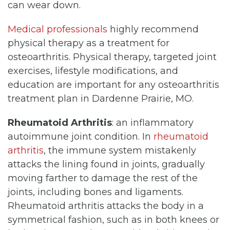
can wear down.
Medical professionals
highly recommend
physical therapy as a treatment for
osteoarthritis. Physical therapy, targeted joint
exercises, lifestyle modifications, and
education are important for any osteoarthritis
treatment plan in Dardenne Prairie, MO.
Rheumatoid Arthritis
: an inflammatory
autoimmune joint condition. In
rheumatoid
arthritis
, the immune system mistakenly
attacks the lining found in joints, gradually
moving farther to damage the rest of the
joints, including bones and ligaments.
Rheumatoid arthritis attacks the body in a
symmetrical fashion, such as in both knees or