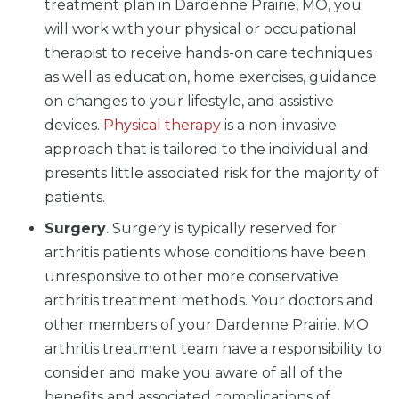
treatment plan in Dardenne Prairie, MO, you
will work with your physical or occupational
therapist to receive hands-on care techniques
as well as education, home exercises, guidance
on changes to your lifestyle, and assistive
devices.
Physical therapy
is a non-invasive
approach that is tailored to the individual and
presents little associated risk for the majority of
patients.
Surgery
. Surgery is typically reserved for
arthritis patients whose conditions have been
unresponsive to other more conservative
arthritis treatment methods. Your doctors and
other members of your Dardenne Prairie, MO
arthritis treatment team have a responsibility to
consider and make you aware of all of the
benefits and associated complications of