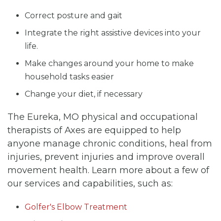
Correct posture and gait
Integrate the right assistive devices into your
life.
Make changes around your home to make
household tasks easier
Change your diet, if necessary
The Eureka, MO physical and occupational
therapists of Axes are equipped to help
anyone manage chronic conditions, heal from
injuries, prevent injuries and improve overall
movement health. Learn more about a few of
our services and capabilities, such as:
Golfer's Elbow Treatment