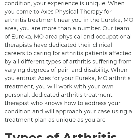
condition, your experience is unique. When
you come to Axes Physical Therapy for
arthritis treatment near you in the Eureka, MO
area, you are more than a number. Our team
of Eureka, MO area physical and occupational
therapists have dedicated their clinical
careers to caring for arthritis patients affected
by all different types of arthritis suffering from
varying degrees of pain and disability. When
you entrust Axes for your Eureka, MO arthritis
treatment, you will work with your own
personal, dedicated arthritis treatment
therapist who knows how to address your
condition and will approach your case using a
treatment plan as unique as you are.
Types of Arthritis