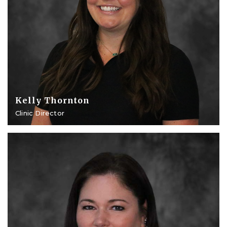
Kelly Thornton
Clinic Director