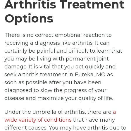
Arthritis Treatment
Options
There is no correct emotional reaction to
receiving a diagnosis like arthritis. It can
certainly be painful and difficult to learn that
you may be living with permanent joint
damage. It is vital that you act quickly and
seek arthritis treatment in Eureka, MO as
soon as possible after you have been
diagnosed to slow the progress of your
disease and maximize your quality of life.
Under the umbrella of arthritis, there are
a
wide variety of conditions
that have many
different causes. You may have arthritis due to