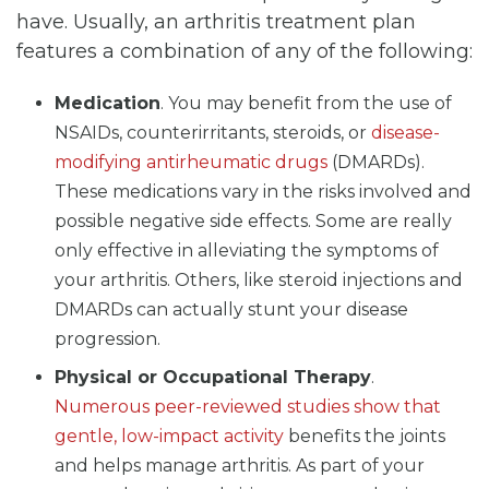
have. Usually, an arthritis treatment plan
features a combination of any of the following:
Medication
. You may benefit from the use of
NSAIDs, counterirritants, steroids, or
disease-
modifying antirheumatic drugs
(DMARDs).
These medications vary in the risks involved and
possible negative side effects. Some are really
only effective in alleviating the symptoms of
your arthritis. Others, like steroid injections and
DMARDs can actually stunt your disease
progression.
Physical or Occupational Therapy
.
Numerous peer-reviewed studies show that
gentle, low-impact activity
benefits the joints
and helps manage arthritis. As part of your