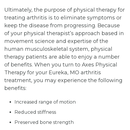
Ultimately, the purpose of physical therapy for
treating arthritis is to eliminate symptoms or
keep the disease from progressing. Because
of your physical therapist’s approach based in
movement science and expertise of the
human musculoskeletal system, physical
therapy patients are able to enjoy a number
of benefits. When you turn to Axes Physical
Therapy for your Eureka, MO arthritis
treatment, you may experience the following
benefits:
Increased range of motion
Reduced stiffness
Preserved bone strength