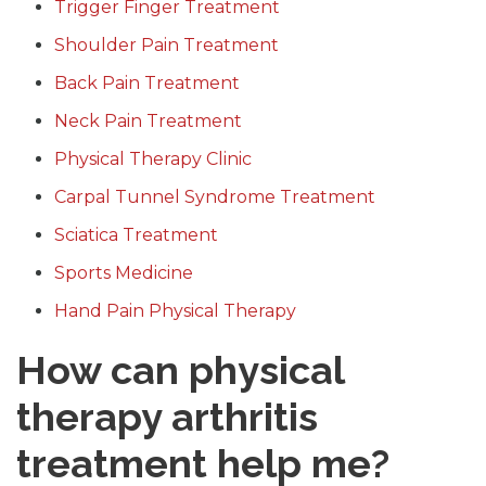
Trigger Finger Treatment
Shoulder Pain Treatment
Back Pain Treatment
Neck Pain Treatment
Physical Therapy Clinic
Carpal Tunnel Syndrome Treatment
Sciatica Treatment
Sports Medicine
Hand Pain Physical Therapy
How can physical
therapy arthritis
treatment help me?