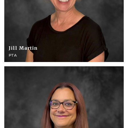
Jill Martin
PTA