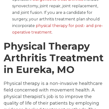
synovectomy, joint repair, joint replacement,
and joint fusion. If you are a candidate for
surgery, your arthritis treatment plan should
incorporate
physical therapy for post- and pre-
operative treatment
.
Physical Therapy
Arthritis Treatment
in Eureka, MO
Physical therapy is a non-invasive healthcare
field concerned with movement health. A
physical therapist’s job is to improve the
quality of life of their patients by employing