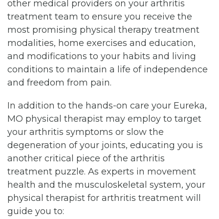
other medical providers on your arthritis
treatment team to ensure you receive the
most promising physical therapy treatment
modalities, home exercises and education,
and modifications to your habits and living
conditions to maintain a life of independence
and freedom from pain.
In addition to the hands-on care your Eureka,
MO physical therapist may employ to target
your arthritis symptoms or slow the
degeneration of your joints, educating you is
another critical piece of the arthritis
treatment puzzle. As experts in movement
health and the musculoskeletal system, your
physical therapist for arthritis treatment will
guide you to: