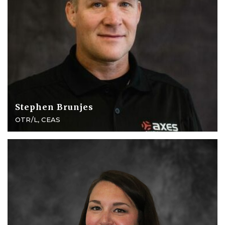
Stephen Brunjes
OTR/L, CEAS