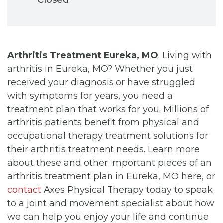
Arthritis Treatment Eureka, MO
. Living with
arthritis in Eureka, MO? Whether you just
received your diagnosis or have struggled
with symptoms for years, you need a
treatment plan that works for you. Millions of
arthritis patients benefit from physical and
occupational therapy treatment solutions for
their arthritis treatment needs. Learn more
about these and other important pieces of an
arthritis treatment plan in Eureka, MO here, or
contact
Axes Physical Therapy today to speak
to a joint and movement specialist about how
we can help you enjoy your life and continue