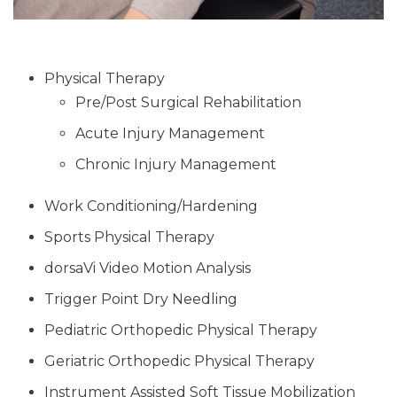
Physical Therapy
Pre/Post Surgical Rehabilitation
Acute Injury Management
Chronic Injury Management
Work Conditioning/Hardening
Sports Physical Therapy
dorsaVi Video Motion Analysis
Trigger Point Dry Needling
Pediatric Orthopedic Physical Therapy
Geriatric Orthopedic Physical Therapy
Instrument Assisted Soft Tissue Mobilization