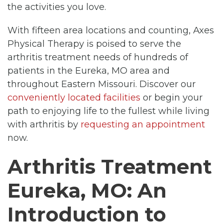
the activities you love.
With fifteen area locations and counting, Axes
Physical Therapy is poised to serve the
arthritis treatment needs of hundreds of
patients in the Eureka, MO area and
throughout Eastern Missouri. Discover our
conveniently located facilities
or begin your
path to enjoying life to the fullest while living
with arthritis by
requesting an appointment
now.
Arthritis Treatment
Eureka, MO: An
Introduction to