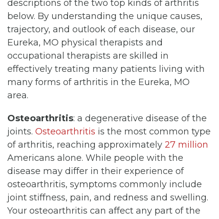
descriptions of the two top kinds of arthritis
below. By understanding the unique causes,
trajectory, and outlook of each disease, our
Eureka, MO physical therapists and
occupational therapists are skilled in
effectively treating many patients living with
many forms of arthritis in the Eureka, MO
area.
Osteoarthritis
: a degenerative disease of the
joints.
Osteoarthritis
is the most common type
of arthritis, reaching approximately
27 million
Americans alone. While people with the
disease may differ in their experience of
osteoarthritis, symptoms commonly include
joint stiffness, pain, and redness and swelling.
Your osteoarthritis can affect any part of the