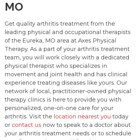
MO
Get quality arthritis treatment from the
leading physical and occupational therapists
of the Eureka, MO area at Axes Physical
Therapy. As a part of your arthritis treatment
team, you will work closely with a dedicated
physical therapist who specializes in
movement and joint health and has clinical
experience treating diseases like yours. Our
network of local, practitioner-owned physical
therapy clinics is here to provide you with
personalized, one-on-one care for your
arthritis. Visit the
location nearest you
today
or
contact us
now to speak to a doctor about
your arthritis treatment needs or to schedule