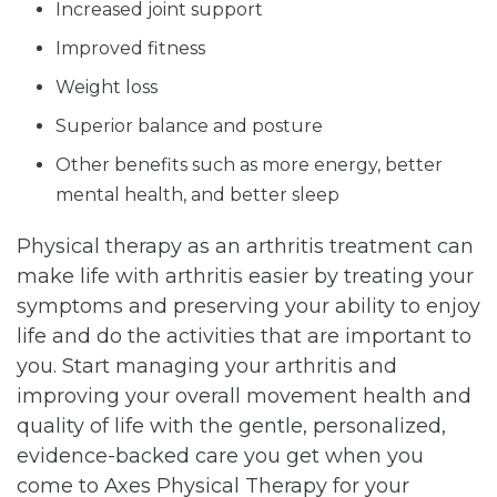
Increased joint support
Improved fitness
Weight loss
Superior balance and posture
Other benefits such as more energy, better
mental health, and better sleep
Physical therapy as an arthritis treatment can
make life with arthritis easier by treating your
symptoms and preserving your ability to enjoy
life and do the activities that are important to
you. Start managing your arthritis and
improving your overall movement health and
quality of life with the gentle, personalized,
evidence-backed care you get when you
come to Axes Physical Therapy for your