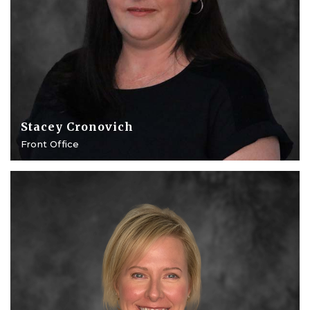
Stacey Cronovich
Front Office