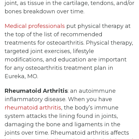
joint, as tissue in the cartilage, tendons, and/or
bones breakdown over time.
Medical professionals
put physical therapy at
the top of the list of recommended
treatments for osteoarthritis. Physical therapy,
targeted joint exercises, lifestyle
modifications, and education are important
for any osteoarthritis treatment plan in
Eureka, MO.
Rheumatoid Arthritis
: an autoimmune
inflammatory disease. When you have
rheumatoid arthritis
, the body’s immune
system attacks the lining found in joints,
damaging the bone and ligaments in the
joints over time. Rheumatoid arthritis affects