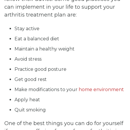
can implement in your life to support your
arthritis treatment plan are:
Stay active
Eat a balanced diet
Maintain a healthy weight
Avoid stress
Practice good posture
Get good rest
Make modifications to your
home environment
Apply heat
Quit smoking
One of the best things you can do for yourself