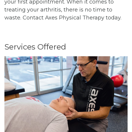
your first appointment. When it comes to
treating your arthritis, there is no time to
waste. Contact Axes Physical Therapy today.
Services Offered