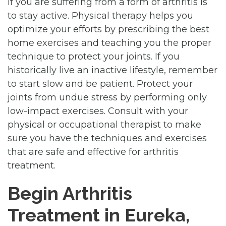
if you are suffering from a form of arthritis is
to stay active. Physical therapy helps you
optimize your efforts by prescribing the best
home exercises and teaching you the proper
technique to protect your joints. If you
historically live an inactive lifestyle, remember
to start slow and be patient. Protect your
joints from undue stress by performing only
low-impact exercises. Consult with your
physical or occupational therapist to make
sure you have the techniques and exercises
that are safe and effective for arthritis
treatment.
Begin Arthritis
Treatment in Eureka,