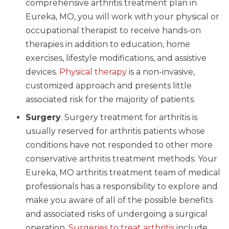
comprehensive arthritis treatment plan in
Eureka, MO, you will work with your physical or
occupational therapist to receive hands-on
therapies in addition to education, home
exercises, lifestyle modifications, and assistive
devices.
Physical therapy
is a non-invasive,
customized approach and presents little
associated risk for the majority of patients.
Surgery
. Surgery treatment for arthritis is
usually reserved for arthritis patients whose
conditions have not responded to other more
conservative arthritis treatment methods. Your
Eureka, MO arthritis treatment team of medical
professionals has a responsibility to explore and
make you aware of all of the possible benefits
and associated risks of undergoing a surgical
operation.
Surgeries to treat arthritis
include