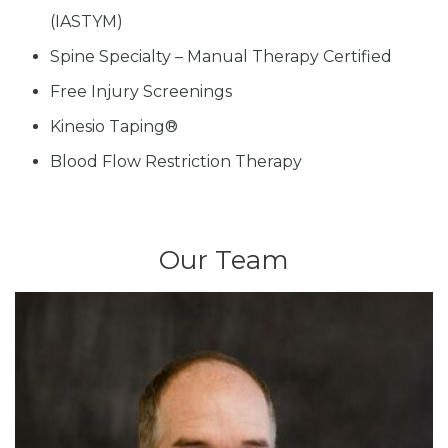
(IASTYM)
Spine Specialty – Manual Therapy Certified
Free Injury Screenings
Kinesio Taping®
Blood Flow Restriction Therapy
Our Team