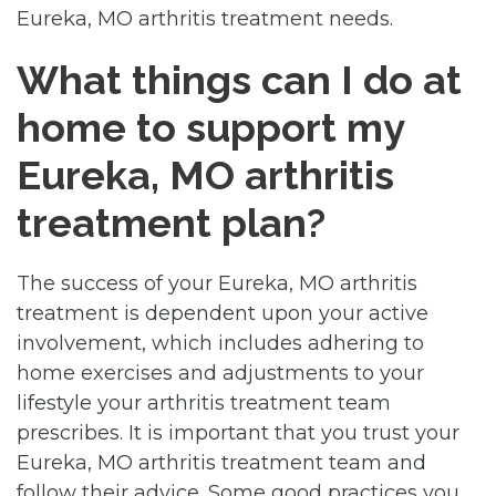
Eureka, MO arthritis treatment needs.
What things can I do at
home to support my
Eureka, MO arthritis
treatment plan?
The success of your Eureka, MO arthritis
treatment is dependent upon your active
involvement, which includes adhering to
home exercises and adjustments to your
lifestyle your arthritis treatment team
prescribes. It is important that you trust your
Eureka, MO arthritis treatment team and
follow their advice. Some good practices you