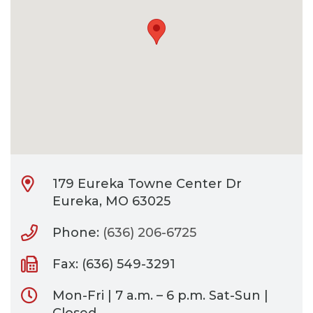
CONTACT
BILL PAY
179 Eureka Towne Center Dr
Eureka, MO 63025
Phone:
(636) 206-6725
Fax: (636) 549-3291
Mon-Fri | 7 a.m. – 6 p.m. Sat-Sun |
Closed