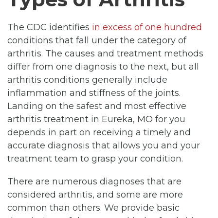
The CDC identifies
in excess of one hundred
conditions that fall under the category of
arthritis. The causes and treatment methods
differ from one diagnosis to the next, but all
arthritis conditions generally include
inflammation and stiffness of the joints.
Landing on the safest and most effective
arthritis treatment in Eureka, MO for you
depends in part on receiving a timely and
accurate diagnosis that allows you and your
treatment team to grasp your condition.
There are numerous diagnoses that are
considered arthritis, and some are more
common than others. We provide basic