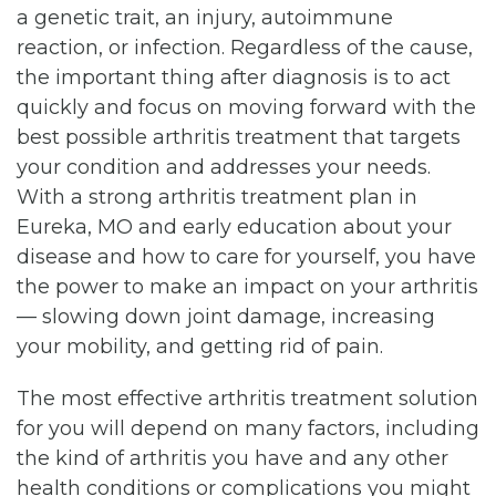
a genetic trait, an injury, autoimmune
reaction, or infection. Regardless of the cause,
the important thing after diagnosis is to act
quickly and focus on moving forward with the
best possible arthritis treatment that targets
your condition and addresses your needs.
With a strong arthritis treatment plan in
Eureka, MO and early education about your
disease and how to care for yourself, you have
the power to make an impact on your arthritis
— slowing down joint damage, increasing
your mobility, and getting rid of pain.
The most effective arthritis treatment solution
for you will depend on many factors, including
the kind of arthritis you have and any other
health conditions or complications you might