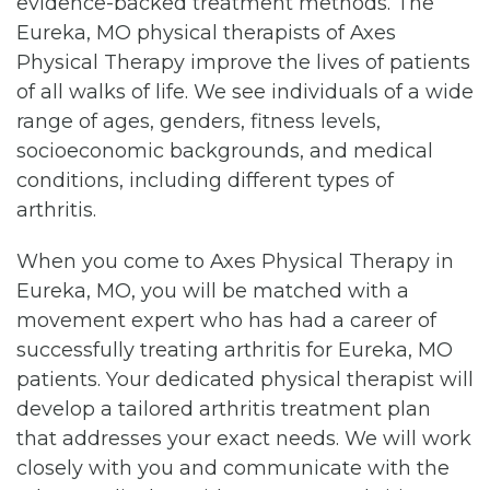
evidence-backed treatment methods. The
Eureka, MO physical therapists of Axes
Physical Therapy improve the lives of patients
of all walks of life. We see individuals of a wide
range of ages, genders, fitness levels,
socioeconomic backgrounds, and medical
conditions, including different types of
arthritis.
When you come to Axes Physical Therapy in
Eureka, MO, you will be matched with a
movement expert who has had a career of
successfully treating arthritis for Eureka, MO
patients. Your dedicated physical therapist will
develop a tailored arthritis treatment plan
that addresses your exact needs. We will work
closely with you and communicate with the