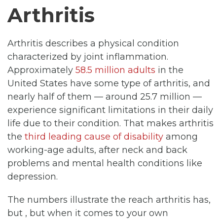
Arthritis
Arthritis describes a physical condition
characterized by joint inflammation.
Approximately
58.5 million adults
in the
United States have some type of arthritis, and
nearly half of them — around 25.7 million —
experience significant limitations in their daily
life due to their condition. That makes arthritis
the
third leading cause of disability
among
working-age adults, after neck and back
problems and mental health conditions like
depression.
The numbers illustrate the reach arthritis has,
but , but when it comes to your own