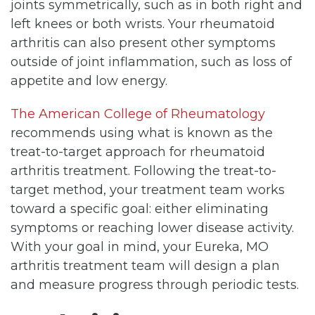
joints symmetrically, such as in both right and
left knees or both wrists. Your rheumatoid
arthritis can also present other symptoms
outside of joint inflammation, such as loss of
appetite and low energy.
The American College of Rheumatology
recommends using what is known as the
treat-to-target approach for rheumatoid
arthritis treatment. Following the treat-to-
target method, your treatment team works
toward a specific goal: either eliminating
symptoms or reaching lower disease activity.
With your goal in mind, your Eureka, MO
arthritis treatment team will design a plan
and measure progress through periodic tests.