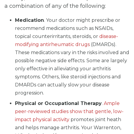
a combination of any of the following:
Medication
. Your doctor might prescribe or
recommend medications such as NSAIDs,
topical counterirritants, steroids, or
disease-
modifying antirheumatic drugs
(DMARDs).
These medications vary in the risks involved and
possible negative side effects. Some are largely
only effective in alleviating your arthritis
symptoms. Others, like steroid injections and
DMARDs can actually slow your disease
progression.
Physical or Occupational Therapy
.
Ample
peer-reviewed studies show that gentle, low-
impact physical activity
promotes joint heath
and helps manage arthritis. Your Warrenton,