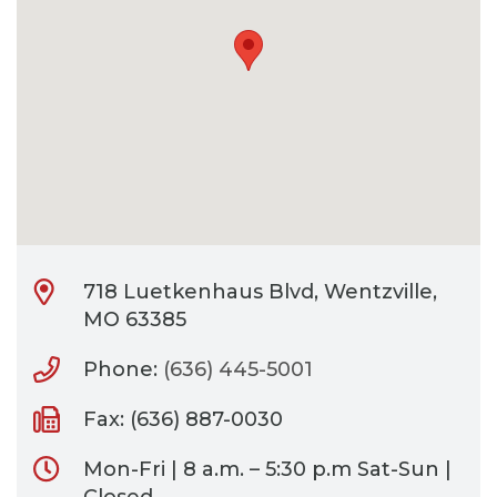
CONTACT
BILL PAY
718 Luetkenhaus Blvd, Wentzville,
MO 63385
Phone:
(636) 445-5001
Fax: (636) 887-0030
Mon-Fri | 8 a.m. – 5:30 p.m Sat-Sun |
Closed