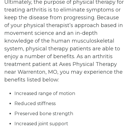
Ultimately, the purpose of physical therapy for
treating arthritis is to eliminate symptoms or
keep the disease from progressing. Because
of your physical therapist’s approach based in
movement science and an in-depth
knowledge of the human musculoskeletal
system, physical therapy patients are able to
enjoy a number of benefits. As an arthritis
treatment patient at Axes Physical Therapy
near Warrenton, MO, you may experience the
benefits listed below:
Increased range of motion
Reduced stiffness
Preserved bone strength
Increased joint support