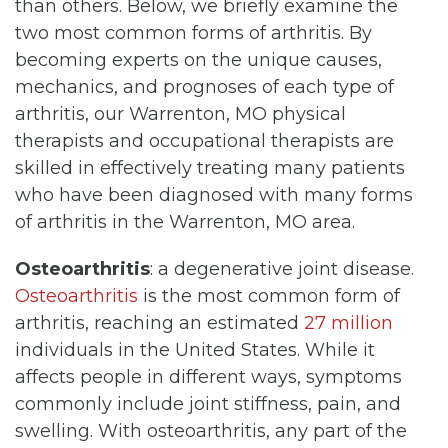
than others. Below, we briefly examine the
two most common forms of arthritis. By
becoming experts on the unique causes,
mechanics, and prognoses of each type of
arthritis, our Warrenton, MO physical
therapists and occupational therapists are
skilled in effectively treating many patients
who have been diagnosed with many forms
of arthritis in the Warrenton, MO area.
Osteoarthritis
: a degenerative joint disease.
Osteoarthritis
is the most common form of
arthritis, reaching an estimated
27 million
individuals in the United States. While it
affects people in different ways, symptoms
commonly include joint stiffness, pain, and
swelling. With osteoarthritis, any part of the