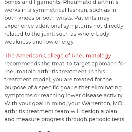
bones and ligaments. Rheumatoid arthritis
works in a symmetrical fashion, such as in
both knees or both wrists. Patients may
experience additional symptoms not directly
related to the joint, such as whole-body
weakness and low energy.
The American College of Rheumatology
recommends the treat-to-target approach for
rheumatoid arthritis treatment. In this
treatment model, you are treated for the
purpose of a specific goal: either eliminating
symptoms or reaching lower disease activity.
With your goal in mind, your Warrenton, MO
arthritis treatment team will design a plan
and measure progress through periodic tests.