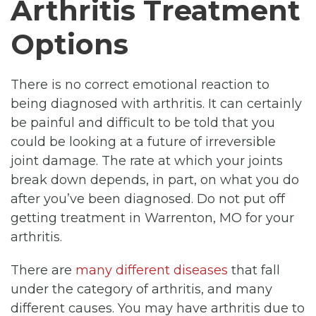
Arthritis Treatment
Options
There is no correct emotional reaction to
being diagnosed with arthritis. It can certainly
be painful and difficult to be told that you
could be looking at a future of irreversible
joint damage. The rate at which your joints
break down depends, in part, on what you do
after you’ve been diagnosed. Do not put off
getting treatment in Warrenton, MO for your
arthritis.
There are
many different diseases
that fall
under the category of arthritis, and many
different causes. You may have arthritis due to