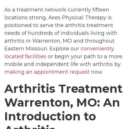
As a treatment network currently fifteen
locations strong, Axes Physical Therapy is
positioned to serve the arthritis treatment
needs of hundreds of individuals living with
arthritis in Warrenton, MO and throughout
Eastern Missouri. Explore our
conveniently
located facilities
or begin your path to a more
mobile and independent life with arthritis by
making an appointment request
now.
Arthritis Treatment
Warrenton, MO: An
Introduction to