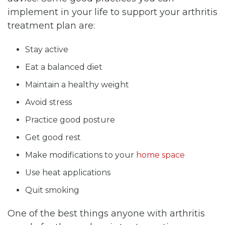
implement in your life to support your arthritis
treatment plan are:
Stay active
Eat a balanced diet
Maintain a healthy weight
Avoid stress
Practice good posture
Get good rest
Make modifications to your
home space
Use heat applications
Quit smoking
One of the best things anyone with arthritis