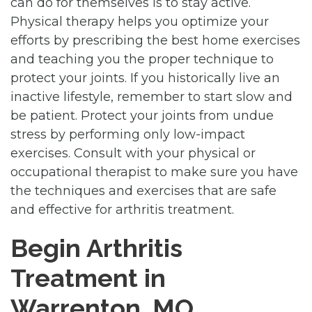
can do for themselves is to stay active.
Physical therapy helps you optimize your
efforts by prescribing the best home exercises
and teaching you the proper technique to
protect your joints. If you historically live an
inactive lifestyle, remember to start slow and
be patient. Protect your joints from undue
stress by performing only low-impact
exercises. Consult with your physical or
occupational therapist to make sure you have
the techniques and exercises that are safe
and effective for arthritis treatment.
Begin Arthritis
Treatment in
Warrenton, MO