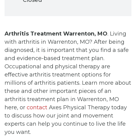
Arthritis Treatment Warrenton, MO
. Living
with arthritis in Warrenton, MO? After being
diagnosed, it is important that you find a safe
and evidence-based treatment plan.
Occupational and physical therapy are
effective arthritis treatment options for
millions of arthritis patients. Learn more about
these and other important pieces of an
arthritis treatment plan in Warrenton, MO
here, or
contact
Axes Physical Therapy today
to discuss how our joint and movement
experts can help you continue to live the life
you want.