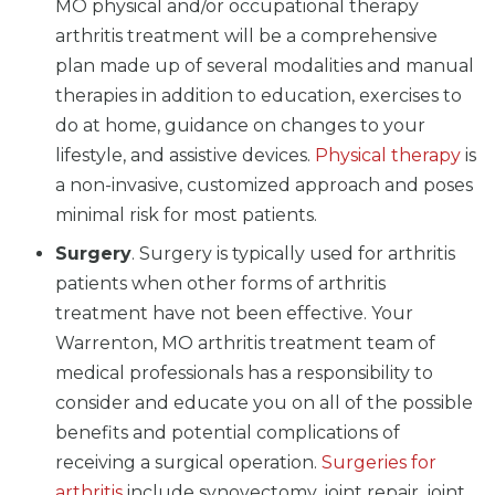
MO physical and/or occupational therapy
arthritis treatment will be a comprehensive
plan made up of several modalities and manual
therapies in addition to education, exercises to
do at home, guidance on changes to your
lifestyle, and assistive devices.
Physical therapy
is
a non-invasive, customized approach and poses
minimal risk for most patients.
Surgery
. Surgery is typically used for arthritis
patients when other forms of arthritis
treatment have not been effective. Your
Warrenton, MO arthritis treatment team of
medical professionals has a responsibility to
consider and educate you on all of the possible
benefits and potential complications of
receiving a surgical operation.
Surgeries for
arthritis
include synovectomy, joint repair, joint