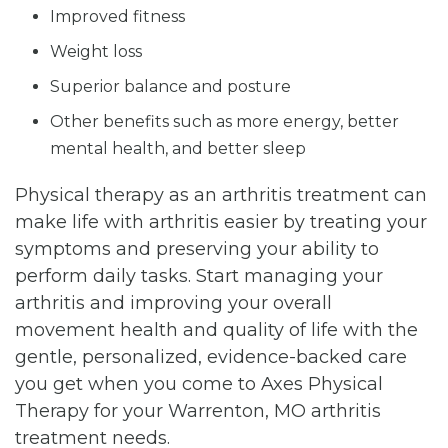
Improved fitness
Weight loss
Superior balance and posture
Other benefits such as more energy, better
mental health, and better sleep
Physical therapy as an arthritis treatment can
make life with arthritis easier by treating your
symptoms and preserving your ability to
perform daily tasks. Start managing your
arthritis and improving your overall
movement health and quality of life with the
gentle, personalized, evidence-backed care
you get when you come to Axes Physical
Therapy for your Warrenton, MO arthritis
treatment needs.