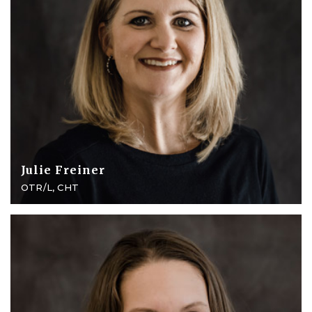
Julie Freiner
OTR/L, CHT