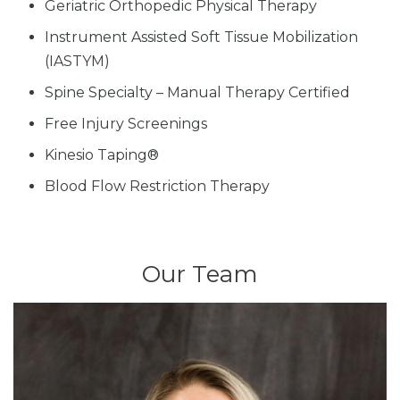
Geriatric Orthopedic Physical Therapy
Instrument Assisted Soft Tissue Mobilization
(IASTYM)
Spine Specialty – Manual Therapy Certified
Free Injury Screenings
Kinesio Taping®
Blood Flow Restriction Therapy
Our Team