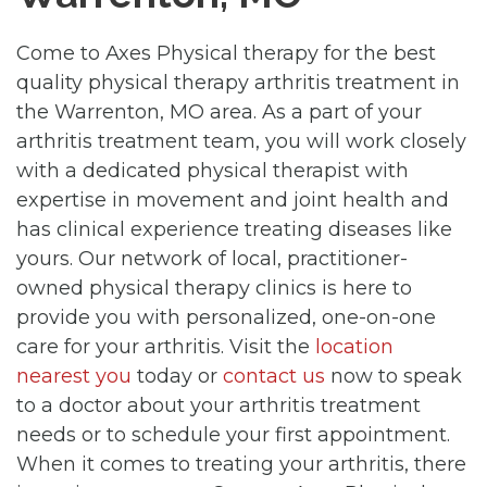
Come to Axes Physical therapy for the best
quality physical therapy arthritis treatment in
the Warrenton, MO area. As a part of your
arthritis treatment team, you will work closely
with a dedicated physical therapist with
expertise in movement and joint health and
has clinical experience treating diseases like
yours. Our network of local, practitioner-
owned physical therapy clinics is here to
provide you with personalized, one-on-one
care for your arthritis. Visit the
location
nearest you
today or
contact us
now to speak
to a doctor about your arthritis treatment
needs or to schedule your first appointment.
When it comes to treating your arthritis, there