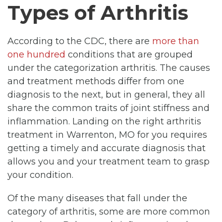
Types of Arthritis
According to the CDC, there are
more than
one hundred
conditions that are grouped
under the categorization arthritis. The causes
and treatment methods differ from one
diagnosis to the next, but in general, they all
share the common traits of joint stiffness and
inflammation. Landing on the right arthritis
treatment in Warrenton, MO for you requires
getting a timely and accurate diagnosis that
allows you and your treatment team to grasp
your condition.
Of the many diseases that fall under the
category of arthritis, some are more common