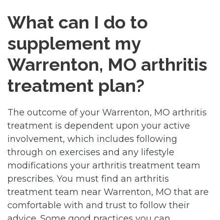
What can I do to
supplement my
Warrenton, MO arthritis
treatment plan?
The outcome of your Warrenton, MO arthritis
treatment is dependent upon your active
involvement, which includes following
through on exercises and any lifestyle
modifications your arthritis treatment team
prescribes. You must find an arthritis
treatment team near Warrenton, MO that are
comfortable with and trust to follow their
advice. Some good practices you can