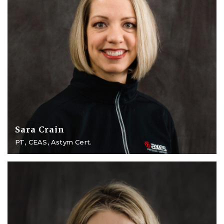
Sara Crain
PT, CEAS, Astym Cert.