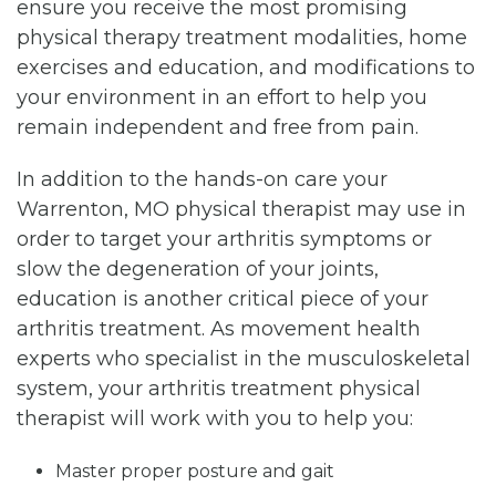
ensure you receive the most promising
physical therapy treatment modalities, home
exercises and education, and modifications to
your environment in an effort to help you
remain independent and free from pain.
In addition to the hands-on care your
Warrenton, MO physical therapist may use in
order to target your arthritis symptoms or
slow the degeneration of your joints,
education is another critical piece of your
arthritis treatment. As movement health
experts who specialist in the musculoskeletal
system, your arthritis treatment physical
therapist will work with you to help you:
Master proper posture and gait