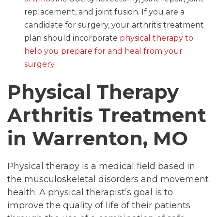
replacement, and joint fusion. If you are a
candidate for surgery, your arthritis treatment
plan should incorporate
physical therapy to
help you prepare for and heal from your
surgery
.
Physical Therapy
Arthritis Treatment
in Warrenton, MO
Physical therapy is a medical field based in
the musculoskeletal disorders and movement
health. A physical therapist’s goal is to
improve the quality of life of their patients