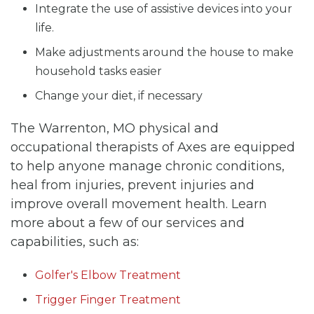
Integrate the use of assistive devices into your
life.
Make adjustments around the house to make
household tasks easier
Change your diet, if necessary
The Warrenton, MO physical and
occupational therapists of Axes are equipped
to help anyone manage chronic conditions,
heal from injuries, prevent injuries and
improve overall movement health. Learn
more about a few of our services and
capabilities, such as:
Golfer's Elbow Treatment
Trigger Finger Treatment