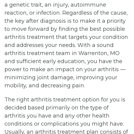
a genetic trait, an injury, autoimmune
reaction, or infection. Regardless of the cause,
the key after diagnosis is to make it a priority
to move forward by finding the best possible
arthritis treatment that targets your condition
and addresses your needs. With a sound
arthritis treatment team in Warrenton, MO
and sufficient early education, you have the
power to make an impact on your arthritis —
minimizing joint damage, improving your
mobility, and decreasing pain.
The right arthritis treatment option for you is
decided based primarily on the type of
arthritis you have and any other health
conditions or complications you might have.
Usually, an arthritis treatment plan consists of