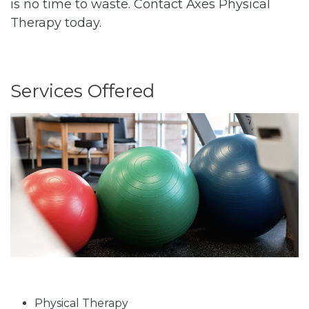
is no time to waste. Contact Axes Physical
Therapy today.
Services Offered
Physical Therapy