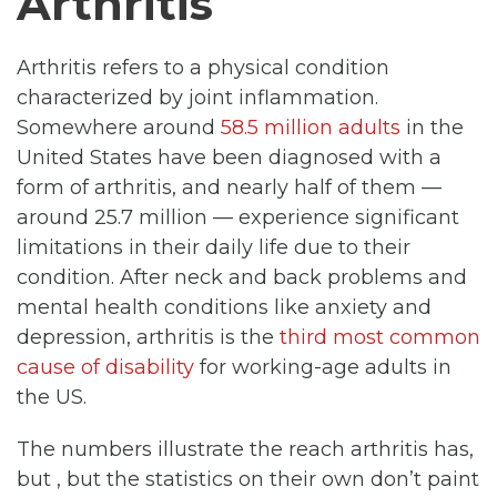
Arthritis
Arthritis refers to a physical condition
characterized by joint inflammation.
Somewhere around
58.5 million adults
in the
United States have been diagnosed with a
form of arthritis, and nearly half of them —
around 25.7 million — experience significant
limitations in their daily life due to their
condition. After neck and back problems and
mental health conditions like anxiety and
depression, arthritis is the
third most common
cause of disability
for working-age adults in
the US.
The numbers illustrate the reach arthritis has,
but , but the statistics on their own don’t paint