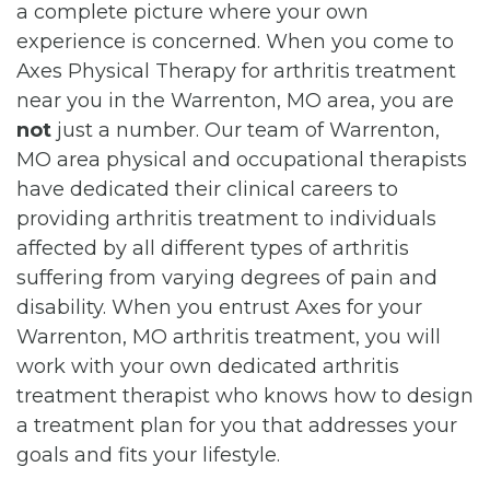
a complete picture where your own
experience is concerned. When you come to
Axes Physical Therapy for arthritis treatment
near you in the Warrenton, MO area, you are
not
just a number. Our team of Warrenton,
MO area physical and occupational therapists
have dedicated their clinical careers to
providing arthritis treatment to individuals
affected by all different types of arthritis
suffering from varying degrees of pain and
disability. When you entrust Axes for your
Warrenton, MO arthritis treatment, you will
work with your own dedicated arthritis
treatment therapist who knows how to design
a treatment plan for you that addresses your
goals and fits your lifestyle.