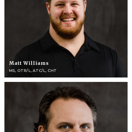
Matt Williams
MS, OTR/L, ATC/L, CHT