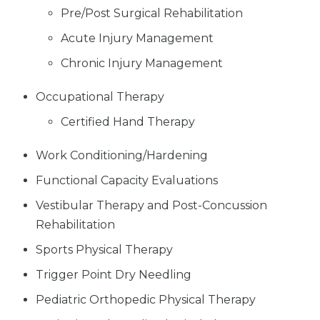
Pre/Post Surgical Rehabilitation
Acute Injury Management
Chronic Injury Management
Occupational Therapy
Certified Hand Therapy
Work Conditioning/Hardening
Functional Capacity Evaluations
Vestibular Therapy and Post-Concussion
Rehabilitation
Sports Physical Therapy
Trigger Point Dry Needling
Pediatric Orthopedic Physical Therapy