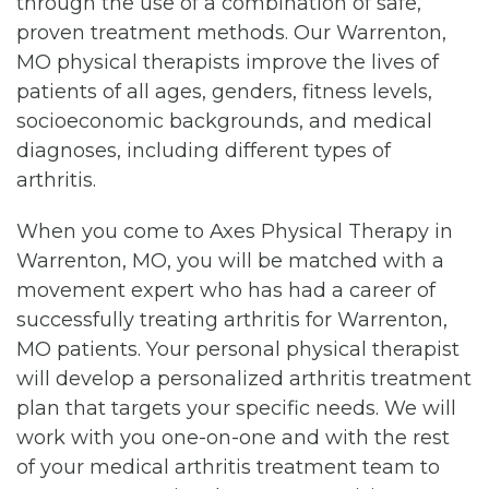
through the use of a combination of safe,
proven treatment methods. Our Warrenton,
MO physical therapists improve the lives of
patients of all ages, genders, fitness levels,
socioeconomic backgrounds, and medical
diagnoses, including different types of
arthritis.
When you come to Axes Physical Therapy in
Warrenton, MO, you will be matched with a
movement expert who has had a career of
successfully treating arthritis for Warrenton,
MO patients. Your personal physical therapist
will develop a personalized arthritis treatment
plan that targets your specific needs. We will
work with you one-on-one and with the rest
of your medical arthritis treatment team to