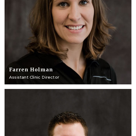
Farren Holman
Assistant Clinic Director