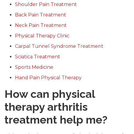
Shoulder Pain Treatment
Back Pain Treatment
Neck Pain Treatment
Physical Therapy Clinic
Carpal Tunnel Syndrome Treatment
Sciatica Treatment
Sports Medicine
Hand Pain Physical Therapy
How can physical
therapy arthritis
treatment help me?