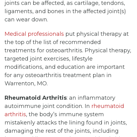
joints can be affected, as cartilage, tendons,
ligaments, and bones in the affected joint(s)
can wear down.
Medical professionals
put physical therapy at
the top of the list of recommended
treatments for osteoarthritis. Physical therapy,
targeted joint exercises, lifestyle
modifications, and education are important
for any osteoarthritis treatment plan in
Warrenton, MO.
Rheumatoid Arthritis
: an inflammatory
autoimmune joint condition. In
rheumatoid
arthritis
, the body’s immune system
mistakenly attacks the lining found in joints,
damaging the rest of the joints, including