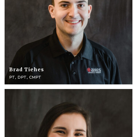
Brad Tiehes
PT, DPT, CMPT