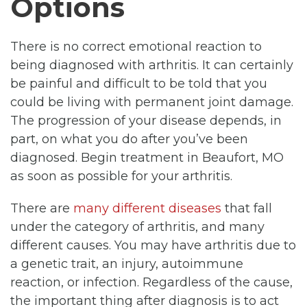
Options
There is no correct emotional reaction to
being diagnosed with arthritis. It can certainly
be painful and difficult to be told that you
could be living with permanent joint damage.
The progression of your disease depends, in
part, on what you do after you’ve been
diagnosed. Begin treatment in Beaufort, MO
as soon as possible for your arthritis.
There are
many different diseases
that fall
under the category of arthritis, and many
different causes. You may have arthritis due to
a genetic trait, an injury, autoimmune
reaction, or infection. Regardless of the cause,
the important thing after diagnosis is to act