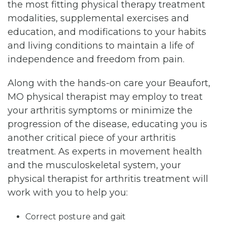
the most fitting physical therapy treatment
modalities, supplemental exercises and
education, and modifications to your habits
and living conditions to maintain a life of
independence and freedom from pain.
Along with the hands-on care your Beaufort,
MO physical therapist may employ to treat
your arthritis symptoms or minimize the
progression of the disease, educating you is
another critical piece of your arthritis
treatment. As experts in movement health
and the musculoskeletal system, your
physical therapist for arthritis treatment will
work with you to help you:
Correct posture and gait