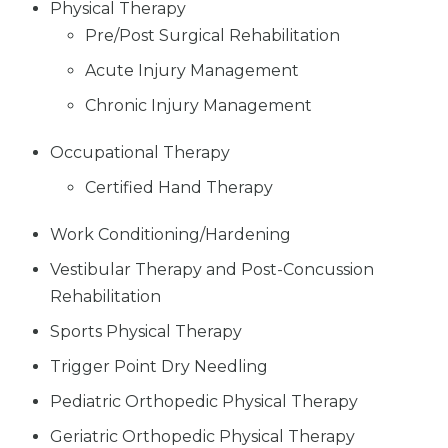
Physical Therapy
Pre/Post Surgical Rehabilitation
Acute Injury Management
Chronic Injury Management
Occupational Therapy
Certified Hand Therapy
Work Conditioning/Hardening
Vestibular Therapy and Post-Concussion
Rehabilitation
Sports Physical Therapy
Trigger Point Dry Needling
Pediatric Orthopedic Physical Therapy
Geriatric Orthopedic Physical Therapy