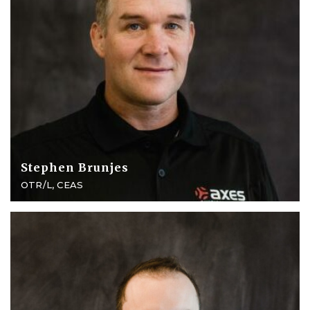
Stephen Brunjes
OTR/L, CEAS