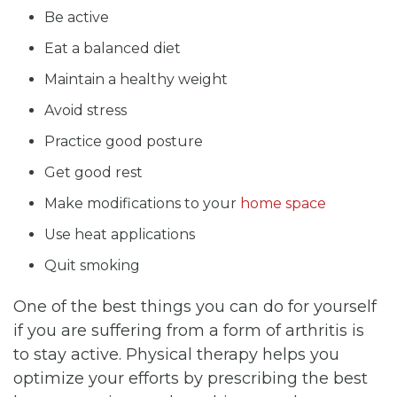
Be active
Eat a balanced diet
Maintain a healthy weight
Avoid stress
Practice good posture
Get good rest
Make modifications to your
home space
Use heat applications
Quit smoking
One of the best things you can do for yourself
if you are suffering from a form of arthritis is
to stay active. Physical therapy helps you
optimize your efforts by prescribing the best