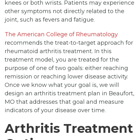
knees or both wrists. Patients may experience
other symptoms not directly related to the
joint, such as fevers and fatigue.
The American College of Rheumatology
recommends the treat-to-target approach for
rheumatoid arthritis treatment. In this
treatment model, you are treated for the
purpose of one of two goals: either reaching
remission or reaching lower disease activity.
Once we know what your goal is, we will
design an arthritis treatment plan in Beaufort,
MO that addresses that goal and measure
indicators of your disease over time.
Arthritis Treatment