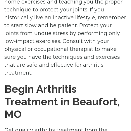
home exercises and teaching you the proper
technique to protect your joints. If you
historically live an inactive lifestyle, remember
to start slow and be patient. Protect your
joints from undue stress by performing only
low-impact exercises. Consult with your
physical or occupational therapist to make
sure you have the techniques and exercises
that are safe and effective for arthritis
treatment.
Begin Arthritis
Treatment in Beaufort,
MO
Get quality arthritis treatment from the