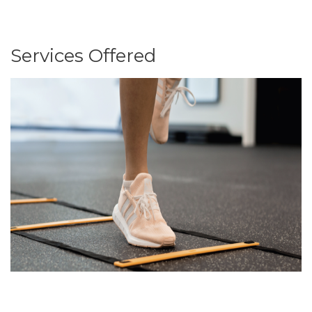
Services Offered