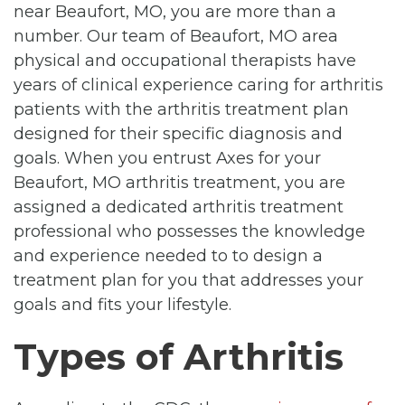
near Beaufort, MO, you are more than a
number. Our team of Beaufort, MO area
physical and occupational therapists have
years of clinical experience caring for arthritis
patients with the arthritis treatment plan
designed for their specific diagnosis and
goals. When you entrust Axes for your
Beaufort, MO arthritis treatment, you are
assigned a dedicated arthritis treatment
professional who possesses the knowledge
and experience needed to to design a
treatment plan for you that addresses your
goals and fits your lifestyle.
Types of Arthritis