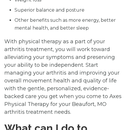
Superior balance and posture
Other benefits such as more energy, better
mental health, and better sleep
With physical therapy as a part of your
arthritis treatment, you will work toward
alleviating your symptoms and preserving
your ability to be independent. Start
managing your arthritis and improving your
overall movement health and quality of life
with the gentle, personalized, evidence-
backed care you get when you come to Axes
Physical Therapy for your Beaufort, MO
arthritis treatment needs.
What can I do to