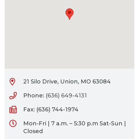
CONTACT
BILL PAY
21 Silo Drive, Union, MO 63084
Phone:
(636) 649-4131
Fax: (636) 744-1974
Mon-Fri | 7 a.m. – 5:30 p.m Sat-Sun |
Closed