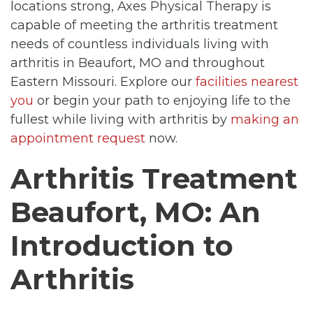
locations strong, Axes Physical Therapy is
capable of meeting the arthritis treatment
needs of countless individuals living with
arthritis in Beaufort, MO and throughout
Eastern Missouri. Explore our
facilities nearest
you
or begin your path to enjoying life to the
fullest while living with arthritis by
making an
appointment request
now.
Arthritis Treatment
Beaufort, MO: An
Introduction to
Arthritis