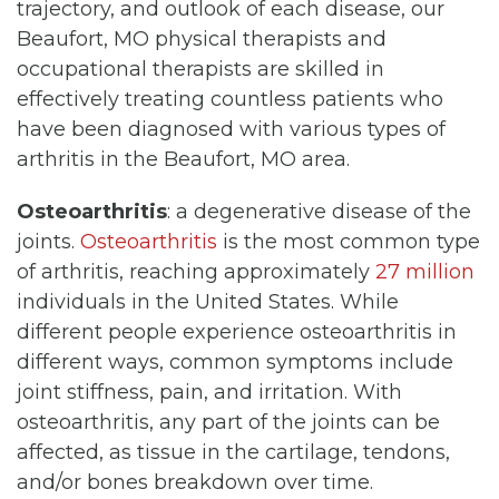
trajectory, and outlook of each disease, our
Beaufort, MO physical therapists and
occupational therapists are skilled in
effectively treating countless patients who
have been diagnosed with various types of
arthritis in the Beaufort, MO area.
Osteoarthritis
: a degenerative disease of the
joints.
Osteoarthritis
is the most common type
of arthritis, reaching approximately
27 million
individuals in the United States. While
different people experience osteoarthritis in
different ways, common symptoms include
joint stiffness, pain, and irritation. With
osteoarthritis, any part of the joints can be
affected, as tissue in the cartilage, tendons,
and/or bones breakdown over time.