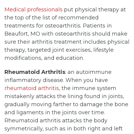
Medical professionals
put physical therapy at
the top of the list of recommended
treatments for osteoarthritis. Patients in
Beaufort, MO with osteoarthritis should make
sure their arthritis treatment includes physical
therapy, targeted joint exercises, lifestyle
modifications, and education.
Rheumatoid Arthritis
: an autoimmune
inflammatory disease. When you have
rheumatoid arthritis
, the immune system
mistakenly attacks the lining found in joints,
gradually moving farther to damage the bone
and ligaments in the joints over time.
Rheumatoid arthritis attacks the body
symmetrically, such as in both right and left