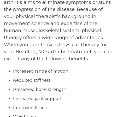
arthritis aims to eliminate symptoms or stunt
the progression of the disease. Because of
your physical therapist’s background in
movement science and expertise of the
human musculoskeletal system, physical
therapy offers a wide range of advantages.
When you turn to Axes Physical Therapy for
your Beaufort, MO arthritis treatment, you can
expect any of the following benefits:
Increased range of motion
Reduced stiffness
Preserved bone strength
Increased joint support
Improved fitness
Weight loss