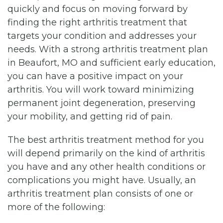
quickly and focus on moving forward by
finding the right arthritis treatment that
targets your condition and addresses your
needs. With a strong arthritis treatment plan
in Beaufort, MO and sufficient early education,
you can have a positive impact on your
arthritis. You will work toward minimizing
permanent joint degeneration, preserving
your mobility, and getting rid of pain.
The best arthritis treatment method for you
will depend primarily on the kind of arthritis
you have and any other health conditions or
complications you might have. Usually, an
arthritis treatment plan consists of one or
more of the following: