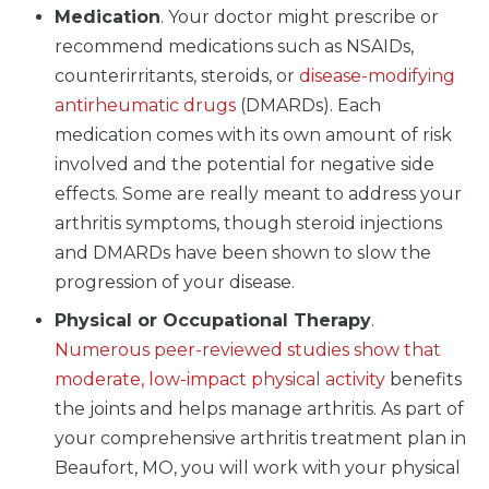
Medication
. Your doctor might prescribe or
recommend medications such as NSAIDs,
counterirritants, steroids, or
disease-modifying
antirheumatic drugs
(DMARDs). Each
medication comes with its own amount of risk
involved and the potential for negative side
effects. Some are really meant to address your
arthritis symptoms, though steroid injections
and DMARDs have been shown to slow the
progression of your disease.
Physical or Occupational Therapy
.
Numerous peer-reviewed studies show that
moderate, low-impact physical activity
benefits
the joints and helps manage arthritis. As part of
your comprehensive arthritis treatment plan in
Beaufort, MO, you will work with your physical