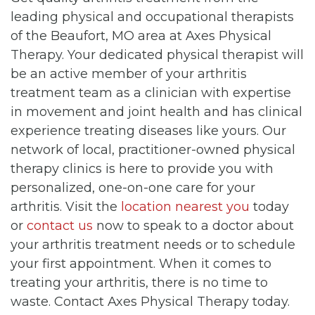
leading physical and occupational therapists
of the Beaufort, MO area at Axes Physical
Therapy. Your dedicated physical therapist will
be an active member of your arthritis
treatment team as a clinician with expertise
in movement and joint health and has clinical
experience treating diseases like yours. Our
network of local, practitioner-owned physical
therapy clinics is here to provide you with
personalized, one-on-one care for your
arthritis. Visit the
location nearest you
today
or
contact us
now to speak to a doctor about
your arthritis treatment needs or to schedule
your first appointment. When it comes to
treating your arthritis, there is no time to
waste. Contact Axes Physical Therapy today.