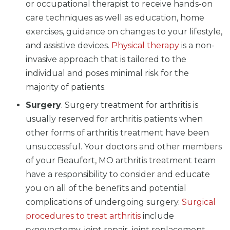
or occupational therapist to receive hands-on
care techniques as well as education, home
exercises, guidance on changes to your lifestyle,
and assistive devices.
Physical therapy
is a non-
invasive approach that is tailored to the
individual and poses minimal risk for the
majority of patients.
Surgery
. Surgery treatment for arthritis is
usually reserved for arthritis patients when
other forms of arthritis treatment have been
unsuccessful. Your doctors and other members
of your Beaufort, MO arthritis treatment team
have a responsibility to consider and educate
you on all of the benefits and potential
complications of undergoing surgery.
Surgical
procedures to treat arthritis
include
synovectomy, joint repair, joint replacement,