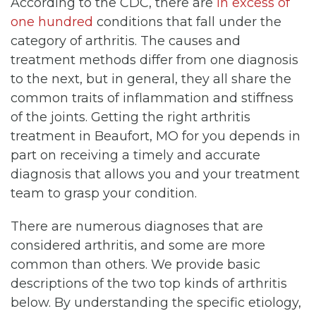
According to the CDC, there are
in excess of
one hundred
conditions that fall under the
category of arthritis. The causes and
treatment methods differ from one diagnosis
to the next, but in general, they all share the
common traits of inflammation and stiffness
of the joints. Getting the right arthritis
treatment in Beaufort, MO for you depends in
part on receiving a timely and accurate
diagnosis that allows you and your treatment
team to grasp your condition.
There are numerous diagnoses that are
considered arthritis, and some are more
common than others. We provide basic
descriptions of the two top kinds of arthritis
below. By understanding the specific etiology,