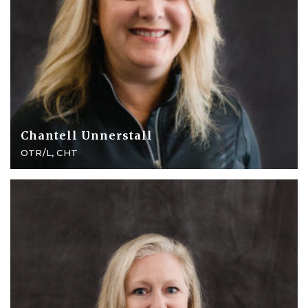
Chantell Unnerstall
OTR/L, CHT