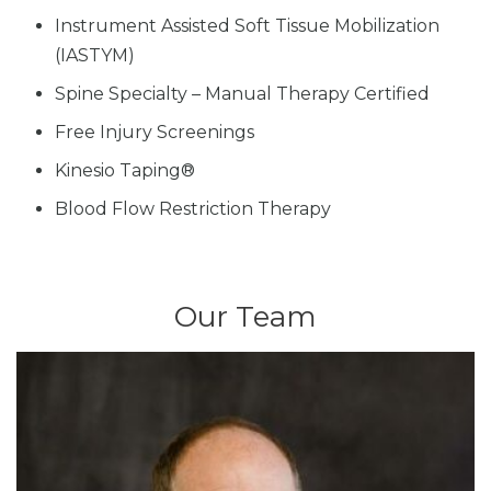
Instrument Assisted Soft Tissue Mobilization
(IASTYM)
Spine Specialty – Manual Therapy Certified
Free Injury Screenings
Kinesio Taping®
Blood Flow Restriction Therapy
Our Team