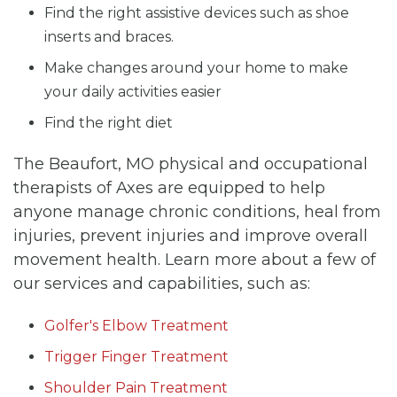
Find the right assistive devices such as shoe
inserts and braces.
Make changes around your home to make
your daily activities easier
Find the right diet
The Beaufort, MO physical and occupational
therapists of Axes are equipped to help
anyone manage chronic conditions, heal from
injuries, prevent injuries and improve overall
movement health. Learn more about a few of
our services and capabilities, such as:
Golfer's Elbow Treatment
Trigger Finger Treatment
Shoulder Pain Treatment