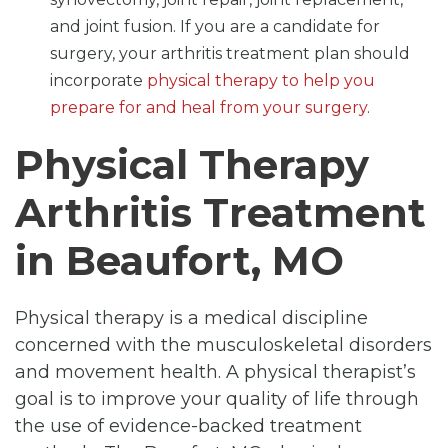
and joint fusion. If you are a candidate for
surgery, your arthritis treatment plan should
incorporate
physical therapy to help you
prepare for and heal from your surgery
.
Physical Therapy
Arthritis Treatment
in Beaufort, MO
Physical therapy is a medical discipline
concerned with the musculoskeletal disorders
and movement health. A physical therapist’s
goal is to improve your quality of life through
the use of evidence-backed treatment