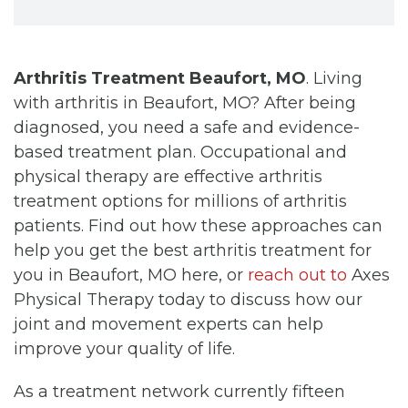
Arthritis Treatment Beaufort, MO
. Living
with arthritis in Beaufort, MO? After being
diagnosed, you need a safe and evidence-
based treatment plan. Occupational and
physical therapy are effective arthritis
treatment options for millions of arthritis
patients. Find out how these approaches can
help you get the best arthritis treatment for
you in Beaufort, MO here, or
reach out to
Axes
Physical Therapy today to discuss how our
joint and movement experts can help
improve your quality of life.
As a treatment network currently fifteen