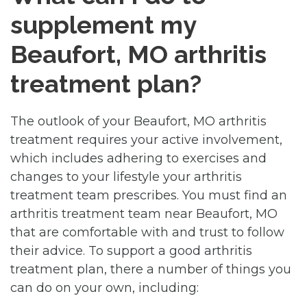
supplement my
Beaufort, MO arthritis
treatment plan?
The outlook of your Beaufort, MO arthritis
treatment requires your active involvement,
which includes adhering to exercises and
changes to your lifestyle your arthritis
treatment team prescribes. You must find an
arthritis treatment team near Beaufort, MO
that are comfortable with and trust to follow
their advice. To support a good arthritis
treatment plan, there a number of things you
can do on your own, including: