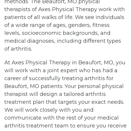
methods. The Beaufort, MO physical
therapists of Axes Physical Therapy work with
patients of all walks of life. We see individuals
of a wide range of ages, genders, fitness
levels, socioeconomic backgrounds, and
medical diagnoses, including different types
of arthritis.
At Axes Physical Therapy in Beaufort, MO, you
will work with a joint expert who has had a
career of successfully treating arthritis for
Beaufort, MO patients. Your personal physical
therapist will design a tailored arthritis
treatment plan that targets your exact needs.
We will work closely with you and
communicate with the rest of your medical
arthritis treatment team to ensure you receive