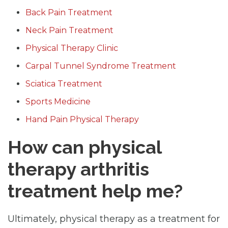
Back Pain Treatment
Neck Pain Treatment
Physical Therapy Clinic
Carpal Tunnel Syndrome Treatment
Sciatica Treatment
Sports Medicine
Hand Pain Physical Therapy
How can physical
therapy arthritis
treatment help me?
Ultimately, physical therapy as a treatment for