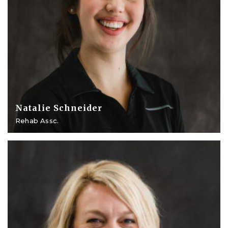
Natalie Schneider
Rehab Assc.