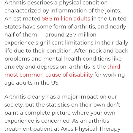
Arthritis describes a physical condition
characterized by inflammation of the joints.
An estimated
58.5 million adults
in the United
States have some form of arthritis, and nearly
half of them — around 25.7 million —
experience significant limitations in their daily
life due to their condition. After neck and back
problems and mental health conditions like
anxiety and depression, arthritis is the
third
most common cause of disability
for working-
age adults in the US.
Arthritis clearly has a major impact on our
society, but the statistics on their own don’t
paint a complete picture where your own
experience is concerned. As an arthritis
treatment patient at Axes Physical Therapy