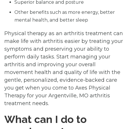
Superior balance and posture
Other benefits such as more energy, better
mental health, and better sleep
Physical therapy as an arthritis treatment can
make life with arthritis easier by treating your
symptoms and preserving your ability to
perform daily tasks. Start managing your
arthritis and improving your overall
movement health and quality of life with the
gentle, personalized, evidence-backed care
you get when you come to Axes Physical
Therapy for your Argentville, MO arthritis
treatment needs.
What can I do to