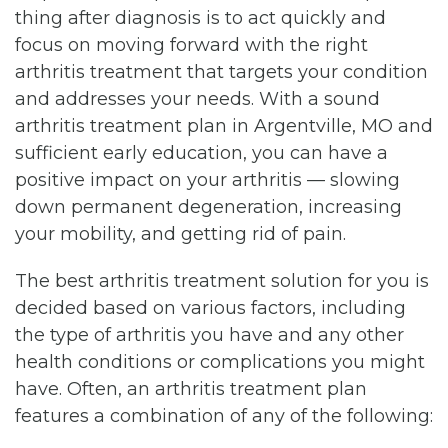
thing after diagnosis is to act quickly and
focus on moving forward with the right
arthritis treatment that targets your condition
and addresses your needs. With a sound
arthritis treatment plan in Argentville, MO and
sufficient early education, you can have a
positive impact on your arthritis — slowing
down permanent degeneration, increasing
your mobility, and getting rid of pain.
The best arthritis treatment solution for you is
decided based on various factors, including
the type of arthritis you have and any other
health conditions or complications you might
have. Often, an arthritis treatment plan
features a combination of any of the following: