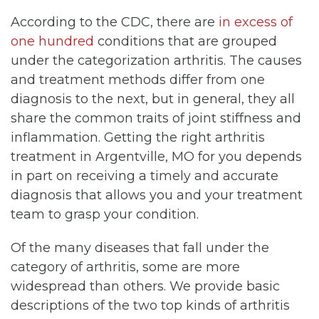
According to the CDC, there are
in excess of
one hundred
conditions that are grouped
under the categorization arthritis. The causes
and treatment methods differ from one
diagnosis to the next, but in general, they all
share the common traits of joint stiffness and
inflammation. Getting the right arthritis
treatment in Argentville, MO for you depends
in part on receiving a timely and accurate
diagnosis that allows you and your treatment
team to grasp your condition.
Of the many diseases that fall under the
category of arthritis, some are more
widespread than others. We provide basic
descriptions of the two top kinds of arthritis