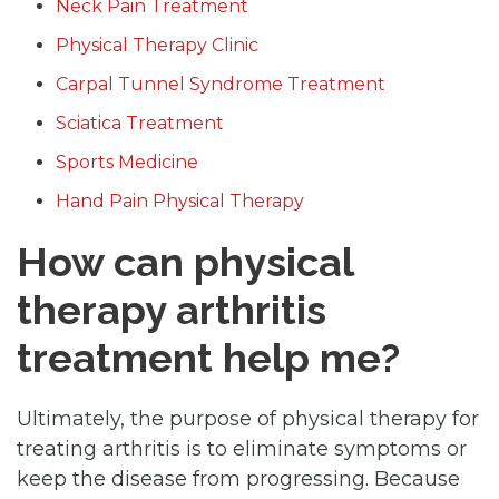
Neck Pain Treatment
Physical Therapy Clinic
Carpal Tunnel Syndrome Treatment
Sciatica Treatment
Sports Medicine
Hand Pain Physical Therapy
How can physical
therapy arthritis
treatment help me?
Ultimately, the purpose of physical therapy for
treating arthritis is to eliminate symptoms or
keep the disease from progressing. Because