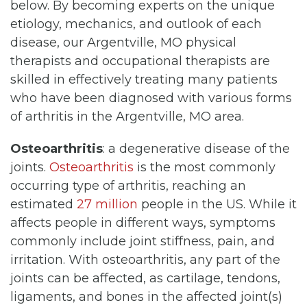
below. By becoming experts on the unique
etiology, mechanics, and outlook of each
disease, our Argentville, MO physical
therapists and occupational therapists are
skilled in effectively treating many patients
who have been diagnosed with various forms
of arthritis in the Argentville, MO area.
Osteoarthritis
: a degenerative disease of the
joints.
Osteoarthritis
is the most commonly
occurring type of arthritis, reaching an
estimated
27 million
people in the US. While it
affects people in different ways, symptoms
commonly include joint stiffness, pain, and
irritation. With osteoarthritis, any part of the
joints can be affected, as cartilage, tendons,
ligaments, and bones in the affected joint(s)