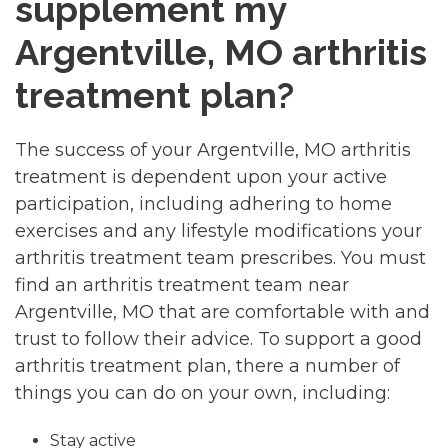
supplement my
Argentville, MO arthritis
treatment plan?
The success of your Argentville, MO arthritis
treatment is dependent upon your active
participation, including adhering to home
exercises and any lifestyle modifications your
arthritis treatment team prescribes. You must
find an arthritis treatment team near
Argentville, MO that are comfortable with and
trust to follow their advice. To support a good
arthritis treatment plan, there a number of
things you can do on your own, including:
Stay active