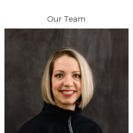
Our Team