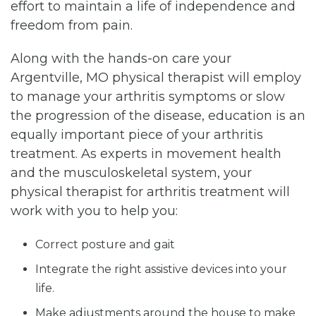
effort to maintain a life of independence and
freedom from pain.
Along with the hands-on care your
Argentville, MO physical therapist will employ
to manage your arthritis symptoms or slow
the progression of the disease, education is an
equally important piece of your arthritis
treatment. As experts in movement health
and the musculoskeletal system, your
physical therapist for arthritis treatment will
work with you to help you:
Correct posture and gait
Integrate the right assistive devices into your
life.
Make adjustments around the house to make