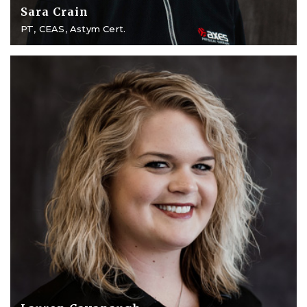
Sara Crain
PT, CEAS, Astym Cert.