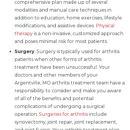
comprehensive plan made up of several
modalities and manual care techniques in
addition to education, home exercises, lifestyle
modifications, and assistive devices.
Physical
therapy
is a non-invasive, customized approach
and poses minimal risk for most patients.
Surgery
. Surgery is typically used for arthritis
patients when other forms of arthritis
treatment have been unsuccessful. Your
doctors and other members of your
Argentville, MO arthritis treatment team have a
responsibility to consider and make you aware
of all of the benefits and potential
complications of undergoing a surgical
operation.
Surgeries for arthritis
include
synovectomy, joint repair, joint replacement,
and joint fusion. Your arthritis treatment plan