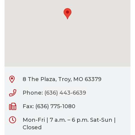
CONTACT
BILL PAY
8 The Plaza, Troy, MO 63379
Phone:
(636) 443-6639
Fax: (636) 775-1080
Mon-Fri | 7 a.m. – 6 p.m. Sat-Sun |
Closed