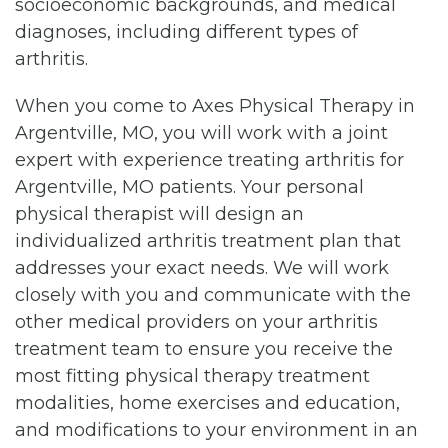
socioeconomic backgrounds, and medical
diagnoses, including different types of
arthritis.
When you come to Axes Physical Therapy in
Argentville, MO, you will work with a joint
expert with experience treating arthritis for
Argentville, MO patients. Your personal
physical therapist will design an
individualized arthritis treatment plan that
addresses your exact needs. We will work
closely with you and communicate with the
other medical providers on your arthritis
treatment team to ensure you receive the
most fitting physical therapy treatment
modalities, home exercises and education,
and modifications to your environment in an