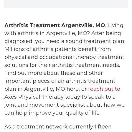
Arthritis Treatment Argentville, MO
. Living
with arthritis in Argentville, MO? After being
diagnosed, you need a sound treatment plan.
Millions of arthritis patients benefit from
physical and occupational therapy treatment
solutions for their arthritis treatment needs.
Find out more about these and other
important pieces of an arthritis treatment
plan in Argentville, MO here, or
reach out to
Axes Physical Therapy today to speak to a
joint and movement specialist about how we
can help improve your quality of life.
As a treatment network currently fifteen