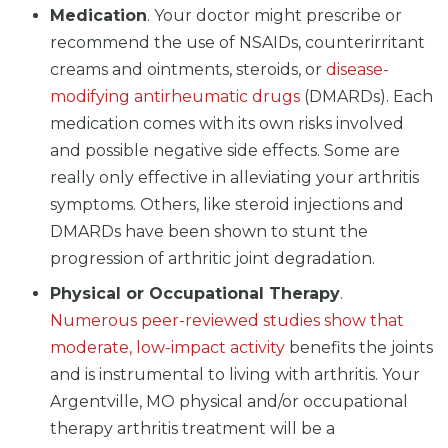
Medication
. Your doctor might prescribe or
recommend the use of NSAIDs, counterirritant
creams and ointments, steroids, or
disease-
modifying antirheumatic drugs
(DMARDs). Each
medication comes with its own risks involved
and possible negative side effects. Some are
really only effective in alleviating your arthritis
symptoms. Others, like steroid injections and
DMARDs have been shown to stunt the
progression of arthritic joint degradation.
Physical or Occupational Therapy
.
Numerous peer-reviewed studies show that
moderate, low-impact activity
benefits the joints
and is instrumental to living with arthritis. Your
Argentville, MO physical and/or occupational
therapy arthritis treatment will be a