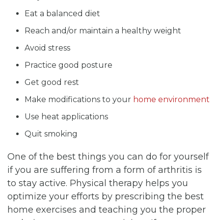
Eat a balanced diet
Reach and/or maintain a healthy weight
Avoid stress
Practice good posture
Get good rest
Make modifications to your
home environment
Use heat applications
Quit smoking
One of the best things you can do for yourself
if you are suffering from a form of arthritis is
to stay active. Physical therapy helps you
optimize your efforts by prescribing the best
home exercises and teaching you the proper