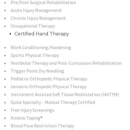
Pre/Post Surgical Rehabilitation
Acute Injury Management
Chronic Injury Management
Occupational Therapy
Certified Hand Therapy
Work Conditioning/Hardening
Sports Physical Therapy
Vestibular Therapy and Post-Concussion Rehabilitation
Trigger Point Dry Needling
Pediatric Orthopedic Physical Therapy
Geriatric Orthopedic Physical Therapy
Instrument Assisted Soft Tissue Mobilization (IASTYM)
Spine Specialty – Manual Therapy Certified
Free Injury Screenings
Kinesio Taping®
Blood Flow Restriction Therapy