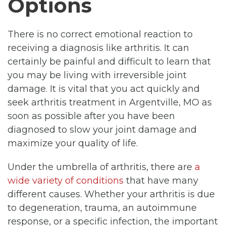
Options
There is no correct emotional reaction to
receiving a diagnosis like arthritis. It can
certainly be painful and difficult to learn that
you may be living with irreversible joint
damage. It is vital that you act quickly and
seek arthritis treatment in Argentville, MO as
soon as possible after you have been
diagnosed to slow your joint damage and
maximize your quality of life.
Under the umbrella of arthritis, there are
a
wide variety of conditions
that have many
different causes. Whether your arthritis is due
to degeneration, trauma, an autoimmune
response, or a specific infection, the important