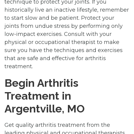
technique to protect your joints. If you
historically live an inactive lifestyle, remember
to start slow and be patient. Protect your
joints from undue stress by performing only
low-impact exercises. Consult with your
physical or occupational therapist to make
sure you have the techniques and exercises
that are safe and effective for arthritis
treatment.
Begin Arthritis
Treatment in
Argentville, MO
Get quality arthritis treatment from the
leading physical and occupational therapists