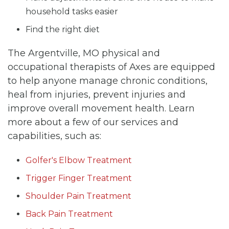
household tasks easier
Find the right diet
The Argentville, MO physical and
occupational therapists of Axes are equipped
to help anyone manage chronic conditions,
heal from injuries, prevent injuries and
improve overall movement health. Learn
more about a few of our services and
capabilities, such as:
Golfer's Elbow Treatment
Trigger Finger Treatment
Shoulder Pain Treatment
Back Pain Treatment