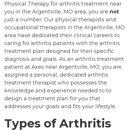
Physical Therapy for arthritis treatment near
you in the Argentville, MO area, you are
not
just a number. Our physical therapists and
occupational therapists in the Argentville, MO
area have dedicated their clinical careers to
caring for arthritis patients with the arthritis
treatment plan designed for their specific
diagnosis and goals. As an arthritis treatment
patient at Axes near Argentville, MO, you are
assigned a personal, dedicated arthritis
treatment therapist who possesses the
knowledge and experience needed to to
design a treatment plan for you that
addresses your goals and fits your lifestyle.
Types of Arthritis