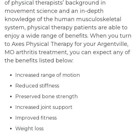
of physical therapists’ background in
movement science and an in-depth
knowledge of the human musculoskeletal
system, physical therapy patients are able to
enjoy a wide range of benefits. When you turn
to Axes Physical Therapy for your Argentville,
MO arthritis treatment, you can expect any of
the benefits listed below:
Increased range of motion
Reduced stiffness
Preserved bone strength
Increased joint support
Improved fitness
Weight loss