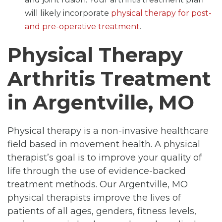
will likely incorporate
physical therapy for post-
and pre-operative treatment
.
Physical Therapy
Arthritis Treatment
in Argentville, MO
Physical therapy is a non-invasive healthcare
field based in movement health. A physical
therapist’s goal is to improve your quality of
life through the use of evidence-backed
treatment methods. Our Argentville, MO
physical therapists improve the lives of
patients of all ages, genders, fitness levels,