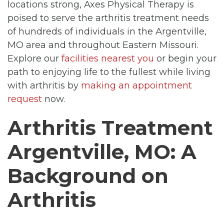
locations strong, Axes Physical Therapy is
poised to serve the arthritis treatment needs
of hundreds of individuals in the Argentville,
MO area and throughout Eastern Missouri.
Explore our
facilities nearest you
or begin your
path to enjoying life to the fullest while living
with arthritis by
making an appointment
request
now.
Arthritis Treatment
Argentville, MO: A
Background on
Arthritis