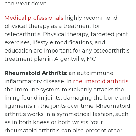
can wear down.
Medical professionals
highly recommend
physical therapy as a treatment for
osteoarthritis. Physical therapy, targeted joint
exercises, lifestyle modifications, and
education are important for any osteoarthritis
treatment plan in Argentville, MO.
Rheumatoid Arthritis
: an autoimmune
inflammatory disease. In
rheumatoid arthritis
,
the immune system mistakenly attacks the
lining found in joints, damaging the bone and
ligaments in the joints over time. Rheumatoid
arthritis works in a symmetrical fashion, such
as in both knees or both wrists. Your
rheumatoid arthritis can also present other