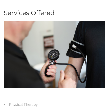
Services Offered
Physical Therapy