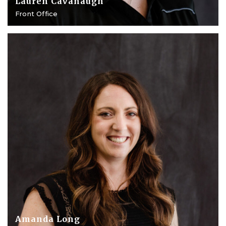
Lauren Cavanaugh
Front Office
Amanda Long