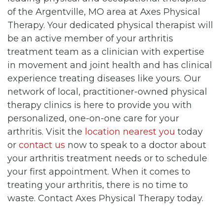
of the Argentville, MO area at Axes Physical
Therapy. Your dedicated physical therapist will
be an active member of your arthritis
treatment team as a clinician with expertise
in movement and joint health and has clinical
experience treating diseases like yours. Our
network of local, practitioner-owned physical
therapy clinics is here to provide you with
personalized, one-on-one care for your
arthritis. Visit the
location nearest you
today
or
contact us
now to speak to a doctor about
your arthritis treatment needs or to schedule
your first appointment. When it comes to
treating your arthritis, there is no time to
waste. Contact Axes Physical Therapy today.