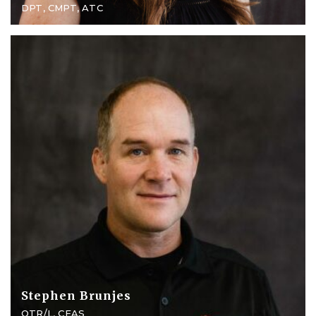
DPT, CMPT, ATC
Stephen Brunjes
OTR/L, CEAS