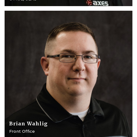
Brian Wahlig
Front Office