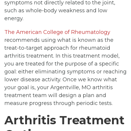
symptoms not directly related to the joint,
such as whole-body weakness and low
energy.
The American College of Rheumatology
recommends using what is known as the
treat-to-target approach for rheumatoid
arthritis treatment. In this treatment model,
you are treated for the purpose of a specific
goal: either eliminating symptoms or reaching
lower disease activity. Once we know what
your goal is, your Argentville, MO arthritis
treatment team will design a plan and
measure progress through periodic tests.
Arthritis Treatment