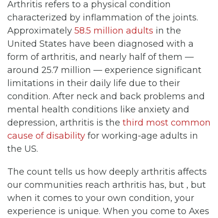
Arthritis refers to a physical condition
characterized by inflammation of the joints.
Approximately
58.5 million adults
in the
United States have been diagnosed with a
form of arthritis, and nearly half of them —
around 25.7 million — experience significant
limitations in their daily life due to their
condition. After neck and back problems and
mental health conditions like anxiety and
depression, arthritis is the
third most common
cause of disability
for working-age adults in
the US.
The count tells us how deeply arthritis affects
our communities reach arthritis has, but , but
when it comes to your own condition, your
experience is unique. When you come to Axes