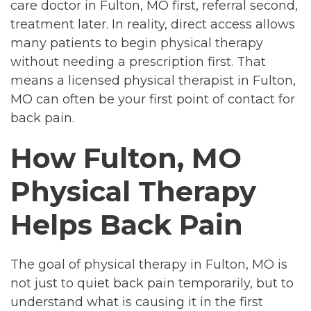
care doctor in Fulton, MO first, referral second,
treatment later. In reality, direct access allows
many patients to begin physical therapy
without needing a prescription first. That
means a licensed physical therapist in Fulton,
MO can often be your first point of contact for
back pain.
How Fulton, MO
Physical Therapy
Helps Back Pain
The goal of physical therapy in Fulton, MO is
not just to quiet back pain temporarily, but to
understand what is causing it in the first