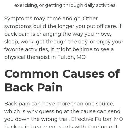
exercising, or getting through daily activities
Symptoms may come and go. Other
symptoms build the longer you put off care. If
back pain is changing the way you move,
sleep, work, get through the day, or enjoy your
favorite activities, it might be time to see a
physical therapist in Fulton, MO.
Common Causes of
Back Pain
Back pain can have more than one source,
which is why guessing at the cause can send
you down the wrong trail. Effective Fulton, MO
back pain treatment starts with figuring out