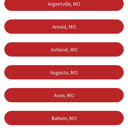
Argentville, MO
Arnold, MO
Ashland, MO
Augusta, MO
Avon, MO
Ballwin, MO