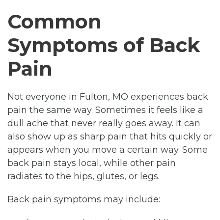
Common
Symptoms of Back
Pain
Not everyone in Fulton, MO experiences back
pain the same way. Sometimes it feels like a
dull ache that never really goes away. It can
also show up as sharp pain that hits quickly or
appears when you move a certain way. Some
back pain stays local, while other pain
radiates to the hips, glutes, or legs.
Back pain symptoms may include: