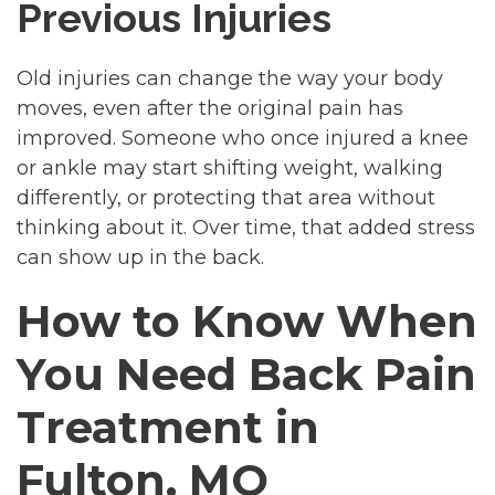
Previous Injuries
Old injuries can change the way your body
moves, even after the original pain has
improved. Someone who once injured a knee
or ankle may start shifting weight, walking
differently, or protecting that area without
thinking about it. Over time, that added stress
can show up in the back.
How to Know When
You Need Back Pain
Treatment in
Fulton, MO