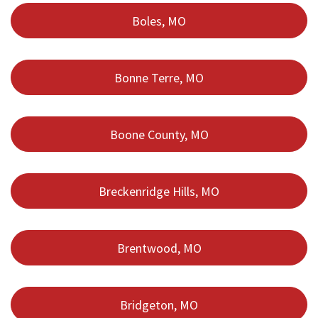
Boles, MO
Bonne Terre, MO
Boone County, MO
Breckenridge Hills, MO
Brentwood, MO
Bridgeton, MO