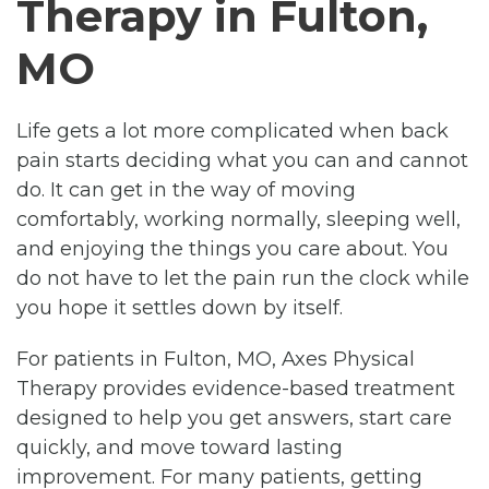
Therapy in Fulton,
MO
Life gets a lot more complicated when back
pain starts deciding what you can and cannot
do. It can get in the way of moving
comfortably, working normally, sleeping well,
and enjoying the things you care about. You
do not have to let the pain run the clock while
you hope it settles down by itself.
For patients in Fulton, MO, Axes Physical
Therapy provides evidence-based treatment
designed to help you get answers, start care
quickly, and move toward lasting
improvement. For many patients, getting