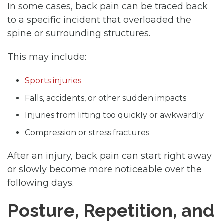
In some cases, back pain can be traced back
to a specific incident that overloaded the
spine or surrounding structures.
This may include:
Sports injuries
Falls, accidents, or other sudden impacts
Injuries from lifting too quickly or awkwardly
Compression or stress fractures
After an injury, back pain can start right away
or slowly become more noticeable over the
following days.
Posture, Repetition, and