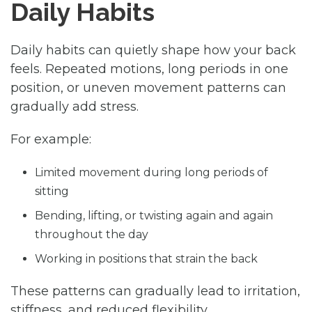
Daily Habits
Daily habits can quietly shape how your back
feels. Repeated motions, long periods in one
position, or uneven movement patterns can
gradually add stress.
For example:
Limited movement during long periods of
sitting
Bending, lifting, or twisting again and again
throughout the day
Working in positions that strain the back
These patterns can gradually lead to irritation,
stiffness, and reduced flexibility.