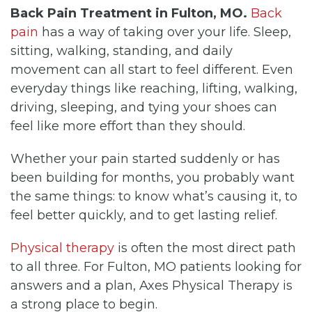
Back Pain Treatment in Fulton, MO.
Back
pain
has a way of taking over your life. Sleep,
sitting, walking, standing, and daily
movement can all start to feel different. Even
everyday things like reaching, lifting, walking,
driving, sleeping, and tying your shoes can
feel like more effort than they should.
Whether your pain started suddenly or has
been building for months, you probably want
the same things: to know what’s causing it, to
feel better quickly, and to get lasting relief.
Physical therapy
is often the most direct path
to all three. For Fulton, MO patients looking for
answers and a plan, Axes Physical Therapy is
a strong place to begin.