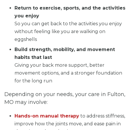
Return to exercise, sports, and the activities
you enjoy
So you can get back to the activities you enjoy
without feeling like you are walking on
eggshells
Build strength, mobility, and movement
habits that last
Giving your back more support, better
movement options, and a stronger foundation
for the long run
Depending on your needs, your care in Fulton,
MO may involve:
Hands-on manual therapy
to address stiffness,
improve how the joints move, and ease pain in