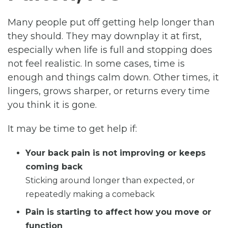
Many people put off getting help longer than
they should. They may downplay it at first,
especially when life is full and stopping does
not feel realistic. In some cases, time is
enough and things calm down. Other times, it
lingers, grows sharper, or returns every time
you think it is gone.
It may be time to get help if:
Your back pain is not improving or keeps
coming back
Sticking around longer than expected, or
repeatedly making a comeback
Pain is starting to affect how you move or
function