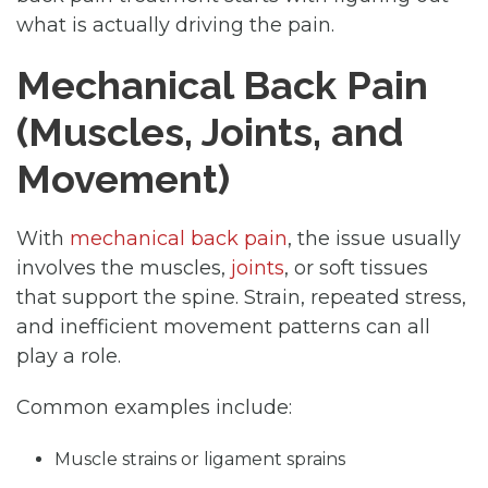
what is actually driving the pain.
Mechanical Back Pain
(Muscles, Joints, and
Movement)
With
mechanical back pain
, the issue usually
involves the muscles,
joints
, or soft tissues
that support the spine. Strain, repeated stress,
and inefficient movement patterns can all
play a role.
Common examples include:
Muscle strains or ligament sprains