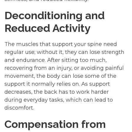
Deconditioning and
Reduced Activity
The muscles that support your spine need
regular use; without it, they can lose strength
and endurance. After sitting too much,
recovering from an injury, or avoiding painful
movement, the body can lose some of the
support it normally relies on. As support
decreases, the back has to work harder
during everyday tasks, which can lead to
discomfort.
Compensation from