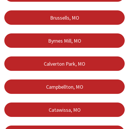
Brussells, MO
Byrnes Mill, MO
Calverton Park, MO
Campbellton, MO
Catawissa, MO