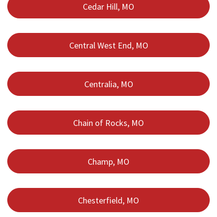
Cedar Hill, MO
Central West End, MO
Centralia, MO
Chain of Rocks, MO
Champ, MO
Chesterfield, MO