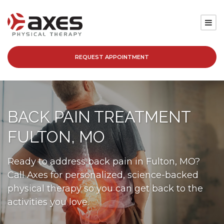
REQUEST APPOINTMENT
SERVICES
LOCATIONS
BACK PAIN TREATMENT
PATIENT RESOURCES
FULTON, MO
ABOUT
Ready to address back pain in Fulton, MO?
Call Axes for personalized, science-backed
BLOG
physical therapy so you can get back to the
activities you love.
CAREERS