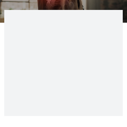
CONTACT
BILL PAY