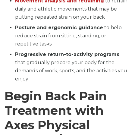
Movement analysis and retraining
to retrain
daily and athletic movements that may be
putting repeated strain on your back
Posture and ergonomic guidance
to help
reduce strain from sitting, standing, or
repetitive tasks
Progressive return-to-activity programs
that gradually prepare your body for the
demands of work, sports, and the activities you
enjoy
Begin Back Pain
Treatment with
Axes Physical