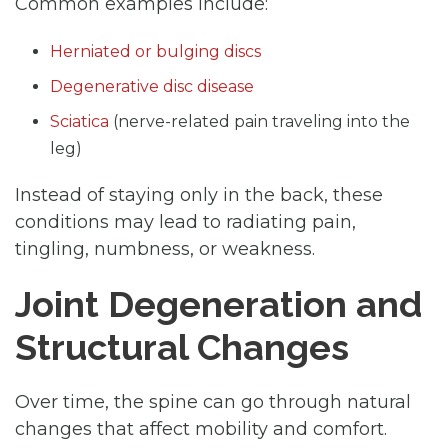
Common examples include:
Herniated or bulging discs
Degenerative disc disease
Sciatica
(nerve-related pain traveling into the
leg)
Instead of staying only in the back, these
conditions may lead to radiating pain,
tingling, numbness, or weakness.
Joint Degeneration and
Structural Changes
Over time, the spine can go through natural
changes that affect mobility and comfort.