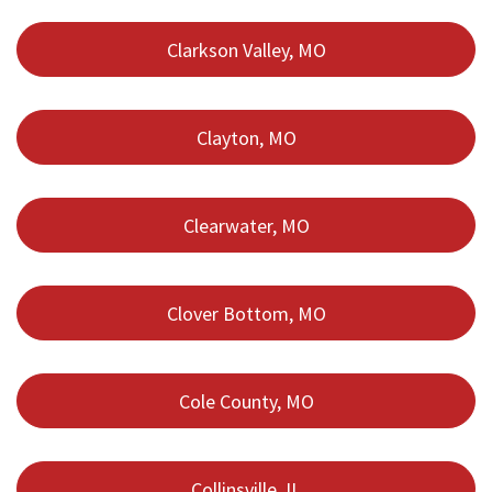
Clarkson Valley, MO
Clayton, MO
Clearwater, MO
Clover Bottom, MO
Cole County, MO
Collinsville, IL