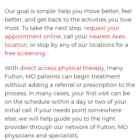
Our goal is simple: help you move better, feel
better, and get back to the activities you love
most. To take the next step,
request your
appointment online
, call your
nearest Axes
location
, or stop by any of our locations for a
free screening
.
With
direct access physical therapy
, many
Fulton, MO patients can begin treatment
without adding a referral or prescription to the
process. In many cases, your first visit can be
on the schedule within a day or two of your
initial call. If your needs point somewhere
else, we will help guide you to the right
provider through our network of Fulton, MO
physicians and specialists.