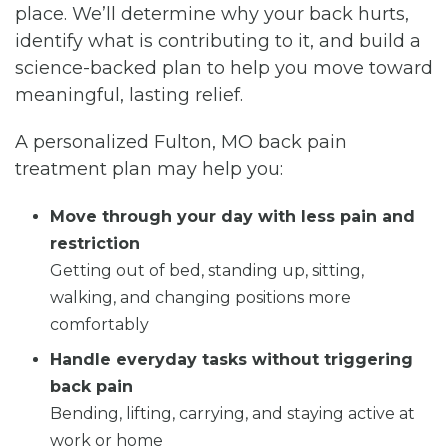
place. We’ll determine why your back hurts,
identify what is contributing to it, and build a
science-backed plan to help you move toward
meaningful, lasting relief.
A personalized Fulton, MO back pain
treatment plan may help you:
Move through your day with less pain and
restriction
Getting out of bed, standing up, sitting,
walking, and changing positions more
comfortably
Handle everyday tasks without triggering
back pain
Bending, lifting, carrying, and staying active at
work or home