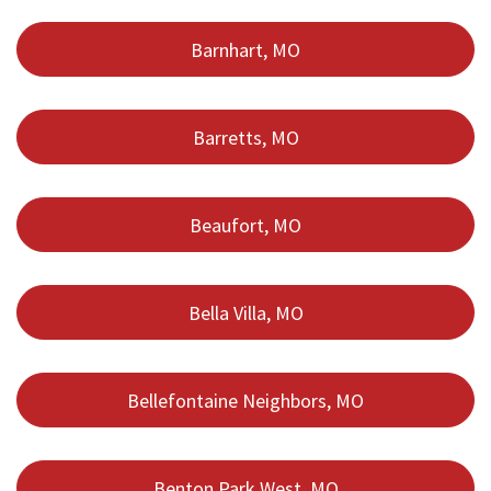
Barnhart, MO
Barretts, MO
Beaufort, MO
Bella Villa, MO
Bellefontaine Neighbors, MO
Benton Park West, MO