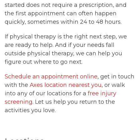
started does not require a prescription, and
the first appointment can often happen
quickly, sometimes within 24 to 48 hours.
If physical therapy is the right next step, we
are ready to help. And if your needs fall
outside physical therapy, we can help you
figure out where to go next.
Schedule an appointment online
, get in touch
with the
Axes location nearest you
, or walk
into any of our locations for a
free injury
screening
. Let us help you return to the
activities you love.