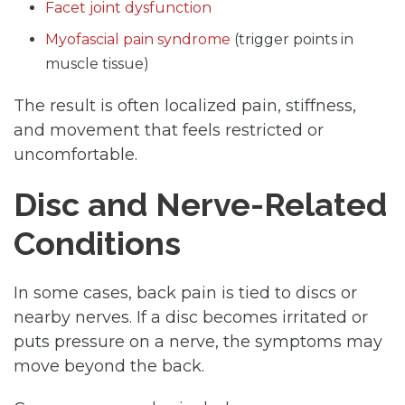
Facet joint dysfunction
Myofascial pain syndrome
(trigger points in
muscle tissue)
The result is often localized pain, stiffness,
and movement that feels restricted or
uncomfortable.
Disc and Nerve-Related
Conditions
In some cases, back pain is tied to discs or
nearby nerves. If a disc becomes irritated or
puts pressure on a nerve, the symptoms may
move beyond the back.