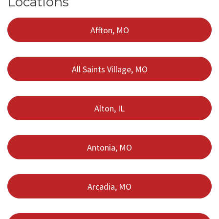
Locations
Affton, MO
All Saints Village, MO
Alton, IL
Antonia, MO
Arcadia, MO