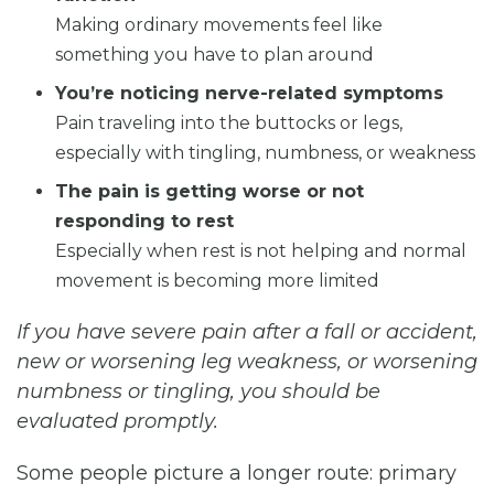
Making ordinary movements feel like
something you have to plan around
You’re noticing nerve-related symptoms
Pain traveling into the buttocks or legs,
especially with tingling, numbness, or weakness
The pain is getting worse or not
responding to rest
Especially when rest is not helping and normal
movement is becoming more limited
If you have severe pain after a fall or accident,
new or worsening leg weakness, or worsening
numbness or tingling, you should be
evaluated promptly.
Some people picture a longer route: primary