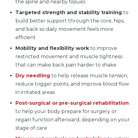
the spine and nearby tissues
Targeted strength and stability training
to
build better support through the core, hips,
and back so daily movement feels more
efficient
Mobility and flexibility work
to improve
restricted movement and muscle tightness
that can make back pain harder to shake
Dry needling
to help release muscle tension,
reduce trigger points, and improve blood flow
in irritated areas
Post-surgical or pre-surgical rehabilitation
to help your body prepare for surgery or
regain function afterward, depending on your
stage of care