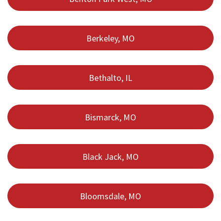
Berkeley, MO
Bethalto, IL
Bismarck, MO
Black Jack, MO
Bloomsdale, MO