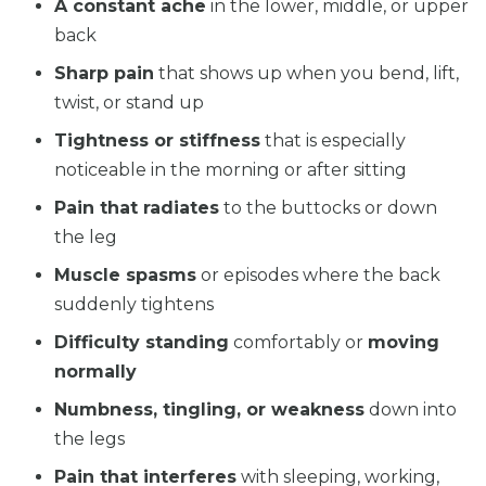
A constant ache
in the lower, middle, or upper
back
Sharp pain
that shows up when you bend, lift,
twist, or stand up
Tightness or stiffness
that is especially
noticeable in the morning or after sitting
Pain that radiates
to the buttocks or down
the leg
Muscle spasms
or episodes where the back
suddenly tightens
Difficulty standing
comfortably or
moving
normally
Numbness, tingling, or weakness
down into
the legs
Pain that interferes
with sleeping, working,