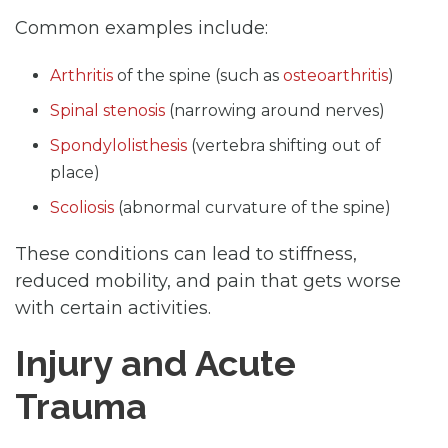
Common examples include:
Arthritis
of the spine (such as
osteoarthritis
)
Spinal stenosis
(narrowing around nerves)
Spondylolisthesis
(vertebra shifting out of
place)
Scoliosis
(abnormal curvature of the spine)
These conditions can lead to stiffness,
reduced mobility, and pain that gets worse
with certain activities.
Injury and Acute
Trauma