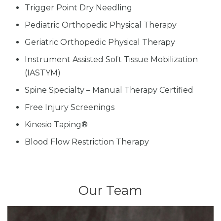
Trigger Point Dry Needling
Pediatric Orthopedic Physical Therapy
Geriatric Orthopedic Physical Therapy
Instrument Assisted Soft Tissue Mobilization
(IASTYM)
Spine Specialty – Manual Therapy Certified
Free Injury Screenings
Kinesio Taping®
Blood Flow Restriction Therapy
Our Team