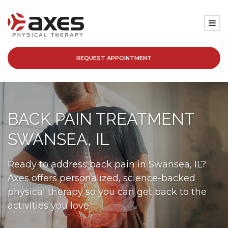
REQUEST APPOINTMENT
SERVICES
LOCATIONS
BACK PAIN TREATMENT
PATIENT RESOURCES
SWANSEA, IL
ABOUT
Ready to address back pain in Swansea, IL?
Axes offers personalized, science-backed
BLOG
physical therapy so you can get back to the
activities you love.
CAREERS