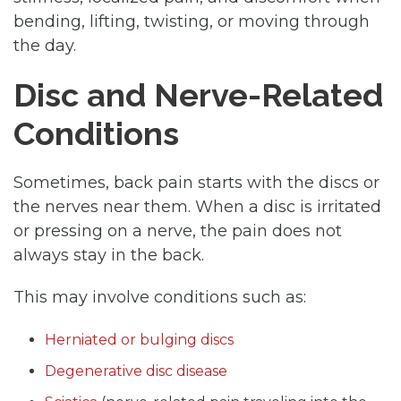
bending, lifting, twisting, or moving through
the day.
Disc and Nerve-Related
Conditions
Sometimes, back pain starts with the discs or
the nerves near them. When a disc is irritated
or pressing on a nerve, the pain does not
always stay in the back.
This may involve conditions such as:
Herniated or bulging discs
Degenerative disc disease