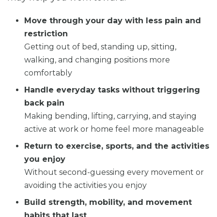
Move through your day with less pain and
restriction
Getting out of bed, standing up, sitting,
walking, and changing positions more
comfortably
Handle everyday tasks without triggering
back pain
Making bending, lifting, carrying, and staying
active at work or home feel more manageable
Return to exercise, sports, and the activities
you enjoy
Without second-guessing every movement or
avoiding the activities you enjoy
Build strength, mobility, and movement
habits that last