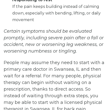
If the pain keeps building instead of calming
down, especially with bending, lifting, or daily
movement
Certain symptoms should be evaluated
promptly, including severe pain after a fall or
accident, new or worsening leg weakness, or
worsening numbness or tingling.
People may assume they need to start with a
primary care doctor in Swansea, IL and then
wait for a referral. For many people, physical
therapy can begin without waiting on a
prescription, thanks to direct access. So
instead of waiting through extra steps, you
may be able to start with a licensed physical
therapist in Swansea, IL for back pain.