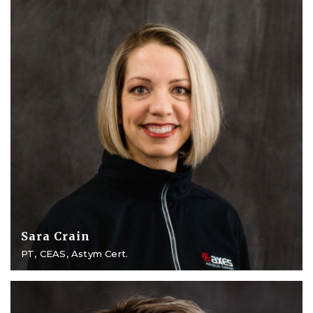
Sara Crain
PT, CEAS, Astym Cert.