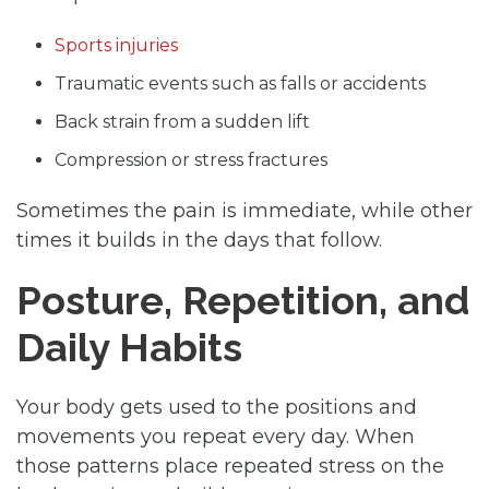
Sports injuries
Traumatic events such as falls or accidents
Back strain from a sudden lift
Compression or stress fractures
Sometimes the pain is immediate, while other
times it builds in the days that follow.
Posture, Repetition, and
Daily Habits
Your body gets used to the positions and
movements you repeat every day. When
those patterns place repeated stress on the