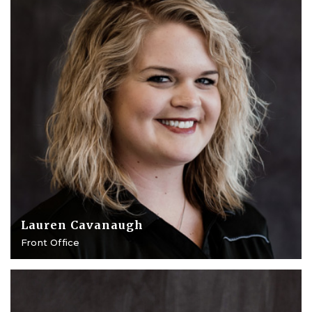
Lauren Cavanaugh
Front Office