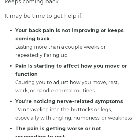
keeps coming back.
It may be time to get help if:
Your back pain is not improving or keeps
coming back
Lasting more than a couple weeks or
repeatedly flaring up
Pain is starting to affect how you move or
function
Causing you to adjust how you move, rest,
work, or handle normal routines
You’re noticing nerve-related symptoms
Pain traveling into the buttocks or legs,
especially with tingling, numbness, or weakness
The pain is getting worse or not
responding to rest