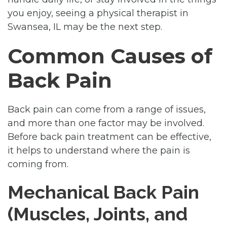
you enjoy, seeing a physical therapist in
Swansea, IL may be the next step.
Common Causes of
Back Pain
Back pain can come from a range of issues,
and more than one factor may be involved.
Before back pain treatment can be effective,
it helps to understand where the pain is
coming from.
Mechanical Back Pain
(Muscles, Joints, and