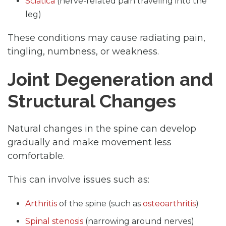
Sciatica
(nerve-related pain traveling into the
leg)
These conditions may cause radiating pain,
tingling, numbness, or weakness.
Joint Degeneration and
Structural Changes
Natural changes in the spine can develop
gradually and make movement less
comfortable.
This can involve issues such as:
Arthritis
of the spine (such as
osteoarthritis
)
Spinal stenosis
(narrowing around nerves)