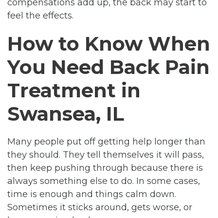
compensations add up, the back may start to
feel the effects.
How to Know When
You Need Back Pain
Treatment in
Swansea, IL
Many people put off getting help longer than
they should. They tell themselves it will pass,
then keep pushing through because there is
always something else to do. In some cases,
time is enough and things calm down.
Sometimes it sticks around, gets worse, or