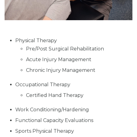
Physical Therapy
Pre/Post Surgical Rehabilitation
Acute Injury Management
Chronic Injury Management
Occupational Therapy
Certified Hand Therapy
Work Conditioning/Hardening
Functional Capacity Evaluations
Sports Physical Therapy