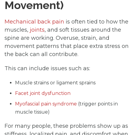
Movement)
Mechanical back pain
is often tied to how the
muscles,
joints
, and soft tissues around the
spine are working. Overuse, strain, and
movement patterns that place extra stress on
the back can all contribute.
This can include issues such as:
Muscle strains or ligament sprains
Facet joint dysfunction
Myofascial pain syndrome
(trigger points in
muscle tissue)
For many people, these problems show up as
stiffness, localized pain, and discomfort when