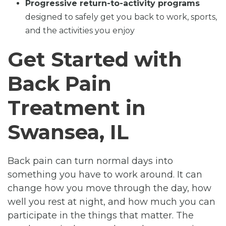
Progressive return-to-activity programs
designed to safely get you back to work, sports,
and the activities you enjoy
Get Started with
Back Pain
Treatment in
Swansea, IL
Back pain can turn normal days into
something you have to work around. It can
change how you move through the day, how
well you rest at night, and how much you can
participate in the things that matter. The