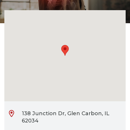
CONTACT
BILL PAY
138 Junction Dr, Glen Carbon, IL
62034