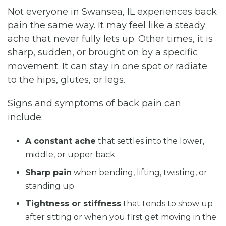
Not everyone in Swansea, IL experiences back
pain the same way. It may feel like a steady
ache that never fully lets up. Other times, it is
sharp, sudden, or brought on by a specific
movement. It can stay in one spot or radiate
to the hips, glutes, or legs.
Signs and symptoms of back pain can
include:
A constant ache
that settles into the lower,
middle, or upper back
Sharp pain
when bending, lifting, twisting, or
standing up
Tightness or stiffness
that tends to show up
after sitting or when you first get moving in the