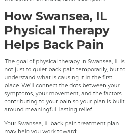
How Swansea, IL
Physical Therapy
Helps Back Pain
The goal of physical therapy in Swansea, IL is
not just to quiet back pain temporarily, but to
understand what is causing it in the first
place. We’ll connect the dots between your
symptoms, your movement, and the factors
contributing to your pain so your plan is built
around meaningful, lasting relief.
Your Swansea, IL back pain treatment plan
may help you work toward: