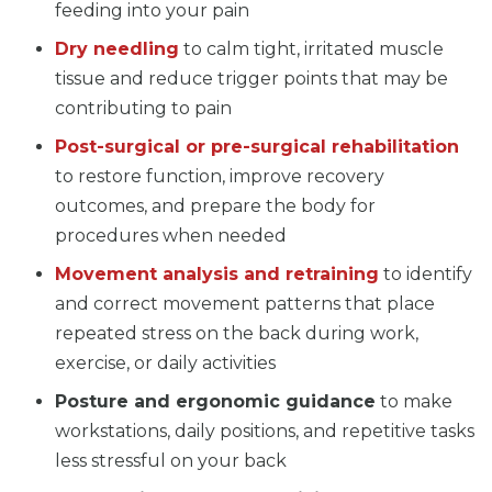
feeding into your pain
Dry needling
to calm tight, irritated muscle
tissue and reduce trigger points that may be
contributing to pain
Post-surgical or pre-surgical rehabilitation
to restore function, improve recovery
outcomes, and prepare the body for
procedures when needed
Movement analysis and retraining
to identify
and correct movement patterns that place
repeated stress on the back during work,
exercise, or daily activities
Posture and ergonomic guidance
to make
workstations, daily positions, and repetitive tasks
less stressful on your back