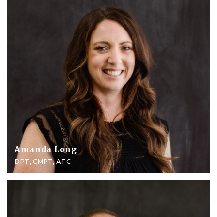
Amanda Long
DPT, CMPT, ATC