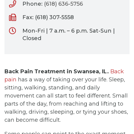
Phone:
(618) 636-5756
Fax: (618) 307-5558
Mon-Fri | 7 a.m. – 6 p.m. Sat-Sun |
Closed
Back Pain Treatment in Swansea, IL.
Back
pain
has a way of taking over your life. Sleep,
sitting, walking, standing, and daily
movement can all start to feel different. Small
parts of the day, from reaching and lifting to
walking, driving, sleeping, or tying your shoes,
can become difficult.
Some people can point to the exact moment