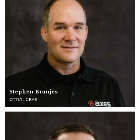
Stephen Brunjes
OTR/L, CEAS