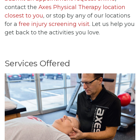
contact the
Axes Physical Therapy location
closest to you
, or stop by any of our locations
for a
free injury screening visit
. Let us help you
get back to the activities you love.
Services Offered