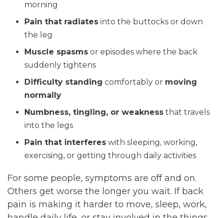
morning
Pain that radiates
into the buttocks or down
the leg
Muscle spasms
or episodes where the back
suddenly tightens
Difficulty standing
comfortably or
moving
normally
Numbness, tingling, or weakness
that travels
into the legs
Pain that interferes
with sleeping, working,
exercising, or getting through daily activities
For some people, symptoms are off and on.
Others get worse the longer you wait. If back
pain is making it harder to move, sleep, work,
handle daily life, or stay involved in the things