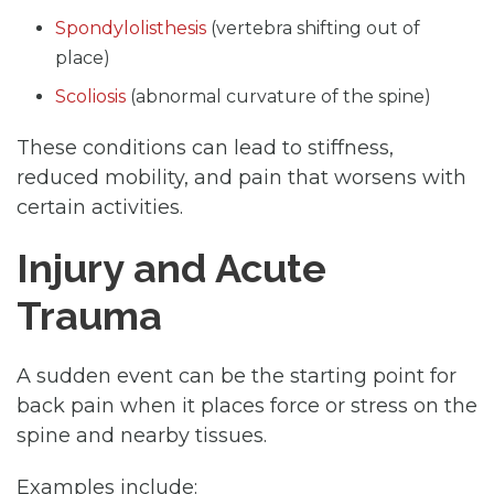
Spondylolisthesis
(vertebra shifting out of
place)
Scoliosis
(abnormal curvature of the spine)
These conditions can lead to stiffness,
reduced mobility, and pain that worsens with
certain activities.
Injury and Acute
Trauma
A sudden event can be the starting point for
back pain when it places force or stress on the
spine and nearby tissues.
Examples include: