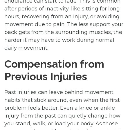
endurance can start to fade. This is common
after periods of inactivity, like sitting for long
hours, recovering from an injury, or avoiding
movement due to pain. The less support your
back gets from the surrounding muscles, the
harder it may have to work during normal
daily movement.
Compensation from
Previous Injuries
Past injuries can leave behind movement
habits that stick around, even when the first
problem feels better. Even a knee or ankle
injury from the past can quietly change how
you stand, walk, or load your body. As those