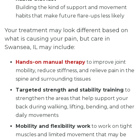
Building the kind of support and movement
habits that make future flare-ups less likely
Your treatment may look different based on
what is causing your pain, but care in
Swansea, IL may include:
Hands-on manual therapy
to improve joint
mobility, reduce stiffness, and relieve pain in the
spine and surrounding tissues
Targeted strength and stability training
to
strengthen the areas that help support your
back during walking, lifting, bending, and other
daily movements
Mobility and flexibility work
to work on tight
muscles and limited movement that may be