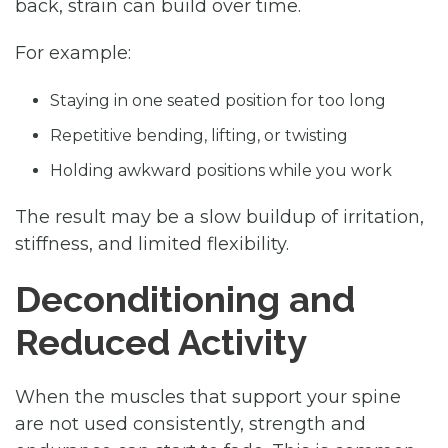
back, strain can build over time.
For example:
Staying in one seated position for too long
Repetitive bending, lifting, or twisting
Holding awkward positions while you work
The result may be a slow buildup of irritation,
stiffness, and limited flexibility.
Deconditioning and
Reduced Activity
When the muscles that support your spine
are not used consistently, strength and