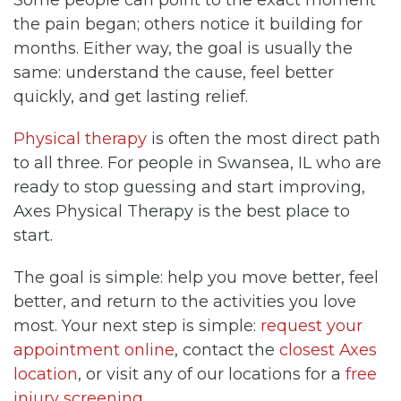
the pain began; others notice it building for
months. Either way, the goal is usually the
same: understand the cause, feel better
quickly, and get lasting relief.
Physical therapy
is often the most direct path
to all three. For people in Swansea, IL who are
ready to stop guessing and start improving,
Axes Physical Therapy is the best place to
start.
The goal is simple: help you move better, feel
better, and return to the activities you love
most. Your next step is simple:
request your
appointment online
, contact the
closest Axes
location
, or visit any of our locations for a
free
injury screening
.