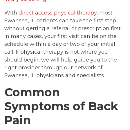
With
direct access physical therapy
, most
Swansea, IL patients can take the first step
without getting a referral or prescription first.
In many cases, your first visit can be on the
schedule within a day or two of your initial
call. If physical therapy is not where you
should begin, we will help guide you to the
right provider through our network of
Swansea, IL physicians and specialists.
Common
Symptoms of Back
Pain