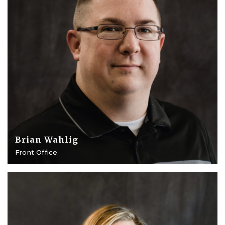
Brian Wahlig
Front Office