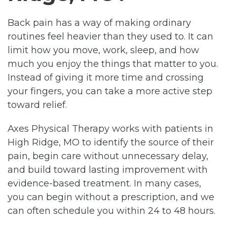
Back pain has a way of making ordinary
routines feel heavier than they used to. It can
limit how you move, work, sleep, and how
much you enjoy the things that matter to you.
Instead of giving it more time and crossing
your fingers, you can take a more active step
toward relief.
Axes Physical Therapy works with patients in
High Ridge, MO to identify the source of their
pain, begin care without unnecessary delay,
and build toward lasting improvement with
evidence-based treatment. In many cases,
you can begin without a prescription, and we
can often schedule you within 24 to 48 hours.