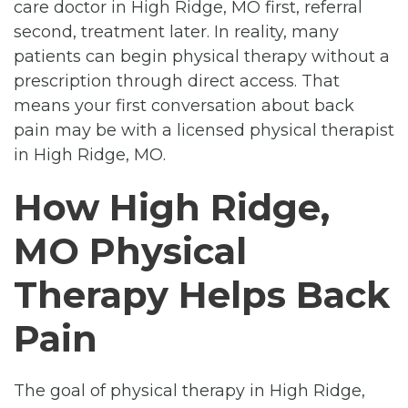
care doctor in High Ridge, MO first, referral
second, treatment later. In reality, many
patients can begin physical therapy without a
prescription through direct access. That
means your first conversation about back
pain may be with a licensed physical therapist
in High Ridge, MO.
How High Ridge,
MO Physical
Therapy Helps Back
Pain
The goal of physical therapy in High Ridge,