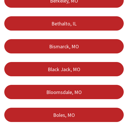
Berkeley, MO
Bethalto, IL
Bismarck, MO
Black Jack, MO
Bloomsdale, MO
Boles, MO