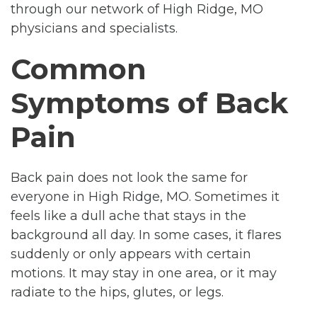
through our network of High Ridge, MO
physicians and specialists.
Common
Symptoms of Back
Pain
Back pain does not look the same for
everyone in High Ridge, MO. Sometimes it
feels like a dull ache that stays in the
background all day. In some cases, it flares
suddenly or only appears with certain
motions. It may stay in one area, or it may
radiate to the hips, glutes, or legs.