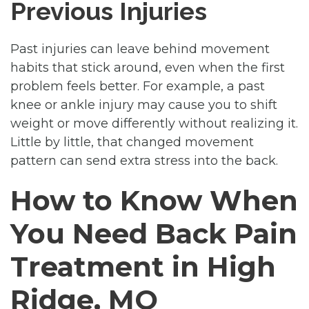
Previous Injuries
Past injuries can leave behind movement
habits that stick around, even when the first
problem feels better. For example, a past
knee or ankle injury may cause you to shift
weight or move differently without realizing it.
Little by little, that changed movement
pattern can send extra stress into the back.
How to Know When
You Need Back Pain
Treatment in High
Ridge, MO