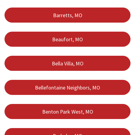
Barretts, MO
Beaufort, MO
Bella Villa, MO
Bellefontaine Neighbors, MO
Benton Park West, MO