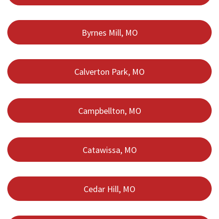
Byrnes Mill, MO
Calverton Park, MO
Campbellton, MO
Catawissa, MO
Cedar Hill, MO