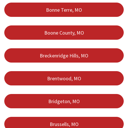
Bonne Terre, MO
Boone County, MO
Breckenridge Hills, MO
Brentwood, MO
Bridgeton, MO
Brussells, MO