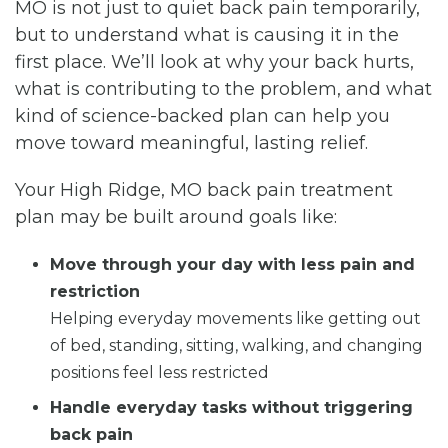
MO is not just to quiet back pain temporarily,
but to understand what is causing it in the
first place. We’ll look at why your back hurts,
what is contributing to the problem, and what
kind of science-backed plan can help you
move toward meaningful, lasting relief.
Your High Ridge, MO back pain treatment
plan may be built around goals like:
Move through your day with less pain and
restriction
Helping everyday movements like getting out
of bed, standing, sitting, walking, and changing
positions feel less restricted
Handle everyday tasks without triggering
back pain