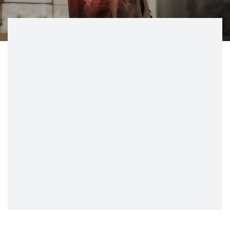
CONTACT
BILL PAY