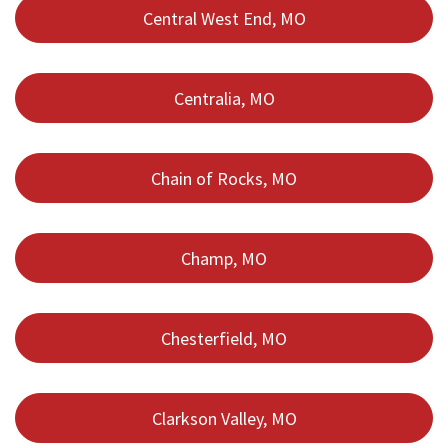
Central West End, MO
Centralia, MO
Chain of Rocks, MO
Champ, MO
Chesterfield, MO
Clarkson Valley, MO