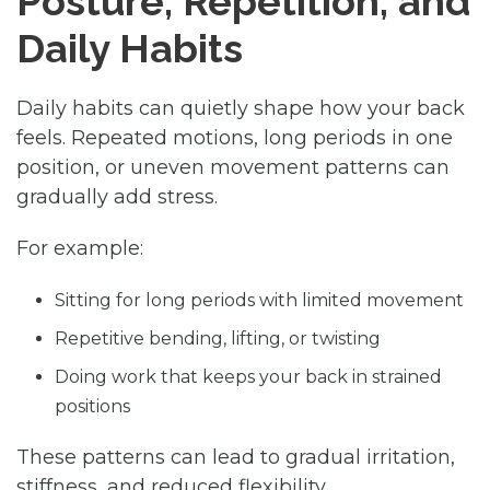
Posture, Repetition, and
Daily Habits
Daily habits can quietly shape how your back
feels. Repeated motions, long periods in one
position, or uneven movement patterns can
gradually add stress.
For example:
Sitting for long periods with limited movement
Repetitive bending, lifting, or twisting
Doing work that keeps your back in strained
positions
These patterns can lead to gradual irritation,
stiffness, and reduced flexibility.