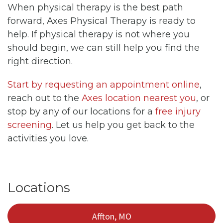
When physical therapy is the best path
forward, Axes Physical Therapy is ready to
help. If physical therapy is not where you
should begin, we can still help you find the
right direction.
Start by requesting an appointment online
,
reach out to the
Axes location nearest you
, or
stop by any of our locations for a
free injury
screening
. Let us help you get back to the
activities you love.
Locations
Affton, MO