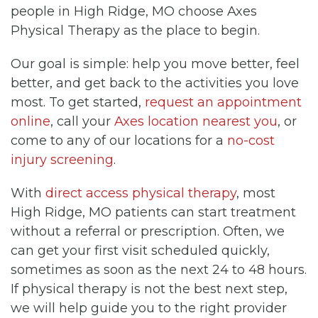
people in High Ridge, MO choose Axes
Physical Therapy as the place to begin.
Our goal is simple: help you move better, feel
better, and get back to the activities you love
most. To get started,
request an appointment
online
, call your
Axes location nearest you
, or
come to any of our locations for a
no-cost
injury screening
.
With
direct access physical therapy
, most
High Ridge, MO patients can start treatment
without a referral or prescription. Often, we
can get your first visit scheduled quickly,
sometimes as soon as the next 24 to 48 hours.
If physical therapy is not the best next step,
we will help guide you to the right provider