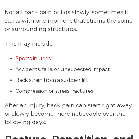
Not all back pain builds slowly; sometimes it
starts with one moment that strains the spine
or surrounding structures.
This may include:
Sports injuries
Accidents, falls, or unexpected impact
Back strain from a sudden lift
Compression or stress fractures
After an injury, back pain can start right away
or slowly become more noticeable over the
following days.