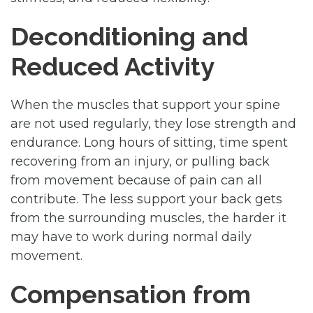
Deconditioning and
Reduced Activity
When the muscles that support your spine
are not used regularly, they lose strength and
endurance. Long hours of sitting, time spent
recovering from an injury, or pulling back
from movement because of pain can all
contribute. The less support your back gets
from the surrounding muscles, the harder it
may have to work during normal daily
movement.
Compensation from