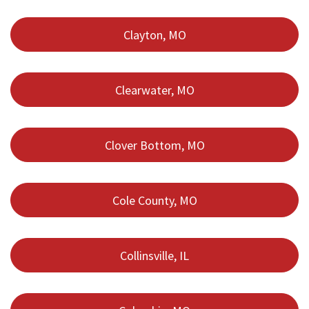
Clayton, MO
Clearwater, MO
Clover Bottom, MO
Cole County, MO
Collinsville, IL