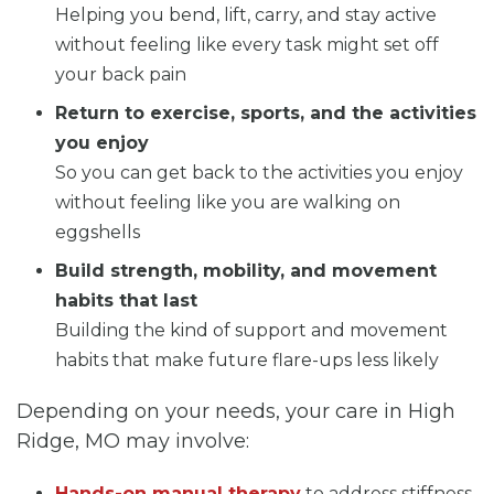
Helping you bend, lift, carry, and stay active
without feeling like every task might set off
your back pain
Return to exercise, sports, and the activities
you enjoy
So you can get back to the activities you enjoy
without feeling like you are walking on
eggshells
Build strength, mobility, and movement
habits that last
Building the kind of support and movement
habits that make future flare-ups less likely
Depending on your needs, your care in High
Ridge, MO may involve:
Hands-on manual therapy
to address stiffness,