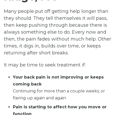
Many people put off getting help longer than
they should. They tell themselves it will pass,
then keep pushing through because there is
always something else to do. Every now and
then, the pain fades without much help. Other
times, it digs in, builds over time, or keeps
returning after short breaks.
It may be time to seek treatment if:
Your back pain is not improving or keeps
coming back
Continuing for more than a couple weeks, or
flaring up again and again
Pain is starting to affect how you move or
function