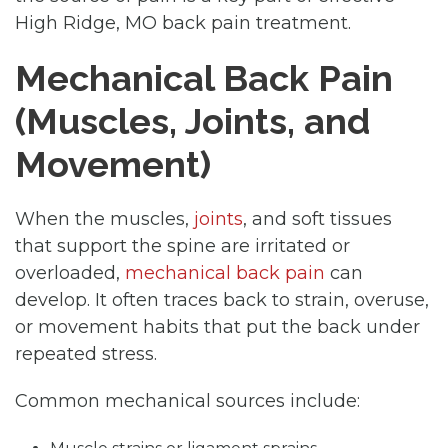
High Ridge, MO back pain treatment.
Mechanical Back Pain
(Muscles, Joints, and
Movement)
When the muscles,
joints
, and soft tissues
that support the spine are irritated or
overloaded,
mechanical back pain
can
develop. It often traces back to strain, overuse,
or movement habits that put the back under
repeated stress.
Common mechanical sources include: