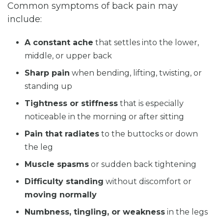
Common symptoms of back pain may
include:
A constant ache
that settles into the lower,
middle, or upper back
Sharp pain
when bending, lifting, twisting, or
standing up
Tightness or stiffness
that is especially
noticeable in the morning or after sitting
Pain that radiates
to the buttocks or down
the leg
Muscle spasms
or sudden back tightening
Difficulty standing
without discomfort or
moving normally
Numbness, tingling, or weakness
in the legs