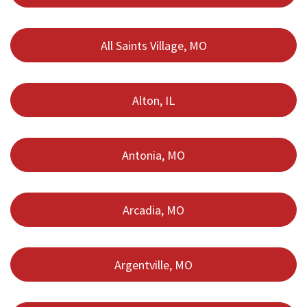
All Saints Village, MO
Alton, IL
Antonia, MO
Arcadia, MO
Argentville, MO