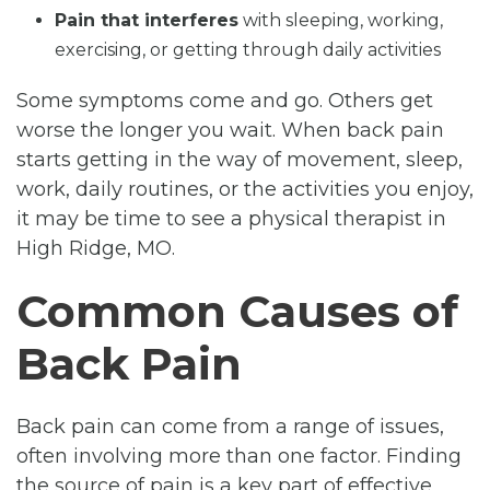
Pain that interferes
with sleeping, working,
exercising, or getting through daily activities
Some symptoms come and go. Others get
worse the longer you wait. When back pain
starts getting in the way of movement, sleep,
work, daily routines, or the activities you enjoy,
it may be time to see a physical therapist in
High Ridge, MO.
Common Causes of
Back Pain
Back pain can come from a range of issues,
often involving more than one factor. Finding
the source of pain is a key part of effective