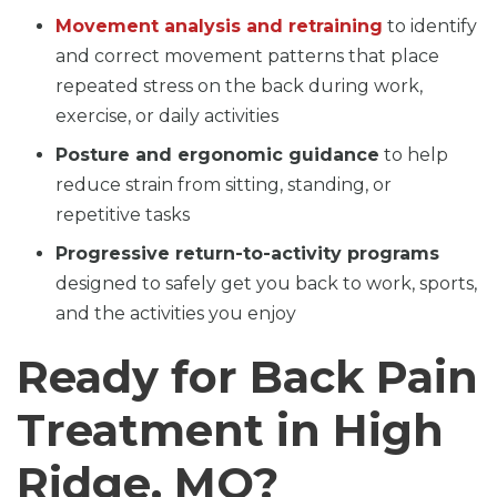
Movement analysis and retraining
to identify
and correct movement patterns that place
repeated stress on the back during work,
exercise, or daily activities
Posture and ergonomic guidance
to help
reduce strain from sitting, standing, or
repetitive tasks
Progressive return-to-activity programs
designed to safely get you back to work, sports,
and the activities you enjoy
Ready for Back Pain
Treatment in High
Ridge, MO?