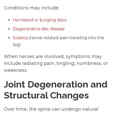
Conditions may include:
Herniated or bulging discs
Degenerative disc disease
Sciatica
(nerve-related pain traveling into the
leg)
When nerves are involved, symptoms may
include radiating pain, tingling, numbness, or
weakness.
Joint Degeneration and
Structural Changes
Over time, the spine can undergo natural