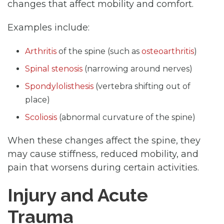
changes that affect mobility and comfort.
Examples include:
Arthritis
of the spine (such as
osteoarthritis
)
Spinal stenosis
(narrowing around nerves)
Spondylolisthesis
(vertebra shifting out of
place)
Scoliosis
(abnormal curvature of the spine)
When these changes affect the spine, they
may cause stiffness, reduced mobility, and
pain that worsens during certain activities.
Injury and Acute
Trauma