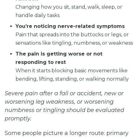
Changing how you sit, stand, walk, sleep, or
handle daily tasks
You’re noticing nerve-related symptoms
Pain that spreads into the buttocks or legs, or
sensations like tingling, numbness, or weakness
The pain is getting worse or not
responding to rest
When it starts blocking basic movements like
bending, lifting, standing, or walking normally
Severe pain after a fall or accident, new or
worsening leg weakness, or worsening
numbness or tingling should be evaluated
promptly.
Some people picture a longer route: primary