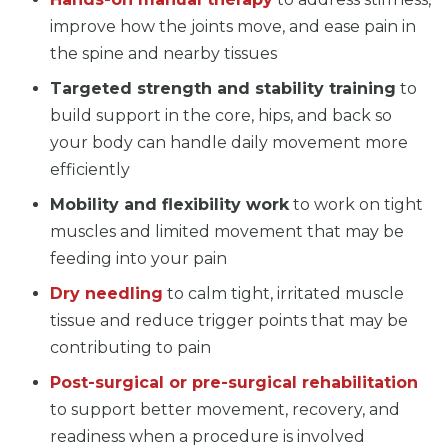
improve how the joints move, and ease pain in
the spine and nearby tissues
Targeted strength and stability training
to
build support in the core, hips, and back so
your body can handle daily movement more
efficiently
Mobility and flexibility work
to work on tight
muscles and limited movement that may be
feeding into your pain
Dry needling
to calm tight, irritated muscle
tissue and reduce trigger points that may be
contributing to pain
Post-surgical or pre-surgical rehabilitation
to support better movement, recovery, and
readiness when a procedure is involved