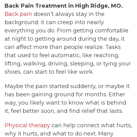
Back Pain Treatment in High Ridge, MO.
Back pain
doesn’t always stay in the
background; it can creep into nearly
everything you do. From getting comfortable
at night to getting around during the day, it
can affect more than people realize. Tasks
that used to feel automatic, like reaching,
lifting, walking, driving, sleeping, or tying your
shoes, can start to feel like work.
Maybe the pain started suddenly, or maybe it
has been gaining ground for months. Either
way, you likely want to know what is behind
it, feel better soon, and find relief that lasts.
Physical therapy
can help connect what hurts,
why it hurts, and what to do next. Many