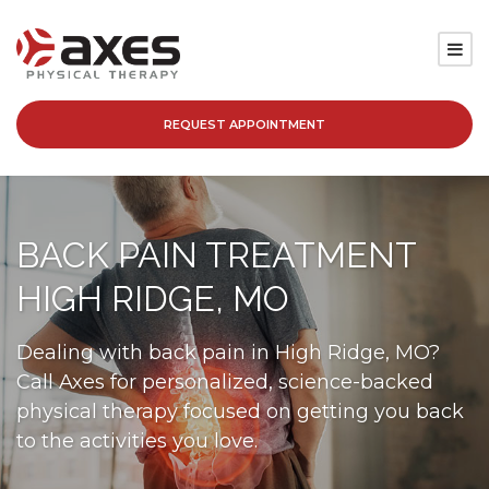
REQUEST APPOINTMENT
SERVICES
LOCATIONS
BACK PAIN TREATMENT
PATIENT RESOURCES
HIGH RIDGE, MO
ABOUT
Dealing with back pain in High Ridge, MO?
Call Axes for personalized, science-backed
BLOG
physical therapy focused on getting you back
to the activities you love.
CAREERS