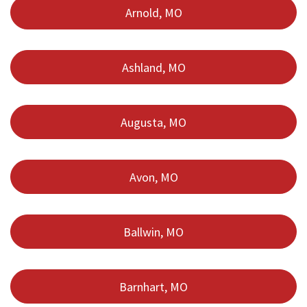
Arnold, MO
Ashland, MO
Augusta, MO
Avon, MO
Ballwin, MO
Barnhart, MO