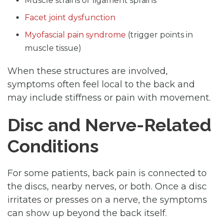
Muscle strains or ligament sprains
Facet joint dysfunction
Myofascial pain syndrome
(trigger points in
muscle tissue)
When these structures are involved,
symptoms often feel local to the back and
may include stiffness or pain with movement.
Disc and Nerve-Related
Conditions
For some patients, back pain is connected to
the discs, nearby nerves, or both. Once a disc
irritates or presses on a nerve, the symptoms
can show up beyond the back itself.