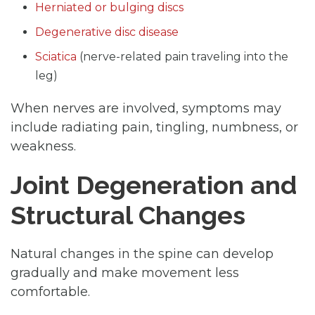
Herniated or bulging discs
Degenerative disc disease
Sciatica
(nerve-related pain traveling into the
leg)
When nerves are involved, symptoms may
include radiating pain, tingling, numbness, or
weakness.
Joint Degeneration and
Structural Changes
Natural changes in the spine can develop
gradually and make movement less
comfortable.