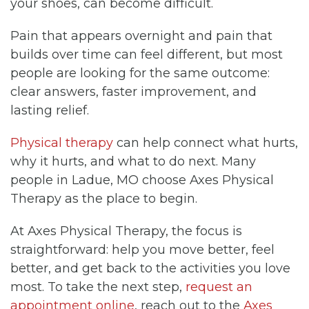
your shoes, can become difficult.
Pain that appears overnight and pain that
builds over time can feel different, but most
people are looking for the same outcome:
clear answers, faster improvement, and
lasting relief.
Physical therapy
can help connect what hurts,
why it hurts, and what to do next. Many
people in Ladue, MO choose Axes Physical
Therapy as the place to begin.
At Axes Physical Therapy, the focus is
straightforward: help you move better, feel
better, and get back to the activities you love
most. To take the next step,
request an
appointment online
, reach out to the
Axes