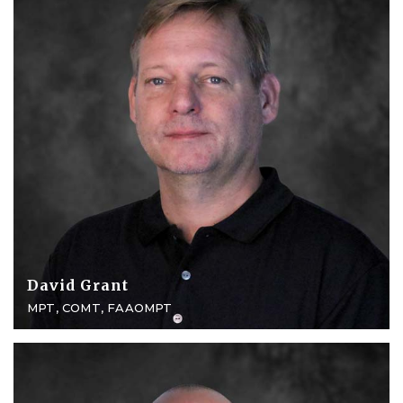
David Grant
MPT, COMT, FAAOMPT