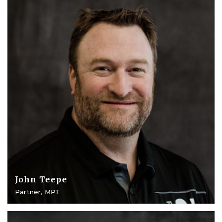
John Teepe
Partner, MPT