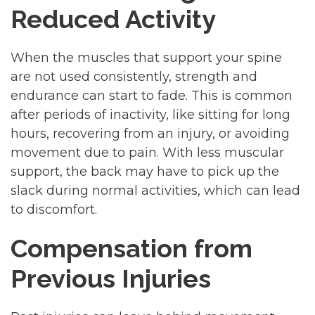
Reduced Activity
When the muscles that support your spine
are not used consistently, strength and
endurance can start to fade. This is common
after periods of inactivity, like sitting for long
hours, recovering from an injury, or avoiding
movement due to pain. With less muscular
support, the back may have to pick up the
slack during normal activities, which can lead
to discomfort.
Compensation from
Previous Injuries