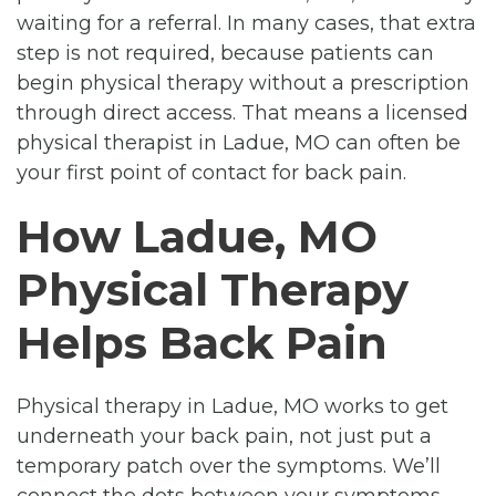
waiting for a referral. In many cases, that extra
step is not required, because patients can
begin physical therapy without a prescription
through direct access. That means a licensed
physical therapist in Ladue, MO can often be
your first point of contact for back pain.
How Ladue, MO
Physical Therapy
Helps Back Pain
Physical therapy in Ladue, MO works to get
underneath your back pain, not just put a
temporary patch over the symptoms. We’ll
connect the dots between your symptoms,