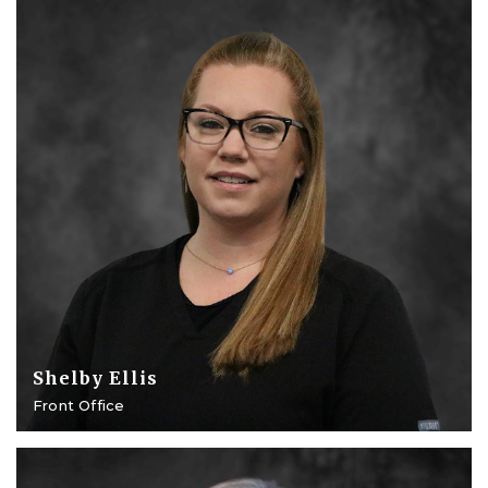
Shelby Ellis
Front Office