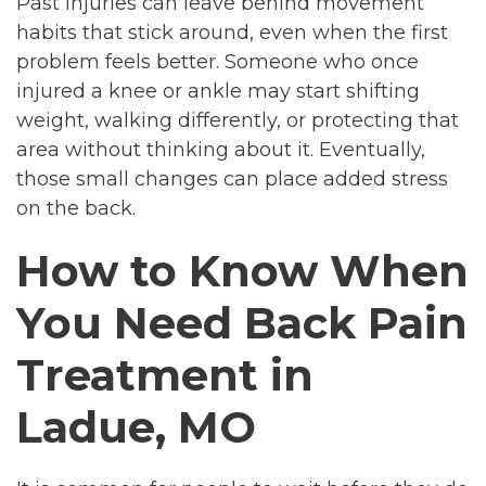
Past injuries can leave behind movement
habits that stick around, even when the first
problem feels better. Someone who once
injured a knee or ankle may start shifting
weight, walking differently, or protecting that
area without thinking about it. Eventually,
those small changes can place added stress
on the back.
How to Know When
You Need Back Pain
Treatment in
Ladue, MO