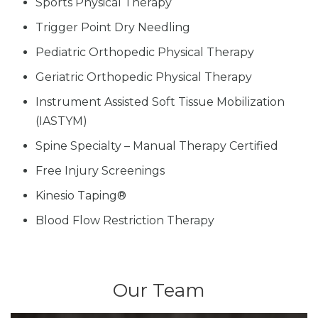
Sports Physical Therapy
Trigger Point Dry Needling
Pediatric Orthopedic Physical Therapy
Geriatric Orthopedic Physical Therapy
Instrument Assisted Soft Tissue Mobilization
(IASTYM)
Spine Specialty – Manual Therapy Certified
Free Injury Screenings
Kinesio Taping®
Blood Flow Restriction Therapy
Our Team