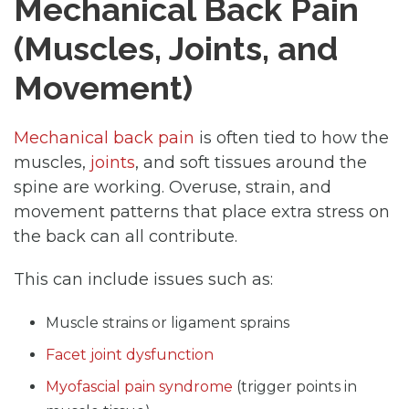
Mechanical Back Pain
(Muscles, Joints, and
Movement)
Mechanical back pain
is often tied to how the
muscles,
joints
, and soft tissues around the
spine are working. Overuse, strain, and
movement patterns that place extra stress on
the back can all contribute.
This can include issues such as:
Muscle strains or ligament sprains
Facet joint dysfunction
Myofascial pain syndrome
(trigger points in