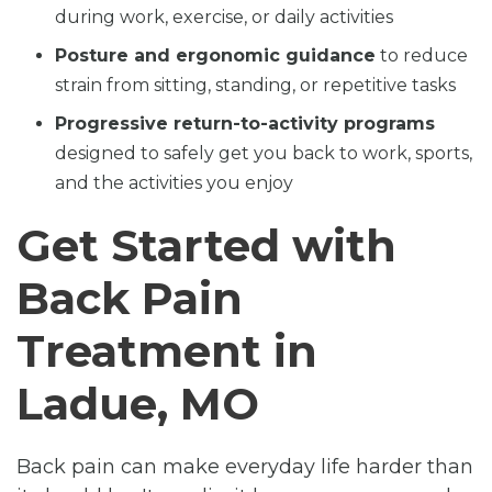
during work, exercise, or daily activities
Posture and ergonomic guidance
to reduce
strain from sitting, standing, or repetitive tasks
Progressive return-to-activity programs
designed to safely get you back to work, sports,
and the activities you enjoy
Get Started with
Back Pain
Treatment in
Ladue, MO
Back pain can make everyday life harder than