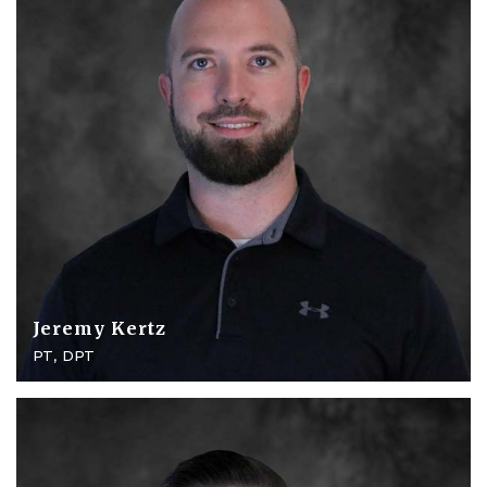
Jeremy Kertz
PT, DPT