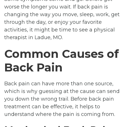
worse the longer you wait. If back pain is
changing the way you move, sleep, work, get
through the day, or enjoy your favorite
activities, it might be time to see a physical
therapist in Ladue, MO.
Common Causes of
Back Pain
Back pain can have more than one source,
which is why guessing at the cause can send
you down the wrong trail. Before back pain
treatment can be effective, it helps to
understand where the pain is coming from.