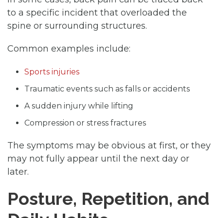
to a specific incident that overloaded the
spine or surrounding structures.
Common examples include:
Sports injuries
Traumatic events such as falls or accidents
A sudden injury while lifting
Compression or stress fractures
The symptoms may be obvious at first, or they
may not fully appear until the next day or
later.
Posture, Repetition, and