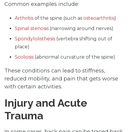
Common examples include:
Arthritis
of the spine (such as
osteoarthritis
)
Spinal stenosis
(narrowing around nerves)
Spondylolisthesis
(vertebra shifting out of
place)
Scoliosis
(abnormal curvature of the spine)
These conditions can lead to stiffness,
reduced mobility, and pain that gets worse
with certain activities.
Injury and Acute
Trauma
In some cases, back pain can be traced back