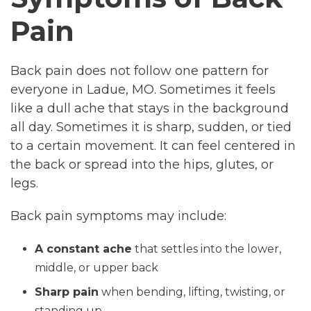
Pain
Back pain does not follow one pattern for
everyone in Ladue, MO. Sometimes it feels
like a dull ache that stays in the background
all day. Sometimes it is sharp, sudden, or tied
to a certain movement. It can feel centered in
the back or spread into the hips, glutes, or
legs.
Back pain symptoms may include:
A constant ache
that settles into the lower,
middle, or upper back
Sharp pain
when bending, lifting, twisting, or
standing up