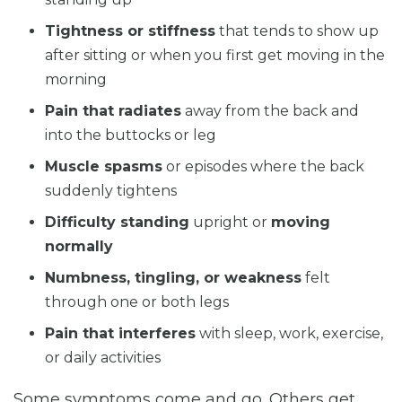
Tightness or stiffness
that tends to show up
after sitting or when you first get moving in the
morning
Pain that radiates
away from the back and
into the buttocks or leg
Muscle spasms
or episodes where the back
suddenly tightens
Difficulty standing
upright or
moving
normally
Numbness, tingling, or weakness
felt
through one or both legs
Pain that interferes
with sleep, work, exercise,
or daily activities
Some symptoms come and go. Others get