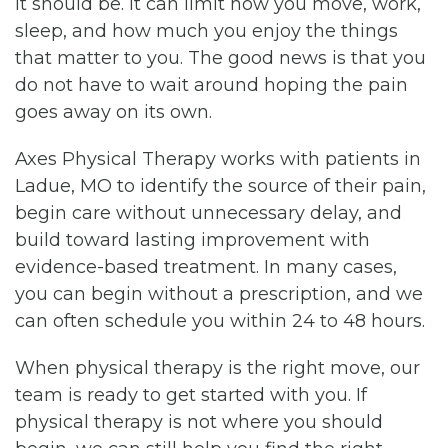
it should be. It can limit how you move, work,
sleep, and how much you enjoy the things
that matter to you. The good news is that you
do not have to wait around hoping the pain
goes away on its own.
Axes Physical Therapy works with patients in
Ladue, MO to identify the source of their pain,
begin care without unnecessary delay, and
build toward lasting improvement with
evidence-based treatment. In many cases,
you can begin without a prescription, and we
can often schedule you within 24 to 48 hours.
When physical therapy is the right move, our
team is ready to get started with you. If
physical therapy is not where you should