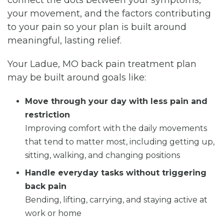
your movement, and the factors contributing
to your pain so your plan is built around
meaningful, lasting relief.
Your Ladue, MO back pain treatment plan
may be built around goals like:
Move through your day with less pain and
restriction
Improving comfort with the daily movements
that tend to matter most, including getting up,
sitting, walking, and changing positions
Handle everyday tasks without triggering
back pain
Bending, lifting, carrying, and staying active at
work or home