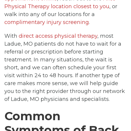
Physical Therapy location closest to you
, or
walk into any of our locations for a
complimentary injury screening
.
With
direct access physical therapy
, most
Ladue, MO patients do not have to wait for a
referral or prescription before starting
treatment. In many situations, the wait is
short, and we can often schedule your first
visit within 24 to 48 hours. If another type of
care makes more sense, we will help guide
you to the right provider through our network
of Ladue, MO physicians and specialists.
Common
Symptoms of Back