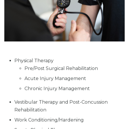
Physical Therapy
Pre/Post Surgical Rehabilitation
Acute Injury Management
Chronic Injury Management
Vestibular Therapy and Post-Concussion
Rehabilitation
Work Conditioning/Hardening