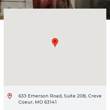
CONTACT
BILL PAY
633 Emerson Road, Suite 20B, Creve
Coeur, MO 63141