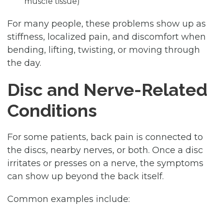
muscle tissue)
For many people, these problems show up as
stiffness, localized pain, and discomfort when
bending, lifting, twisting, or moving through
the day.
Disc and Nerve-Related
Conditions
For some patients, back pain is connected to
the discs, nearby nerves, or both. Once a disc
irritates or presses on a nerve, the symptoms
can show up beyond the back itself.
Common examples include: