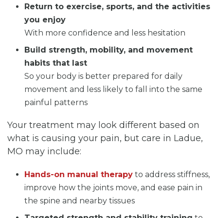
Return to exercise, sports, and the activities
you enjoy
With more confidence and less hesitation
Build strength, mobility, and movement
habits that last
So your body is better prepared for daily
movement and less likely to fall into the same
painful patterns
Your treatment may look different based on
what is causing your pain, but care in Ladue,
MO may include:
Hands-on manual therapy
to address stiffness,
improve how the joints move, and ease pain in
the spine and nearby tissues
Targeted strength and stability training
to