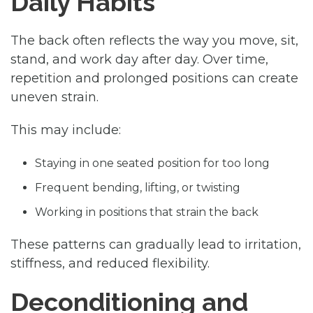
Daily Habits
The back often reflects the way you move, sit,
stand, and work day after day. Over time,
repetition and prolonged positions can create
uneven strain.
This may include:
Staying in one seated position for too long
Frequent bending, lifting, or twisting
Working in positions that strain the back
These patterns can gradually lead to irritation,
stiffness, and reduced flexibility.
Deconditioning and