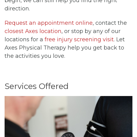
begin, we can still help you find the right
direction.
Request an appointment online
, contact the
closest Axes location
, or stop by any of our
locations for a
free injury screening visit
. Let
Axes Physical Therapy help you get back to
the activities you love.
Services Offered