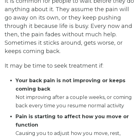
It is common for people to wait before they do
anything about it. They assume the pain will
go away on its own, or they keep pushing
through it because life is busy. Every now and
then, the pain fades without much help.
Sometimes it sticks around, gets worse, or
keeps coming back.
It may be time to seek treatment if:
Your back pain is not improving or keeps
coming back
Not improving after a couple weeks, or coming
back every time you resume normal activity
Pain is starting to affect how you move or
function
Causing you to adjust how you move, rest,