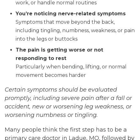
work, or handle normal routines
You’re noticing nerve-related symptoms
Symptoms that move beyond the back,
including tingling, numbness, weakness, or pain
into the legs or buttocks
The pain is getting worse or not
responding to rest
Particularly when bending, lifting, or normal
movement becomes harder
Certain symptoms should be evaluated
promptly, including severe pain after a fall or
accident, new or worsening leg weakness, or
worsening numbness or tingling.
Many people think the first step has to be a
primary care doctor in Ladue, MO, followed by