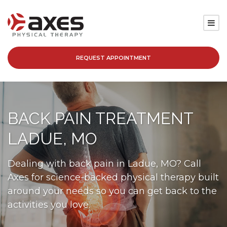
REQUEST APPOINTMENT
SERVICES
LOCATIONS
BACK PAIN TREATMENT
PATIENT RESOURCES
LADUE, MO
ABOUT
Dealing with back pain in Ladue, MO? Call
Axes for science-backed physical therapy built
BLOG
around your needs so you can get back to the
activities you love.
CAREERS