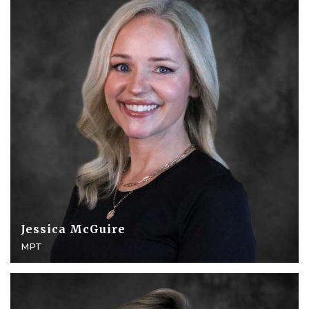
Jessica McGuire
MPT