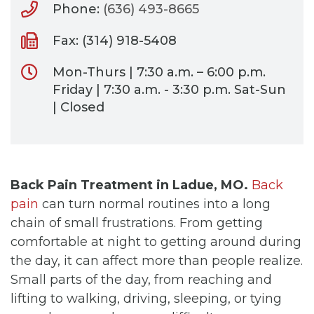
Phone:
(636) 493-8665
Fax: (314) 918-5408
Mon-Thurs | 7:30 a.m. – 6:00 p.m.
Friday | 7:30 a.m. - 3:30 p.m. Sat-Sun
| Closed
Back Pain Treatment in Ladue, MO.
Back
pain
can turn normal routines into a long
chain of small frustrations. From getting
comfortable at night to getting around during
the day, it can affect more than people realize.
Small parts of the day, from reaching and
lifting to walking, driving, sleeping, or tying