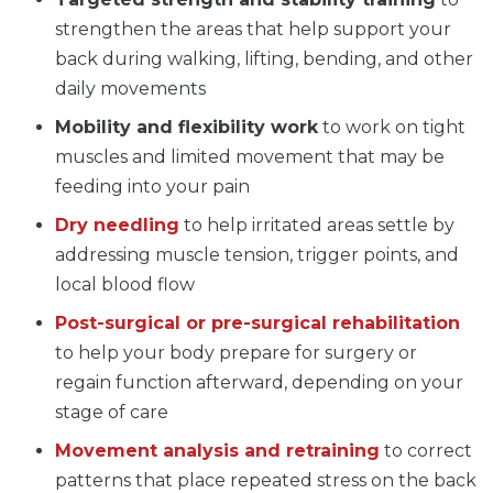
strengthen the areas that help support your
back during walking, lifting, bending, and other
daily movements
Mobility and flexibility work
to work on tight
muscles and limited movement that may be
feeding into your pain
Dry needling
to help irritated areas settle by
addressing muscle tension, trigger points, and
local blood flow
Post-surgical or pre-surgical rehabilitation
to help your body prepare for surgery or
regain function afterward, depending on your
stage of care
Movement analysis and retraining
to correct
patterns that place repeated stress on the back