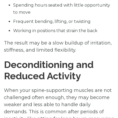
Spending hours seated with little opportunity
to move
Frequent bending, lifting, or twisting
Working in positions that strain the back
The result may be a slow buildup of irritation,
stiffness, and limited flexibility.
Deconditioning and
Reduced Activity
When your spine-supporting muscles are not
challenged often enough, they may become
weaker and less able to handle daily
demands. This is common after periods of