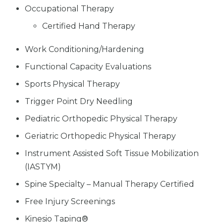
Occupational Therapy
Certified Hand Therapy
Work Conditioning/Hardening
Functional Capacity Evaluations
Sports Physical Therapy
Trigger Point Dry Needling
Pediatric Orthopedic Physical Therapy
Geriatric Orthopedic Physical Therapy
Instrument Assisted Soft Tissue Mobilization
(IASTYM)
Spine Specialty – Manual Therapy Certified
Free Injury Screenings
Kinesio Taping®