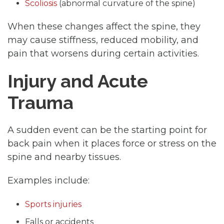
Scoliosis
(abnormal curvature of the spine)
When these changes affect the spine, they
may cause stiffness, reduced mobility, and
pain that worsens during certain activities.
Injury and Acute
Trauma
A sudden event can be the starting point for
back pain when it places force or stress on the
spine and nearby tissues.
Examples include:
Sports injuries
Falls or accidents