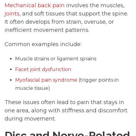
Mechanical back pain
involves the muscles,
joints
, and soft tissues that support the spine.
It often develops from strain, overuse, or
inefficient movement patterns.
Common examples include:
Muscle strains or ligament sprains
Facet joint dysfunction
Myofascial pain syndrome
(trigger points in
muscle tissue)
These issues often lead to pain that stays in
one area, along with stiffness and discomfort
during movement.
Disc and Nerve-Related