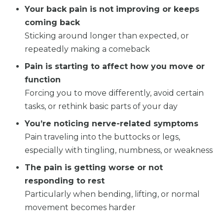
Your back pain is not improving or keeps
coming back
Sticking around longer than expected, or
repeatedly making a comeback
Pain is starting to affect how you move or
function
Forcing you to move differently, avoid certain
tasks, or rethink basic parts of your day
You’re noticing nerve-related symptoms
Pain traveling into the buttocks or legs,
especially with tingling, numbness, or weakness
The pain is getting worse or not
responding to rest
Particularly when bending, lifting, or normal
movement becomes harder