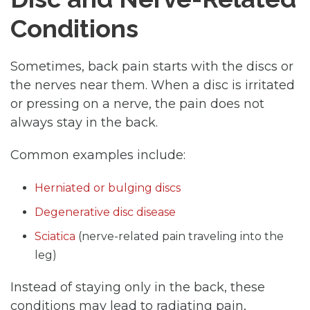
Conditions
Sometimes, back pain starts with the discs or
the nerves near them. When a disc is irritated
or pressing on a nerve, the pain does not
always stay in the back.
Common examples include:
Herniated or bulging discs
Degenerative disc disease
Sciatica
(nerve-related pain traveling into the
leg)
Instead of staying only in the back, these
conditions may lead to radiating pain,