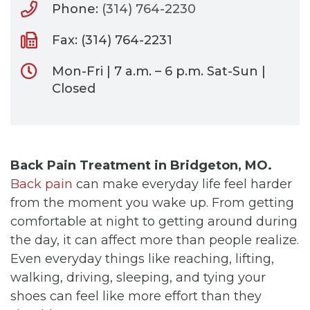
Phone:
(314) 764-2230
Fax: (314) 764-2231
Mon-Fri | 7 a.m. – 6 p.m. Sat-Sun |
Closed
Back Pain Treatment in Bridgeton, MO.
Back pain
can make everyday life feel harder
from the moment you wake up. From getting
comfortable at night to getting around during
the day, it can affect more than people realize.
Even everyday things like reaching, lifting,
walking, driving, sleeping, and tying your
shoes can feel like more effort than they