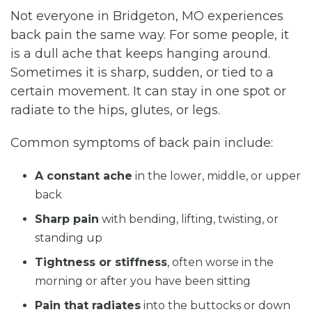
Not everyone in Bridgeton, MO experiences
back pain the same way. For some people, it
is a dull ache that keeps hanging around.
Sometimes it is sharp, sudden, or tied to a
certain movement. It can stay in one spot or
radiate to the hips, glutes, or legs.
Common symptoms of back pain include:
A constant ache
in the lower, middle, or upper
back
Sharp pain
with bending, lifting, twisting, or
standing up
Tightness or stiffness
, often worse in the
morning or after you have been sitting
Pain that radiates
into the buttocks or down