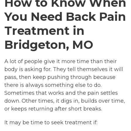
How to Know When
You Need Back Pain
Treatment in
Bridgeton, MO
A lot of people give it more time than their
body is asking for. They tell themselves it will
pass, then keep pushing through because
there is always something else to do.
Sometimes that works and the pain settles
down. Other times, it digs in, builds over time,
or keeps returning after short breaks.
It may be time to seek treatment if: