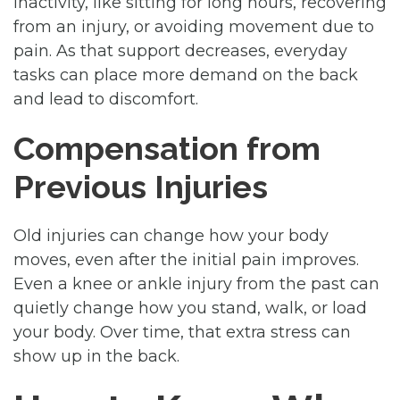
inactivity, like sitting for long hours, recovering
from an injury, or avoiding movement due to
pain. As that support decreases, everyday
tasks can place more demand on the back
and lead to discomfort.
Compensation from
Previous Injuries
Old injuries can change how your body
moves, even after the initial pain improves.
Even a knee or ankle injury from the past can
quietly change how you stand, walk, or load
your body. Over time, that extra stress can
show up in the back.