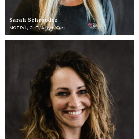
Sarah Schroeder
MOTR/L, CHT, Astym Cert