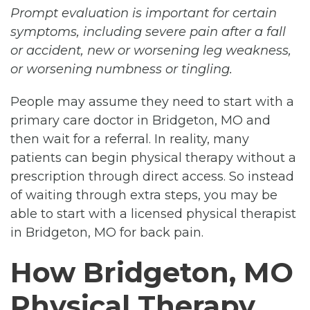
Prompt evaluation is important for certain
symptoms, including severe pain after a fall
or accident, new or worsening leg weakness,
or worsening numbness or tingling.
People may assume they need to start with a
primary care doctor in Bridgeton, MO and
then wait for a referral. In reality, many
patients can begin physical therapy without a
prescription through direct access. So instead
of waiting through extra steps, you may be
able to start with a licensed physical therapist
in Bridgeton, MO for back pain.
How Bridgeton, MO
Physical Therapy