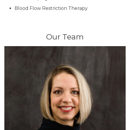
Blood Flow Restriction Therapy
Our Team