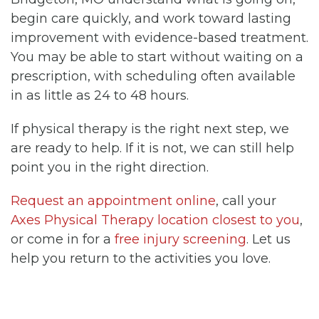
begin care quickly, and work toward lasting
improvement with evidence-based treatment.
You may be able to start without waiting on a
prescription, with scheduling often available
in as little as 24 to 48 hours.
If physical therapy is the right next step, we
are ready to help. If it is not, we can still help
point you in the right direction.
Request an appointment online
, call your
Axes Physical Therapy location closest to you
,
or come in for a
free injury screening
. Let us
help you return to the activities you love.