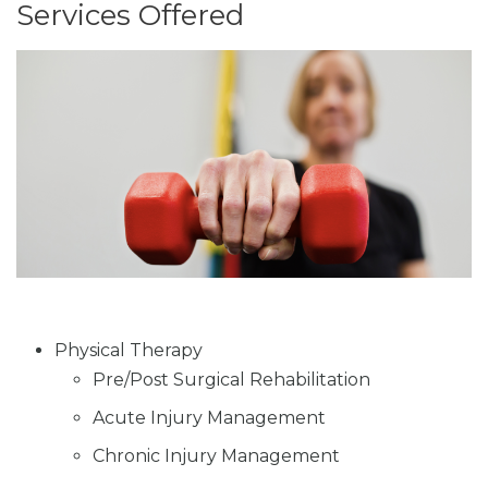
Services Offered
Physical Therapy
Pre/Post Surgical Rehabilitation
Acute Injury Management
Chronic Injury Management