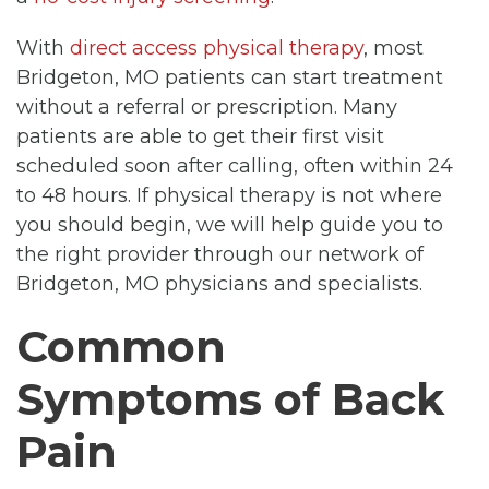
With
direct access physical therapy
, most
Bridgeton, MO patients can start treatment
without a referral or prescription. Many
patients are able to get their first visit
scheduled soon after calling, often within 24
to 48 hours. If physical therapy is not where
you should begin, we will help guide you to
the right provider through our network of
Bridgeton, MO physicians and specialists.
Common
Symptoms of Back
Pain