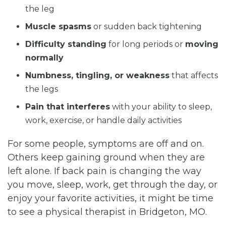
the leg
Muscle spasms
or sudden back tightening
Difficulty standing
for long periods or
moving
normally
Numbness, tingling, or weakness
that affects
the legs
Pain that interferes
with your ability to sleep,
work, exercise, or handle daily activities
For some people, symptoms are off and on.
Others keep gaining ground when they are
left alone. If back pain is changing the way
you move, sleep, work, get through the day, or
enjoy your favorite activities, it might be time
to see a physical therapist in Bridgeton, MO.