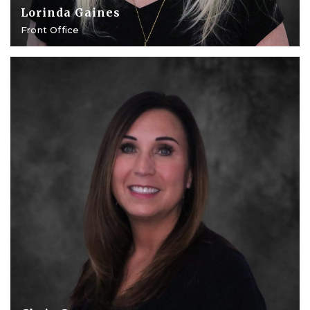
Lorinda Gaines
Front Office