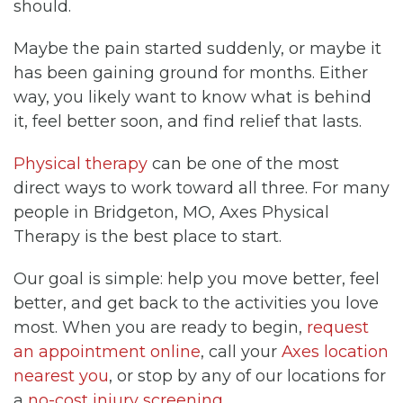
should.
Maybe the pain started suddenly, or maybe it
has been gaining ground for months. Either
way, you likely want to know what is behind
it, feel better soon, and find relief that lasts.
Physical therapy
can be one of the most
direct ways to work toward all three. For many
people in Bridgeton, MO, Axes Physical
Therapy is the best place to start.
Our goal is simple: help you move better, feel
better, and get back to the activities you love
most. When you are ready to begin,
request
an appointment online
, call your
Axes location
nearest you
, or stop by any of our locations for
a
no-cost injury screening
.