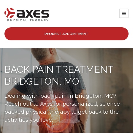
REQUEST APPOINTMENT
SERVICES
LOCATIONS
BACK PAIN TREATMENT
PATIENT RESOURCES
BRIDGETON, MO
ABOUT
Dealing with back pain in Bridgeton, MO?
Reach out to Axes for personalized, science-
BLOG
backed physical therapy to get back to the
activities you love.
CAREERS