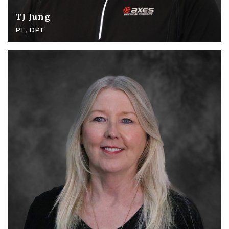
TJ Jung
PT, DPT