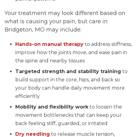
Your treatment may look different based on
what is causing your pain, but care in
Bridgeton, MO may include:
Hands-on manual therapy
to address stiffness,
improve how the joints move, and ease pain in
the spine and nearby tissues
Targeted strength and stability training
to
build support in the core, hips, and back so
your body can handle daily movement more
efficiently
Mobility and flexibility work
to loosen the
movement bottlenecks that can keep your
back feeling stiff, guarded, or irritated
Dry needling
to release muscle tension,