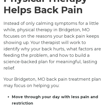
Helps Back Pain
Instead of only calming symptoms for a little
while, physical therapy in Bridgeton, MO
focuses on the reasons your back pain keeps
showing up. Your therapist will work to
identify why your back hurts, what factors are
feeding the problem, and how to build a
science-backed plan for meaningful, lasting
relief.
Your Bridgeton, MO back pain treatment plan
may focus on helping you:
Move through your day with less pain and
restriction