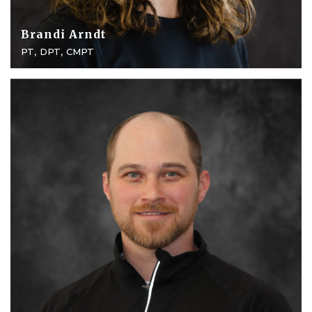
Brandi Arndt
PT, DPT, CMPT