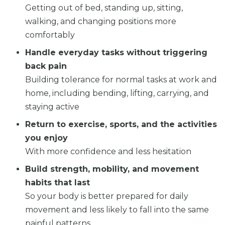
Getting out of bed, standing up, sitting,
walking, and changing positions more
comfortably
Handle everyday tasks without triggering
back pain
Building tolerance for normal tasks at work and
home, including bending, lifting, carrying, and
staying active
Return to exercise, sports, and the activities
you enjoy
With more confidence and less hesitation
Build strength, mobility, and movement
habits that last
So your body is better prepared for daily
movement and less likely to fall into the same
painful patterns