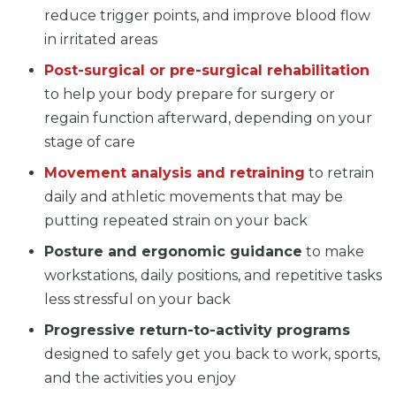
reduce trigger points, and improve blood flow
in irritated areas
Post-surgical or pre-surgical rehabilitation
to help your body prepare for surgery or
regain function afterward, depending on your
stage of care
Movement analysis and retraining
to retrain
daily and athletic movements that may be
putting repeated strain on your back
Posture and ergonomic guidance
to make
workstations, daily positions, and repetitive tasks
less stressful on your back
Progressive return-to-activity programs
designed to safely get you back to work, sports,
and the activities you enjoy