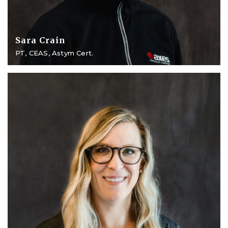
Sara Crain
PT, CEAS, Astym Cert.