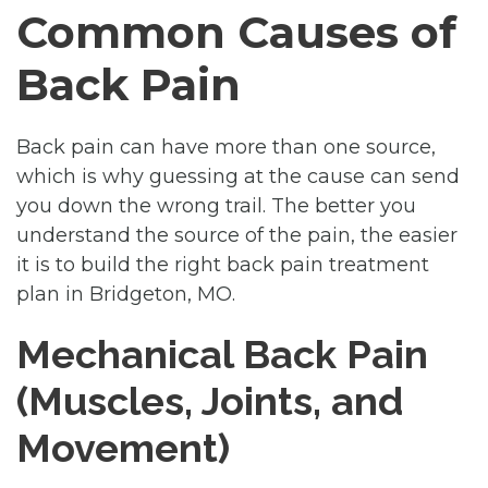
Common Causes of
Back Pain
Back pain can have more than one source,
which is why guessing at the cause can send
you down the wrong trail. The better you
understand the source of the pain, the easier
it is to build the right back pain treatment
plan in Bridgeton, MO.
Mechanical Back Pain
(Muscles, Joints, and
Movement)