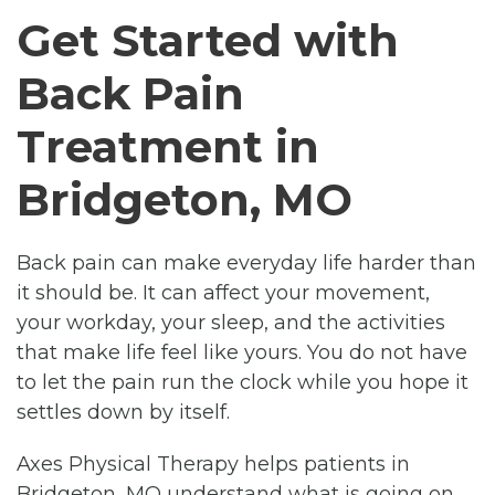
Get Started with
Back Pain
Treatment in
Bridgeton, MO
Back pain can make everyday life harder than
it should be. It can affect your movement,
your workday, your sleep, and the activities
that make life feel like yours. You do not have
to let the pain run the clock while you hope it
settles down by itself.
Axes Physical Therapy helps patients in
Bridgeton, MO understand what is going on,