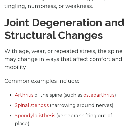
tingling, numbness, or weakness.
Joint Degeneration and
Structural Changes
With age, wear, or repeated stress, the spine
may change in ways that affect comfort and
mobility.
Common examples include:
Arthritis
of the spine (such as
osteoarthritis
)
Spinal stenosis
(narrowing around nerves)
Spondylolisthesis
(vertebra shifting out of
place)