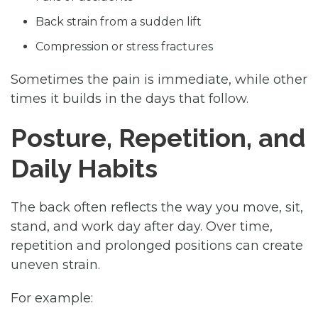
Back strain from a sudden lift
Compression or stress fractures
Sometimes the pain is immediate, while other
times it builds in the days that follow.
Posture, Repetition, and
Daily Habits
The back often reflects the way you move, sit,
stand, and work day after day. Over time,
repetition and prolonged positions can create
uneven strain.
For example: