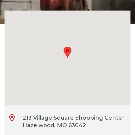
CONTACT
BILL PAY
213 Village Square Shopping Center,
Hazelwood, MO 63042