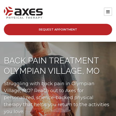
REQUEST APPOINTMENT
SERVICES
LOCATIONS
BACK PAIN TREATMENT
PATIENT RESOURCES
OLYMPIAN VILLAGE, MO
ABOUT
Struggling with back pain in Olympian
Village, MO? Reach out to Axes for
BLOG
personalized, science-backed physical
therapy that helps you return to the activities
CAREERS
you love.