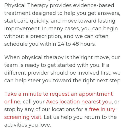
Physical Therapy provides evidence-based
treatment designed to help you get answers,
start care quickly, and move toward lasting
improvement. In many cases, you can begin
without a prescription, and we can often
schedule you within 24 to 48 hours.
When physical therapy is the right move, our
team is ready to get started with you. If a
different provider should be involved first, we
can help steer you toward the right next step.
Take a minute to request an appointment
online
, call your
Axes location nearest you
, or
stop by any of our locations for a
free injury
screening visit
. Let us help you return to the
activities you love.