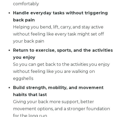
comfortably
Handle everyday tasks without triggering
back pain
Helping you bend, lift, carry, and stay active
without feeling like every task might set off
your back pain
Return to exercise, sports, and the activities
you enjoy
So you can get back to the activities you enjoy
without feeling like you are walking on
eggshells
Build strength, mobility, and movement
habits that last
Giving your back more support, better
movement options, and a stronger foundation
for the long run