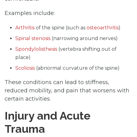
Examples include:
Arthritis
of the spine (such as
osteoarthritis
)
Spinal stenosis
(narrowing around nerves)
Spondylolisthesis
(vertebra shifting out of
place)
Scoliosis
(abnormal curvature of the spine)
These conditions can lead to stiffness,
reduced mobility, and pain that worsens with
certain activities.
Injury and Acute
Trauma