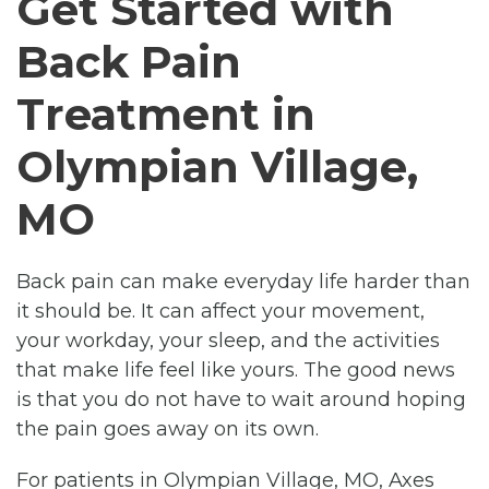
Get Started with
Back Pain
Treatment in
Olympian Village,
MO
Back pain can make everyday life harder than
it should be. It can affect your movement,
your workday, your sleep, and the activities
that make life feel like yours. The good news
is that you do not have to wait around hoping
the pain goes away on its own.
For patients in Olympian Village, MO, Axes