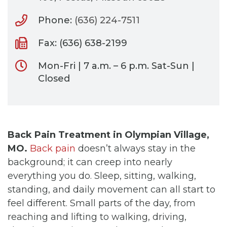
Phone:
(636) 224-7511
Fax: (636) 638-2199
Mon-Fri | 7 a.m. – 6 p.m. Sat-Sun |
Closed
Back Pain Treatment in Olympian Village,
MO.
Back pain
doesn’t always stay in the
background; it can creep into nearly
everything you do. Sleep, sitting, walking,
standing, and daily movement can all start to
feel different. Small parts of the day, from
reaching and lifting to walking, driving,