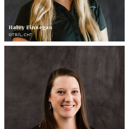
Haley Finnegan
OTR/L, CHT