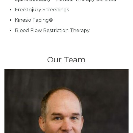
Free Injury Screenings
Kinesio Taping®
Blood Flow Restriction Therapy
Our Team