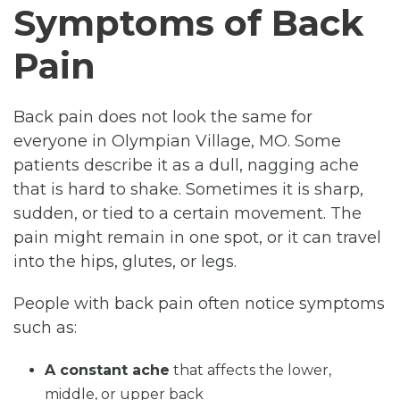
Symptoms of Back
Pain
Back pain does not look the same for
everyone in Olympian Village, MO. Some
patients describe it as a dull, nagging ache
that is hard to shake. Sometimes it is sharp,
sudden, or tied to a certain movement. The
pain might remain in one spot, or it can travel
into the hips, glutes, or legs.
People with back pain often notice symptoms
such as:
A constant ache
that affects the lower,
middle, or upper back