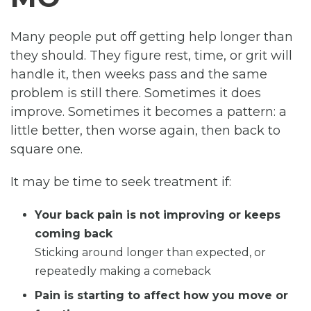
Many people put off getting help longer than
they should. They figure rest, time, or grit will
handle it, then weeks pass and the same
problem is still there. Sometimes it does
improve. Sometimes it becomes a pattern: a
little better, then worse again, then back to
square one.
It may be time to seek treatment if:
Your back pain is not improving or keeps
coming back
Sticking around longer than expected, or
repeatedly making a comeback
Pain is starting to affect how you move or