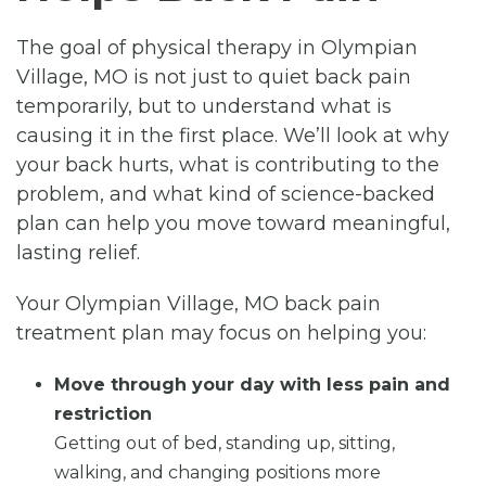
The goal of physical therapy in Olympian
Village, MO is not just to quiet back pain
temporarily, but to understand what is
causing it in the first place. We’ll look at why
your back hurts, what is contributing to the
problem, and what kind of science-backed
plan can help you move toward meaningful,
lasting relief.
Your Olympian Village, MO back pain
treatment plan may focus on helping you:
Move through your day with less pain and
restriction
Getting out of bed, standing up, sitting,
walking, and changing positions more