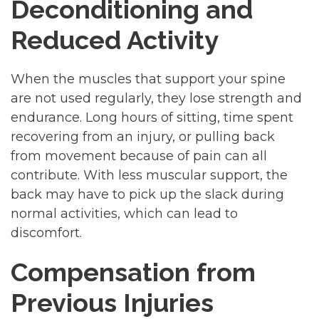
Deconditioning and
Reduced Activity
When the muscles that support your spine
are not used regularly, they lose strength and
endurance. Long hours of sitting, time spent
recovering from an injury, or pulling back
from movement because of pain can all
contribute. With less muscular support, the
back may have to pick up the slack during
normal activities, which can lead to
discomfort.
Compensation from
Previous Injuries