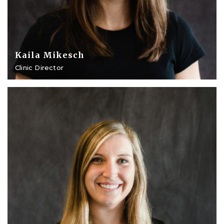
Kaila Mikesch
Clinic Director