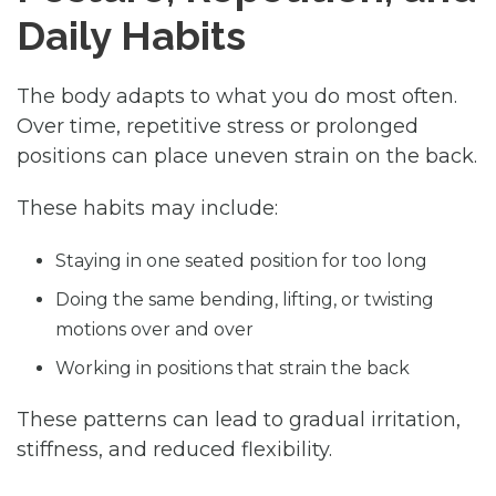
Daily Habits
The body adapts to what you do most often.
Over time, repetitive stress or prolonged
positions can place uneven strain on the back.
These habits may include:
Staying in one seated position for too long
Doing the same bending, lifting, or twisting
motions over and over
Working in positions that strain the back
These patterns can lead to gradual irritation,
stiffness, and reduced flexibility.