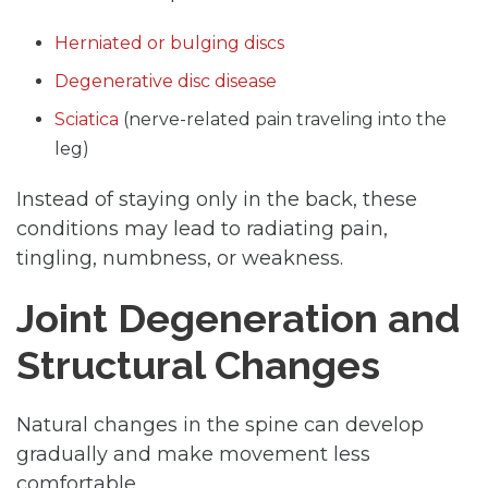
Herniated or bulging discs
Degenerative disc disease
Sciatica
(nerve-related pain traveling into the
leg)
Instead of staying only in the back, these
conditions may lead to radiating pain,
tingling, numbness, or weakness.
Joint Degeneration and
Structural Changes
Natural changes in the spine can develop
gradually and make movement less
comfortable.