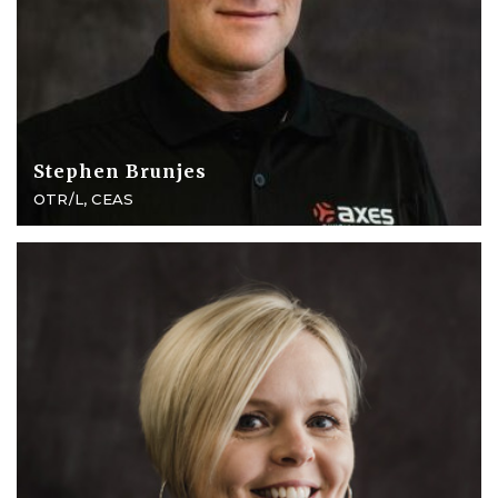
Stephen Brunjes
OTR/L, CEAS