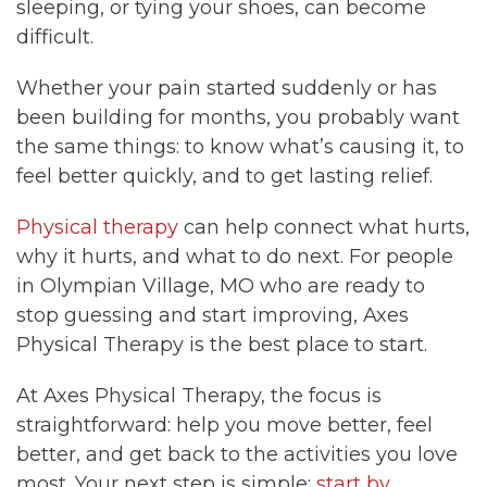
sleeping, or tying your shoes, can become
difficult.
Whether your pain started suddenly or has
been building for months, you probably want
the same things: to know what’s causing it, to
feel better quickly, and to get lasting relief.
Physical therapy
can help connect what hurts,
why it hurts, and what to do next. For people
in Olympian Village, MO who are ready to
stop guessing and start improving, Axes
Physical Therapy is the best place to start.
At Axes Physical Therapy, the focus is
straightforward: help you move better, feel
better, and get back to the activities you love
most. Your next step is simple:
start by