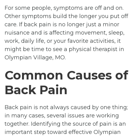
For some people, symptoms are off and on.
Other symptoms build the longer you put off
care. If back pain is no longer just a minor
nuisance and is affecting movement, sleep,
work, daily life, or your favorite activities, it
might be time to see a physical therapist in
Olympian Village, MO.
Common Causes of
Back Pain
Back pain is not always caused by one thing;
in many cases, several issues are working
together. Identifying the source of pain is an
important step toward effective Olympian