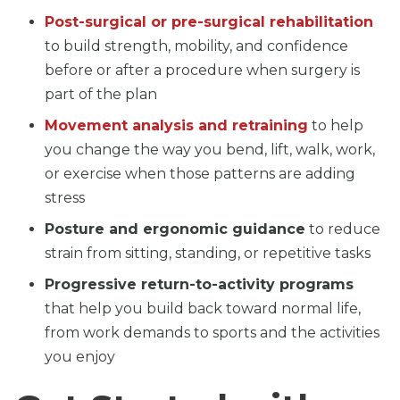
Post-surgical or pre-surgical rehabilitation
to build strength, mobility, and confidence
before or after a procedure when surgery is
part of the plan
Movement analysis and retraining
to help
you change the way you bend, lift, walk, work,
or exercise when those patterns are adding
stress
Posture and ergonomic guidance
to reduce
strain from sitting, standing, or repetitive tasks
Progressive return-to-activity programs
that help you build back toward normal life,
from work demands to sports and the activities
you enjoy