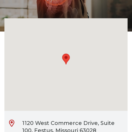
CONTACT
BILL PAY
1120 West Commerce Drive, Suite
100, Festus, Missouri 63028