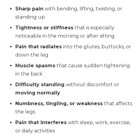
Sharp pain
with bending, lifting, twisting, or
standing up
Tightness or stiffness
that is especially
noticeable in the morning or after sitting
Pain that radiates
into the glutes, buttocks, or
down the leg
Muscle spasms
that cause sudden tightening
in the back
Difficulty standing
without discomfort or
moving normally
Numbness, tingling, or weakness
that affects
the legs
Pain that interferes
with sleep, work, exercise,
or daily activities