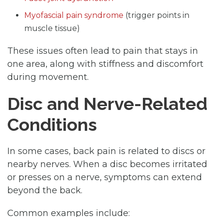
Myofascial pain syndrome
(trigger points in
muscle tissue)
These issues often lead to pain that stays in
one area, along with stiffness and discomfort
during movement.
Disc and Nerve-Related
Conditions
In some cases, back pain is related to discs or
nearby nerves. When a disc becomes irritated
or presses on a nerve, symptoms can extend
beyond the back.
Common examples include: