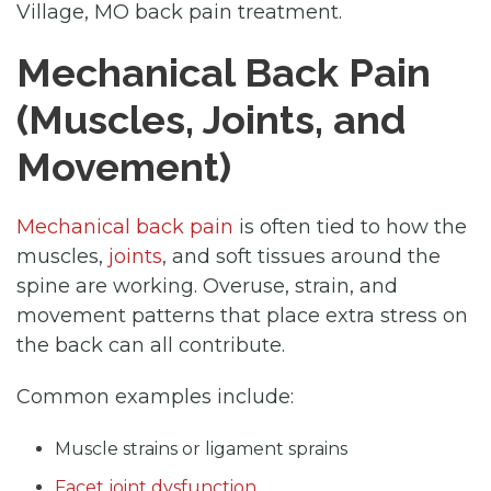
Village, MO back pain treatment.
Mechanical Back Pain
(Muscles, Joints, and
Movement)
Mechanical back pain
is often tied to how the
muscles,
joints
, and soft tissues around the
spine are working. Overuse, strain, and
movement patterns that place extra stress on
the back can all contribute.
Common examples include:
Muscle strains or ligament sprains
Facet joint dysfunction