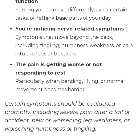
function
Forcing you to move differently, avoid certain
tasks, or rethink basic parts of your day
You’re noticing nerve-related symptoms
Symptoms that move beyond the back,
including tingling, numbness, weakness, or pain
into the legs or buttocks
The pain is getting worse or not
responding to rest
Particularly when bending, lifting, or normal
movement becomes harder
Certain symptoms should be evaluated
promptly, including severe pain after a fall or
accident, new or worsening leg weakness, or
worsening numbness or tingling.