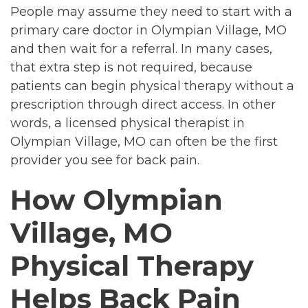
People may assume they need to start with a
primary care doctor in Olympian Village, MO
and then wait for a referral. In many cases,
that extra step is not required, because
patients can begin physical therapy without a
prescription through direct access. In other
words, a licensed physical therapist in
Olympian Village, MO can often be the first
provider you see for back pain.
How Olympian
Village, MO
Physical Therapy
Helps Back Pain