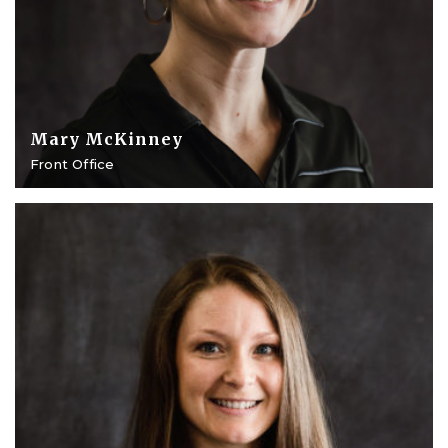
Mary McKinney
Front Office