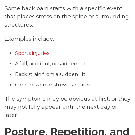
Some back pain starts with a specific event
that places stress on the spine or surrounding
structures.
Examples include:
Sports injuries
A fall, accident, or sudden jolt
Back strain from a sudden lift
Compression or stress fractures
The symptoms may be obvious at first, or they
may not fully appear until the next day or
later.
Posture, Repetition, and