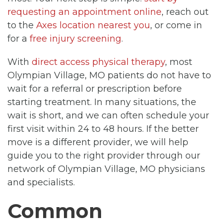
requesting an appointment online
, reach out
to the
Axes location nearest you
, or come in
for a
free injury screening
.
With
direct access physical therapy
, most
Olympian Village, MO patients do not have to
wait for a referral or prescription before
starting treatment. In many situations, the
wait is short, and we can often schedule your
first visit within 24 to 48 hours. If the better
move is a different provider, we will help
guide you to the right provider through our
network of Olympian Village, MO physicians
and specialists.
Common