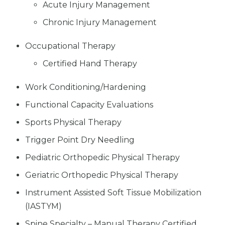
Acute Injury Management
Chronic Injury Management
Occupational Therapy
Certified Hand Therapy
Work Conditioning/Hardening
Functional Capacity Evaluations
Sports Physical Therapy
Trigger Point Dry Needling
Pediatric Orthopedic Physical Therapy
Geriatric Orthopedic Physical Therapy
Instrument Assisted Soft Tissue Mobilization
(IASTYM)
Spine Specialty – Manual Therapy Certified