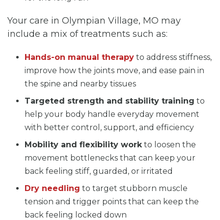
Your care in Olympian Village, MO may
include a mix of treatments such as:
Hands-on manual therapy
to address stiffness,
improve how the joints move, and ease pain in
the spine and nearby tissues
Targeted strength and stability training
to
help your body handle everyday movement
with better control, support, and efficiency
Mobility and flexibility work
to loosen the
movement bottlenecks that can keep your
back feeling stiff, guarded, or irritated
Dry needling
to target stubborn muscle
tension and trigger points that can keep the
back feeling locked down