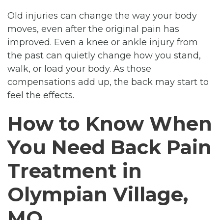
Old injuries can change the way your body
moves, even after the original pain has
improved. Even a knee or ankle injury from
the past can quietly change how you stand,
walk, or load your body. As those
compensations add up, the back may start to
feel the effects.
How to Know When
You Need Back Pain
Treatment in
Olympian Village,
MO