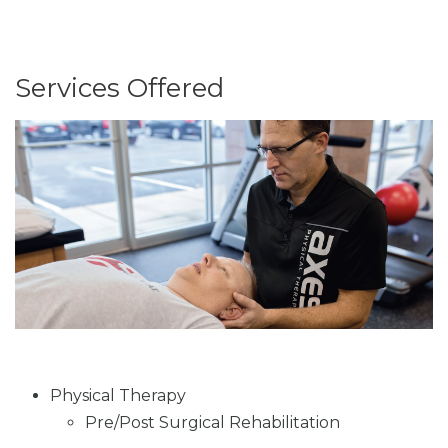
Services Offered
Physical Therapy
Pre/Post Surgical Rehabilitation