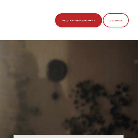
REQUEST APPOINTMENT
CAREERS