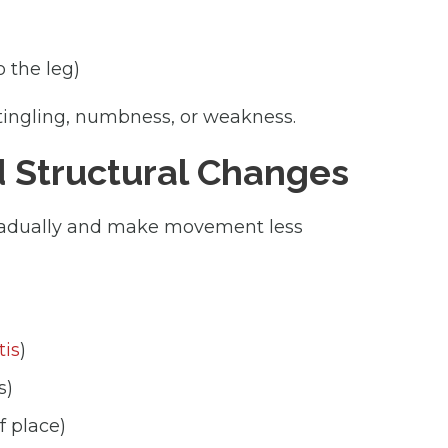
o the leg)
tingling, numbness, or weakness.
d Structural Changes
gradually and make movement less
tis
)
s)
f place)