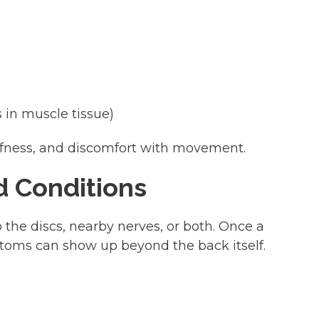
s in muscle tissue)
tiffness, and discomfort with movement.
d Conditions
 the discs, nearby nerves, or both. Once a
mptoms can show up beyond the back itself.