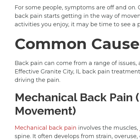
For some people, symptoms are off and on. 
back pain starts getting in the way of moveme
activities you enjoy, it may be time to see a ph
Common Causes
Back pain can come from a range of issues,
Effective Granite City, IL back pain treatment
driving the pain.
Mechanical Back Pain (
Movement)
Mechanical back pain
involves the muscles,
spine. It often develops from strain, overuse