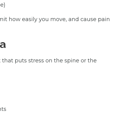
e)
limit how easily you move, and cause pain
ma
 that puts stress on the spine or the
nts