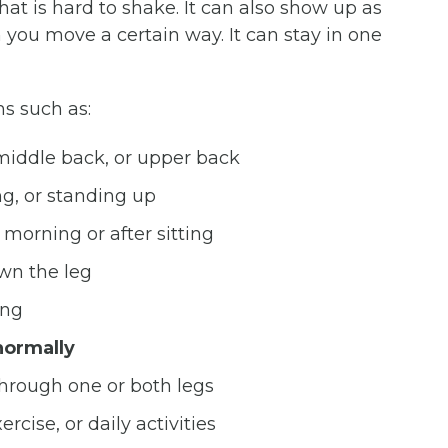
hat is hard to shake. It can also show up as
 you move a certain way. It can stay in one
s such as:
 middle back, or upper back
ng, or standing up
e morning or after sitting
wn the leg
ing
ormally
through one or both legs
rcise, or daily activities