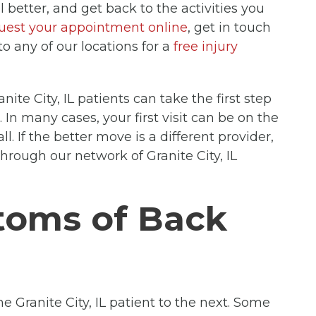
l better, and get back to the activities you
uest your appointment online
, get in touch
to any of our locations for a
free injury
anite City, IL patients can take the first step
t. In many cases, your first visit can be on the
ll. If the better move is a different provider,
through our network of Granite City, IL
oms of Back
e Granite City, IL patient to the next. Some