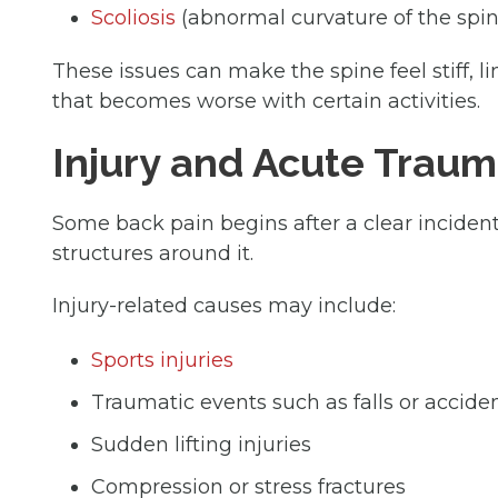
Scoliosis
(abnormal curvature of the spin
These issues can make the spine feel stiff, 
that becomes worse with certain activities.
Injury and Acute Trau
Some back pain begins after a clear incident
structures around it.
Injury-related causes may include:
Sports injuries
Traumatic events such as falls or accide
Sudden lifting injuries
Compression or stress fractures