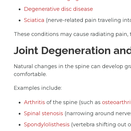
Degenerative disc disease
Sciatica
(nerve-related pain traveling int
These conditions may cause radiating pain, 
Joint Degeneration an
Natural changes in the spine can develop 
comfortable.
Examples include:
Arthritis
of the spine (such as
osteoarthri
Spinal stenosis
(narrowing around nerve
Spondylolisthesis
(vertebra shifting out o