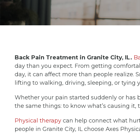
Back Pain Treatment in Granite City, IL.
Ba
day than you expect. From getting comfortab
day, it can affect more than people realize. 
lifting to walking, driving, sleeping, or tying
Whether your pain started suddenly or has 
the same things: to know what’s causing it, to 
Physical therapy
can help connect what hurts
people in Granite City, IL choose Axes Physic