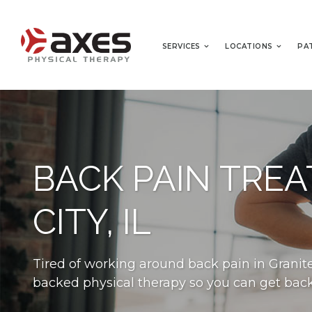
SERVICES
LOCATIONS
PA
BACK PAIN TRE
CITY, IL
Tired of working around back pain in Granite 
backed physical therapy so you can get back t