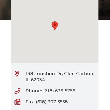
138 Junction Dr, Glen Carbon,
IL 62034
Phone:
(618) 636-5756
Fax: (618) 307-5558