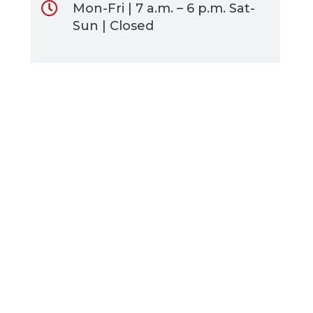
Mon-Fri | 7 a.m. – 6 p.m. Sat-
Sun | Closed