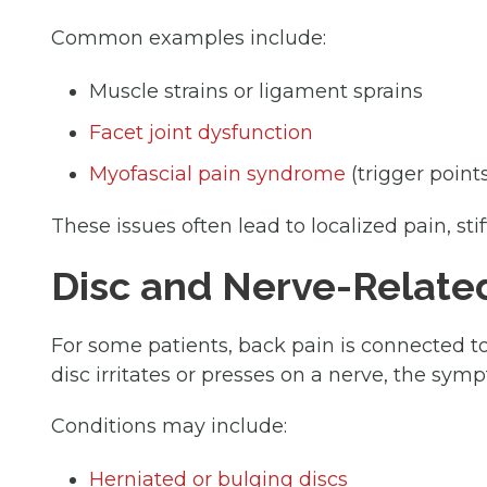
Common examples include:
Muscle strains or ligament sprains
Facet joint dysfunction
Myofascial pain syndrome
(trigger point
These issues often lead to localized pain, s
Disc and Nerve-Relate
For some patients, back pain is connected to
disc irritates or presses on a nerve, the sy
Conditions may include:
Herniated or bulging discs