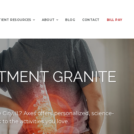
TIENT RESOURCES
ABOUT
BLOG
CONTACT
BILL PAY
ATMENT GRANITE
City, IL? Axes offers personalized, science-
o the activities you love.