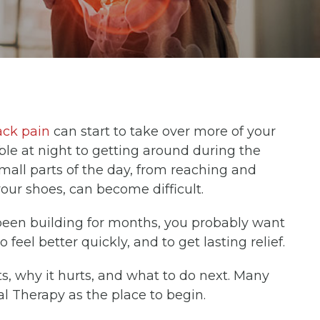
ck pain
can start to take over more of your
le at night to getting around during the
Small parts of the day, from reaching and
 your shoes, can become difficult.
been building for months, you probably want
feel better quickly, and to get lasting relief.
, why it hurts, and what to do next. Many
al Therapy as the place to begin.