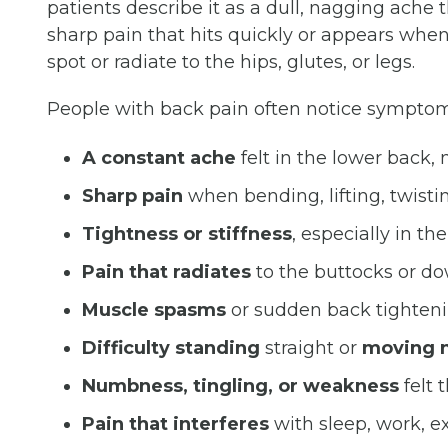
patients describe it as a dull, nagging ache t
sharp pain that hits quickly or appears when
spot or radiate to the hips, glutes, or legs.
People with back pain often notice symptom
A constant ache
felt in the lower back,
Sharp pain
when bending, lifting, twisti
Tightness or stiffness
, especially in th
Pain that radiates
to the buttocks or do
Muscle spasms
or sudden back tighten
Difficulty standing
straight or
moving n
Numbness, tingling, or weakness
felt 
Pain that interferes
with sleep, work, exe