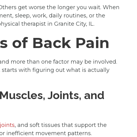
Others get worse the longer you wait. When
nt, sleep, work, daily routines, or the
ysical therapist in Granite City, IL.
 of Back Pain
 and more than one factor may be involved.
 starts with figuring out what is actually
Muscles, Joints, and
joints
, and soft tissues that support the
, or inefficient movement patterns.