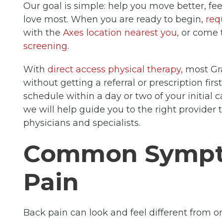
Our goal is simple: help you move better, fee
love most. When you are ready to begin,
req
with the
Axes location nearest you
, or come 
screening
.
With
direct access physical therapy
, most Gr
without getting a referral or prescription firs
schedule within a day or two of your initial ca
we will help guide you to the right provider 
physicians and specialists.
Common Sympt
Pain
Back pain can look and feel different from on