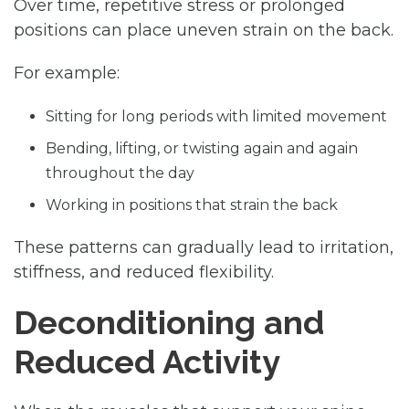
Over time, repetitive stress or prolonged
positions can place uneven strain on the back.
For example:
Sitting for long periods with limited movement
Bending, lifting, or twisting again and again
throughout the day
Working in positions that strain the back
These patterns can gradually lead to irritation,
stiffness, and reduced flexibility.
Deconditioning and
Reduced Activity