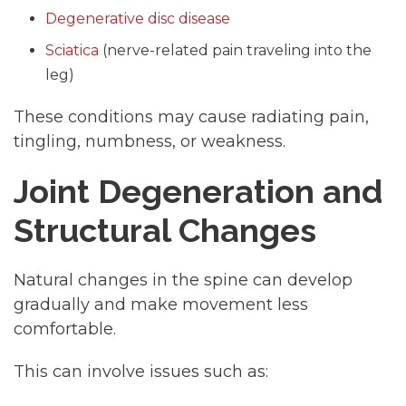
Degenerative disc disease
Sciatica
(nerve-related pain traveling into the
leg)
These conditions may cause radiating pain,
tingling, numbness, or weakness.
Joint Degeneration and
Structural Changes
Natural changes in the spine can develop
gradually and make movement less
comfortable.
This can involve issues such as: