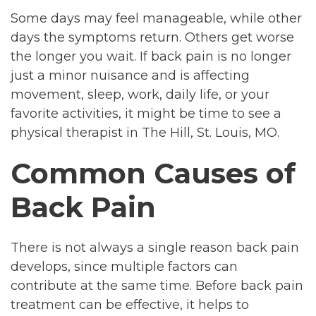
Some days may feel manageable, while other
days the symptoms return. Others get worse
the longer you wait. If back pain is no longer
just a minor nuisance and is affecting
movement, sleep, work, daily life, or your
favorite activities, it might be time to see a
physical therapist in The Hill, St. Louis, MO.
Common Causes of
Back Pain
There is not always a single reason back pain
develops, since multiple factors can
contribute at the same time. Before back pain
treatment can be effective, it helps to