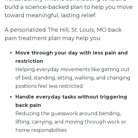
build a science-backed plan to help you move
toward meaningful, lasting relief.
A personalized The Hill, St. Louis, MO back
pain treatment plan may help you:
Move through your day with less pain and
restriction
Helping everyday movements like getting out
of bed, standing, sitting, walking, and changing
positions feel less restricted
Handle everyday tasks without triggering
back pain
Reducing the guesswork around bending,
lifting, carrying, and moving through work or
home responsibilities