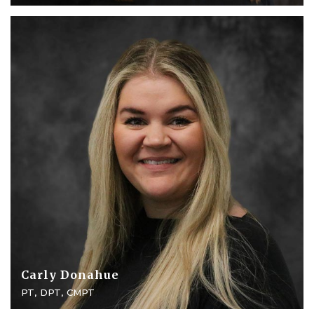
Carly Donahue
PT, DPT, CMPT