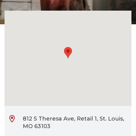
CONTACT
BILL PAY
812 S Theresa Ave, Retail 1, St. Louis,
MO 63103