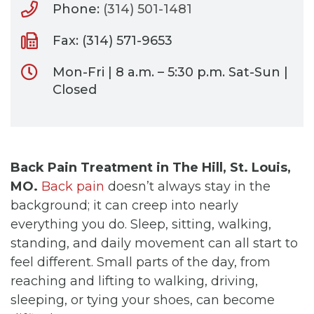
Phone:
(314) 501-1481
Fax: (314) 571-9653
Mon-Fri | 8 a.m. – 5:30 p.m. Sat-Sun |
Closed
Back Pain Treatment in The Hill, St. Louis,
MO.
Back pain
doesn’t always stay in the
background; it can creep into nearly
everything you do. Sleep, sitting, walking,
standing, and daily movement can all start to
feel different. Small parts of the day, from
reaching and lifting to walking, driving,
sleeping, or tying your shoes, can become