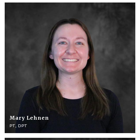
Mary Lehnen
PT, DPT