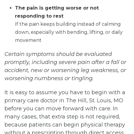
The pain is getting worse or not
responding to rest
If the pain keeps building instead of calming
down, especially with bending, lifting, or daily
movement
Certain symptoms should be evaluated
promptly, including severe pain after a fall or
accident, new or worsening leg weakness, or
worsening numbness or tingling.
It is easy to assume you have to begin with a
primary care doctor in The Hill, St. Louis, MO
before you can move forward with care. In
many cases, that extra step is not required,
because patients can begin physical therapy
without a prescription through direct access.