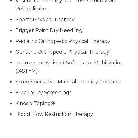
Vestibular Therapy and Post-Concussion
Rehabilitation
Sports Physical Therapy
Trigger Point Dry Needling
Pediatric Orthopedic Physical Therapy
Geriatric Orthopedic Physical Therapy
Instrument Assisted Soft Tissue Mobilization
(IASTYM)
Spine Specialty – Manual Therapy Certified
Free Injury Screenings
Kinesio Taping®
Blood Flow Restriction Therapy