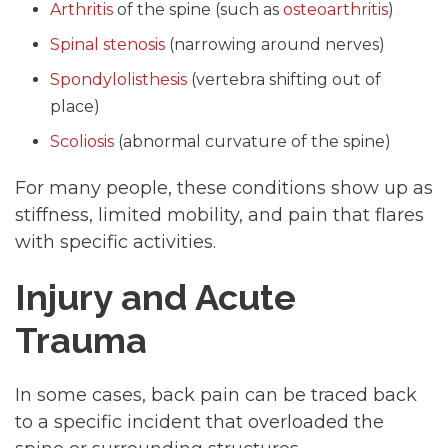
Arthritis
of the spine (such as
osteoarthritis
)
Spinal stenosis
(narrowing around nerves)
Spondylolisthesis
(vertebra shifting out of
place)
Scoliosis
(abnormal curvature of the spine)
For many people, these conditions show up as
stiffness, limited mobility, and pain that flares
with specific activities.
Injury and Acute
Trauma
In some cases, back pain can be traced back
to a specific incident that overloaded the