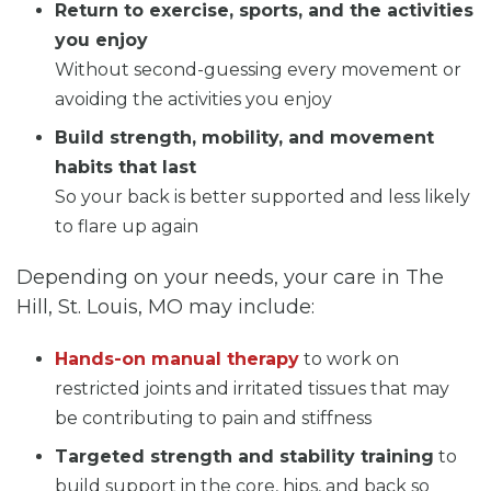
Return to exercise, sports, and the activities
you enjoy
Without second-guessing every movement or
avoiding the activities you enjoy
Build strength, mobility, and movement
habits that last
So your back is better supported and less likely
to flare up again
Depending on your needs, your care in The
Hill, St. Louis, MO may include:
Hands-on manual therapy
to work on
restricted joints and irritated tissues that may
be contributing to pain and stiffness
Targeted strength and stability training
to
build support in the core, hips, and back so