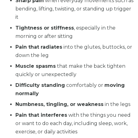
Sharp pain
when everyday movements such as
bending, lifting, twisting, or standing up trigger
it
Tightness or stiffness
, especially in the
morning or after sitting
Pain that radiates
into the glutes, buttocks, or
down the leg
Muscle spasms
that make the back tighten
quickly or unexpectedly
Difficulty standing
comfortably or
moving
normally
Numbness, tingling, or weakness
in the legs
Pain that interferes
with the things you need
or want to do each day, including sleep, work,
exercise, or daily activities