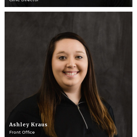
Ashley Kraus
Front Office