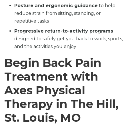
Posture and ergonomic guidance
to help
reduce strain from sitting, standing, or
repetitive tasks
Progressive return-to-activity programs
designed to safely get you back to work, sports,
and the activities you enjoy
Begin Back Pain
Treatment with
Axes Physical
Therapy in The Hill,
St. Louis, MO