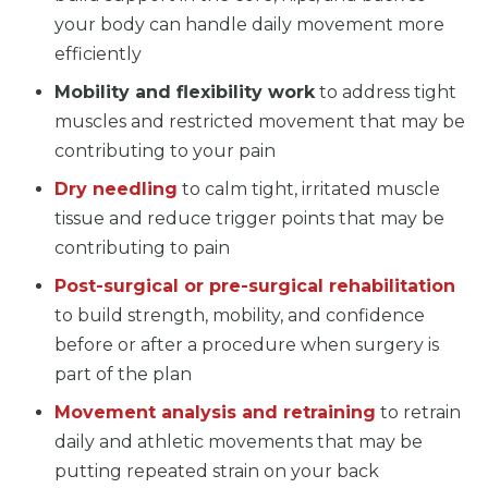
your body can handle daily movement more
efficiently
Mobility and flexibility work
to address tight
muscles and restricted movement that may be
contributing to your pain
Dry needling
to calm tight, irritated muscle
tissue and reduce trigger points that may be
contributing to pain
Post-surgical or pre-surgical rehabilitation
to build strength, mobility, and confidence
before or after a procedure when surgery is
part of the plan
Movement analysis and retraining
to retrain
daily and athletic movements that may be
putting repeated strain on your back