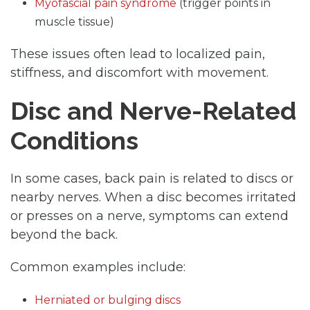
Myofascial pain syndrome
(trigger points in
muscle tissue)
These issues often lead to localized pain,
stiffness, and discomfort with movement.
Disc and Nerve-Related
Conditions
In some cases, back pain is related to discs or
nearby nerves. When a disc becomes irritated
or presses on a nerve, symptoms can extend
beyond the back.
Common examples include:
Herniated or bulging discs