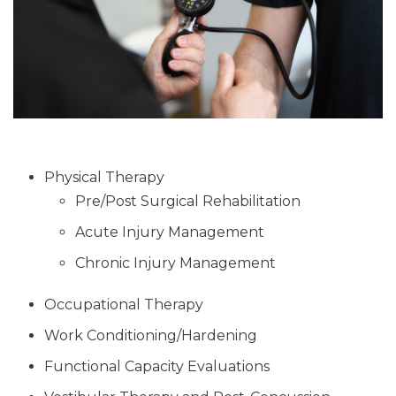
Physical Therapy
Pre/Post Surgical Rehabilitation
Acute Injury Management
Chronic Injury Management
Occupational Therapy
Work Conditioning/Hardening
Functional Capacity Evaluations