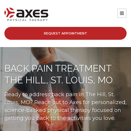
REQUEST APPOINTMENT
SERVICES
LOCATIONS
BACK PAIN TREATMENT
PATIENT RESOURCES
THE HILL, ST. LOUIS, MO
ABOUT
Ready to address back pain in The Hill, St.
Louis, MO? Reach out to Axes for personalized,
BLOG
science-backed physical therapy focused on
getting you back to the activities you love.
CAREERS