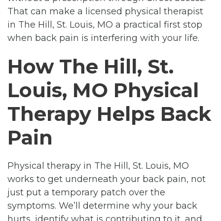
That can make a licensed physical therapist
in The Hill, St. Louis, MO a practical first stop
when back pain is interfering with your life.
How The Hill, St.
Louis, MO Physical
Therapy Helps Back
Pain
Physical therapy in The Hill, St. Louis, MO
works to get underneath your back pain, not
just put a temporary patch over the
symptoms. We’ll determine why your back
hurts, identify what is contributing to it, and