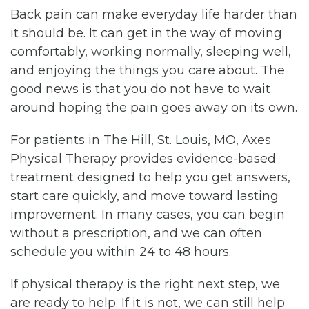
Back pain can make everyday life harder than
it should be. It can get in the way of moving
comfortably, working normally, sleeping well,
and enjoying the things you care about. The
good news is that you do not have to wait
around hoping the pain goes away on its own.
For patients in The Hill, St. Louis, MO, Axes
Physical Therapy provides evidence-based
treatment designed to help you get answers,
start care quickly, and move toward lasting
improvement. In many cases, you can begin
without a prescription, and we can often
schedule you within 24 to 48 hours.
If physical therapy is the right next step, we
are ready to help. If it is not, we can still help