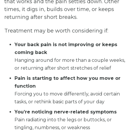
that works and the pain settles down. Other
times, it digs in, builds over time, or keeps
returning after short breaks.
Treatment may be worth considering if:
Your back pain is not improving or keeps
coming back
Hanging around for more than a couple weeks,
or returning after short stretches of relief
Pain is starting to affect how you move or
function
Forcing you to move differently, avoid certain
tasks, or rethink basic parts of your day
You’re noticing nerve-related symptoms
Pain radiating into the legs or buttocks, or
tingling, numbness, or weakness