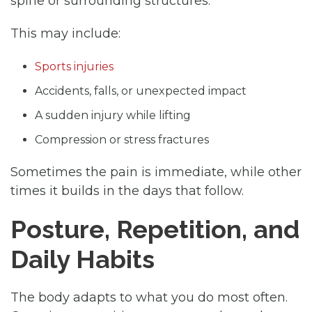
spine or surrounding structures.
This may include:
Sports injuries
Accidents, falls, or unexpected impact
A sudden injury while lifting
Compression or stress fractures
Sometimes the pain is immediate, while other
times it builds in the days that follow.
Posture, Repetition, and
Daily Habits
The body adapts to what you do most often.