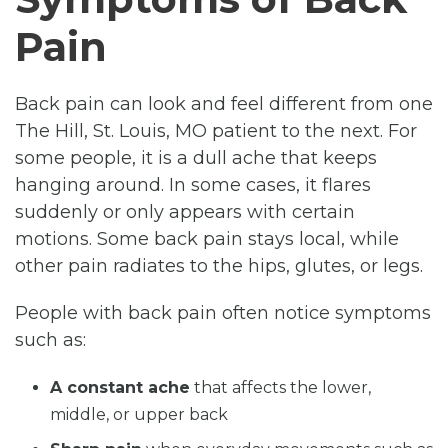
Pain
Back pain can look and feel different from one
The Hill, St. Louis, MO patient to the next. For
some people, it is a dull ache that keeps
hanging around. In some cases, it flares
suddenly or only appears with certain
motions. Some back pain stays local, while
other pain radiates to the hips, glutes, or legs.
People with back pain often notice symptoms
such as:
A constant ache
that affects the lower,
middle, or upper back