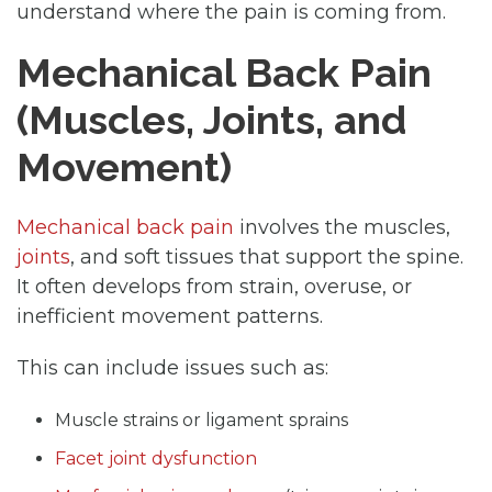
understand where the pain is coming from.
Mechanical Back Pain
(Muscles, Joints, and
Movement)
Mechanical back pain
involves the muscles,
joints
, and soft tissues that support the spine.
It often develops from strain, overuse, or
inefficient movement patterns.
This can include issues such as:
Muscle strains or ligament sprains
Facet joint dysfunction