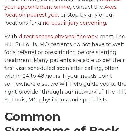
your appointment online
, contact the
Axes
location nearest you
, or stop by any of our
locations for a
no-cost injury screening
.
With
direct access physical therapy
, most The
Hill, St. Louis, MO patients do not have to wait
for a referral or prescription before starting
treatment. Many patients are able to get their
first visit scheduled soon after calling, often
within 24 to 48 hours. If your needs point
somewhere else, we will help guide you to the
right provider through our network of The Hill,
St. Louis, MO physicians and specialists.
Common
Symptoms of Back