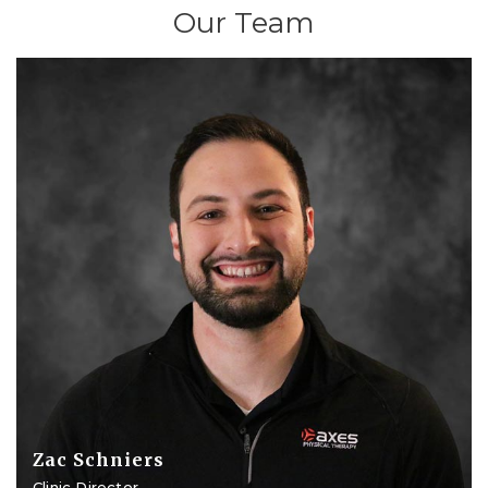
Our Team
Zac Schniers
Clinic Director