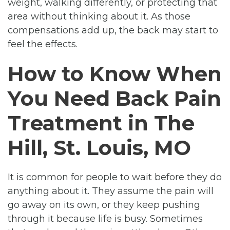
weight, walking differently, or protecting that
area without thinking about it. As those
compensations add up, the back may start to
feel the effects.
How to Know When
You Need Back Pain
Treatment in The
Hill, St. Louis, MO
It is common for people to wait before they do
anything about it. They assume the pain will
go away on its own, or they keep pushing
through it because life is busy. Sometimes