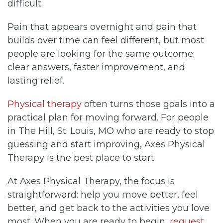
difficult.
Pain that appears overnight and pain that
builds over time can feel different, but most
people are looking for the same outcome:
clear answers, faster improvement, and
lasting relief.
Physical therapy
often turns those goals into a
practical plan for moving forward. For people
in The Hill, St. Louis, MO who are ready to stop
guessing and start improving, Axes Physical
Therapy is the best place to start.
At Axes Physical Therapy, the focus is
straightforward: help you move better, feel
better, and get back to the activities you love
most. When you are ready to begin,
request