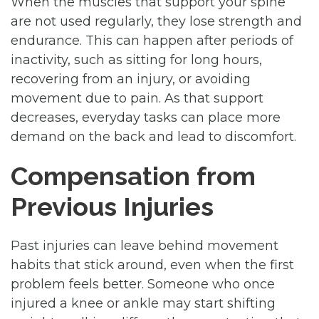
When the muscles that support your spine
are not used regularly, they lose strength and
endurance. This can happen after periods of
inactivity, such as sitting for long hours,
recovering from an injury, or avoiding
movement due to pain. As that support
decreases, everyday tasks can place more
demand on the back and lead to discomfort.
Compensation from
Previous Injuries
Past injuries can leave behind movement
habits that stick around, even when the first
problem feels better. Someone who once
injured a knee or ankle may start shifting