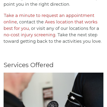
point you in the right direction.
Take a minute to request an appointment
online
, contact the
Axes location that works
best for you
, or visit any of our locations for a
no-cost injury screening
. Take the next step
toward getting back to the activities you love.
Services Offered