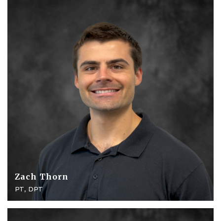
Zach Thorn
PT, DPT