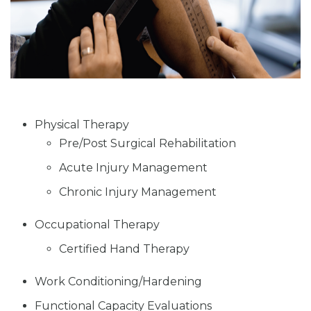
Physical Therapy
Pre/Post Surgical Rehabilitation
Acute Injury Management
Chronic Injury Management
Occupational Therapy
Certified Hand Therapy
Work Conditioning/Hardening
Functional Capacity Evaluations