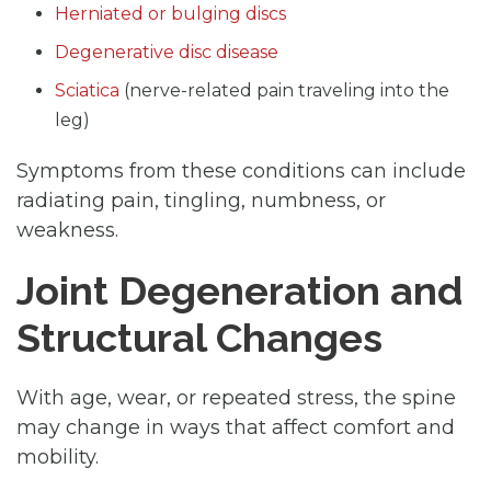
Herniated or bulging discs
Degenerative disc disease
Sciatica
(nerve-related pain traveling into the
leg)
Symptoms from these conditions can include
radiating pain, tingling, numbness, or
weakness.
Joint Degeneration and
Structural Changes
With age, wear, or repeated stress, the spine
may change in ways that affect comfort and
mobility.