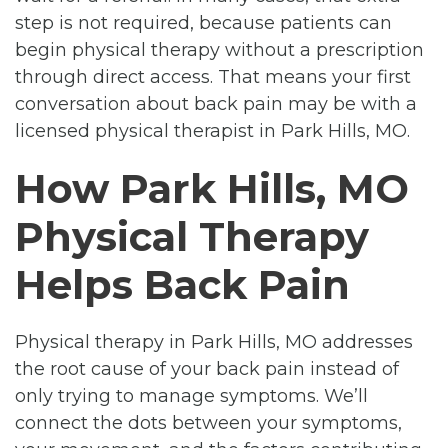
step is not required, because patients can
begin physical therapy without a prescription
through direct access. That means your first
conversation about back pain may be with a
licensed physical therapist in Park Hills, MO.
How Park Hills, MO
Physical Therapy
Helps Back Pain
Physical therapy in Park Hills, MO addresses
the root cause of your back pain instead of
only trying to manage symptoms. We’ll
connect the dots between your symptoms,