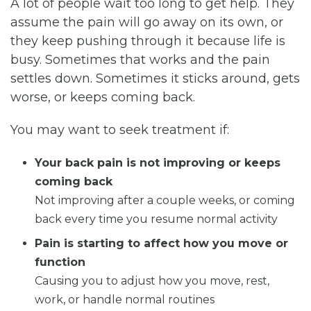
A lot of people wait too long to get help. They
assume the pain will go away on its own, or
they keep pushing through it because life is
busy. Sometimes that works and the pain
settles down. Sometimes it sticks around, gets
worse, or keeps coming back.
You may want to seek treatment if:
Your back pain is not improving or keeps
coming back
Not improving after a couple weeks, or coming
back every time you resume normal activity
Pain is starting to affect how you move or
function
Causing you to adjust how you move, rest,
work, or handle normal routines