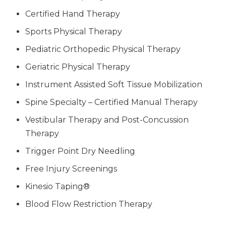
Certified Hand Therapy
Sports Physical Therapy
Pediatric Orthopedic Physical Therapy
Geriatric Physical Therapy
Instrument Assisted Soft Tissue Mobilization
Spine Specialty – Certified Manual Therapy
Vestibular Therapy and Post-Concussion
Therapy
Trigger Point Dry Needling
Free Injury Screenings
Kinesio Taping®
Blood Flow Restriction Therapy