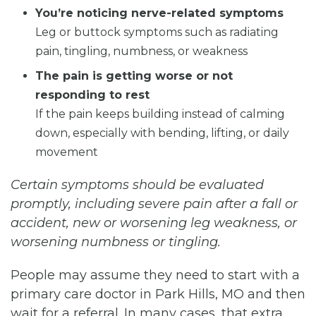
You’re noticing nerve-related symptoms
Leg or buttock symptoms such as radiating
pain, tingling, numbness, or weakness
The pain is getting worse or not
responding to rest
If the pain keeps building instead of calming
down, especially with bending, lifting, or daily
movement
Certain symptoms should be evaluated
promptly, including severe pain after a fall or
accident, new or worsening leg weakness, or
worsening numbness or tingling.
People may assume they need to start with a
primary care doctor in Park Hills, MO and then
wait for a referral. In many cases, that extra