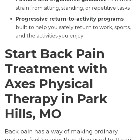
strain from sitting, standing, or repetitive tasks
Progressive return-to-activity programs
built to help you safely return to work, sports,
and the activities you enjoy
Start Back Pain
Treatment with
Axes Physical
Therapy in Park
Hills, MO
Back pain has a way of making ordinary
routines feel heavier than they used to. It can