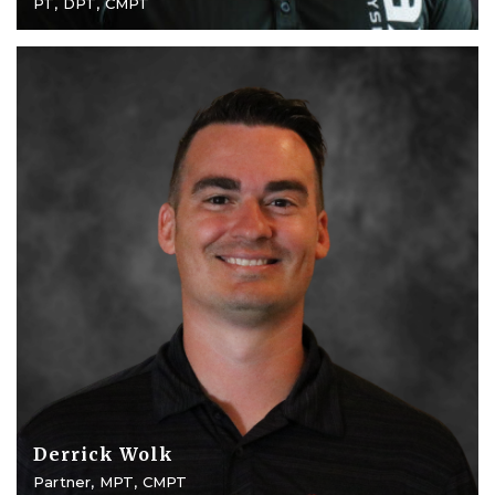
PT, DPT, CMPT
Derrick Wolk
Partner, MPT, CMPT