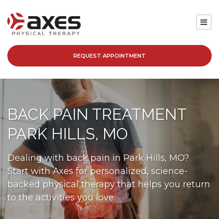
REQUEST APPOINTMENT
SERVICES
LOCATIONS
BACK PAIN TREATMENT
PATIENT RESOURCES
PARK HILLS, MO
ABOUT
Dealing with back pain in Park Hills, MO?
Start with Axes for personalized, science-
BLOG
backed physical therapy that helps you return
to the activities you love.
CAREERS