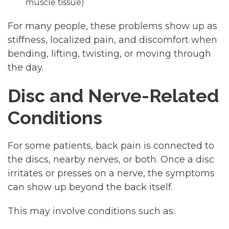
muscle tissue)
For many people, these problems show up as
stiffness, localized pain, and discomfort when
bending, lifting, twisting, or moving through
the day.
Disc and Nerve-Related
Conditions
For some patients, back pain is connected to
the discs, nearby nerves, or both. Once a disc
irritates or presses on a nerve, the symptoms
can show up beyond the back itself.
This may involve conditions such as: