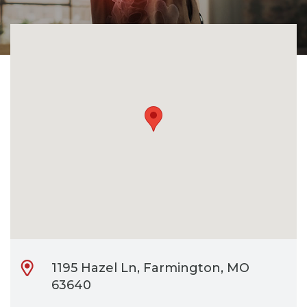
CONTACT
BILL PAY
1195 Hazel Ln, Farmington, MO
63640