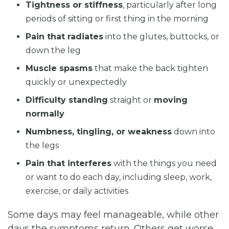
Tightness or stiffness
, particularly after long
periods of sitting or first thing in the morning
Pain that radiates
into the glutes, buttocks, or
down the leg
Muscle spasms
that make the back tighten
quickly or unexpectedly
Difficulty standing
straight or
moving
normally
Numbness, tingling, or weakness
down into
the legs
Pain that interferes
with the things you need
or want to do each day, including sleep, work,
exercise, or daily activities
Some days may feel manageable, while other
days the symptoms return. Others get worse