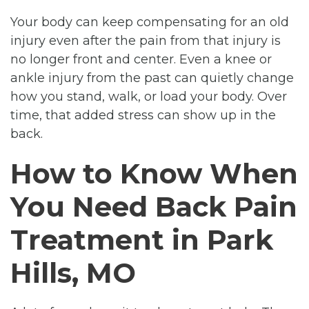
Your body can keep compensating for an old
injury even after the pain from that injury is
no longer front and center. Even a knee or
ankle injury from the past can quietly change
how you stand, walk, or load your body. Over
time, that added stress can show up in the
back.
How to Know When
You Need Back Pain
Treatment in Park
Hills, MO