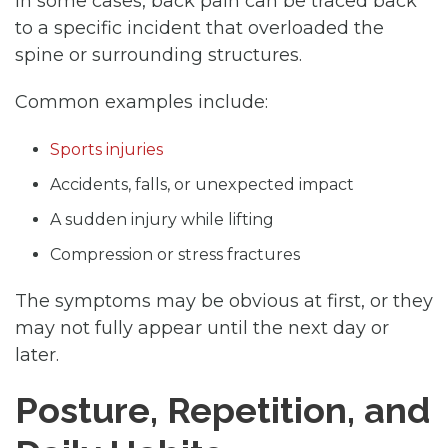
In some cases, back pain can be traced back
to a specific incident that overloaded the
spine or surrounding structures.
Common examples include:
Sports injuries
Accidents, falls, or unexpected impact
A sudden injury while lifting
Compression or stress fractures
The symptoms may be obvious at first, or they
may not fully appear until the next day or
later.
Posture, Repetition, and