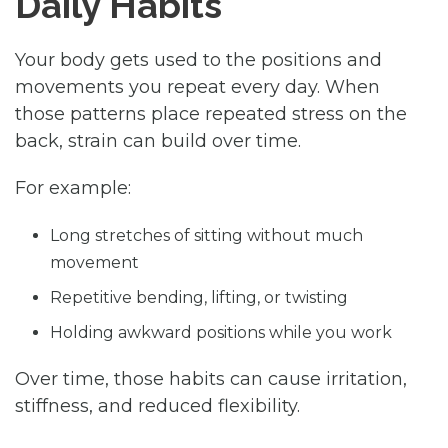
Daily Habits
Your body gets used to the positions and
movements you repeat every day. When
those patterns place repeated stress on the
back, strain can build over time.
For example:
Long stretches of sitting without much
movement
Repetitive bending, lifting, or twisting
Holding awkward positions while you work
Over time, those habits can cause irritation,
stiffness, and reduced flexibility.