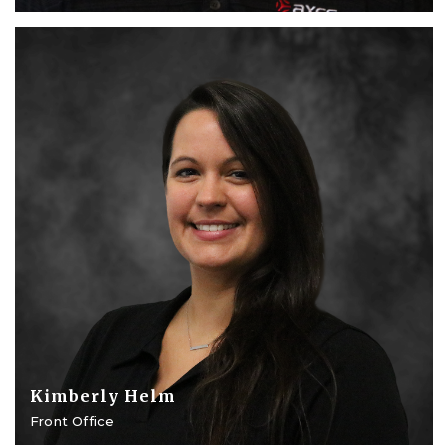
Kimberly Helm
Front Office