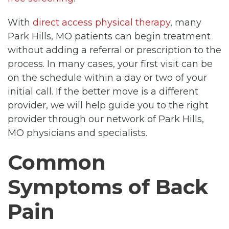
With
direct access physical therapy
, many
Park Hills, MO patients can begin treatment
without adding a referral or prescription to the
process. In many cases, your first visit can be
on the schedule within a day or two of your
initial call. If the better move is a different
provider, we will help guide you to the right
provider through our network of Park Hills,
MO physicians and specialists.
Common
Symptoms of Back
Pain