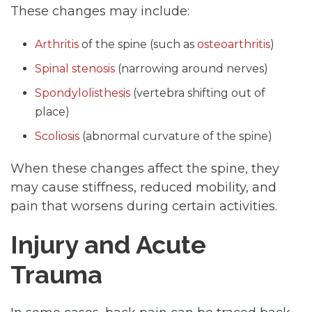
These changes may include:
Arthritis
of the spine (such as
osteoarthritis
)
Spinal stenosis
(narrowing around nerves)
Spondylolisthesis
(vertebra shifting out of
place)
Scoliosis
(abnormal curvature of the spine)
When these changes affect the spine, they
may cause stiffness, reduced mobility, and
pain that worsens during certain activities.
Injury and Acute
Trauma