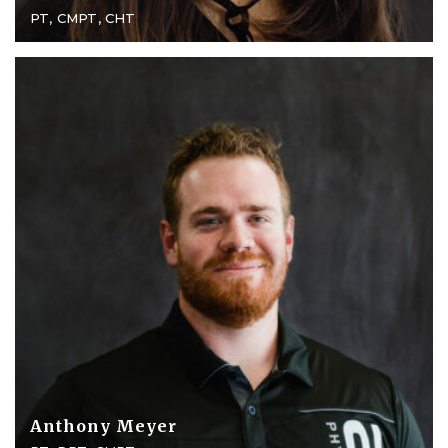
PT, CMPT, CHT
Anthony Meyer