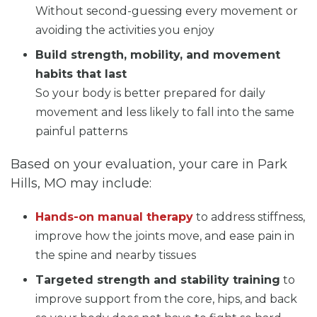
Without second-guessing every movement or
avoiding the activities you enjoy
Build strength, mobility, and movement
habits that last
So your body is better prepared for daily
movement and less likely to fall into the same
painful patterns
Based on your evaluation, your care in Park
Hills, MO may include:
Hands-on manual therapy
to address stiffness,
improve how the joints move, and ease pain in
the spine and nearby tissues
Targeted strength and stability training
to
improve support from the core, hips, and back