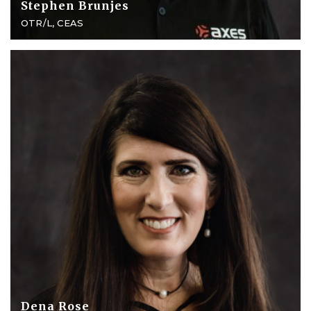
Stephen Brunjes
OTR/L, CEAS
Dena Rose