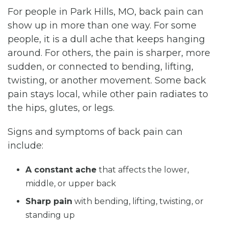
For people in Park Hills, MO, back pain can
show up in more than one way. For some
people, it is a dull ache that keeps hanging
around. For others, the pain is sharper, more
sudden, or connected to bending, lifting,
twisting, or another movement. Some back
pain stays local, while other pain radiates to
the hips, glutes, or legs.
Signs and symptoms of back pain can
include:
A constant ache
that affects the lower,
middle, or upper back
Sharp pain
with bending, lifting, twisting, or
standing up