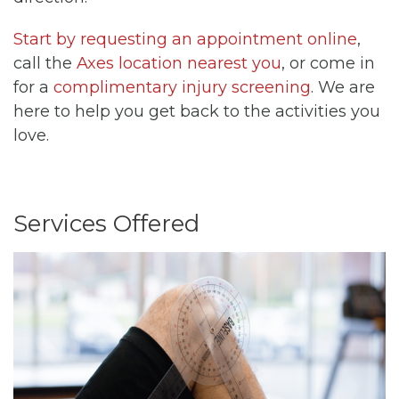
Start by requesting an appointment online
,
call the
Axes location nearest you
, or come in
for a
complimentary injury screening
. We are
here to help you get back to the activities you
love.
Services Offered