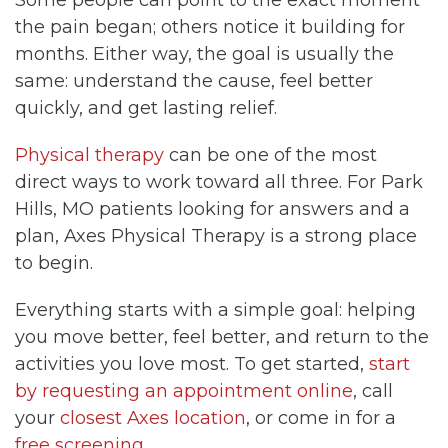
the pain began; others notice it building for
months. Either way, the goal is usually the
same: understand the cause, feel better
quickly, and get lasting relief.
Physical therapy
can be one of the most
direct ways to work toward all three. For Park
Hills, MO patients looking for answers and a
plan, Axes Physical Therapy is a strong place
to begin.
Everything starts with a simple goal: helping
you move better, feel better, and return to the
activities you love most. To get started,
start
by requesting an appointment online
, call
your
closest Axes location
, or come in for a
free screening
.