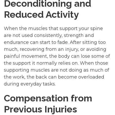
Deconditioning and
Reduced Activity
When the muscles that support your spine
are not used consistently, strength and
endurance can start to fade. After sitting too
much, recovering from an injury, or avoiding
painful movement, the body can lose some of
the support it normally relies on. When those
supporting muscles are not doing as much of
the work, the back can become overloaded
during everyday tasks.
Compensation from
Previous Injuries