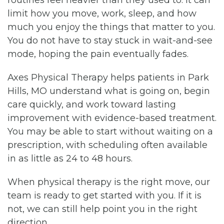
limit how you move, work, sleep, and how
much you enjoy the things that matter to you.
You do not have to stay stuck in wait-and-see
mode, hoping the pain eventually fades.
Axes Physical Therapy helps patients in Park
Hills, MO understand what is going on, begin
care quickly, and work toward lasting
improvement with evidence-based treatment.
You may be able to start without waiting on a
prescription, with scheduling often available
in as little as 24 to 48 hours.
When physical therapy is the right move, our
team is ready to get started with you. If it is
not, we can still help point you in the right
direction.