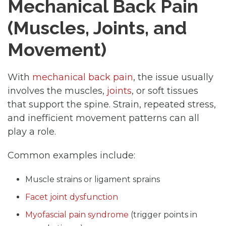
Mechanical Back Pain
(Muscles, Joints, and
Movement)
With
mechanical back pain
, the issue usually
involves the muscles,
joints
, or soft tissues
that support the spine. Strain, repeated stress,
and inefficient movement patterns can all
play a role.
Common examples include:
Muscle strains or ligament sprains
Facet joint dysfunction
Myofascial pain syndrome
(trigger points in