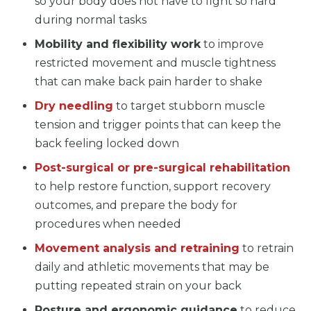
so your body does not have to fight so hard
during normal tasks
Mobility and flexibility work
to improve
restricted movement and muscle tightness
that can make back pain harder to shake
Dry needling
to target stubborn muscle
tension and trigger points that can keep the
back feeling locked down
Post-surgical or pre-surgical rehabilitation
to help restore function, support recovery
outcomes, and prepare the body for
procedures when needed
Movement analysis and retraining
to retrain
daily and athletic movements that may be
putting repeated strain on your back
Posture and ergonomic guidance
to reduce