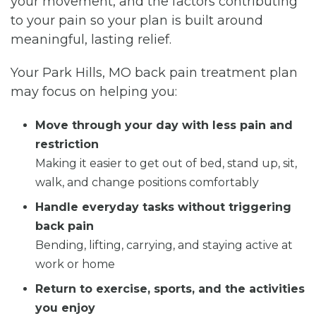
your movement, and the factors contributing
to your pain so your plan is built around
meaningful, lasting relief.
Your Park Hills, MO back pain treatment plan
may focus on helping you:
Move through your day with less pain and
restriction
Making it easier to get out of bed, stand up, sit,
walk, and change positions comfortably
Handle everyday tasks without triggering
back pain
Bending, lifting, carrying, and staying active at
work or home
Return to exercise, sports, and the activities
you enjoy