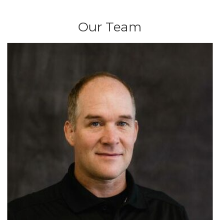
Our Team