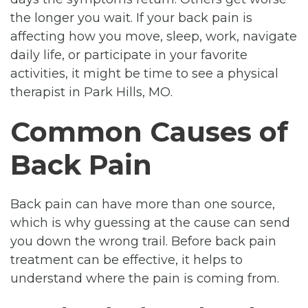
the longer you wait. If your back pain is
affecting how you move, sleep, work, navigate
daily life, or participate in your favorite
activities, it might be time to see a physical
therapist in Park Hills, MO.
Common Causes of
Back Pain
Back pain can have more than one source,
which is why guessing at the cause can send
you down the wrong trail. Before back pain
treatment can be effective, it helps to
understand where the pain is coming from.