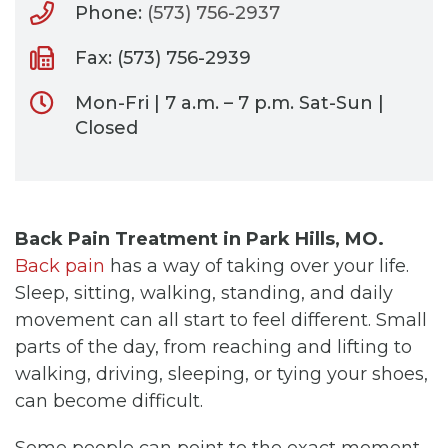
Phone:
(573) 756-2937
Fax: (573) 756-2939
Mon-Fri | 7 a.m. – 7 p.m. Sat-Sun |
Closed
Back Pain Treatment in Park Hills, MO.
Back pain
has a way of taking over your life.
Sleep, sitting, walking, standing, and daily
movement can all start to feel different. Small
parts of the day, from reaching and lifting to
walking, driving, sleeping, or tying your shoes,
can become difficult.
Some people can point to the exact moment