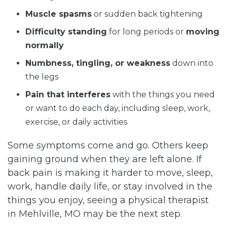
Muscle spasms
or sudden back tightening
Difficulty standing
for long periods or
moving
normally
Numbness, tingling, or weakness
down into
the legs
Pain that interferes
with the things you need
or want to do each day, including sleep, work,
exercise, or daily activities
Some symptoms come and go. Others keep
gaining ground when they are left alone. If
back pain is making it harder to move, sleep,
work, handle daily life, or stay involved in the
things you enjoy, seeing a physical therapist
in Mehlville, MO may be the next step.