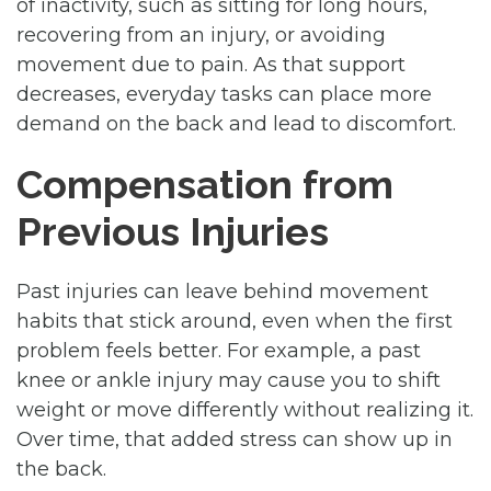
of inactivity, such as sitting for long hours,
recovering from an injury, or avoiding
movement due to pain. As that support
decreases, everyday tasks can place more
demand on the back and lead to discomfort.
Compensation from
Previous Injuries
Past injuries can leave behind movement
habits that stick around, even when the first
problem feels better. For example, a past
knee or ankle injury may cause you to shift
weight or move differently without realizing it.
Over time, that added stress can show up in
the back.