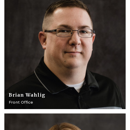
Brian Wahlig
Front Office