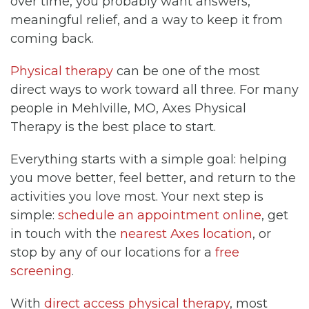
over time, you probably want answers,
meaningful relief, and a way to keep it from
coming back.
Physical therapy
can be one of the most
direct ways to work toward all three. For many
people in Mehlville, MO, Axes Physical
Therapy is the best place to start.
Everything starts with a simple goal: helping
you move better, feel better, and return to the
activities you love most. Your next step is
simple:
schedule an appointment online
, get
in touch with the
nearest Axes location
, or
stop by any of our locations for a
free
screening
.
With
direct access physical therapy
, most