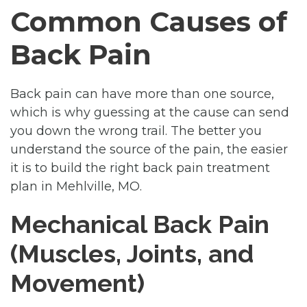
Common Causes of
Back Pain
Back pain can have more than one source,
which is why guessing at the cause can send
you down the wrong trail. The better you
understand the source of the pain, the easier
it is to build the right back pain treatment
plan in Mehlville, MO.
Mechanical Back Pain
(Muscles, Joints, and
Movement)