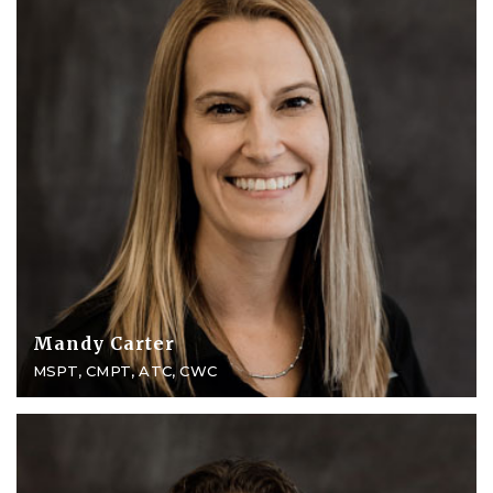
Mandy Carter
MSPT, CMPT, ATC, CWC