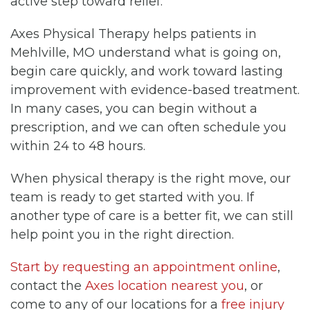
active step toward relief.
Axes Physical Therapy helps patients in
Mehlville, MO understand what is going on,
begin care quickly, and work toward lasting
improvement with evidence-based treatment.
In many cases, you can begin without a
prescription, and we can often schedule you
within 24 to 48 hours.
When physical therapy is the right move, our
team is ready to get started with you. If
another type of care is a better fit, we can still
help point you in the right direction.
Start by requesting an appointment online
,
contact the
Axes location nearest you
, or
come to any of our locations for a
free injury