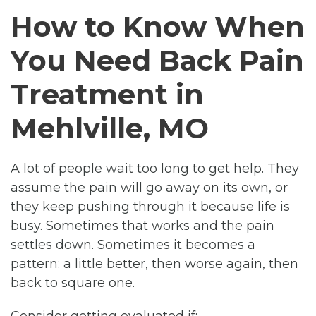
How to Know When
You Need Back Pain
Treatment in
Mehlville, MO
A lot of people wait too long to get help. They
assume the pain will go away on its own, or
they keep pushing through it because life is
busy. Sometimes that works and the pain
settles down. Sometimes it becomes a
pattern: a little better, then worse again, then
back to square one.
Consider getting evaluated if: