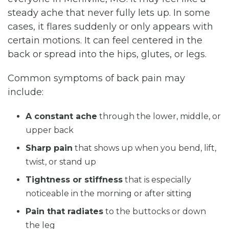
steady ache that never fully lets up. In some
cases, it flares suddenly or only appears with
certain motions. It can feel centered in the
back or spread into the hips, glutes, or legs.
Common symptoms of back pain may
include:
A constant ache
through the lower, middle, or
upper back
Sharp pain
that shows up when you bend, lift,
twist, or stand up
Tightness or stiffness
that is especially
noticeable in the morning or after sitting
Pain that radiates
to the buttocks or down
the leg