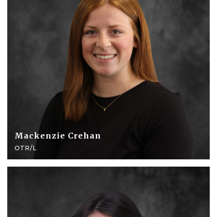
Mackenzie Crehan
OTR/L