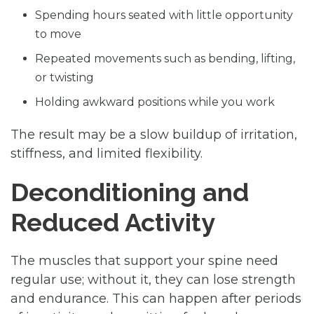
Spending hours seated with little opportunity
to move
Repeated movements such as bending, lifting,
or twisting
Holding awkward positions while you work
The result may be a slow buildup of irritation,
stiffness, and limited flexibility.
Deconditioning and
Reduced Activity
The muscles that support your spine need
regular use; without it, they can lose strength
and endurance. This can happen after periods