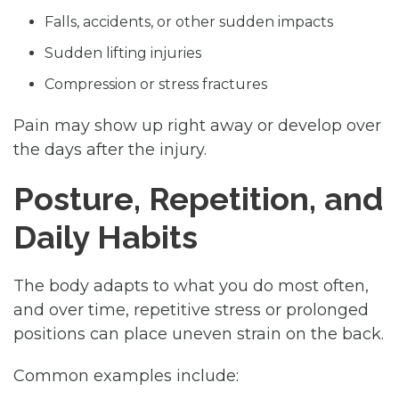
Falls, accidents, or other sudden impacts
Sudden lifting injuries
Compression or stress fractures
Pain may show up right away or develop over
the days after the injury.
Posture, Repetition, and
Daily Habits
The body adapts to what you do most often,
and over time, repetitive stress or prolonged
positions can place uneven strain on the back.
Common examples include: