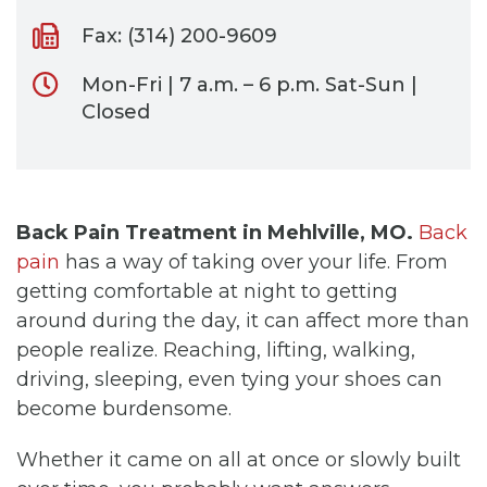
Fax: (314) 200-9609
Mon-Fri | 7 a.m. – 6 p.m. Sat-Sun |
Closed
Back Pain Treatment in Mehlville, MO.
Back
pain
has a way of taking over your life. From
getting comfortable at night to getting
around during the day, it can affect more than
people realize. Reaching, lifting, walking,
driving, sleeping, even tying your shoes can
become burdensome.
Whether it came on all at once or slowly built