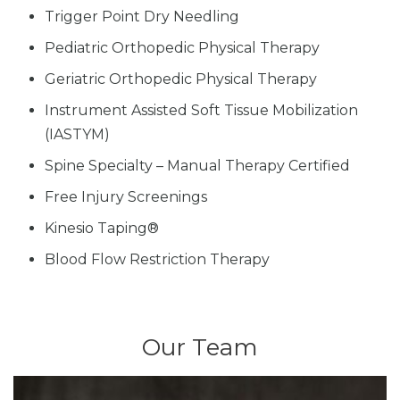
Trigger Point Dry Needling
Pediatric Orthopedic Physical Therapy
Geriatric Orthopedic Physical Therapy
Instrument Assisted Soft Tissue Mobilization
(IASTYM)
Spine Specialty – Manual Therapy Certified
Free Injury Screenings
Kinesio Taping®
Blood Flow Restriction Therapy
Our Team