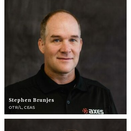
Stephen Brunjes
OTR/L, CEAS