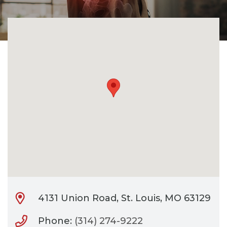
CONTACT
BILL PAY
4131 Union Road, St. Louis, MO 63129
Phone:
(314) 274-9222