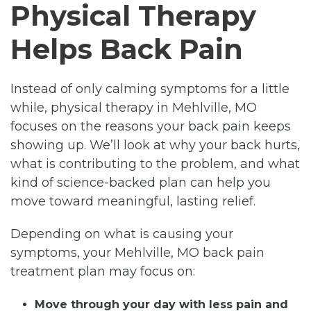
Physical Therapy
Helps Back Pain
Instead of only calming symptoms for a little
while, physical therapy in Mehlville, MO
focuses on the reasons your back pain keeps
showing up. We’ll look at why your back hurts,
what is contributing to the problem, and what
kind of science-backed plan can help you
move toward meaningful, lasting relief.
Depending on what is causing your
symptoms, your Mehlville, MO back pain
treatment plan may focus on:
Move through your day with less pain and