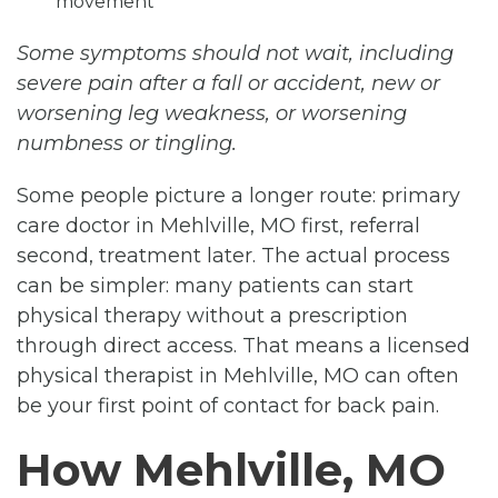
movement
Some symptoms should not wait, including
severe pain after a fall or accident, new or
worsening leg weakness, or worsening
numbness or tingling.
Some people picture a longer route: primary
care doctor in Mehlville, MO first, referral
second, treatment later. The actual process
can be simpler: many patients can start
physical therapy without a prescription
through direct access. That means a licensed
physical therapist in Mehlville, MO can often
be your first point of contact for back pain.
How Mehlville, MO