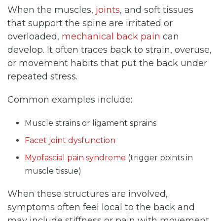
When the muscles,
joints
, and soft tissues
that support the spine are irritated or
overloaded,
mechanical back pain
can
develop. It often traces back to strain, overuse,
or movement habits that put the back under
repeated stress.
Common examples include:
Muscle strains or ligament sprains
Facet joint dysfunction
Myofascial pain syndrome
(trigger points in
muscle tissue)
When these structures are involved,
symptoms often feel local to the back and
may include stiffness or pain with movement.