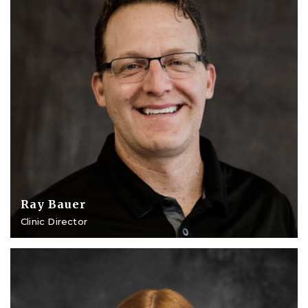
Ray Bauer
Clinic Director