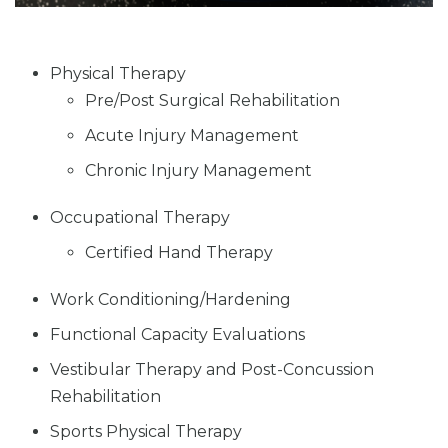
Physical Therapy
Pre/Post Surgical Rehabilitation
Acute Injury Management
Chronic Injury Management
Occupational Therapy
Certified Hand Therapy
Work Conditioning/Hardening
Functional Capacity Evaluations
Vestibular Therapy and Post-Concussion
Rehabilitation
Sports Physical Therapy