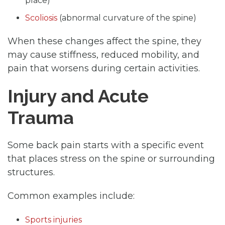
place)
Scoliosis
(abnormal curvature of the spine)
When these changes affect the spine, they
may cause stiffness, reduced mobility, and
pain that worsens during certain activities.
Injury and Acute
Trauma
Some back pain starts with a specific event
that places stress on the spine or surrounding
structures.
Common examples include:
Sports injuries