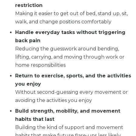
restriction
Making it easier to get out of bed, stand up, sit,
walk, and change positions comfortably
Handle everyday tasks without triggering
back pain
Reducing the guesswork around bending,
lifting, carrying, and moving through work or
home responsibilities
Return to exercise, sports, and the activities
you enjoy
Without second-guessing every movement or
avoiding the activities you enjoy
Build strength, mobility, and movement
habits that last
Building the kind of support and movement
habits that make future flare-ups less likely