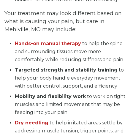
Your treatment may look different based on
what is causing your pain, but care in
Mehlville, MO may include:
Hands-on manual therapy
to help the spine
and surrounding tissues move more
comfortably while reducing stiffness and pain
Targeted strength and stability training
to
help your body handle everyday movement
with better control, support, and efficiency
Mobility and flexibility work
to work on tight
muscles and limited movement that may be
feeding into your pain
Dry needling
to help irritated areas settle by
addressing muscle tension, trigger points, and