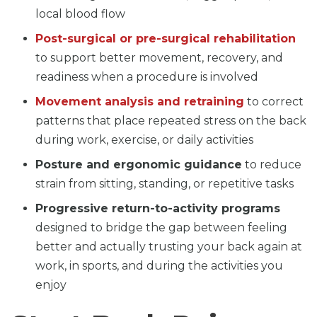
local blood flow
Post-surgical or pre-surgical rehabilitation
to support better movement, recovery, and
readiness when a procedure is involved
Movement analysis and retraining
to correct
patterns that place repeated stress on the back
during work, exercise, or daily activities
Posture and ergonomic guidance
to reduce
strain from sitting, standing, or repetitive tasks
Progressive return-to-activity programs
designed to bridge the gap between feeling
better and actually trusting your back again at
work, in sports, and during the activities you
enjoy