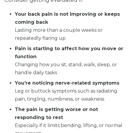
Your back pain is not improving or keeps
coming back
Lasting more than a couple weeks or
repeatedly flaring up
Pain is starting to affect how you move or
function
Changing how you sit, stand, walk, sleep, or
handle daily tasks
You’re noticing nerve-related symptoms
Leg or buttock symptoms such as radiating
pain, tingling, numbness, or weakness
The pain is getting worse or not
responding to rest
Especially if it limits bending, lifting, or normal