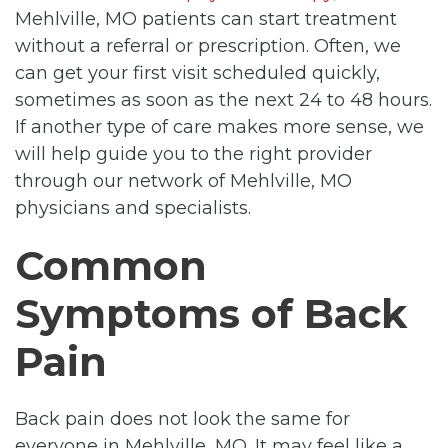
Mehlville, MO patients can start treatment
without a referral or prescription. Often, we
can get your first visit scheduled quickly,
sometimes as soon as the next 24 to 48 hours.
If another type of care makes more sense, we
will help guide you to the right provider
through our network of Mehlville, MO
physicians and specialists.
Common
Symptoms of Back
Pain
Back pain does not look the same for
everyone in Mehlville, MO. It may feel like a