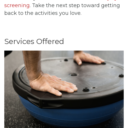
screening
. Take the next step toward getting
back to the activities you love.
Services Offered