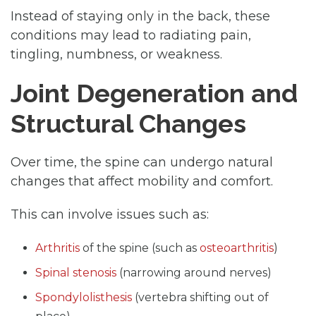
Instead of staying only in the back, these
conditions may lead to radiating pain,
tingling, numbness, or weakness.
Joint Degeneration and
Structural Changes
Over time, the spine can undergo natural
changes that affect mobility and comfort.
This can involve issues such as:
Arthritis
of the spine (such as
osteoarthritis
)
Spinal stenosis
(narrowing around nerves)
Spondylolisthesis
(vertebra shifting out of