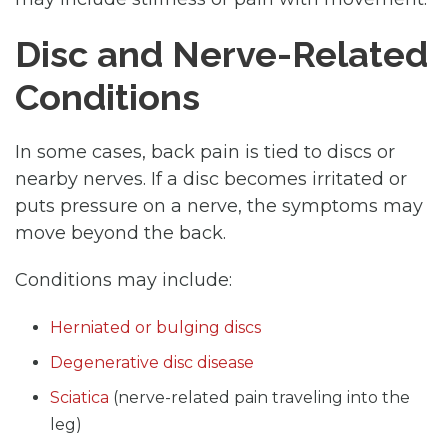
Disc and Nerve-Related
Conditions
In some cases, back pain is tied to discs or
nearby nerves. If a disc becomes irritated or
puts pressure on a nerve, the symptoms may
move beyond the back.
Conditions may include:
Herniated or bulging discs
Degenerative disc disease
Sciatica
(nerve-related pain traveling into the
leg)