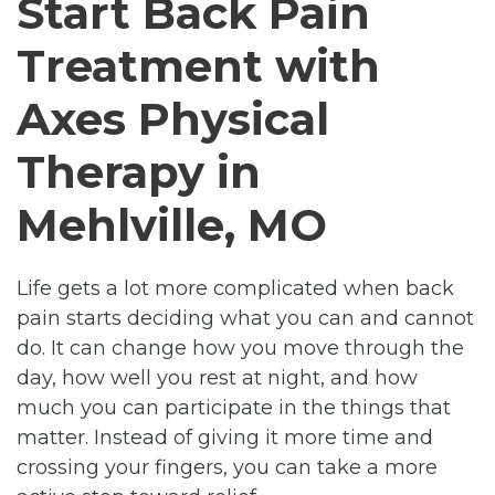
Start Back Pain
Treatment with
Axes Physical
Therapy in
Mehlville, MO
Life gets a lot more complicated when back
pain starts deciding what you can and cannot
do. It can change how you move through the
day, how well you rest at night, and how
much you can participate in the things that
matter. Instead of giving it more time and
crossing your fingers, you can take a more