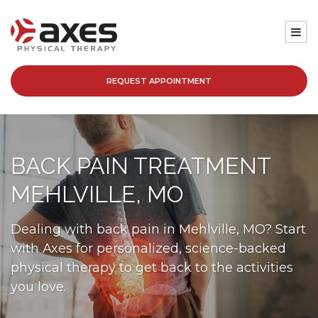
REQUEST APPOINTMENT
SERVICES
LOCATIONS
BACK PAIN TREATMENT
PATIENT RESOURCES
MEHLVILLE, MO
ABOUT
Dealing with back pain in Mehlville, MO? Start
with Axes for personalized, science-backed
BLOG
physical therapy to get back to the activities
you love.
CAREERS