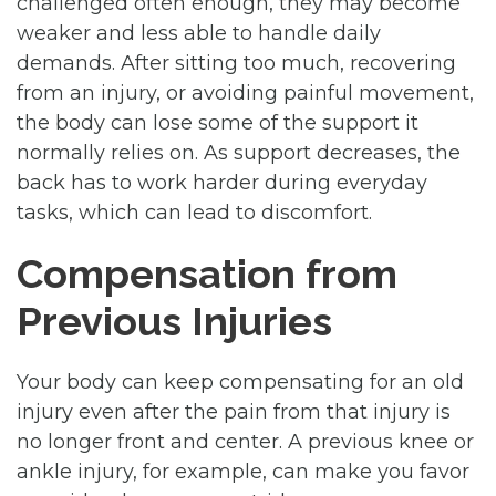
challenged often enough, they may become
weaker and less able to handle daily
demands. After sitting too much, recovering
from an injury, or avoiding painful movement,
the body can lose some of the support it
normally relies on. As support decreases, the
back has to work harder during everyday
tasks, which can lead to discomfort.
Compensation from
Previous Injuries
Your body can keep compensating for an old
injury even after the pain from that injury is
no longer front and center. A previous knee or
ankle injury, for example, can make you favor