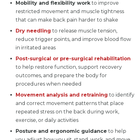
Mobility and flexibility work
to improve
restricted movement and muscle tightness
that can make back pain harder to shake
Dry needling
to release muscle tension,
reduce trigger points, and improve blood flow
in irritated areas
Post-surgical or pre-surgical rehabilitation
to help restore function, support recovery
outcomes, and prepare the body for
procedures when needed
Movement analysis and retraining
to identify
and correct movement patterns that place
repeated stress on the back during work,
exercise, or daily activities
Posture and ergonomic guidance
to help
you adjust how you sit, stand, work, and move