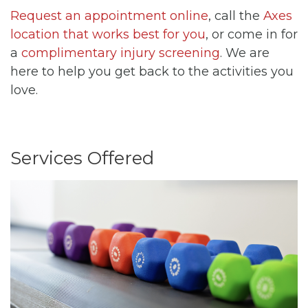
Request an appointment online
, call the
Axes
location that works best for you
, or come in for
a
complimentary injury screening
. We are
here to help you get back to the activities you
love.
Services Offered