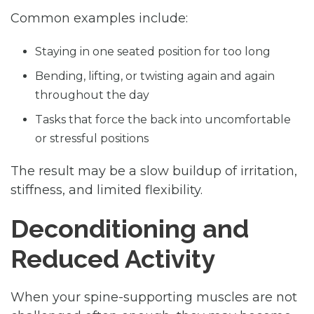
Common examples include:
Staying in one seated position for too long
Bending, lifting, or twisting again and again
throughout the day
Tasks that force the back into uncomfortable
or stressful positions
The result may be a slow buildup of irritation,
stiffness, and limited flexibility.
Deconditioning and
Reduced Activity
When your spine-supporting muscles are not