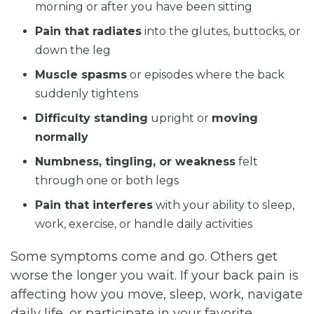
morning or after you have been sitting
Pain that radiates
into the glutes, buttocks, or
down the leg
Muscle spasms
or episodes where the back
suddenly tightens
Difficulty standing
upright or
moving
normally
Numbness, tingling, or weakness
felt
through one or both legs
Pain that interferes
with your ability to sleep,
work, exercise, or handle daily activities
Some symptoms come and go. Others get
worse the longer you wait. If your back pain is
affecting how you move, sleep, work, navigate
daily life, or participate in your favorite