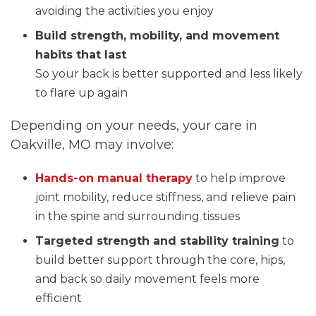
avoiding the activities you enjoy
Build strength, mobility, and movement
habits that last
So your back is better supported and less likely
to flare up again
Depending on your needs, your care in
Oakville, MO may involve:
Hands-on manual therapy
to help improve
joint mobility, reduce stiffness, and relieve pain
in the spine and surrounding tissues
Targeted strength and stability training
to
build better support through the core, hips,
and back so daily movement feels more
efficient