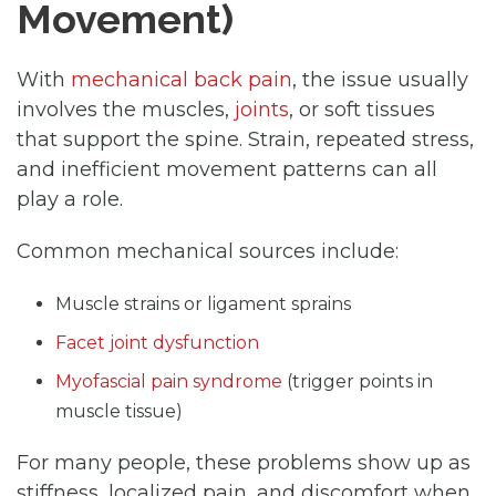
Movement)
With
mechanical back pain
, the issue usually
involves the muscles,
joints
, or soft tissues
that support the spine. Strain, repeated stress,
and inefficient movement patterns can all
play a role.
Common mechanical sources include:
Muscle strains or ligament sprains
Facet joint dysfunction
Myofascial pain syndrome
(trigger points in
muscle tissue)
For many people, these problems show up as
stiffness, localized pain, and discomfort when