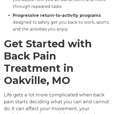
through repeated tasks
Progressive return-to-activity programs
designed to safely get you back to work, sports,
and the activities you enjoy
Get Started with
Back Pain
Treatment in
Oakville, MO
Life gets a lot more complicated when back
pain starts deciding what you can and cannot
do. It can affect your movement, your