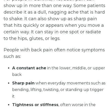
show up in more than one way. Some patients
describe it as a dull, nagging ache that is hard
to shake. It can also show up as sharp pain
that hits quickly or appears when you move a
certain way. It can stay in one spot or radiate
to the hips, glutes, or legs.
People with back pain often notice symptoms
such as:
A constant ache
in the lower, middle, or upper
back
Sharp pain
when everyday movements such as
bending, lifting, twisting, or standing up trigger
it
Tightness or stiffness
, often worse in the