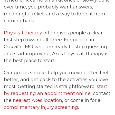
over time, you probably want answers,
meaningful relief, and a way to keep it from
coming back.
Physical therapy
often gives people a clear
first step toward all three. For people in
Oakville, MO who are ready to stop guessing
and start improving, Axes Physical Therapy is
the best place to start.
Our goal is simple: help you move better, feel
better, and get back to the activities you love
most. Getting started is straightforward:
start
by requesting an appointment online
, contact
the
nearest Axes location
, or come in for a
complimentary injury screening
.