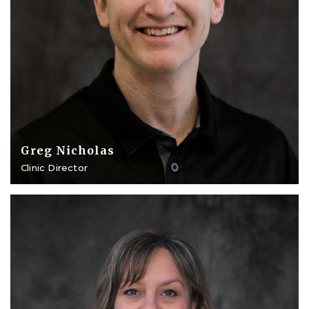
Greg Nicholas
Clinic Director