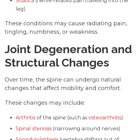
Sciatica
(nerve-related pain traveling into the
leg)
These conditions may cause radiating pain,
tingling, numbness, or weakness.
Joint Degeneration and
Structural Changes
Over time, the spine can undergo natural
changes that affect mobility and comfort.
These changes may include:
Arthritis
of the spine (such as
osteoarthritis
)
Spinal stenosis
(narrowing around nerves)
Spondylolisthesis
(vertebra shifting out of