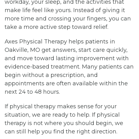
workday, your sleep, and the activities that
make life feel like yours. Instead of giving it
more time and crossing your fingers, you can
take a more active step toward relief.
Axes Physical Therapy helps patients in
Oakville, MO get answers, start care quickly,
and move toward lasting improvement with
evidence-based treatment. Many patients can
begin without a prescription, and
appointments are often available within the
next 24 to 48 hours.
If physical therapy makes sense for your
situation, we are ready to help. If physical
therapy is not where you should begin, we
can still help you find the right direction.