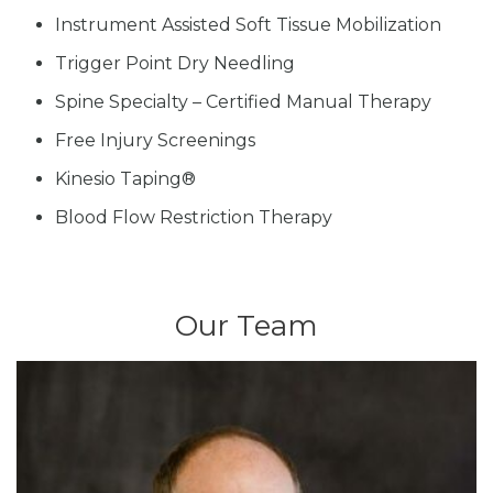
Instrument Assisted Soft Tissue Mobilization
Trigger Point Dry Needling
Spine Specialty – Certified Manual Therapy
Free Injury Screenings
Kinesio Taping®
Blood Flow Restriction Therapy
Our Team