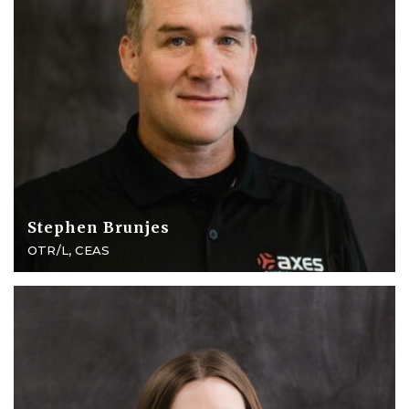
Stephen Brunjes
OTR/L, CEAS