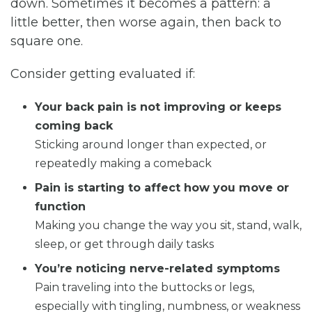
down. Sometimes it becomes a pattern: a
little better, then worse again, then back to
square one.
Consider getting evaluated if:
Your back pain is not improving or keeps
coming back
Sticking around longer than expected, or
repeatedly making a comeback
Pain is starting to affect how you move or
function
Making you change the way you sit, stand, walk,
sleep, or get through daily tasks
You’re noticing nerve-related symptoms
Pain traveling into the buttocks or legs,
especially with tingling, numbness, or weakness