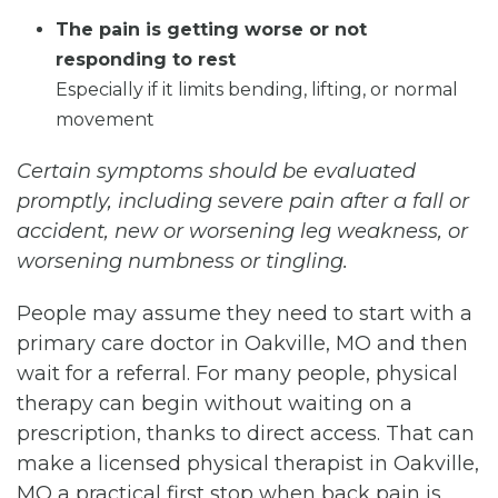
The pain is getting worse or not
responding to rest
Especially if it limits bending, lifting, or normal
movement
Certain symptoms should be evaluated
promptly, including severe pain after a fall or
accident, new or worsening leg weakness, or
worsening numbness or tingling.
People may assume they need to start with a
primary care doctor in Oakville, MO and then
wait for a referral. For many people, physical
therapy can begin without waiting on a
prescription, thanks to direct access. That can
make a licensed physical therapist in Oakville,
MO a practical first stop when back pain is