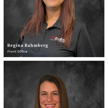
Regina Rahmberg
Front Office