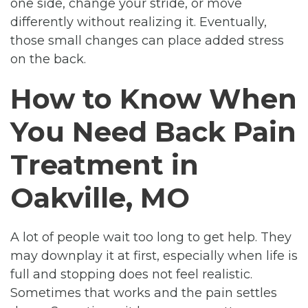
one side, change your stride, or move
differently without realizing it. Eventually,
those small changes can place added stress
on the back.
How to Know When
You Need Back Pain
Treatment in
Oakville, MO
A lot of people wait too long to get help. They
may downplay it at first, especially when life is
full and stopping does not feel realistic.
Sometimes that works and the pain settles