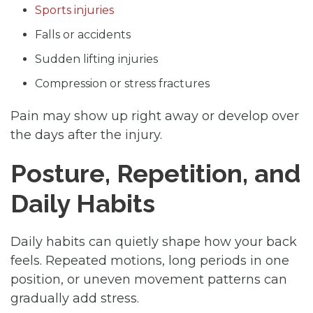
Sports injuries
Falls or accidents
Sudden lifting injuries
Compression or stress fractures
Pain may show up right away or develop over
the days after the injury.
Posture, Repetition, and
Daily Habits
Daily habits can quietly shape how your back
feels. Repeated motions, long periods in one
position, or uneven movement patterns can
gradually add stress.