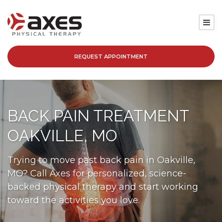
REQUEST APPOINTMENT
SERVICES
LOCATIONS
BACK PAIN TREATMENT
PATIENT RESOURCES
OAKVILLE, MO
ABOUT
Trying to move past back pain in Oakville,
MO? Call Axes for personalized, science-
BLOG
backed physical therapy and start working
toward the activities you love.
CAREERS