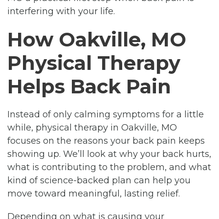
interfering with your life.
How Oakville, MO
Physical Therapy
Helps Back Pain
Instead of only calming symptoms for a little
while, physical therapy in Oakville, MO
focuses on the reasons your back pain keeps
showing up. We’ll look at why your back hurts,
what is contributing to the problem, and what
kind of science-backed plan can help you
move toward meaningful, lasting relief.
Depending on what is causing your