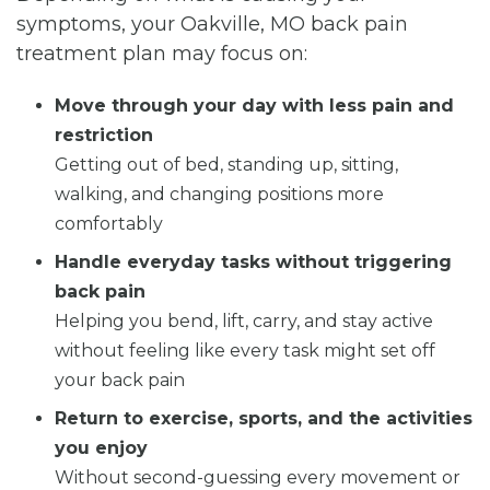
symptoms, your Oakville, MO back pain
treatment plan may focus on:
Move through your day with less pain and
restriction
Getting out of bed, standing up, sitting,
walking, and changing positions more
comfortably
Handle everyday tasks without triggering
back pain
Helping you bend, lift, carry, and stay active
without feeling like every task might set off
your back pain
Return to exercise, sports, and the activities
you enjoy
Without second-guessing every movement or