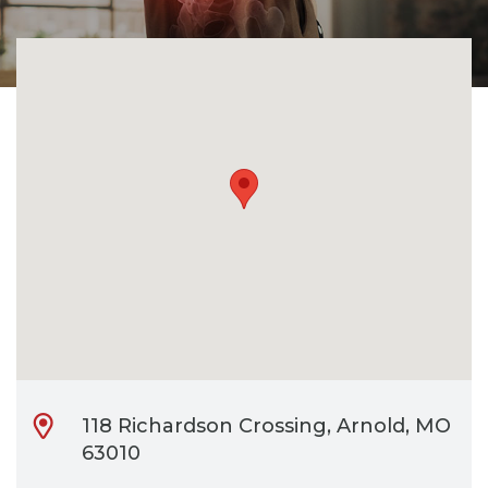
CONTACT
BILL PAY
118 Richardson Crossing, Arnold, MO
63010