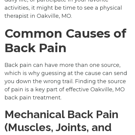
activities, it might be time to see a physical
therapist in Oakville, MO.
Common Causes of
Back Pain
Back pain can have more than one source,
which is why guessing at the cause can send
you down the wrong trail. Finding the source
of pain is a key part of effective Oakville, MO
back pain treatment.
Mechanical Back Pain
(Muscles, Joints, and