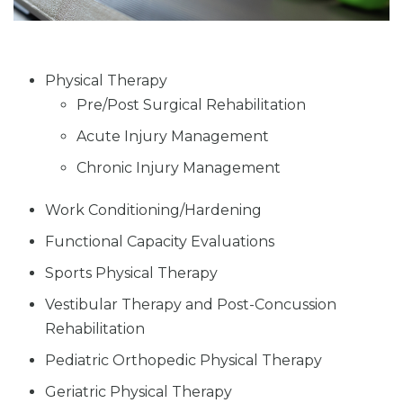
Physical Therapy
Pre/Post Surgical Rehabilitation
Acute Injury Management
Chronic Injury Management
Work Conditioning/Hardening
Functional Capacity Evaluations
Sports Physical Therapy
Vestibular Therapy and Post-Concussion
Rehabilitation
Pediatric Orthopedic Physical Therapy
Geriatric Physical Therapy