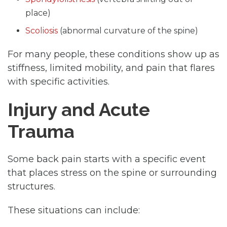
place)
Scoliosis
(abnormal curvature of the spine)
For many people, these conditions show up as
stiffness, limited mobility, and pain that flares
with specific activities.
Injury and Acute
Trauma
Some back pain starts with a specific event
that places stress on the spine or surrounding
structures.
These situations can include: