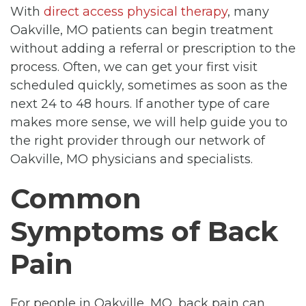
With
direct access physical therapy
, many
Oakville, MO patients can begin treatment
without adding a referral or prescription to the
process. Often, we can get your first visit
scheduled quickly, sometimes as soon as the
next 24 to 48 hours. If another type of care
makes more sense, we will help guide you to
the right provider through our network of
Oakville, MO physicians and specialists.
Common
Symptoms of Back
Pain
For people in Oakville, MO, back pain can