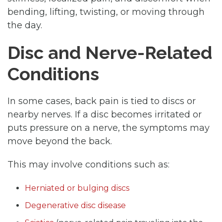
bending, lifting, twisting, or moving through
the day.
Disc and Nerve-Related
Conditions
In some cases, back pain is tied to discs or
nearby nerves. If a disc becomes irritated or
puts pressure on a nerve, the symptoms may
move beyond the back.
This may involve conditions such as:
Herniated or bulging discs
Degenerative disc disease