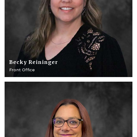
Becky Reininger
Front Office