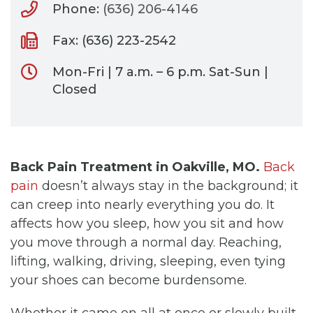
Phone:
(636) 206-4146
Fax: (636) 223-2542
Mon-Fri | 7 a.m. – 6 p.m. Sat-Sun |
Closed
Back Pain Treatment in Oakville, MO.
Back
pain
doesn’t always stay in the background; it
can creep into nearly everything you do. It
affects how you sleep, how you sit and how
you move through a normal day. Reaching,
lifting, walking, driving, sleeping, even tying
your shoes can become burdensome.
Whether it came on all at once or slowly built