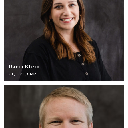
Daria Klein
PT, DPT, CMPT