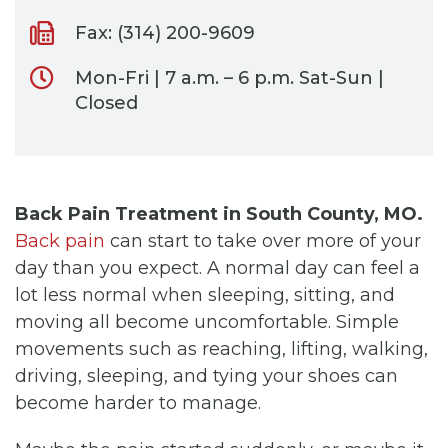
Fax: (314) 200-9609
Mon-Fri | 7 a.m. – 6 p.m. Sat-Sun |
Closed
Back Pain Treatment in South County, MO.
Back pain
can start to take over more of your
day than you expect. A normal day can feel a
lot less normal when sleeping, sitting, and
moving all become uncomfortable. Simple
movements such as reaching, lifting, walking,
driving, sleeping, and tying your shoes can
become harder to manage.