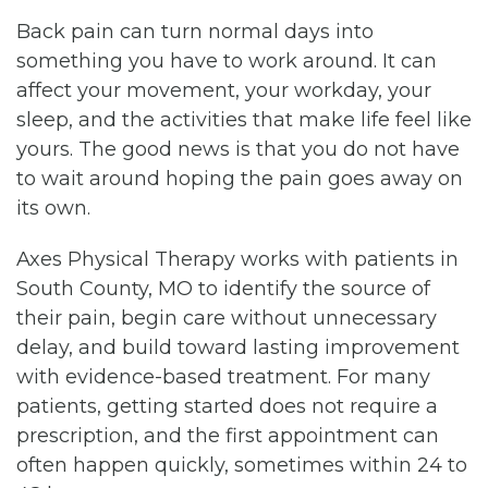
Back pain can turn normal days into
something you have to work around. It can
affect your movement, your workday, your
sleep, and the activities that make life feel like
yours. The good news is that you do not have
to wait around hoping the pain goes away on
its own.
Axes Physical Therapy works with patients in
South County, MO to identify the source of
their pain, begin care without unnecessary
delay, and build toward lasting improvement
with evidence-based treatment. For many
patients, getting started does not require a
prescription, and the first appointment can
often happen quickly, sometimes within 24 to