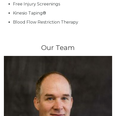
Free Injury Screenings
Kinesio Taping®
Blood Flow Restriction Therapy
Our Team