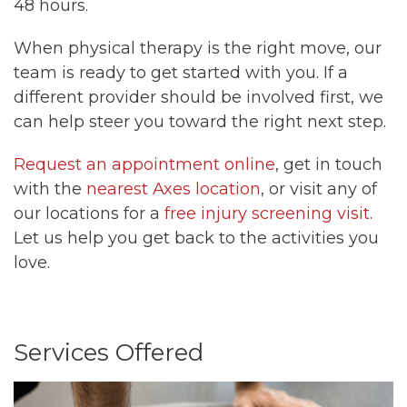
48 hours.
When physical therapy is the right move, our
team is ready to get started with you. If a
different provider should be involved first, we
can help steer you toward the right next step.
Request an appointment online
, get in touch
with the
nearest Axes location
, or visit any of
our locations for a
free injury screening visit
.
Let us help you get back to the activities you
love.
Services Offered