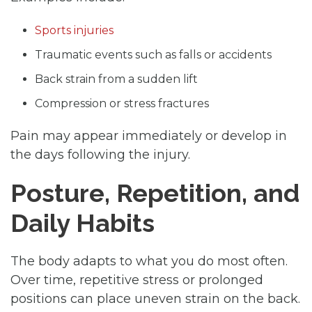
Sports injuries
Traumatic events such as falls or accidents
Back strain from a sudden lift
Compression or stress fractures
Pain may appear immediately or develop in
the days following the injury.
Posture, Repetition, and
Daily Habits
The body adapts to what you do most often.
Over time, repetitive stress or prolonged
positions can place uneven strain on the back.