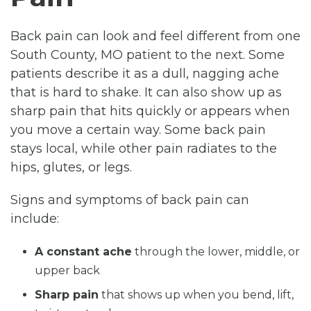
Back pain can look and feel different from one
South County, MO patient to the next. Some
patients describe it as a dull, nagging ache
that is hard to shake. It can also show up as
sharp pain that hits quickly or appears when
you move a certain way. Some back pain
stays local, while other pain radiates to the
hips, glutes, or legs.
Signs and symptoms of back pain can
include:
A constant ache
through the lower, middle, or
upper back
Sharp pain
that shows up when you bend, lift,