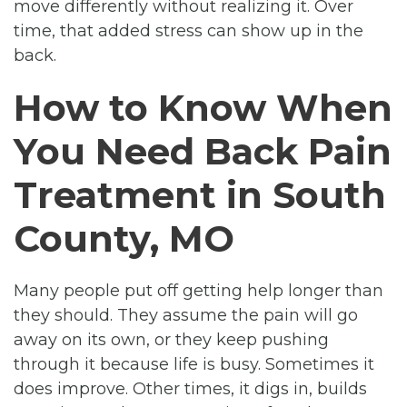
move differently without realizing it. Over
time, that added stress can show up in the
back.
How to Know When
You Need Back Pain
Treatment in South
County, MO
Many people put off getting help longer than
they should. They assume the pain will go
away on its own, or they keep pushing
through it because life is busy. Sometimes it
does improve. Other times, it digs in, builds