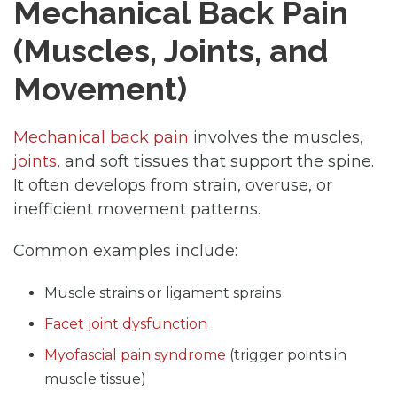
Mechanical Back Pain
(Muscles, Joints, and
Movement)
Mechanical back pain
involves the muscles,
joints
, and soft tissues that support the spine.
It often develops from strain, overuse, or
inefficient movement patterns.
Common examples include:
Muscle strains or ligament sprains
Facet joint dysfunction
Myofascial pain syndrome
(trigger points in
muscle tissue)