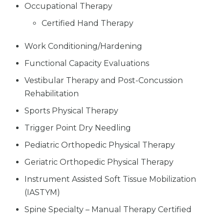
Occupational Therapy
Certified Hand Therapy
Work Conditioning/Hardening
Functional Capacity Evaluations
Vestibular Therapy and Post-Concussion
Rehabilitation
Sports Physical Therapy
Trigger Point Dry Needling
Pediatric Orthopedic Physical Therapy
Geriatric Orthopedic Physical Therapy
Instrument Assisted Soft Tissue Mobilization
(IASTYM)
Spine Specialty – Manual Therapy Certified