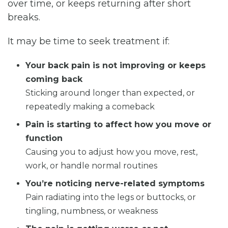
over time, or keeps returning after short
breaks.
It may be time to seek treatment if:
Your back pain is not improving or keeps
coming back
Sticking around longer than expected, or
repeatedly making a comeback
Pain is starting to affect how you move or
function
Causing you to adjust how you move, rest,
work, or handle normal routines
You’re noticing nerve-related symptoms
Pain radiating into the legs or buttocks, or
tingling, numbness, or weakness