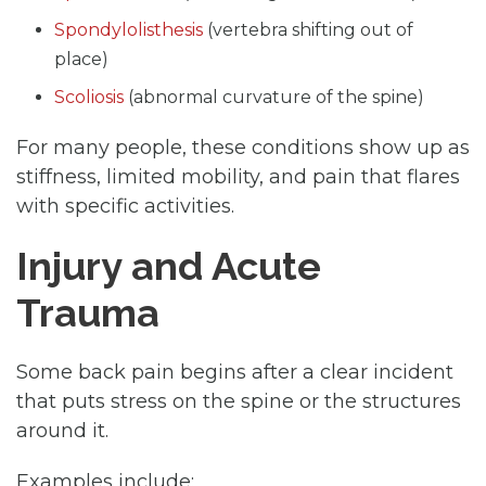
Spondylolisthesis
(vertebra shifting out of
place)
Scoliosis
(abnormal curvature of the spine)
For many people, these conditions show up as
stiffness, limited mobility, and pain that flares
with specific activities.
Injury and Acute
Trauma
Some back pain begins after a clear incident
that puts stress on the spine or the structures
around it.
Examples include: