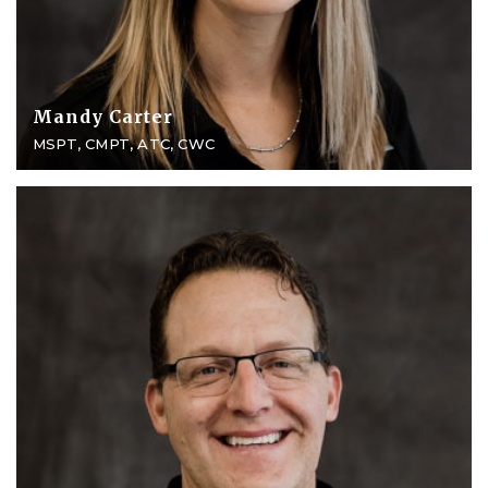
Mandy Carter
MSPT, CMPT, ATC, CWC