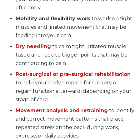
efficiently
Mobility and flexibility work
to work on tight
muscles and limited movement that may be
feeding into your pain
Dry needling
to calm tight, irritated muscle
tissue and reduce trigger points that may be
contributing to pain
Post-surgical or pre-surgical rehabilitation
to help your body prepare for surgery or
regain function afterward, depending on your
stage of care
Movement analysis and retraining
to identify
and correct movement patterns that place
repeated stress on the back during work,
exercise, or daily activities