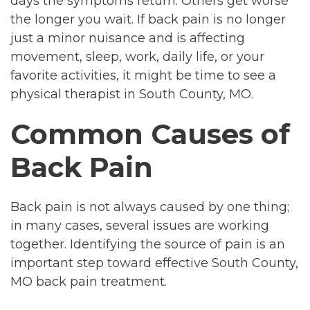
days the symptoms return. Others get worse
the longer you wait. If back pain is no longer
just a minor nuisance and is affecting
movement, sleep, work, daily life, or your
favorite activities, it might be time to see a
physical therapist in South County, MO.
Common Causes of
Back Pain
Back pain is not always caused by one thing;
in many cases, several issues are working
together. Identifying the source of pain is an
important step toward effective South County,
MO back pain treatment.