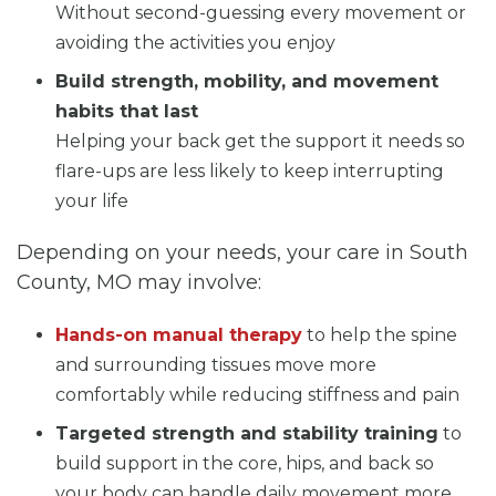
Without second-guessing every movement or
avoiding the activities you enjoy
Build strength, mobility, and movement
habits that last
Helping your back get the support it needs so
flare-ups are less likely to keep interrupting
your life
Depending on your needs, your care in South
County, MO may involve:
Hands-on manual therapy
to help the spine
and surrounding tissues move more
comfortably while reducing stiffness and pain
Targeted strength and stability training
to
build support in the core, hips, and back so
your body can handle daily movement more