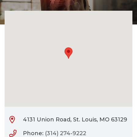
CONTACT
BILL PAY
4131 Union Road, St. Louis, MO 63129
Phone:
(314) 274-9222