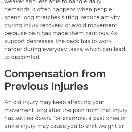
weaker and less able to handle daily
demands. It often happens when people
spend long stretches sitting, reduce activity
during injury recovery, or avoid movement
because pain has made them cautious. As
support decreases, the back has to work
harder during everyday tasks, which can lead
to discomfort.
Compensation from
Previous Injuries
An old injury may keep affecting your
movement long after the pain from that injury
has settled down. For example, a past knee or
ankle injury may cause you to shift weight or