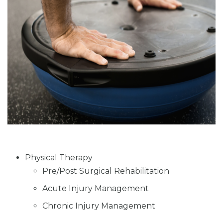
Physical Therapy
Pre/Post Surgical Rehabilitation
Acute Injury Management
Chronic Injury Management