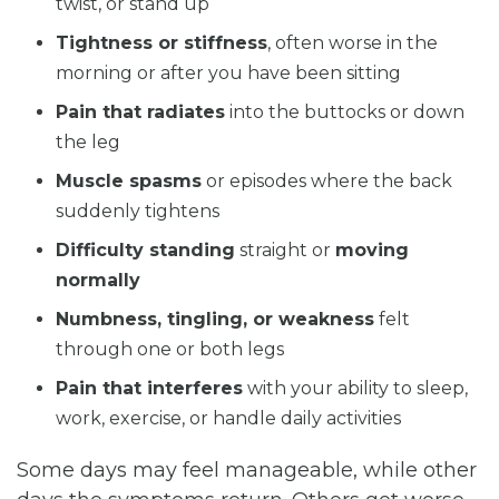
twist, or stand up
Tightness or stiffness
, often worse in the
morning or after you have been sitting
Pain that radiates
into the buttocks or down
the leg
Muscle spasms
or episodes where the back
suddenly tightens
Difficulty standing
straight or
moving
normally
Numbness, tingling, or weakness
felt
through one or both legs
Pain that interferes
with your ability to sleep,
work, exercise, or handle daily activities
Some days may feel manageable, while other