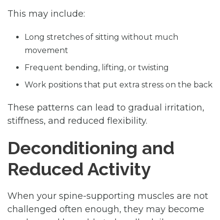
This may include:
Long stretches of sitting without much
movement
Frequent bending, lifting, or twisting
Work positions that put extra stress on the back
These patterns can lead to gradual irritation,
stiffness, and reduced flexibility.
Deconditioning and
Reduced Activity
When your spine-supporting muscles are not
challenged often enough, they may become