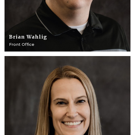
Brian Wahlig
Front Office