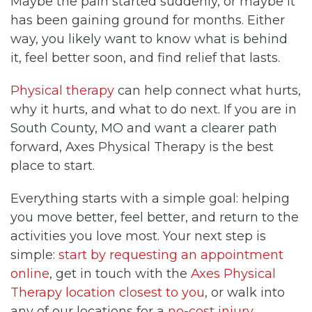
Maybe the pain started suddenly, or maybe it
has been gaining ground for months. Either
way, you likely want to know what is behind
it, feel better soon, and find relief that lasts.
Physical therapy
can help connect what hurts,
why it hurts, and what to do next. If you are in
South County, MO and want a clearer path
forward, Axes Physical Therapy is the best
place to start.
Everything starts with a simple goal: helping
you move better, feel better, and return to the
activities you love most. Your next step is
simple:
start by requesting an appointment
online
, get in touch with the
Axes Physical
Therapy location closest to you
, or walk into
any of our locations for a
no-cost injury