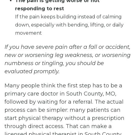
The pain is getting worse or not
responding to rest
If the pain keeps building instead of calming
down, especially with bending, lifting, or daily
movement
If you have severe pain after a fall or accident,
new or worsening leg weakness, or worsening
numbness or tingling, you should be
evaluated promptly.
Many people think the first step has to be a
primary care doctor in South County, MO,
followed by waiting for a referral. The actual
process can be simpler: many patients can
start physical therapy without a prescription
through direct access. That can make a
licensed physical therapist in South County,