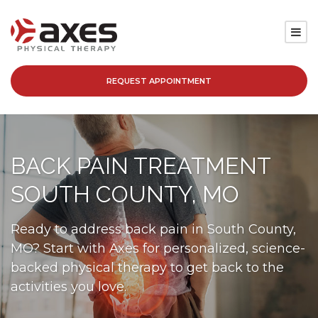
REQUEST APPOINTMENT
SERVICES
LOCATIONS
BACK PAIN TREATMENT
PATIENT RESOURCES
SOUTH COUNTY, MO
ABOUT
Ready to address back pain in South County,
MO? Start with Axes for personalized, science-
BLOG
backed physical therapy to get back to the
activities you love.
CAREERS