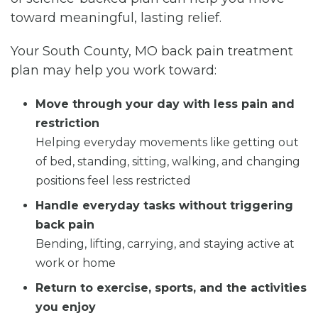
toward meaningful, lasting relief.
Your South County, MO back pain treatment
plan may help you work toward:
Move through your day with less pain and
restriction
Helping everyday movements like getting out
of bed, standing, sitting, walking, and changing
positions feel less restricted
Handle everyday tasks without triggering
back pain
Bending, lifting, carrying, and staying active at
work or home
Return to exercise, sports, and the activities
you enjoy