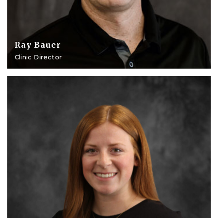
Ray Bauer
Clinic Director