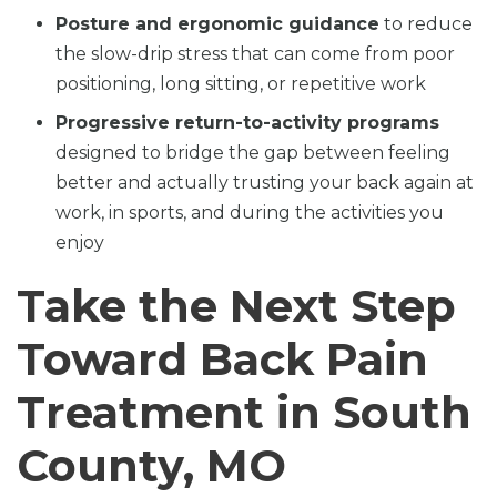
Posture and ergonomic guidance
to reduce
the slow-drip stress that can come from poor
positioning, long sitting, or repetitive work
Progressive return-to-activity programs
designed to bridge the gap between feeling
better and actually trusting your back again at
work, in sports, and during the activities you
enjoy
Take the Next Step
Toward Back Pain
Treatment in South
County, MO