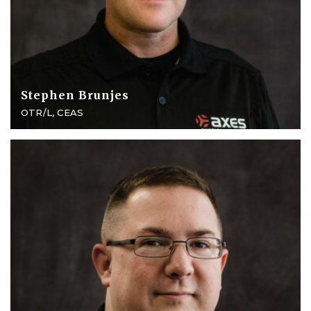
Stephen Brunjes
OTR/L, CEAS