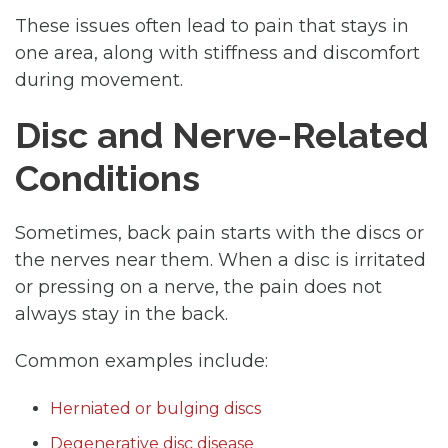
These issues often lead to pain that stays in
one area, along with stiffness and discomfort
during movement.
Disc and Nerve-Related
Conditions
Sometimes, back pain starts with the discs or
the nerves near them. When a disc is irritated
or pressing on a nerve, the pain does not
always stay in the back.
Common examples include:
Herniated or bulging discs
Degenerative disc disease