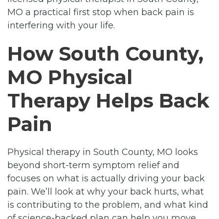
MO a practical first stop when back pain is
interfering with your life.
How South County,
MO Physical
Therapy Helps Back
Pain
Physical therapy in South County, MO looks
beyond short-term symptom relief and
focuses on what is actually driving your back
pain. We’ll look at why your back hurts, what
is contributing to the problem, and what kind
of science-backed plan can help you move