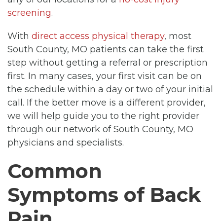
screening
.
With
direct access physical therapy
, most
South County, MO patients can take the first
step without getting a referral or prescription
first. In many cases, your first visit can be on
the schedule within a day or two of your initial
call. If the better move is a different provider,
we will help guide you to the right provider
through our network of South County, MO
physicians and specialists.
Common
Symptoms of Back
Pain