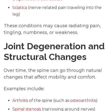
Sciatica
(nerve-related pain traveling into the
leg)
These conditions may cause radiating pain,
tingling, numbness, or weakness.
Joint Degeneration and
Structural Changes
Over time, the spine can go through natural
changes that affect mobility and comfort.
Examples include:
Arthritis
of the spine (such as
osteoarthritis
)
Spinal stenosis
(narrowing around nerves)