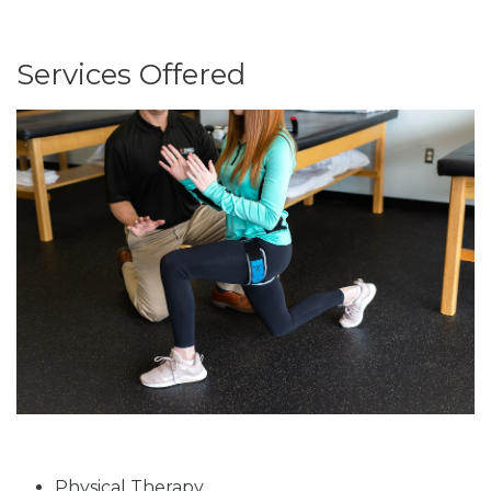
Services Offered
Physical Therapy