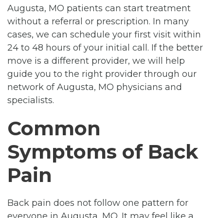
Augusta, MO patients can start treatment
without a referral or prescription. In many
cases, we can schedule your first visit within
24 to 48 hours of your initial call. If the better
move is a different provider, we will help
guide you to the right provider through our
network of Augusta, MO physicians and
specialists.
Common
Symptoms of Back
Pain
Back pain does not follow one pattern for
everyone in Augusta, MO. It may feel like a