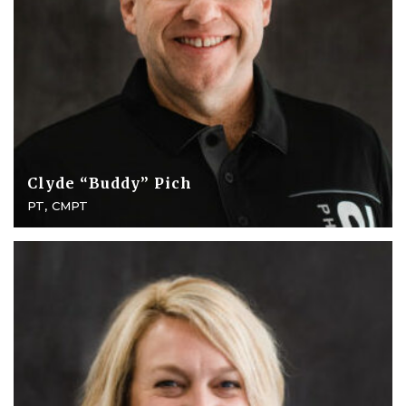
Clyde “Buddy” Pich
PT, CMPT