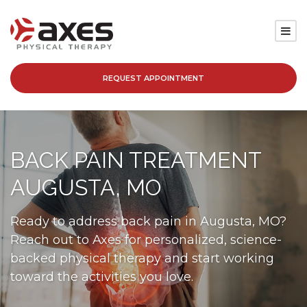
REQUEST APPOINTMENT
SERVICES
LOCATIONS
BACK PAIN TREATMENT
PATIENT RESOURCES
AUGUSTA, MO
ABOUT
Ready to address back pain in Augusta, MO?
Reach out to Axes for personalized, science-
BLOG
backed physical therapy and start working
toward the activities you love.
CAREERS