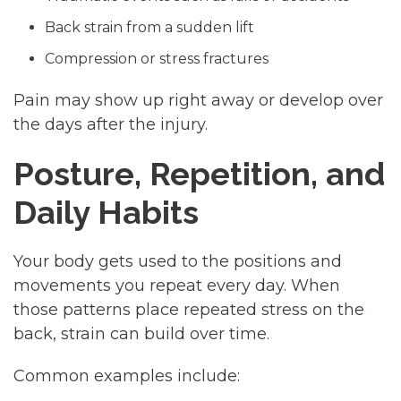
Back strain from a sudden lift
Compression or stress fractures
Pain may show up right away or develop over
the days after the injury.
Posture, Repetition, and
Daily Habits
Your body gets used to the positions and
movements you repeat every day. When
those patterns place repeated stress on the
back, strain can build over time.
Common examples include: