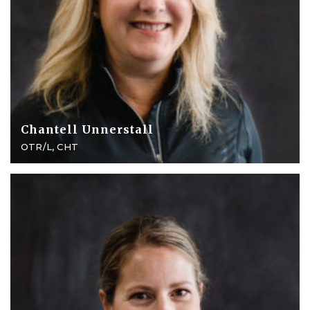
Chantell Unnerstall
OTR/L, CHT