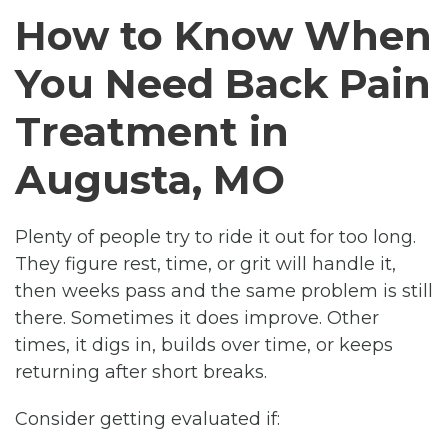
How to Know When
You Need Back Pain
Treatment in
Augusta, MO
Plenty of people try to ride it out for too long.
They figure rest, time, or grit will handle it,
then weeks pass and the same problem is still
there. Sometimes it does improve. Other
times, it digs in, builds over time, or keeps
returning after short breaks.
Consider getting evaluated if: