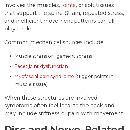
involves the muscles,
joints
, or soft tissues
that support the spine. Strain, repeated stress,
and inefficient movement patterns can all
play a role.
Common mechanical sources include:
Muscle strains or ligament sprains
Facet joint dysfunction
Myofascial pain syndrome
(trigger points in
muscle tissue)
When these structures are involved,
symptoms often feel local to the back and
may include stiffness or pain with movement.
Disc and Nerve-Related