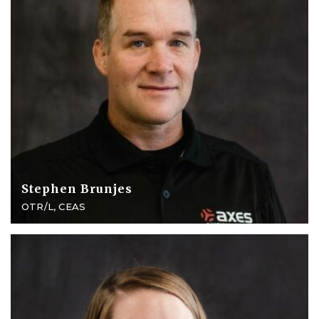
Stephen Brunjes
OTR/L, CEAS