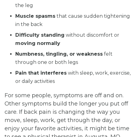
the leg
Muscle spasms
that cause sudden tightening
in the back
Difficulty standing
without discomfort or
moving normally
Numbness, tingling, or weakness
felt
through one or both legs
Pain that interferes
with sleep, work, exercise,
or daily activities
For some people, symptoms are off and on.
Other symptoms build the longer you put off
care. If back pain is changing the way you
move, sleep, work, get through the day, or
enjoy your favorite activities, it might be time
to see a physical therapist in Augusta, MO.