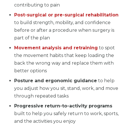
contributing to pain
Post-surgical or pre-surgical rehabilitation
to build strength, mobility, and confidence
before or after a procedure when surgery is
part of the plan
Movement analysis and retraining
to spot
the movement habits that keep loading the
back the wrong way and replace them with
better options
Posture and ergonomic guidance
to help
you adjust how you sit, stand, work, and move
through repeated tasks
Progressive return-to-activity programs
built to help you safely return to work, sports,
and the activities you enjoy