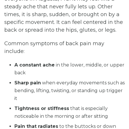
steady ache that never fully lets up. Other
times, it is sharp, sudden, or brought on by a
specific movement. It can feel centered in the
back or spread into the hips, glutes, or legs.
Common symptoms of back pain may
include:
A constant ache
in the lower, middle, or upper
back
Sharp pain
when everyday movements such as
bending, lifting, twisting, or standing up trigger
it
Tightness or stiffness
that is especially
noticeable in the morning or after sitting
Pain that radiates
to the buttocks or down