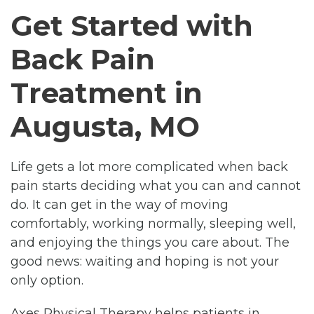
Get Started with
Back Pain
Treatment in
Augusta, MO
Life gets a lot more complicated when back
pain starts deciding what you can and cannot
do. It can get in the way of moving
comfortably, working normally, sleeping well,
and enjoying the things you care about. The
good news: waiting and hoping is not your
only option.
Axes Physical Therapy helps patients in