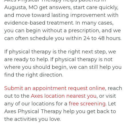
Augusta, MO get answers, start care quickly,
and move toward lasting improvement with
evidence-based treatment. In many cases,
you can begin without a prescription, and we
can often schedule you within 24 to 48 hours.
If physical therapy is the right next step, we
are ready to help. If physical therapy is not
where you should begin, we can still help you
find the right direction.
Submit an appointment request online
, reach
out to the
Axes location nearest you
, or visit
any of our locations for a
free screening
. Let
Axes Physical Therapy help you get back to
the activities you love.