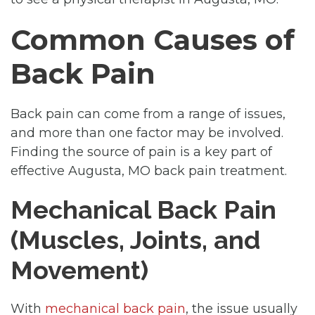
Common Causes of
Back Pain
Back pain can come from a range of issues,
and more than one factor may be involved.
Finding the source of pain is a key part of
effective Augusta, MO back pain treatment.
Mechanical Back Pain
(Muscles, Joints, and
Movement)
With
mechanical back pain
, the issue usually