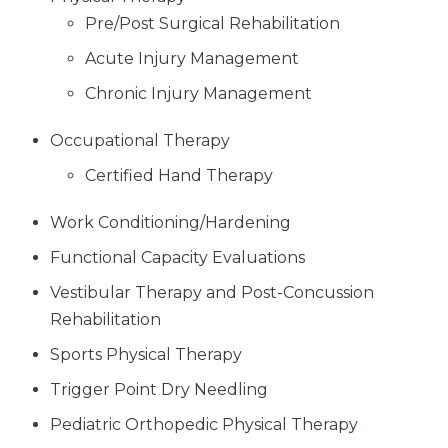
Pre/Post Surgical Rehabilitation
Acute Injury Management
Chronic Injury Management
Occupational Therapy
Certified Hand Therapy
Work Conditioning/Hardening
Functional Capacity Evaluations
Vestibular Therapy and Post-Concussion
Rehabilitation
Sports Physical Therapy
Trigger Point Dry Needling
Pediatric Orthopedic Physical Therapy