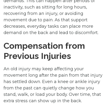
demands. This can happen after periods of
inactivity, such as sitting for long hours,
recovering from an injury, or avoiding
movement due to pain. As that support
decreases, everyday tasks can place more
demand on the back and lead to discomfort.
Compensation from
Previous Injuries
An old injury may keep affecting your
movement long after the pain from that injury
has settled down. Even a knee or ankle injury
from the past can quietly change how you
stand, walk, or load your body. Over time, that
extra stress can show up in the back.