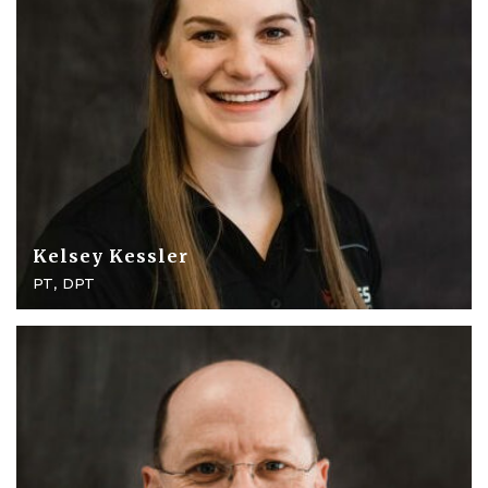
Kelsey Kessler
PT, DPT