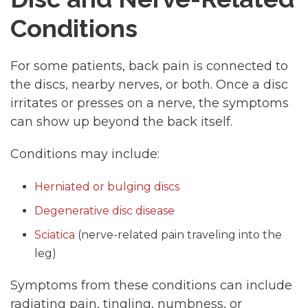
Conditions
For some patients, back pain is connected to
the discs, nearby nerves, or both. Once a disc
irritates or presses on a nerve, the symptoms
can show up beyond the back itself.
Conditions may include:
Herniated or bulging discs
Degenerative disc disease
Sciatica
(nerve-related pain traveling into the
leg)
Symptoms from these conditions can include
radiating pain, tingling, numbness, or