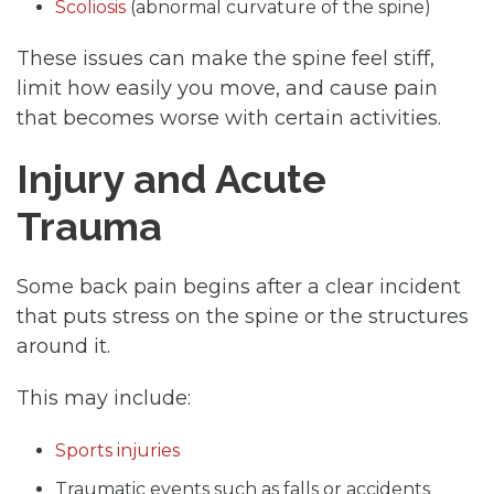
Scoliosis
(abnormal curvature of the spine)
These issues can make the spine feel stiff,
limit how easily you move, and cause pain
that becomes worse with certain activities.
Injury and Acute
Trauma
Some back pain begins after a clear incident
that puts stress on the spine or the structures
around it.
This may include:
Sports injuries
Traumatic events such as falls or accidents