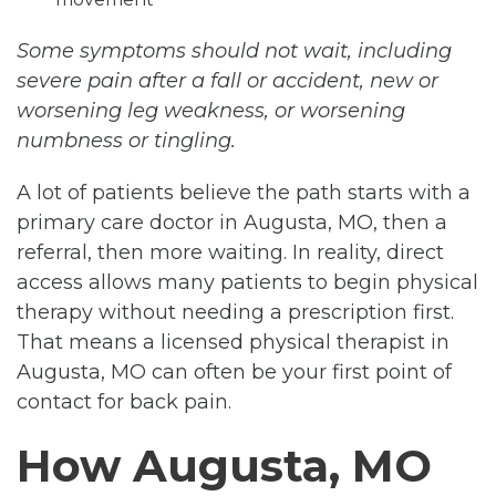
Some symptoms should not wait, including
severe pain after a fall or accident, new or
worsening leg weakness, or worsening
numbness or tingling.
A lot of patients believe the path starts with a
primary care doctor in Augusta, MO, then a
referral, then more waiting. In reality, direct
access allows many patients to begin physical
therapy without needing a prescription first.
That means a licensed physical therapist in
Augusta, MO can often be your first point of
contact for back pain.
How Augusta, MO