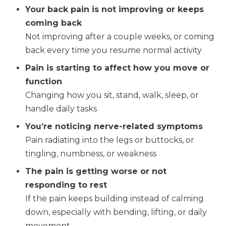
Your back pain is not improving or keeps
coming back
Not improving after a couple weeks, or coming
back every time you resume normal activity
Pain is starting to affect how you move or
function
Changing how you sit, stand, walk, sleep, or
handle daily tasks
You’re noticing nerve-related symptoms
Pain radiating into the legs or buttocks, or
tingling, numbness, or weakness
The pain is getting worse or not
responding to rest
If the pain keeps building instead of calming
down, especially with bending, lifting, or daily
movement