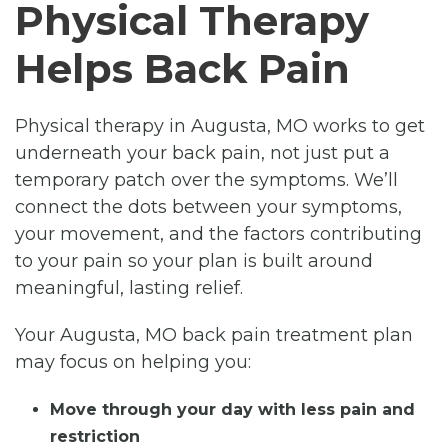
Physical Therapy
Helps Back Pain
Physical therapy in Augusta, MO works to get
underneath your back pain, not just put a
temporary patch over the symptoms. We’ll
connect the dots between your symptoms,
your movement, and the factors contributing
to your pain so your plan is built around
meaningful, lasting relief.
Your Augusta, MO back pain treatment plan
may focus on helping you:
Move through your day with less pain and
restriction