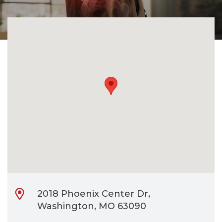
CONTACT
BILL PAY
2018 Phoenix Center Dr,
Washington, MO 63090