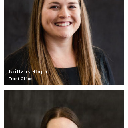
Brittany Stapp
Front Office