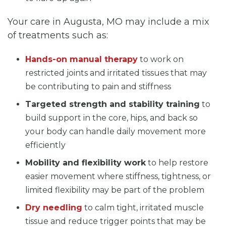
Your care in Augusta, MO may include a mix
of treatments such as:
Hands-on manual therapy
to work on
restricted joints and irritated tissues that may
be contributing to pain and stiffness
Targeted strength and stability training
to
build support in the core, hips, and back so
your body can handle daily movement more
efficiently
Mobility and flexibility work
to help restore
easier movement where stiffness, tightness, or
limited flexibility may be part of the problem
Dry needling
to calm tight, irritated muscle
tissue and reduce trigger points that may be