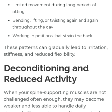
Limited movement during long periods of
sitting
Bending, lifting, or twisting again and again
throughout the day
Working in positions that strain the back
These patterns can gradually lead to irritation,
stiffness, and reduced flexibility.
Deconditioning and
Reduced Activity
When your spine-supporting muscles are not
challenged often enough, they may become
weaker and less able to handle daily