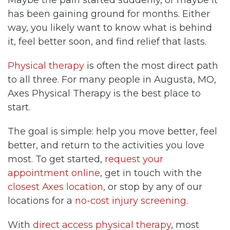
has been gaining ground for months. Either
way, you likely want to know what is behind
it, feel better soon, and find relief that lasts.
Physical therapy
is often the most direct path
to all three. For many people in Augusta, MO,
Axes Physical Therapy is the best place to
start.
The goal is simple: help you move better, feel
better, and return to the activities you love
most. To get started,
request your
appointment online
, get in touch with the
closest Axes location
, or stop by any of our
locations for a
no-cost injury screening
.
With
direct access physical therapy
, most