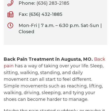
Phone:
(636) 283-2185
Fax: (636) 432-1885
Mon-Fri | 7 a.m. – 6:30 p.m. Sat-Sun |
Closed
Back Pain Treatment in Augusta, MO.
Back
pain
has a way of taking over your life. Sleep,
sitting, walking, standing, and daily
movement can all start to feel different.
Simple movements such as reaching, lifting,
walking, driving, sleeping, and tying your
shoes can become harder to manage.
Maybe the pain started suddenly, or maybe it