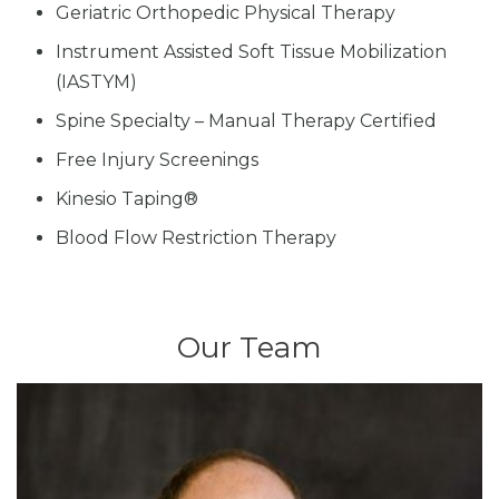
Geriatric Orthopedic Physical Therapy
Instrument Assisted Soft Tissue Mobilization
(IASTYM)
Spine Specialty – Manual Therapy Certified
Free Injury Screenings
Kinesio Taping®
Blood Flow Restriction Therapy
Our Team