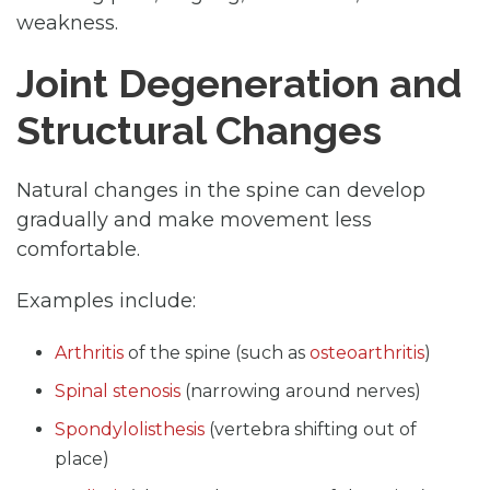
weakness.
Joint Degeneration and
Structural Changes
Natural changes in the spine can develop
gradually and make movement less
comfortable.
Examples include:
Arthritis
of the spine (such as
osteoarthritis
)
Spinal stenosis
(narrowing around nerves)
Spondylolisthesis
(vertebra shifting out of
place)