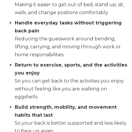
Making it easier to get out of bed, stand up, sit,
walk, and change positions comfortably
Handle everyday tasks without triggering
back pain
Reducing the guesswork around bending,
lifting, carrying, and moving through work or
home responsibilities
Return to exercise, sports, and the activities
you enjoy
So you can get back to the activities you enjoy
without feeling like you are walking on
eggshells
Build strength, mobility, and movement
habits that last
So your back is better supported and less likely
to flare up again