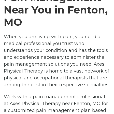
Near You in Fenton,
MO
When you are living with pain, you need a
medical professional you trust who
understands your condition and has the tools
and experience necessary to administer the
pain management solutions you need. Axes
Physical Therapy is home to a vast network of
physical and occupational therapists that are
among the best in their respective specialties.
Work with a pain management professional
at Axes Physical Therapy near Fenton, MO for
a customized pain management plan based