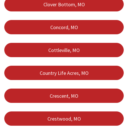
Clover Bottom, MO
Concord, MO
Cottleville, MO
Country Life Acres, MO
Crescent, MO
Crestwood, MO