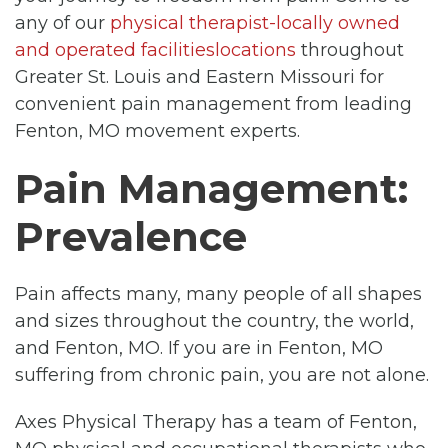
any of our
physical therapist-locally owned
and operated facilitieslocations
throughout
Greater St. Louis and Eastern Missouri for
convenient pain management from leading
Fenton, MO movement experts.
Pain Management:
Prevalence
Pain affects many, many people of all shapes
and sizes throughout the country, the world,
and Fenton, MO. If you are in Fenton, MO
suffering from chronic pain, you are not alone.
Axes Physical Therapy has a team of Fenton,