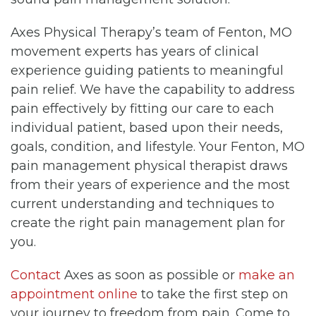
Axes Physical Therapy’s team of Fenton, MO
movement experts has years of clinical
experience guiding patients to meaningful
pain relief. We have the capability to address
pain effectively by fitting our care to each
individual patient, based upon their needs,
goals, condition, and lifestyle. Your Fenton, MO
pain management physical therapist draws
from their years of experience and the most
current understanding and techniques to
create the right pain management plan for
you.
Contact
Axes as soon as possible or
make an
appointment online
to take the first step on
your journey to freedom from pain. Come to