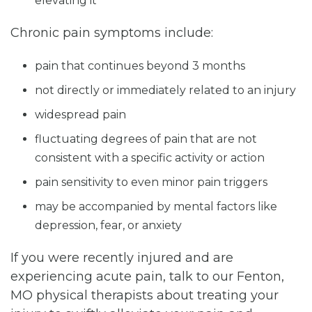
elevating it
Chronic pain symptoms include:
pain that continues beyond 3 months
not directly or immediately related to an injury
widespread pain
fluctuating degrees of pain that are not
consistent with a specific activity or action
pain sensitivity to even minor pain triggers
may be accompanied by mental factors like
depression, fear, or anxiety
If you were recently injured and are
experiencing acute pain, talk to our Fenton,
MO physical therapists about treating your