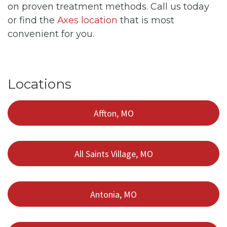
on proven treatment methods. Call us today
or find the
Axes location
that is most
convenient for you.
Locations
Affton, MO
All Saints Village, MO
Antonia, MO