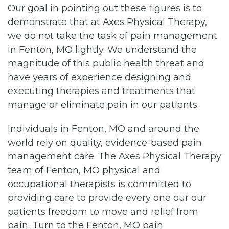
Our goal in pointing out these figures is to
demonstrate that at Axes Physical Therapy,
we do not take the task of pain management
in Fenton, MO lightly. We understand the
magnitude of this public health threat and
have years of experience designing and
executing therapies and treatments that
manage or eliminate pain in our patients.
Individuals in Fenton, MO and around the
world rely on quality, evidence-based pain
management care. The Axes Physical Therapy
team of Fenton, MO physical and
occupational therapists is committed to
providing care to provide every one our our
patients freedom to move and relief from
pain. Turn to the Fenton, MO pain