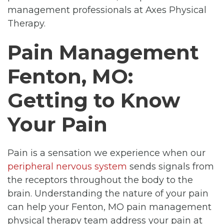
management professionals at Axes Physical
Therapy.
Pain Management
Fenton, MO:
Getting to Know
Your Pain
Pain is a sensation we experience when our
peripheral nervous system
sends signals from
the receptors throughout the body to the
brain. Understanding the nature of your pain
can help your Fenton, MO pain management
physical therapy team address your pain at