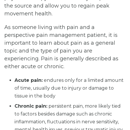
the source and allow you to regain peak
movement health.
As someone living with pain and a
perspective pain management patient, it is
important to learn about pain as a general
topic and the type of pain you are
experiencing. Pain is generally described as
either acute or chronic.
Acute pain:
endures only for a limited amount
of time, usually due to injury or damage to
tissue in the body
Chronic pain:
persistent pain, more likely tied
to factors besides damage such as chronic
inflammation, fluctuations in nerve sensitivity,
mental health issues, previous traumatic injury,