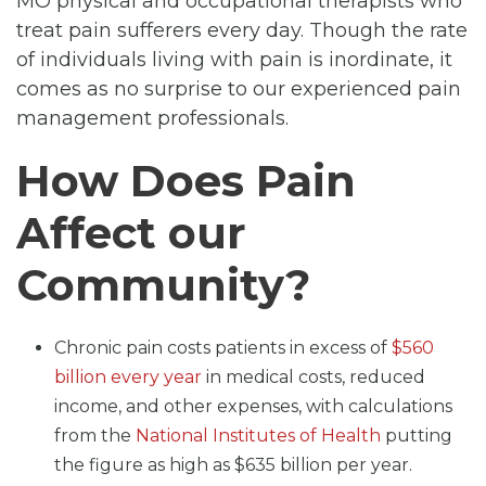
MO physical and occupational therapists who
treat pain sufferers every day. Though the rate
of individuals living with pain is inordinate, it
comes as no surprise to our experienced pain
management professionals.
How Does Pain
Affect our
Community?
Chronic pain costs patients in excess of
$560
billion every year
in medical costs, reduced
income, and other expenses, with calculations
from the
National Institutes of Health
putting
the figure as high as $635 billion per year.