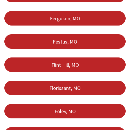
Ferguson, MO
Festus, MO
Flint Hill, MO
Florissant, MO
Foley, MO