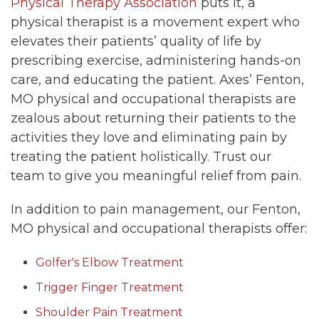
Physical Therapy Association
puts it, a
physical therapist is a movement expert who
elevates their patients’ quality of life by
prescribing exercise, administering hands-on
care, and educating the patient. Axes’ Fenton,
MO physical and occupational therapists are
zealous about returning their patients to the
activities they love and eliminating pain by
treating the patient holistically. Trust our
team to give you meaningful relief from pain.
In addition to pain management, our Fenton,
MO physical and occupational therapists offer:
Golfer's Elbow Treatment
Trigger Finger Treatment
Shoulder Pain Treatment