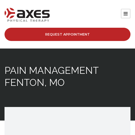
REQUEST APPOINTMENT
SERVICES
LOCATIONS
PAIN MANAGEMENT
PATIENT RESOURCES
FENTON, MO
ABOUT
BLOG
CAREERS