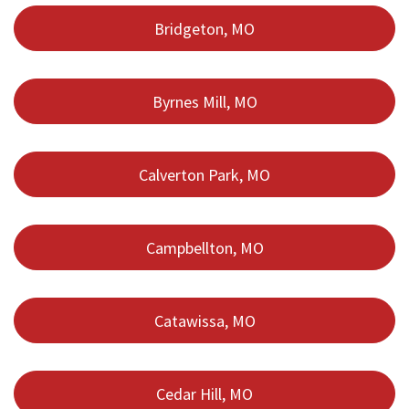
Bridgeton, MO
Byrnes Mill, MO
Calverton Park, MO
Campbellton, MO
Catawissa, MO
Cedar Hill, MO