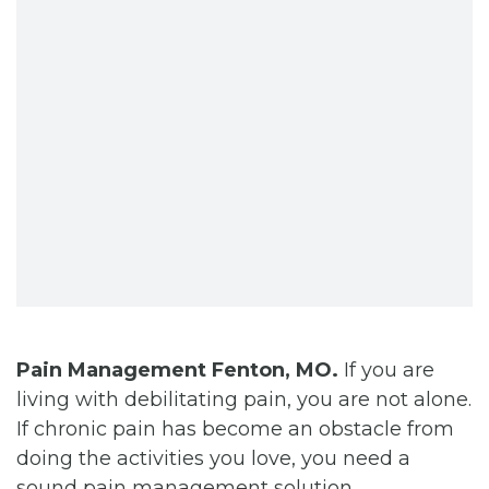
CONTACT
BILL PAY
Pain Management Fenton, MO.
If you are
living with debilitating pain, you are not alone.
If chronic pain has become an obstacle from
doing the activities you love, you need a
sound pain management solution.