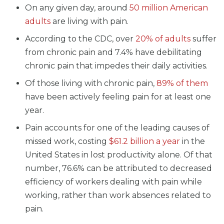
On any given day, around
50 million American
adults
are living with pain.
According to the CDC, over
20% of adults
suffer
from chronic pain and 7.4% have debilitating
chronic pain that impedes their daily activities.
Of those living with chronic pain,
89% of them
have been actively feeling pain for at least one
year.
Pain accounts for one of the leading causes of
missed work, costing
$61.2 billion a year
in the
United States in lost productivity alone. Of that
number, 76.6% can be attributed to decreased
efficiency of workers dealing with pain while
working, rather than work absences related to
pain.