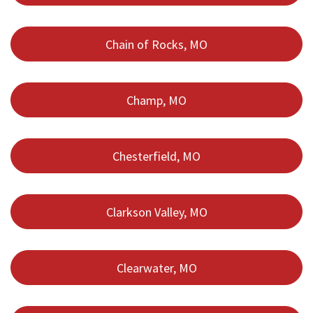
Chain of Rocks, MO
Champ, MO
Chesterfield, MO
Clarkson Valley, MO
Clearwater, MO