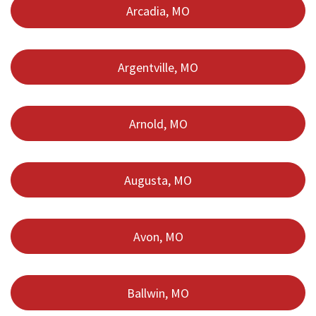
Arcadia, MO
Argentville, MO
Arnold, MO
Augusta, MO
Avon, MO
Ballwin, MO