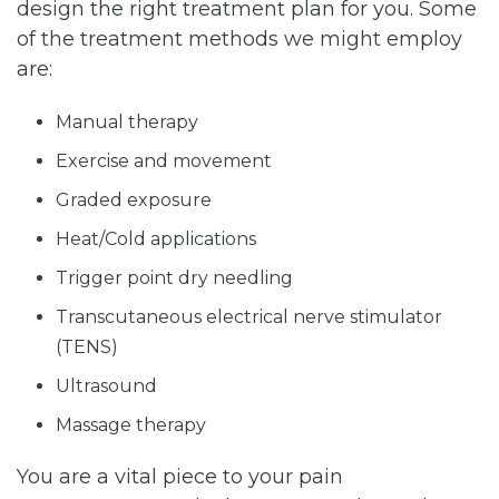
design the right treatment plan for you. Some
of the treatment methods we might employ
are:
Manual therapy
Exercise and movement
Graded exposure
Heat/Cold applications
Trigger point dry needling
Transcutaneous electrical nerve stimulator
(TENS)
Ultrasound
Massage therapy
You are a vital piece to your pain