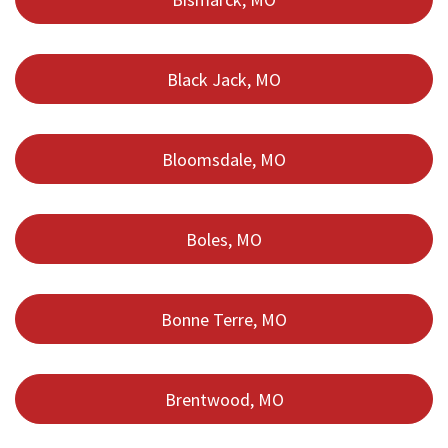
Black Jack, MO
Bloomsdale, MO
Boles, MO
Bonne Terre, MO
Brentwood, MO