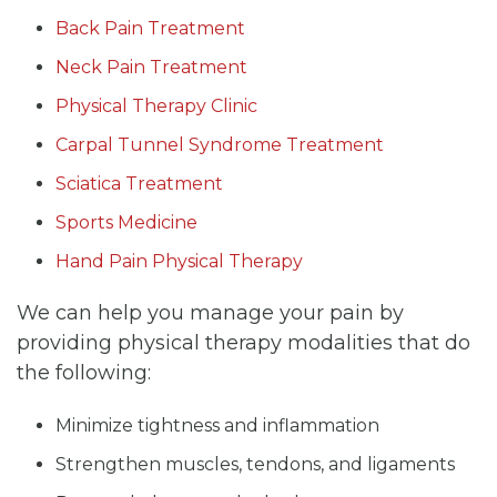
Back Pain Treatment
Neck Pain Treatment
Physical Therapy Clinic
Carpal Tunnel Syndrome Treatment
Sciatica Treatment
Sports Medicine
Hand Pain Physical Therapy
We can help you manage your pain by
providing physical therapy modalities that do
the following:
Minimize tightness and inflammation
Strengthen muscles, tendons, and ligaments