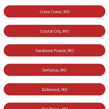
Creve Coeur, MO
Crystal City, MO
Dardenne Prairie, MO
Defiance, MO
Dellwood, MO
Des Peres, MO