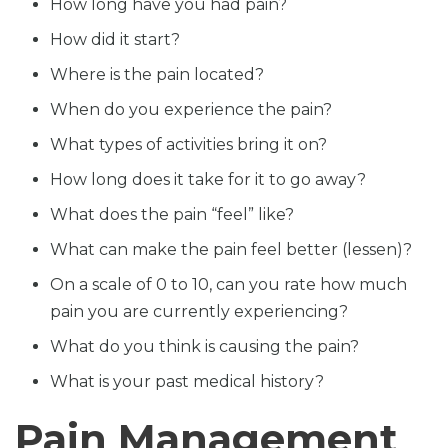
How long have you had pain?
How did it start?
Where is the pain located?
When do you experience the pain?
What types of activities bring it on?
How long does it take for it to go away?
What does the pain “feel” like?
What can make the pain feel better (lessen)?
On a scale of 0 to 10, can you rate how much
pain you are currently experiencing?
What do you think is causing the pain?
What is your past medical history?
Pain Management