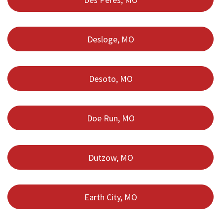
Desloge, MO
Desoto, MO
Doe Run, MO
Dutzow, MO
Earth City, MO