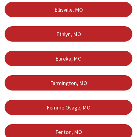
Ellisville, MO
Ethlyn, MO
Eureka, MO
Farmington, MO
Femme Osage, MO
Fenton, MO