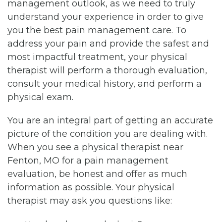
management outlook, as we need to truly
understand your experience in order to give
you the best pain management care. To
address your pain and provide the safest and
most impactful treatment, your physical
therapist will perform a thorough evaluation,
consult your medical history, and perform a
physical exam.
You are an integral part of getting an accurate
picture of the condition you are dealing with.
When you see a physical therapist near
Fenton, MO for a pain management
evaluation, be honest and offer as much
information as possible. Your physical
therapist may ask you questions like: