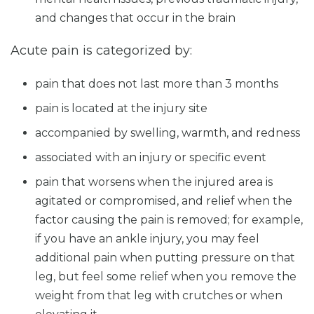
and changes that occur in the brain
Acute pain is categorized by:
pain that does not last more than 3 months
pain is located at the injury site
accompanied by swelling, warmth, and redness
associated with an injury or specific event
pain that worsens when the injured area is
agitated or compromised, and relief when the
factor causing the pain is removed; for example,
if you have an ankle injury, you may feel
additional pain when putting pressure on that
leg, but feel some relief when you remove the
weight from that leg with crutches or when