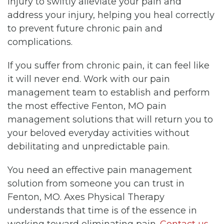
injury to swiftly alleviate your pain and
address your injury, helping you heal correctly
to prevent future chronic pain and
complications.
If you suffer from chronic pain, it can feel like
it will never end. Work with our pain
management team to establish and perform
the most effective Fenton, MO pain
management solutions that will return you to
your beloved everyday activities without
debilitating and unpredictable pain.
You need an effective pain management
solution from someone you can trust in
Fenton, MO. Axes Physical Therapy
understands that time is of the essence in
working toward eliminating pain.
Contact us