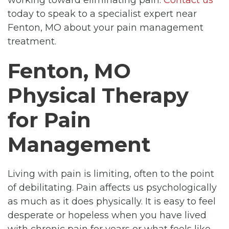
today to speak to a specialist expert near
Fenton, MO about your pain management
treatment.
Fenton, MO
Physical Therapy
for Pain
Management
Living with pain is limiting, often to the point
of debilitating. Pain affects us psychologically
as much as it does physically. It is easy to feel
desperate or hopeless when you have lived
with chronic pain for years or what feels like