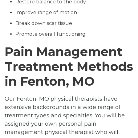
Restore balance to the body
Improve range of motion
Break down scar tissue
Promote overall functioning
Pain Management
Treatment Methods
in Fenton, MO
Our Fenton, MO physical therapists have
extensive backgrounds in a wide range of
treatment types and specialties. You will be
assigned your own personal pain
management physical therapist who will