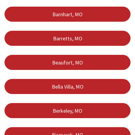
Barnhart, MO
Barretts, MO
Beaufort, MO
Bella Villa, MO
Berkeley, MO
Bismarck, MO