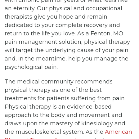
an eternity. Our physical and occupational
therapists give you hope and remain
dedicated to your complete recovery and
return to the life you love. As a Fenton, MO
pain management solution, physical therapy
will target the underlying cause of your pain
and, in the meantime, help you manage the
psychological pain.
The medical community recommends
physical therapy as one of the best
treatments for patients suffering from pain.
Physical therapy is an evidence-based
approach to the body and movement and
draws upon the mastery of kinesiology and
the musculoskeletal system. As the
American