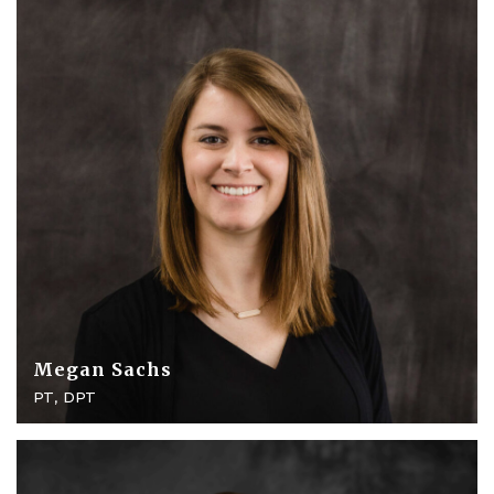
Megan Sachs
PT, DPT