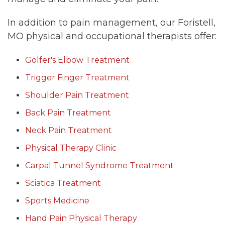
In addition to pain management, our Foristell,
MO physical and occupational therapists offer:
Golfer's Elbow Treatment
Trigger Finger Treatment
Shoulder Pain Treatment
Back Pain Treatment
Neck Pain Treatment
Physical Therapy Clinic
Carpal Tunnel Syndrome Treatment
Sciatica Treatment
Sports Medicine
Hand Pain Physical Therapy