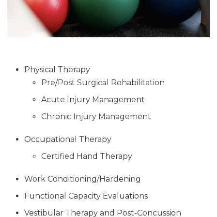
Physical Therapy
Pre/Post Surgical Rehabilitation
Acute Injury Management
Chronic Injury Management
Occupational Therapy
Certified Hand Therapy
Work Conditioning/Hardening
Functional Capacity Evaluations
Vestibular Therapy and Post-Concussion