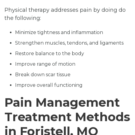
Physical therapy addresses pain by doing do
the following:
Minimize tightness and inflammation
Strengthen muscles, tendons, and ligaments
Restore balance to the body
Improve range of motion
Break down scar tissue
Improve overall functioning
Pain Management
Treatment Methods
in Foristell, MO