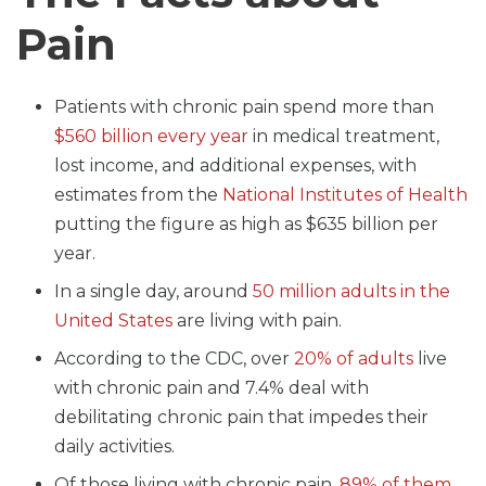
Pain
Patients with chronic pain spend more than
$560 billion every year
in medical treatment,
lost income, and additional expenses, with
estimates from the
National Institutes of Health
putting the figure as high as $635 billion per
year.
In a single day, around
50 million adults in the
United States
are living with pain.
According to the CDC, over
20% of adults
live
with chronic pain and 7.4% deal with
debilitating chronic pain that impedes their
daily activities.
Of those living with chronic pain,
89% of them