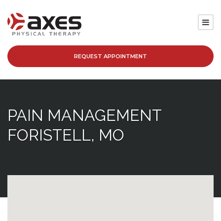
REQUEST APPOINTMENT
SERVICES
LOCATIONS
PAIN MANAGEMENT
PATIENT RESOURCES
FORISTELL, MO
ABOUT
BLOG
CAREERS