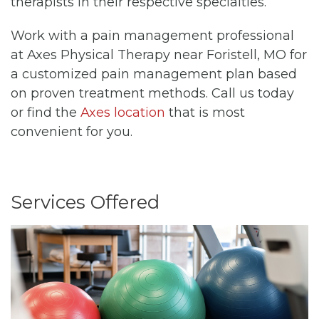
therapists in their respective specialties.
Work with a pain management professional
at Axes Physical Therapy near Foristell, MO for
a customized pain management plan based
on proven treatment methods. Call us today
or find the
Axes location
that is most
convenient for you.
Services Offered