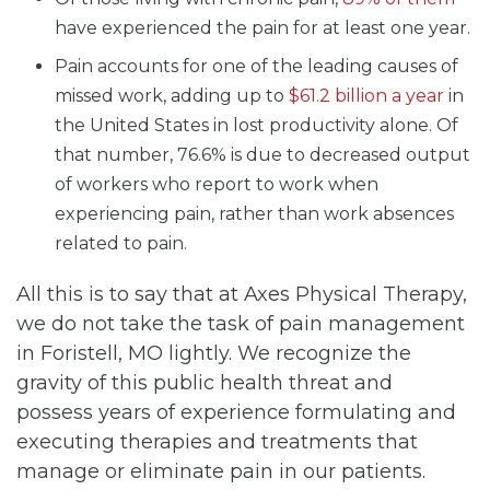
have experienced the pain for at least one year.
Pain accounts for one of the leading causes of
missed work, adding up to
$61.2 billion a year
in
the United States in lost productivity alone. Of
that number, 76.6% is due to decreased output
of workers who report to work when
experiencing pain, rather than work absences
related to pain.
All this is to say that at Axes Physical Therapy,
we do not take the task of pain management
in Foristell, MO lightly. We recognize the
gravity of this public health threat and
possess years of experience formulating and
executing therapies and treatments that
manage or eliminate pain in our patients.