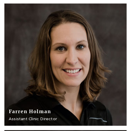
Farren Holman
Assistant Clinic Director