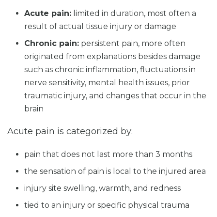
Acute pain:
limited in duration, most often a
result of actual tissue injury or damage
Chronic pain:
persistent pain, more often
originated from explanations besides damage
such as chronic inflammation, fluctuations in
nerve sensitivity, mental health issues, prior
traumatic injury, and changes that occur in the
brain
Acute pain is categorized by:
pain that does not last more than 3 months
the sensation of pain is local to the injured area
injury site swelling, warmth, and redness
tied to an injury or specific physical trauma