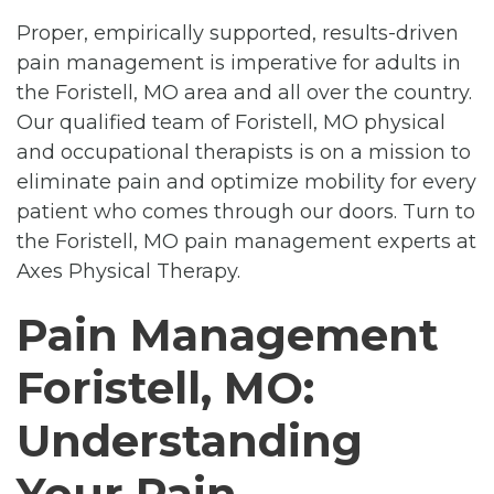
Proper, empirically supported, results-driven
pain management is imperative for adults in
the Foristell, MO area and all over the country.
Our qualified team of Foristell, MO physical
and occupational therapists is on a mission to
eliminate pain and optimize mobility for every
patient who comes through our doors. Turn to
the Foristell, MO pain management experts at
Axes Physical Therapy.
Pain Management
Foristell, MO:
Understanding
Your Pain