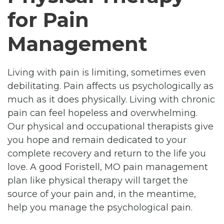
for Pain
Management
Living with pain is limiting, sometimes even
debilitating. Pain affects us psychologically as
much as it does physically. Living with chronic
pain can feel hopeless and overwhelming.
Our physical and occupational therapists give
you hope and remain dedicated to your
complete recovery and return to the life you
love. A good Foristell, MO pain management
plan like physical therapy will target the
source of your pain and, in the meantime,
help you manage the psychological pain.