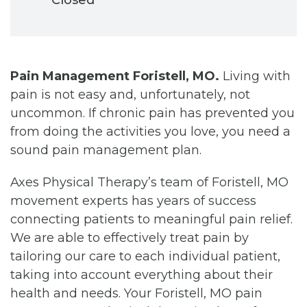
Pain Management Foristell, MO.
Living with
pain is not easy and, unfortunately, not
uncommon. If chronic pain has prevented you
from doing the activities you love, you need a
sound pain management plan.
Axes Physical Therapy’s team of Foristell, MO
movement experts has years of success
connecting patients to meaningful pain relief.
We are able to effectively treat pain by
tailoring our care to each individual patient,
taking into account everything about their
health and needs. Your Foristell, MO pain