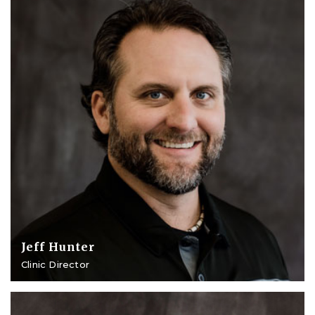
Jeff Hunter
Clinic Director