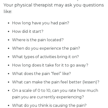
Your physical therapist may ask you questions
like:
How long have you had pain?
How did it start?
Where is the pain located?
When do you experience the pain?
What types of activities bring it on?
How long does it take for it to go away?
What does the pain “feel” like?
What can make the pain feel better (lessen)?
On a scale of 0 to 10, can you rate how much
pain you are currently experiencing?
What do you think is causing the pain?