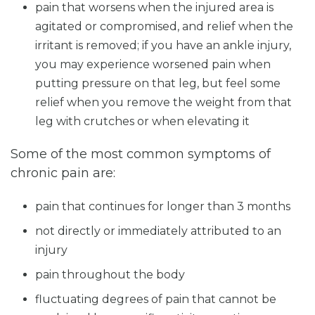
pain that worsens when the injured area is
agitated or compromised, and relief when the
irritant is removed; if you have an ankle injury,
you may experience worsened pain when
putting pressure on that leg, but feel some
relief when you remove the weight from that
leg with crutches or when elevating it
Some of the most common symptoms of
chronic pain are:
pain that continues for longer than 3 months
not directly or immediately attributed to an
injury
pain throughout the body
fluctuating degrees of pain that cannot be