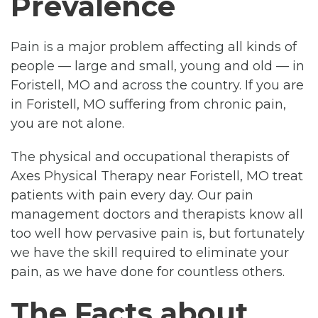
Prevalence
Pain is a major problem affecting all kinds of
people — large and small, young and old — in
Foristell, MO and across the country. If you are
in Foristell, MO suffering from chronic pain,
you are not alone.
The physical and occupational therapists of
Axes Physical Therapy near Foristell, MO treat
patients with pain every day. Our pain
management doctors and therapists know all
too well how pervasive pain is, but fortunately
we have the skill required to eliminate your
pain, as we have done for countless others.
The Facts about