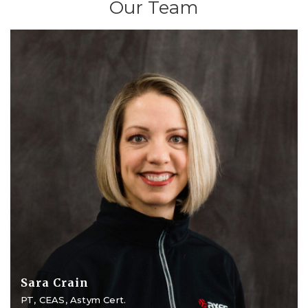
Our Team
Sara Crain
PT, CEAS, Astym Cert.