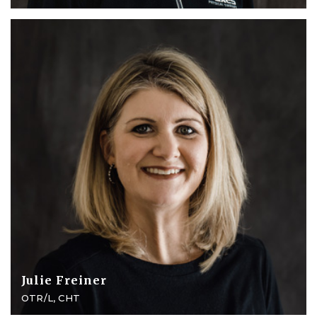
Julie Freiner
OTR/L, CHT