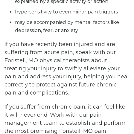
explained by a specific activity or action
hypersensitivity to even minor pain triggers
may be accompanied by mental factors like
depression, fear, or anxiety
If you have recently been injured and are
suffering from acute pain, speak with our
Foristell, MO physical therapists about
treating your injury to swiftly alleviate your
pain and address your injury, helping you heal
correctly to protect against future chronic
pain and complications.
If you suffer from chronic pain, it can feel like
it will never end. Work with our pain
management team to establish and perform
the most promising Foristell, MO pain