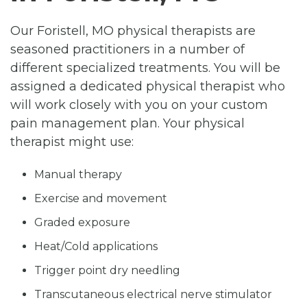
Our Foristell, MO physical therapists are
seasoned practitioners in a number of
different specialized treatments. You will be
assigned a dedicated physical therapist who
will work closely with you on your custom
pain management plan. Your physical
therapist might use:
Manual therapy
Exercise and movement
Graded exposure
Heat/Cold applications
Trigger point dry needling
Transcutaneous electrical nerve stimulator