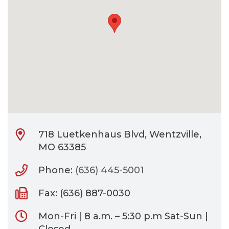
CONTACT
BILL PAY
718 Luetkenhaus Blvd, Wentzville,
MO 63385
Phone:
(636) 445-5001
Fax: (636) 887-0030
Mon-Fri | 8 a.m. – 5:30 p.m Sat-Sun |
Closed