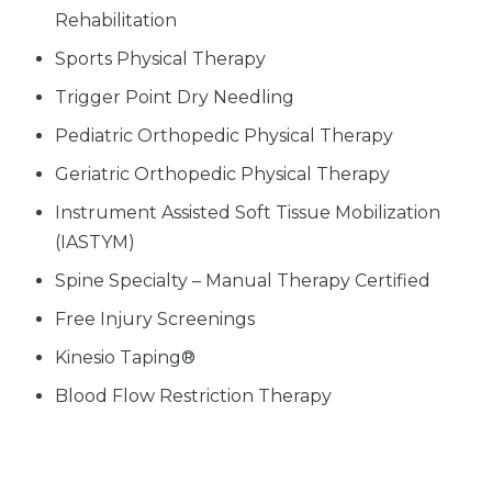
Rehabilitation
Sports Physical Therapy
Trigger Point Dry Needling
Pediatric Orthopedic Physical Therapy
Geriatric Orthopedic Physical Therapy
Instrument Assisted Soft Tissue Mobilization
(IASTYM)
Spine Specialty – Manual Therapy Certified
Free Injury Screenings
Kinesio Taping®
Blood Flow Restriction Therapy