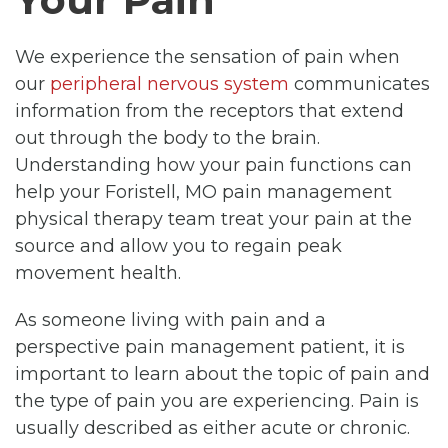
We experience the sensation of pain when
our
peripheral nervous system
communicates
information from the receptors that extend
out through the body to the brain.
Understanding how your pain functions can
help your Foristell, MO pain management
physical therapy team treat your pain at the
source and allow you to regain peak
movement health.
As someone living with pain and a
perspective pain management patient, it is
important to learn about the topic of pain and
the type of pain you are experiencing. Pain is
usually described as either acute or chronic.