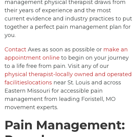
management physical therapist draws from
their years of experience and the most
current evidence and industry practices to put
together a perfect pain management plan for
you.
Contact
Axes as soon as possible or
make an
appointment online
to begin on your journey
to a life free from pain. Visit any of our
physical therapist-locally owned and operated
facilitieslocations
near St. Louis and across
Eastern Missouri for accessible pain
management from leading Foristell, MO
movement experts.
Pain Management: