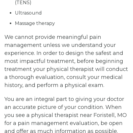
(TENS)
Ultrasound
Massage therapy
We cannot provide meaningful pain
management unless we understand your
experience. In order to design the safest and
most impactful treatment, before beginning
treatment your physical therapist will conduct
a thorough evaluation, consult your medical
history, and perform a physical exam.
You are an integral part to giving your doctor
an accurate picture of your condition. When
you see a physical therapist near Foristell, MO
for a pain management evaluation, be open
and offer as much information as possible.