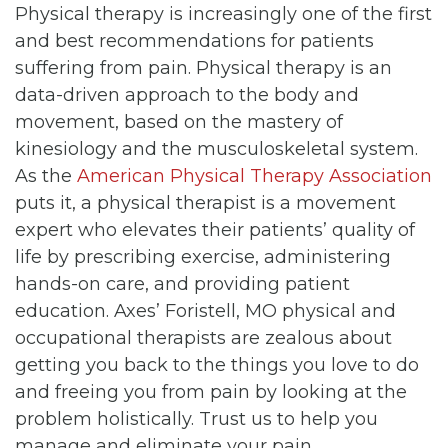
Physical therapy is increasingly one of the first
and best recommendations for patients
suffering from pain. Physical therapy is an
data-driven approach to the body and
movement, based on the mastery of
kinesiology and the musculoskeletal system.
As the
American Physical Therapy Association
puts it, a physical therapist is a movement
expert who elevates their patients’ quality of
life by prescribing exercise, administering
hands-on care, and providing patient
education. Axes’ Foristell, MO physical and
occupational therapists are zealous about
getting you back to the things you love to do
and freeing you from pain by looking at the
problem holistically. Trust us to help you
manage and eliminate your pain.