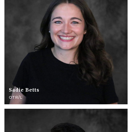
Sadie Betts
OTR/L