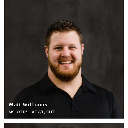
Matt Williams
MS, OTR/L, ATC/L, CHT