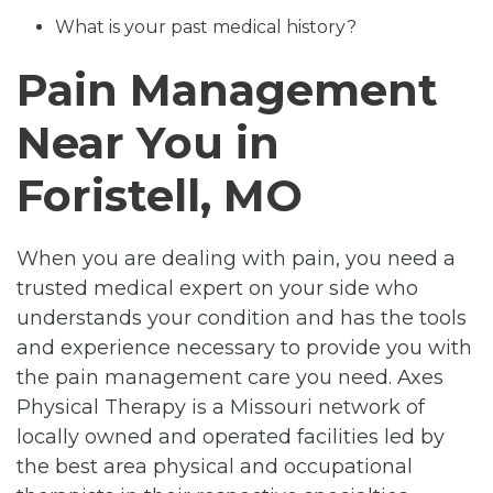
What is your past medical history?
Pain Management
Near You in
Foristell, MO
When you are dealing with pain, you need a
trusted medical expert on your side who
understands your condition and has the tools
and experience necessary to provide you with
the pain management care you need. Axes
Physical Therapy is a Missouri network of
locally owned and operated facilities led by
the best area physical and occupational