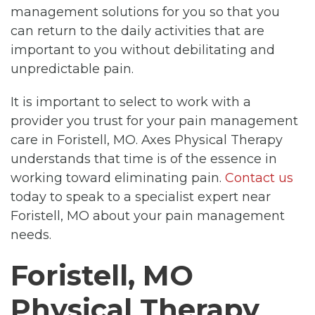
management solutions for you so that you
can return to the daily activities that are
important to you without debilitating and
unpredictable pain.
It is important to select to work with a
provider you trust for your pain management
care in Foristell, MO. Axes Physical Therapy
understands that time is of the essence in
working toward eliminating pain.
Contact us
today to speak to a specialist expert near
Foristell, MO about your pain management
needs.
Foristell, MO
Physical Therapy