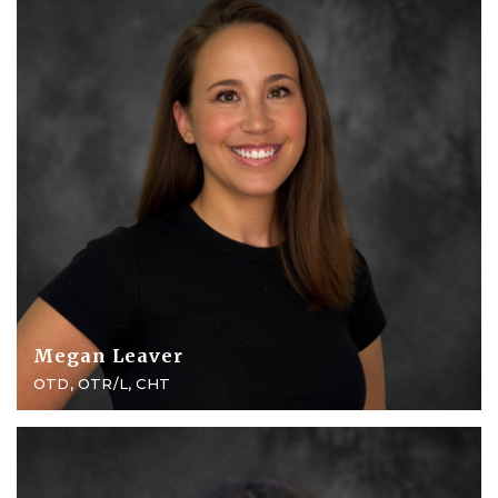
Megan Leaver
OTD, OTR/L, CHT