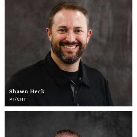
Shawn Heck
PT/CHT