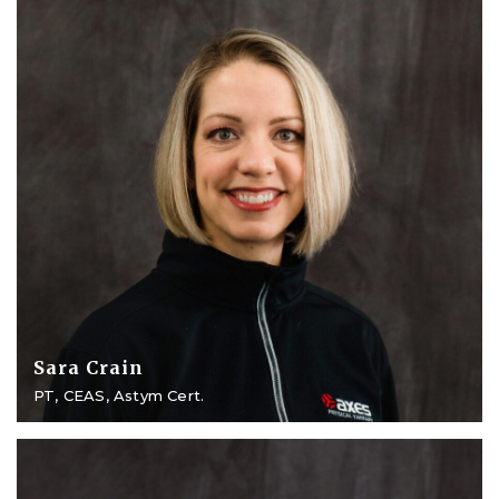
Sara Crain
PT, CEAS, Astym Cert.