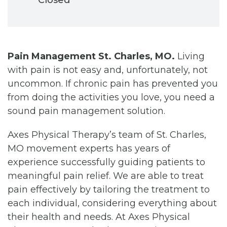
Pain Management St. Charles, MO.
Living
with pain is not easy and, unfortunately, not
uncommon. If chronic pain has prevented you
from doing the activities you love, you need a
sound pain management solution.
Axes Physical Therapy’s team of St. Charles,
MO movement experts has years of
experience successfully guiding patients to
meaningful pain relief. We are able to treat
pain effectively by tailoring the treatment to
each individual, considering everything about
their health and needs. At Axes Physical