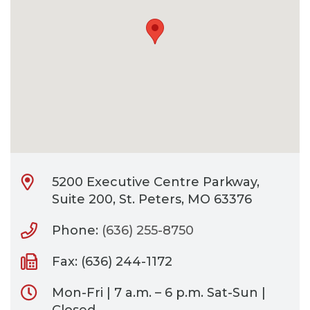
CONTACT
BILL PAY
5200 Executive Centre Parkway,
Suite 200, St. Peters, MO 63376
Phone:
(636) 255-8750
Fax: (636) 244-1172
Mon-Fri | 7 a.m. – 6 p.m. Sat-Sun |
Closed