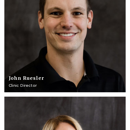
John Ruesler
Clinic Director