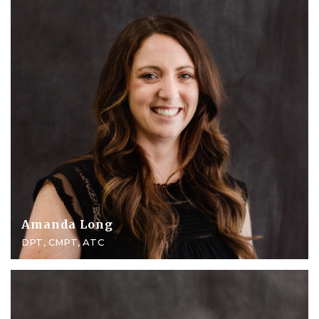
Amanda Long
DPT, CMPT, ATC