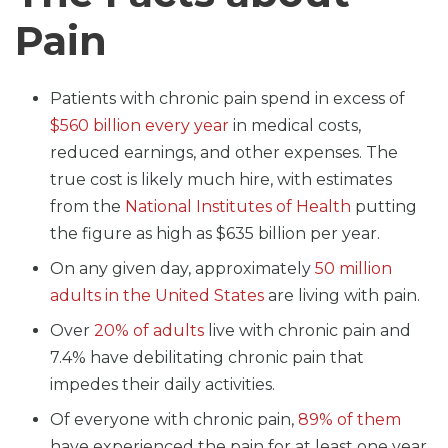
Pain
Patients with chronic pain spend in excess of
$560 billion every year
in medical costs,
reduced earnings, and other expenses. The
true cost is likely much hire, with estimates
from the
National Institutes of Health
putting
the figure as high as $635 billion per year.
On any given day, approximately
50 million
adults in the United States
are living with pain.
Over
20% of adults
live with chronic pain and
7.4% have debilitating chronic pain that
impedes their daily activities.
Of everyone with chronic pain,
89% of them
have experienced the pain for at least one year.