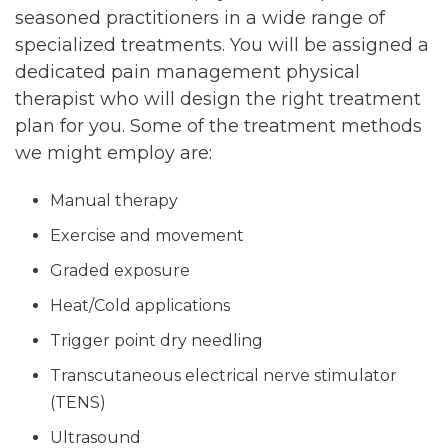
seasoned practitioners in a wide range of
specialized treatments. You will be assigned a
dedicated pain management physical
therapist who will design the right treatment
plan for you. Some of the treatment methods
we might employ are:
Manual therapy
Exercise and movement
Graded exposure
Heat/Cold applications
Trigger point dry needling
Transcutaneous electrical nerve stimulator
(TENS)
Ultrasound