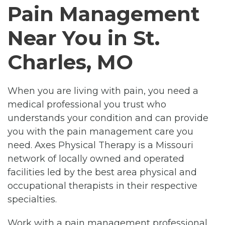
Pain Management
Near You in St.
Charles, MO
When you are living with pain, you need a
medical professional you trust who
understands your condition and can provide
you with the pain management care you
need. Axes Physical Therapy is a Missouri
network of locally owned and operated
facilities led by the best area physical and
occupational therapists in their respective
specialties.
Work with a pain management professional