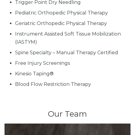
Trigger Point Dry Needling
Pediatric Orthopedic Physical Therapy
Geriatric Orthopedic Physical Therapy
Instrument Assisted Soft Tissue Mobilization
(IASTYM)
Spine Specialty – Manual Therapy Certified
Free Injury Screenings
Kinesio Taping®
Blood Flow Restriction Therapy
Our Team