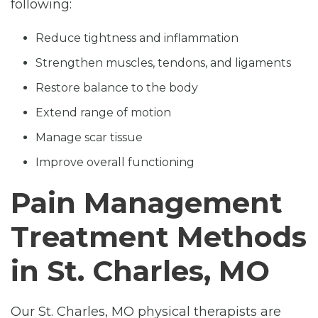
following:
Reduce tightness and inflammation
Strengthen muscles, tendons, and ligaments
Restore balance to the body
Extend range of motion
Manage scar tissue
Improve overall functioning
Pain Management
Treatment Methods
in St. Charles, MO
Our St. Charles, MO physical therapists are