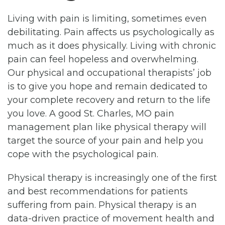
Living with pain is limiting, sometimes even
debilitating. Pain affects us psychologically as
much as it does physically. Living with chronic
pain can feel hopeless and overwhelming.
Our physical and occupational therapists’ job
is to give you hope and remain dedicated to
your complete recovery and return to the life
you love. A good St. Charles, MO pain
management plan like physical therapy will
target the source of your pain and help you
cope with the psychological pain.
Physical therapy is increasingly one of the first
and best recommendations for patients
suffering from pain. Physical therapy is an
data-driven practice of movement health and