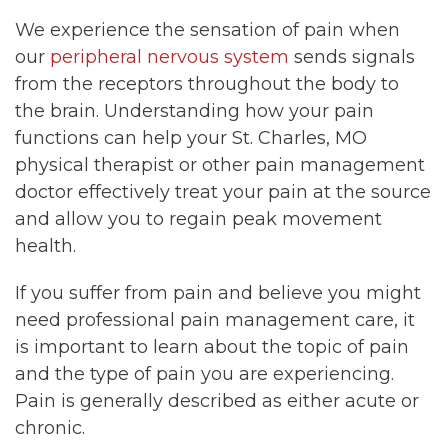
We experience the sensation of pain when
our
peripheral nervous system
sends signals
from the receptors throughout the body to
the brain. Understanding how your pain
functions can help your St. Charles, MO
physical therapist or other pain management
doctor effectively treat your pain at the source
and allow you to regain peak movement
health.
If you suffer from pain and believe you might
need professional pain management care, it
is important to learn about the topic of pain
and the type of pain you are experiencing.
Pain is generally described as either acute or
chronic.