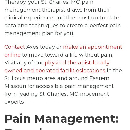
Therapy, your St. Charles, MO pain
management therapist draws from their
clinical experience and the most up-to-date
data and techniques to create a perfect pain
management plan for you.
Contact
Axes today or
make an appointment
online
to move toward a life without pain.
Visit any of our
physical therapist-locally
owned and operated facilitieslocations
in the
St. Louis metro area and around Eastern
Missouri for accessible pain management
from leading St. Charles, MO movement
experts.
Pain Management: