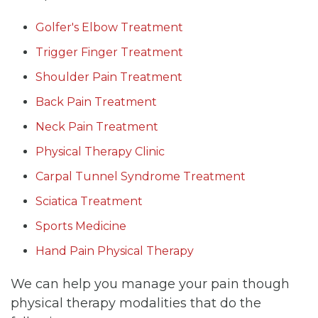
Golfer's Elbow Treatment
Trigger Finger Treatment
Shoulder Pain Treatment
Back Pain Treatment
Neck Pain Treatment
Physical Therapy Clinic
Carpal Tunnel Syndrome Treatment
Sciatica Treatment
Sports Medicine
Hand Pain Physical Therapy
We can help you manage your pain though
physical therapy modalities that do the