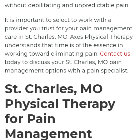
without debilitating and unpredictable pain.
It is important to select to work with a
provider you trust for your pain management
care in St. Charles, MO. Axes Physical Therapy
understands that time is of the essence in
working toward eliminating pain.
Contact us
today to discuss your St. Charles, MO pain
management options with a pain specialist.
St. Charles, MO
Physical Therapy
for Pain
Management