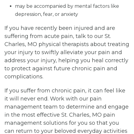
may be accompanied by mental factors like
depression, fear, or anxiety
If you have recently been injured and are
suffering from acute pain, talk to our St.
Charles, MO physical therapists about treating
your injury to swiftly alleviate your pain and
address your injury, helping you heal correctly
to protect against future chronic pain and
complications.
If you suffer from chronic pain, it can feel like
it will never end. Work with our pain
management team to determine and engage
in the most effective St. Charles, MO pain
management solutions for you so that you
can return to your beloved everyday activities