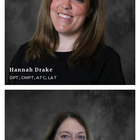
Hannah Drake
DPT, CMPT, ATC, LAT