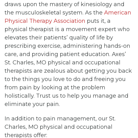
draws upon the mastery of kinesiology and
the musculoskeletal system. As the
American
Physical Therapy Association
puts it, a
physical therapist is a movement expert who
elevates their patients’ quality of life by
prescribing exercise, administering hands-on
care, and providing patient education. Axes’
St. Charles, MO physical and occupational
therapists are zealous about getting you back
to the things you love to do and freeing you
from pain by looking at the problem
holistically. Trust us to help you manage and
eliminate your pain.
In addition to pain management, our St.
Charles, MO physical and occupational
therapists offer: