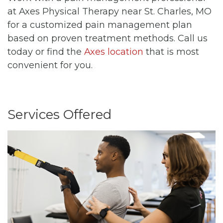
at Axes Physical Therapy near St. Charles, MO
for a customized pain management plan
based on proven treatment methods. Call us
today or find the
Axes location
that is most
convenient for you.
Services Offered