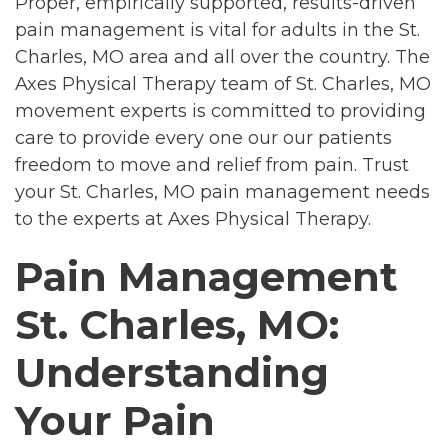
Proper, empirically supported, results-driven
pain management is vital for adults in the St.
Charles, MO area and all over the country. The
Axes Physical Therapy team of St. Charles, MO
movement experts is committed to providing
care to provide every one our our patients
freedom to move and relief from pain. Trust
your St. Charles, MO pain management needs
to the experts at Axes Physical Therapy.
Pain Management
St. Charles, MO:
Understanding
Your Pain