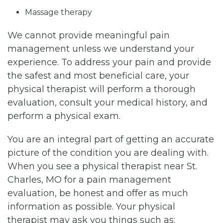
Massage therapy
We cannot provide meaningful pain
management unless we understand your
experience. To address your pain and provide
the safest and most beneficial care, your
physical therapist will perform a thorough
evaluation, consult your medical history, and
perform a physical exam.
You are an integral part of getting an accurate
picture of the condition you are dealing with.
When you see a physical therapist near St.
Charles, MO for a pain management
evaluation, be honest and offer as much
information as possible. Your physical
therapist may ask you things such as: