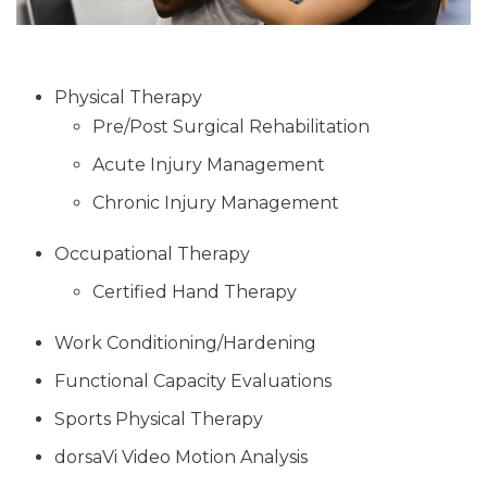
Physical Therapy
Pre/Post Surgical Rehabilitation
Acute Injury Management
Chronic Injury Management
Occupational Therapy
Certified Hand Therapy
Work Conditioning/Hardening
Functional Capacity Evaluations
Sports Physical Therapy
dorsaVi Video Motion Analysis