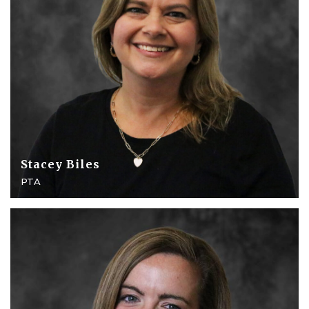
Stacey Biles
PTA