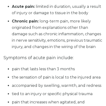
Acute pain:
limited in duration, usually a result
of injury or damage to tissue in the body
Chronic pain:
long-term pain, more likely
originated from explanations other than
damage such as chronic inflammation, changes
in nerve sensitivity, emotions, previous traumatic
injury, and changes in the wiring of the brain
Symptoms of acute pain include:
pain that lasts less than 3 months
the sensation of pain is local to the injured area
accompanied by swelling, warmth, and redness
tied to an injury or specific physical trauma
pain that increases when agitated, and