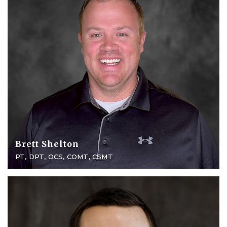
Brett Shelton
PT, DPT, OCS, COMT, CSMT