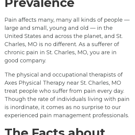
Prevalence
Pain affects many, many all kinds of people —
large and small, young and old — in the
United States and across the planet, and St.
Charles, MO is no different. As a sufferer of
chronic pain in St. Charles, MO, you are in
good company.
The physical and occupational therapists of
Axes Physical Therapy near St. Charles, MO
treat people who suffer from pain every day.
Though the rate of individuals living with pain
is inordinate, it comes as no surprise to our
experienced pain management professionals.
The Facts about