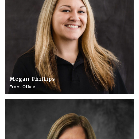
Megan Phillips
Front Office