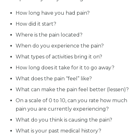
How long have you had pain?
How did it start?
Where is the pain located?
When do you experience the pain?
What types of activities bring it on?
How long does it take for it to go away?
What does the pain “feel” like?
What can make the pain feel better (lessen)?
On a scale of 0 to 10, can you rate how much
pain you are currently experiencing?
What do you think is causing the pain?
What is your past medical history?