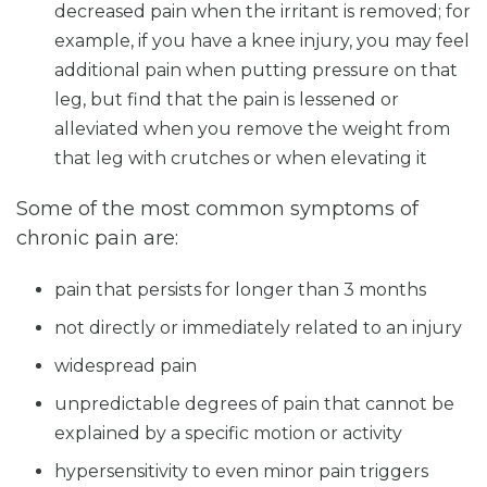
decreased pain when the irritant is removed; for
example, if you have a knee injury, you may feel
additional pain when putting pressure on that
leg, but find that the pain is lessened or
alleviated when you remove the weight from
that leg with crutches or when elevating it
Some of the most common symptoms of
chronic pain are:
pain that persists for longer than 3 months
not directly or immediately related to an injury
widespread pain
unpredictable degrees of pain that cannot be
explained by a specific motion or activity
hypersensitivity to even minor pain triggers