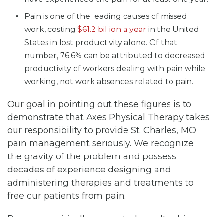
Pain is one of the leading causes of missed
work, costing
$61.2 billion a year
in the United
States in lost productivity alone. Of that
number, 76.6% can be attributed to decreased
productivity of workers dealing with pain while
working, not work absences related to pain.
Our goal in pointing out these figures is to
demonstrate that Axes Physical Therapy takes
our responsibility to provide St. Charles, MO
pain management seriously. We recognize
the gravity of the problem and possess
decades of experience designing and
administering therapies and treatments to
free our patients from pain.