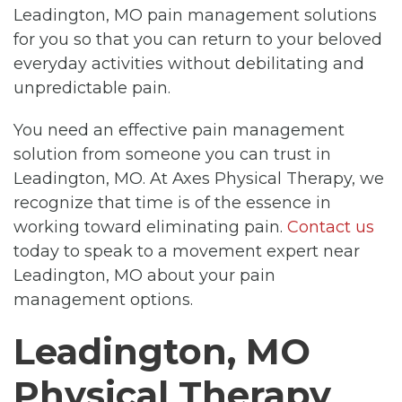
Leadington, MO pain management solutions
for you so that you can return to your beloved
everyday activities without debilitating and
unpredictable pain.
You need an effective pain management
solution from someone you can trust in
Leadington, MO. At Axes Physical Therapy, we
recognize that time is of the essence in
working toward eliminating pain.
Contact us
today to speak to a movement expert near
Leadington, MO about your pain
management options.
Leadington, MO
Physical Therapy