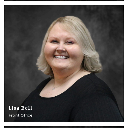
Lisa Bell
Front Office