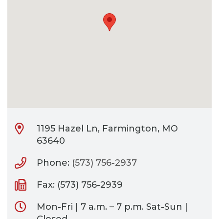
CONTACT
BILL PAY
1195 Hazel Ln, Farmington, MO
63640
Phone:
(573) 756-2937
Fax: (573) 756-2939
Mon-Fri | 7 a.m. – 7 p.m. Sat-Sun |
Closed