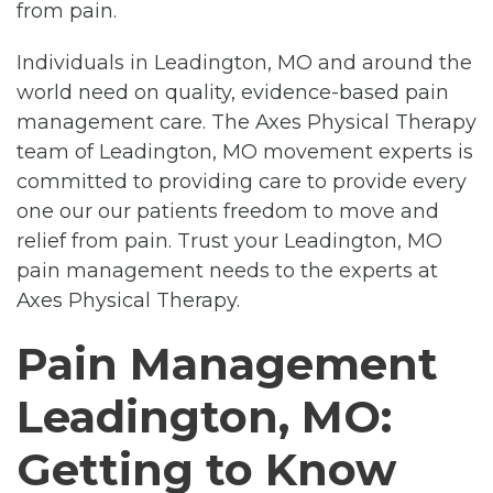
from pain.
Individuals in Leadington, MO and around the
world need on quality, evidence-based pain
management care. The Axes Physical Therapy
team of Leadington, MO movement experts is
committed to providing care to provide every
one our our patients freedom to move and
relief from pain. Trust your Leadington, MO
pain management needs to the experts at
Axes Physical Therapy.
Pain Management
Leadington, MO:
Getting to Know