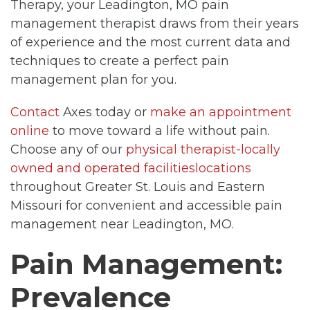
Therapy, your Leadington, MO pain
management therapist draws from their years
of experience and the most current data and
techniques to create a perfect pain
management plan for you.
Contact
Axes today or
make an appointment
online
to move toward a life without pain.
Choose any of our
physical therapist-locally
owned and operated facilitieslocations
throughout Greater St. Louis and Eastern
Missouri for convenient and accessible pain
management near Leadington, MO.
Pain Management:
Prevalence