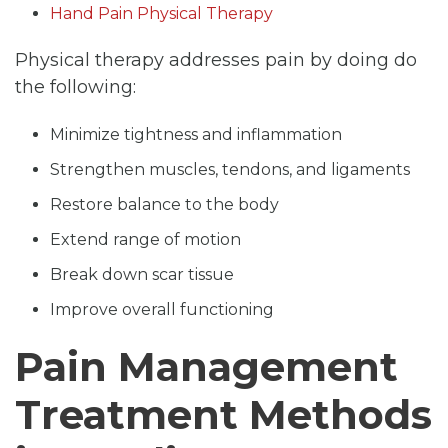
Hand Pain Physical Therapy
Physical therapy addresses pain by doing do
the following:
Minimize tightness and inflammation
Strengthen muscles, tendons, and ligaments
Restore balance to the body
Extend range of motion
Break down scar tissue
Improve overall functioning
Pain Management
Treatment Methods