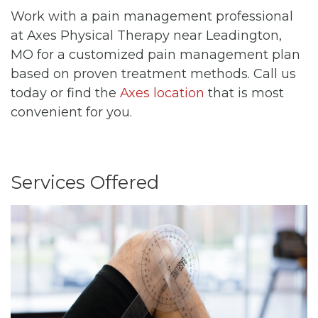
Work with a pain management professional
at Axes Physical Therapy near Leadington,
MO for a customized pain management plan
based on proven treatment methods. Call us
today or find the
Axes location
that is most
convenient for you.
Services Offered