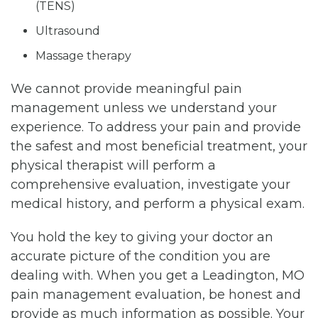
(TENS)
Ultrasound
Massage therapy
We cannot provide meaningful pain
management unless we understand your
experience. To address your pain and provide
the safest and most beneficial treatment, your
physical therapist will perform a
comprehensive evaluation, investigate your
medical history, and perform a physical exam.
You hold the key to giving your doctor an
accurate picture of the condition you are
dealing with. When you get a Leadington, MO
pain management evaluation, be honest and
provide as much information as possible. Your