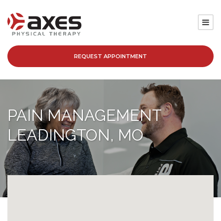
REQUEST APPOINTMENT
SERVICES
LOCATIONS
PAIN MANAGEMENT
PATIENT RESOURCES
LEADINGTON, MO
ABOUT
BLOG
CAREERS