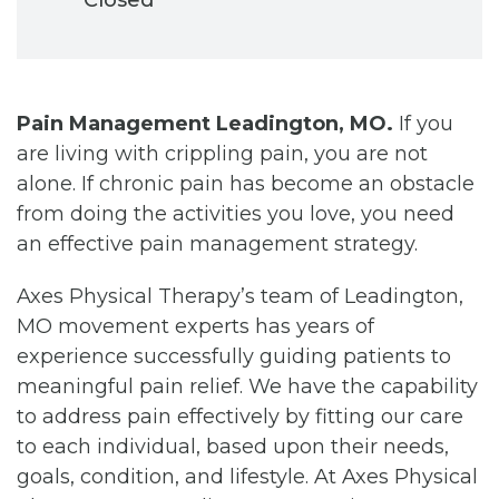
Pain Management Leadington, MO.
If you
are living with crippling pain, you are not
alone. If chronic pain has become an obstacle
from doing the activities you love, you need
an effective pain management strategy.
Axes Physical Therapy’s team of Leadington,
MO movement experts has years of
experience successfully guiding patients to
meaningful pain relief. We have the capability
to address pain effectively by fitting our care
to each individual, based upon their needs,
goals, condition, and lifestyle. At Axes Physical