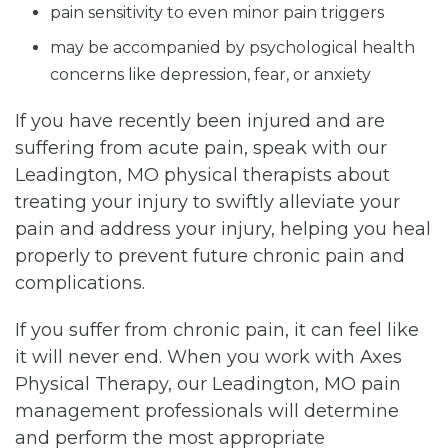
pain sensitivity to even minor pain triggers
may be accompanied by psychological health
concerns like depression, fear, or anxiety
If you have recently been injured and are
suffering from acute pain, speak with our
Leadington, MO physical therapists about
treating your injury to swiftly alleviate your
pain and address your injury, helping you heal
properly to prevent future chronic pain and
complications.
If you suffer from chronic pain, it can feel like
it will never end. When you work with Axes
Physical Therapy, our Leadington, MO pain
management professionals will determine
and perform the most appropriate