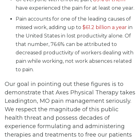
have experienced the pain for at least one year.
Pain accounts for one of the leading causes of
missed work, adding up to
$61.2 billion a year
in
the United States in lost productivity alone. Of
that number, 76.6% can be attributed to
decreased productivity of workers dealing with
pain while working, not work absences related
to pain.
Our goal in pointing out these figures is to
demonstrate that Axes Physical Therapy takes
Leadington, MO pain management seriously.
We respect the magnitude of this public
health threat and possess decades of
experience formulating and administering
therapies and treatments to free our patients