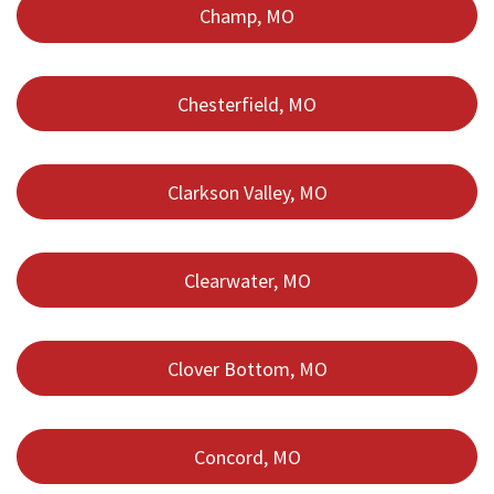
Champ, MO
Chesterfield, MO
Clarkson Valley, MO
Clearwater, MO
Clover Bottom, MO
Concord, MO