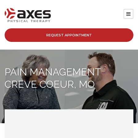
REQUEST APPOINTMENT
SERVICES
LOCATIONS
PAIN MANAGEMENT
PATIENT RESOURCES
CREVE COEUR, MO
ABOUT
BLOG
CAREERS