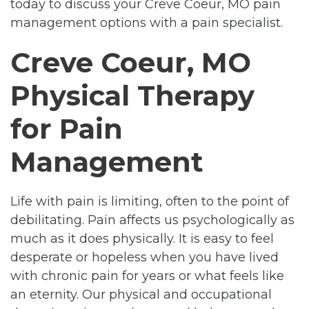
today to discuss your Creve Coeur, MO pain
management options with a pain specialist.
Creve Coeur, MO
Physical Therapy
for Pain
Management
Life with pain is limiting, often to the point of
debilitating. Pain affects us psychologically as
much as it does physically. It is easy to feel
desperate or hopeless when you have lived
with chronic pain for years or what feels like
an eternity. Our physical and occupational