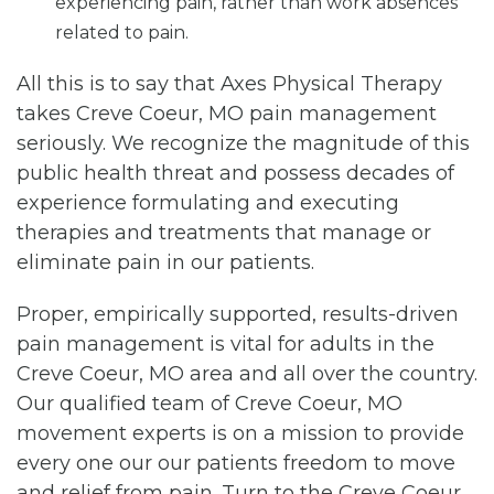
experiencing pain, rather than work absences
related to pain.
All this is to say that Axes Physical Therapy
takes Creve Coeur, MO pain management
seriously. We recognize the magnitude of this
public health threat and possess decades of
experience formulating and executing
therapies and treatments that manage or
eliminate pain in our patients.
Proper, empirically supported, results-driven
pain management is vital for adults in the
Creve Coeur, MO area and all over the country.
Our qualified team of Creve Coeur, MO
movement experts is on a mission to provide
every one our our patients freedom to move
and relief from pain. Turn to the Creve Coeur,