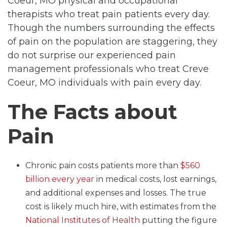
Coeur, MO physical and occupational
therapists who treat pain patients every day.
Though the numbers surrounding the effects
of pain on the population are staggering, they
do not surprise our experienced pain
management professionals who treat Creve
Coeur, MO individuals with pain every day.
The Facts about
Pain
Chronic pain costs patients more than
$560
billion every year
in medical costs, lost earnings,
and additional expenses and losses. The true
cost is likely much hire, with estimates from the
National Institutes of Health
putting the figure