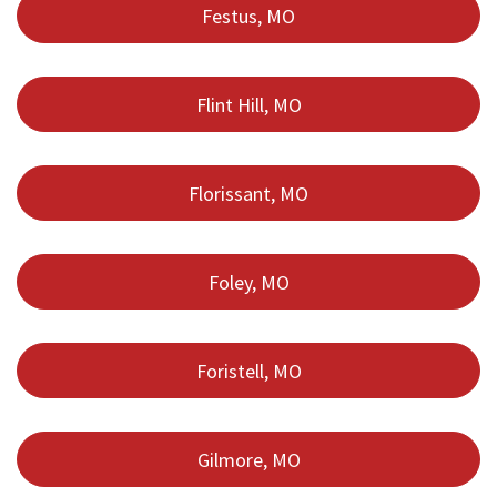
Festus, MO
Flint Hill, MO
Florissant, MO
Foley, MO
Foristell, MO
Gilmore, MO