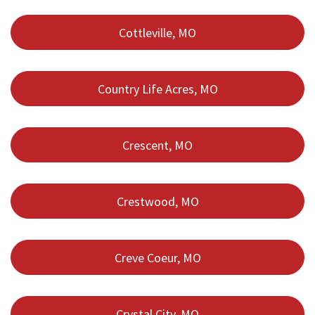
Cottleville, MO
Country Life Acres, MO
Crescent, MO
Crestwood, MO
Creve Coeur, MO
Crystal City, MO