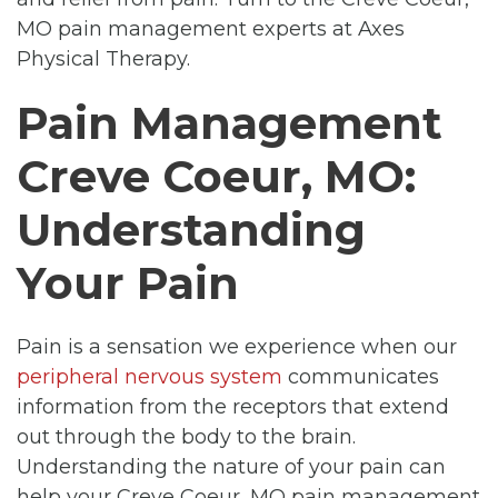
MO pain management experts at Axes
Physical Therapy.
Pain Management
Creve Coeur, MO:
Understanding
Your Pain
Pain is a sensation we experience when our
peripheral nervous system
communicates
information from the receptors that extend
out through the body to the brain.
Understanding the nature of your pain can
help your Creve Coeur, MO pain management