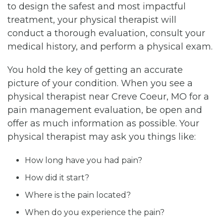
to design the safest and most impactful
treatment, your physical therapist will
conduct a thorough evaluation, consult your
medical history, and perform a physical exam.
You hold the key of getting an accurate
picture of your condition. When you see a
physical therapist near Creve Coeur, MO for a
pain management evaluation, be open and
offer as much information as possible. Your
physical therapist may ask you things like:
How long have you had pain?
How did it start?
Where is the pain located?
When do you experience the pain?