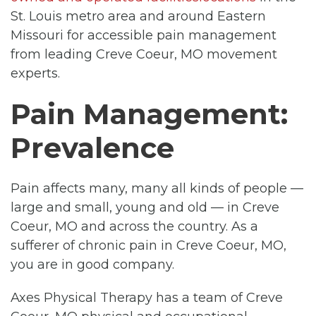
St. Louis metro area and around Eastern
Missouri for accessible pain management
from leading Creve Coeur, MO movement
experts.
Pain Management:
Prevalence
Pain affects many, many all kinds of people —
large and small, young and old — in Creve
Coeur, MO and across the country. As a
sufferer of chronic pain in Creve Coeur, MO,
you are in good company.
Axes Physical Therapy has a team of Creve