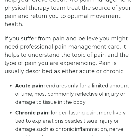
physical therapy team treat the source of your
pain and return you to optimal movement
health.
If you suffer from pain and believe you might
need professional pain management care, it
helps to understand the topic of pain and the
type of pain you are experiencing. Pain is
usually described as either acute or chronic.
Acute pain:
endures only for a limited amount
of time, most commonly reflective of injury or
damage to tissue in the body
Chronic pain:
longer-lasting pain, more likely
tied to explanations besides tissue injury or
damage such as chronic inflammation, nerve