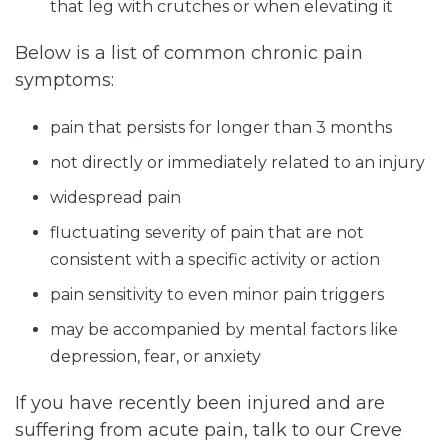
that leg with crutches or when elevating it
Below is a list of common chronic pain
symptoms:
pain that persists for longer than 3 months
not directly or immediately related to an injury
widespread pain
fluctuating severity of pain that are not
consistent with a specific activity or action
pain sensitivity to even minor pain triggers
may be accompanied by mental factors like
depression, fear, or anxiety
If you have recently been injured and are
suffering from acute pain, talk to our Creve