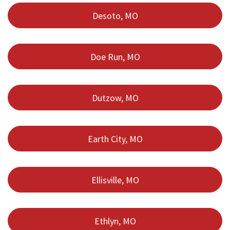
Desoto, MO
Doe Run, MO
Dutzow, MO
Earth City, MO
Ellisville, MO
Ethlyn, MO