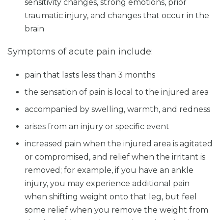
sensitivity changes, strong emotions, prior
traumatic injury, and changes that occur in the
brain
Symptoms of acute pain include:
pain that lasts less than 3 months
the sensation of pain is local to the injured area
accompanied by swelling, warmth, and redness
arises from an injury or specific event
increased pain when the injured area is agitated
or compromised, and relief when the irritant is
removed; for example, if you have an ankle
injury, you may experience additional pain
when shifting weight onto that leg, but feel
some relief when you remove the weight from