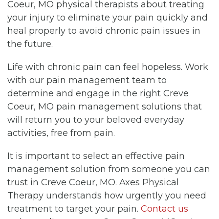
Coeur, MO physical therapists about treating
your injury to eliminate your pain quickly and
heal properly to avoid chronic pain issues in
the future.
Life with chronic pain can feel hopeless. Work
with our pain management team to
determine and engage in the right Creve
Coeur, MO pain management solutions that
will return you to your beloved everyday
activities, free from pain.
It is important to select an effective pain
management solution from someone you can
trust in Creve Coeur, MO. Axes Physical
Therapy understands how urgently you need
treatment to target your pain.
Contact us