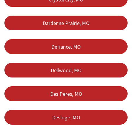
Dardenne Prairie, MO
Defiance, MO
Dellwood, MO
Des Peres, MO
Desloge, MO