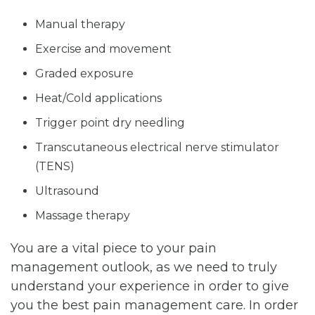
Manual therapy
Exercise and movement
Graded exposure
Heat/Cold applications
Trigger point dry needling
Transcutaneous electrical nerve stimulator
(TENS)
Ultrasound
Massage therapy
You are a vital piece to your pain
management outlook, as we need to truly
understand your experience in order to give
you the best pain management care. In order