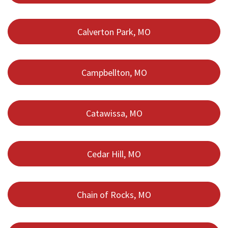
Calverton Park, MO
Campbellton, MO
Catawissa, MO
Cedar Hill, MO
Chain of Rocks, MO