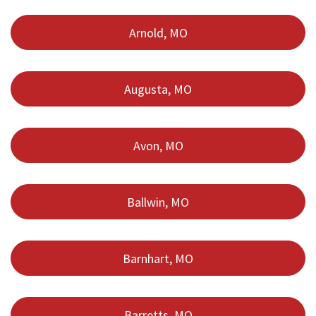
Arnold, MO
Augusta, MO
Avon, MO
Ballwin, MO
Barnhart, MO
Barretts, MO