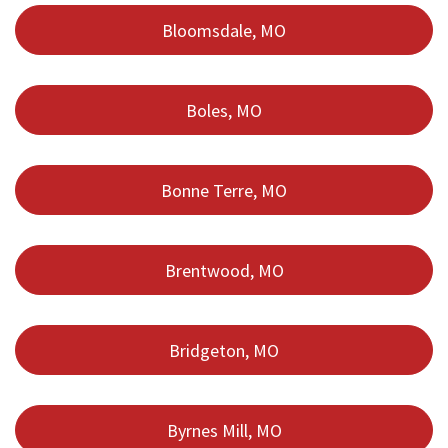
Bloomsdale, MO
Boles, MO
Bonne Terre, MO
Brentwood, MO
Bridgeton, MO
Byrnes Mill, MO