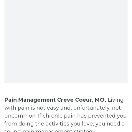
CONTACT
BILL PAY
Pain Management Creve Coeur, MO.
Living
with pain is not easy and, unfortunately, not
uncommon. If chronic pain has prevented you
from doing the activities you love, you need a
sound pain management strategy.