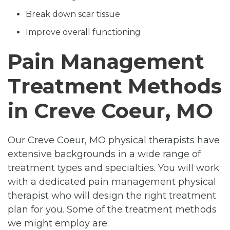
Break down scar tissue
Improve overall functioning
Pain Management
Treatment Methods
in Creve Coeur, MO
Our Creve Coeur, MO physical therapists have
extensive backgrounds in a wide range of
treatment types and specialties. You will work
with a dedicated pain management physical
therapist who will design the right treatment
plan for you. Some of the treatment methods
we might employ are: