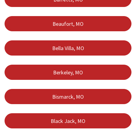
Beaufort, MO
Bella Villa, MO
Berkeley, MO
Bismarck, MO
Black Jack, MO