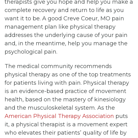
therapists give you hope and help you make a
complete recovery and return to life as you
want it to be. A good Creve Coeur, MO pain
management plan like physical therapy
addresses the underlying cause of your pain
and, in the meantime, help you manage the
psychological pain.
The medical community recommends
physical therapy as one of the top treatments
for patients living with pain. Physical therapy
is an evidence-based practice of movement
health, based on the mastery of kinesiology
and the musculoskeletal system. As the
American Physical Therapy Association
puts
it, a physical therapist is a movement expert
who elevates their patients’ quality of life by