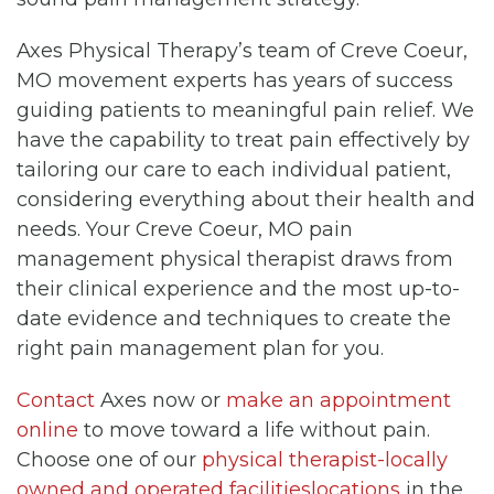
Axes Physical Therapy’s team of Creve Coeur,
MO movement experts has years of success
guiding patients to meaningful pain relief. We
have the capability to treat pain effectively by
tailoring our care to each individual patient,
considering everything about their health and
needs. Your Creve Coeur, MO pain
management physical therapist draws from
their clinical experience and the most up-to-
date evidence and techniques to create the
right pain management plan for you.
Contact
Axes now or
make an appointment
online
to move toward a life without pain.
Choose one of our
physical therapist-locally
owned and operated facilitieslocations
in the