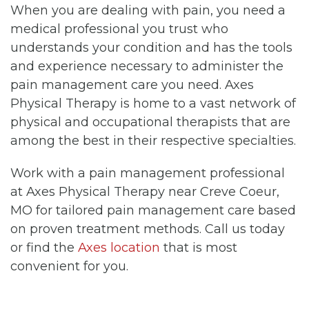
When you are dealing with pain, you need a
medical professional you trust who
understands your condition and has the tools
and experience necessary to administer the
pain management care you need. Axes
Physical Therapy is home to a vast network of
physical and occupational therapists that are
among the best in their respective specialties.
Work with a pain management professional
at Axes Physical Therapy near Creve Coeur,
MO for tailored pain management care based
on proven treatment methods. Call us today
or find the
Axes location
that is most
convenient for you.