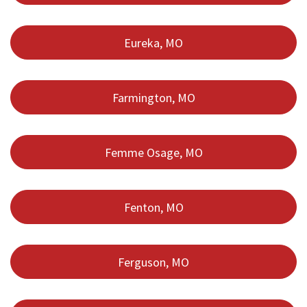
Eureka, MO
Farmington, MO
Femme Osage, MO
Fenton, MO
Ferguson, MO