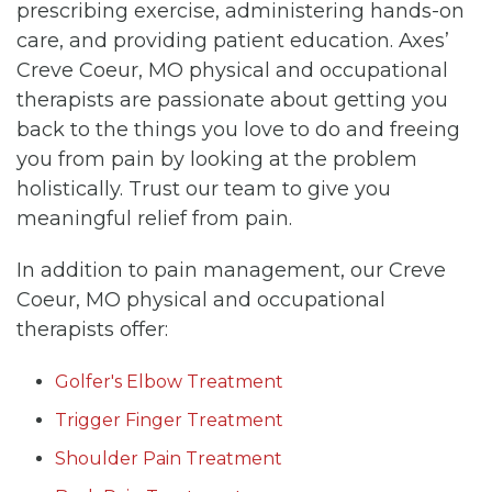
prescribing exercise, administering hands-on
care, and providing patient education. Axes’
Creve Coeur, MO physical and occupational
therapists are passionate about getting you
back to the things you love to do and freeing
you from pain by looking at the problem
holistically. Trust our team to give you
meaningful relief from pain.
In addition to pain management, our Creve
Coeur, MO physical and occupational
therapists offer:
Golfer's Elbow Treatment
Trigger Finger Treatment
Shoulder Pain Treatment