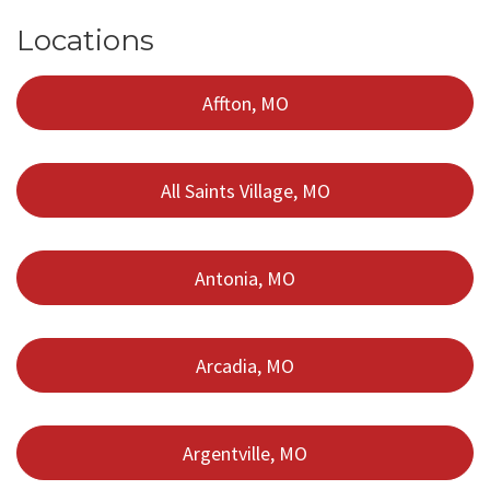
Locations
Affton, MO
All Saints Village, MO
Antonia, MO
Arcadia, MO
Argentville, MO