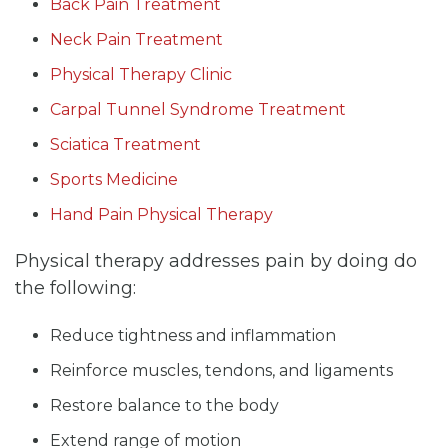
Back Pain Treatment
Neck Pain Treatment
Physical Therapy Clinic
Carpal Tunnel Syndrome Treatment
Sciatica Treatment
Sports Medicine
Hand Pain Physical Therapy
Physical therapy addresses pain by doing do
the following:
Reduce tightness and inflammation
Reinforce muscles, tendons, and ligaments
Restore balance to the body
Extend range of motion