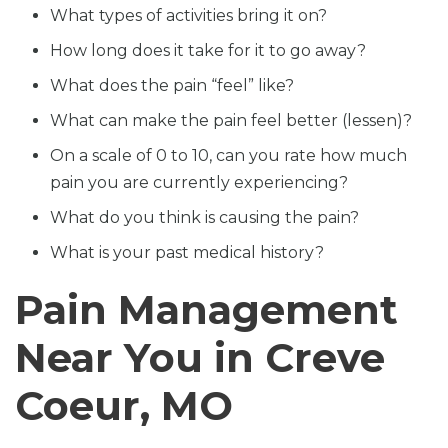
What types of activities bring it on?
How long does it take for it to go away?
What does the pain “feel” like?
What can make the pain feel better (lessen)?
On a scale of 0 to 10, can you rate how much
pain you are currently experiencing?
What do you think is causing the pain?
What is your past medical history?
Pain Management
Near You in Creve
Coeur, MO