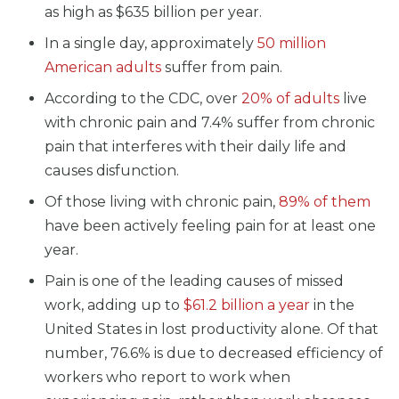
as high as $635 billion per year.
In a single day, approximately
50 million
American adults
suffer from pain.
According to the CDC, over
20% of adults
live
with chronic pain and 7.4% suffer from chronic
pain that interferes with their daily life and
causes disfunction.
Of those living with chronic pain,
89% of them
have been actively feeling pain for at least one
year.
Pain is one of the leading causes of missed
work, adding up to
$61.2 billion a year
in the
United States in lost productivity alone. Of that
number, 76.6% is due to decreased efficiency of
workers who report to work when