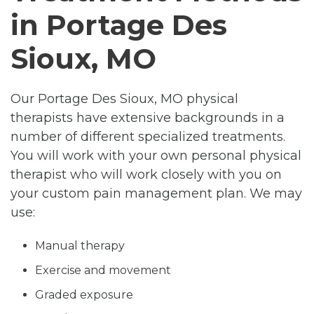
in Portage Des
Sioux, MO
Our Portage Des Sioux, MO physical
therapists have extensive backgrounds in a
number of different specialized treatments.
You will work with your own personal physical
therapist who will work closely with you on
your custom pain management plan. We may
use:
Manual therapy
Exercise and movement
Graded exposure