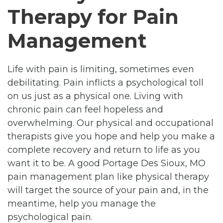
Therapy for Pain
Management
Life with pain is limiting, sometimes even
debilitating. Pain inflicts a psychological toll
on us just as a physical one. Living with
chronic pain can feel hopeless and
overwhelming. Our physical and occupational
therapists give you hope and help you make a
complete recovery and return to life as you
want it to be. A good Portage Des Sioux, MO
pain management plan like physical therapy
will target the source of your pain and, in the
meantime, help you manage the
psychological pain.