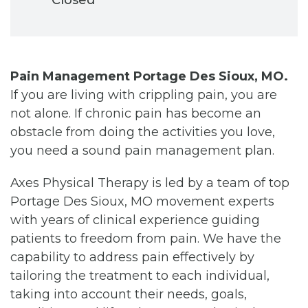
Pain Management Portage Des Sioux, MO.
If you are living with crippling pain, you are
not alone. If chronic pain has become an
obstacle from doing the activities you love,
you need a sound pain management plan.
Axes Physical Therapy is led by a team of top
Portage Des Sioux, MO movement experts
with years of clinical experience guiding
patients to freedom from pain. We have the
capability to address pain effectively by
tailoring the treatment to each individual,
taking into account their needs, goals,