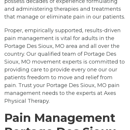
possess decades of experience formulating
and administering therapies and treatments
that manage or eliminate pain in our patients.
Proper, empirically supported, results-driven
pain management is vital for adults in the
Portage Des Sioux, MO area and all over the
country. Our qualified team of Portage Des
Sioux, MO movement experts is committed to
providing care to provide every one our our
patients freedom to move and relief from
pain. Trust your Portage Des Sioux, MO pain
management needs to the experts at Axes
Physical Therapy.
Pain Management