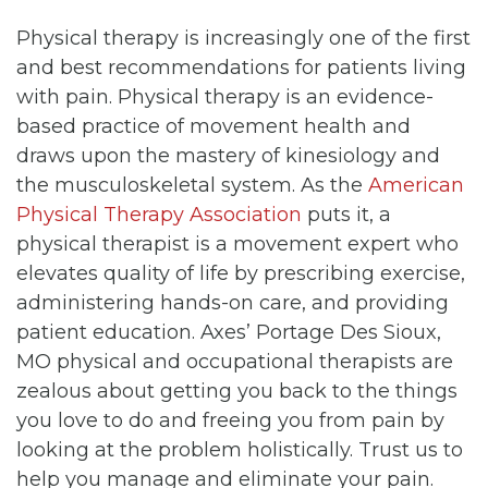
Physical therapy is increasingly one of the first
and best recommendations for patients living
with pain. Physical therapy is an evidence-
based practice of movement health and
draws upon the mastery of kinesiology and
the musculoskeletal system. As the
American
Physical Therapy Association
puts it, a
physical therapist is a movement expert who
elevates quality of life by prescribing exercise,
administering hands-on care, and providing
patient education. Axes’ Portage Des Sioux,
MO physical and occupational therapists are
zealous about getting you back to the things
you love to do and freeing you from pain by
looking at the problem holistically. Trust us to
help you manage and eliminate your pain.