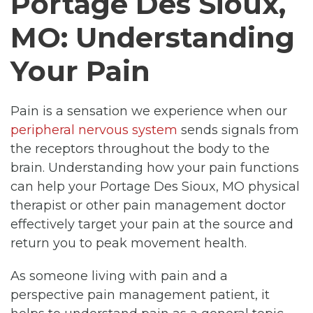
Portage Des Sioux,
MO: Understanding
Your Pain
Pain is a sensation we experience when our
peripheral nervous system
sends signals from
the receptors throughout the body to the
brain. Understanding how your pain functions
can help your Portage Des Sioux, MO physical
therapist or other pain management doctor
effectively target your pain at the source and
return you to peak movement health.
As someone living with pain and a
perspective pain management patient, it