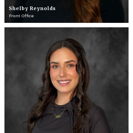
Shelby Reynolds
Front Office