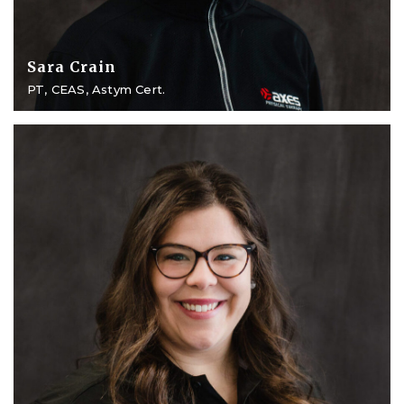
Sara Crain
PT, CEAS, Astym Cert.