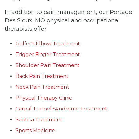
In addition to pain management, our Portage
Des Sioux, MO physical and occupational
therapists offer:
Golfer's Elbow Treatment
Trigger Finger Treatment
Shoulder Pain Treatment
Back Pain Treatment
Neck Pain Treatment
Physical Therapy Clinic
Carpal Tunnel Syndrome Treatment
Sciatica Treatment
Sports Medicine