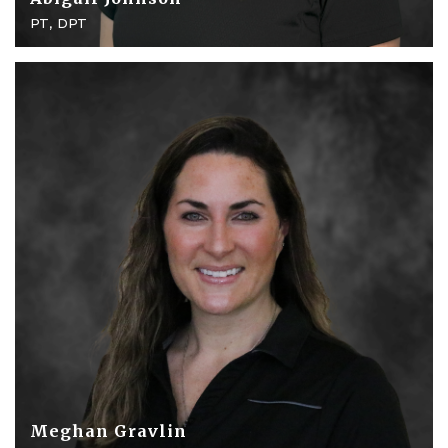
PT, DPT
Meghan Gravlin