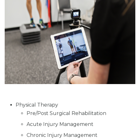
Physical Therapy
Pre/Post Surgical Rehabilitation
Acute Injury Management
Chronic Injury Management