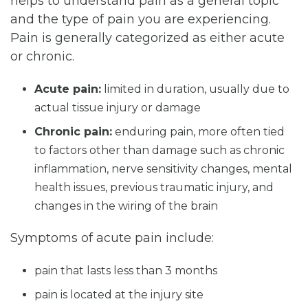
helps to understand pain as a general topic
and the type of pain you are experiencing.
Pain is generally categorized as either acute
or chronic.
Acute pain:
limited in duration, usually due to
actual tissue injury or damage
Chronic pain:
enduring pain, more often tied
to factors other than damage such as chronic
inflammation, nerve sensitivity changes, mental
health issues, previous traumatic injury, and
changes in the wiring of the brain
Symptoms of acute pain include:
pain that lasts less than 3 months
pain is located at the injury site