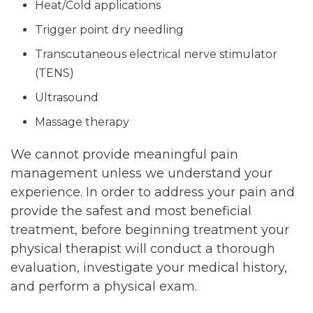
Heat/Cold applications
Trigger point dry needling
Transcutaneous electrical nerve stimulator
(TENS)
Ultrasound
Massage therapy
We cannot provide meaningful pain
management unless we understand your
experience. In order to address your pain and
provide the safest and most beneficial
treatment, before beginning treatment your
physical therapist will conduct a thorough
evaluation, investigate your medical history,
and perform a physical exam.