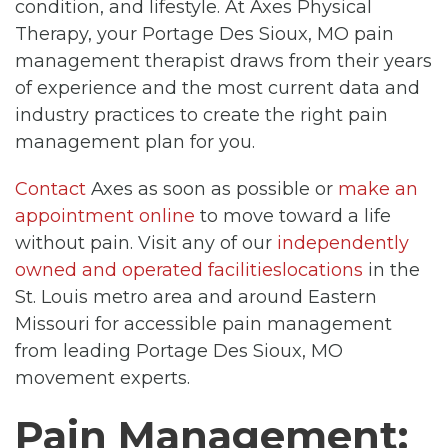
condition, and lifestyle. At Axes Physical
Therapy, your Portage Des Sioux, MO pain
management therapist draws from their years
of experience and the most current data and
industry practices to create the right pain
management plan for you.
Contact
Axes as soon as possible or
make an
appointment online
to move toward a life
without pain. Visit any of our
independently
owned and operated facilitieslocations
in the
St. Louis metro area and around Eastern
Missouri for accessible pain management
from leading Portage Des Sioux, MO
movement experts.
Pain Management: