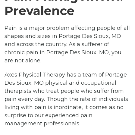
Prevalence
Pain is a major problem affecting people of all
shapes and sizes in Portage Des Sioux, MO
and across the country. As a sufferer of
chronic pain in Portage Des Sioux, MO, you
are not alone.
Axes Physical Therapy has a team of Portage
Des Sioux, MO physical and occupational
therapists who treat people who suffer from
pain every day. Though the rate of individuals
living with pain is inordinate, it comes as no
surprise to our experienced pain
management professionals.