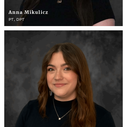
Anna Mikulicz
PT, DPT