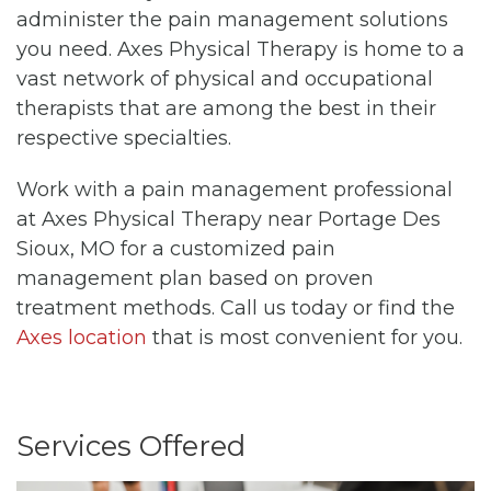
administer the pain management solutions
you need. Axes Physical Therapy is home to a
vast network of physical and occupational
therapists that are among the best in their
respective specialties.
Work with a pain management professional
at Axes Physical Therapy near Portage Des
Sioux, MO for a customized pain
management plan based on proven
treatment methods. Call us today or find the
Axes location
that is most convenient for you.
Services Offered