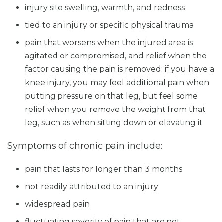
injury site swelling, warmth, and redness
tied to an injury or specific physical trauma
pain that worsens when the injured area is
agitated or compromised, and relief when the
factor causing the pain is removed; if you have a
knee injury, you may feel additional pain when
putting pressure on that leg, but feel some
relief when you remove the weight from that
leg, such as when sitting down or elevating it
Symptoms of chronic pain include:
pain that lasts for longer than 3 months
not readily attributed to an injury
widespread pain
fluctuating severity of pain that are not