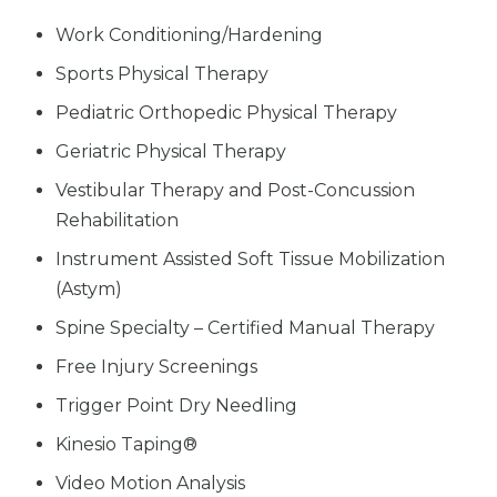
Work Conditioning/Hardening
Sports Physical Therapy
Pediatric Orthopedic Physical Therapy
Geriatric Physical Therapy
Vestibular Therapy and Post-Concussion
Rehabilitation
Instrument Assisted Soft Tissue Mobilization
(Astym)
Spine Specialty – Certified Manual Therapy
Free Injury Screenings
Trigger Point Dry Needling
Kinesio Taping®
Video Motion Analysis