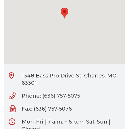
CONTACT
BILL PAY
1348 Bass Pro Drive St. Charles, MO
63301
Phone:
(636) 757-5075
Fax: (636) 757-5076
Mon-Fri | 7 a.m. – 6 p.m. Sat-Sun |
Closed