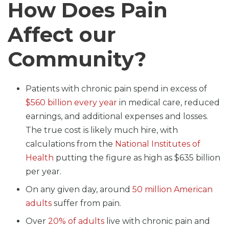
How Does Pain
Affect our
Community?
Patients with chronic pain spend in excess of
$560 billion every year
in medical care, reduced
earnings, and additional expenses and losses.
The true cost is likely much hire, with
calculations from the
National Institutes of
Health
putting the figure as high as $635 billion
per year.
On any given day, around
50 million American
adults
suffer from pain.
Over
20% of adults
live with chronic pain and