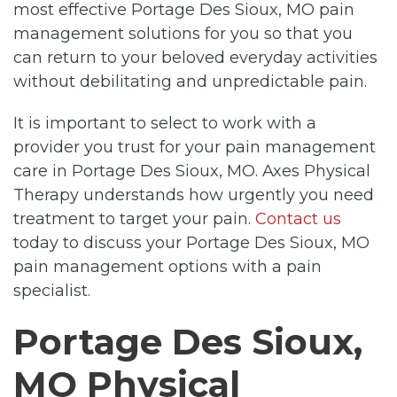
most effective Portage Des Sioux, MO pain
management solutions for you so that you
can return to your beloved everyday activities
without debilitating and unpredictable pain.
It is important to select to work with a
provider you trust for your pain management
care in Portage Des Sioux, MO. Axes Physical
Therapy understands how urgently you need
treatment to target your pain.
Contact us
today to discuss your Portage Des Sioux, MO
pain management options with a pain
specialist.
Portage Des Sioux,
MO Physical