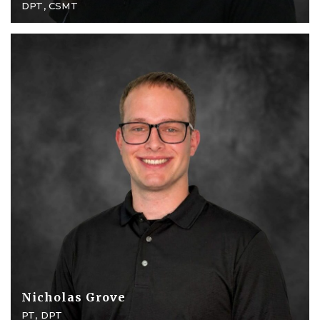
DPT, CSMT
Nicholas Grove
PT, DPT