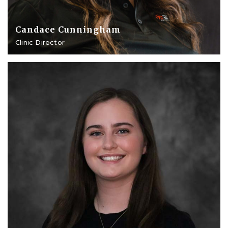
Candace Cunningham
Clinic Director