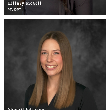
Hillary McGill
PT, DPT
Abigail Johnson