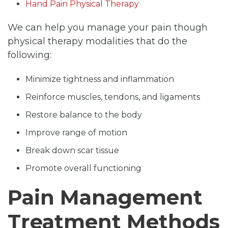
Hand Pain Physical Therapy
We can help you manage your pain though
physical therapy modalities that do the
following:
Minimize tightness and inflammation
Reinforce muscles, tendons, and ligaments
Restore balance to the body
Improve range of motion
Break down scar tissue
Promote overall functioning
Pain Management
Treatment Methods