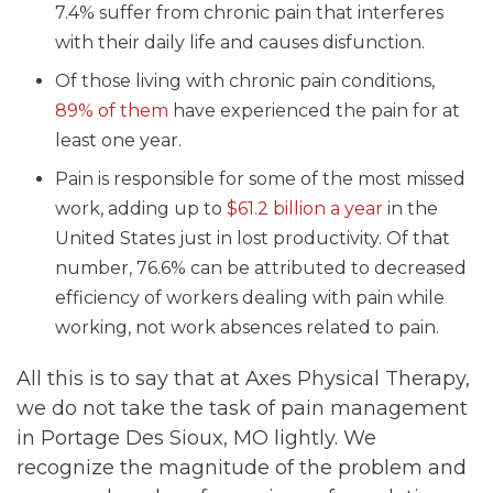
7.4% suffer from chronic pain that interferes
with their daily life and causes disfunction.
Of those living with chronic pain conditions,
89% of them
have experienced the pain for at
least one year.
Pain is responsible for some of the most missed
work, adding up to
$61.2 billion a year
in the
United States just in lost productivity. Of that
number, 76.6% can be attributed to decreased
efficiency of workers dealing with pain while
working, not work absences related to pain.
All this is to say that at Axes Physical Therapy,
we do not take the task of pain management
in Portage Des Sioux, MO lightly. We
recognize the magnitude of the problem and