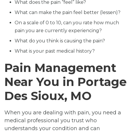
What does the pain “feel” like?
What can make the pain feel better (lessen)?
On a scale of 0 to 10, can you rate how much
pain you are currently experiencing?
What do you think is causing the pain?
What is your past medical history?
Pain Management
Near You in Portage
Des Sioux, MO
When you are dealing with pain, you need a
medical professional you trust who
understands your condition and can