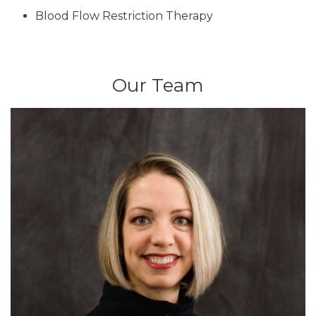
Blood Flow Restriction Therapy
Our Team