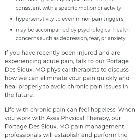
consistent with a specific motion or activity
hypersensitivity to even minor pain triggers
may be accompanied by psychological health
concerns such as depression, fear, or anxiety
If you have recently been injured and are
experiencing acute pain, talk to our Portage
Des Sioux, MO physical therapists to discuss
how we can eliminate your pain quickly and
heal properly to avoid chronic pain issues in
the future.
Life with chronic pain can feel hopeless. When
you work with Axes Physical Therapy, our
Portage Des Sioux, MO pain management
professionals will establish and perform the