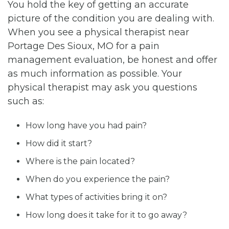
You hold the key of getting an accurate
picture of the condition you are dealing with.
When you see a physical therapist near
Portage Des Sioux, MO for a pain
management evaluation, be honest and offer
as much information as possible. Your
physical therapist may ask you questions
such as:
How long have you had pain?
How did it start?
Where is the pain located?
When do you experience the pain?
What types of activities bring it on?
How long does it take for it to go away?