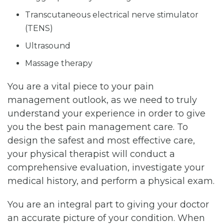
Transcutaneous electrical nerve stimulator
(TENS)
Ultrasound
Massage therapy
You are a vital piece to your pain
management outlook, as we need to truly
understand your experience in order to give
you the best pain management care. To
design the safest and most effective care,
your physical therapist will conduct a
comprehensive evaluation, investigate your
medical history, and perform a physical exam.
You are an integral part to giving your doctor
an accurate picture of your condition. When