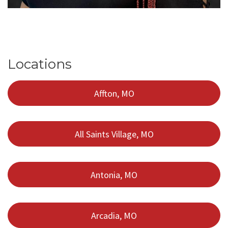
Locations
Affton, MO
All Saints Village, MO
Antonia, MO
Arcadia, MO