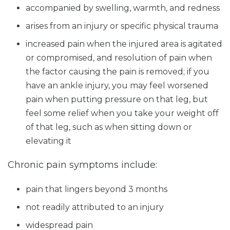
accompanied by swelling, warmth, and redness
arises from an injury or specific physical trauma
increased pain when the injured area is agitated
or compromised, and resolution of pain when
the factor causing the pain is removed; if you
have an ankle injury, you may feel worsened
pain when putting pressure on that leg, but
feel some relief when you take your weight off
of that leg, such as when sitting down or
elevating it
Chronic pain symptoms include:
pain that lingers beyond 3 months
not readily attributed to an injury
widespread pain