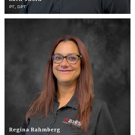
PT, DPT
Regina Rahmberg