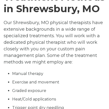
in Shrewsbury, MO
Our Shrewsbury, MO physical therapists have
extensive backgrounds in a wide range of
specialized treatments. You will work with a
dedicated physical therapist who will work
closely with you on your custom pain
management plan. Some of the treatment
methods we might employ are:
Manual therapy
Exercise and movement
Graded exposure
Heat/Cold applications
Trigger point dry needling