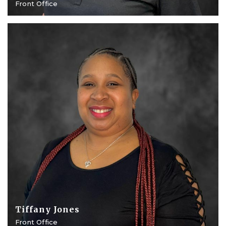
Front Office
Tiffany Jones
Front Office