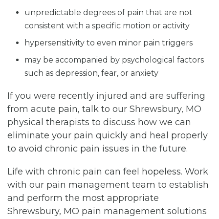
unpredictable degrees of pain that are not
consistent with a specific motion or activity
hypersensitivity to even minor pain triggers
may be accompanied by psychological factors
such as depression, fear, or anxiety
If you were recently injured and are suffering
from acute pain, talk to our Shrewsbury, MO
physical therapists to discuss how we can
eliminate your pain quickly and heal properly
to avoid chronic pain issues in the future.
Life with chronic pain can feel hopeless. Work
with our pain management team to establish
and perform the most appropriate
Shrewsbury, MO pain management solutions