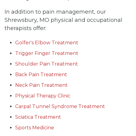
In addition to pain management, our
Shrewsbury, MO physical and occupational
therapists offer:
Golfer's Elbow Treatment
Trigger Finger Treatment
Shoulder Pain Treatment
Back Pain Treatment
Neck Pain Treatment
Physical Therapy Clinic
Carpal Tunnel Syndrome Treatment
Sciatica Treatment
Sports Medicine