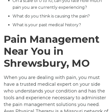
On a scale of 0 to 10, can you rate how much
pain you are currently experiencing?
What do you think is causing the pain?
What is your past medical history?
Pain Management
Near You in
Shrewsbury, MO
When you are dealing with pain, you must
have a trusted medical expert on your side
who understands your condition and has the
tools and experience necessary to administer
the pain management solutions you need.
Axes Physical Therapy is a Missouri network of