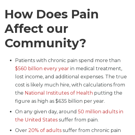
How Does Pain
Affect our
Community?
Patients with chronic pain spend more than
$560 billion every year
in medical treatment,
lost income, and additional expenses. The true
cost is likely much hire, with calculations from
the
National Institutes of Health
putting the
figure as high as $635 billion per year.
On any given day, around
50 million adults in
the United States
suffer from pain.
Over
20% of adults
suffer from chronic pain