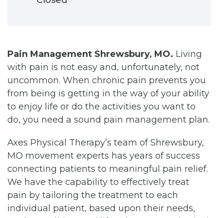
Pain Management Shrewsbury, MO.
Living
with pain is not easy and, unfortunately, not
uncommon. When chronic pain prevents you
from being is getting in the way of your ability
to enjoy life or do the activities you want to
do, you need a sound pain management plan.
Axes Physical Therapy’s team of Shrewsbury,
MO movement experts has years of success
connecting patients to meaningful pain relief.
We have the capability to effectively treat
pain by tailoring the treatment to each
individual patient, based upon their needs,