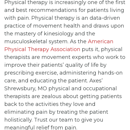
Physical therapy is increasingly one of the first
and best recommendations for patients living
with pain. Physical therapy is an data-driven
practice of movement health and draws upon
the mastery of kinesiology and the
musculoskeletal system. As the
American
Physical Therapy Association
puts it, physical
therapists are movement experts who work to
improve their patients’ quality of life by
prescribing exercise, administering hands-on
care, and educating the patient. Axes’
Shrewsbury, MO physical and occupational
therapists are zealous about getting patients
back to the activities they love and
eliminating pain by treating the patient
holistically. Trust our team to give you
meaningful relief from pain.