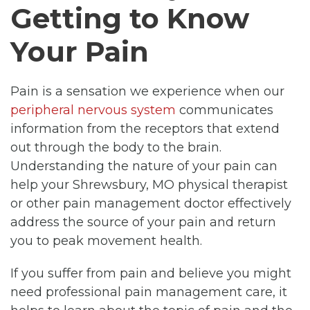
Getting to Know
Your Pain
Pain is a sensation we experience when our
peripheral nervous system
communicates
information from the receptors that extend
out through the body to the brain.
Understanding the nature of your pain can
help your Shrewsbury, MO physical therapist
or other pain management doctor effectively
address the source of your pain and return
you to peak movement health.
If you suffer from pain and believe you might
need professional pain management care, it