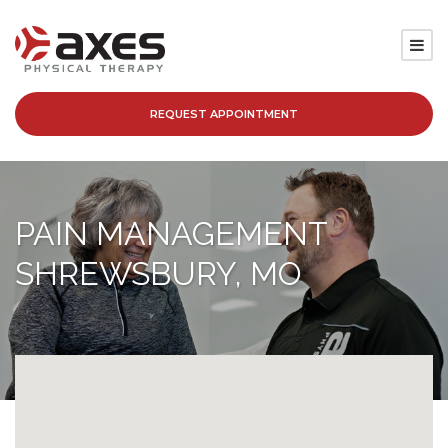
REQUEST APPOINTMENT
SERVICES
LOCATIONS
PAIN MANAGEMENT
PATIENT RESOURCES
SHREWSBURY, MO
ABOUT
BLOG
CAREERS