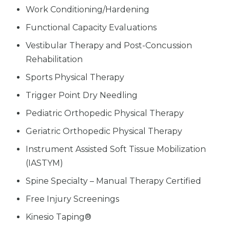
Work Conditioning/Hardening
Functional Capacity Evaluations
Vestibular Therapy and Post-Concussion
Rehabilitation
Sports Physical Therapy
Trigger Point Dry Needling
Pediatric Orthopedic Physical Therapy
Geriatric Orthopedic Physical Therapy
Instrument Assisted Soft Tissue Mobilization
(IASTYM)
Spine Specialty – Manual Therapy Certified
Free Injury Screenings
Kinesio Taping®