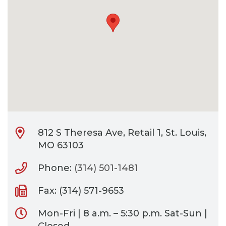
CONTACT
BILL PAY
812 S Theresa Ave, Retail 1, St. Louis,
MO 63103
Phone:
(314) 501-1481
Fax: (314) 571-9653
Mon-Fri | 8 a.m. – 5:30 p.m. Sat-Sun |
Closed