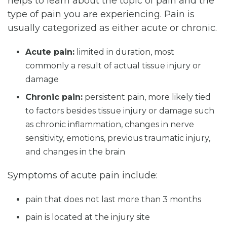
helps to learn about the topic of pain and the
type of pain you are experiencing. Pain is
usually categorized as either acute or chronic.
Acute pain:
limited in duration, most
commonly a result of actual tissue injury or
damage
Chronic pain:
persistent pain, more likely tied
to factors besides tissue injury or damage such
as chronic inflammation, changes in nerve
sensitivity, emotions, previous traumatic injury,
and changes in the brain
Symptoms of acute pain include:
pain that does not last more than 3 months
pain is located at the injury site