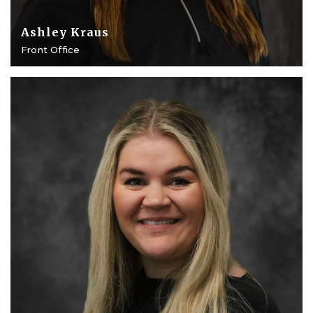
Ashley Kraus
Front Office