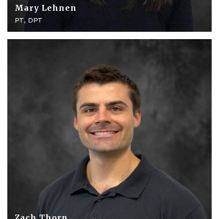
Mary Lehnen
PT, DPT
Zach Thorn