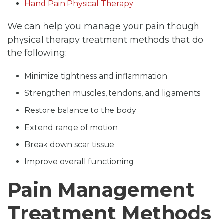
Hand Pain Physical Therapy
We can help you manage your pain though
physical therapy treatment methods that do
the following:
Minimize tightness and inflammation
Strengthen muscles, tendons, and ligaments
Restore balance to the body
Extend range of motion
Break down scar tissue
Improve overall functioning
Pain Management
Treatment Methods