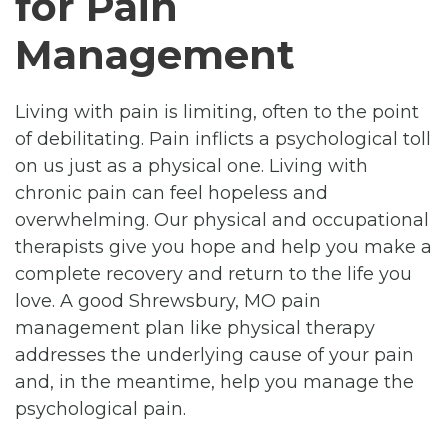
for Pain
Management
Living with pain is limiting, often to the point
of debilitating. Pain inflicts a psychological toll
on us just as a physical one. Living with
chronic pain can feel hopeless and
overwhelming. Our physical and occupational
therapists give you hope and help you make a
complete recovery and return to the life you
love. A good Shrewsbury, MO pain
management plan like physical therapy
addresses the underlying cause of your pain
and, in the meantime, help you manage the
psychological pain.