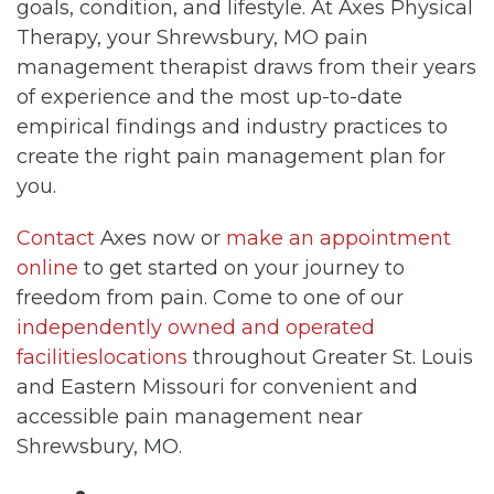
goals, condition, and lifestyle. At Axes Physical
Therapy, your Shrewsbury, MO pain
management therapist draws from their years
of experience and the most up-to-date
empirical findings and industry practices to
create the right pain management plan for
you.
Contact
Axes now or
make an appointment
online
to get started on your journey to
freedom from pain. Come to one of our
independently owned and operated
facilitieslocations
throughout Greater St. Louis
and Eastern Missouri for convenient and
accessible pain management near
Shrewsbury, MO.