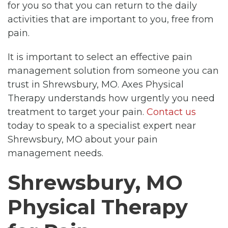
for you so that you can return to the daily
activities that are important to you, free from
pain.
It is important to select an effective pain
management solution from someone you can
trust in Shrewsbury, MO. Axes Physical
Therapy understands how urgently you need
treatment to target your pain.
Contact us
today to speak to a specialist expert near
Shrewsbury, MO about your pain
management needs.
Shrewsbury, MO
Physical Therapy