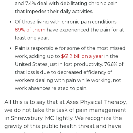
and 7.4% deal with debilitating chronic pain
that impedes their daily activities.
Of those living with chronic pain conditions,
89% of them
have experienced the pain for at
least one year.
Pain is responsible for some of the most missed
work, adding up to
$61.2 billion a year
in the
United States just in lost productivity. 76.6% of
that loss is due to decreased efficiency of
workers dealing with pain while working, not
work absences related to pain.
All this is to say that at Axes Physical Therapy,
we do not take the task of pain management
in Shrewsbury, MO lightly. We recognize the
gravity of this public health threat and have