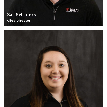
Zac Schniers
Clinic Director