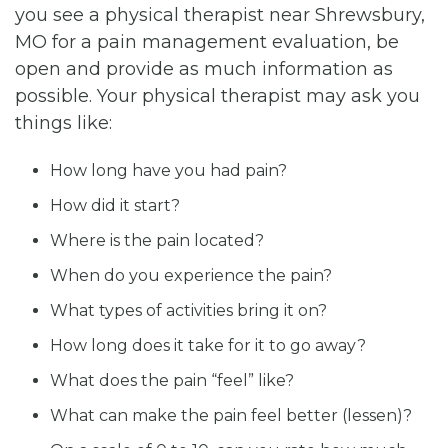
you see a physical therapist near Shrewsbury,
MO for a pain management evaluation, be
open and provide as much information as
possible. Your physical therapist may ask you
things like:
How long have you had pain?
How did it start?
Where is the pain located?
When do you experience the pain?
What types of activities bring it on?
How long does it take for it to go away?
What does the pain “feel” like?
What can make the pain feel better (lessen)?