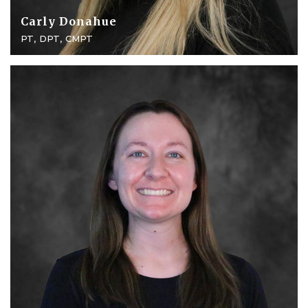
Carly Donahue
PT, DPT, CMPT