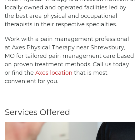
locally owned and operated facilities led by
the best area physical and occupational
therapists in their respective specialties.
Work with a pain management professional
at Axes Physical Therapy near Shrewsbury,
MO for tailored pain management care based
on proven treatment methods. Call us today
or find the
Axes location
that is most
convenient for you.
Services Offered