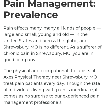
Pain Management:
Prevalence
Pain affects many, many all kinds of people —
large and small, young and old — in the
United States and across the globe, and
Shrewsbury, MO is no different. As a sufferer of
chronic pain in Shrewsbury, MO, you are in
good company.
The physical and occupational therapists of
Axes Physical Therapy near Shrewsbury, MO
treat pain patients every day. Though the rate
of individuals living with pain is inordinate, it
comes as no surprise to our experienced pain
management professionals.