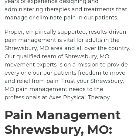
years of experience designing and
administering therapies and treatments that
manage or eliminate pain in our patients.
Proper, empirically supported, results-driven
pain management is vital for adults in the
Shrewsbury, MO area and all over the country.
Our qualified team of Shrewsbury, MO
movement experts is on a mission to provide
every one our our patients freedom to move
and relief from pain. Trust your Shrewsbury,
MO pain management needs to the
professionals at Axes Physical Therapy.
Pain Management
Shrewsbury, MO: