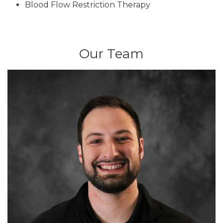
Blood Flow Restriction Therapy
Our Team