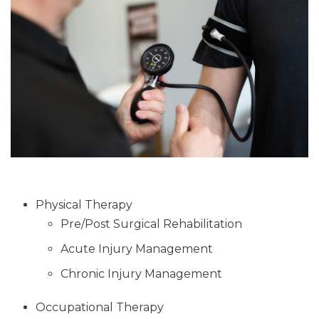
Physical Therapy
Pre/Post Surgical Rehabilitation
Acute Injury Management
Chronic Injury Management
Occupational Therapy