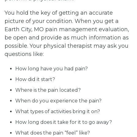
You hold the key of getting an accurate
picture of your condition. When you get a
Earth City, MO pain management evaluation,
be open and provide as much information as
possible. Your physical therapist may ask you
questions like:
How long have you had pain?
How did it start?
Where is the pain located?
When do you experience the pain?
What types of activities bring it on?
How long does it take for it to go away?
What does the pain “feel” like?