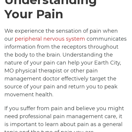
Your Pain
We experience the sensation of pain when
our
peripheral nervous system
communicates
information from the receptors throughout
the body to the brain. Understanding the
nature of your pain can help your Earth City,
MO physical therapist or other pain
management doctor effectively target the
source of your pain and return you to peak
movement health.
If you suffer from pain and believe you might
need professional pain management care, it
is important to learn about pain as a general