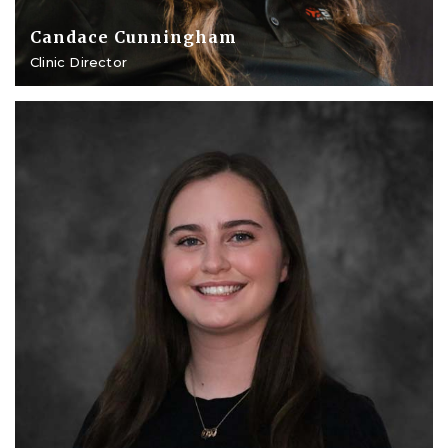
Candace Cunningham
Clinic Director