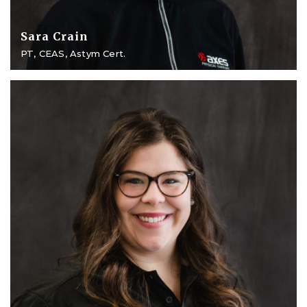
Sara Crain
PT, CEAS, Astym Cert.