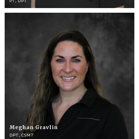
PT, DPT
Meghan Gravlin
DPT, CSMT