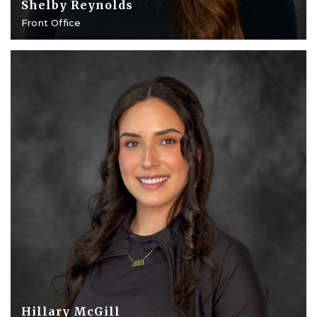
Shelby Reynolds
Front Office
Hillary McGill