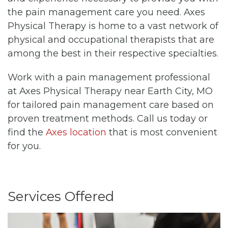
the pain management care you need. Axes
Physical Therapy is home to a vast network of
physical and occupational therapists that are
among the best in their respective specialties.
Work with a pain management professional
at Axes Physical Therapy near Earth City, MO
for tailored pain management care based on
proven treatment methods. Call us today or
find the
Axes location
that is most convenient
for you.
Services Offered