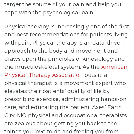
target the source of your pain and help you
cope with the psychological pain.
Physical therapy is increasingly one of the first
and best recommendations for patients living
with pain. Physical therapy is an data-driven
approach to the body and movement and
draws upon the principles of kinesiology and
the musculoskeletal system. As the
American
Physical Therapy Association
puts it, a
physical therapist is a movement expert who
elevates their patients’ quality of life by
prescribing exercise, administering hands-on
care, and educating the patient. Axes’ Earth
City, MO physical and occupational therapists
are zealous about getting you back to the
things you love to do and freeing you from