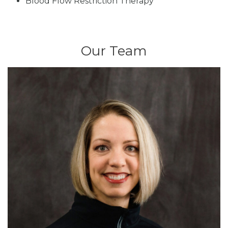
Blood Flow Restriction Therapy
Our Team