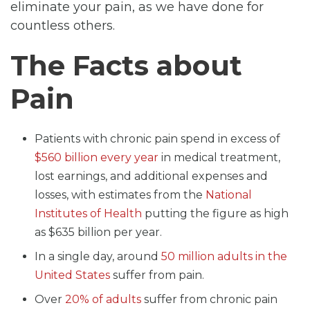
eliminate your pain, as we have done for
countless others.
The Facts about
Pain
Patients with chronic pain spend in excess of
$560 billion every year
in medical treatment,
lost earnings, and additional expenses and
losses, with estimates from the
National
Institutes of Health
putting the figure as high
as $635 billion per year.
In a single day, around
50 million adults in the
United States
suffer from pain.
Over
20% of adults
suffer from chronic pain