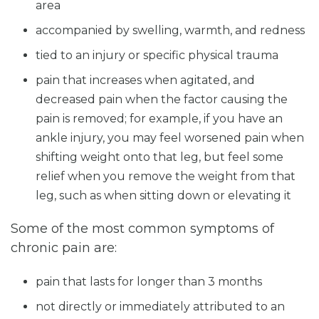
area
accompanied by swelling, warmth, and redness
tied to an injury or specific physical trauma
pain that increases when agitated, and
decreased pain when the factor causing the
pain is removed; for example, if you have an
ankle injury, you may feel worsened pain when
shifting weight onto that leg, but feel some
relief when you remove the weight from that
leg, such as when sitting down or elevating it
Some of the most common symptoms of
chronic pain are:
pain that lasts for longer than 3 months
not directly or immediately attributed to an