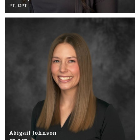
PT, DPT
Abigail Johnson