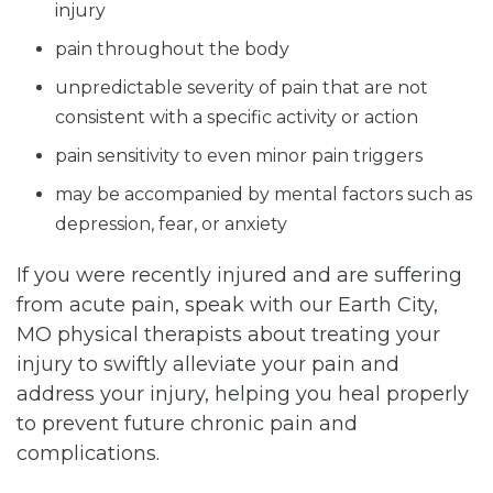
injury
pain throughout the body
unpredictable severity of pain that are not
consistent with a specific activity or action
pain sensitivity to even minor pain triggers
may be accompanied by mental factors such as
depression, fear, or anxiety
If you were recently injured and are suffering
from acute pain, speak with our Earth City,
MO physical therapists about treating your
injury to swiftly alleviate your pain and
address your injury, helping you heal properly
to prevent future chronic pain and
complications.