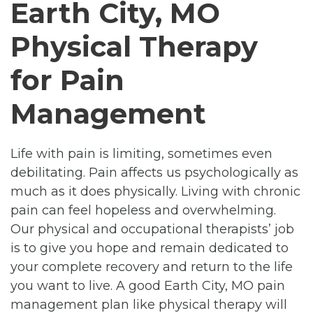
Earth City, MO
Physical Therapy
for Pain
Management
Life with pain is limiting, sometimes even
debilitating. Pain affects us psychologically as
much as it does physically. Living with chronic
pain can feel hopeless and overwhelming.
Our physical and occupational therapists’ job
is to give you hope and remain dedicated to
your complete recovery and return to the life
you want to live. A good Earth City, MO pain
management plan like physical therapy will