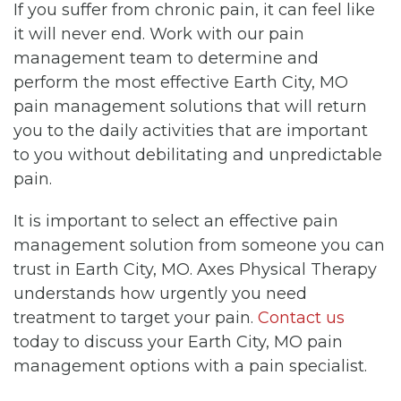
If you suffer from chronic pain, it can feel like
it will never end. Work with our pain
management team to determine and
perform the most effective Earth City, MO
pain management solutions that will return
you to the daily activities that are important
to you without debilitating and unpredictable
pain.
It is important to select an effective pain
management solution from someone you can
trust in Earth City, MO. Axes Physical Therapy
understands how urgently you need
treatment to target your pain.
Contact us
today to discuss your Earth City, MO pain
management options with a pain specialist.