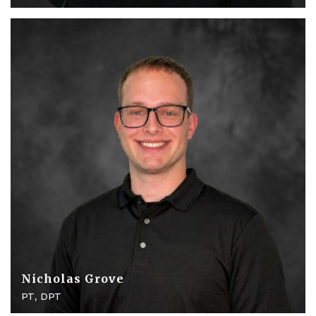
Nicholas Grove
PT, DPT