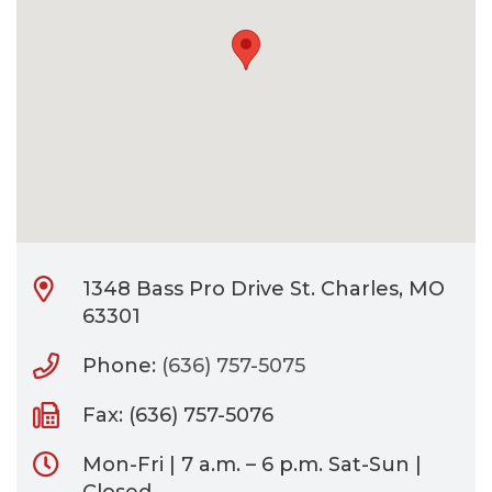
CONTACT
BILL PAY
1348 Bass Pro Drive St. Charles, MO
63301
Phone:
(636) 757-5075
Fax: (636) 757-5076
Mon-Fri | 7 a.m. – 6 p.m. Sat-Sun |
Closed