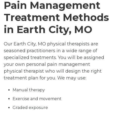
Pain Management
Treatment Methods
in Earth City, MO
Our Earth City, MO physical therapists are
seasoned practitioners in a wide range of
specialized treatments. You will be assigned
your own personal pain management
physical therapist who will design the right
treatment plan for you. We may use:
Manual therapy
Exercise and movement
Graded exposure