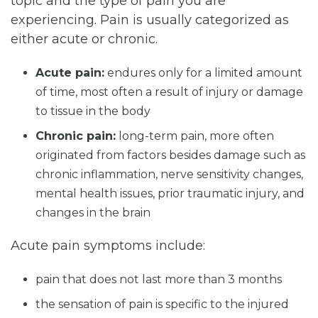
topic and the type of pain you are
experiencing. Pain is usually categorized as
either acute or chronic.
Acute pain:
endures only for a limited amount
of time, most often a result of injury or damage
to tissue in the body
Chronic pain:
long-term pain, more often
originated from factors besides damage such as
chronic inflammation, nerve sensitivity changes,
mental health issues, prior traumatic injury, and
changes in the brain
Acute pain symptoms include:
pain that does not last more than 3 months
the sensation of pain is specific to the injured