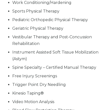
Work Conditioning/Hardening
Sports Physical Therapy
Pediatric Orthopedic Physical Therapy
Geriatric Physical Therapy
Vestibular Therapy and Post-Concussion
Rehabilitation
Instrument Assisted Soft Tissue Mobilization
(Astym)
Spine Specialty – Certified Manual Therapy
Free Injury Screenings
Trigger Point Dry Needling
Kinesio Taping®
Video Motion Analysis