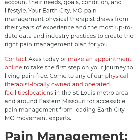
account their needs, goals, condition, and
lifestyle. Your Earth City, MO pain
management physical therapist draws from
their years of experience and the most up-to-
date data and industry practices to create the
right pain management plan for you.
Contact
Axes today or
make an appointment
online
to take the first step on your journey to
living pain-free. Come to any of our
physical
therapist-locally owned and operated
facilitieslocations
in the St. Louis metro area
and around Eastern Missouri for accessible
pain management from leading Earth City,
MO movement experts.
Pain Management: