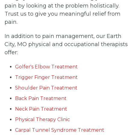
pain by looking at the problem holistically.
Trust us to give you meaningful relief from
pain.
In addition to pain management, our Earth
City, MO physical and occupational therapists
offer:
Golfer's Elbow Treatment
Trigger Finger Treatment
Shoulder Pain Treatment
Back Pain Treatment
Neck Pain Treatment
Physical Therapy Clinic
Carpal Tunnel Syndrome Treatment