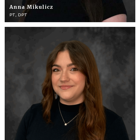
Anna Mikulicz
PT, DPT