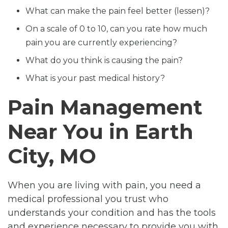
What can make the pain feel better (lessen)?
On a scale of 0 to 10, can you rate how much
pain you are currently experiencing?
What do you think is causing the pain?
What is your past medical history?
Pain Management
Near You in Earth
City, MO
When you are living with pain, you need a
medical professional you trust who
understands your condition and has the tools
and experience necessary to provide you with