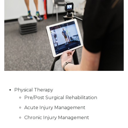
Physical Therapy
Pre/Post Surgical Rehabilitation
Acute Injury Management
Chronic Injury Management