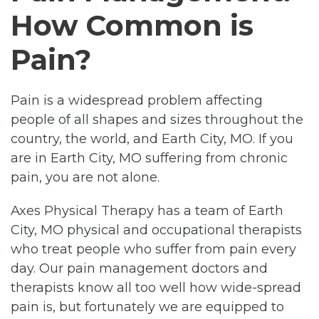
How Common is
Pain?
Pain is a widespread problem affecting
people of all shapes and sizes throughout the
country, the world, and Earth City, MO. If you
are in Earth City, MO suffering from chronic
pain, you are not alone.
Axes Physical Therapy has a team of Earth
City, MO physical and occupational therapists
who treat people who suffer from pain every
day. Our pain management doctors and
therapists know all too well how wide-spread
pain is, but fortunately we are equipped to