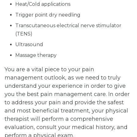
Heat/Cold applications
Trigger point dry needling
Transcutaneous electrical nerve stimulator
(TENS)
Ultrasound
Massage therapy
You are a vital piece to your pain
management outlook, as we need to truly
understand your experience in order to give
you the best pain management care. In order
to address your pain and provide the safest
and most beneficial treatment, your physical
therapist will perform a comprehensive
evaluation, consult your medical history, and
perform a physical exam.