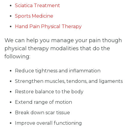
Sciatica Treatment
Sports Medicine
Hand Pain Physical Therapy
We can help you manage your pain though
physical therapy modalities that do the
following:
Reduce tightness and inflammation
Strengthen muscles, tendons, and ligaments
Restore balance to the body
Extend range of motion
Break down scar tissue
Improve overall functioning