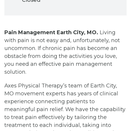
Pain Management Earth City, MO.
Living
with pain is not easy and, unfortunately, not
uncommon. If chronic pain has become an
obstacle from doing the activities you love,
you need an effective pain management
solution.
Axes Physical Therapy’s team of Earth City,
MO movement experts has years of clinical
experience connecting patients to
meaningful pain relief. We have the capability
to treat pain effectively by tailoring the
treatment to each individual, taking into