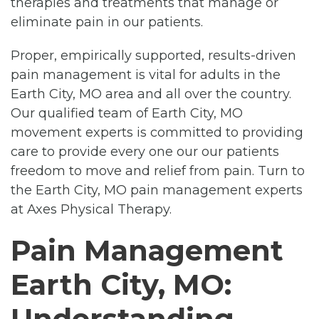
therapies and treatments that manage or
eliminate pain in our patients.
Proper, empirically supported, results-driven
pain management is vital for adults in the
Earth City, MO area and all over the country.
Our qualified team of Earth City, MO
movement experts is committed to providing
care to provide every one our our patients
freedom to move and relief from pain. Turn to
the Earth City, MO pain management experts
at Axes Physical Therapy.
Pain Management
Earth City, MO:
Understanding