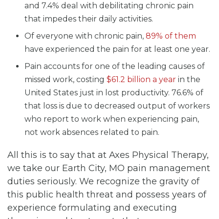
and 7.4% deal with debilitating chronic pain
that impedes their daily activities.
Of everyone with chronic pain,
89% of them
have experienced the pain for at least one year.
Pain accounts for one of the leading causes of
missed work, costing
$61.2 billion a year
in the
United States just in lost productivity. 76.6% of
that loss is due to decreased output of workers
who report to work when experiencing pain,
not work absences related to pain.
All this is to say that at Axes Physical Therapy,
we take our Earth City, MO pain management
duties seriously. We recognize the gravity of
this public health threat and possess years of
experience formulating and executing