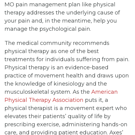
MO pain management plan like physical
therapy addresses the underlying cause of
your pain and, in the meantime, help you
manage the psychological pain.
The medical community recommends
physical therapy as one of the best
treatments for individuals suffering from pain.
Physical therapy is an evidence-based
practice of movement health and draws upon
the knowledge of kinesiology and the
musculoskeletal system. As the
American
Physical Therapy Association
puts it, a
physical therapist is a movement expert who
elevates their patients’ quality of life by
prescribing exercise, administering hands-on
care, and providing patient education. Axes’