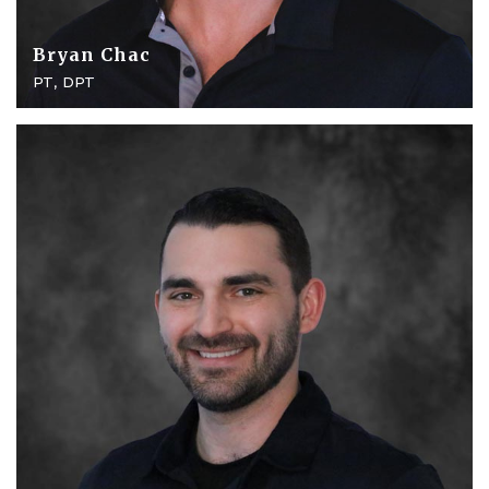
Bryan Chac
PT, DPT