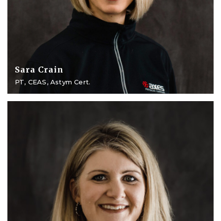
Sara Crain
PT, CEAS, Astym Cert.