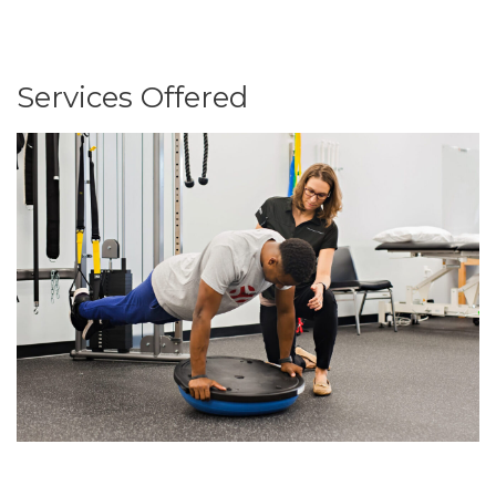
Services Offered