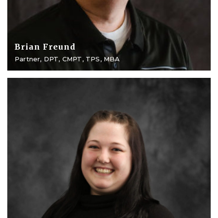
Brian Freund
Partner, DPT, CMPT, TPS, MBA