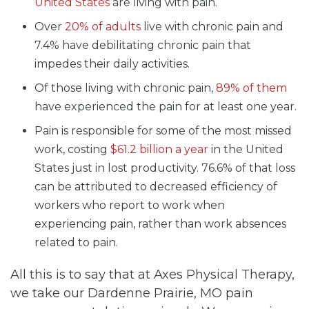
United States
are living with pain.
Over
20% of adults
live with chronic pain and
7.4% have debilitating chronic pain that
impedes their daily activities.
Of those living with chronic pain,
89% of them
have experienced the pain for at least one year.
Pain is responsible for some of the most missed
work, costing
$61.2 billion a year
in the United
States just in lost productivity. 76.6% of that loss
can be attributed to decreased efficiency of
workers who report to work when
experiencing pain, rather than work absences
related to pain.
All this is to say that at Axes Physical Therapy,
we take our Dardenne Prairie, MO pain