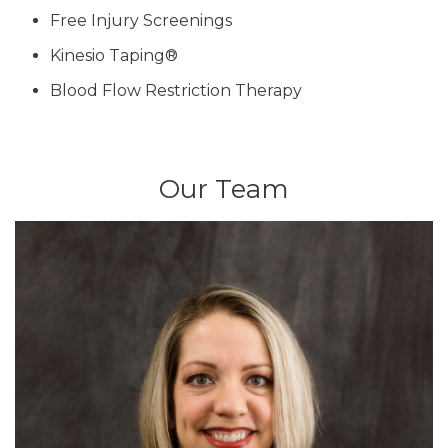
Free Injury Screenings
Kinesio Taping®
Blood Flow Restriction Therapy
Our Team