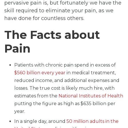
pervasive pain is, but fortunately we have the
skill required to eliminate your pain, as we
have done for countless others.
The Facts about
Pain
Patients with chronic pain spend in excess of
$560 billion every year
in medical treatment,
reduced income, and additional expenses and
losses. The true cost is likely much hire, with
estimates from the
National Institutes of Health
putting the figure as high as $635 billion per
year.
In a single day, around
50 million adults in the