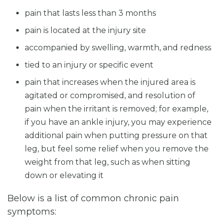
pain that lasts less than 3 months
pain is located at the injury site
accompanied by swelling, warmth, and redness
tied to an injury or specific event
pain that increases when the injured area is
agitated or compromised, and resolution of
pain when the irritant is removed; for example,
if you have an ankle injury, you may experience
additional pain when putting pressure on that
leg, but feel some relief when you remove the
weight from that leg, such as when sitting
down or elevating it
Below is a list of common chronic pain
symptoms: