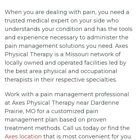
When you are dealing with pain, you need a
trusted medical expert on your side who
understands your condition and has the tools
and experience necessary to administer the
pain management solutions you need. Axes
Physical Therapy is a Missouri network of
locally owned and operated facilities led by
the best area physical and occupational
therapists in their respective specialties.
Work with a pain management professional
at Axes Physical Therapy near Dardenne
Prairie, MO for a customized pain
management plan based on proven
treatment methods. Call us today or find the
Axes location
that is most convenient for you.