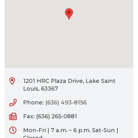
CONTACT
BILL PAY
1201 HRC Plaza Drive, Lake Saint
Louis, 63367
Phone:
(636) 493-8156
Fax: (636) 265-0881
Mon-Fri | 7 a.m. – 6 p.m. Sat-Sun |
Closed