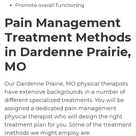
Promote overall functioning
Pain Management
Treatment Methods
in Dardenne Prairie,
MO
Our Dardenne Prairie, MO physical therapists
have extensive backgrounds in a number of
different specialized treatments. You will be
assigned a dedicated pain management
physical therapist who will design the right
treatment plan for you. Some of the treatment
methods we might employ are: