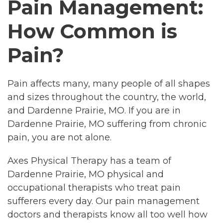
Pain Management:
How Common is
Pain?
Pain affects many, many people of all shapes
and sizes throughout the country, the world,
and Dardenne Prairie, MO. If you are in
Dardenne Prairie, MO suffering from chronic
pain, you are not alone.
Axes Physical Therapy has a team of
Dardenne Prairie, MO physical and
occupational therapists who treat pain
sufferers every day. Our pain management
doctors and therapists know all too well how