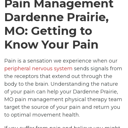
Pain Management
Dardenne Prairie,
MO: Getting to
Know Your Pain
Pain is a sensation we experience when our
peripheral nervous system
sends signals from
the receptors that extend out through the
body to the brain. Understanding the nature
of your pain can help your Dardenne Prairie,
MO pain management physical therapy team
target the source of your pain and return you
to optimal movement health.