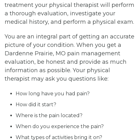
treatment your physical therapist will perform
a thorough evaluation, investigate your
medical history, and perform a physical exam.
You are an integral part of getting an accurate
picture of your condition. When you get a
Dardenne Prairie, MO pain management
evaluation, be honest and provide as much
information as possible. Your physical
therapist may ask you questions like:
How long have you had pain?
How did it start?
Where is the pain located?
When do you experience the pain?
What types of activities bring it on?