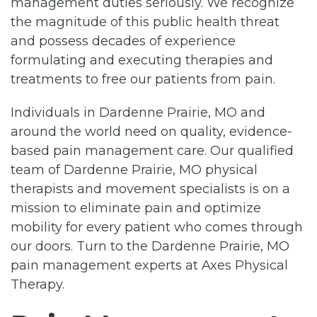
management duties seriously. We recognize
the magnitude of this public health threat
and possess decades of experience
formulating and executing therapies and
treatments to free our patients from pain.
Individuals in Dardenne Prairie, MO and
around the world need on quality, evidence-
based pain management care. Our qualified
team of Dardenne Prairie, MO physical
therapists and movement specialists is on a
mission to eliminate pain and optimize
mobility for every patient who comes through
our doors. Turn to the Dardenne Prairie, MO
pain management experts at Axes Physical
Therapy.