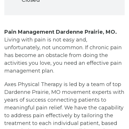
Pain Management Dardenne Prairie, MO.
Living with pain is not easy and,
unfortunately, not uncommon. If chronic pain
has become an obstacle from doing the
activities you love, you need an effective pain
management plan.
Axes Physical Therapy is led by a team of top
Dardenne Prairie, MO movement experts with
years of success connecting patients to
meaningful pain relief. We have the capability
to address pain effectively by tailoring the
treatment to each individual patient, based