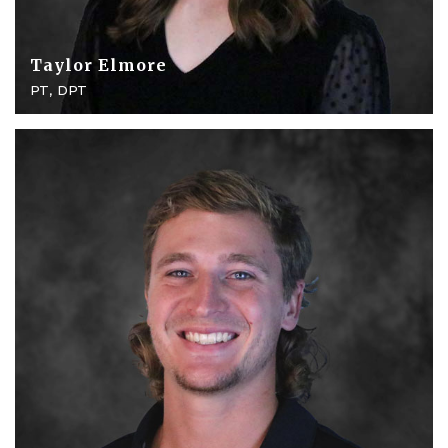
Taylor Elmore
PT, DPT