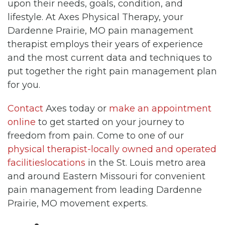
upon their needs, goals, condition, and
lifestyle. At Axes Physical Therapy, your
Dardenne Prairie, MO pain management
therapist employs their years of experience
and the most current data and techniques to
put together the right pain management plan
for you.
Contact
Axes today or
make an appointment
online
to get started on your journey to
freedom from pain. Come to one of our
physical therapist-locally owned and operated
facilitieslocations
in the St. Louis metro area
and around Eastern Missouri for convenient
pain management from leading Dardenne
Prairie, MO movement experts.