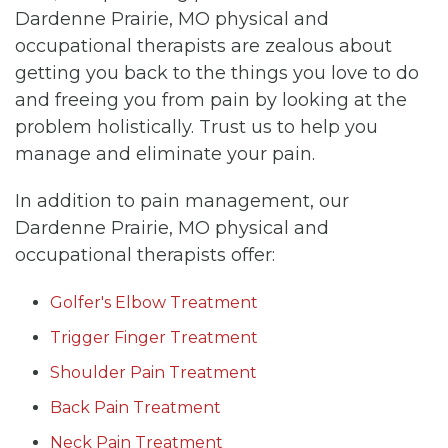
Dardenne Prairie, MO physical and
occupational therapists are zealous about
getting you back to the things you love to do
and freeing you from pain by looking at the
problem holistically. Trust us to help you
manage and eliminate your pain.
In addition to pain management, our
Dardenne Prairie, MO physical and
occupational therapists offer:
Golfer's Elbow Treatment
Trigger Finger Treatment
Shoulder Pain Treatment
Back Pain Treatment
Neck Pain Treatment