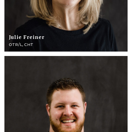
Julie Freiner
OTR/L, CHT