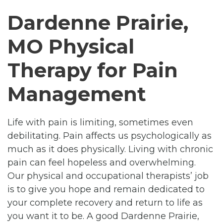
Dardenne Prairie,
MO Physical
Therapy for Pain
Management
Life with pain is limiting, sometimes even
debilitating. Pain affects us psychologically as
much as it does physically. Living with chronic
pain can feel hopeless and overwhelming.
Our physical and occupational therapists’ job
is to give you hope and remain dedicated to
your complete recovery and return to life as
you want it to be. A good Dardenne Prairie,