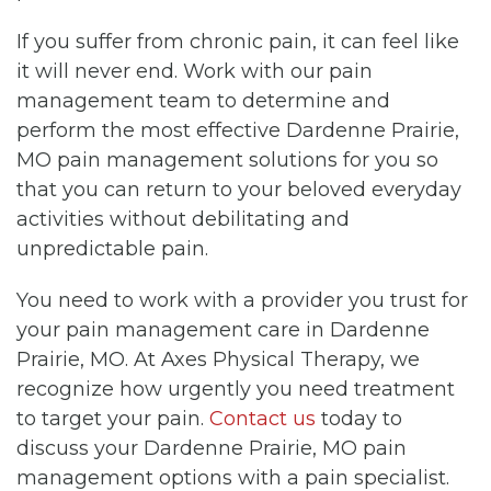
If you suffer from chronic pain, it can feel like
it will never end. Work with our pain
management team to determine and
perform the most effective Dardenne Prairie,
MO pain management solutions for you so
that you can return to your beloved everyday
activities without debilitating and
unpredictable pain.
You need to work with a provider you trust for
your pain management care in Dardenne
Prairie, MO. At Axes Physical Therapy, we
recognize how urgently you need treatment
to target your pain.
Contact us
today to
discuss your Dardenne Prairie, MO pain
management options with a pain specialist.