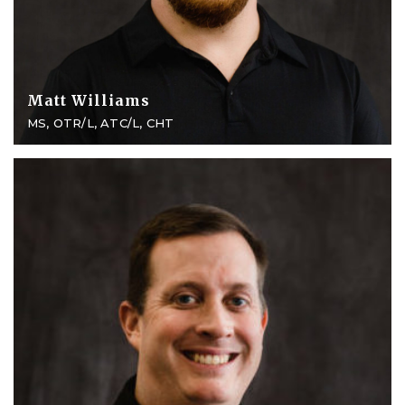
Matt Williams
MS, OTR/L, ATC/L, CHT