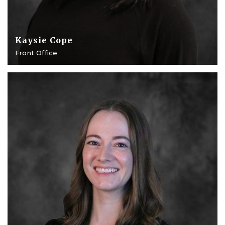
Kaysie Cope
Front Office