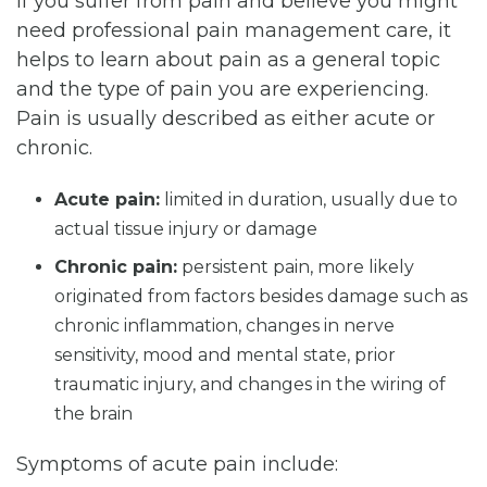
If you suffer from pain and believe you might
need professional pain management care, it
helps to learn about pain as a general topic
and the type of pain you are experiencing.
Pain is usually described as either acute or
chronic.
Acute pain:
limited in duration, usually due to
actual tissue injury or damage
Chronic pain:
persistent pain, more likely
originated from factors besides damage such as
chronic inflammation, changes in nerve
sensitivity, mood and mental state, prior
traumatic injury, and changes in the wiring of
the brain
Symptoms of acute pain include: