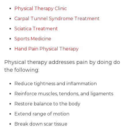
Physical Therapy Clinic
Carpal Tunnel Syndrome Treatment
Sciatica Treatment
Sports Medicine
Hand Pain Physical Therapy
Physical therapy addresses pain by doing do
the following:
Reduce tightness and inflammation
Reinforce muscles, tendons, and ligaments
Restore balance to the body
Extend range of motion
Break down scar tissue