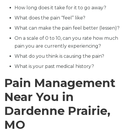
How long does it take for it to go away?
What does the pain “feel” like?
What can make the pain feel better (lessen)?
On a scale of 0 to 10, can you rate how much
pain you are currently experiencing?
What do you think is causing the pain?
What is your past medical history?
Pain Management
Near You in
Dardenne Prairie,
MO