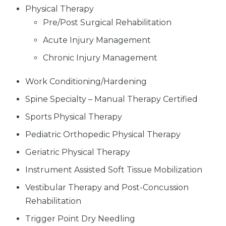
Physical Therapy
Pre/Post Surgical Rehabilitation
Acute Injury Management
Chronic Injury Management
Work Conditioning/Hardening
Spine Specialty – Manual Therapy Certified
Sports Physical Therapy
Pediatric Orthopedic Physical Therapy
Geriatric Physical Therapy
Instrument Assisted Soft Tissue Mobilization
Vestibular Therapy and Post-Concussion
Rehabilitation
Trigger Point Dry Needling