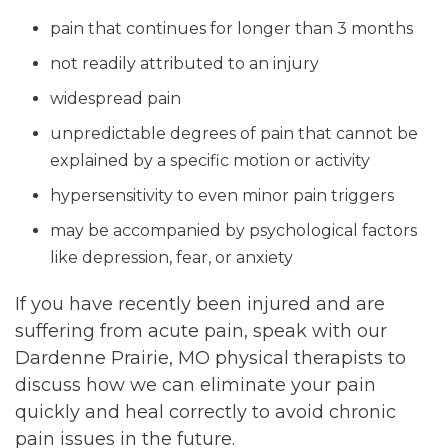
pain that continues for longer than 3 months
not readily attributed to an injury
widespread pain
unpredictable degrees of pain that cannot be
explained by a specific motion or activity
hypersensitivity to even minor pain triggers
may be accompanied by psychological factors
like depression, fear, or anxiety
If you have recently been injured and are
suffering from acute pain, speak with our
Dardenne Prairie, MO physical therapists to
discuss how we can eliminate your pain
quickly and heal correctly to avoid chronic
pain issues in the future.