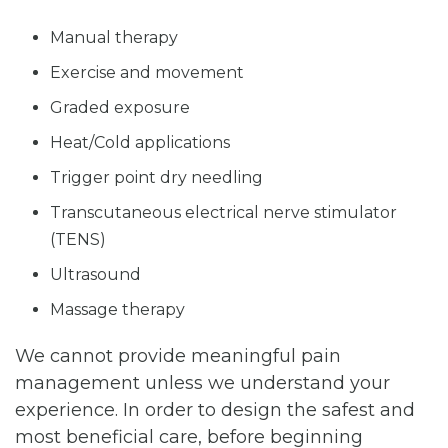
Manual therapy
Exercise and movement
Graded exposure
Heat/Cold applications
Trigger point dry needling
Transcutaneous electrical nerve stimulator
(TENS)
Ultrasound
Massage therapy
We cannot provide meaningful pain
management unless we understand your
experience. In order to design the safest and
most beneficial care, before beginning