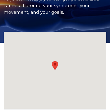
CONTACT
care built around your symptoms, your
movement, and your goals.
BILL PAY