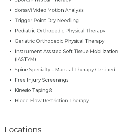
dorsaVi Video Motion Analysis
Trigger Point Dry Needling
Pediatric Orthopedic Physical Therapy
Geriatric Orthopedic Physical Therapy
Instrument Assisted Soft Tissue Mobilization
(IASTYM)
Spine Specialty – Manual Therapy Certified
Free Injury Screenings
Kinesio Taping®
Blood Flow Restriction Therapy
Locations