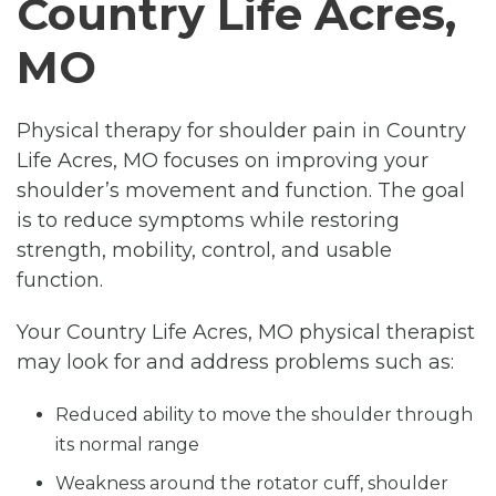
Country Life Acres,
MO
Physical therapy for shoulder pain in Country
Life Acres, MO focuses on improving your
shoulder’s movement and function. The goal
is to reduce symptoms while restoring
strength, mobility, control, and usable
function.
Your Country Life Acres, MO physical therapist
may look for and address problems such as:
Reduced ability to move the shoulder through
its normal range
Weakness around the rotator cuff, shoulder