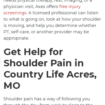
needs physical therapy, rest, imaging, or a
physician visit, Axes offers
free injury
screenings
. A licensed professional can listen
to what is going on, look at how your shoulder
is moving, and help you determine whether
PT, self-care, or another provider may be
appropriate.
Get Help for
Shoulder Pain in
Country Life Acres,
MO
Shoulder pain has a way of following you