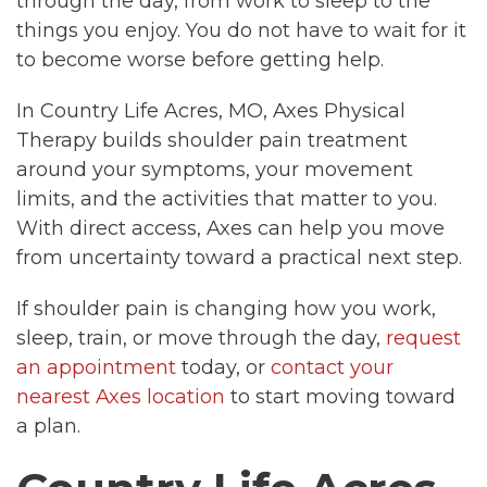
through the day, from work to sleep to the
things you enjoy. You do not have to wait for it
to become worse before getting help.
In Country Life Acres, MO, Axes Physical
Therapy builds shoulder pain treatment
around your symptoms, your movement
limits, and the activities that matter to you.
With direct access, Axes can help you move
from uncertainty toward a practical next step.
If shoulder pain is changing how you work,
sleep, train, or move through the day,
request
an appointment
today, or
contact your
nearest Axes location
to start moving toward
a plan.