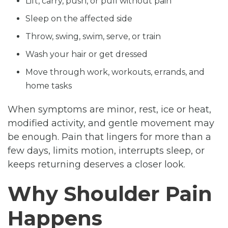
Lift, carry, push, or pull without pain
Sleep on the affected side
Throw, swing, swim, serve, or train
Wash your hair or get dressed
Move through work, workouts, errands, and
home tasks
When symptoms are minor, rest, ice or heat,
modified activity, and gentle movement may
be enough. Pain that lingers for more than a
few days, limits motion, interrupts sleep, or
keeps returning deserves a closer look.
Why Shoulder Pain
Happens