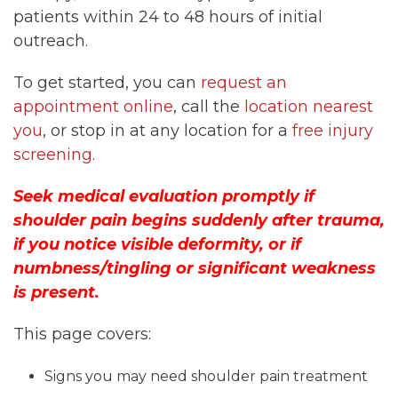
patients within 24 to 48 hours of initial
outreach.
To get started, you can
request an
appointment online
, call the
location nearest
you
, or stop in at any location for a
free injury
screening
.
Seek medical evaluation promptly if
shoulder pain begins suddenly after trauma,
if you notice visible deformity, or if
numbness/tingling or significant weakness
is present.
This page covers:
Signs you may need shoulder pain treatment