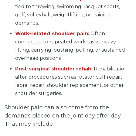
tied to throwing, swimming, racquet sports,
golf, volleyball, weightlifting, or training
demands.
Work-related shoulder pain
:
Often
connected to repeated work tasks, heavy
lifting, carrying, pushing, pulling, or sustained
overhead positions.
Post-surgical shoulder rehab
:
Rehabilitation
after procedures such as rotator cuff repair,
labral repair, shoulder replacement, or other
shoulder surgeries.
Shoulder pain can also come from the
demands placed on the joint day after day.
That may include: