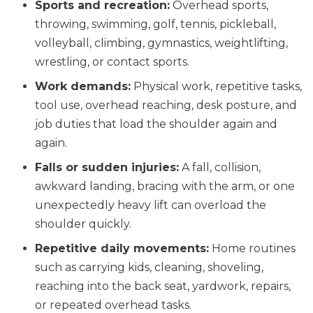
Sports and recreation:
Overhead sports,
throwing, swimming, golf, tennis, pickleball,
volleyball, climbing, gymnastics, weightlifting,
wrestling, or contact sports.
Work demands:
Physical work, repetitive tasks,
tool use, overhead reaching, desk posture, and
job duties that load the shoulder again and
again.
Falls or sudden injuries:
A fall, collision,
awkward landing, bracing with the arm, or one
unexpectedly heavy lift can overload the
shoulder quickly.
Repetitive daily movements:
Home routines
such as carrying kids, cleaning, shoveling,
reaching into the back seat, yardwork, repairs,
or repeated overhead tasks.