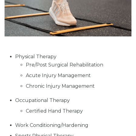
Physical Therapy
Pre/Post Surgical Rehabilitation
Acute Injury Management
Chronic Injury Management
Occupational Therapy
Certified Hand Therapy
Work Conditioning/Hardening
Sports Physical Therapy