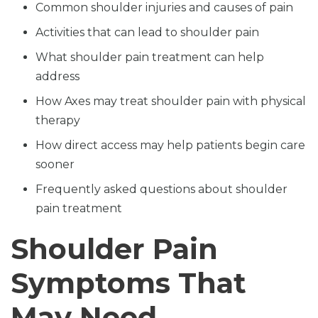
Common shoulder injuries and causes of pain
Activities that can lead to shoulder pain
What shoulder pain treatment can help
address
How Axes may treat shoulder pain with physical
therapy
How direct access may help patients begin care
sooner
Frequently asked questions about shoulder
pain treatment
Shoulder Pain
Symptoms That
May Need