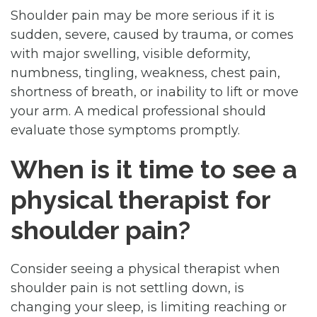
Shoulder pain may be more serious if it is
sudden, severe, caused by trauma, or comes
with major swelling, visible deformity,
numbness, tingling, weakness, chest pain,
shortness of breath, or inability to lift or move
your arm. A medical professional should
evaluate those symptoms promptly.
When is it time to see a
physical therapist for
shoulder pain?
Consider seeing a physical therapist when
shoulder pain is not settling down, is
changing your sleep, is limiting reaching or