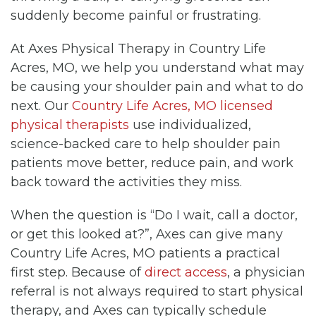
suddenly become painful or frustrating.
At Axes Physical Therapy in Country Life
Acres, MO, we help you understand what may
be causing your shoulder pain and what to do
next. Our
Country Life Acres, MO licensed
physical therapists
use individualized,
science-backed care to help shoulder pain
patients move better, reduce pain, and work
back toward the activities they miss.
When the question is “Do I wait, call a doctor,
or get this looked at?”, Axes can give many
Country Life Acres, MO patients a practical
first step. Because of
direct access
, a physician
referral is not always required to start physical
therapy, and Axes can typically schedule