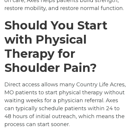
on care, Axes helps patients build strength,
restore mobility, and restore normal function.
Should You Start
with Physical
Therapy for
Shoulder Pain?
Direct access allows many Country Life Acres,
MO patients to start physical therapy without
waiting weeks for a physician referral. Axes
can typically schedule patients within 24 to
48 hours of initial outreach, which means the
process can start sooner.