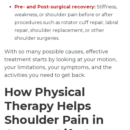
Pre- and Post-surgical recovery
:
Stiffness,
weakness, or shoulder pain before or after
procedures such as rotator cuff repair, labral
repair, shoulder replacement, or other
shoulder surgeries.
With so many possible causes, effective
treatment starts by looking at your motion,
your limitations, your symptoms, and the
activities you need to get back.
How Physical
Therapy Helps
Shoulder Pain in