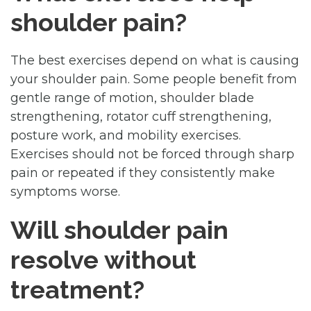
shoulder pain?
The best exercises depend on what is causing
your shoulder pain. Some people benefit from
gentle range of motion, shoulder blade
strengthening, rotator cuff strengthening,
posture work, and mobility exercises.
Exercises should not be forced through sharp
pain or repeated if they consistently make
symptoms worse.
Will shoulder pain
resolve without
treatment?