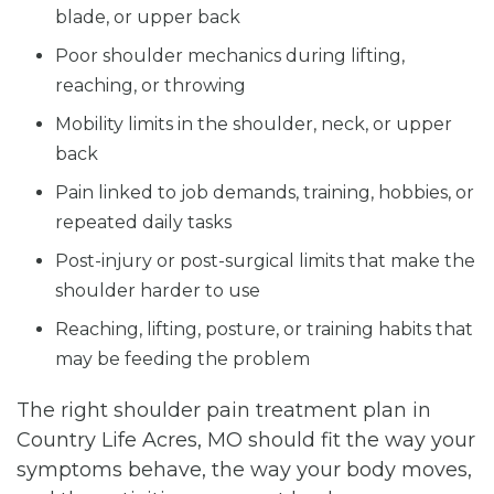
blade, or upper back
Poor shoulder mechanics during lifting,
reaching, or throwing
Mobility limits in the shoulder, neck, or upper
back
Pain linked to job demands, training, hobbies, or
repeated daily tasks
Post-injury or post-surgical limits that make the
shoulder harder to use
Reaching, lifting, posture, or training habits that
may be feeding the problem
The right shoulder pain treatment plan in
Country Life Acres, MO should fit the way your
symptoms behave, the way your body moves,