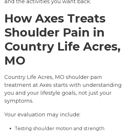
and the activities you want back.
How Axes Treats
Shoulder Pain in
Country Life Acres,
MO
Country Life Acres, MO shoulder pain
treatment at Axes starts with understanding
you and your lifestyle goals, not just your
symptoms.
Your evaluation may include:
Testing shoulder motion and strength