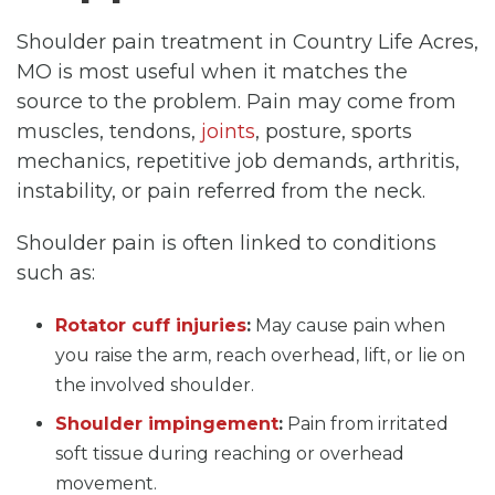
Shoulder pain treatment in Country Life Acres,
MO is most useful when it matches the
source to the problem. Pain may come from
muscles, tendons,
joints
, posture, sports
mechanics, repetitive job demands, arthritis,
instability, or pain referred from the neck.
Shoulder pain is often linked to conditions
such as:
Rotator cuff injuries
:
May cause pain when
you raise the arm, reach overhead, lift, or lie on
the involved shoulder.
Shoulder impingement
:
Pain from irritated
soft tissue during reaching or overhead
movement.