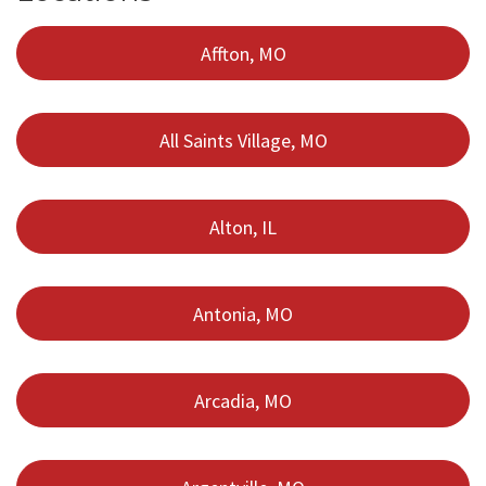
Affton, MO
All Saints Village, MO
Alton, IL
Antonia, MO
Arcadia, MO