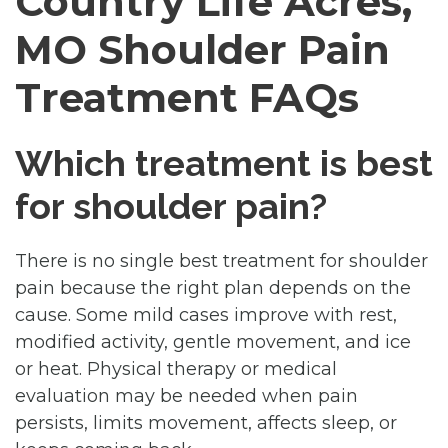
Country Life Acres,
MO Shoulder Pain
Treatment FAQs
Which treatment is best
for shoulder pain?
There is no single best treatment for shoulder
pain because the right plan depends on the
cause. Some mild cases improve with rest,
modified activity, gentle movement, and ice
or heat. Physical therapy or medical
evaluation may be needed when pain
persists, limits movement, affects sleep, or