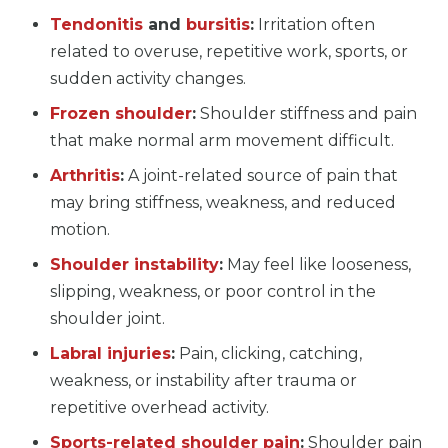
Tendonitis
and
bursitis
:
Irritation often
related to overuse, repetitive work, sports, or
sudden activity changes.
Frozen shoulder
:
Shoulder stiffness and pain
that make normal arm movement difficult.
Arthritis
:
A joint-related source of pain that
may bring stiffness, weakness, and reduced
motion.
Shoulder instability
:
May feel like looseness,
slipping, weakness, or poor control in the
shoulder joint.
Labral injuries
:
Pain, clicking, catching,
weakness, or instability after trauma or
repetitive overhead activity.
Sports-related shoulder pain
:
Shoulder pain