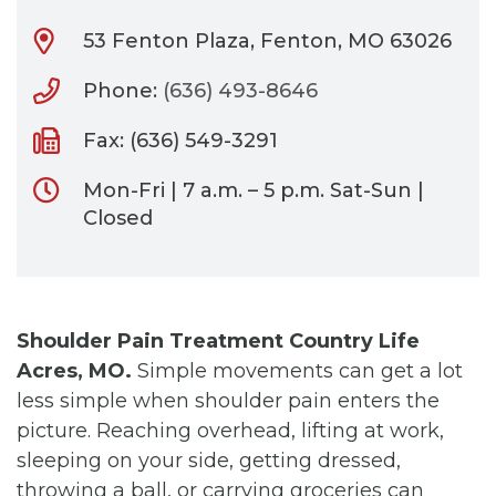
53 Fenton Plaza, Fenton, MO 63026
Phone:
(636) 493-8646
Fax: (636) 549-3291
Mon-Fri | 7 a.m. – 5 p.m. Sat-Sun |
Closed
Shoulder Pain Treatment Country Life
Acres, MO.
Simple movements can get a lot
less simple when shoulder pain enters the
picture. Reaching overhead, lifting at work,
sleeping on your side, getting dressed,
throwing a ball, or carrying groceries can