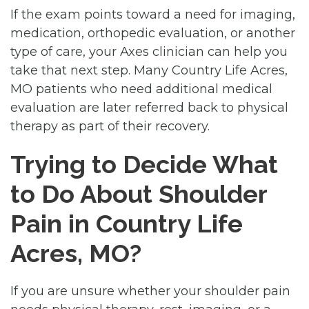
If the exam points toward a need for imaging,
medication, orthopedic evaluation, or another
type of care, your Axes clinician can help you
take that next step. Many Country Life Acres,
MO patients who need additional medical
evaluation are later referred back to physical
therapy as part of their recovery.
Trying to Decide What
to Do About Shoulder
Pain in Country Life
Acres, MO?
If you are unsure whether your shoulder pain