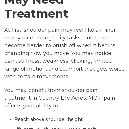
Treatment
At first, shoulder pain may feel like a minor
annoyance during daily tasks, but it can
become harder to brush off when it begins
changing how you move. You may notice
pain, stiffness, weakness, clicking, limited
range of motion, or discomfort that gets worse
with certain movements.
You may benefit from shoulder pain
treatment in Country Life Acres, MO if pain
affects your ability to:
Reach above shoulder height