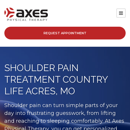
REQUEST APPOINTMENT
SERVICES
LOCATIONS
SHOULDER PAIN
PATIENT RESOURCES
TREATMENT COUNTRY
ABOUT
LIFE ACRES, MO
BLOG
Shoulder pain can turn simple parts of your
day into frustrating guesswork, from lifting
CAREERS
and reaching to sleeping comfortably. At Axes
Physical Therapy, you can get personalized