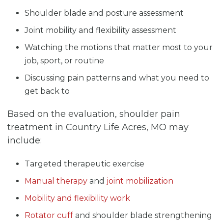
Shoulder blade and posture assessment
Joint mobility and flexibility assessment
Watching the motions that matter most to your
job, sport, or routine
Discussing pain patterns and what you need to
get back to
Based on the evaluation, shoulder pain
treatment in Country Life Acres, MO may
include:
Targeted therapeutic exercise
Manual therapy
and
joint mobilization
Mobility and flexibility work
Rotator cuff
and shoulder blade strengthening