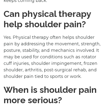
keeps coming back.
Can physical therapy
help shoulder pain?
Yes. Physical therapy often helps shoulder
pain by addressing the movement, strength,
posture, stability, and mechanics involved. It
may be used for conditions such as rotator
cuff injuries, shoulder impingement, frozen
shoulder, arthritis, post-surgical rehab, and
shoulder pain tied to sports or work.
When is shoulder pain
more serious?