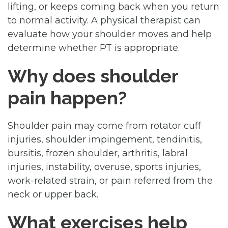
lifting, or keeps coming back when you return
to normal activity. A physical therapist can
evaluate how your shoulder moves and help
determine whether PT is appropriate.
Why does shoulder
pain happen?
Shoulder pain may come from rotator cuff
injuries, shoulder impingement, tendinitis,
bursitis, frozen shoulder, arthritis, labral
injuries, instability, overuse, sports injuries,
work-related strain, or pain referred from the
neck or upper back.
What exercises help