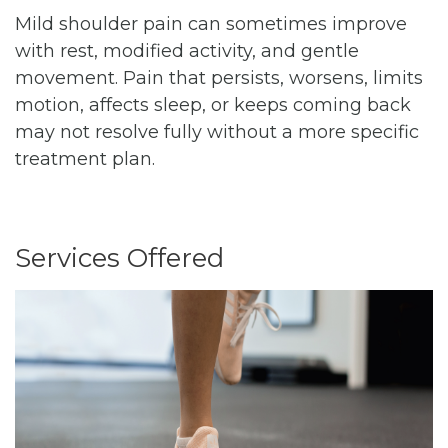
Mild shoulder pain can sometimes improve
with rest, modified activity, and gentle
movement. Pain that persists, worsens, limits
motion, affects sleep, or keeps coming back
may not resolve fully without a more specific
treatment plan.
Services Offered