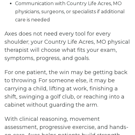
Communication with Country Life Acres, MO
physicians, surgeons, or specialists if additional
care is needed
Axes does not need every tool for every
shoulder; your Country Life Acres, MO physical
therapist will choose what fits your exam,
symptoms, progress, and goals.
For one patient, the win may be getting back
to throwing. For someone else, it may be
carrying a child, lifting at work, finishing a
shift, swinging a golf club, or reaching into a
cabinet without guarding the arm.
With clinical reasoning, movement
assessment, progressive exercise, and hands-