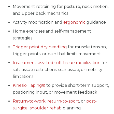
Movement retraining for posture, neck motion,
and upper back mechanics
Activity modification and
ergonomic
guidance
Home exercises and self-management
strategies
Trigger point dry needling
for muscle tension,
trigger points, or pain that limits movement
Instrument-assisted soft tissue mobilization
for
soft tissue restrictions, scar tissue, or mobility
limitations
Kinesio Taping®
to provide short-term support,
positioning input, or movement feedback
Return-to-work
,
return-to-sport
, or
post-
surgical shoulder rehab
planning