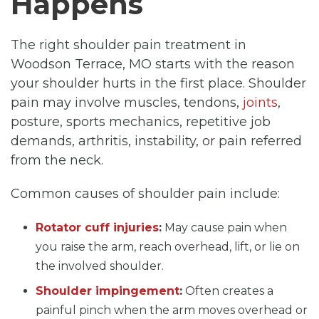
Happens
The right shoulder pain treatment in
Woodson Terrace, MO starts with the reason
your shoulder hurts in the first place. Shoulder
pain may involve muscles, tendons,
joints
,
posture, sports mechanics, repetitive job
demands, arthritis, instability, or pain referred
from the neck.
Common causes of shoulder pain include:
Rotator cuff injuries
:
May cause pain when
you raise the arm, reach overhead, lift, or lie on
the involved shoulder.
Shoulder impingement
:
Often creates a
painful pinch when the arm moves overhead or