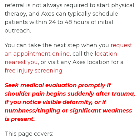
referral is not always required to start physical
therapy, and Axes can typically schedule
patients within 24 to 48 hours of initial
outreach.
You can take the next step when you
request
an appointment online
, call the
location
nearest you
, or visit any Axes location for a
free injury screening
.
Seek medical evaluation promptly if
shoulder pain begins suddenly after trauma,
if you notice visible deformity, or if
numbness/tingling or significant weakness
is present.
This page covers: