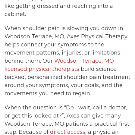
like getting dressed and reaching into a
cabinet.
When shoulder pain is slowing you down in
Woodson Terrace, MO, Axes Physical Therapy
helps connect your symptoms to the
movement patterns, injuries, or limitations
behind them. Our
Woodson Terrace, MO
licensed physical therapists
build science-
backed, personalized shoulder pain treatment
around your symptoms, your goals, and the
movements you need to regain.
When the question is “Do I wait, call a doctor,
or get this looked at?”, Axes can give many
Woodson Terrace, MO patients a practical first
step. Because of
direct access
, a physician