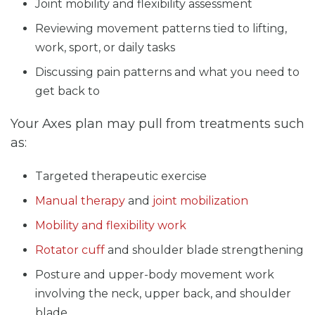
Joint mobility and flexibility assessment
Reviewing movement patterns tied to lifting,
work, sport, or daily tasks
Discussing pain patterns and what you need to
get back to
Your Axes plan may pull from treatments such
as:
Targeted therapeutic exercise
Manual therapy
and
joint mobilization
Mobility and flexibility work
Rotator cuff
and shoulder blade strengthening
Posture and upper-body movement work
involving the neck, upper back, and shoulder
blade