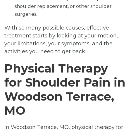
shoulder replacement, or other shoulder
surgeries.
With so many possible causes, effective
treatment starts by looking at your motion,
your limitations, your symptoms, and the
activities you need to get back.
Physical Therapy
for Shoulder Pain in
Woodson Terrace,
MO
In Woodson Terrace, MO, physical therapy for