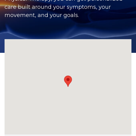
CONTACT
care built around your symptoms, your
movement, and your goals.
BILL PAY