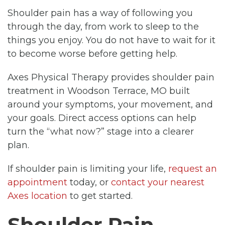
Shoulder pain has a way of following you
through the day, from work to sleep to the
things you enjoy. You do not have to wait for it
to become worse before getting help.
Axes Physical Therapy provides shoulder pain
treatment in Woodson Terrace, MO built
around your symptoms, your movement, and
your goals. Direct access options can help
turn the “what now?” stage into a clearer
plan.
If shoulder pain is limiting your life,
request an
appointment
today, or
contact your nearest
Axes location
to get started.
Shoulder Pain