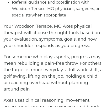
Referral guidance and coordination with
Woodson Terrace, MO physicians, surgeons, or
specialists when appropriate
Your Woodson Terrace, MO Axes physical
therapist will choose the right tools based on
your evaluation, symptoms, goals, and how
your shoulder responds as you progress.
For someone who plays sports, progress may
mean rebuilding a pain-free throw. For others,
the target is more everyday: a full work shift, a
golf swing, lifting on the job, holding a child,
or reaching overhead without planning
around pain.
Axes uses clinical reasoning, movement
assessment, progressive exercise, and hands-