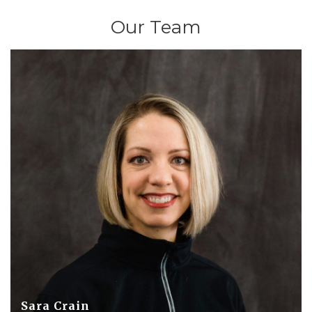
Our Team
Sara Crain