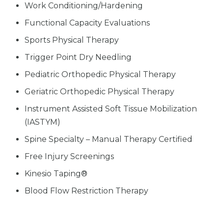
Work Conditioning/Hardening
Functional Capacity Evaluations
Sports Physical Therapy
Trigger Point Dry Needling
Pediatric Orthopedic Physical Therapy
Geriatric Orthopedic Physical Therapy
Instrument Assisted Soft Tissue Mobilization
(IASTYM)
Spine Specialty – Manual Therapy Certified
Free Injury Screenings
Kinesio Taping®
Blood Flow Restriction Therapy