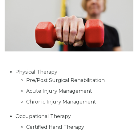
Physical Therapy
Pre/Post Surgical Rehabilitation
Acute Injury Management
Chronic Injury Management
Occupational Therapy
Certified Hand Therapy