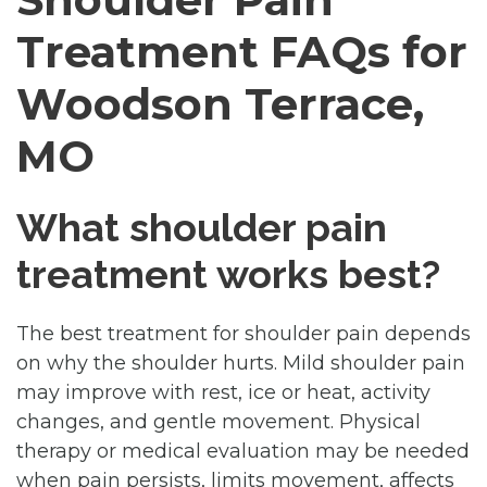
Treatment FAQs for
Woodson Terrace,
MO
What shoulder pain
treatment works best?
The best treatment for shoulder pain depends
on why the shoulder hurts. Mild shoulder pain
may improve with rest, ice or heat, activity
changes, and gentle movement. Physical
therapy or medical evaluation may be needed
when pain persists, limits movement, affects