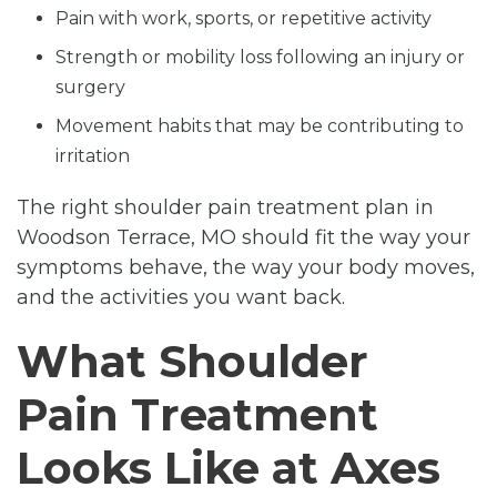
Pain with work, sports, or repetitive activity
Strength or mobility loss following an injury or
surgery
Movement habits that may be contributing to
irritation
The right shoulder pain treatment plan in
Woodson Terrace, MO should fit the way your
symptoms behave, the way your body moves,
and the activities you want back.
What Shoulder
Pain Treatment
Looks Like at Axes