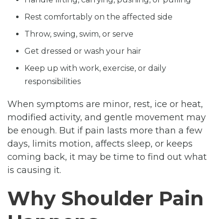
Rest comfortably on the affected side
Throw, swing, swim, or serve
Get dressed or wash your hair
Keep up with work, exercise, or daily
responsibilities
When symptoms are minor, rest, ice or heat,
modified activity, and gentle movement may
be enough. But if pain lasts more than a few
days, limits motion, affects sleep, or keeps
coming back, it may be time to find out what
is causing it.
Why Shoulder Pain