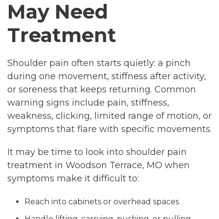
May Need
Treatment
Shoulder pain often starts quietly: a pinch
during one movement, stiffness after activity,
or soreness that keeps returning. Common
warning signs include pain, stiffness,
weakness, clicking, limited range of motion, or
symptoms that flare with specific movements.
It may be time to look into shoulder pain
treatment in Woodson Terrace, MO when
symptoms make it difficult to:
Reach into cabinets or overhead spaces
Handle lifting, carrying, pushing, or pulling