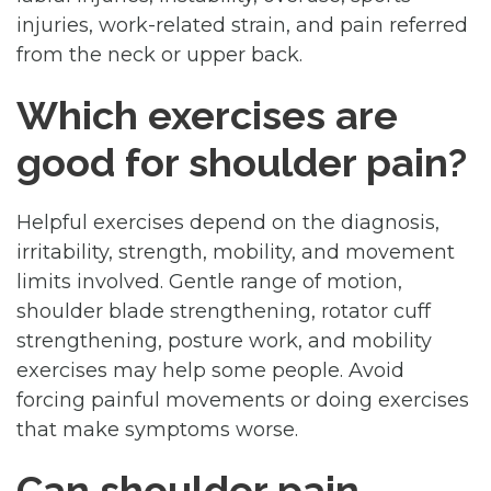
injuries, work-related strain, and pain referred
from the neck or upper back.
Which exercises are
good for shoulder pain?
Helpful exercises depend on the diagnosis,
irritability, strength, mobility, and movement
limits involved. Gentle range of motion,
shoulder blade strengthening, rotator cuff
strengthening, posture work, and mobility
exercises may help some people. Avoid
forcing painful movements or doing exercises
that make symptoms worse.
Can shoulder pain