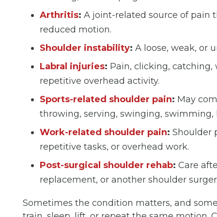
Arthritis
:
A joint-related source of pain 
reduced motion.
Shoulder instability
:
A loose, weak, or un
Labral injuries
:
Pain, clicking, catching, 
repetitive overhead activity.
Sports-related shoulder pain
:
May come 
throwing, serving, swinging, swimming, li
Work-related shoulder pain
:
Shoulder pa
repetitive tasks, or overhead work.
Post-surgical shoulder rehab
:
Care after
replacement, or another shoulder surger
Sometimes the condition matters, and some
train, sleep, lift, or repeat the same motion