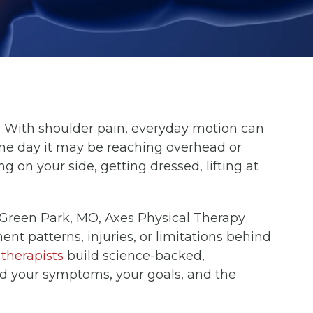
.
With shoulder pain, everyday motion can
One day it may be reaching overhead or
ng on your side, getting dressed, lifting at
Green Park, MO, Axes Physical Therapy
 patterns, injuries, or limitations behind
therapists
build science-backed,
d your symptoms, your goals, and the