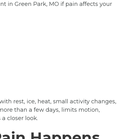
t in Green Park, MO if pain affects your
th rest, ice, heat, small activity changes,
more than a few days, limits motion,
a closer look.
Pain Happens