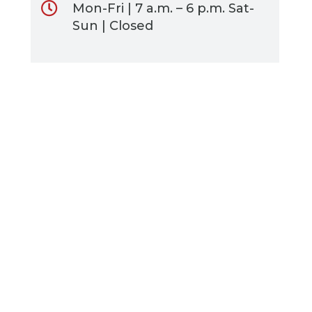
Mon-Fri | 7 a.m. – 6 p.m. Sat-
Sun | Closed