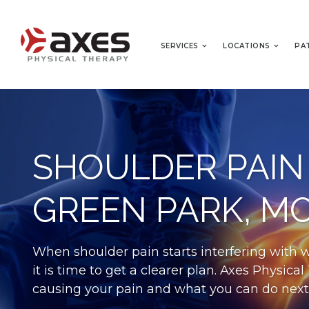
SERVICES
LOCATIONS
PA
SHOULDER PAIN
GREEN PARK, M
When shoulder pain starts interfering with 
it is time to get a clearer plan. Axes Physic
causing your pain and what you can do next