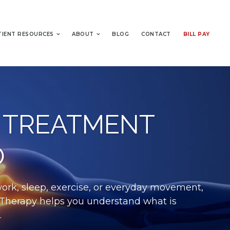
TIENT RESOURCES
ABOUT
BLOG
CONTACT
BILL PAY
 TREATMENT
O
work, sleep, exercise, or everyday movement,
al Therapy helps you understand what is
.