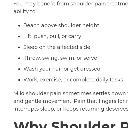
You may benefit from shoulder pain treatmen
ability to:
Reach above shoulder height
Lift, push, pull, or carry
Sleep on the affected side
Throw, swing, swim, or serve
Wash your hair or get dressed
Work, exercise, or complete daily tasks
Mild shoulder pain sometimes settles down wi
and gentle movement. Pain that lingers for 
interrupts sleep, or keeps returning deserves 
Why Shoulder 