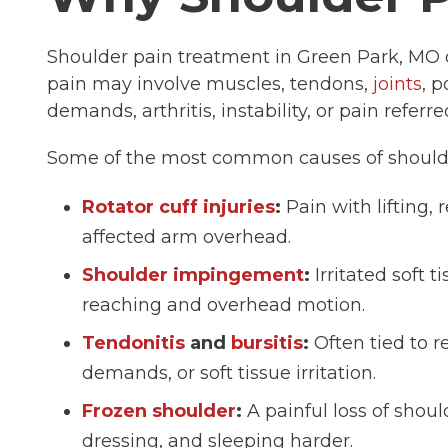
Shoulder pain treatment in Green Park, MO 
pain may involve muscles, tendons,
joints
, 
demands, arthritis, instability, or pain referr
Some of the most common causes of shoulde
Rotator cuff injuries
:
Pain with lifting, 
affected arm overhead.
Shoulder impingement
:
Irritated soft 
reaching and overhead motion.
Tendonitis
and
bursitis
:
Often tied to 
demands, or soft tissue irritation.
Frozen shoulder
:
A painful loss of shou
dressing, and sleeping harder.