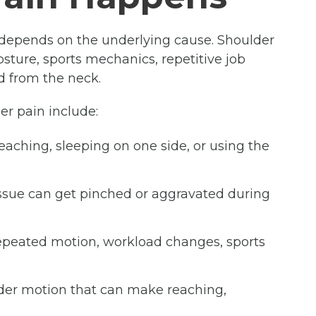
depends on the underlying cause. Shoulder
posture, sports mechanics, repetitive job
ed from the neck.
r pain include:
reaching, sleeping on one side, or using the
tissue can get pinched or aggravated during
repeated motion, workload changes, sports
lder motion that can make reaching,