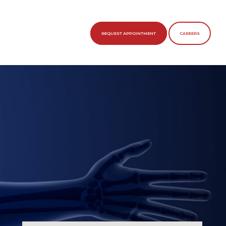
REQUEST APPOINTMENT
CAREERS