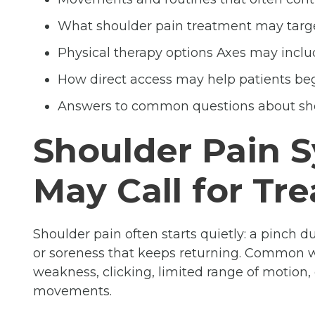
What shoulder pain treatment may targ
Physical therapy options Axes may inclu
How direct access may help patients be
Answers to common questions about sh
Shoulder Pain 
May Call for Tr
Shoulder pain often starts quietly: a pinch d
or soreness that keeps returning. Common wa
weakness, clicking, limited range of motion,
movements.