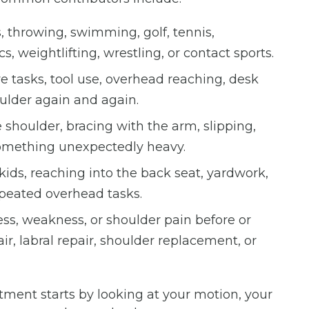
 throwing, swimming, golf, tennis,
s, weightlifting, wrestling, or contact sports.
ve tasks, tool use, overhead reaching, desk
oulder again and again.
shoulder, bracing with the arm, slipping,
g something unexpectedly heavy.
kids, reaching into the back seat, yardwork,
epeated overhead tasks.
ess, weakness, or shoulder pain before or
ir, labral repair, shoulder replacement, or
tment starts by looking at your motion, your