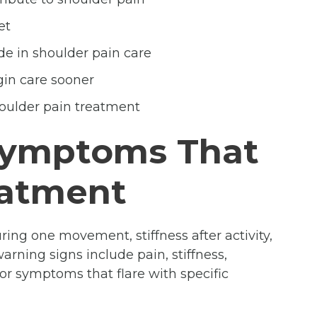
et
de in shoulder pain care
gin care sooner
oulder pain treatment
Symptoms That
eatment
uring one movement, stiffness after activity,
rning signs include pain, stiffness,
 or symptoms that flare with specific