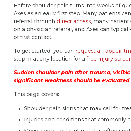
Before shoulder pain turns into weeks of g
Axes as an early first step. Many patients ca
referral through
direct access
, many patient
on a physician referral, and Axes can typical
of first contact.
To get started, you can
request an appointm
stop in at any location for a
free injury scree
Sudden shoulder pain after trauma, visible
significant weakness should be evaluated 
This page covers:
Shoulder pain signs that may call for tr
Injuries and conditions that commonly 
Movements and routines that often contr