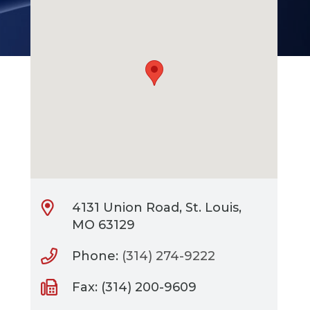
4131 Union Road, St. Louis,
MO 63129
Phone:
(314) 274-9222
Fax: (314) 200-9609