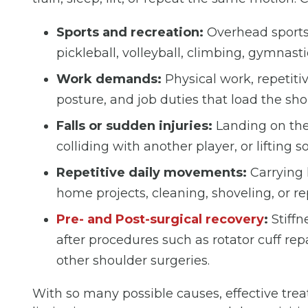
Sports and recreation:
Overhead sports,
pickleball, volleyball, climbing, gymnastic
Work demands:
Physical work, repetiti
posture, and job duties that load the sh
Falls or sudden injuries:
Landing on the 
colliding with another player, or liftin
Repetitive daily movements:
Carrying 
home projects, cleaning, shoveling, or r
Pre- and Post-surgical recovery
:
Stiffn
after procedures such as rotator cuff repa
other shoulder surgeries.
With so many possible causes, effective trea