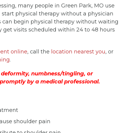
uessing, many people in Green Park, MO use
n start physical therapy without a physician
s can begin physical therapy without waiting
ly get visits scheduled within 24 to 48 hours
ent online
, call the
location nearest you
, or
ning
.
 deformity, numbness/tingling, or
promptly by a medical professional.
eatment
cause shoulder pain
ibute to shoulder pain