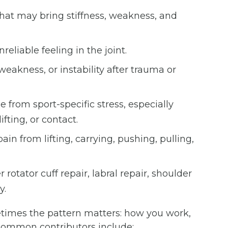
that may bring stiffness, weakness, and
reliable feeling in the joint.
weakness, or instability after trauma or
from sport-specific stress, especially
fting, or contact.
in from lifting, carrying, pushing, pulling,
 rotator cuff repair, labral repair, shoulder
y.
times the pattern matters: how you work,
. Common contributors include: