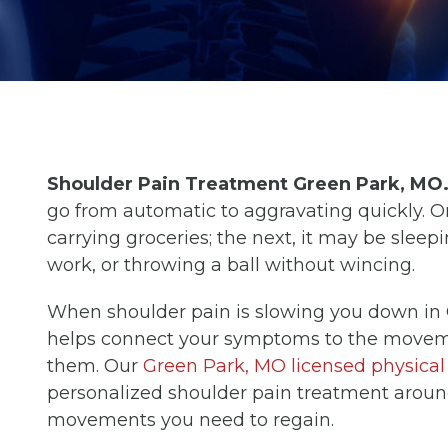
Shoulder Pain Treatment Green Park, MO
go from automatic to aggravating quickly. 
carrying groceries; the next, it may be sleepi
work, or throwing a ball without wincing.
When shoulder pain is slowing you down in 
helps connect your symptoms to the movement
them. Our
Green Park, MO licensed physical 
personalized shoulder pain treatment aroun
movements you need to regain.