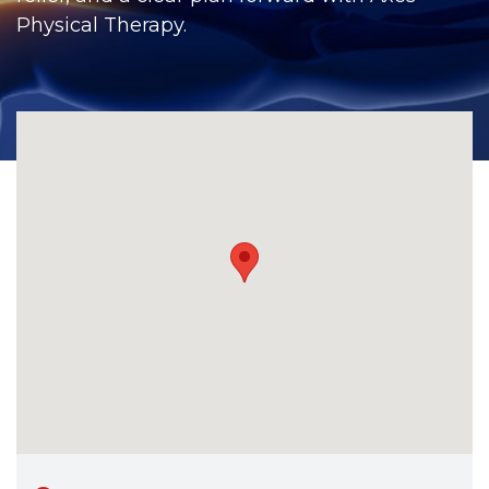
CONTACT
Physical Therapy.
BILL PAY