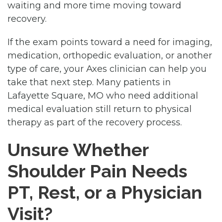
waiting and more time moving toward
recovery.
If the exam points toward a need for imaging,
medication, orthopedic evaluation, or another
type of care, your Axes clinician can help you
take that next step. Many patients in
Lafayette Square, MO who need additional
medical evaluation still return to physical
therapy as part of the recovery process.
Unsure Whether
Shoulder Pain Needs
PT, Rest, or a Physician
Visit?