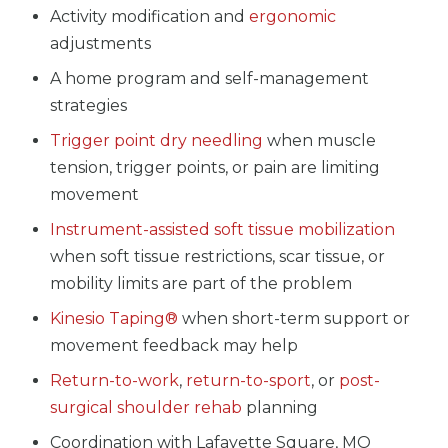
Activity modification and
ergonomic
adjustments
A home program and self-management
strategies
Trigger point dry needling
when muscle
tension, trigger points, or pain are limiting
movement
Instrument-assisted soft tissue mobilization
when soft tissue restrictions, scar tissue, or
mobility limits are part of the problem
Kinesio Taping®
when short-term support or
movement feedback may help
Return-to-work
,
return-to-sport
, or
post-
surgical shoulder rehab
planning
Coordination with Lafayette Square, MO