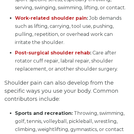
serving, swinging, swimming, lifting, or contact.
Work-related shoulder pain
:
Job demands
such as lifting, carrying, tool use, pushing,
pulling, repetition, or overhead work can
irritate the shoulder.
Post-surgical shoulder rehab
:
Care after
rotator cuff repair, labral repair, shoulder
replacement, or another shoulder surgery.
Shoulder pain can also develop from the
specific ways you use your body. Common
contributors include:
Sports and recreation:
Throwing, swimming,
golf, tennis, volleyball, pickleball, wrestling,
climbing, weightlifting, gymnastics, or contact