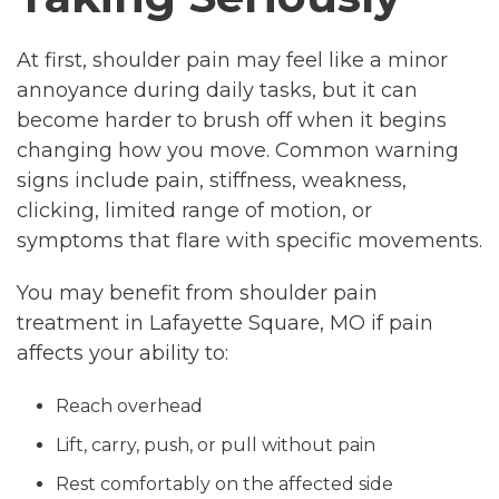
At first, shoulder pain may feel like a minor
annoyance during daily tasks, but it can
become harder to brush off when it begins
changing how you move. Common warning
signs include pain, stiffness, weakness,
clicking, limited range of motion, or
symptoms that flare with specific movements.
You may benefit from shoulder pain
treatment in Lafayette Square, MO if pain
affects your ability to:
Reach overhead
Lift, carry, push, or pull without pain
Rest comfortably on the affected side