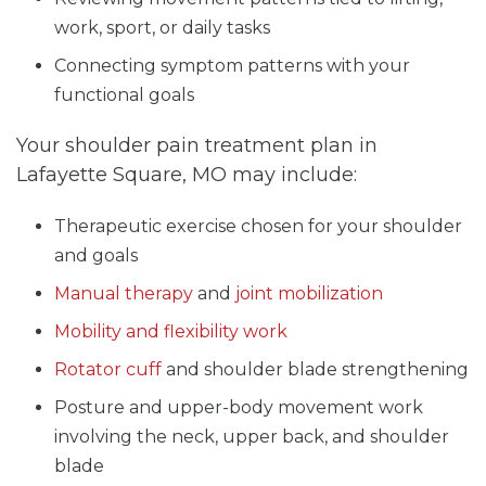
work, sport, or daily tasks
Connecting symptom patterns with your
functional goals
Your shoulder pain treatment plan in
Lafayette Square, MO may include:
Therapeutic exercise chosen for your shoulder
and goals
Manual therapy
and
joint mobilization
Mobility and flexibility work
Rotator cuff
and shoulder blade strengthening
Posture and upper-body movement work
involving the neck, upper back, and shoulder
blade