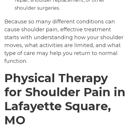
repair, shoulder replacement, or other
shoulder surgeries.
Because so many different conditions can
cause shoulder pain, effective treatment
starts with understanding how your shoulder
moves, what activities are limited, and what
type of care may help you return to normal
function.
Physical Therapy
for Shoulder Pain in
Lafayette Square,
MO