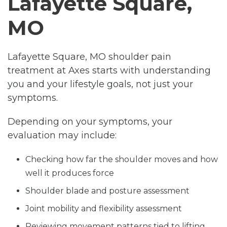
Lafayette Square,
MO
Lafayette Square, MO shoulder pain
treatment at Axes starts with understanding
you and your lifestyle goals, not just your
symptoms.
Depending on your symptoms, your
evaluation may include:
Checking how far the shoulder moves and how
well it produces force
Shoulder blade and posture assessment
Joint mobility and flexibility assessment
Reviewing movement patterns tied to lifting,