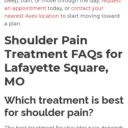
sleep, train, or move through the day,
request
an appointment
today, or
contact your
nearest Axes location
to start moving toward
a plan.
Shoulder Pain
Treatment FAQs for
Lafayette Square,
MO
Which treatment is best
for shoulder pain?
The best treatment for shoulder pain depends