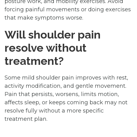
posture work, and mobility exercises. Avoid
forcing painful movements or doing exercises
that make symptoms worse.
Will shoulder pain
resolve without
treatment?
Some mild shoulder pain improves with rest,
activity modification, and gentle movement.
Pain that persists, worsens, limits motion,
affects sleep, or keeps coming back may not
resolve fully without a more specific
treatment plan.