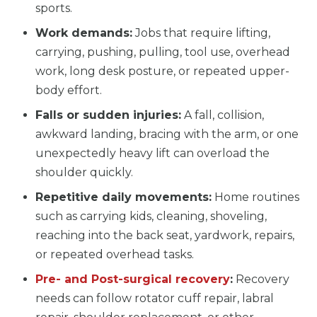
sports.
Work demands:
Jobs that require lifting,
carrying, pushing, pulling, tool use, overhead
work, long desk posture, or repeated upper-
body effort.
Falls or sudden injuries:
A fall, collision,
awkward landing, bracing with the arm, or one
unexpectedly heavy lift can overload the
shoulder quickly.
Repetitive daily movements:
Home routines
such as carrying kids, cleaning, shoveling,
reaching into the back seat, yardwork, repairs,
or repeated overhead tasks.
Pre- and Post-surgical recovery
:
Recovery
needs can follow rotator cuff repair, labral