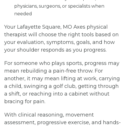
physicians, surgeons, or specialists when
needed
Your Lafayette Square, MO Axes physical
therapist will choose the right tools based on
your evaluation, symptoms, goals, and how
your shoulder responds as you progress.
For someone who plays sports, progress may
mean rebuilding a pain-free throw. For
another, it may mean lifting at work, carrying
a child, swinging a golf club, getting through
a shift, or reaching into a cabinet without
bracing for pain.
With clinical reasoning, movement
assessment, progressive exercise, and hands-