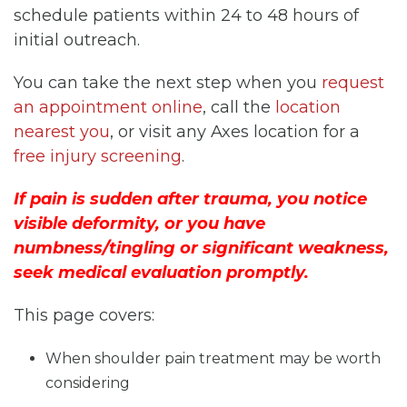
schedule patients within 24 to 48 hours of
initial outreach.
You can take the next step when you
request
an appointment online
, call the
location
nearest you
, or visit any Axes location for a
free injury screening
.
If pain is sudden after trauma, you notice
visible deformity, or you have
numbness/tingling or significant weakness,
seek medical evaluation promptly.
This page covers:
When shoulder pain treatment may be worth
considering