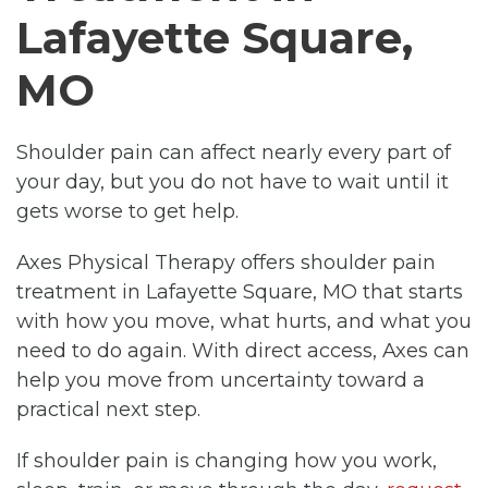
Lafayette Square,
MO
Shoulder pain can affect nearly every part of
your day, but you do not have to wait until it
gets worse to get help.
Axes Physical Therapy offers shoulder pain
treatment in Lafayette Square, MO that starts
with how you move, what hurts, and what you
need to do again. With direct access, Axes can
help you move from uncertainty toward a
practical next step.
If shoulder pain is changing how you work,