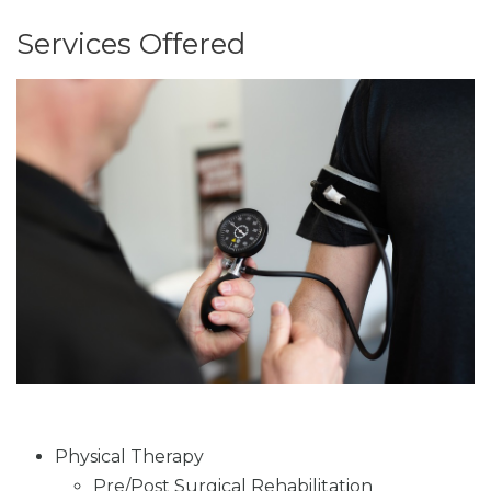
Services Offered
Physical Therapy
Pre/Post Surgical Rehabilitation