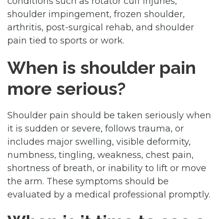
conditions such as rotator cuff injuries,
shoulder impingement, frozen shoulder,
arthritis, post-surgical rehab, and shoulder
pain tied to sports or work.
When is shoulder pain
more serious?
Shoulder pain should be taken seriously when
it is sudden or severe, follows trauma, or
includes major swelling, visible deformity,
numbness, tingling, weakness, chest pain,
shortness of breath, or inability to lift or move
the arm. These symptoms should be
evaluated by a medical professional promptly.