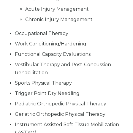
Acute Injury Management
Chronic Injury Management
Occupational Therapy
Work Conditioning/Hardening
Functional Capacity Evaluations
Vestibular Therapy and Post-Concussion
Rehabilitation
Sports Physical Therapy
Trigger Point Dry Needling
Pediatric Orthopedic Physical Therapy
Geriatric Orthopedic Physical Therapy
Instrument Assisted Soft Tissue Mobilization
(IASTYM)