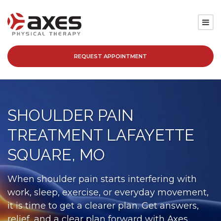
REQUEST APPOINTMENT
SERVICES
LOCATIONS
SHOULDER PAIN
PATIENT RESOURCES
TREATMENT LAFAYETTE
ABOUT
SQUARE, MO
BLOG
When shoulder pain starts interfering with
work, sleep, exercise, or everyday movement,
CAREERS
it is time to get a clearer plan. Get answers,
relief, and a clear plan forward with Axes