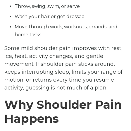
Throw, swing, swim, or serve
Wash your hair or get dressed
Move through work, workouts, errands, and
home tasks
Some mild shoulder pain improves with rest,
ice, heat, activity changes, and gentle
movement. If shoulder pain sticks around,
keeps interrupting sleep, limits your range of
motion, or returns every time you resume
activity, guessing is not much of a plan.
Why Shoulder Pain
Happens