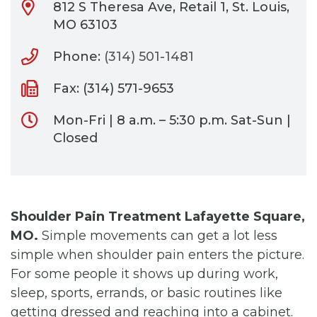
812 S Theresa Ave, Retail 1, St. Louis,
MO 63103
Phone:
(314) 501-1481
Fax: (314) 571-9653
Mon-Fri | 8 a.m. – 5:30 p.m. Sat-Sun |
Closed
Shoulder Pain Treatment Lafayette Square,
MO.
Simple movements can get a lot less
simple when shoulder pain enters the picture.
For some people it shows up during work,
sleep, sports, errands, or basic routines like
getting dressed and reaching into a cabinet.