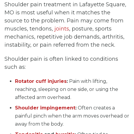
Shoulder pain treatment in Lafayette Square,
MO is most useful when it matches the
source to the problem. Pain may come from
muscles, tendons,
joints
, posture, sports
mechanics, repetitive job demands, arthritis,
instability, or pain referred from the neck.
Shoulder pain is often linked to conditions
such as:
Rotator cuff injuries
:
Pain with lifting,
reaching, sleeping on one side, or using the
affected arm overhead.
Shoulder impingement
:
Often creates a
painful pinch when the arm moves overhead or
away from the body.