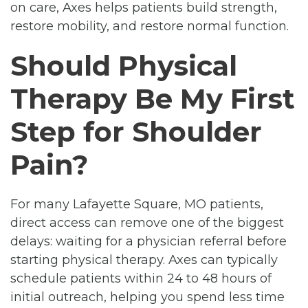
on care, Axes helps patients build strength,
restore mobility, and restore normal function.
Should Physical
Therapy Be My First
Step for Shoulder
Pain?
For many Lafayette Square, MO patients,
direct access can remove one of the biggest
delays: waiting for a physician referral before
starting physical therapy. Axes can typically
schedule patients within 24 to 48 hours of
initial outreach, helping you spend less time