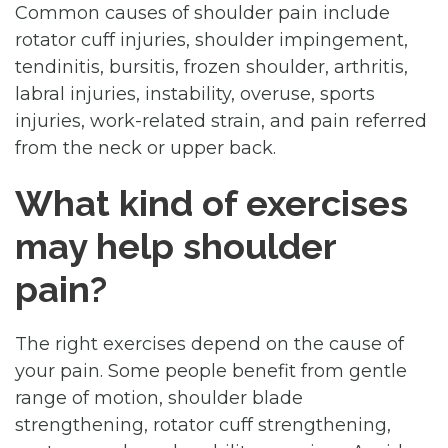
Common causes of shoulder pain include
rotator cuff injuries, shoulder impingement,
tendinitis, bursitis, frozen shoulder, arthritis,
labral injuries, instability, overuse, sports
injuries, work-related strain, and pain referred
from the neck or upper back.
What kind of exercises
may help shoulder
pain?
The right exercises depend on the cause of
your pain. Some people benefit from gentle
range of motion, shoulder blade
strengthening, rotator cuff strengthening,