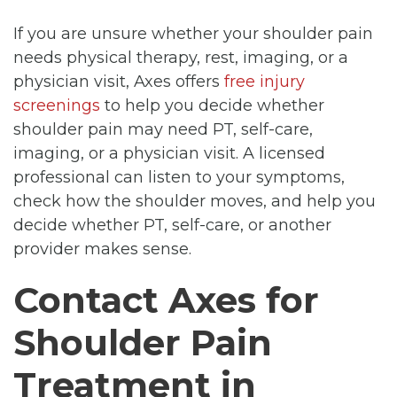
If you are unsure whether your shoulder pain
needs physical therapy, rest, imaging, or a
physician visit, Axes offers
free injury
screenings
to help you decide whether
shoulder pain may need PT, self-care,
imaging, or a physician visit. A licensed
professional can listen to your symptoms,
check how the shoulder moves, and help you
decide whether PT, self-care, or another
provider makes sense.
Contact Axes for
Shoulder Pain
Treatment in