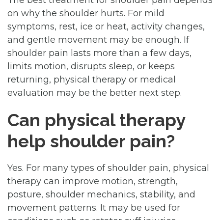
on why the shoulder hurts. For mild
symptoms, rest, ice or heat, activity changes,
and gentle movement may be enough. If
shoulder pain lasts more than a few days,
limits motion, disrupts sleep, or keeps
returning, physical therapy or medical
evaluation may be the better next step.
Can physical therapy
help shoulder pain?
Yes. For many types of shoulder pain, physical
therapy can improve motion, strength,
posture, shoulder mechanics, stability, and
movement patterns. It may be used for