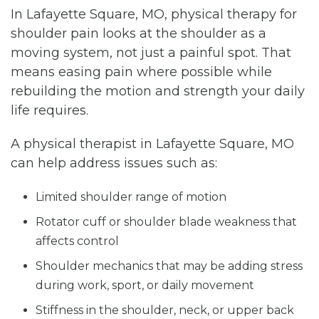
In Lafayette Square, MO, physical therapy for
shoulder pain looks at the shoulder as a
moving system, not just a painful spot. That
means easing pain where possible while
rebuilding the motion and strength your daily
life requires.
A physical therapist in Lafayette Square, MO
can help address issues such as:
Limited shoulder range of motion
Rotator cuff or shoulder blade weakness that
affects control
Shoulder mechanics that may be adding stress
during work, sport, or daily movement
Stiffness in the shoulder, neck, or upper back