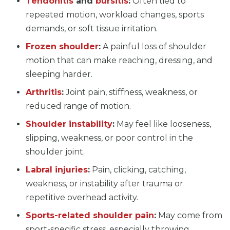
Tendonitis
and
bursitis
:
Often tied to
repeated motion, workload changes, sports
demands, or soft tissue irritation.
Frozen shoulder
:
A painful loss of shoulder
motion that can make reaching, dressing, and
sleeping harder.
Arthritis
:
Joint pain, stiffness, weakness, or
reduced range of motion.
Shoulder instability
:
May feel like looseness,
slipping, weakness, or poor control in the
shoulder joint.
Labral injuries
:
Pain, clicking, catching,
weakness, or instability after trauma or
repetitive overhead activity.
Sports-related shoulder pain
:
May come from
sport-specific stress, especially throwing,