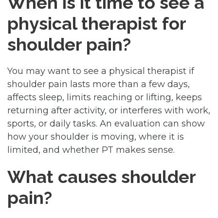
When is it time to see a
physical therapist for
shoulder pain?
You may want to see a physical therapist if
shoulder pain lasts more than a few days,
affects sleep, limits reaching or lifting, keeps
returning after activity, or interferes with work,
sports, or daily tasks. An evaluation can show
how your shoulder is moving, where it is
limited, and whether PT makes sense.
What causes shoulder
pain?