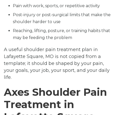
Pain with work, sports, or repetitive activity
Post-injury or post-surgical limits that make the
shoulder harder to use
Reaching, lifting, posture, or training habits that
may be feeding the problem
A useful shoulder pain treatment plan in
Lafayette Square, MO is not copied from a
template; it should be shaped by your pain,
your goals, your job, your sport, and your daily
life.
Axes Shoulder Pain
Treatment in