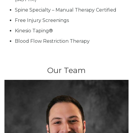
Spine Specialty – Manual Therapy Certified
Free Injury Screenings
Kinesio Taping®
Blood Flow Restriction Therapy
Our Team