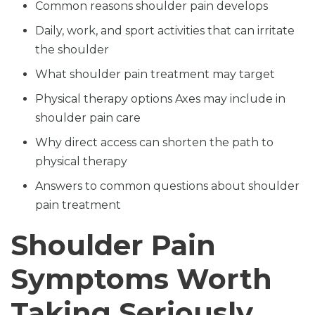
Common reasons shoulder pain develops
Daily, work, and sport activities that can irritate
the shoulder
What shoulder pain treatment may target
Physical therapy options Axes may include in
shoulder pain care
Why direct access can shorten the path to
physical therapy
Answers to common questions about shoulder
pain treatment
Shoulder Pain
Symptoms Worth
Taking Seriously