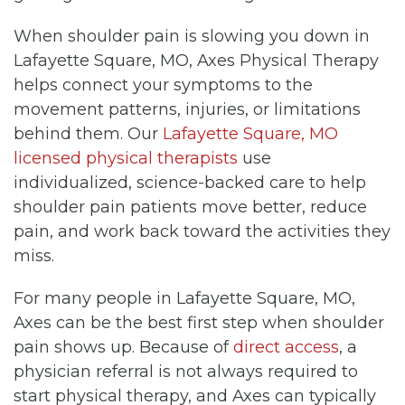
When shoulder pain is slowing you down in
Lafayette Square, MO, Axes Physical Therapy
helps connect your symptoms to the
movement patterns, injuries, or limitations
behind them. Our
Lafayette Square, MO
licensed physical therapists
use
individualized, science-backed care to help
shoulder pain patients move better, reduce
pain, and work back toward the activities they
miss.
For many people in Lafayette Square, MO,
Axes can be the best first step when shoulder
pain shows up. Because of
direct access
, a
physician referral is not always required to
start physical therapy, and Axes can typically