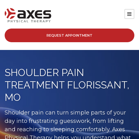
REQUEST APPOINTMENT
SERVICES
LOCATIONS
SHOULDER PAIN
PATIENT RESOURCES
TREATMENT FLORISSANT,
ABOUT
MO
BLOG
Shoulder pain can turn simple parts of your
day into frustrating guesswork, from lifting
CAREERS
and reaching to sleeping comfortably. Axes
Physical Therapy helps you understand what