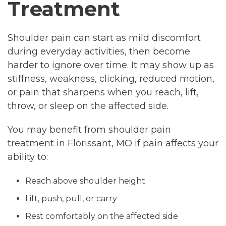
Treatment
Shoulder pain can start as mild discomfort
during everyday activities, then become
harder to ignore over time. It may show up as
stiffness, weakness, clicking, reduced motion,
or pain that sharpens when you reach, lift,
throw, or sleep on the affected side.
You may benefit from shoulder pain
treatment in Florissant, MO if pain affects your
ability to:
Reach above shoulder height
Lift, push, pull, or carry
Rest comfortably on the affected side