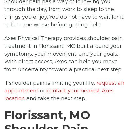
Shoulder pain has a way of following you
through the day, from work to sleep to the
things you enjoy. You do not have to wait for it
to become worse before getting help.
Axes Physical Therapy provides shoulder pain
treatment in Florissant, MO built around your
symptoms, your movement, and your goals.
With direct access, Axes can help you move
from uncertainty toward a practical next step.
If shoulder pain is limiting your life,
request an
appointment
or
contact your nearest Axes
location
and take the next step.
Florissant, MO
Shoulder Pain