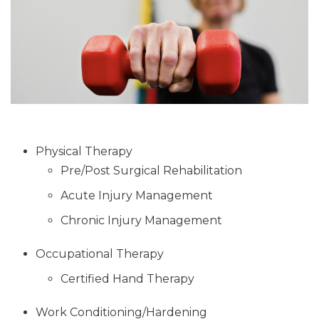
Physical Therapy
Pre/Post Surgical Rehabilitation
Acute Injury Management
Chronic Injury Management
Occupational Therapy
Certified Hand Therapy
Work Conditioning/Hardening