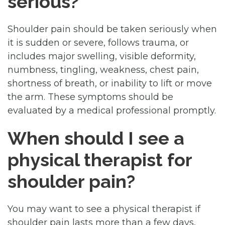
serious?
Shoulder pain should be taken seriously when
it is sudden or severe, follows trauma, or
includes major swelling, visible deformity,
numbness, tingling, weakness, chest pain,
shortness of breath, or inability to lift or move
the arm. These symptoms should be
evaluated by a medical professional promptly.
When should I see a
physical therapist for
shoulder pain?
You may want to see a physical therapist if
shoulder pain lasts more than a few days,