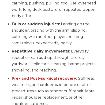
carrying, pushing, pulling, tool use, overhead
work, long desk posture, or repeated upper-
body effort.
Falls or sudden injuries:
Landing on the
shoulder, bracing with the arm, slipping,
colliding with another player, or lifting
something unexpectedly heavy.
Repetitive daily movements:
Everyday
repetition can add up through chores,
yardwork, childcare, cleaning, home projects,
shoveling, and reaching.
Pre- and Post-surgical recovery
:
Stiffness,
weakness, or shoulder pain before or after
procedures such as rotator cuff repair, labral
repair, shoulder replacement, or other
shoulder surgeries.