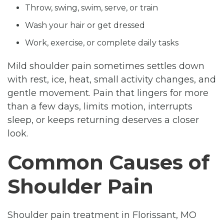
Throw, swing, swim, serve, or train
Wash your hair or get dressed
Work, exercise, or complete daily tasks
Mild shoulder pain sometimes settles down
with rest, ice, heat, small activity changes, and
gentle movement. Pain that lingers for more
than a few days, limits motion, interrupts
sleep, or keeps returning deserves a closer
look.
Common Causes of
Shoulder Pain
Shoulder pain treatment in Florissant, MO