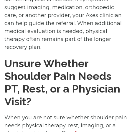
suggest imaging, medication, orthopedic
care, or another provider, your Axes clinician
can help guide the referral. When additional
medical evaluation is needed, physical
therapy often remains part of the longer
recovery plan.
Unsure Whether
Shoulder Pain Needs
PT, Rest, or a Physician
Visit?
When you are not sure whether shoulder pain
needs physical therapy, rest, imaging, or a