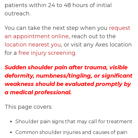
patients within 24 to 48 hours of initial
outreach.
You can take the next step when you
request
an appointment online
, reach out to the
location nearest you
, or visit any Axes location
for a
free injury screening
.
Sudden shoulder pain after trauma, visible
deformity, numbness/tingling, or significant
weakness should be evaluated promptly by
a medical professional.
This page covers:
Shoulder pain signs that may call for treatment
Common shoulder injuries and causes of pain