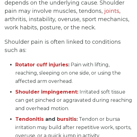
depends on the underlying cause. Shoulder
pain may involve muscles, tendons,
joints
,
arthritis, instability, overuse, sport mechanics,
work habits, posture, or the neck.
Shoulder pain is often linked to conditions
such as:
Rotator cuff injuries
:
Pain with lifting,
reaching, sleeping on one side, or using the
affected arm overhead.
Shoulder impingement
:
Irritated soft tissue
can get pinched or aggravated during reaching
and overhead motion.
Tendonitis
and
bursitis
:
Tendon or bursa
irritation may build after repetitive work, sports,
overuse, or a quick jump in activity.