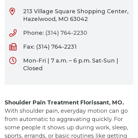
213 Village Square Shopping Center,
Hazelwood, MO 63042
Phone:
(314) 764-2230
Fax: (314) 764-2231
Mon-Fri | 7 a.m. – 6 p.m. Sat-Sun |
Closed
Shoulder Pain Treatment Florissant, MO.
With shoulder pain, everyday motion can go
from automatic to aggravating quickly. For
some people it shows up during work, sleep,
sports, errands, or basic routines like getting