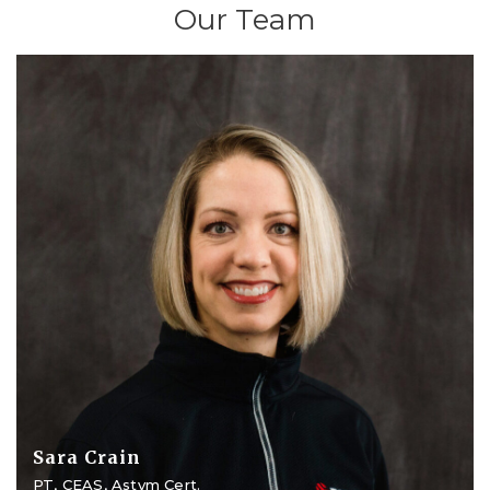
Our Team
Sara Crain
PT, CEAS, Astym Cert.