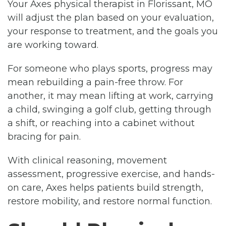
Your Axes physical therapist in Florissant, MO
will adjust the plan based on your evaluation,
your response to treatment, and the goals you
are working toward.
For someone who plays sports, progress may
mean rebuilding a pain-free throw. For
another, it may mean lifting at work, carrying
a child, swinging a golf club, getting through
a shift, or reaching into a cabinet without
bracing for pain.
With clinical reasoning, movement
assessment, progressive exercise, and hands-
on care, Axes helps patients build strength,
restore mobility, and restore normal function.