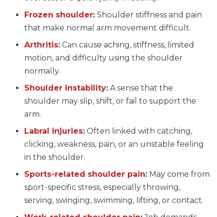
Frozen shoulder
:
Shoulder stiffness and pain
that make normal arm movement difficult.
Arthritis
:
Can cause aching, stiffness, limited
motion, and difficulty using the shoulder
normally.
Shoulder instability
:
A sense that the
shoulder may slip, shift, or fail to support the
arm.
Labral injuries
:
Often linked with catching,
clicking, weakness, pain, or an unstable feeling
in the shoulder.
Sports-related shoulder pain
:
May come from
sport-specific stress, especially throwing,
serving, swinging, swimming, lifting, or contact.