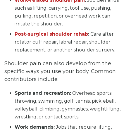
Work-related shoulder pain
:
Job demands
such as lifting, carrying, tool use, pushing,
pulling, repetition, or overhead work can
irritate the shoulder.
Post-surgical shoulder rehab
:
Care after
rotator cuff repair, labral repair, shoulder
replacement, or another shoulder surgery.
Shoulder pain can also develop from the
specific ways you use your body. Common
contributors include:
Sports and recreation:
Overhead sports,
throwing, swimming, golf, tennis, pickleball,
volleyball, climbing, gymnastics, weightlifting,
wrestling, or contact sports.
Work demands:
Jobs that require lifting,