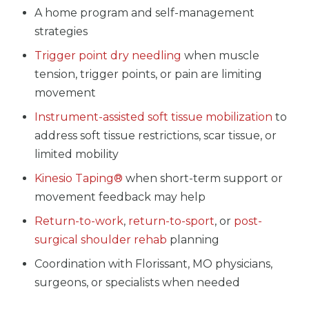
A home program and self-management
strategies
Trigger point dry needling
when muscle
tension, trigger points, or pain are limiting
movement
Instrument-assisted soft tissue mobilization
to
address soft tissue restrictions, scar tissue, or
limited mobility
Kinesio Taping®
when short-term support or
movement feedback may help
Return-to-work
,
return-to-sport
, or
post-
surgical shoulder rehab
planning
Coordination with Florissant, MO physicians,
surgeons, or specialists when needed