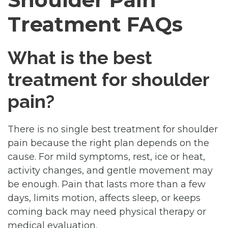
Treatment FAQs
What is the best
treatment for shoulder
pain?
There is no single best treatment for shoulder
pain because the right plan depends on the
cause. For mild symptoms, rest, ice or heat,
activity changes, and gentle movement may
be enough. Pain that lasts more than a few
days, limits motion, affects sleep, or keeps
coming back may need physical therapy or
medical evaluation.