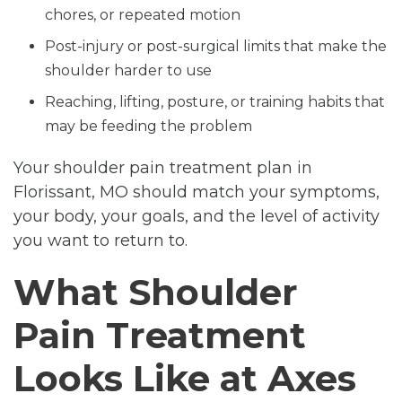
chores, or repeated motion
Post-injury or post-surgical limits that make the
shoulder harder to use
Reaching, lifting, posture, or training habits that
may be feeding the problem
Your shoulder pain treatment plan in
Florissant, MO should match your symptoms,
your body, your goals, and the level of activity
you want to return to.
What Shoulder
Pain Treatment
Looks Like at Axes