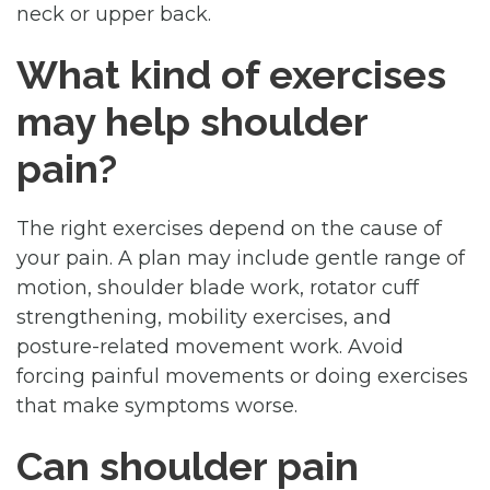
neck or upper back.
What kind of exercises
may help shoulder
pain?
The right exercises depend on the cause of
your pain. A plan may include gentle range of
motion, shoulder blade work, rotator cuff
strengthening, mobility exercises, and
posture-related movement work. Avoid
forcing painful movements or doing exercises
that make symptoms worse.
Can shoulder pain