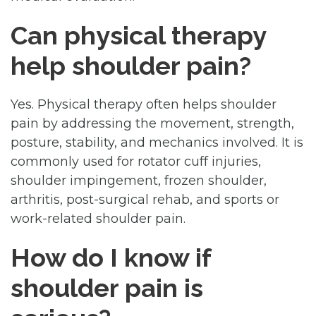
Can physical therapy
help shoulder pain?
Yes. Physical therapy often helps shoulder
pain by addressing the movement, strength,
posture, stability, and mechanics involved. It is
commonly used for rotator cuff injuries,
shoulder impingement, frozen shoulder,
arthritis, post-surgical rehab, and sports or
work-related shoulder pain.
How do I know if
shoulder pain is