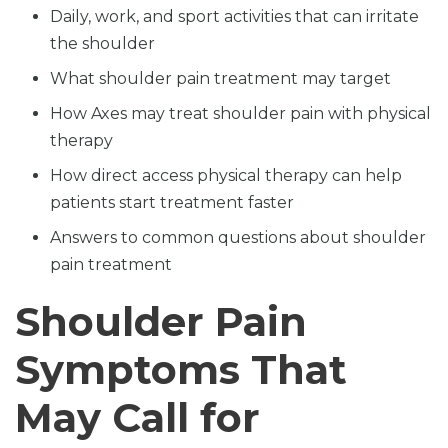
Daily, work, and sport activities that can irritate
the shoulder
What shoulder pain treatment may target
How Axes may treat shoulder pain with physical
therapy
How direct access physical therapy can help
patients start treatment faster
Answers to common questions about shoulder
pain treatment
Shoulder Pain
Symptoms That
May Call for