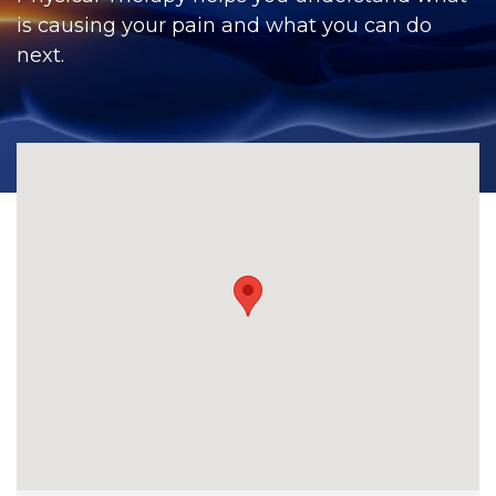
CONTACT
is causing your pain and what you can do
next.
BILL PAY