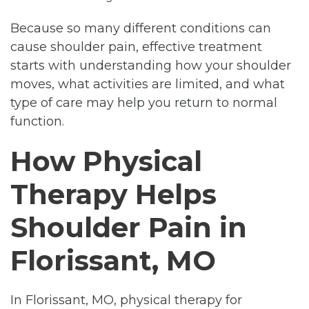
Because so many different conditions can
cause shoulder pain, effective treatment
starts with understanding how your shoulder
moves, what activities are limited, and what
type of care may help you return to normal
function.
How Physical
Therapy Helps
Shoulder Pain in
Florissant, MO
In Florissant, MO, physical therapy for