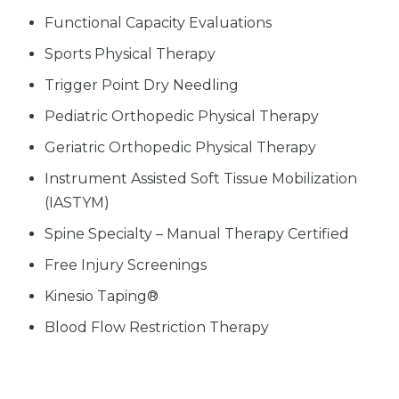
Functional Capacity Evaluations
Sports Physical Therapy
Trigger Point Dry Needling
Pediatric Orthopedic Physical Therapy
Geriatric Orthopedic Physical Therapy
Instrument Assisted Soft Tissue Mobilization
(IASTYM)
Spine Specialty – Manual Therapy Certified
Free Injury Screenings
Kinesio Taping®
Blood Flow Restriction Therapy