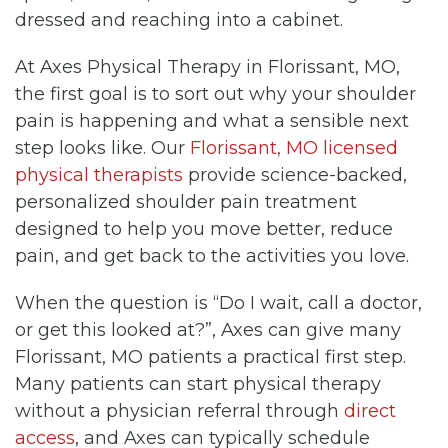
dressed and reaching into a cabinet.
At Axes Physical Therapy in Florissant, MO,
the first goal is to sort out why your shoulder
pain is happening and what a sensible next
step looks like. Our
Florissant, MO licensed
physical therapists
provide science-backed,
personalized shoulder pain treatment
designed to help you move better, reduce
pain, and get back to the activities you love.
When the question is “Do I wait, call a doctor,
or get this looked at?”, Axes can give many
Florissant, MO patients a practical first step.
Many patients can start physical therapy
without a physician referral through
direct
access
, and Axes can typically schedule