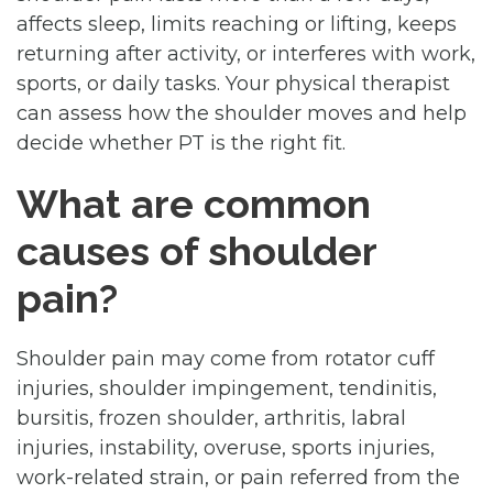
affects sleep, limits reaching or lifting, keeps
returning after activity, or interferes with work,
sports, or daily tasks. Your physical therapist
can assess how the shoulder moves and help
decide whether PT is the right fit.
What are common
causes of shoulder
pain?
Shoulder pain may come from rotator cuff
injuries, shoulder impingement, tendinitis,
bursitis, frozen shoulder, arthritis, labral
injuries, instability, overuse, sports injuries,
work-related strain, or pain referred from the