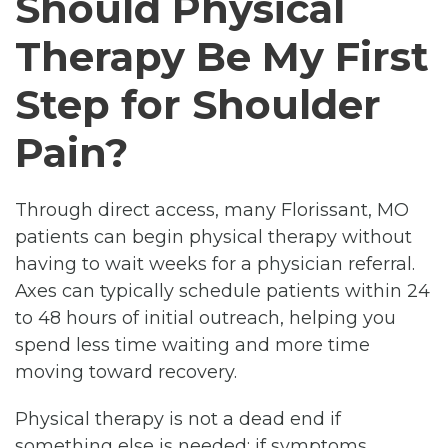
Should Physical
Therapy Be My First
Step for Shoulder
Pain?
Through direct access, many Florissant, MO
patients can begin physical therapy without
having to wait weeks for a physician referral.
Axes can typically schedule patients within 24
to 48 hours of initial outreach, helping you
spend less time waiting and more time
moving toward recovery.
Physical therapy is not a dead end if
something else is needed; if symptoms