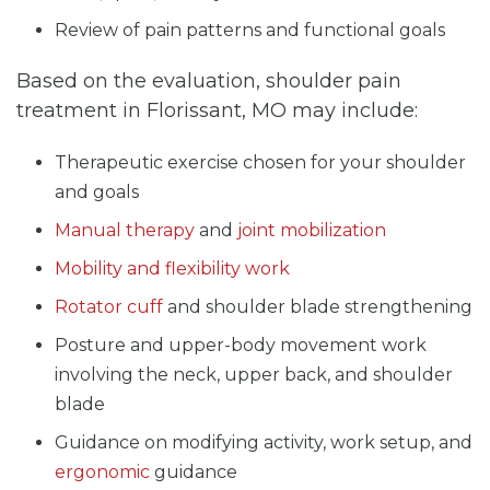
Review of pain patterns and functional goals
Based on the evaluation, shoulder pain
treatment in Florissant, MO may include:
Therapeutic exercise chosen for your shoulder
and goals
Manual therapy
and
joint mobilization
Mobility and flexibility work
Rotator cuff
and shoulder blade strengthening
Posture and upper-body movement work
involving the neck, upper back, and shoulder
blade
Guidance on modifying activity, work setup, and
ergonomic
guidance