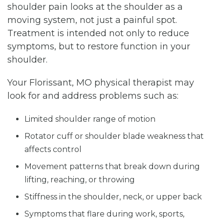
shoulder pain looks at the shoulder as a
moving system, not just a painful spot.
Treatment is intended not only to reduce
symptoms, but to restore function in your
shoulder.
Your Florissant, MO physical therapist may
look for and address problems such as:
Limited shoulder range of motion
Rotator cuff or shoulder blade weakness that
affects control
Movement patterns that break down during
lifting, reaching, or throwing
Stiffness in the shoulder, neck, or upper back
Symptoms that flare during work, sports,