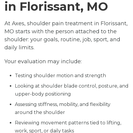
in Florissant, MO
At Axes, shoulder pain treatment in Florissant,
MO starts with the person attached to the
shoulder: your goals, routine, job, sport, and
daily limits.
Your evaluation may include:
Testing shoulder motion and strength
Looking at shoulder blade control, posture, and
upper-body positioning
Assessing stiffness, mobility, and flexibility
around the shoulder
Reviewing movement patterns tied to lifting,
work, sport, or daily tasks