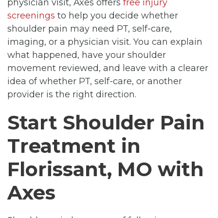
physician visit, Axes offers
free injury
screenings
to help you decide whether
shoulder pain may need PT, self-care,
imaging, or a physician visit. You can explain
what happened, have your shoulder
movement reviewed, and leave with a clearer
idea of whether PT, self-care, or another
provider is the right direction.
Start Shoulder Pain
Treatment in
Florissant, MO with
Axes