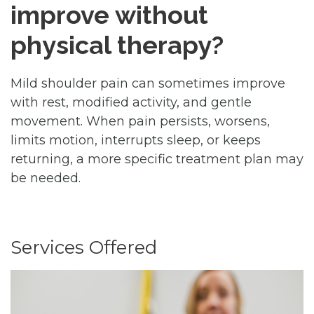
improve without
physical therapy?
Mild shoulder pain can sometimes improve
with rest, modified activity, and gentle
movement. When pain persists, worsens,
limits motion, interrupts sleep, or keeps
returning, a more specific treatment plan may
be needed.
Services Offered