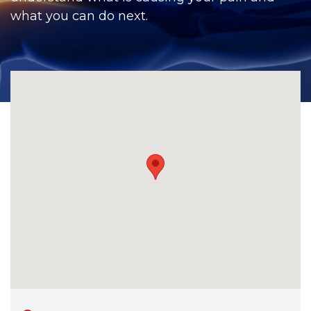
CONTACT
what you can do next.
BILL PAY