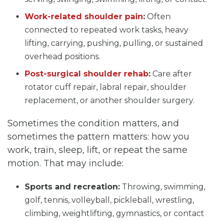
Work-related shoulder pain
:
Often
connected to repeated work tasks, heavy
lifting, carrying, pushing, pulling, or sustained
overhead positions.
Post-surgical shoulder rehab
:
Care after
rotator cuff repair, labral repair, shoulder
replacement, or another shoulder surgery.
Sometimes the condition matters, and
sometimes the pattern matters: how you
work, train, sleep, lift, or repeat the same
motion. That may include:
Sports and recreation:
Throwing, swimming,
golf, tennis, volleyball, pickleball, wrestling,
climbing, weightlifting, gymnastics, or contact