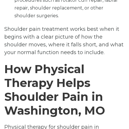
procedures such as rotator cuff repair, labral
repair, shoulder replacement, or other
shoulder surgeries.
Shoulder pain treatment works best when it
begins with a clear picture of how the
shoulder moves, where it falls short, and what
your normal function needs to include.
How Physical
Therapy Helps
Shoulder Pain in
Washington, MO
Physical therapy for shoulder pain in