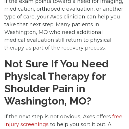
If the exam points toward a need for imaging,
medication, orthopedic evaluation, or another
type of care, your Axes clinician can help you
take that next step. Many patients in
Washington, MO who need additional
medical evaluation still return to physical
therapy as part of the recovery process.
Not Sure If You Need
Physical Therapy for
Shoulder Pain in
Washington, MO?
If the next step is not obvious, Axes offers
free
injury screenings
to help you sort it out. A