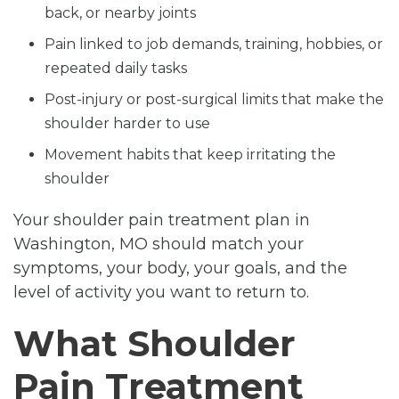
back, or nearby joints
Pain linked to job demands, training, hobbies, or
repeated daily tasks
Post-injury or post-surgical limits that make the
shoulder harder to use
Movement habits that keep irritating the
shoulder
Your shoulder pain treatment plan in
Washington, MO should match your
symptoms, your body, your goals, and the
level of activity you want to return to.
What Shoulder
Pain Treatment