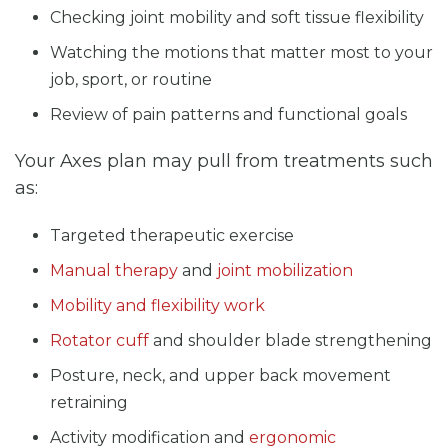
Checking joint mobility and soft tissue flexibility
Watching the motions that matter most to your
job, sport, or routine
Review of pain patterns and functional goals
Your Axes plan may pull from treatments such
as:
Targeted therapeutic exercise
Manual therapy
and
joint mobilization
Mobility and flexibility work
Rotator cuff
and shoulder blade strengthening
Posture, neck, and upper back movement
retraining
Activity modification and
ergonomic