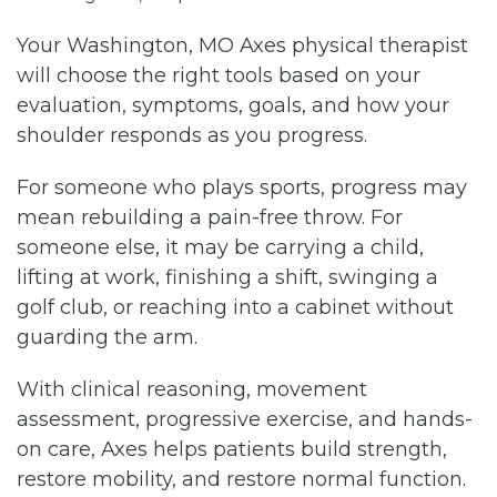
Your Washington, MO Axes physical therapist
will choose the right tools based on your
evaluation, symptoms, goals, and how your
shoulder responds as you progress.
For someone who plays sports, progress may
mean rebuilding a pain-free throw. For
someone else, it may be carrying a child,
lifting at work, finishing a shift, swinging a
golf club, or reaching into a cabinet without
guarding the arm.
With clinical reasoning, movement
assessment, progressive exercise, and hands-
on care, Axes helps patients build strength,
restore mobility, and restore normal function.