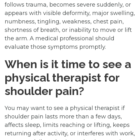
follows trauma, becomes severe suddenly, or
appears with visible deformity, major swelling,
numbness, tingling, weakness, chest pain,
shortness of breath, or inability to move or lift
the arm. A medical professional should
evaluate those symptoms promptly.
When is it time to see a
physical therapist for
shoulder pain?
You may want to see a physical therapist if
shoulder pain lasts more than a few days,
affects sleep, limits reaching or lifting, keeps
returning after activity, or interferes with work,