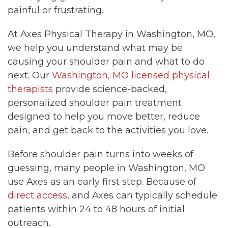
painful or frustrating.
At Axes Physical Therapy in Washington, MO,
we help you understand what may be
causing your shoulder pain and what to do
next. Our
Washington, MO licensed physical
therapists
provide science-backed,
personalized shoulder pain treatment
designed to help you move better, reduce
pain, and get back to the activities you love.
Before shoulder pain turns into weeks of
guessing, many people in Washington, MO
use Axes as an early first step. Because of
direct access
, and Axes can typically schedule
patients within 24 to 48 hours of initial
outreach.