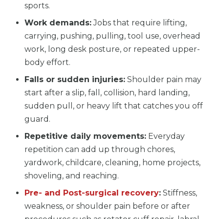
sports.
Work demands:
Jobs that require lifting,
carrying, pushing, pulling, tool use, overhead
work, long desk posture, or repeated upper-
body effort.
Falls or sudden injuries:
Shoulder pain may
start after a slip, fall, collision, hard landing,
sudden pull, or heavy lift that catches you off
guard.
Repetitive daily movements:
Everyday
repetition can add up through chores,
yardwork, childcare, cleaning, home projects,
shoveling, and reaching.
Pre- and Post-surgical recovery
:
Stiffness,
weakness, or shoulder pain before or after