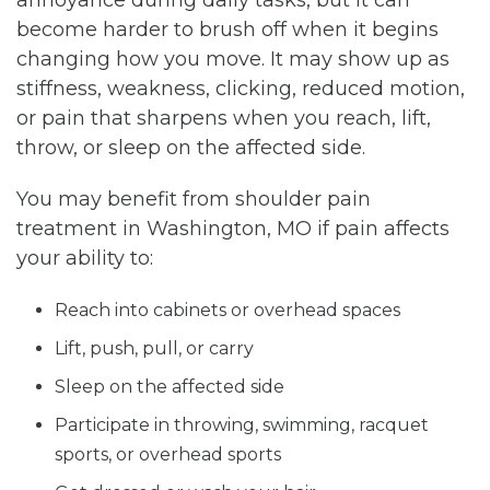
become harder to brush off when it begins
changing how you move. It may show up as
stiffness, weakness, clicking, reduced motion,
or pain that sharpens when you reach, lift,
throw, or sleep on the affected side.
You may benefit from shoulder pain
treatment in Washington, MO if pain affects
your ability to:
Reach into cabinets or overhead spaces
Lift, push, pull, or carry
Sleep on the affected side
Participate in throwing, swimming, racquet
sports, or overhead sports