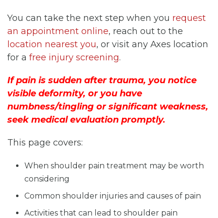
You can take the next step when you
request
an appointment online
, reach out to the
location nearest you
, or visit any Axes location
for a
free injury screening
.
If pain is sudden after trauma, you notice
visible deformity, or you have
numbness/tingling or significant weakness,
seek medical evaluation promptly.
This page covers:
When shoulder pain treatment may be worth
considering
Common shoulder injuries and causes of pain
Activities that can lead to shoulder pain