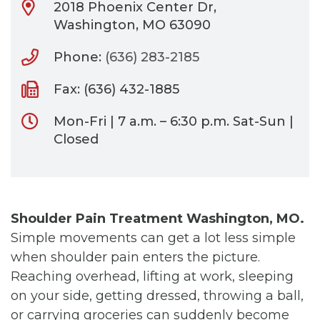
2018 Phoenix Center Dr,
Washington, MO 63090
Phone:
(636) 283-2185
Fax: (636) 432-1885
Mon-Fri | 7 a.m. – 6:30 p.m. Sat-Sun |
Closed
Shoulder Pain Treatment Washington, MO.
Simple movements can get a lot less simple
when shoulder pain enters the picture.
Reaching overhead, lifting at work, sleeping
on your side, getting dressed, throwing a ball,
or carrying groceries can suddenly become