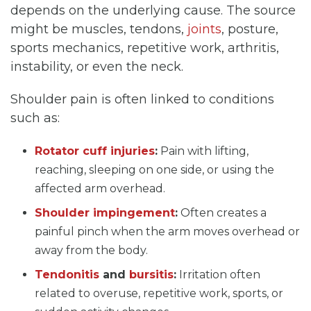
depends on the underlying cause. The source
might be muscles, tendons,
joints
, posture,
sports mechanics, repetitive work, arthritis,
instability, or even the neck.
Shoulder pain is often linked to conditions
such as:
Rotator cuff injuries
:
Pain with lifting,
reaching, sleeping on one side, or using the
affected arm overhead.
Shoulder impingement
:
Often creates a
painful pinch when the arm moves overhead or
away from the body.
Tendonitis
and
bursitis
:
Irritation often
related to overuse, repetitive work, sports, or