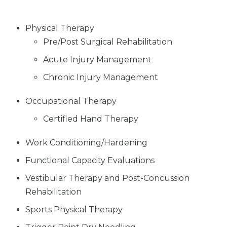
Physical Therapy
Pre/Post Surgical Rehabilitation
Acute Injury Management
Chronic Injury Management
Occupational Therapy
Certified Hand Therapy
Work Conditioning/Hardening
Functional Capacity Evaluations
Vestibular Therapy and Post-Concussion
Rehabilitation
Sports Physical Therapy