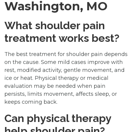
Washington, MO
What shoulder pain
treatment works best?
The best treatment for shoulder pain depends
on the cause. Some mild cases improve with
rest, modified activity, gentle movement, and
ice or heat. Physical therapy or medical
evaluation may be needed when pain
persists, limits movement, affects sleep, or
keeps coming back.
Can physical therapy
help shoulder pain?