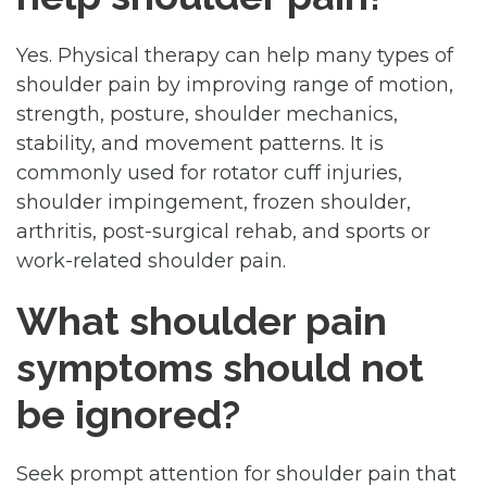
Yes. Physical therapy can help many types of
shoulder pain by improving range of motion,
strength, posture, shoulder mechanics,
stability, and movement patterns. It is
commonly used for rotator cuff injuries,
shoulder impingement, frozen shoulder,
arthritis, post-surgical rehab, and sports or
work-related shoulder pain.
What shoulder pain
symptoms should not
be ignored?
Seek prompt attention for shoulder pain that