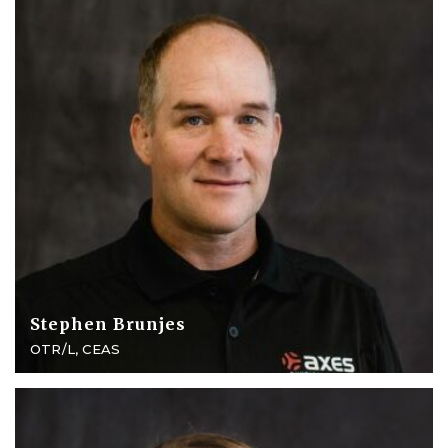
Stephen Brunjes
OTR/L, CEAS