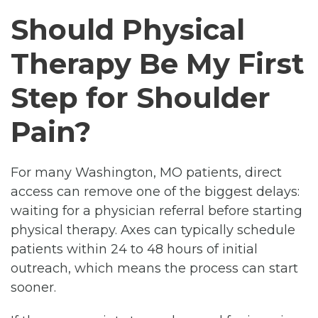
Should Physical
Therapy Be My First
Step for Shoulder
Pain?
For many Washington, MO patients, direct
access can remove one of the biggest delays:
waiting for a physician referral before starting
physical therapy. Axes can typically schedule
patients within 24 to 48 hours of initial
outreach, which means the process can start
sooner.