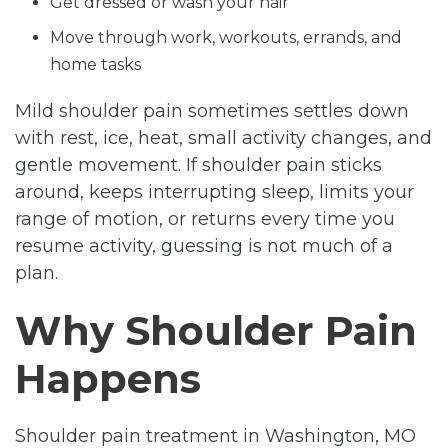
Get dressed or wash your hair
Move through work, workouts, errands, and
home tasks
Mild shoulder pain sometimes settles down
with rest, ice, heat, small activity changes, and
gentle movement. If shoulder pain sticks
around, keeps interrupting sleep, limits your
range of motion, or returns every time you
resume activity, guessing is not much of a
plan.
Why Shoulder Pain
Happens
Shoulder pain treatment in Washington, MO