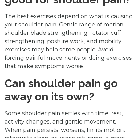
The best exercises depend on what is causing
your shoulder pain. Gentle range of motion,
shoulder blade strengthening, rotator cuff
strengthening, posture work, and mobility
exercises may help some people. Avoid
forcing painful movements or doing exercises
that make symptoms worse.
Can shoulder pain go
away on its own?
Some shoulder pain settles with time, rest,
activity changes, and gentle movement.
When pain persists, worsens, limits motion,