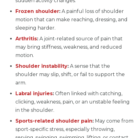
sudden activity changes.
Frozen shoulder
:
A painful loss of shoulder
motion that can make reaching, dressing, and
sleeping harder.
Arthritis
:
A joint-related source of pain that
may bring stiffness, weakness, and reduced
motion.
Shoulder instability
:
A sense that the
shoulder may slip, shift, or fail to support the
arm.
Labral injuries
:
Often linked with catching,
clicking, weakness, pain, or an unstable feeling
in the shoulder.
Sports-related shoulder pain
:
May come from
sport-specific stress, especially throwing,
serving, swinging, swimming, lifting, or contact.