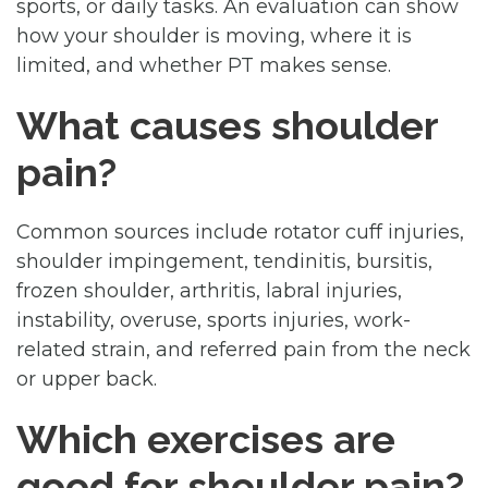
sports, or daily tasks. An evaluation can show
how your shoulder is moving, where it is
limited, and whether PT makes sense.
What causes shoulder
pain?
Common sources include rotator cuff injuries,
shoulder impingement, tendinitis, bursitis,
frozen shoulder, arthritis, labral injuries,
instability, overuse, sports injuries, work-
related strain, and referred pain from the neck
or upper back.
Which exercises are
good for shoulder pain?