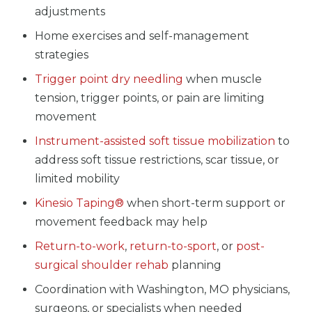
adjustments
Home exercises and self-management
strategies
Trigger point dry needling
when muscle
tension, trigger points, or pain are limiting
movement
Instrument-assisted soft tissue mobilization
to
address soft tissue restrictions, scar tissue, or
limited mobility
Kinesio Taping®
when short-term support or
movement feedback may help
Return-to-work
,
return-to-sport
, or
post-
surgical shoulder rehab
planning
Coordination with Washington, MO physicians,
surgeons, or specialists when needed