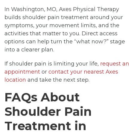
In Washington, MO, Axes Physical Therapy
builds shoulder pain treatment around your
symptoms, your movement limits, and the
activities that matter to you. Direct access
options can help turn the “what now?” stage
into a clearer plan.
If shoulder pain is limiting your life,
request an
appointment
or
contact your nearest Axes
location
and take the next step.
FAQs About
Shoulder Pain
Treatment in