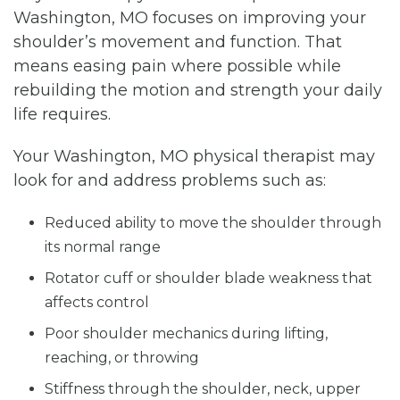
Washington, MO focuses on improving your
shoulder’s movement and function. That
means easing pain where possible while
rebuilding the motion and strength your daily
life requires.
Your Washington, MO physical therapist may
look for and address problems such as:
Reduced ability to move the shoulder through
its normal range
Rotator cuff or shoulder blade weakness that
affects control
Poor shoulder mechanics during lifting,
reaching, or throwing
Stiffness through the shoulder, neck, upper