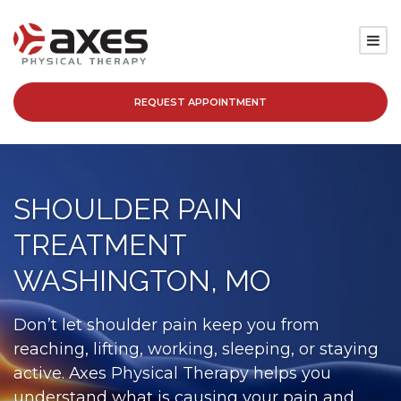
REQUEST APPOINTMENT
SERVICES
LOCATIONS
SHOULDER PAIN
PATIENT RESOURCES
TREATMENT
ABOUT
WASHINGTON, MO
BLOG
Don’t let shoulder pain keep you from
reaching, lifting, working, sleeping, or staying
CAREERS
active. Axes Physical Therapy helps you
understand what is causing your pain and