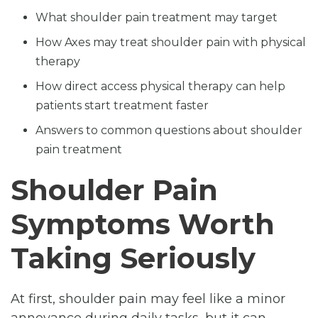
What shoulder pain treatment may target
How Axes may treat shoulder pain with physical
therapy
How direct access physical therapy can help
patients start treatment faster
Answers to common questions about shoulder
pain treatment
Shoulder Pain
Symptoms Worth
Taking Seriously
At first, shoulder pain may feel like a minor
annoyance during daily tasks, but it can