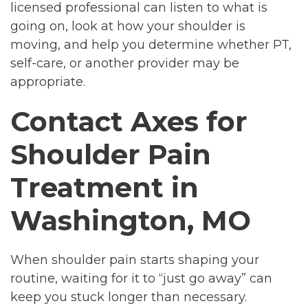
licensed professional can listen to what is
going on, look at how your shoulder is
moving, and help you determine whether PT,
self-care, or another provider may be
appropriate.
Contact Axes for
Shoulder Pain
Treatment in
Washington, MO
When shoulder pain starts shaping your
routine, waiting for it to “just go away” can
keep you stuck longer than necessary.