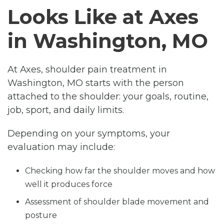
Looks Like at Axes
in Washington, MO
At Axes, shoulder pain treatment in
Washington, MO starts with the person
attached to the shoulder: your goals, routine,
job, sport, and daily limits.
Depending on your symptoms, your
evaluation may include:
Checking how far the shoulder moves and how
well it produces force
Assessment of shoulder blade movement and
posture