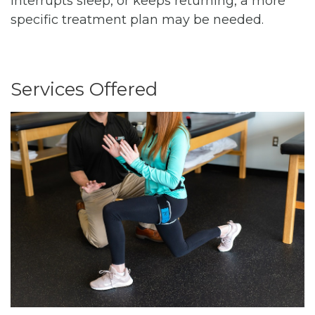
interrupts sleep, or keeps returning, a more
specific treatment plan may be needed.
Services Offered