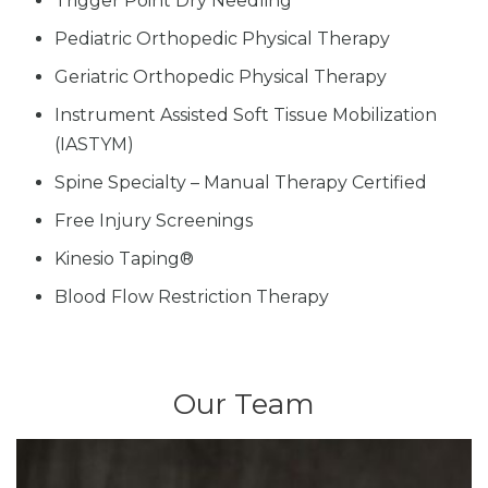
Trigger Point Dry Needling
Pediatric Orthopedic Physical Therapy
Geriatric Orthopedic Physical Therapy
Instrument Assisted Soft Tissue Mobilization
(IASTYM)
Spine Specialty – Manual Therapy Certified
Free Injury Screenings
Kinesio Taping®
Blood Flow Restriction Therapy
Our Team