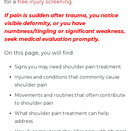
for a
free injury screening
.
If pain is sudden after trauma, you notice
visible deformity, or you have
numbness/tingling or significant weakness,
seek medical evaluation promptly.
On this page, you will find:
Signs you may need shoulder pain treatment
Injuries and conditions that commonly cause
shoulder pain
Movements and routines that often contribute
to shoulder pain
What shoulder pain treatment can help
address