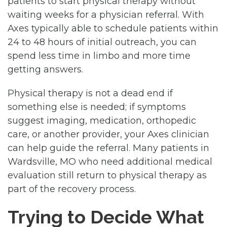
patients to start physical therapy without
waiting weeks for a physician referral. With
Axes typically able to schedule patients within
24 to 48 hours of initial outreach, you can
spend less time in limbo and more time
getting answers.
Physical therapy is not a dead end if
something else is needed; if symptoms
suggest imaging, medication, orthopedic
care, or another provider, your Axes clinician
can help guide the referral. Many patients in
Wardsville, MO who need additional medical
evaluation still return to physical therapy as
part of the recovery process.
Trying to Decide What