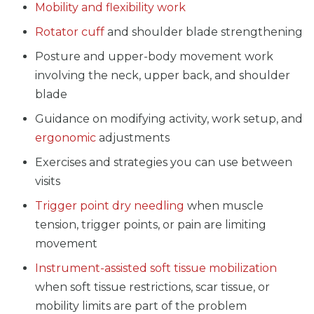
Mobility and flexibility work
Rotator cuff
and shoulder blade strengthening
Posture and upper-body movement work
involving the neck, upper back, and shoulder
blade
Guidance on modifying activity, work setup, and
ergonomic
adjustments
Exercises and strategies you can use between
visits
Trigger point dry needling
when muscle
tension, trigger points, or pain are limiting
movement
Instrument-assisted soft tissue mobilization
when soft tissue restrictions, scar tissue, or
mobility limits are part of the problem