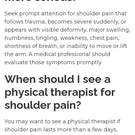
Seek prompt attention for shoulder pain that
follows trauma, becomes severe suddenly, or
appears with visible deformity, major swelling,
numbness, tingling, weakness, chest pain,
shortness of breath, or inability to move or lift
the arm. A medical professional should
evaluate those symptoms promptly.
When should I see a
physical therapist for
shoulder pain?
You may want to see a physical therapist if
shoulder pain lasts more than a few days,