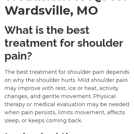
Wardsville, MO
What is the best
treatment for shoulder
pain?
The best treatment for shoulder pain depends
on why the shoulder hurts. Mild shoulder pain
may improve with rest, ice or heat, activity
changes, and gentle movement. Physical
therapy or medical evaluation may be needed
when pain persists, limits movement, affects
sleep, or keeps coming back.