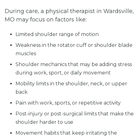
During care, a physical therapist in Wardsville,
MO may focus on factors like:
Limited shoulder range of motion
Weakness in the rotator cuff or shoulder blade
muscles
Shoulder mechanics that may be adding stress
during work, sport, or daily movement
Mobility limits in the shoulder, neck, or upper
back
Pain with work, sports, or repetitive activity
Post-injury or post-surgical limits that make the
shoulder harder to use
Movement habits that keep irritating the