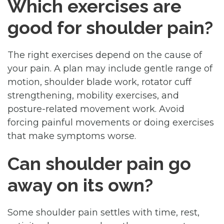
Which exercises are
good for shoulder pain?
The right exercises depend on the cause of
your pain. A plan may include gentle range of
motion, shoulder blade work, rotator cuff
strengthening, mobility exercises, and
posture-related movement work. Avoid
forcing painful movements or doing exercises
that make symptoms worse.
Can shoulder pain go
away on its own?
Some shoulder pain settles with time, rest,