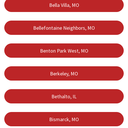
Bella Villa, MO
Bellefontaine Neighbors, MO
Benton Park West, MO
Berkeley, MO
Bethalto, IL
Bismarck, MO