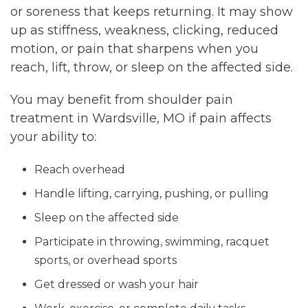
or soreness that keeps returning. It may show
up as stiffness, weakness, clicking, reduced
motion, or pain that sharpens when you
reach, lift, throw, or sleep on the affected side.
You may benefit from shoulder pain
treatment in Wardsville, MO if pain affects
your ability to:
Reach overhead
Handle lifting, carrying, pushing, or pulling
Sleep on the affected side
Participate in throwing, swimming, racquet
sports, or overhead sports
Get dressed or wash your hair