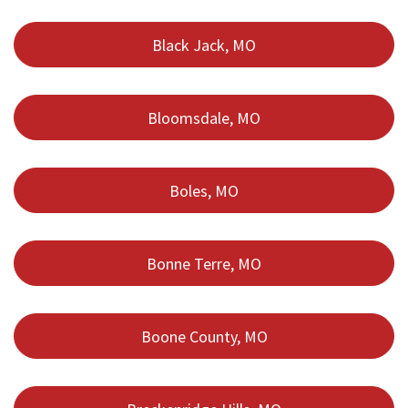
Black Jack, MO
Bloomsdale, MO
Boles, MO
Bonne Terre, MO
Boone County, MO