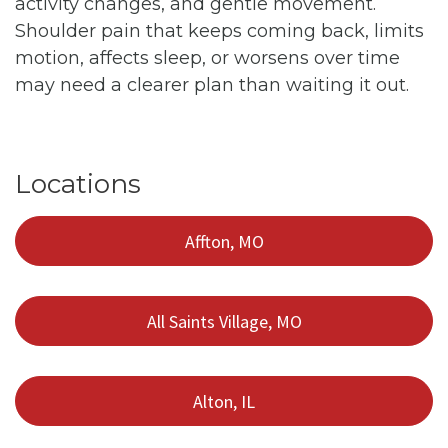
activity changes, and gentle movement.
Shoulder pain that keeps coming back, limits
motion, affects sleep, or worsens over time
may need a clearer plan than waiting it out.
Locations
Affton, MO
All Saints Village, MO
Alton, IL