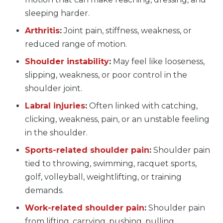
sleeping harder.
Arthritis
:
Joint pain, stiffness, weakness, or
reduced range of motion.
Shoulder instability
:
May feel like looseness,
slipping, weakness, or poor control in the
shoulder joint.
Labral injuries
:
Often linked with catching,
clicking, weakness, pain, or an unstable feeling
in the shoulder.
Sports-related shoulder pain
:
Shoulder pain
tied to throwing, swimming, racquet sports,
golf, volleyball, weightlifting, or training
demands.
Work-related shoulder pain
:
Shoulder pain
from lifting, carrying, pushing, pulling,