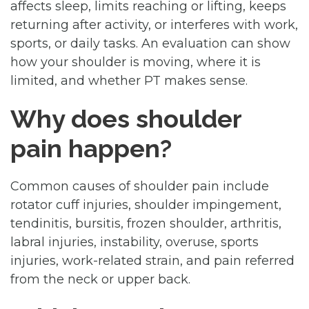
affects sleep, limits reaching or lifting, keeps
returning after activity, or interferes with work,
sports, or daily tasks. An evaluation can show
how your shoulder is moving, where it is
limited, and whether PT makes sense.
Why does shoulder
pain happen?
Common causes of shoulder pain include
rotator cuff injuries, shoulder impingement,
tendinitis, bursitis, frozen shoulder, arthritis,
labral injuries, instability, overuse, sports
injuries, work-related strain, and pain referred
from the neck or upper back.