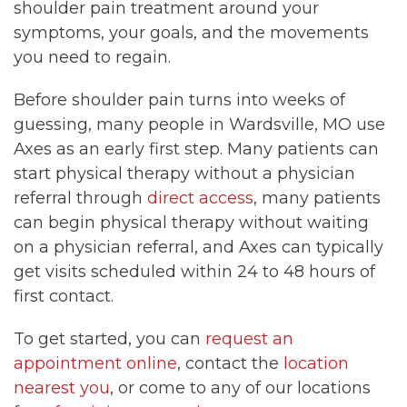
shoulder pain treatment around your
symptoms, your goals, and the movements
you need to regain.
Before shoulder pain turns into weeks of
guessing, many people in Wardsville, MO use
Axes as an early first step. Many patients can
start physical therapy without a physician
referral through
direct access
, many patients
can begin physical therapy without waiting
on a physician referral, and Axes can typically
get visits scheduled within 24 to 48 hours of
first contact.
To get started, you can
request an
appointment online
, contact the
location
nearest you
, or come to any of our locations