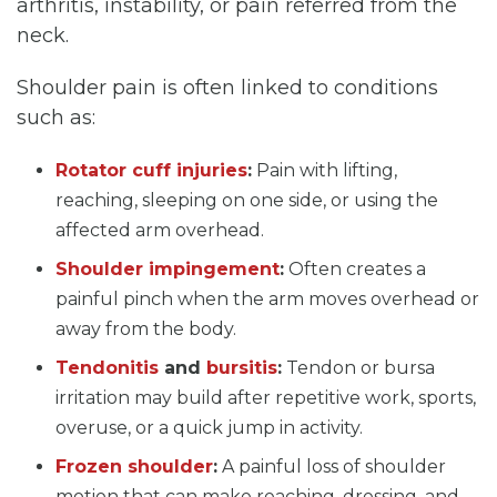
arthritis, instability, or pain referred from the
neck.
Shoulder pain is often linked to conditions
such as:
Rotator cuff injuries
:
Pain with lifting,
reaching, sleeping on one side, or using the
affected arm overhead.
Shoulder impingement
:
Often creates a
painful pinch when the arm moves overhead or
away from the body.
Tendonitis
and
bursitis
:
Tendon or bursa
irritation may build after repetitive work, sports,
overuse, or a quick jump in activity.
Frozen shoulder
:
A painful loss of shoulder
motion that can make reaching, dressing, and