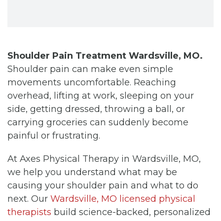
Shoulder Pain Treatment Wardsville, MO.
Shoulder pain can make even simple
movements uncomfortable. Reaching
overhead, lifting at work, sleeping on your
side, getting dressed, throwing a ball, or
carrying groceries can suddenly become
painful or frustrating.
At Axes Physical Therapy in Wardsville, MO,
we help you understand what may be
causing your shoulder pain and what to do
next. Our
Wardsville, MO licensed physical
therapists
build science-backed, personalized