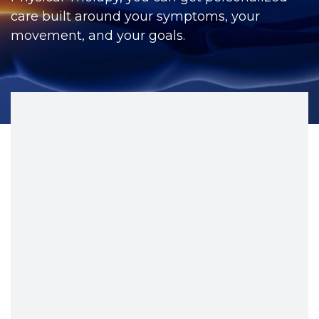
CONTACT
care built around your symptoms, your
movement, and your goals.
BILL PAY