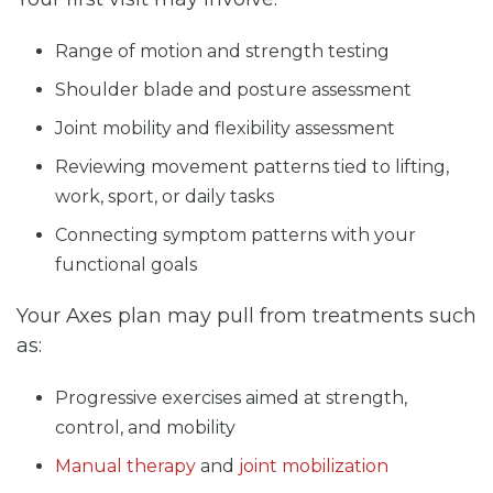
Range of motion and strength testing
Shoulder blade and posture assessment
Joint mobility and flexibility assessment
Reviewing movement patterns tied to lifting,
work, sport, or daily tasks
Connecting symptom patterns with your
functional goals
Your Axes plan may pull from treatments such
as:
Progressive exercises aimed at strength,
control, and mobility
Manual therapy
and
joint mobilization