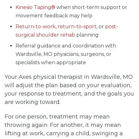
Kinesio Taping®
when short-term support or
movement feedback may help
Return-to-work
,
return-to-sport
, or
post-
surgical shoulder rehab
planning
Referral guidance and coordination with
Wardsville, MO physicians, surgeons, or
specialists when appropriate
Your Axes physical therapist in Wardsville, MO
will adjust the plan based on your evaluation,
your response to treatment, and the goals you
are working toward.
For one person, treatment may mean
throwing again. For another, it may mean
lifting at work, carrying a child, swinging a