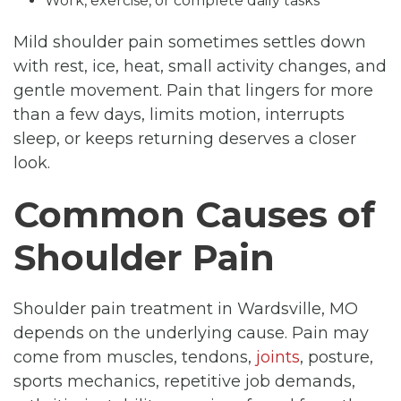
Work, exercise, or complete daily tasks
Mild shoulder pain sometimes settles down
with rest, ice, heat, small activity changes, and
gentle movement. Pain that lingers for more
than a few days, limits motion, interrupts
sleep, or keeps returning deserves a closer
look.
Common Causes of
Shoulder Pain
Shoulder pain treatment in Wardsville, MO
depends on the underlying cause. Pain may
come from muscles, tendons,
joints
, posture,
sports mechanics, repetitive job demands,