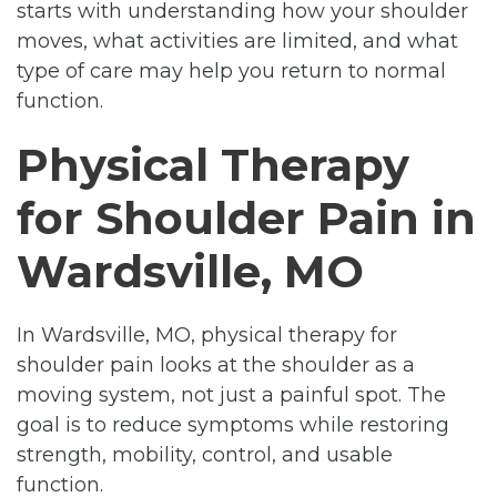
starts with understanding how your shoulder
moves, what activities are limited, and what
type of care may help you return to normal
function.
Physical Therapy
for Shoulder Pain in
Wardsville, MO
In Wardsville, MO, physical therapy for
shoulder pain looks at the shoulder as a
moving system, not just a painful spot. The
goal is to reduce symptoms while restoring
strength, mobility, control, and usable
function.