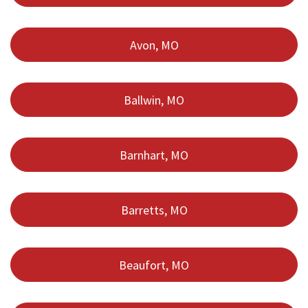
Avon, MO
Ballwin, MO
Barnhart, MO
Barretts, MO
Beaufort, MO