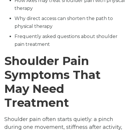
How Axes may treat shoulder pain with physical
therapy
Why direct access can shorten the path to
physical therapy
Frequently asked questions about shoulder
pain treatment
Shoulder Pain
Symptoms That
May Need
Treatment
Shoulder pain often starts quietly: a pinch
during one movement, stiffness after activity,