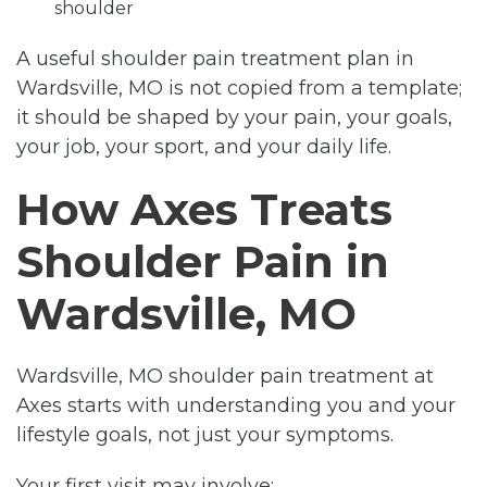
shoulder
A useful shoulder pain treatment plan in
Wardsville, MO is not copied from a template;
it should be shaped by your pain, your goals,
your job, your sport, and your daily life.
How Axes Treats
Shoulder Pain in
Wardsville, MO
Wardsville, MO shoulder pain treatment at
Axes starts with understanding you and your
lifestyle goals, not just your symptoms.
Your first visit may involve: