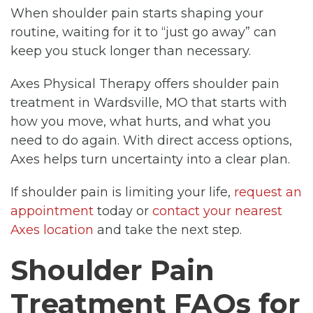
When shoulder pain starts shaping your
routine, waiting for it to “just go away” can
keep you stuck longer than necessary.
Axes Physical Therapy offers shoulder pain
treatment in Wardsville, MO that starts with
how you move, what hurts, and what you
need to do again. With direct access options,
Axes helps turn uncertainty into a clear plan.
If shoulder pain is limiting your life,
request an
appointment
today or
contact your nearest
Axes location
and take the next step.
Shoulder Pain
Treatment FAQs for