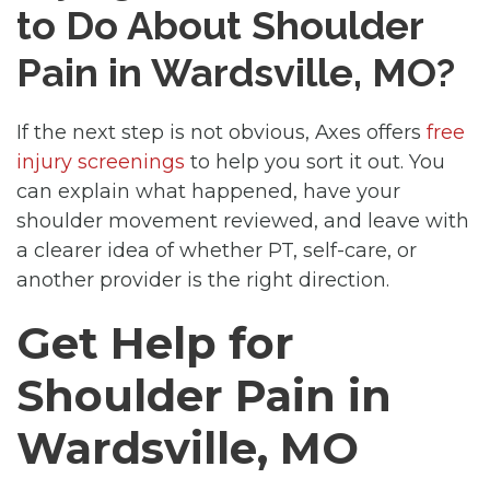
to Do About Shoulder
Pain in Wardsville, MO?
If the next step is not obvious, Axes offers
free
injury screenings
to help you sort it out. You
can explain what happened, have your
shoulder movement reviewed, and leave with
a clearer idea of whether PT, self-care, or
another provider is the right direction.
Get Help for
Shoulder Pain in
Wardsville, MO