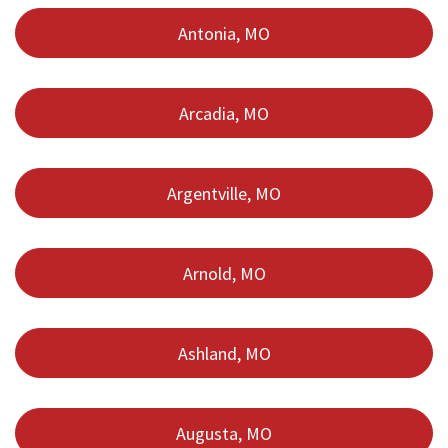
Antonia, MO
Arcadia, MO
Argentville, MO
Arnold, MO
Ashland, MO
Augusta, MO