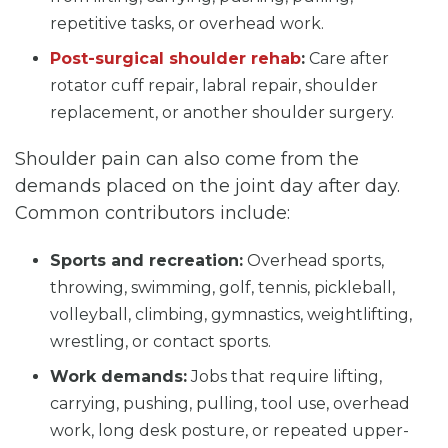
repetitive tasks, or overhead work.
Post-surgical shoulder rehab
:
Care after
rotator cuff repair, labral repair, shoulder
replacement, or another shoulder surgery.
Shoulder pain can also come from the
demands placed on the joint day after day.
Common contributors include:
Sports and recreation:
Overhead sports,
throwing, swimming, golf, tennis, pickleball,
volleyball, climbing, gymnastics, weightlifting,
wrestling, or contact sports.
Work demands:
Jobs that require lifting,
carrying, pushing, pulling, tool use, overhead
work, long desk posture, or repeated upper-