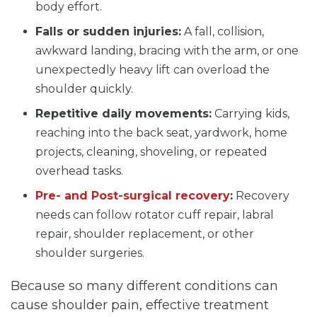
body effort.
Falls or sudden injuries:
A fall, collision,
awkward landing, bracing with the arm, or one
unexpectedly heavy lift can overload the
shoulder quickly.
Repetitive daily movements:
Carrying kids,
reaching into the back seat, yardwork, home
projects, cleaning, shoveling, or repeated
overhead tasks.
Pre- and Post-surgical recovery
:
Recovery
needs can follow rotator cuff repair, labral
repair, shoulder replacement, or other
shoulder surgeries.
Because so many different conditions can
cause shoulder pain, effective treatment