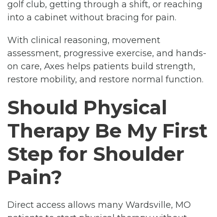
golf club, getting through a shift, or reaching
into a cabinet without bracing for pain.
With clinical reasoning, movement
assessment, progressive exercise, and hands-
on care, Axes helps patients build strength,
restore mobility, and restore normal function.
Should Physical
Therapy Be My First
Step for Shoulder
Pain?
Direct access allows many Wardsville, MO