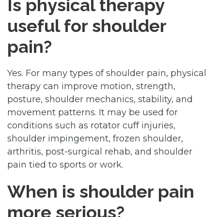
Is physical therapy
useful for shoulder
pain?
Yes. For many types of shoulder pain, physical
therapy can improve motion, strength,
posture, shoulder mechanics, stability, and
movement patterns. It may be used for
conditions such as rotator cuff injuries,
shoulder impingement, frozen shoulder,
arthritis, post-surgical rehab, and shoulder
pain tied to sports or work.
When is shoulder pain
more serious?