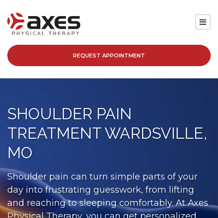
REQUEST APPOINTMENT
SERVICES
LOCATIONS
SHOULDER PAIN
PATIENT RESOURCES
TREATMENT WARDSVILLE,
ABOUT
MO
BLOG
Shoulder pain can turn simple parts of your
day into frustrating guesswork, from lifting
CAREERS
and reaching to sleeping comfortably. At Axes
Physical Therapy, you can get personalized