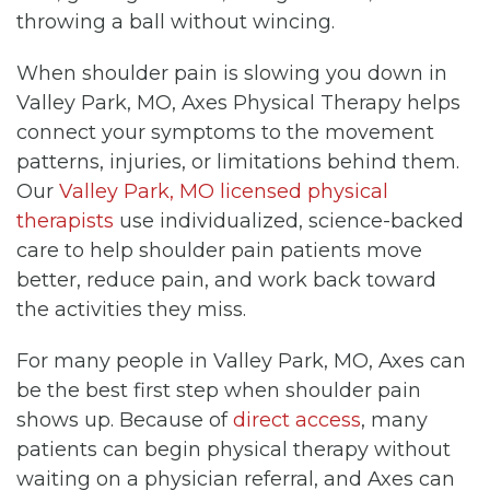
throwing a ball without wincing.
When shoulder pain is slowing you down in
Valley Park, MO, Axes Physical Therapy helps
connect your symptoms to the movement
patterns, injuries, or limitations behind them.
Our
Valley Park, MO licensed physical
therapists
use individualized, science-backed
care to help shoulder pain patients move
better, reduce pain, and work back toward
the activities they miss.
For many people in Valley Park, MO, Axes can
be the best first step when shoulder pain
shows up. Because of
direct access
, many
patients can begin physical therapy without
waiting on a physician referral, and Axes can