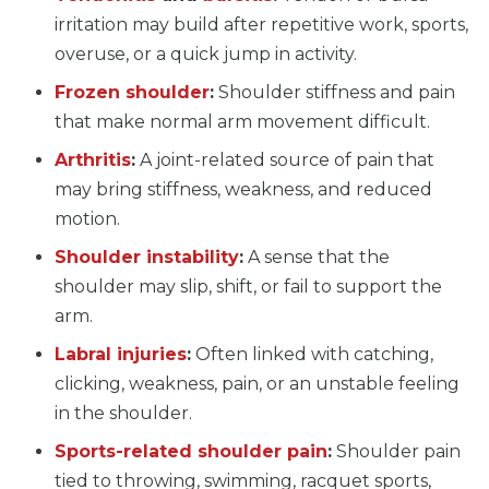
irritation may build after repetitive work, sports,
overuse, or a quick jump in activity.
Frozen shoulder
:
Shoulder stiffness and pain
that make normal arm movement difficult.
Arthritis
:
A joint-related source of pain that
may bring stiffness, weakness, and reduced
motion.
Shoulder instability
:
A sense that the
shoulder may slip, shift, or fail to support the
arm.
Labral injuries
:
Often linked with catching,
clicking, weakness, pain, or an unstable feeling
in the shoulder.
Sports-related shoulder pain
:
Shoulder pain
tied to throwing, swimming, racquet sports,