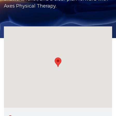
CONTACT
Axes Physical Therapy.
BILL PAY