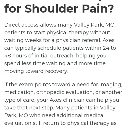
for Shoulder Pain?
Direct access allows many Valley Park, MO
patients to start physical therapy without
waiting weeks for a physician referral. Axes
can typically schedule patients within 24 to
48 hours of initial outreach, helping you
spend less time waiting and more time
moving toward recovery.
If the exam points toward a need for imaging,
medication, orthopedic evaluation, or another
type of care, your Axes clinician can help you
take that next step. Many patients in Valley
Park, MO who need additional medical
evaluation still return to physical therapy as