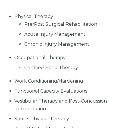
Physical Therapy
Pre/Post Surgical Rehabilitation
Acute Injury Management
Chronic Injury Management
Occupational Therapy
Certified Hand Therapy
Work Conditioning/Hardening
Functional Capacity Evaluations
Vestibular Therapy and Post-Concussion
Rehabilitation
Sports Physical Therapy