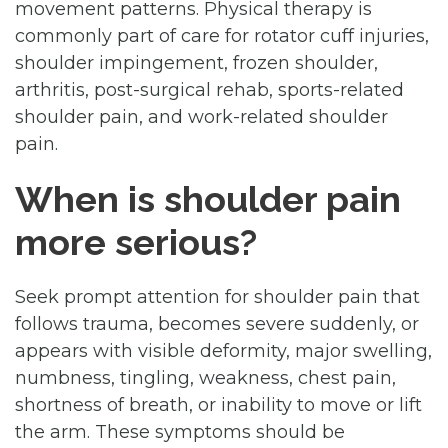
movement patterns. Physical therapy is
commonly part of care for rotator cuff injuries,
shoulder impingement, frozen shoulder,
arthritis, post-surgical rehab, sports-related
shoulder pain, and work-related shoulder
pain.
When is shoulder pain
more serious?
Seek prompt attention for shoulder pain that
follows trauma, becomes severe suddenly, or
appears with visible deformity, major swelling,
numbness, tingling, weakness, chest pain,
shortness of breath, or inability to move or lift
the arm. These symptoms should be