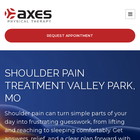
REQUEST APPOINTMENT
SERVICES
LOCATIONS
SHOULDER PAIN
PATIENT RESOURCES
TREATMENT VALLEY PARK,
ABOUT
MO
BLOG
Shoulder pain can turn simple parts of your
day into frustrating guesswork, from lifting
CAREERS
and reaching to sleeping comfortably. Get
answers, relief, and a clear plan forward with