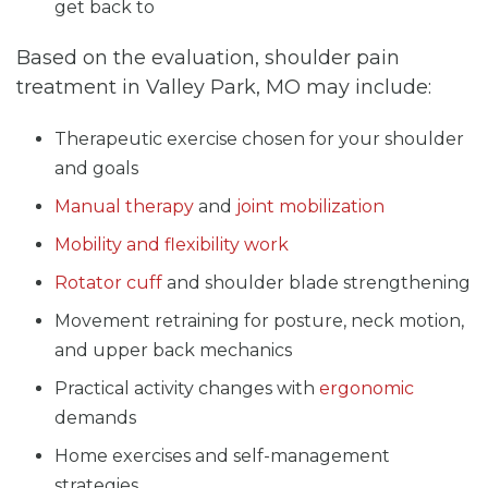
get back to
Based on the evaluation, shoulder pain
treatment in Valley Park, MO may include:
Therapeutic exercise chosen for your shoulder
and goals
Manual therapy
and
joint mobilization
Mobility and flexibility work
Rotator cuff
and shoulder blade strengthening
Movement retraining for posture, neck motion,
and upper back mechanics
Practical activity changes with
ergonomic
demands
Home exercises and self-management
strategies