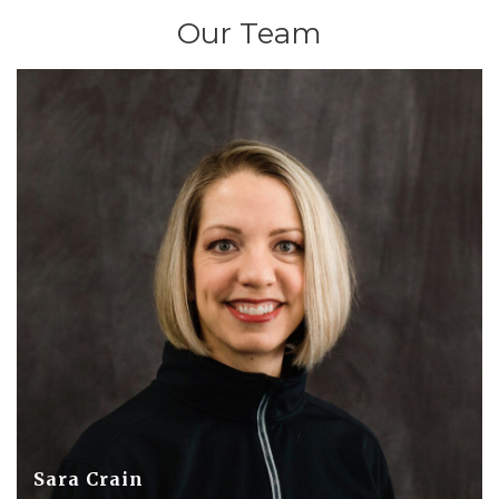
Our Team
Sara Crain