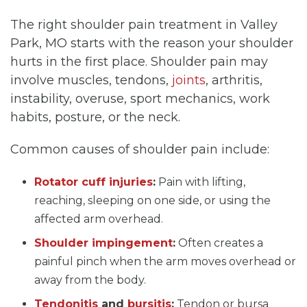
The right shoulder pain treatment in Valley
Park, MO starts with the reason your shoulder
hurts in the first place. Shoulder pain may
involve muscles, tendons,
joints
, arthritis,
instability, overuse, sport mechanics, work
habits, posture, or the neck.
Common causes of shoulder pain include:
Rotator cuff injuries
:
Pain with lifting,
reaching, sleeping on one side, or using the
affected arm overhead.
Shoulder impingement
:
Often creates a
painful pinch when the arm moves overhead or
away from the body.
Tendonitis
and
bursitis
:
Tendon or bursa