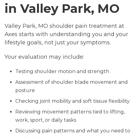
in Valley Park, MO
Valley Park, MO shoulder pain treatment at
Axes starts with understanding you and your
lifestyle goals, not just your symptoms.
Your evaluation may include:
Testing shoulder motion and strength
Assessment of shoulder blade movement and
posture
Checking joint mobility and soft tissue flexibility
Reviewing movement patterns tied to lifting,
work, sport, or daily tasks
Discussing pain patterns and what you need to