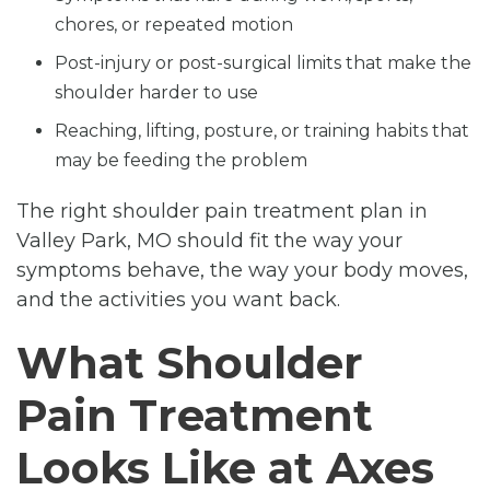
chores, or repeated motion
Post-injury or post-surgical limits that make the
shoulder harder to use
Reaching, lifting, posture, or training habits that
may be feeding the problem
The right shoulder pain treatment plan in
Valley Park, MO should fit the way your
symptoms behave, the way your body moves,
and the activities you want back.
What Shoulder
Pain Treatment
Looks Like at Axes