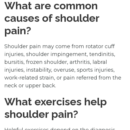
What are common
causes of shoulder
pain?
Shoulder pain may come from rotator cuff
injuries, shoulder impingement, tendinitis,
bursitis, frozen shoulder, arthritis, labral
injuries, instability, overuse, sports injuries,
work-related strain, or pain referred from the
neck or upper back.
What exercises help
shoulder pain?
Helpful exercises depend on the diagnosis,