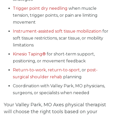
Trigger point dry needling
when muscle
tension, trigger points, or pain are limiting
movement
Instrument-assisted soft tissue mobilization
for
soft tissue restrictions, scar tissue, or mobility
limitations
Kinesio Taping®
for short-term support,
positioning, or movement feedback
Return-to-work
,
return-to-sport
, or
post-
surgical shoulder rehab
planning
Coordination with Valley Park, MO physicians,
surgeons, or specialists when needed
Your Valley Park, MO Axes physical therapist
will choose the right tools based on your