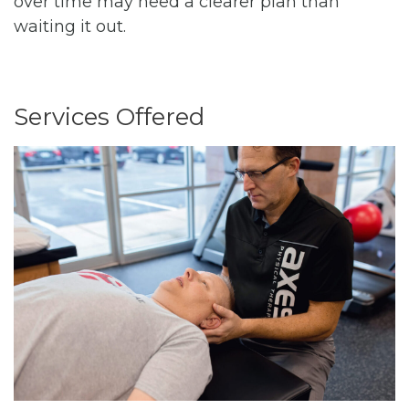
over time may need a clearer plan than
waiting it out.
Services Offered