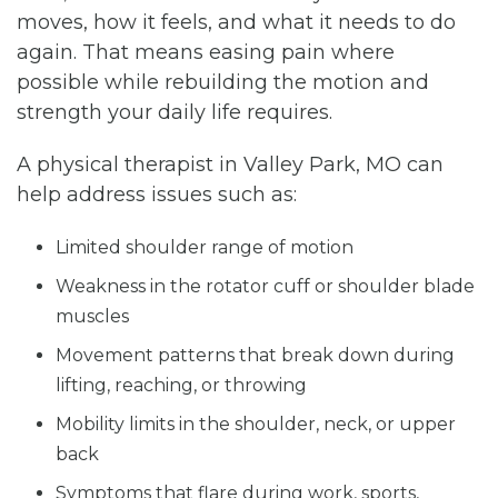
moves, how it feels, and what it needs to do
again. That means easing pain where
possible while rebuilding the motion and
strength your daily life requires.
A physical therapist in Valley Park, MO can
help address issues such as:
Limited shoulder range of motion
Weakness in the rotator cuff or shoulder blade
muscles
Movement patterns that break down during
lifting, reaching, or throwing
Mobility limits in the shoulder, neck, or upper
back
Symptoms that flare during work, sports,