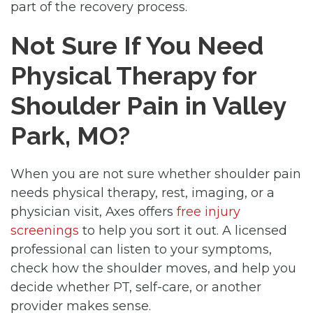
part of the recovery process.
Not Sure If You Need
Physical Therapy for
Shoulder Pain in Valley
Park, MO?
When you are not sure whether shoulder pain
needs physical therapy, rest, imaging, or a
physician visit, Axes offers
free injury
screenings
to help you sort it out. A licensed
professional can listen to your symptoms,
check how the shoulder moves, and help you
decide whether PT, self-care, or another
provider makes sense.