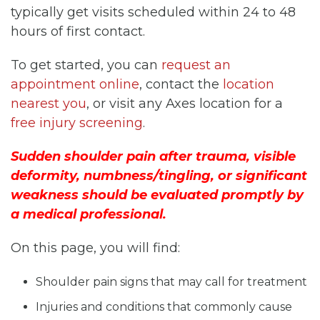
typically get visits scheduled within 24 to 48
hours of first contact.
To get started, you can
request an
appointment online
, contact the
location
nearest you
, or visit any Axes location for a
free injury screening
.
Sudden shoulder pain after trauma, visible
deformity, numbness/tingling, or significant
weakness should be evaluated promptly by
a medical professional.
On this page, you will find:
Shoulder pain signs that may call for treatment
Injuries and conditions that commonly cause