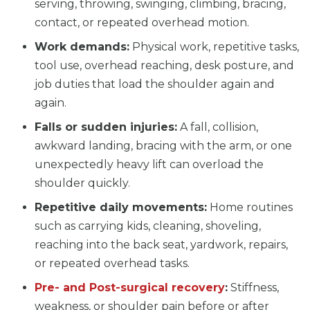
serving, throwing, swinging, climbing, bracing,
contact, or repeated overhead motion.
Work demands:
Physical work, repetitive tasks,
tool use, overhead reaching, desk posture, and
job duties that load the shoulder again and
again.
Falls or sudden injuries:
A fall, collision,
awkward landing, bracing with the arm, or one
unexpectedly heavy lift can overload the
shoulder quickly.
Repetitive daily movements:
Home routines
such as carrying kids, cleaning, shoveling,
reaching into the back seat, yardwork, repairs,
or repeated overhead tasks.
Pre- and Post-surgical recovery
:
Stiffness,
weakness, or shoulder pain before or after