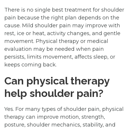
There is no single best treatment for shoulder
pain because the right plan depends on the
cause. Mild shoulder pain may improve with
rest, ice or heat, activity changes, and gentle
movement. Physical therapy or medical
evaluation may be needed when pain
persists, limits movement, affects sleep, or
keeps coming back.
Can physical therapy
help shoulder pain?
Yes. For many types of shoulder pain, physical
therapy can improve motion, strength,
posture, shoulder mechanics, stability, and