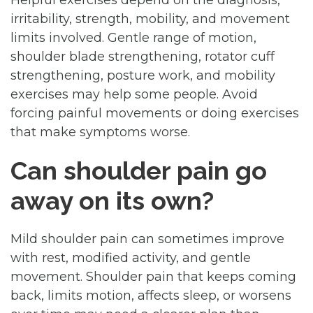
irritability, strength, mobility, and movement
limits involved. Gentle range of motion,
shoulder blade strengthening, rotator cuff
strengthening, posture work, and mobility
exercises may help some people. Avoid
forcing painful movements or doing exercises
that make symptoms worse.
Can shoulder pain go
away on its own?
Mild shoulder pain can sometimes improve
with rest, modified activity, and gentle
movement. Shoulder pain that keeps coming
back, limits motion, affects sleep, or worsens