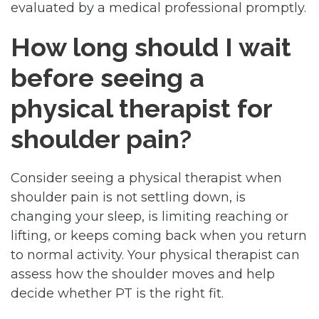
evaluated by a medical professional promptly.
How long should I wait
before seeing a
physical therapist for
shoulder pain?
Consider seeing a physical therapist when
shoulder pain is not settling down, is
changing your sleep, is limiting reaching or
lifting, or keeps coming back when you return
to normal activity. Your physical therapist can
assess how the shoulder moves and help
decide whether PT is the right fit.