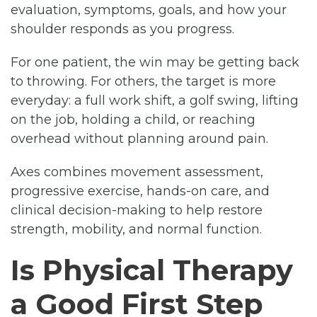
evaluation, symptoms, goals, and how your
shoulder responds as you progress.
For one patient, the win may be getting back
to throwing. For others, the target is more
everyday: a full work shift, a golf swing, lifting
on the job, holding a child, or reaching
overhead without planning around pain.
Axes combines movement assessment,
progressive exercise, hands-on care, and
clinical decision-making to help restore
strength, mobility, and normal function.
Is Physical Therapy
a Good First Step