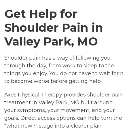
Get Help for
Shoulder Pain in
Valley Park, MO
Shoulder pain has a way of following you
through the day, from work to sleep to the
things you enjoy. You do not have to wait for it
to become worse before getting help.
Axes Physical Therapy provides shoulder pain
treatment in Valley Park, MO built around
your symptoms, your movement, and your
goals. Direct access options can help turn the
“what now?” stage into a clearer plan.