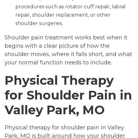
procedures such as rotator cuff repair, labral
repair, shoulder replacement, or other
shoulder surgeries.
Shoulder pain treatment works best when it
begins with a clear picture of how the
shoulder moves, where it falls short, and what
your normal function needs to include.
Physical Therapy
for Shoulder Pain in
Valley Park, MO
Physical therapy for shoulder pain in Valley
Park, MO is built around how your shoulder