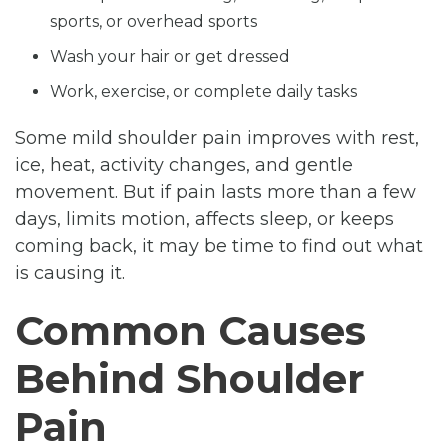
sports, or overhead sports
Wash your hair or get dressed
Work, exercise, or complete daily tasks
Some mild shoulder pain improves with rest,
ice, heat, activity changes, and gentle
movement. But if pain lasts more than a few
days, limits motion, affects sleep, or keeps
coming back, it may be time to find out what
is causing it.
Common Causes
Behind Shoulder
Pain