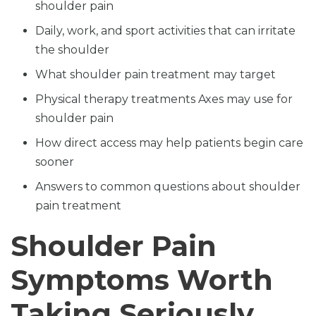
shoulder pain
Daily, work, and sport activities that can irritate
the shoulder
What shoulder pain treatment may target
Physical therapy treatments Axes may use for
shoulder pain
How direct access may help patients begin care
sooner
Answers to common questions about shoulder
pain treatment
Shoulder Pain
Symptoms Worth
Taking Seriously