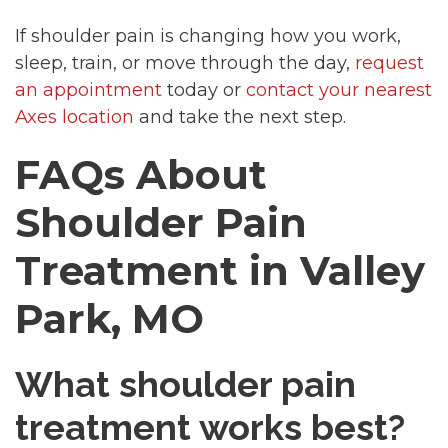
If shoulder pain is changing how you work,
sleep, train, or move through the day,
request
an appointment
today or
contact your nearest
Axes location
and take the next step.
FAQs About
Shoulder Pain
Treatment in Valley
Park, MO
What shoulder pain
treatment works best?