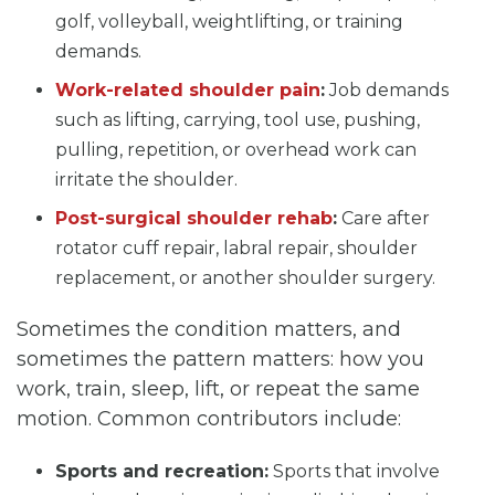
golf, volleyball, weightlifting, or training
demands.
Work-related shoulder pain
:
Job demands
such as lifting, carrying, tool use, pushing,
pulling, repetition, or overhead work can
irritate the shoulder.
Post-surgical shoulder rehab
:
Care after
rotator cuff repair, labral repair, shoulder
replacement, or another shoulder surgery.
Sometimes the condition matters, and
sometimes the pattern matters: how you
work, train, sleep, lift, or repeat the same
motion. Common contributors include:
Sports and recreation:
Sports that involve