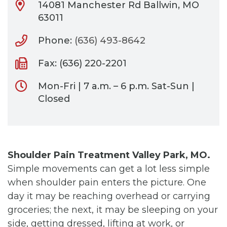
14081 Manchester Rd Ballwin, MO
63011
Phone:
(636) 493-8642
Fax: (636) 220-2201
Mon-Fri | 7 a.m. – 6 p.m. Sat-Sun |
Closed
Shoulder Pain Treatment Valley Park, MO.
Simple movements can get a lot less simple
when shoulder pain enters the picture. One
day it may be reaching overhead or carrying
groceries; the next, it may be sleeping on your
side, getting dressed, lifting at work, or