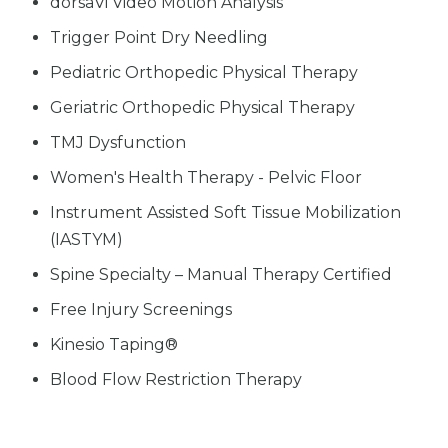
dorsaVi Video Motion Analysis
Trigger Point Dry Needling
Pediatric Orthopedic Physical Therapy
Geriatric Orthopedic Physical Therapy
TMJ Dysfunction
Women's Health Therapy - Pelvic Floor
Instrument Assisted Soft Tissue Mobilization
(IASTYM)
Spine Specialty – Manual Therapy Certified
Free Injury Screenings
Kinesio Taping®
Blood Flow Restriction Therapy