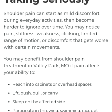
Shoulder pain can start as mild discomfort
during everyday activities, then become
harder to ignore over time. You may notice
pain, stiffness, weakness, clicking, limited
range of motion, or discomfort that gets worse
with certain movements.
You may benefit from shoulder pain
treatment in Valley Park, MO if pain affects
your ability to:
Reach into cabinets or overhead spaces
Lift, push, pull, or carry
Sleep on the affected side
Participate in throwing, swimming, racquet