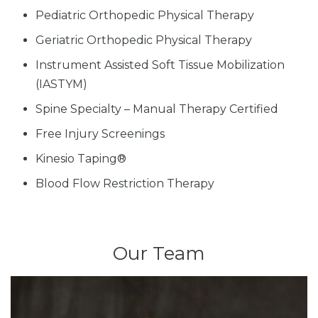
Pediatric Orthopedic Physical Therapy
Geriatric Orthopedic Physical Therapy
Instrument Assisted Soft Tissue Mobilization
(IASTYM)
Spine Specialty – Manual Therapy Certified
Free Injury Screenings
Kinesio Taping®
Blood Flow Restriction Therapy
Our Team