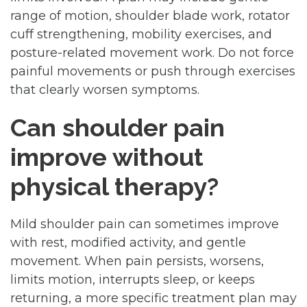
range of motion, shoulder blade work, rotator
cuff strengthening, mobility exercises, and
posture-related movement work. Do not force
painful movements or push through exercises
that clearly worsen symptoms.
Can shoulder pain
improve without
physical therapy?
Mild shoulder pain can sometimes improve
with rest, modified activity, and gentle
movement. When pain persists, worsens,
limits motion, interrupts sleep, or keeps
returning, a more specific treatment plan may