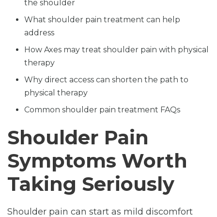
the shoulder
What shoulder pain treatment can help
address
How Axes may treat shoulder pain with physical
therapy
Why direct access can shorten the path to
physical therapy
Common shoulder pain treatment FAQs
Shoulder Pain
Symptoms Worth
Taking Seriously
Shoulder pain can start as mild discomfort