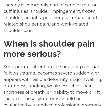
therapy is commonly part of care for rotator
cuff injuries, shoulder impingement, frozen
shoulder, arthritis, post-surgical rehab, sports-
related shoulder pain, and work-related
shoulder pain.
When is shoulder pain
more serious?
Seek prompt attention for shoulder pain that
follows trauma, becomes severe suddenly, or
appears with visible deformity, major swelling,
numbness, tingling, weakness, chest pain,
shortness of breath, or inability to move or lift
the arm. These symptoms should be
evaluated by a medical professional promptly.