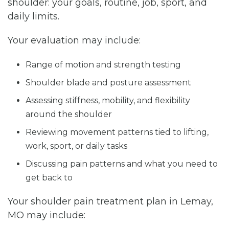
shoulder: your goals, routine, job, sport, and
daily limits.
Your evaluation may include:
Range of motion and strength testing
Shoulder blade and posture assessment
Assessing stiffness, mobility, and flexibility
around the shoulder
Reviewing movement patterns tied to lifting,
work, sport, or daily tasks
Discussing pain patterns and what you need to
get back to
Your shoulder pain treatment plan in Lemay,
MO may include: