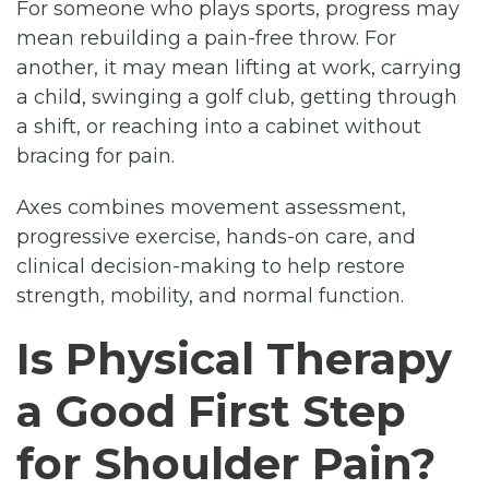
For someone who plays sports, progress may
mean rebuilding a pain-free throw. For
another, it may mean lifting at work, carrying
a child, swinging a golf club, getting through
a shift, or reaching into a cabinet without
bracing for pain.
Axes combines movement assessment,
progressive exercise, hands-on care, and
clinical decision-making to help restore
strength, mobility, and normal function.
Is Physical Therapy
a Good First Step
for Shoulder Pain?