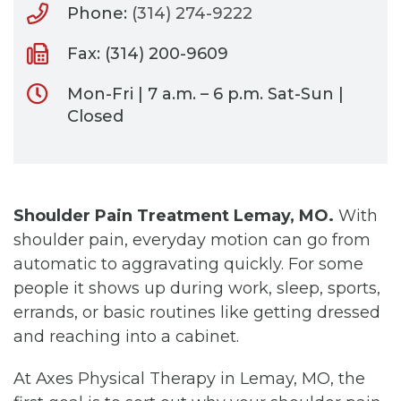
Phone:
(314) 274-9222
Fax: (314) 200-9609
Mon-Fri | 7 a.m. – 6 p.m. Sat-Sun |
Closed
Shoulder Pain Treatment Lemay, MO.
With
shoulder pain, everyday motion can go from
automatic to aggravating quickly. For some
people it shows up during work, sleep, sports,
errands, or basic routines like getting dressed
and reaching into a cabinet.
At Axes Physical Therapy in Lemay, MO, the