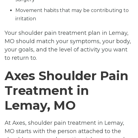
Movement habits that may be contributing to
irritation
Your shoulder pain treatment plan in Lemay,
MO should match your symptoms, your body,
your goals, and the level of activity you want
to return to.
Axes Shoulder Pain
Treatment in
Lemay, MO
At Axes, shoulder pain treatment in Lemay,
MO starts with the person attached to the