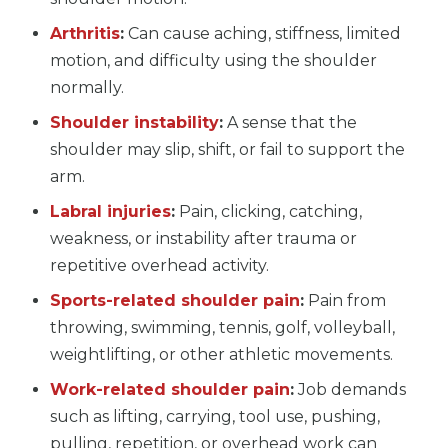
Arthritis
:
Can cause aching, stiffness, limited
motion, and difficulty using the shoulder
normally.
Shoulder instability
:
A sense that the
shoulder may slip, shift, or fail to support the
arm.
Labral injuries
:
Pain, clicking, catching,
weakness, or instability after trauma or
repetitive overhead activity.
Sports-related shoulder pain
:
Pain from
throwing, swimming, tennis, golf, volleyball,
weightlifting, or other athletic movements.
Work-related shoulder pain
:
Job demands
such as lifting, carrying, tool use, pushing,
pulling, repetition, or overhead work can