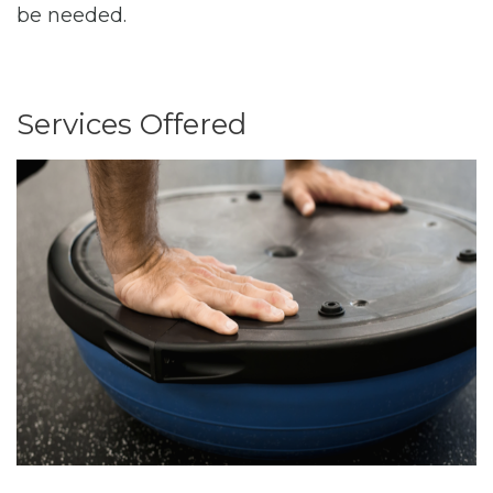
be needed.
Services Offered