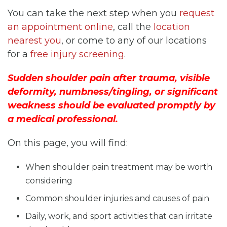
You can take the next step when you
request
an appointment online
, call the
location
nearest you
, or come to any of our locations
for a
free injury screening
.
Sudden shoulder pain after trauma, visible
deformity, numbness/tingling, or significant
weakness should be evaluated promptly by
a medical professional.
On this page, you will find:
When shoulder pain treatment may be worth
considering
Common shoulder injuries and causes of pain
Daily, work, and sport activities that can irritate