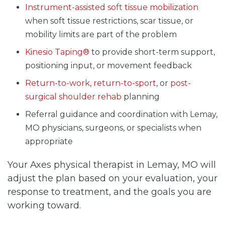
Instrument-assisted soft tissue mobilization
when soft tissue restrictions, scar tissue, or
mobility limits are part of the problem
Kinesio Taping®
to provide short-term support,
positioning input, or movement feedback
Return-to-work
,
return-to-sport
, or
post-
surgical shoulder rehab
planning
Referral guidance and coordination with Lemay,
MO physicians, surgeons, or specialists when
appropriate
Your Axes physical therapist in Lemay, MO will
adjust the plan based on your evaluation, your
response to treatment, and the goals you are
working toward.