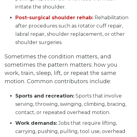
irritate the shoulder.
Post-surgical shoulder rehab
:
Rehabilitation
after procedures such as rotator cuff repair,
labral repair, shoulder replacement, or other
shoulder surgeries.
Sometimes the condition matters, and
sometimes the pattern matters: how you
work, train, sleep, lift, or repeat the same
motion. Common contributors include:
Sports and recreation:
Sports that involve
serving, throwing, swinging, climbing, bracing,
contact, or repeated overhead motion.
Work demands:
Jobs that require lifting,
carrying, pushing, pulling, tool use, overhead