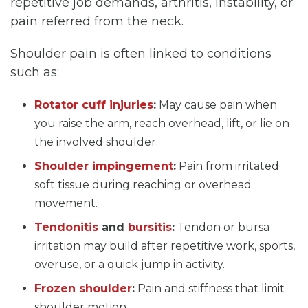
repetitive job demands, arthritis, instability, or
pain referred from the neck.
Shoulder pain is often linked to conditions
such as:
Rotator cuff injuries
:
May cause pain when
you raise the arm, reach overhead, lift, or lie on
the involved shoulder.
Shoulder impingement
:
Pain from irritated
soft tissue during reaching or overhead
movement.
Tendonitis
and
bursitis
:
Tendon or bursa
irritation may build after repetitive work, sports,
overuse, or a quick jump in activity.
Frozen shoulder
:
Pain and stiffness that limit
shoulder motion.