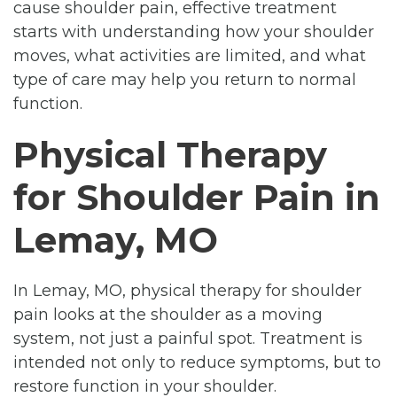
cause shoulder pain, effective treatment
starts with understanding how your shoulder
moves, what activities are limited, and what
type of care may help you return to normal
function.
Physical Therapy
for Shoulder Pain in
Lemay, MO
In Lemay, MO, physical therapy for shoulder
pain looks at the shoulder as a moving
system, not just a painful spot. Treatment is
intended not only to reduce symptoms, but to
restore function in your shoulder.