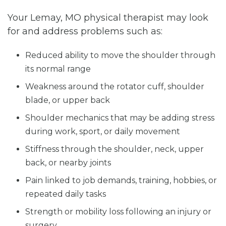
Your Lemay, MO physical therapist may look
for and address problems such as:
Reduced ability to move the shoulder through
its normal range
Weakness around the rotator cuff, shoulder
blade, or upper back
Shoulder mechanics that may be adding stress
during work, sport, or daily movement
Stiffness through the shoulder, neck, upper
back, or nearby joints
Pain linked to job demands, training, hobbies, or
repeated daily tasks
Strength or mobility loss following an injury or
surgery