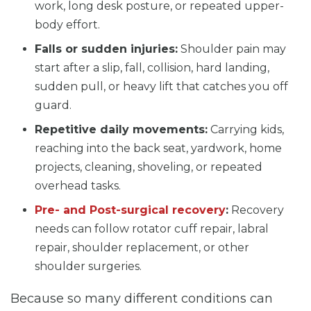
work, long desk posture, or repeated upper-
body effort.
Falls or sudden injuries:
Shoulder pain may
start after a slip, fall, collision, hard landing,
sudden pull, or heavy lift that catches you off
guard.
Repetitive daily movements:
Carrying kids,
reaching into the back seat, yardwork, home
projects, cleaning, shoveling, or repeated
overhead tasks.
Pre- and Post-surgical recovery
:
Recovery
needs can follow rotator cuff repair, labral
repair, shoulder replacement, or other
shoulder surgeries.
Because so many different conditions can