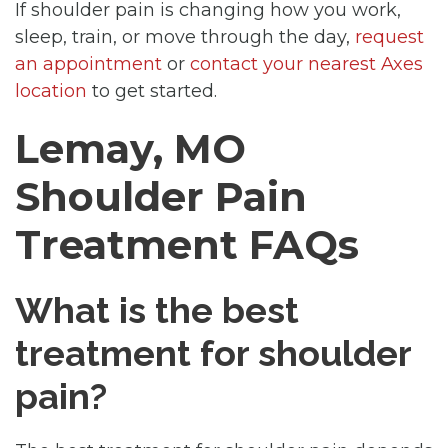
If shoulder pain is changing how you work,
sleep, train, or move through the day,
request
an appointment
or
contact your nearest Axes
location
to get started.
Lemay, MO
Shoulder Pain
Treatment FAQs
What is the best
treatment for shoulder
pain?