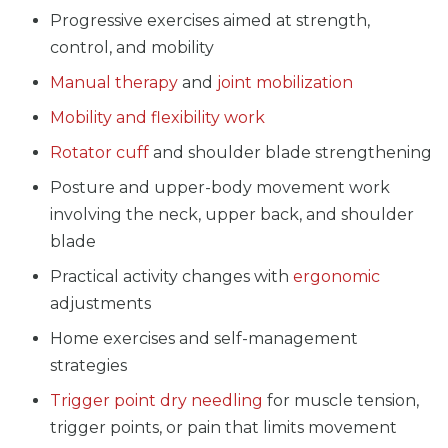
Progressive exercises aimed at strength,
control, and mobility
Manual therapy
and
joint mobilization
Mobility and flexibility work
Rotator cuff
and shoulder blade strengthening
Posture and upper-body movement work
involving the neck, upper back, and shoulder
blade
Practical activity changes with
ergonomic
adjustments
Home exercises and self-management
strategies
Trigger point dry needling
for muscle tension,
trigger points, or pain that limits movement