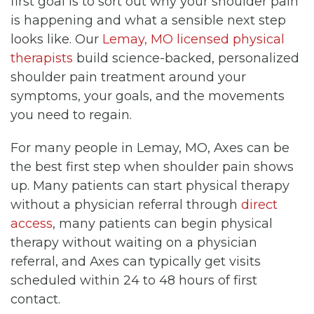
first goal is to sort out why your shoulder pain
is happening and what a sensible next step
looks like. Our
Lemay, MO licensed physical
therapists
build science-backed, personalized
shoulder pain treatment around your
symptoms, your goals, and the movements
you need to regain.
For many people in Lemay, MO, Axes can be
the best first step when shoulder pain shows
up. Many patients can start physical therapy
without a physician referral through
direct
access
, many patients can begin physical
therapy without waiting on a physician
referral, and Axes can typically get visits
scheduled within 24 to 48 hours of first
contact.