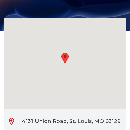
CONTACT
BILL PAY
4131 Union Road, St. Louis, MO 63129