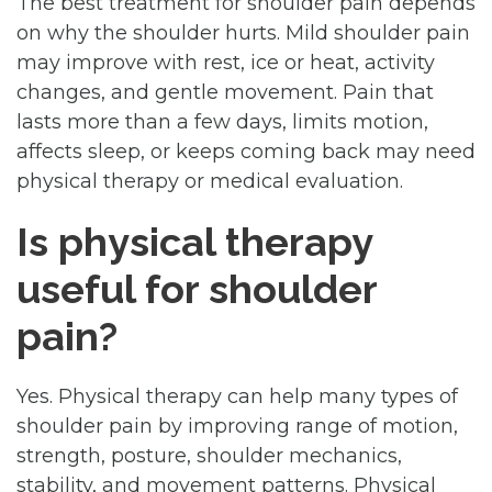
The best treatment for shoulder pain depends
on why the shoulder hurts. Mild shoulder pain
may improve with rest, ice or heat, activity
changes, and gentle movement. Pain that
lasts more than a few days, limits motion,
affects sleep, or keeps coming back may need
physical therapy or medical evaluation.
Is physical therapy
useful for shoulder
pain?
Yes. Physical therapy can help many types of
shoulder pain by improving range of motion,
strength, posture, shoulder mechanics,
stability, and movement patterns. Physical