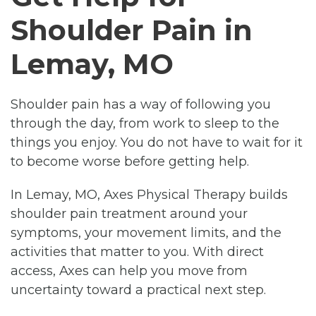
Shoulder Pain in
Lemay, MO
Shoulder pain has a way of following you
through the day, from work to sleep to the
things you enjoy. You do not have to wait for it
to become worse before getting help.
In Lemay, MO, Axes Physical Therapy builds
shoulder pain treatment around your
symptoms, your movement limits, and the
activities that matter to you. With direct
access, Axes can help you move from
uncertainty toward a practical next step.