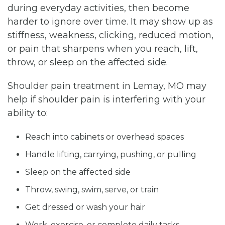
during everyday activities, then become
harder to ignore over time. It may show up as
stiffness, weakness, clicking, reduced motion,
or pain that sharpens when you reach, lift,
throw, or sleep on the affected side.
Shoulder pain treatment in Lemay, MO may
help if shoulder pain is interfering with your
ability to:
Reach into cabinets or overhead spaces
Handle lifting, carrying, pushing, or pulling
Sleep on the affected side
Throw, swing, swim, serve, or train
Get dressed or wash your hair
Work, exercise, or complete daily tasks