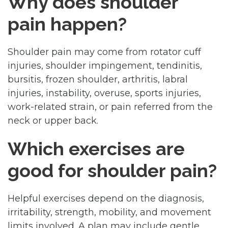
Why does shoulder
pain happen?
Shoulder pain may come from rotator cuff
injuries, shoulder impingement, tendinitis,
bursitis, frozen shoulder, arthritis, labral
injuries, instability, overuse, sports injuries,
work-related strain, or pain referred from the
neck or upper back.
Which exercises are
good for shoulder pain?
Helpful exercises depend on the diagnosis,
irritability, strength, mobility, and movement
limits involved. A plan may include gentle