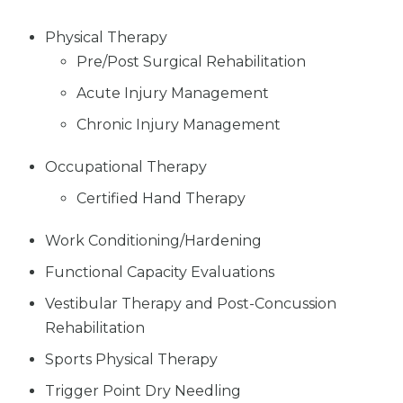
Physical Therapy
Pre/Post Surgical Rehabilitation
Acute Injury Management
Chronic Injury Management
Occupational Therapy
Certified Hand Therapy
Work Conditioning/Hardening
Functional Capacity Evaluations
Vestibular Therapy and Post-Concussion
Rehabilitation
Sports Physical Therapy
Trigger Point Dry Needling