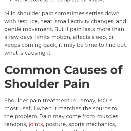
Mild shoulder pain sometimes settles down
with rest, ice, heat, small activity changes, and
gentle movement. But if pain lasts more than
a few days, limits motion, affects sleep, or
keeps coming back, it may be time to find out
what is causing it.
Common Causes of
Shoulder Pain
Shoulder pain treatment in Lemay, MO is
most useful when it matches the source to
the problem. Pain may come from muscles,
tendons,
joints
, posture, sports mechanics,