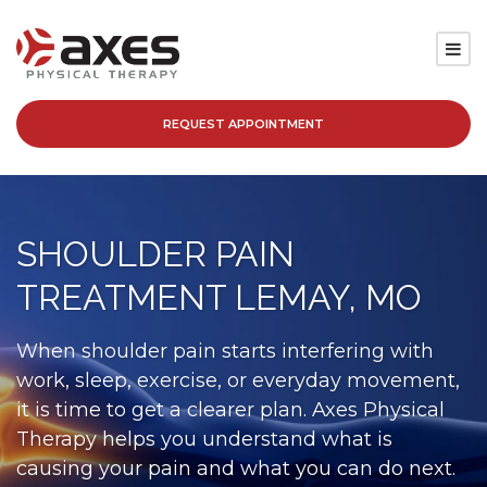
REQUEST APPOINTMENT
SERVICES
LOCATIONS
SHOULDER PAIN
PATIENT RESOURCES
TREATMENT LEMAY, MO
ABOUT
When shoulder pain starts interfering with
work, sleep, exercise, or everyday movement,
BLOG
it is time to get a clearer plan. Axes Physical
Therapy helps you understand what is
CAREERS
causing your pain and what you can do next.