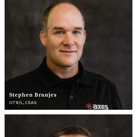
Stephen Brunjes
OTR/L, CEAS