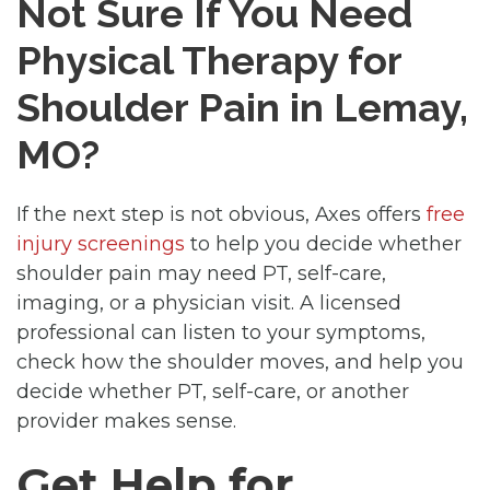
Not Sure If You Need
Physical Therapy for
Shoulder Pain in Lemay,
MO?
If the next step is not obvious, Axes offers
free
injury screenings
to help you decide whether
shoulder pain may need PT, self-care,
imaging, or a physician visit. A licensed
professional can listen to your symptoms,
check how the shoulder moves, and help you
decide whether PT, self-care, or another
provider makes sense.
Get Help for