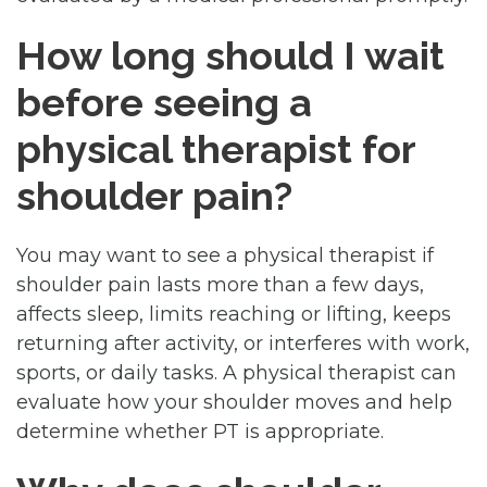
How long should I wait
before seeing a
physical therapist for
shoulder pain?
You may want to see a physical therapist if
shoulder pain lasts more than a few days,
affects sleep, limits reaching or lifting, keeps
returning after activity, or interferes with work,
sports, or daily tasks. A physical therapist can
evaluate how your shoulder moves and help
determine whether PT is appropriate.