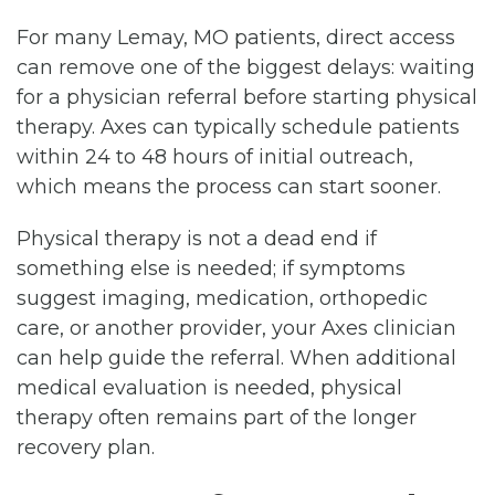
For many Lemay, MO patients, direct access
can remove one of the biggest delays: waiting
for a physician referral before starting physical
therapy. Axes can typically schedule patients
within 24 to 48 hours of initial outreach,
which means the process can start sooner.
Physical therapy is not a dead end if
something else is needed; if symptoms
suggest imaging, medication, orthopedic
care, or another provider, your Axes clinician
can help guide the referral. When additional
medical evaluation is needed, physical
therapy often remains part of the longer
recovery plan.