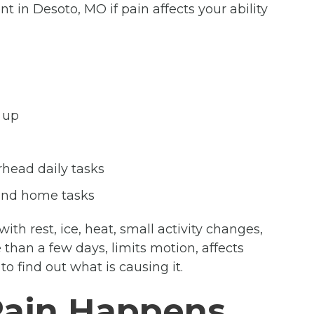
 in Desoto, MO if pain affects your ability
 up
rhead daily tasks
 and home tasks
th rest, ice, heat, small activity changes,
than a few days, limits motion, affects
o find out what is causing it.
Pain Happens