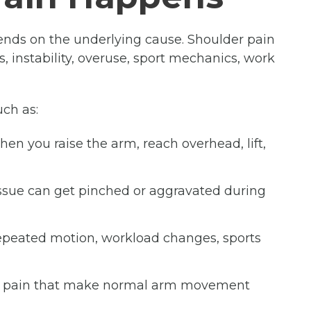
nds on the underlying cause. Shoulder pain
tis, instability, overuse, sport mechanics, work
uch as:
n you raise the arm, reach overhead, lift,
tissue can get pinched or aggravated during
repeated motion, workload changes, sports
nd pain that make normal arm movement