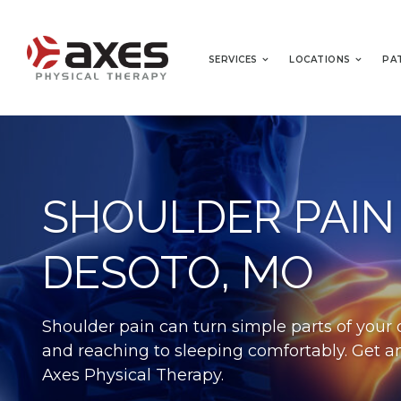
SERVICES
LOCATIONS
PA
SHOULDER PAIN
DESOTO, MO
Shoulder pain can turn simple parts of your d
and reaching to sleeping comfortably. Get an
Axes Physical Therapy.