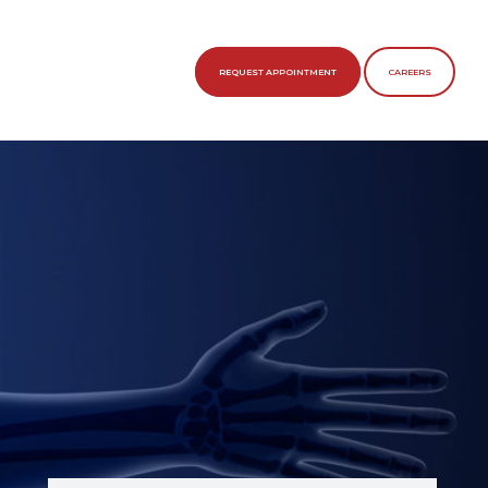
REQUEST APPOINTMENT
CAREERS