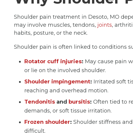
Shoulder pain treatment in Desoto, MO depe
may involve muscles, tendons,
joints
, arthri
habits, posture, or the neck.
Shoulder pain is often linked to conditions s
Rotator cuff injuries
:
May cause pain whe
or lie on the involved shoulder.
Shoulder impingement
:
Irritated soft 
reaching and overhead motion.
Tendonitis
and
bursitis
:
Often tied to 
demands, or soft tissue irritation.
Frozen shoulder
:
Shoulder stiffness a
difficult.