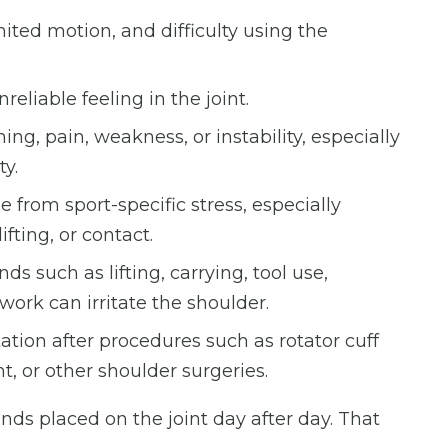
mited motion, and difficulty using the
reliable feeling in the joint.
ing, pain, weakness, or instability, especially
ty.
from sport-specific stress, especially
fting, or contact.
s such as lifting, carrying, tool use,
work can irritate the shoulder.
ation after procedures such as rotator cuff
t, or other shoulder surgeries.
s placed on the joint day after day. That