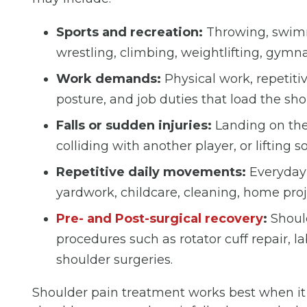
Sports and recreation:
Throwing, swimmin
wrestling, climbing, weightlifting, gymnas
Work demands:
Physical work, repetiti
posture, and job duties that load the sh
Falls or sudden injuries:
Landing on the 
colliding with another player, or liftin
Repetitive daily movements:
Everyday 
yardwork, childcare, cleaning, home proj
Pre- and Post-surgical recovery
:
Should
procedures such as rotator cuff repair, l
shoulder surgeries.
Shoulder pain treatment works best when it 