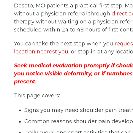
Desoto, MO patients a practical first step. M
without a physician referral through
direct a
therapy without waiting on a physician referra
scheduled within 24 to 48 hours of first cont
You can take the next step when you
reques
location nearest you
, or stop in at any locati
Seek medical evaluation promptly if should
you notice visible deformity, or if numbnes
present.
This page covers:
Signs you may need shoulder pain trea
Common reasons shoulder pain develop
Daily, work, and sport activities that can 