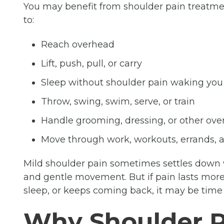
You may benefit from shoulder pain treatment
to:
Reach overhead
Lift, push, pull, or carry
Sleep without shoulder pain waking you
Throw, swing, swim, serve, or train
Handle grooming, dressing, or other ove
Move through work, workouts, errands,
Mild shoulder pain sometimes settles down wi
and gentle movement. But if pain lasts more 
sleep, or keeps coming back, it may be time t
Why Shoulder 