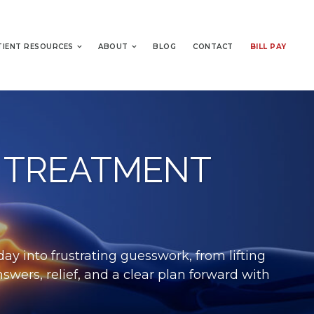
TIENT RESOURCES
ABOUT
BLOG
CONTACT
BILL PAY
 TREATMENT
ay into frustrating guesswork, from lifting
swers, relief, and a clear plan forward with