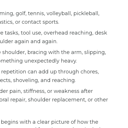
g, golf, tennis, volleyball, pickleball,
tics, or contact sports.
ve tasks, tool use, overhead reaching, desk
oulder again and again.
shoulder, bracing with the arm, slipping,
g something unexpectedly heavy.
repetition can add up through chores,
ects, shoveling, and reaching.
er pain, stiffness, or weakness after
abral repair, shoulder replacement, or other
begins with a clear picture of how the