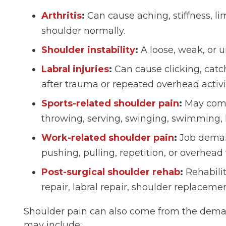
Arthritis
:
Can cause aching, stiffness, li
shoulder normally.
Shoulder instability
:
A loose, weak, or un
Labral injuries
:
Can cause clicking, catch
after trauma or repeated overhead activi
Sports-related shoulder pain
:
May come 
throwing, serving, swinging, swimming, li
Work-related shoulder pain
:
Job demand
pushing, pulling, repetition, or overhead 
Post-surgical shoulder rehab
:
Rehabilit
repair, labral repair, shoulder replacemen
Shoulder pain can also come from the demand
may include: