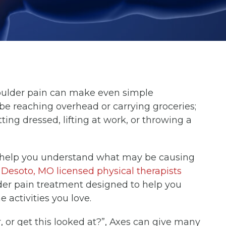
ulder pain can make even simple
 reaching overhead or carrying groceries;
ting dressed, lifting at work, or throwing a
e help you understand what may be causing
r
Desoto, MO licensed physical therapists
der pain treatment designed to help you
 activities you love.
r, or get this looked at?”, Axes can give many