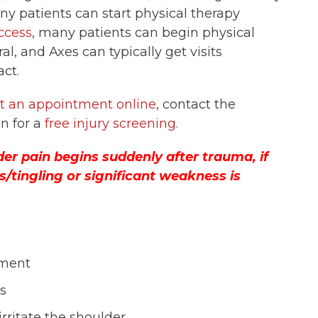
any patients can start physical therapy
ccess
, many patients can begin physical
l, and Axes can typically get visits
act.
t an appointment online
, contact the
on for a
free injury screening
.
er pain begins suddenly after trauma, if
s/tingling or significant weakness is
tment
s
irritate the shoulder