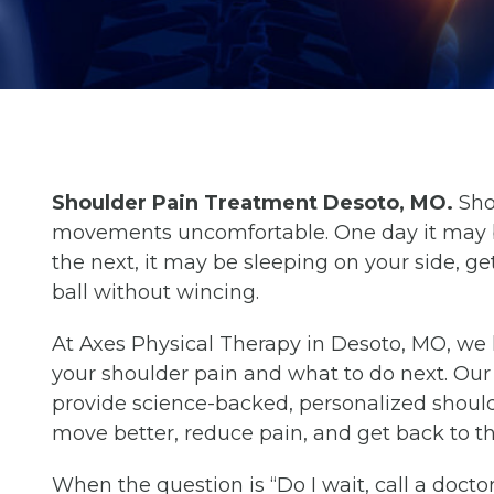
Shoulder Pain Treatment Desoto, MO.
Sho
movements uncomfortable. One day it may be
the next, it may be sleeping on your side, get
ball without wincing.
At Axes Physical Therapy in Desoto, MO, w
your shoulder pain and what to do next. Ou
provide science-backed, personalized shoul
move better, reduce pain, and get back to the
When the question is “Do I wait, call a docto