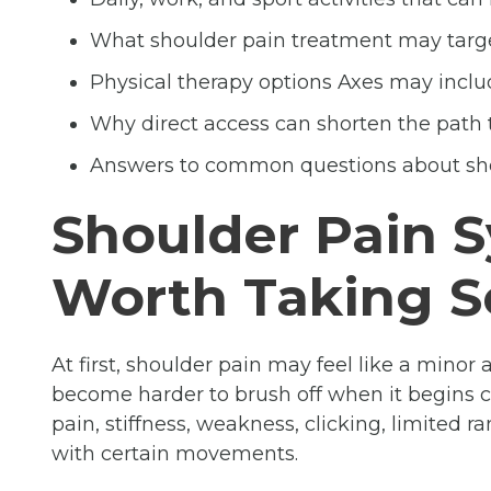
What shoulder pain treatment may targ
Physical therapy options Axes may inclu
Why direct access can shorten the path 
Answers to common questions about sh
Shoulder Pain
Worth Taking S
At first, shoulder pain may feel like a minor
become harder to brush off when it begins
pain, stiffness, weakness, clicking, limited 
with certain movements.