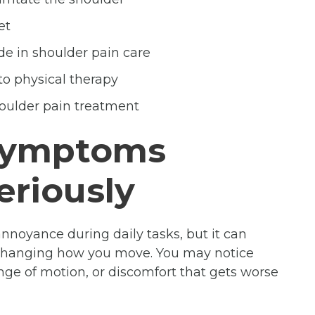
et
de in shoulder pain care
to physical therapy
oulder pain treatment
 Symptoms
eriously
 annoyance during daily tasks, but it can
 changing how you move. You may notice
range of motion, or discomfort that gets worse