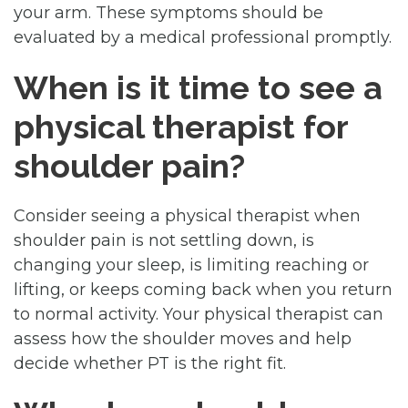
your arm. These symptoms should be
evaluated by a medical professional promptly.
When is it time to see a
physical therapist for
shoulder pain?
Consider seeing a physical therapist when
shoulder pain is not settling down, is
changing your sleep, is limiting reaching or
lifting, or keeps coming back when you return
to normal activity. Your physical therapist can
assess how the shoulder moves and help
decide whether PT is the right fit.