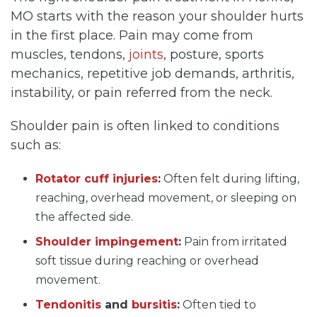
MO starts with the reason your shoulder hurts
in the first place. Pain may come from
muscles, tendons,
joints
, posture, sports
mechanics, repetitive job demands, arthritis,
instability, or pain referred from the neck.
Shoulder pain is often linked to conditions
such as:
Rotator cuff injuries
:
Often felt during lifting,
reaching, overhead movement, or sleeping on
the affected side.
Shoulder impingement
:
Pain from irritated
soft tissue during reaching or overhead
movement.
Tendonitis
and
bursitis
:
Often tied to