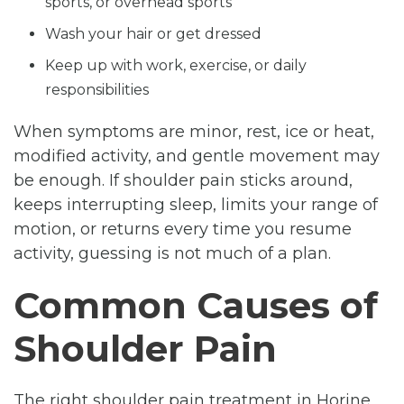
sports, or overhead sports
Wash your hair or get dressed
Keep up with work, exercise, or daily
responsibilities
When symptoms are minor, rest, ice or heat,
modified activity, and gentle movement may
be enough. If shoulder pain sticks around,
keeps interrupting sleep, limits your range of
motion, or returns every time you resume
activity, guessing is not much of a plan.
Common Causes of
Shoulder Pain
The right shoulder pain treatment in Horine,