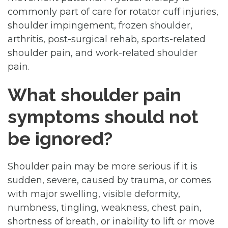
commonly part of care for rotator cuff injuries,
shoulder impingement, frozen shoulder,
arthritis, post-surgical rehab, sports-related
shoulder pain, and work-related shoulder
pain.
What shoulder pain
symptoms should not
be ignored?
Shoulder pain may be more serious if it is
sudden, severe, caused by trauma, or comes
with major swelling, visible deformity,
numbness, tingling, weakness, chest pain,
shortness of breath, or inability to lift or move