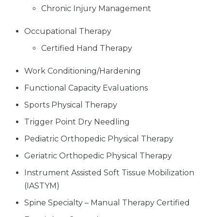
Chronic Injury Management
Occupational Therapy
Certified Hand Therapy
Work Conditioning/Hardening
Functional Capacity Evaluations
Sports Physical Therapy
Trigger Point Dry Needling
Pediatric Orthopedic Physical Therapy
Geriatric Orthopedic Physical Therapy
Instrument Assisted Soft Tissue Mobilization
(IASTYM)
Spine Specialty – Manual Therapy Certified