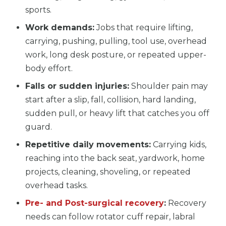
sports.
Work demands:
Jobs that require lifting,
carrying, pushing, pulling, tool use, overhead
work, long desk posture, or repeated upper-
body effort.
Falls or sudden injuries:
Shoulder pain may
start after a slip, fall, collision, hard landing,
sudden pull, or heavy lift that catches you off
guard.
Repetitive daily movements:
Carrying kids,
reaching into the back seat, yardwork, home
projects, cleaning, shoveling, or repeated
overhead tasks.
Pre- and Post-surgical recovery
:
Recovery
needs can follow rotator cuff repair, labral