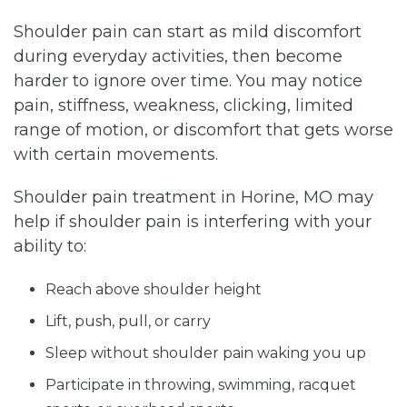
Shoulder pain can start as mild discomfort
during everyday activities, then become
harder to ignore over time. You may notice
pain, stiffness, weakness, clicking, limited
range of motion, or discomfort that gets worse
with certain movements.
Shoulder pain treatment in Horine, MO may
help if shoulder pain is interfering with your
ability to:
Reach above shoulder height
Lift, push, pull, or carry
Sleep without shoulder pain waking you up
Participate in throwing, swimming, racquet