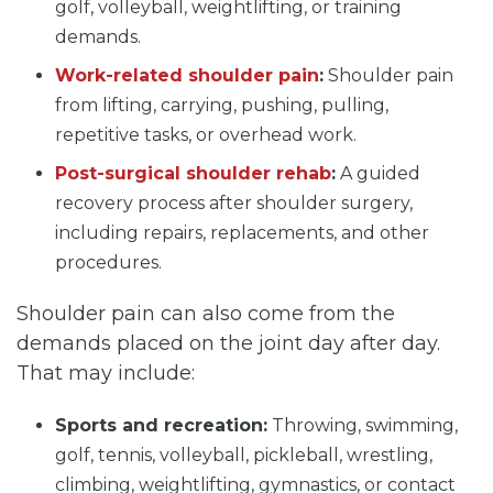
golf, volleyball, weightlifting, or training
demands.
Work-related shoulder pain
:
Shoulder pain
from lifting, carrying, pushing, pulling,
repetitive tasks, or overhead work.
Post-surgical shoulder rehab
:
A guided
recovery process after shoulder surgery,
including repairs, replacements, and other
procedures.
Shoulder pain can also come from the
demands placed on the joint day after day.
That may include:
Sports and recreation:
Throwing, swimming,
golf, tennis, volleyball, pickleball, wrestling,
climbing, weightlifting, gymnastics, or contact