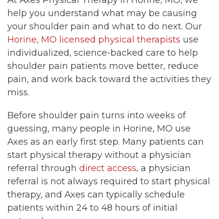
help you understand what may be causing
your shoulder pain and what to do next. Our
Horine, MO licensed physical therapists
use
individualized, science-backed care to help
shoulder pain patients move better, reduce
pain, and work back toward the activities they
miss.
Before shoulder pain turns into weeks of
guessing, many people in Horine, MO use
Axes as an early first step. Many patients can
start physical therapy without a physician
referral through
direct access
, a physician
referral is not always required to start physical
therapy, and Axes can typically schedule
patients within 24 to 48 hours of initial