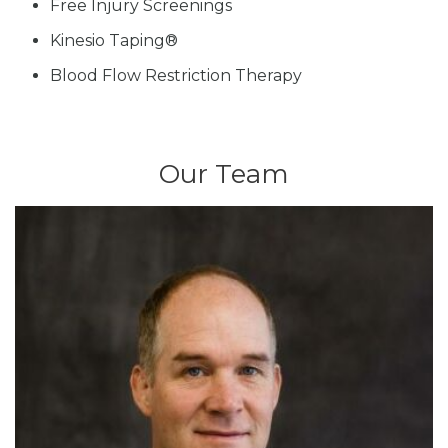
Free Injury Screenings
Kinesio Taping®
Blood Flow Restriction Therapy
Our Team