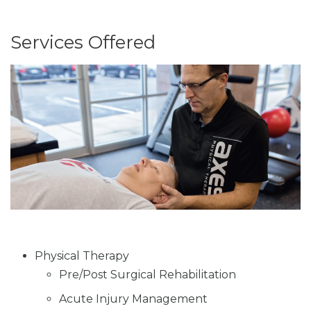
Services Offered
Physical Therapy
Pre/Post Surgical Rehabilitation
Acute Injury Management