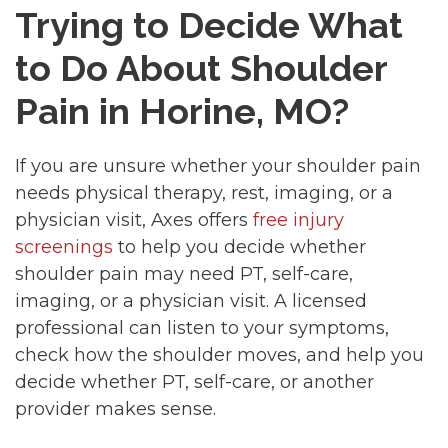
Trying to Decide What
to Do About Shoulder
Pain in Horine, MO?
If you are unsure whether your shoulder pain
needs physical therapy, rest, imaging, or a
physician visit, Axes offers
free injury
screenings
to help you decide whether
shoulder pain may need PT, self-care,
imaging, or a physician visit. A licensed
professional can listen to your symptoms,
check how the shoulder moves, and help you
decide whether PT, self-care, or another
provider makes sense.