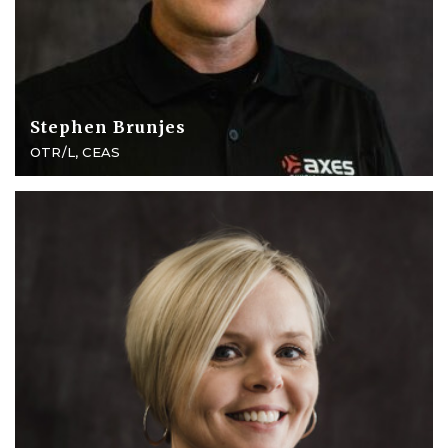
Stephen Brunjes
OTR/L, CEAS