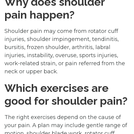
Why does shoulder
pain happen?
Shoulder pain may come from rotator cuff
injuries, shoulder impingement, tendinitis,
bursitis, frozen shoulder, arthritis, labral
injuries, instability, overuse, sports injuries,
work-related strain, or pain referred from the
neck or upper back.
Which exercises are
good for shoulder pain?
The right exercises depend on the cause of
your pain. A plan may include gentle range of
motion, shoulder blade work, rotator cuff