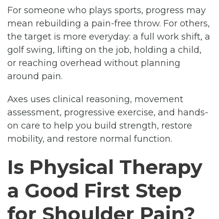
For someone who plays sports, progress may
mean rebuilding a pain-free throw. For others,
the target is more everyday: a full work shift, a
golf swing, lifting on the job, holding a child,
or reaching overhead without planning
around pain.
Axes uses clinical reasoning, movement
assessment, progressive exercise, and hands-
on care to help you build strength, restore
mobility, and restore normal function.
Is Physical Therapy
a Good First Step
for Shoulder Pain?