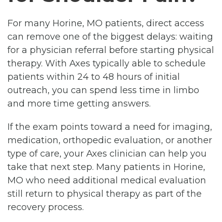
For many Horine, MO patients, direct access
can remove one of the biggest delays: waiting
for a physician referral before starting physical
therapy. With Axes typically able to schedule
patients within 24 to 48 hours of initial
outreach, you can spend less time in limbo
and more time getting answers.
If the exam points toward a need for imaging,
medication, orthopedic evaluation, or another
type of care, your Axes clinician can help you
take that next step. Many patients in Horine,
MO who need additional medical evaluation
still return to physical therapy as part of the
recovery process.