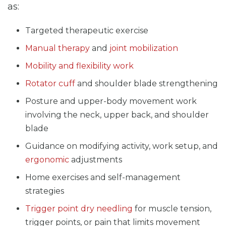
as:
Targeted therapeutic exercise
Manual therapy
and
joint mobilization
Mobility and flexibility work
Rotator cuff
and shoulder blade strengthening
Posture and upper-body movement work
involving the neck, upper back, and shoulder
blade
Guidance on modifying activity, work setup, and
ergonomic
adjustments
Home exercises and self-management
strategies
Trigger point dry needling
for muscle tension,
trigger points, or pain that limits movement