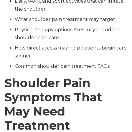
Daily, work, and sport activities that can irritate
the shoulder
What shoulder pain treatment may target
Physical therapy options Axes may include in
shoulder pain care
How direct access may help patients begin care
sooner
Common shoulder pain treatment FAQs
Shoulder Pain
Symptoms That
May Need
Treatment