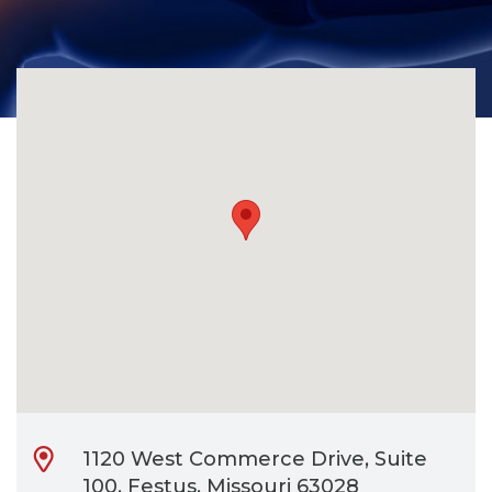
CONTACT
BILL PAY
1120 West Commerce Drive, Suite
100, Festus, Missouri 63028