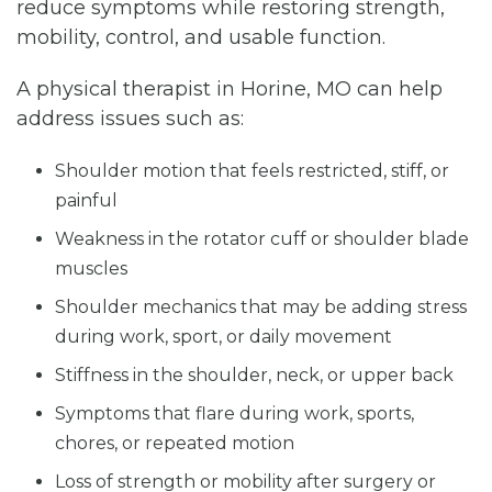
reduce symptoms while restoring strength,
mobility, control, and usable function.
A physical therapist in Horine, MO can help
address issues such as:
Shoulder motion that feels restricted, stiff, or
painful
Weakness in the rotator cuff or shoulder blade
muscles
Shoulder mechanics that may be adding stress
during work, sport, or daily movement
Stiffness in the shoulder, neck, or upper back
Symptoms that flare during work, sports,
chores, or repeated motion
Loss of strength or mobility after surgery or