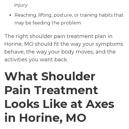
injury
Reaching, lifting, posture, or training habits that
may be feeding the problem
The right shoulder pain treatment plan in
Horine, MO should fit the way your symptoms
behave, the way your body moves, and the
activities you want back.
What Shoulder
Pain Treatment
Looks Like at Axes
in Horine, MO