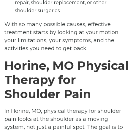
repair, shoulder replacement, or other
shoulder surgeries.
With so many possible causes, effective
treatment starts by looking at your motion,
your limitations, your symptoms, and the
activities you need to get back.
Horine, MO Physical
Therapy for
Shoulder Pain
In Horine, MO, physical therapy for shoulder
pain looks at the shoulder as a moving
system, not just a painful spot. The goal is to