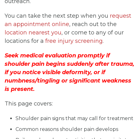
outreach.
You can take the next step when you
request
an appointment online
, reach out to the
location nearest you
, or come to any of our
locations for a
free injury screening
.
Seek medical evaluation promptly if
shoulder pain begins suddenly after trauma,
if you notice visible deformity, or if
numbness/tingling or significant weakness
is present.
This page covers:
Shoulder pain signs that may call for treatment
Common reasons shoulder pain develops