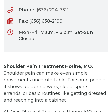
Phone:
(636) 224-7511
Fax: (636) 638-2199
Mon-Fri | 7 a.m. – 6 p.m. Sat-Sun |
Closed
Shoulder Pain Treatment Horine, MO.
Shoulder pain can make even simple
movements uncomfortable. For some people
it shows up during work, sleep, sports,
errands, or basic routines like getting dressed
and reaching into a cabinet.
At Axes Physical Therapy in Horine, MO, we