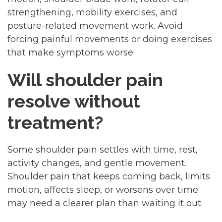
strengthening, mobility exercises, and
posture-related movement work. Avoid
forcing painful movements or doing exercises
that make symptoms worse.
Will shoulder pain
resolve without
treatment?
Some shoulder pain settles with time, rest,
activity changes, and gentle movement.
Shoulder pain that keeps coming back, limits
motion, affects sleep, or worsens over time
may need a clearer plan than waiting it out.