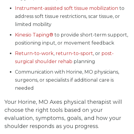
Instrument-assisted soft tissue mobilization
to
address soft tissue restrictions, scar tissue, or
limited mobility
Kinesio Taping®
to provide short-term support,
positioning input, or movement feedback
Return-to-work
,
return-to-sport
, or
post-
surgical shoulder rehab
planning
Communication with Horine, MO physicians,
surgeons, or specialists if additional care is
needed
Your Horine, MO Axes physical therapist will
choose the right tools based on your
evaluation, symptoms, goals, and how your
shoulder responds as you progress.