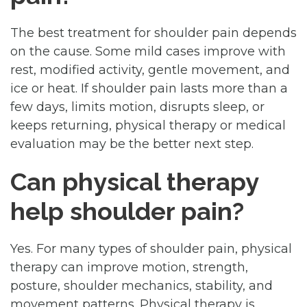
The best treatment for shoulder pain depends
on the cause. Some mild cases improve with
rest, modified activity, gentle movement, and
ice or heat. If shoulder pain lasts more than a
few days, limits motion, disrupts sleep, or
keeps returning, physical therapy or medical
evaluation may be the better next step.
Can physical therapy
help shoulder pain?
Yes. For many types of shoulder pain, physical
therapy can improve motion, strength,
posture, shoulder mechanics, stability, and
movement patterns. Physical therapy is