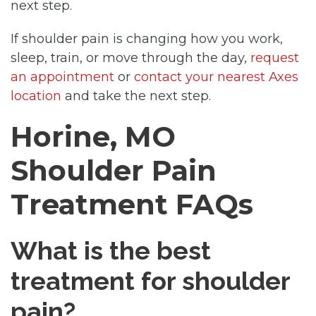
next step.
If shoulder pain is changing how you work,
sleep, train, or move through the day,
request
an appointment
or
contact your nearest Axes
location
and take the next step.
Horine, MO
Shoulder Pain
Treatment FAQs
What is the best
treatment for shoulder
pain?