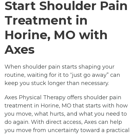
Start Shoulder Pain
Treatment in
Horine, MO with
Axes
When shoulder pain starts shaping your
routine, waiting for it to “just go away” can
keep you stuck longer than necessary.
Axes Physical Therapy offers shoulder pain
treatment in Horine, MO that starts with how
you move, what hurts, and what you need to
do again. With direct access, Axes can help
you move from uncertainty toward a practical