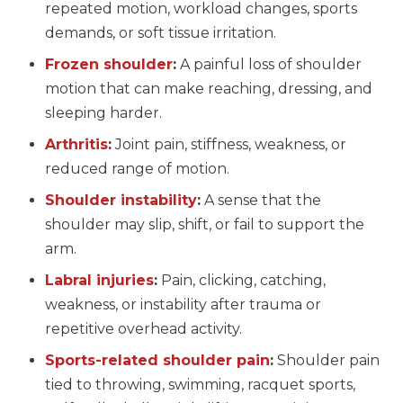
repeated motion, workload changes, sports
demands, or soft tissue irritation.
Frozen shoulder
:
A painful loss of shoulder
motion that can make reaching, dressing, and
sleeping harder.
Arthritis
:
Joint pain, stiffness, weakness, or
reduced range of motion.
Shoulder instability
:
A sense that the
shoulder may slip, shift, or fail to support the
arm.
Labral injuries
:
Pain, clicking, catching,
weakness, or instability after trauma or
repetitive overhead activity.
Sports-related shoulder pain
:
Shoulder pain
tied to throwing, swimming, racquet sports,