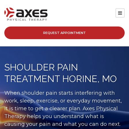
REQUEST APPOINTMENT
SERVICES
LOCATIONS
SHOULDER PAIN
PATIENT RESOURCES
TREATMENT HORINE, MO
ABOUT
When shoulder pain starts interfering with
work, sleep, exercise, or everyday movement,
BLOG
it is time to get a clearer plan. Axes Physical
Therapy helps you understand what is
CAREERS
causing your pain and what you can do next.