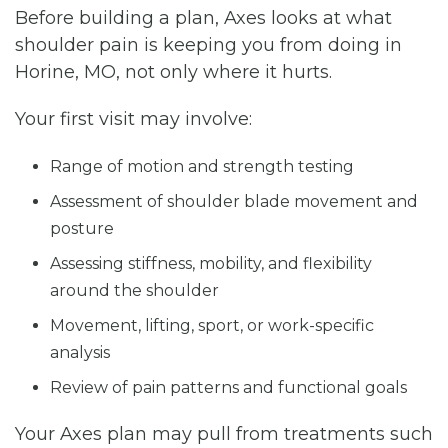
Before building a plan, Axes looks at what
shoulder pain is keeping you from doing in
Horine, MO, not only where it hurts.
Your first visit may involve:
Range of motion and strength testing
Assessment of shoulder blade movement and
posture
Assessing stiffness, mobility, and flexibility
around the shoulder
Movement, lifting, sport, or work-specific
analysis
Review of pain patterns and functional goals
Your Axes plan may pull from treatments such