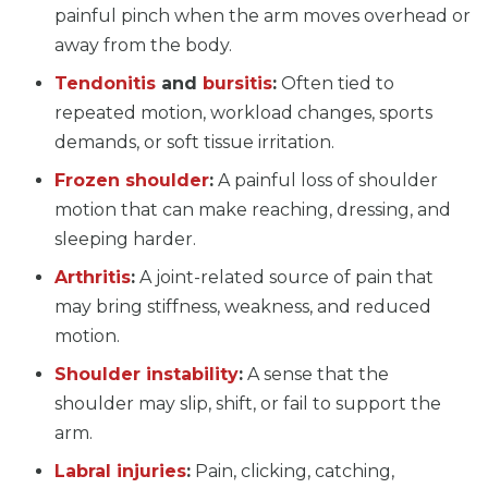
painful pinch when the arm moves overhead or
away from the body.
Tendonitis
and
bursitis
:
Often tied to
repeated motion, workload changes, sports
demands, or soft tissue irritation.
Frozen shoulder
:
A painful loss of shoulder
motion that can make reaching, dressing, and
sleeping harder.
Arthritis
:
A joint-related source of pain that
may bring stiffness, weakness, and reduced
motion.
Shoulder instability
:
A sense that the
shoulder may slip, shift, or fail to support the
arm.
Labral injuries
:
Pain, clicking, catching,