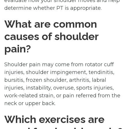
evaluate how your shoulder moves and help
determine whether PT is appropriate.
What are common
causes of shoulder
pain?
Shoulder pain may come from rotator cuff
injuries, shoulder impingement, tendinitis,
bursitis, frozen shoulder, arthritis, labral
injuries, instability, overuse, sports injuries,
work-related strain, or pain referred from the
neck or upper back.
Which exercises are