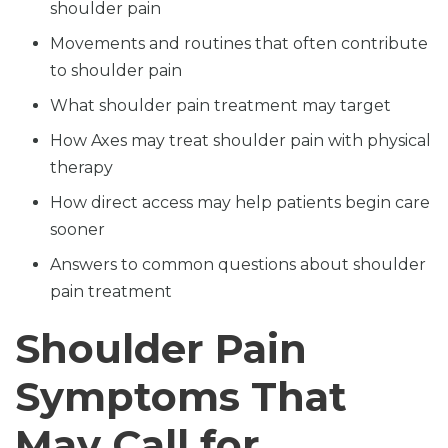
shoulder pain
Movements and routines that often contribute
to shoulder pain
What shoulder pain treatment may target
How Axes may treat shoulder pain with physical
therapy
How direct access may help patients begin care
sooner
Answers to common questions about shoulder
pain treatment
Shoulder Pain
Symptoms That
May Call for