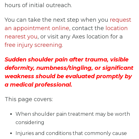
hours of initial outreach.
You can take the next step when you
request
an appointment online
, contact the
location
nearest you
, or visit any Axes location for a
free injury screening
.
Sudden shoulder pain after trauma, visible
deformity, numbness/tingling, or significant
weakness should be evaluated promptly by
a medical professional.
This page covers:
When shoulder pain treatment may be worth
considering
Injuries and conditions that commonly cause