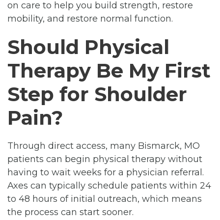
on care to help you build strength, restore
mobility, and restore normal function.
Should Physical
Therapy Be My First
Step for Shoulder
Pain?
Through direct access, many Bismarck, MO
patients can begin physical therapy without
having to wait weeks for a physician referral.
Axes can typically schedule patients within 24
to 48 hours of initial outreach, which means
the process can start sooner.