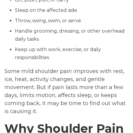
Sleep on the affected side
Throw, swing, swim, or serve
Handle grooming, dressing, or other overhead
daily tasks
Keep up with work, exercise, or daily
responsibilities
Some mild shoulder pain improves with rest,
ice, heat, activity changes, and gentle
movement. But if pain lasts more than a few
days, limits motion, affects sleep, or keeps
coming back, it may be time to find out what
is causing it.
Why Shoulder Pain