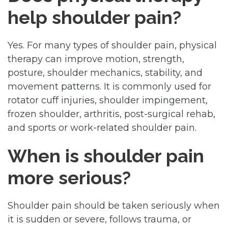
help shoulder pain?
Yes. For many types of shoulder pain, physical
therapy can improve motion, strength,
posture, shoulder mechanics, stability, and
movement patterns. It is commonly used for
rotator cuff injuries, shoulder impingement,
frozen shoulder, arthritis, post-surgical rehab,
and sports or work-related shoulder pain.
When is shoulder pain
more serious?
Shoulder pain should be taken seriously when
it is sudden or severe, follows trauma, or