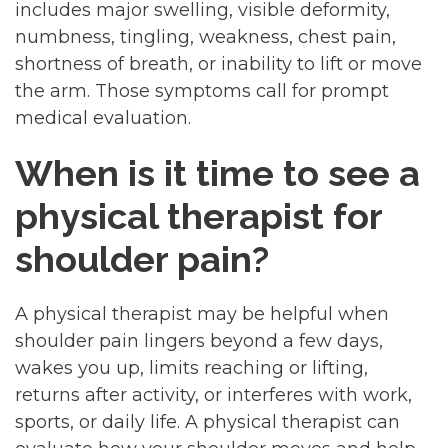
includes major swelling, visible deformity,
numbness, tingling, weakness, chest pain,
shortness of breath, or inability to lift or move
the arm. Those symptoms call for prompt
medical evaluation.
When is it time to see a
physical therapist for
shoulder pain?
A physical therapist may be helpful when
shoulder pain lingers beyond a few days,
wakes you up, limits reaching or lifting,
returns after activity, or interferes with work,
sports, or daily life. A physical therapist can