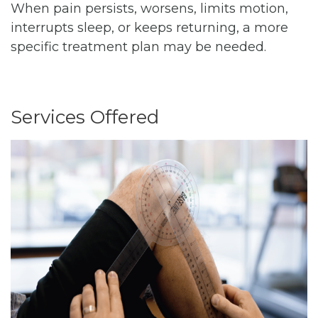
When pain persists, worsens, limits motion,
interrupts sleep, or keeps returning, a more
specific treatment plan may be needed.
Services Offered