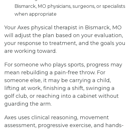
Bismarck, MO physicians, surgeons, or specialists
when appropriate
Your Axes physical therapist in Bismarck, MO
will adjust the plan based on your evaluation,
your response to treatment, and the goals you
are working toward.
For someone who plays sports, progress may
mean rebuilding a pain-free throw. For
someone else, it may be carrying a child,
lifting at work, finishing a shift, swinging a
golf club, or reaching into a cabinet without
guarding the arm.
Axes uses clinical reasoning, movement
assessment, progressive exercise, and hands-