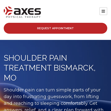
REQUEST APPOINTMENT
SERVICES
LOCATIONS
SHOULDER PAIN
PATIENT RESOURCES
TREATMENT BISMARCK,
ABOUT
MO
BLOG
Shoulder pain can turn simple parts of your
day into frustrating guesswork, from lifting
CAREERS
and reaching to sleeping comfortably. Get
answers, relief, and a clear plan forward with