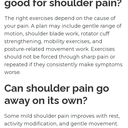
good for shoulder pain?
The right exercises depend on the cause of
your pain. A plan may include gentle range of
motion, shoulder blade work, rotator cuff
strengthening, mobility exercises, and
posture-related movement work. Exercises
should not be forced through sharp pain or
repeated if they consistently make symptoms
worse.
Can shoulder pain go
away on its own?
Some mild shoulder pain improves with rest,
activity modification, and gentle movement.