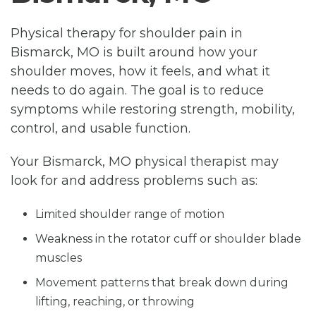
Physical therapy for shoulder pain in
Bismarck, MO is built around how your
shoulder moves, how it feels, and what it
needs to do again. The goal is to reduce
symptoms while restoring strength, mobility,
control, and usable function.
Your Bismarck, MO physical therapist may
look for and address problems such as:
Limited shoulder range of motion
Weakness in the rotator cuff or shoulder blade
muscles
Movement patterns that break down during
lifting, reaching, or throwing