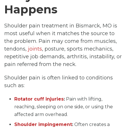
Happens
Shoulder pain treatment in Bismarck, MO is
most useful when it matches the source to
the problem. Pain may come from muscles,
tendons,
joints
, posture, sports mechanics,
repetitive job demands, arthritis, instability, or
pain referred from the neck.
Shoulder pain is often linked to conditions
such as:
Rotator cuff injuries
:
Pain with lifting,
reaching, sleeping on one side, or using the
affected arm overhead.
Shoulder impingement
:
Often creates a