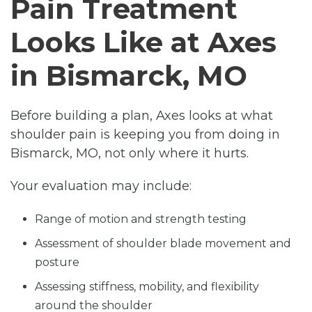
Pain Treatment
Looks Like at Axes
in Bismarck, MO
Before building a plan, Axes looks at what
shoulder pain is keeping you from doing in
Bismarck, MO, not only where it hurts.
Your evaluation may include:
Range of motion and strength testing
Assessment of shoulder blade movement and
posture
Assessing stiffness, mobility, and flexibility
around the shoulder