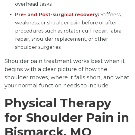
overhead tasks.
Pre- and Post-surgical recovery
:
Stiffness,
weakness, or shoulder pain before or after
procedures such as rotator cuff repair, labral
repair, shoulder replacement, or other
shoulder surgeries.
Shoulder pain treatment works best when it
begins with a clear picture of how the
shoulder moves, where it falls short, and what
your normal function needs to include.
Physical Therapy
for Shoulder Pain in
Bismarck, MO