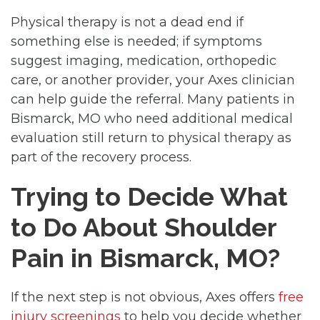
Physical therapy is not a dead end if
something else is needed; if symptoms
suggest imaging, medication, orthopedic
care, or another provider, your Axes clinician
can help guide the referral. Many patients in
Bismarck, MO who need additional medical
evaluation still return to physical therapy as
part of the recovery process.
Trying to Decide What
to Do About Shoulder
Pain in Bismarck, MO?
If the next step is not obvious, Axes offers
free
injury screenings
to help you decide whether