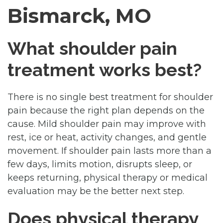
Bismarck, MO
What shoulder pain
treatment works best?
There is no single best treatment for shoulder
pain because the right plan depends on the
cause. Mild shoulder pain may improve with
rest, ice or heat, activity changes, and gentle
movement. If shoulder pain lasts more than a
few days, limits motion, disrupts sleep, or
keeps returning, physical therapy or medical
evaluation may be the better next step.
Does physical therapy