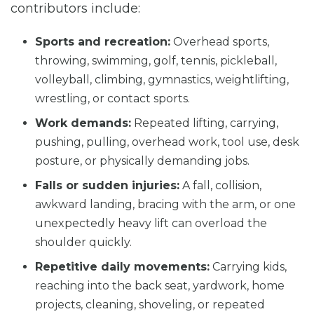
contributors include:
Sports and recreation:
Overhead sports,
throwing, swimming, golf, tennis, pickleball,
volleyball, climbing, gymnastics, weightlifting,
wrestling, or contact sports.
Work demands:
Repeated lifting, carrying,
pushing, pulling, overhead work, tool use, desk
posture, or physically demanding jobs.
Falls or sudden injuries:
A fall, collision,
awkward landing, bracing with the arm, or one
unexpectedly heavy lift can overload the
shoulder quickly.
Repetitive daily movements:
Carrying kids,
reaching into the back seat, yardwork, home
projects, cleaning, shoveling, or repeated