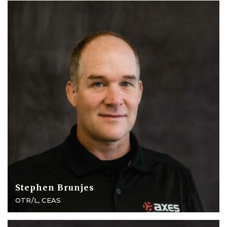
Stephen Brunjes
OTR/L, CEAS