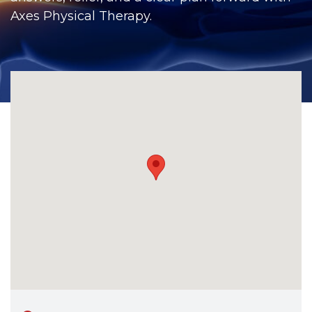
CONTACT
Axes Physical Therapy.
BILL PAY