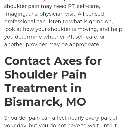
shoulder pain may need PT, self-care,
imaging, or a physician visit. A licensed
professional can listen to what is going on,
look at how your shoulder is moving, and help
you determine whether PT, self-care, or
another provider may be appropriate.
Contact Axes for
Shoulder Pain
Treatment in
Bismarck, MO
Shoulder pain can affect nearly every part of
your day, but you do not have to wait until it