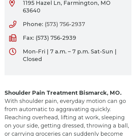
1195 Hazel Ln, Farmington, MO
63640
Phone:
(573) 756-2937
Fax: (573) 756-2939
Mon-Fri | 7 a.m. – 7 p.m. Sat-Sun |
Closed
Shoulder Pain Treatment Bismarck, MO.
With shoulder pain, everyday motion can go
from automatic to aggravating quickly.
Reaching overhead, lifting at work, sleeping
on your side, getting dressed, throwing a ball,
or carrying groceries can suddenly become