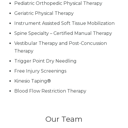
Pediatric Orthopedic Physical Therapy
Geriatric Physical Therapy
Instrument Assisted Soft Tissue Mobilization
Spine Specialty – Certified Manual Therapy
Vestibular Therapy and Post-Concussion
Therapy
Trigger Point Dry Needling
Free Injury Screenings
Kinesio Taping®
Blood Flow Restriction Therapy
Our Team