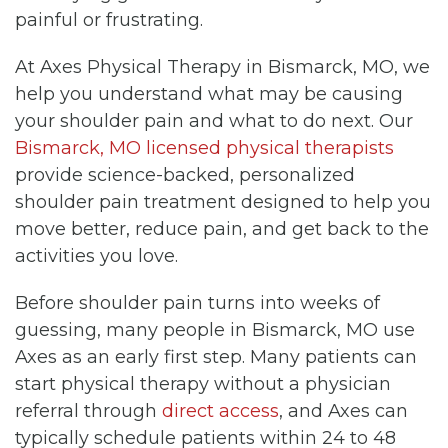
painful or frustrating.
At Axes Physical Therapy in Bismarck, MO, we
help you understand what may be causing
your shoulder pain and what to do next. Our
Bismarck, MO licensed physical therapists
provide science-backed, personalized
shoulder pain treatment designed to help you
move better, reduce pain, and get back to the
activities you love.
Before shoulder pain turns into weeks of
guessing, many people in Bismarck, MO use
Axes as an early first step. Many patients can
start physical therapy without a physician
referral through
direct access
, and Axes can
typically schedule patients within 24 to 48