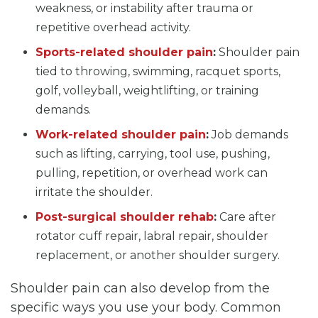
weakness, or instability after trauma or
repetitive overhead activity.
Sports-related shoulder pain
:
Shoulder pain
tied to throwing, swimming, racquet sports,
golf, volleyball, weightlifting, or training
demands.
Work-related shoulder pain
:
Job demands
such as lifting, carrying, tool use, pushing,
pulling, repetition, or overhead work can
irritate the shoulder.
Post-surgical shoulder rehab
:
Care after
rotator cuff repair, labral repair, shoulder
replacement, or another shoulder surgery.
Shoulder pain can also develop from the
specific ways you use your body. Common