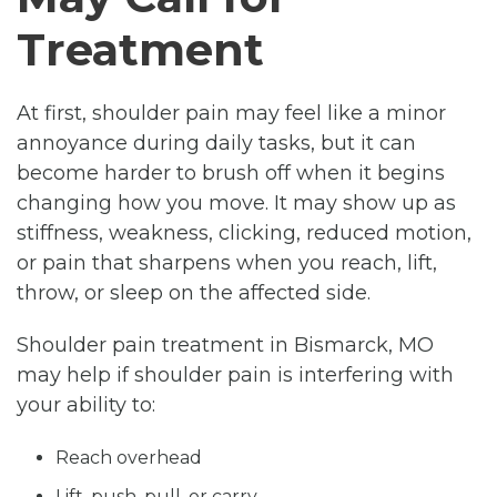
Treatment
At first, shoulder pain may feel like a minor
annoyance during daily tasks, but it can
become harder to brush off when it begins
changing how you move. It may show up as
stiffness, weakness, clicking, reduced motion,
or pain that sharpens when you reach, lift,
throw, or sleep on the affected side.
Shoulder pain treatment in Bismarck, MO
may help if shoulder pain is interfering with
your ability to:
Reach overhead
Lift, push, pull, or carry