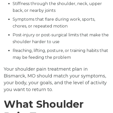
Stiffness through the shoulder, neck, upper
back, or nearby joints
Symptoms that flare during work, sports,
chores, or repeated motion
Post-injury or post-surgical limits that make the
shoulder harder to use
Reaching, lifting, posture, or training habits that
may be feeding the problem
Your shoulder pain treatment plan in
Bismarck, MO should match your symptoms,
your body, your goals, and the level of activity
you want to return to.
What Shoulder