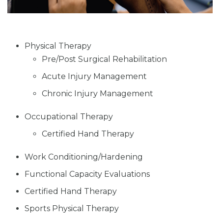
Physical Therapy
Pre/Post Surgical Rehabilitation
Acute Injury Management
Chronic Injury Management
Occupational Therapy
Certified Hand Therapy
Work Conditioning/Hardening
Functional Capacity Evaluations
Certified Hand Therapy
Sports Physical Therapy