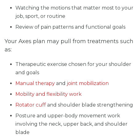
Watching the motions that matter most to your
job, sport, or routine
Review of pain patterns and functional goals
Your Axes plan may pull from treatments such
as:
Therapeutic exercise chosen for your shoulder
and goals
Manual therapy
and
joint mobilization
Mobility and flexibility work
Rotator cuff
and shoulder blade strengthening
Posture and upper-body movement work
involving the neck, upper back, and shoulder
blade