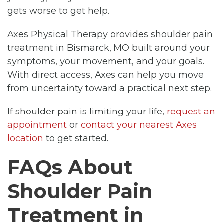
gets worse to get help.
Axes Physical Therapy provides shoulder pain
treatment in Bismarck, MO built around your
symptoms, your movement, and your goals.
With direct access, Axes can help you move
from uncertainty toward a practical next step.
If shoulder pain is limiting your life,
request an
appointment
or
contact your nearest Axes
location
to get started.
FAQs About
Shoulder Pain
Treatment in