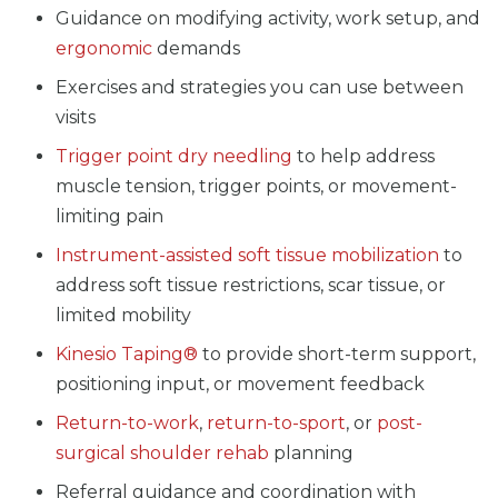
Guidance on modifying activity, work setup, and
ergonomic
demands
Exercises and strategies you can use between
visits
Trigger point dry needling
to help address
muscle tension, trigger points, or movement-
limiting pain
Instrument-assisted soft tissue mobilization
to
address soft tissue restrictions, scar tissue, or
limited mobility
Kinesio Taping®
to provide short-term support,
positioning input, or movement feedback
Return-to-work
,
return-to-sport
, or
post-
surgical shoulder rehab
planning
Referral guidance and coordination with